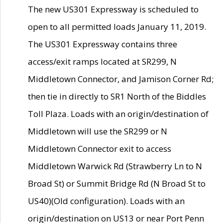
The new US301 Expressway is scheduled to
open to all permitted loads January 11, 2019.
The US301 Expressway contains three
access/exit ramps located at SR299, N
Middletown Connector, and Jamison Corner Rd;
then tie in directly to SR1 North of the Biddles
Toll Plaza. Loads with an origin/destination of
Middletown will use the SR299 or N
Middletown Connector exit to access
Middletown Warwick Rd (Strawberry Ln to N
Broad St) or Summit Bridge Rd (N Broad St to
US40)(Old configuration). Loads with an
origin/destination on US13 or near Port Penn