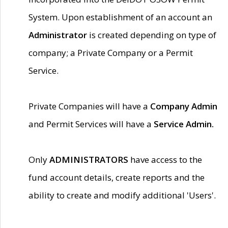
System. Upon establishment of an account an
Administrator
is created depending on type of
company; a Private Company or a Permit
Service.
Private Companies will have a
Company Admin
and Permit Services will have a
Service Admin.
Only
ADMINISTRATORS
have access to the
fund account details, create reports and the
ability to create and modify additional 'Users'.