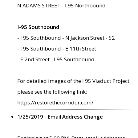
N ADAMS STREET - I 95 Northbound
I-95 Southbound
- I 95 Southbound - N Jackson Street - 52
- I 95 Southbound - E 11th Street
- E 2nd Street - I 95 Southbound
For detailed images of the I 95 Viaduct Project
please see the following link:
https://restorethecorridor.com/
1/25/2019 - Email Address Change