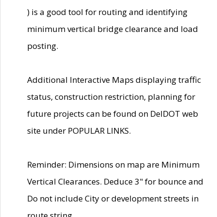
) is a good tool for routing and identifying
minimum vertical bridge clearance and load
posting.
Additional Interactive Maps displaying traffic
status, construction restriction, planning for
future projects can be found on DelDOT web
site under POPULAR LINKS.
Reminder: Dimensions on map are Minimum
Vertical Clearances. Deduce 3" for bounce and
Do not include City or development streets in
route string.