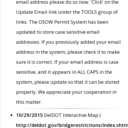
email address please do so now. 'Click' on the
Update Email link under the TOOLS group of
links. The OSOW Permit System has been
updated to store case sensitive email
addresses. If you previously added your email
address in the system, please check it to make
sure it is correct. If your email address is case
sensitive, and it appears in ALL CAPS in the
system, please update so that it can be stored
properly. We appreciate your cooperation in
this matter.
10/29/2015
DelDOT Interactive Map (
http://deldot.gov/bridgerestrictions/index.shtm