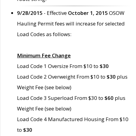
9/28/2015
- Effective
October 1, 2015
OSOW
Hauling Permit fees will increase for selected
Load Codes as follows:
Minimum Fee Change
Load Code 1 Oversize From $10 to
$30
Load Code 2 Overweight From $10 to
$30
plus
Weight Fee (see below)
Load Code 3 Superload From $30 to
$60
plus
Weight Fee (see below)
Load Code 4 Manufactured Housing From $10
to
$30