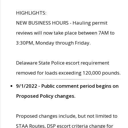
HIGHLIGHTS:
NEW BUSINESS HOURS - Hauling permit
reviews will now take place between 7AM to
3:30PM, Monday through Friday.
Delaware State Police escort requirement
removed for loads exceeding 120,000 pounds.
9/1/2022 - Public comment period begins on
Proposed Policy changes.
Proposed changes include, but not limited to
STAA Routes, DSP escort criteria change for