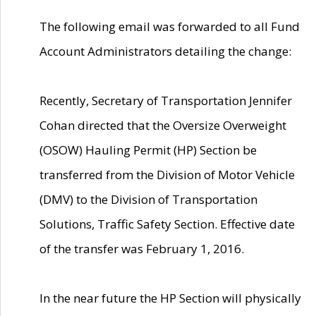
The following email was forwarded to all Fund
Account Administrators detailing the change:
Recently, Secretary of Transportation Jennifer
Cohan directed that the Oversize Overweight
(OSOW) Hauling Permit (HP) Section be
transferred from the Division of Motor Vehicle
(DMV) to the Division of Transportation
Solutions, Traffic Safety Section. Effective date
of the transfer was February 1, 2016.
In the near future the HP Section will physically