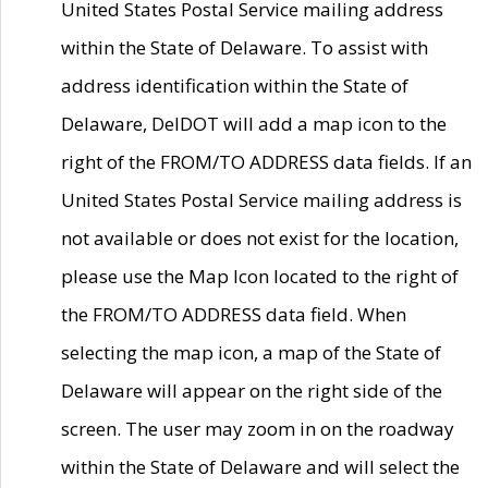
United States Postal Service mailing address
within the State of Delaware. To assist with
address identification within the State of
Delaware, DelDOT will add a map icon to the
right of the FROM/TO ADDRESS data fields. If an
United States Postal Service mailing address is
not available or does not exist for the location,
please use the Map Icon located to the right of
the FROM/TO ADDRESS data field. When
selecting the map icon, a map of the State of
Delaware will appear on the right side of the
screen. The user may zoom in on the roadway
within the State of Delaware and will select the