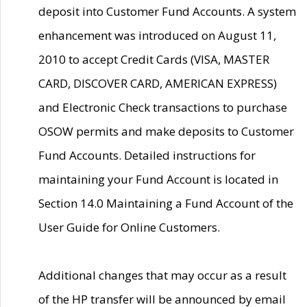
deposit into Customer Fund Accounts. A system
enhancement was introduced on August 11,
2010 to accept Credit Cards (VISA, MASTER
CARD, DISCOVER CARD, AMERICAN EXPRESS)
and Electronic Check transactions to purchase
OSOW permits and make deposits to Customer
Fund Accounts. Detailed instructions for
maintaining your Fund Account is located in
Section 14.0 Maintaining a Fund Account of the
User Guide for Online Customers.
Additional changes that may occur as a result
of the HP transfer will be announced by email