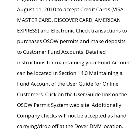
August 11, 2010 to accept Credit Cards (VISA,
MASTER CARD, DISCOVER CARD, AMERICAN
EXPRESS) and Electronic Check transactions to
purchases OSOW permits and make deposits
to Customer Fund Accounts. Detailed
instructions for maintaining your Fund Account
can be located in Section 14.0 Maintaining a
Fund Account of the User Guide for Online
Customers. Click on the User Guide link on the
OSOW Permit System web site. Additionally,
Company checks will not be accepted as hand
carrying/drop off at the Dover DMV location.