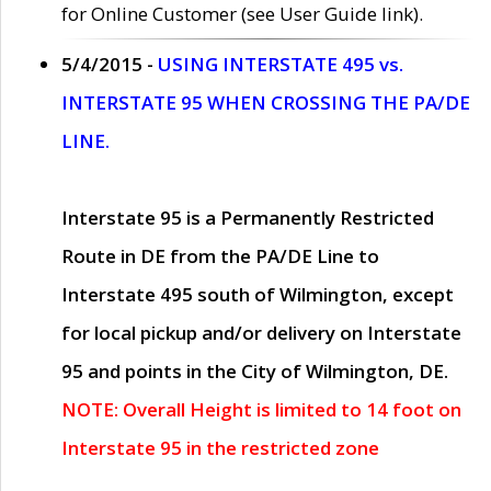
for Online Customer (see User Guide link).
5/4/2015 -
USING INTERSTATE 495 vs.
INTERSTATE 95 WHEN CROSSING THE PA/DE
LINE.
Interstate 95 is a Permanently Restricted
Route in DE from the PA/DE Line to
Interstate 495 south of Wilmington, except
for local pickup and/or delivery on Interstate
95 and points in the City of Wilmington, DE.
NOTE: Overall Height is limited to 14 foot on
Interstate 95 in the restricted zone