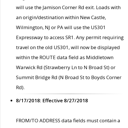
will use the Jamison Corner Rd exit. Loads with
an origin/destination within New Castle,
Wilmington, NJ or PA will use the US301
Expressway to access SR1. Any permit requiring
travel on the old US301, will now be displayed
within the ROUTE data field as Middletown
Warwick Rd (Strawberry Ln to N Broad St) or
Summit Bridge Rd (N Broad St to Boyds Corner
Rd).
8/17/2018: Effective 8/27/2018
FROM/TO ADDRESS data fields must contain a