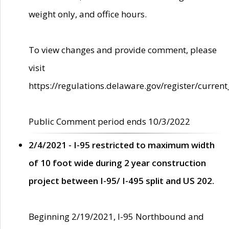
weight only, and office hours.
To view changes and provide comment, please
visit
https://regulations.delaware.gov/register/current
Public Comment period ends 10/3/2022
2/4/2021 - I-95 restricted to maximum width
of 10 foot wide during 2 year construction
project between I-95/ I-495 split and US 202.
Beginning 2/19/2021, I-95 Northbound and