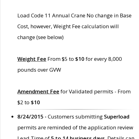
Load Code 11 Annual Crane No change in Base
Cost, however, Weight Fee calculation will
change (see below)
Weight Fee
From $5 to
$10
for every 8,000
pounds over GVW
Amendment Fee
for Validated permits - From
$2 to
$10
8/24/2015 -
Customers submitting
Superload
permits are reminded of the application review
Lead Time of
5 to 14 business days
. Details can