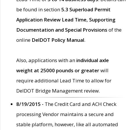
be found in section
5.3 Superload Permit
Application Review Lead Time, Supporting
Documentation and Special Provisions
of the
online
DelDOT Policy Manual
.
Also, applications with an
individual axle
weight at 25000 pounds or greater
will
require additional Lead Time to allow for
DelDOT Bridge Management review.
8/19/2015 -
The Credit Card and ACH Check
processing Vendor maintains a secure and
stable platform, however, like all automated