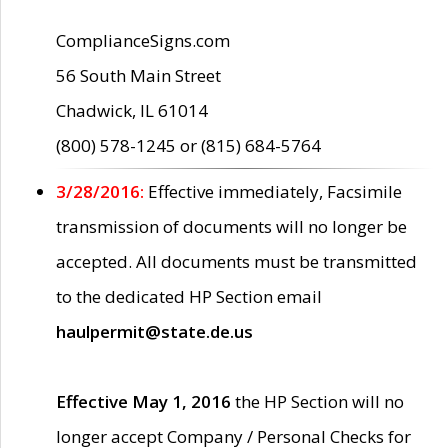
ComplianceSigns.com
56 South Main Street
Chadwick, IL 61014
(800) 578-1245 or (815) 684-5764
3/28/2016:
Effective immediately, Facsimile
transmission of documents will no longer be
accepted. All documents must be transmitted
to the dedicated HP Section email
haulpermit@state.de.us
Effective May 1, 2016
the HP Section will no
longer accept Company / Personal Checks for