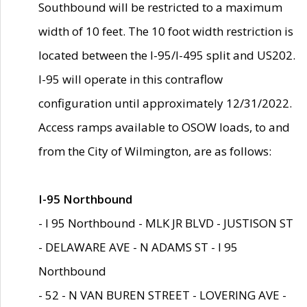
Southbound will be restricted to a maximum
width of 10 feet. The 10 foot width restriction is
located between the I-95/I-495 split and US202.
I-95 will operate in this contraflow
configuration until approximately 12/31/2022.
Access ramps available to OSOW loads, to and
from the City of Wilmington, are as follows:
I-95 Northbound
- I 95 Northbound - MLK JR BLVD - JUSTISON ST
- DELAWARE AVE - N ADAMS ST - I 95
Northbound
- 52 - N VAN BUREN STREET - LOVERING AVE -