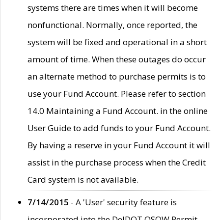
systems there are times when it will become
nonfunctional. Normally, once reported, the
system will be fixed and operational in a short
amount of time. When these outages do occur
an alternate method to purchase permits is to
use your Fund Account. Please refer to section
14.0 Maintaining a Fund Account. in the online
User Guide to add funds to your Fund Account.
By having a reserve in your Fund Account it will
assist in the purchase process when the Credit
Card system is not available.
7/14/2015
- A 'User' security feature is
incorporated into the DelDOT OSOW Permit