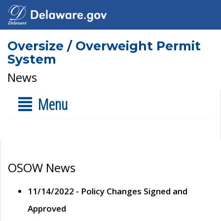
Oversize / Overweight Permit
System
News
Menu
OSOW News
11/14/2022 - Policy Changes Signed and
Approved