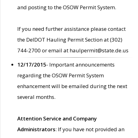
and posting to the OSOW Permit System.
If you need further assistance please contact
the DelDOT Hauling Permit Section at (302)
744-2700 or email at haulpermit@state.de.us
12/17/2015
- Important announcements
regarding the OSOW Permit System
enhancement will be emailed during the next
several months.
Attention Service and Company
Administrators
: If you have not provided an