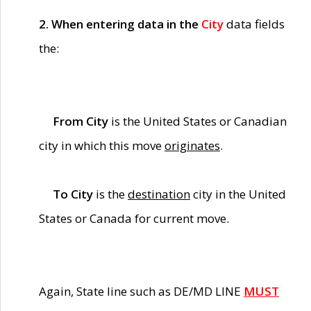
2. When entering data in the
City
data fields
the:
From City
is the United States or Canadian
city in which this move
originates
.
To City
is the
destination
city in the United
States or Canada for current move.
Again, State line such as DE/MD LINE
MUST