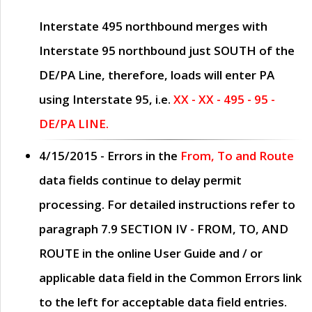
Interstate 495 northbound merges with
Interstate 95 northbound just
SOUTH
of the
DE/PA Line, therefore, loads will enter PA
using Interstate 95, i.e.
XX - XX - 495 - 95 -
DE/PA LINE.
4/15/2015
- Errors in the
From, To and Route
data fields continue to delay permit
processing. For detailed instructions refer to
paragraph
7.9 SECTION IV - FROM, TO, AND
ROUTE
in the online
User Guide
and / or
applicable data field in the
Common Errors
link
to the left for acceptable data field entries.