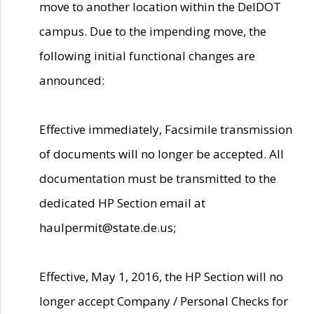
move to another location within the DelDOT
campus. Due to the impending move, the
following initial functional changes are
announced:
Effective immediately, Facsimile transmission
of documents will no longer be accepted. All
documentation must be transmitted to the
dedicated HP Section email at
haulpermit@state.de.us;
Effective, May 1, 2016, the HP Section will no
longer accept Company / Personal Checks for