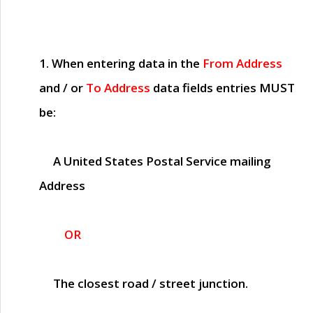
1. When entering data in the
From Address
and / or
To Address
data fields entries
MUST
be:
A United States Postal Service mailing
Address
OR
The closest road / street junction.