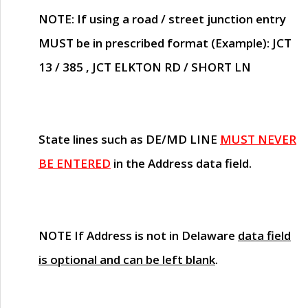
NOTE
: If using a road / street junction entry
MUST
be in prescribed format (Example): JCT
13 / 385 , JCT ELKTON RD / SHORT LN
State lines such as
DE/MD LINE
MUST NEVER
BE ENTERED
in the Address data field.
NOTE
If Address is not in Delaware
data field
is optional and can be left blank
.