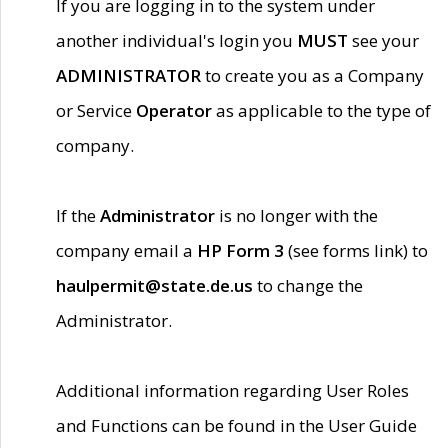
If you are logging in to the system under
another individual's login you
MUST
see your
ADMINISTRATOR
to create you as a Company
or Service
Operator
as applicable to the type of
company.
If the
Administrator
is no longer with the
company email a
HP Form 3
(see forms link) to
haulpermit@state.de.us
to change the
Administrator.
Additional information regarding User Roles
and Functions can be found in the User Guide