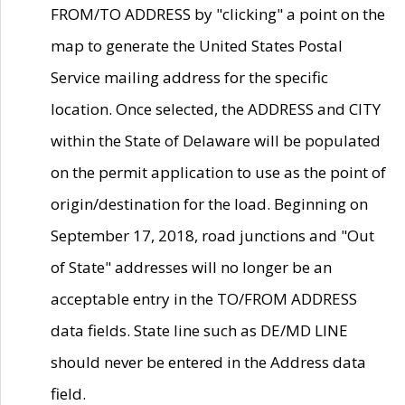
FROM/TO ADDRESS by "clicking" a point on the
map to generate the United States Postal
Service mailing address for the specific
location. Once selected, the ADDRESS and CITY
within the State of Delaware will be populated
on the permit application to use as the point of
origin/destination for the load. Beginning on
September 17, 2018, road junctions and "Out
of State" addresses will no longer be an
acceptable entry in the TO/FROM ADDRESS
data fields. State line such as DE/MD LINE
should never be entered in the Address data
field.