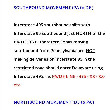
SOUTHBOUND MOVEMENT (PA to DE )
Interstate 495 southbound splits with
Interstate 95 southbound just
NORTH of the
PA/DE LINE
, therefore, loads moving
southbound from Pennsylvania and
NOT
making deliveries on Interstate 95 in the
restricted zone should enter Delaware using
Interstate 495, i.e.
PA/DE LINE - 495 - XX - XX-
etc
NORTHBOUND MOVEMENT (DE to PA )