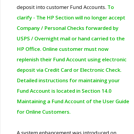
deposit into customer Fund Accounts.
To
clarify - The HP Section will no longer accept
Company / Personal Checks forwarded by
USPS / Overnight mail or hand carried to the
HP Office. Online customer must now
replenish their Fund Account using electronic
deposit via Credit Card or Electronic Check.
Detailed instructions for maintaining your
Fund Account is located in Section 14.0
Maintaining a Fund Account of the User Guide
for Online Customers.
A system enhancement was introduced on