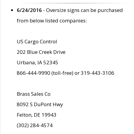
6/24/2016
- Oversize signs can be purchased
from below listed companies:
US Cargo Control
202 Blue Creek Drive
Urbana, IA 52345
866-444-9990 (toll-free) or 319-443-3106
Brass Sales Co
8092 S DuPont Hwy
Felton, DE 19943
(302) 284-4574