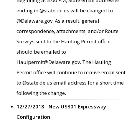
Beginning at 5:00 PM, State email addresses
ending in @state.de.us will be changed to
@Delaware.gov. As a result, general
correspondence, attachments, and/or Route
Surveys sent to the Hauling Permit office,
should be emailed to
Haulpermit@Delaware.gov. The Hauling
Permit office will continue to receive email sent
to @state.de.us email address for a short time
following the change.
12/27/2018 - New US301 Expressway
Configuration