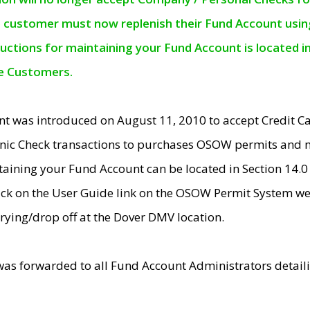
e customer must now replenish their Fund Account using 
ructions for maintaining your Fund Account is located i
ne Customers.
t was introduced on August 11, 2010 to accept Credit
nic Check transactions to purchases OSOW permits and 
ntaining your Fund Account can be located in Section 14.
ick on the User Guide link on the OSOW Permit System web
rying/drop off at the Dover DMV location.
was forwarded to all Fund Account Administrators detail