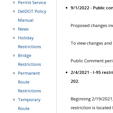
Permit Service
9/1/2022 - Public c
DelDOT Policy
Manual
Proposed changes incl
News
Holiday
To view changes and 
Restrictions
Bridge
Public Comment peri
Restrictions
2/4/2021 - I-95 rest
Permanent
202.
Route
Restrictions
Beginning 2/19/2021,
Temporary
restriction is locate
Route