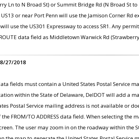
ry Ln to N Broad St) or Summit Bridge Rd (N Broad St to 
 US13 or near Port Penn will use the Jamison Corner Rd ex
will use the US301 Expressway to access SR1. Any permit 
 ROUTE data field as Middletown Warwick Rd (Strawberry 
 8/27/2018
 fields must contain a United States Postal Service mail
ication within the State of Delaware, DelDOT will add a 
tates Postal Service mailing address is not available or do
 of the FROM/TO ADDRESS data field. When selecting the m
e screen. The user may zoom in on the roadway within the
 on the map to generate the United States Postal Service ma