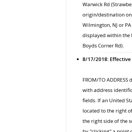
Warwick Rd (Strawber
origin/destination on
Wilmington, NJ or PA 
displayed within the
Boyds Corner Rd).
8/17/2018: Effective
FROM/TO ADDRESS data
with address identif
fields. If an United S
located to the right
the right side of th
by "clicking" a point