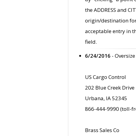
the ADDRESS and CITY 
origin/destination fo
acceptable entry in 
field.
6/24/2016
- Oversize
US Cargo Control
202 Blue Creek Drive
Urbana, IA 52345
866-444-9990 (toll-f
Brass Sales Co