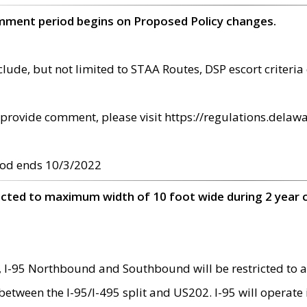
omment period begins on Proposed Policy changes.
ude, but not limited to STAA Routes, DSP escort criteria 
provide comment, please visit https://regulations.delawa
od ends 10/3/2022
ricted to maximum width of 10 foot wide during 2 year 
 I-95 Northbound and Southbound will be restricted to a
d between the I-95/I-495 split and US202. I-95 will operate