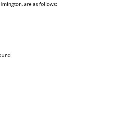
lmington, are as follows:
bound