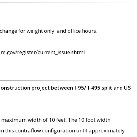
change for weight only, and office hours.
re.gov/register/current_issue.shtml
construction project between I-95/ I-495 split and US
 maximum width of 10 feet. The 10 foot width
 in this contraflow configuration until approximately