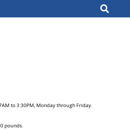
Search
 7AM to 3:30PM, Monday through Friday.
00 pounds.