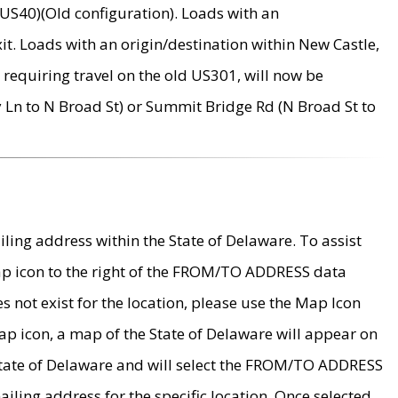
US40)(Old configuration). Loads with an
it. Loads with an origin/destination within New Castle,
requiring travel on the old US301, will now be
Ln to N Broad St) or Summit Bridge Rd (N Broad St to
ing address within the State of Delaware. To assist
map icon to the right of the FROM/TO ADDRESS data
es not exist for the location, please use the Map Icon
ap icon, a map of the State of Delaware will appear on
 State of Delaware and will select the FROM/TO ADDRESS
iling address for the specific location. Once selected,