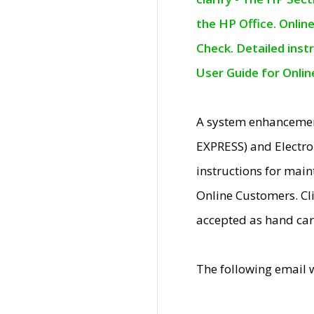
the HP Office. Onlin
Check. Detailed inst
User Guide for Onli
A system enhancemen
EXPRESS) and Electro
instructions for mai
Online Customers. Cl
accepted as hand car
The following email 