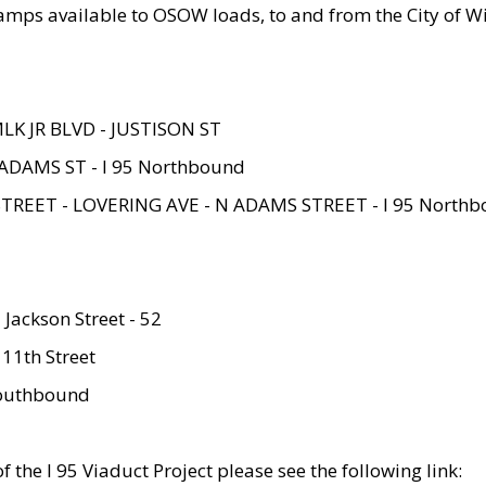
amps available to OSOW loads, to and from the City of Wi
MLK JR BLVD - JUSTISON ST
ADAMS ST - I 95 Northbound
STREET - LOVERING AVE - N ADAMS STREET - I 95 North
 Jackson Street - 52
 11th Street
 Southbound
 the I 95 Viaduct Project please see the following link: