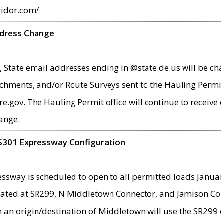
ridor.com/
ddress Change
 State email addresses ending in @state.de.us will be ch
chments, and/or Route Surveys sent to the Hauling Permit
ov. The Hauling Permit office will continue to receive e
ange.
S301 Expressway Configuration
sway is scheduled to open to all permitted loads Janua
ated at SR299, N Middletown Connector, and Jamison Corne
th an origin/destination of Middletown will use the SR29