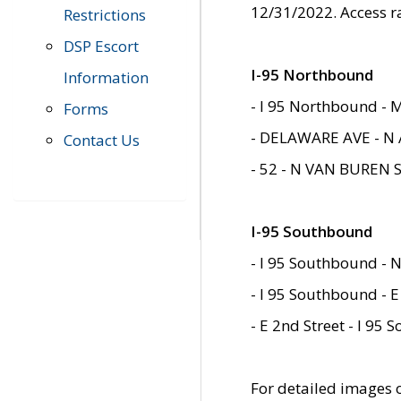
12/31/2022. Access r
Restrictions
DSP Escort
I-95 Northbound
Information
- I 95 Northbound - 
Forms
- DELAWARE AVE - N 
Contact Us
- 52 - N VAN BUREN 
I-95 Southbound
- I 95 Southbound - N
- I 95 Southbound - E
- E 2nd Street - I 95
For detailed images of