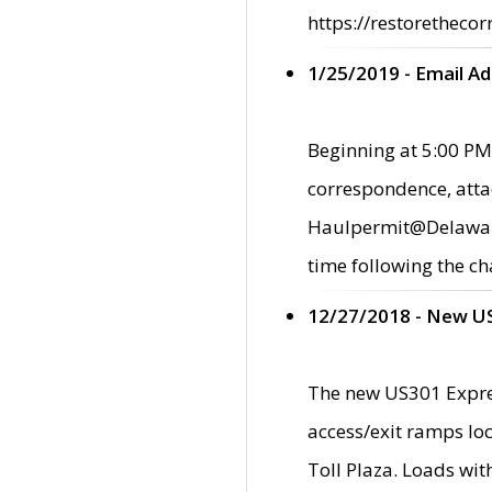
https://restorethecor
1/25/2019 - Email A
Beginning at 5:00 PM,
correspondence, atta
Haulpermit@Delaware.g
time following the ch
12/27/2018 - New U
The new US301 Expres
access/exit ramps loc
Toll Plaza. Loads wi