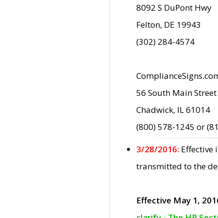
8092 S DuPont Hwy
Felton, DE 19943
(302) 284-4574
ComplianceSigns.co
56 South Main Street
Chadwick, IL 61014
(800) 578-1245 or (8
3/28/2016:
Effective
transmitted to the d
Effective May 1, 201
clarify - The HP Sec