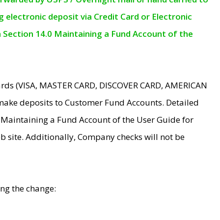
electronic deposit via Credit Card or Electronic
n Section 14.0 Maintaining a Fund Account of the
 Cards (VISA, MASTER CARD, DISCOVER CARD, AMERICAN
make deposits to Customer Fund Accounts. Detailed
0 Maintaining a Fund Account of the User Guide for
 site. Additionally, Company checks will not be
ing the change: