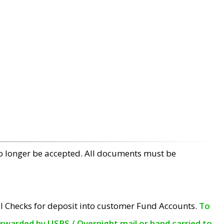
no longer be accepted. All documents must be
l Checks for deposit into customer Fund Accounts.
To
orwarded by USPS / Overnight mail or hand carried to