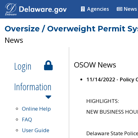
Agencies
News
Oversize / Overweight Permit S
News
Login
OSOW News
11/14/2022 - Policy
Information
HIGHLIGHTS:
Online Help
NEW BUSINESS HOURS 
FAQ
User Guide
Delaware State Polic