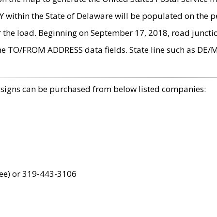
within the State of Delaware will be populated on the pe
r the load. Beginning on September 17, 2018, road juncti
the TO/FROM ADDRESS data fields. State line such as DE/
 signs can be purchased from below listed companies:
ree) or 319-443-3106