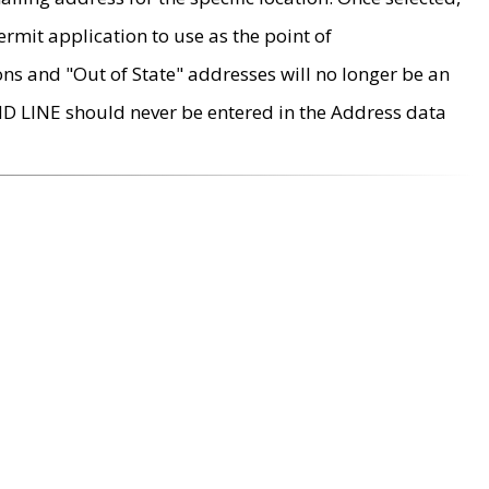
rmit application to use as the point of
ons and "Out of State" addresses will no longer be an
MD LINE should never be entered in the Address data