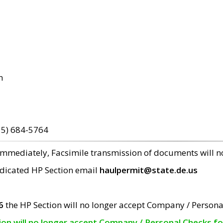
m
15) 684-5764
 immediately, Facsimile transmission of documents will 
edicated HP Section email
haulpermit@state.de.us
6
the HP Section will no longer accept Company / Persona
tion will no longer accept Company / Personal Checks f