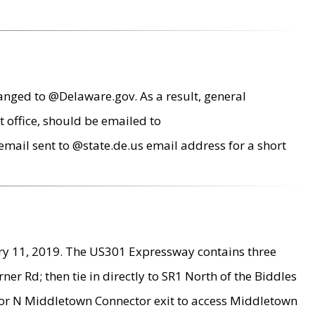
anged to @Delaware.gov. As a result, general
 office, should be emailed to
mail sent to @state.de.us email address for a short
ry 11, 2019. The US301 Expressway contains three
r Rd; then tie in directly to SR1 North of the Biddles
9 or N Middletown Connector exit to access Middletown