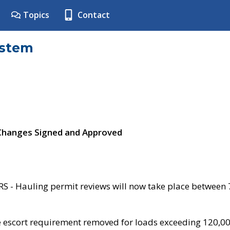
Topics
Contact
ystem
 Changes Signed and Approved
- Hauling permit reviews will now take place between
e escort requirement removed for loads exceeding 120,0