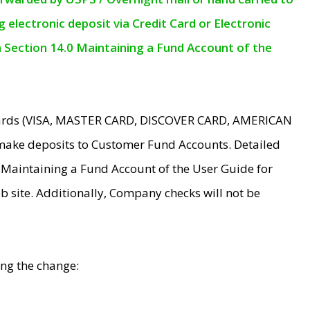
electronic deposit via Credit Card or Electronic
n Section 14.0 Maintaining a Fund Account of the
 Cards (VISA, MASTER CARD, DISCOVER CARD, AMERICAN
make deposits to Customer Fund Accounts. Detailed
0 Maintaining a Fund Account of the User Guide for
 site. Additionally, Company checks will not be
ing the change: