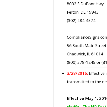
8092 S DuPont Hwy
Felton, DE 19943
(302) 284-4574
ComplianceSigns.co
56 South Main Street
Chadwick, IL 61014
(800) 578-1245 or (8
3/28/2016:
Effective
transmitted to the d
Effective May 1, 201
clarify - The HP Sec