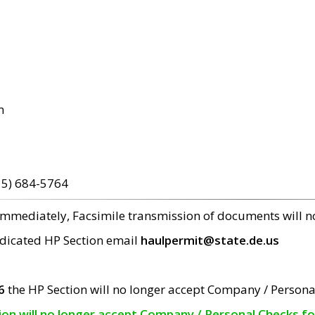
m
15) 684-5764
 immediately, Facsimile transmission of documents will 
edicated HP Section email
haulpermit@state.de.us
6
the HP Section will no longer accept Company / Persona
tion will no longer accept Company / Personal Checks f