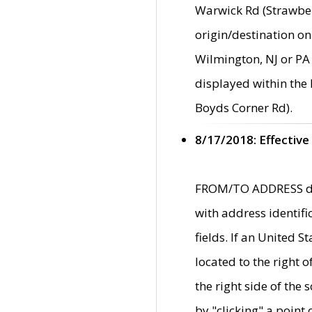
Warwick Rd (Strawber
origin/destination on
Wilmington, NJ or PA 
displayed within the
Boyds Corner Rd).
8/17/2018: Effective
FROM/TO ADDRESS data
with address identif
fields. If an United S
located to the right
the right side of th
by "clicking" a point