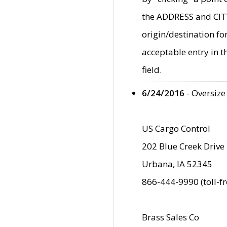
the ADDRESS and CITY 
origin/destination fo
acceptable entry in 
field.
6/24/2016
- Oversize
US Cargo Control
202 Blue Creek Drive
Urbana, IA 52345
866-444-9990 (toll-f
Brass Sales Co