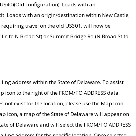
US40)(Old configuration). Loads with an
it. Loads with an origin/destination within New Castle,
requiring travel on the old US301, will now be
Ln to N Broad St) or Summit Bridge Rd (N Broad St to
ing address within the State of Delaware. To assist
map icon to the right of the FROM/TO ADDRESS data
es not exist for the location, please use the Map Icon
ap icon, a map of the State of Delaware will appear on
 State of Delaware and will select the FROM/TO ADDRESS
iling address for the specific location. Once selected,