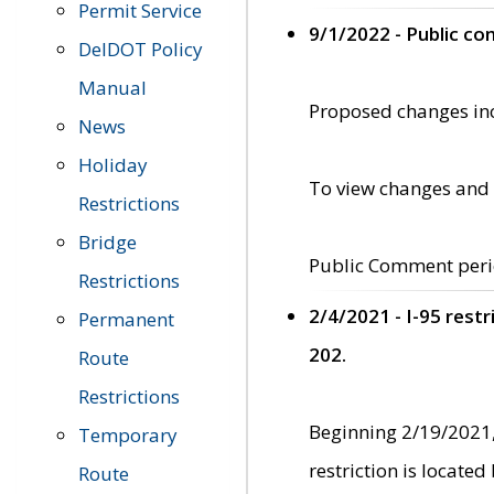
Permit Service
9/1/2022 - Public c
DelDOT Policy
Manual
Proposed changes incl
News
Holiday
To view changes and 
Restrictions
Bridge
Public Comment peri
Restrictions
2/4/2021 - I-95 rest
Permanent
202.
Route
Restrictions
Beginning 2/19/2021,
Temporary
restriction is locate
Route