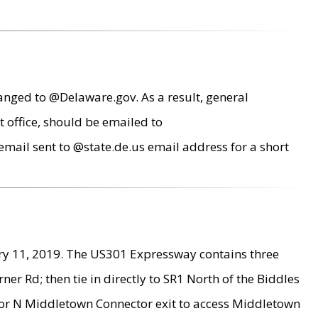
anged to @Delaware.gov. As a result, general
 office, should be emailed to
mail sent to @state.de.us email address for a short
ry 11, 2019. The US301 Expressway contains three
r Rd; then tie in directly to SR1 North of the Biddles
9 or N Middletown Connector exit to access Middletown