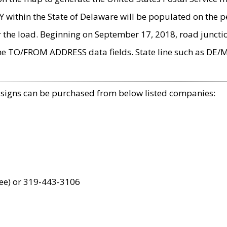
within the State of Delaware will be populated on the pe
r the load. Beginning on September 17, 2018, road juncti
the TO/FROM ADDRESS data fields. State line such as DE/
 signs can be purchased from below listed companies:
ree) or 319-443-3106