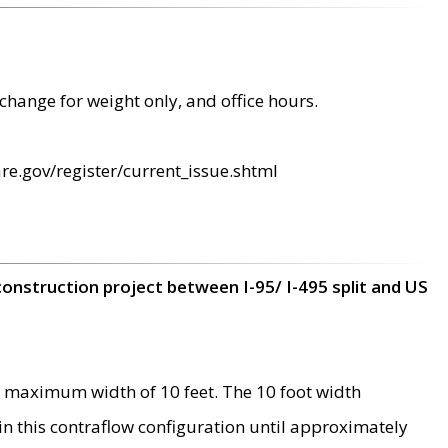
change for weight only, and office hours.
re.gov/register/current_issue.shtml
construction project between I-95/ I-495 split and US
 maximum width of 10 feet. The 10 foot width
 in this contraflow configuration until approximately