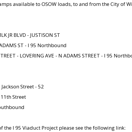
amps available to OSOW loads, to and from the City of Wi
MLK JR BLVD - JUSTISON ST
ADAMS ST - I 95 Northbound
STREET - LOVERING AVE - N ADAMS STREET - I 95 North
 Jackson Street - 52
 11th Street
 Southbound
 the I 95 Viaduct Project please see the following link: