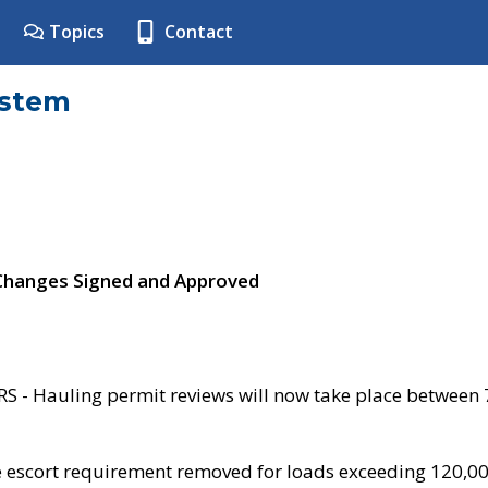
Topics
Contact
ystem
 Changes Signed and Approved
- Hauling permit reviews will now take place between
e escort requirement removed for loads exceeding 120,0