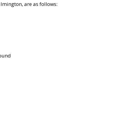
lmington, are as follows:
bound