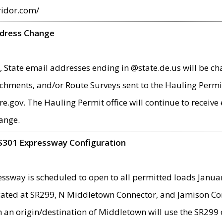
ridor.com/
ddress Change
 State email addresses ending in @state.de.us will be ch
chments, and/or Route Surveys sent to the Hauling Permit
ov. The Hauling Permit office will continue to receive e
ange.
S301 Expressway Configuration
sway is scheduled to open to all permitted loads Janua
ated at SR299, N Middletown Connector, and Jamison Corne
th an origin/destination of Middletown will use the SR29