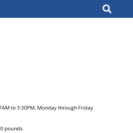
Search
 7AM to 3:30PM, Monday through Friday.
00 pounds.