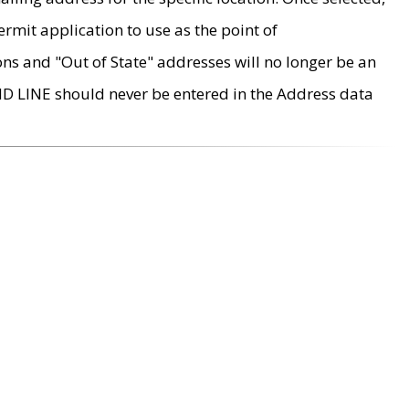
rmit application to use as the point of
ons and "Out of State" addresses will no longer be an
MD LINE should never be entered in the Address data