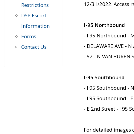
12/31/2022. Access r
Restrictions
DSP Escort
I-95 Northbound
Information
- I 95 Northbound - 
Forms
- DELAWARE AVE - N 
Contact Us
- 52 - N VAN BUREN 
I-95 Southbound
- I 95 Southbound - N
- I 95 Southbound - E
- E 2nd Street - I 95
For detailed images of