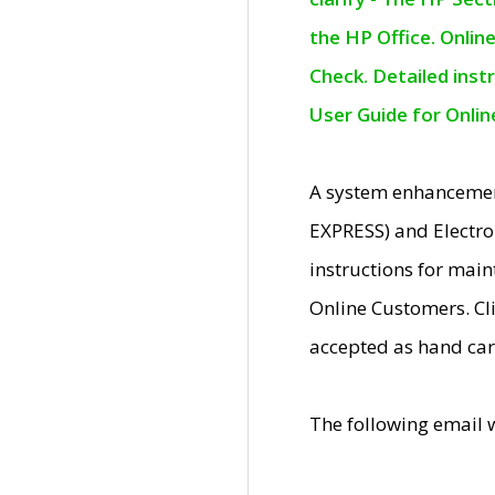
the HP Office. Onlin
Check. Detailed inst
User Guide for Onli
A system enhancemen
EXPRESS) and Electro
instructions for mai
Online Customers. Cl
accepted as hand car
The following email 