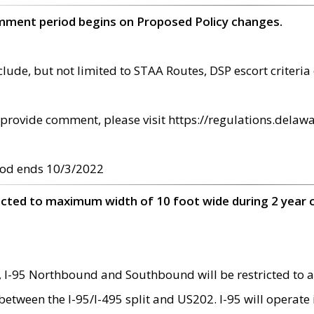
omment period begins on Proposed Policy changes.
ude, but not limited to STAA Routes, DSP escort criteria 
provide comment, please visit https://regulations.delawa
od ends 10/3/2022
ricted to maximum width of 10 foot wide during 2 year 
 I-95 Northbound and Southbound will be restricted to a
d between the I-95/I-495 split and US202. I-95 will operate