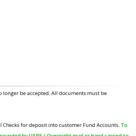
no longer be accepted. All documents must be
l Checks for deposit into customer Fund Accounts.
To
orwarded by USPS / Overnight mail or hand carried to