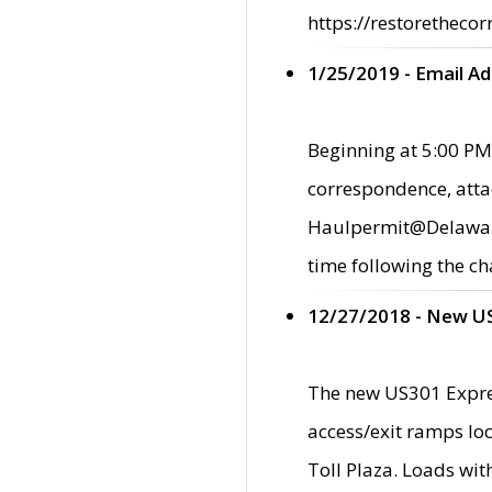
https://restorethecor
1/25/2019 - Email A
Beginning at 5:00 PM,
correspondence, atta
Haulpermit@Delaware.g
time following the ch
12/27/2018 - New U
The new US301 Expres
access/exit ramps loc
Toll Plaza. Loads wi