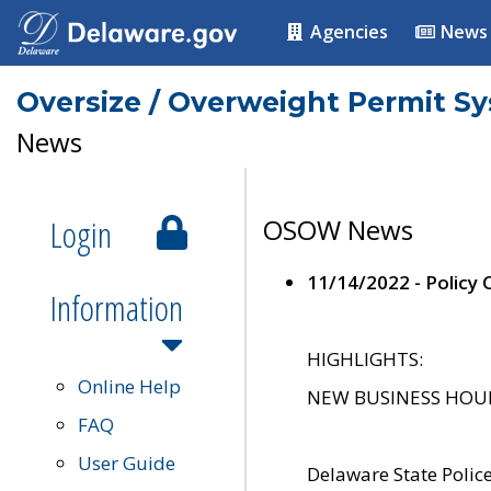
Agencies
News
Oversize / Overweight Permit S
News
Login
OSOW News
11/14/2022 - Policy
Information
HIGHLIGHTS:
Online Help
NEW BUSINESS HOURS 
FAQ
User Guide
Delaware State Polic