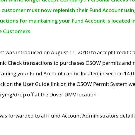
e customer must now replenish their Fund Account using 
ructions for maintaining your Fund Account is located i
ne Customers.
t was introduced on August 11, 2010 to accept Credit
nic Check transactions to purchases OSOW permits and 
ntaining your Fund Account can be located in Section 14.
ick on the User Guide link on the OSOW Permit System web
rying/drop off at the Dover DMV location.
was forwarded to all Fund Account Administrators detail