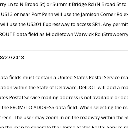
ry Ln to N Broad St) or Summit Bridge Rd (N Broad St to 
 US13 or near Port Penn will use the Jamison Corner Rd ex
will use the US301 Expressway to access SR1. Any permit 
 ROUTE data field as Middletown Warwick Rd (Strawberry 
 8/27/2018
 fields must contain a United States Postal Service mail
ication within the State of Delaware, DelDOT will add a 
tates Postal Service mailing address is not available or do
 of the FROM/TO ADDRESS data field. When selecting the m
e screen. The user may zoom in on the roadway within the
 on the map to generate the United States Postal Service ma