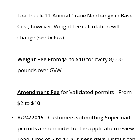
Load Code 11 Annual Crane No change in Base
Cost, however, Weight Fee calculation will
change (see below)
Weight Fee
From $5 to
$10
for every 8,000
pounds over GVW
Amendment Fee
for Validated permits - From
$2 to
$10
8/24/2015 -
Customers submitting
Superload
permits are reminded of the application review
Lead Time of
5 to 14 business days
. Details can