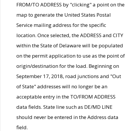
FROM/TO ADDRESS by "clicking" a point on the
map to generate the United States Postal
Service mailing address for the specific
location. Once selected, the ADDRESS and CITY
within the State of Delaware will be populated
on the permit application to use as the point of
origin/destination for the load. Beginning on
September 17, 2018, road junctions and "Out
of State" addresses will no longer be an
acceptable entry in the TO/FROM ADDRESS
data fields. State line such as DE/MD LINE
should never be entered in the Address data
field.