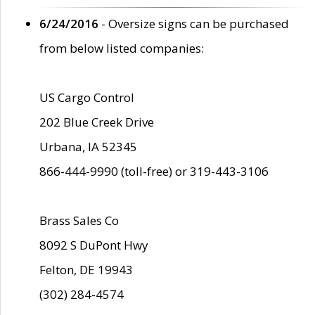
6/24/2016
- Oversize signs can be purchased
from below listed companies:
US Cargo Control
202 Blue Creek Drive
Urbana, IA 52345
866-444-9990 (toll-free) or 319-443-3106
Brass Sales Co
8092 S DuPont Hwy
Felton, DE 19943
(302) 284-4574