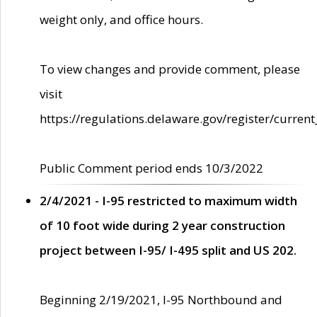
weight only, and office hours.
To view changes and provide comment, please
visit
https://regulations.delaware.gov/register/current
Public Comment period ends 10/3/2022
2/4/2021 - I-95 restricted to maximum width
of 10 foot wide during 2 year construction
project between I-95/ I-495 split and US 202.
Beginning 2/19/2021, I-95 Northbound and