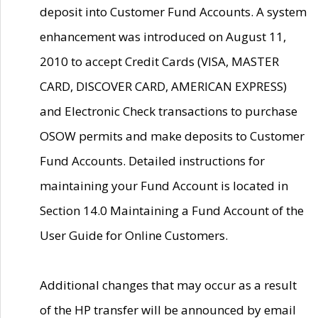
deposit into Customer Fund Accounts. A system
enhancement was introduced on August 11,
2010 to accept Credit Cards (VISA, MASTER
CARD, DISCOVER CARD, AMERICAN EXPRESS)
and Electronic Check transactions to purchase
OSOW permits and make deposits to Customer
Fund Accounts. Detailed instructions for
maintaining your Fund Account is located in
Section 14.0 Maintaining a Fund Account of the
User Guide for Online Customers.
Additional changes that may occur as a result
of the HP transfer will be announced by email