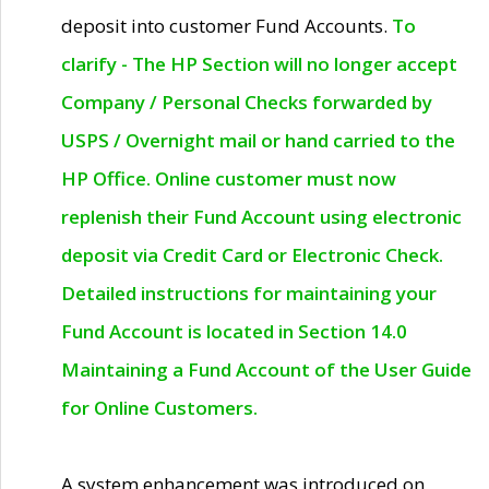
deposit into customer Fund Accounts.
To
clarify - The HP Section will no longer accept
Company / Personal Checks forwarded by
USPS / Overnight mail or hand carried to the
HP Office. Online customer must now
replenish their Fund Account using electronic
deposit via Credit Card or Electronic Check.
Detailed instructions for maintaining your
Fund Account is located in Section 14.0
Maintaining a Fund Account of the User Guide
for Online Customers.
A system enhancement was introduced on