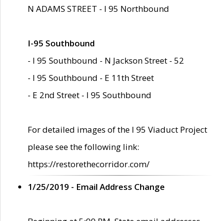
N ADAMS STREET - I 95 Northbound
I-95 Southbound
- I 95 Southbound - N Jackson Street - 52
- I 95 Southbound - E 11th Street
- E 2nd Street - I 95 Southbound
For detailed images of the I 95 Viaduct Project
please see the following link:
https://restorethecorridor.com/
1/25/2019 - Email Address Change