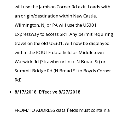
will use the Jamison Corner Rd exit. Loads with
an origin/destination within New Castle,
Wilmington, NJ or PA will use the US301
Expressway to access SR1. Any permit requiring
travel on the old US301, will now be displayed
within the ROUTE data field as Middletown
Warwick Rd (Strawberry Ln to N Broad St) or
Summit Bridge Rd (N Broad St to Boyds Corner
Rd).
8/17/2018: Effective 8/27/2018
FROM/TO ADDRESS data fields must contain a