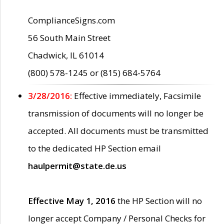
ComplianceSigns.com
56 South Main Street
Chadwick, IL 61014
(800) 578-1245 or (815) 684-5764
3/28/2016:
Effective immediately, Facsimile
transmission of documents will no longer be
accepted. All documents must be transmitted
to the dedicated HP Section email
haulpermit@state.de.us
Effective May 1, 2016
the HP Section will no
longer accept Company / Personal Checks for