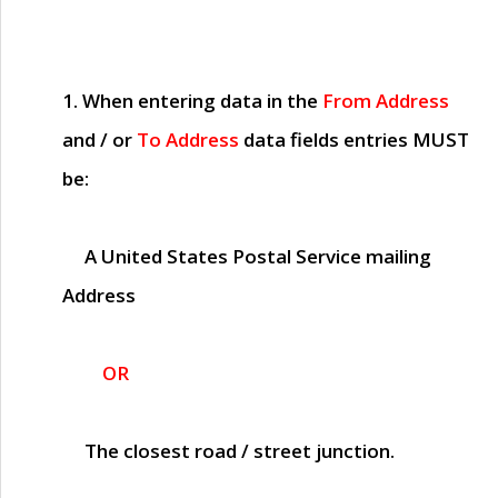
1. When entering data in the
From Address
and / or
To Address
data fields entries
MUST
be:
A United States Postal Service mailing
Address
OR
The closest road / street junction.