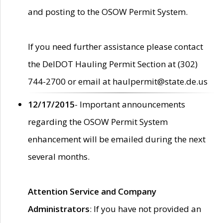
and posting to the OSOW Permit System.
If you need further assistance please contact
the DelDOT Hauling Permit Section at (302)
744-2700 or email at haulpermit@state.de.us
12/17/2015
- Important announcements
regarding the OSOW Permit System
enhancement will be emailed during the next
several months.
Attention Service and Company
Administrators
: If you have not provided an