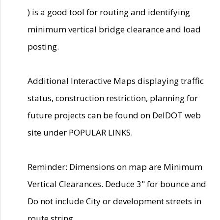
) is a good tool for routing and identifying
minimum vertical bridge clearance and load
posting.
Additional Interactive Maps displaying traffic
status, construction restriction, planning for
future projects can be found on DelDOT web
site under POPULAR LINKS.
Reminder: Dimensions on map are Minimum
Vertical Clearances. Deduce 3" for bounce and
Do not include City or development streets in
route string.