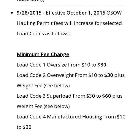
9/28/2015
- Effective
October 1, 2015
OSOW
Hauling Permit fees will increase for selected
Load Codes as follows:
Minimum Fee Change
Load Code 1 Oversize From $10 to
$30
Load Code 2 Overweight From $10 to
$30
plus
Weight Fee (see below)
Load Code 3 Superload From $30 to
$60
plus
Weight Fee (see below)
Load Code 4 Manufactured Housing From $10
to
$30