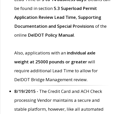
be found in section
5.3 Superload Permit
Application Review Lead Time, Supporting
Documentation and Special Provisions
of the
online
DelDOT Policy Manual
.
Also, applications with an
individual axle
weight at 25000 pounds or greater
will
require additional Lead Time to allow for
DelDOT Bridge Management review.
8/19/2015 -
The Credit Card and ACH Check
processing Vendor maintains a secure and
stable platform, however, like all automated