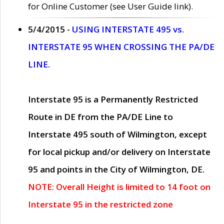
for Online Customer (see User Guide link).
5/4/2015 -
USING INTERSTATE 495 vs.
INTERSTATE 95 WHEN CROSSING THE PA/DE
LINE.
Interstate 95 is a Permanently Restricted
Route in DE from the PA/DE Line to
Interstate 495 south of Wilmington, except
for local pickup and/or delivery on Interstate
95 and points in the City of Wilmington, DE.
NOTE: Overall Height is limited to 14 foot on
Interstate 95 in the restricted zone