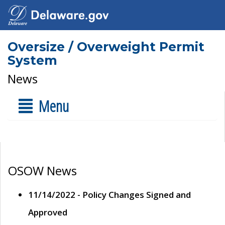
Oversize / Overweight Permit
System
News
Menu
OSOW News
11/14/2022 - Policy Changes Signed and
Approved