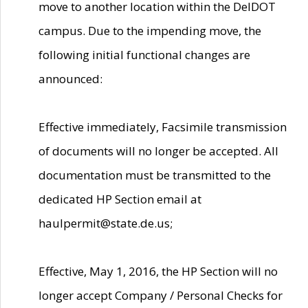
move to another location within the DelDOT
campus. Due to the impending move, the
following initial functional changes are
announced:
Effective immediately, Facsimile transmission
of documents will no longer be accepted. All
documentation must be transmitted to the
dedicated HP Section email at
haulpermit@state.de.us;
Effective, May 1, 2016, the HP Section will no
longer accept Company / Personal Checks for