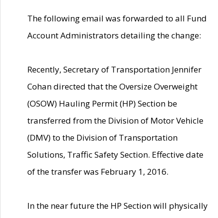
The following email was forwarded to all Fund
Account Administrators detailing the change:
Recently, Secretary of Transportation Jennifer
Cohan directed that the Oversize Overweight
(OSOW) Hauling Permit (HP) Section be
transferred from the Division of Motor Vehicle
(DMV) to the Division of Transportation
Solutions, Traffic Safety Section. Effective date
of the transfer was February 1, 2016.
In the near future the HP Section will physically