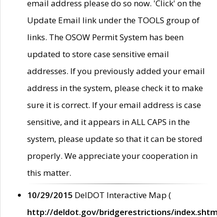
email address please do so now. 'Click' on the
Update Email link under the TOOLS group of
links. The OSOW Permit System has been
updated to store case sensitive email
addresses. If you previously added your email
address in the system, please check it to make
sure it is correct. If your email address is case
sensitive, and it appears in ALL CAPS in the
system, please update so that it can be stored
properly. We appreciate your cooperation in
this matter.
10/29/2015
DelDOT Interactive Map (
http://deldot.gov/bridgerestrictions/index.shtm