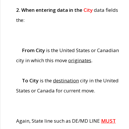
2. When entering data in the
City
data fields
the:
From City
is the United States or Canadian
city in which this move
originates
.
To City
is the
destination
city in the United
States or Canada for current move.
Again, State line such as DE/MD LINE
MUST