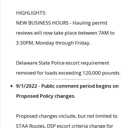
HIGHLIGHTS:
NEW BUSINESS HOURS - Hauling permit
reviews will now take place between 7AM to
3:30PM, Monday through Friday.
Delaware State Police escort requirement
removed for loads exceeding 120,000 pounds.
9/1/2022 - Public comment period begins on
Proposed Policy changes.
Proposed changes include, but not limited to
STAA Routes, DSP escort criteria change for