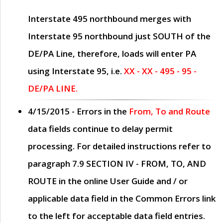
Interstate 495 northbound merges with
Interstate 95 northbound just
SOUTH
of the
DE/PA Line, therefore, loads will enter PA
using Interstate 95, i.e.
XX - XX - 495 - 95 -
DE/PA LINE.
4/15/2015
- Errors in the
From, To and Route
data fields continue to delay permit
processing. For detailed instructions refer to
paragraph
7.9 SECTION IV - FROM, TO, AND
ROUTE
in the online
User Guide
and / or
applicable data field in the
Common Errors
link
to the left for acceptable data field entries.