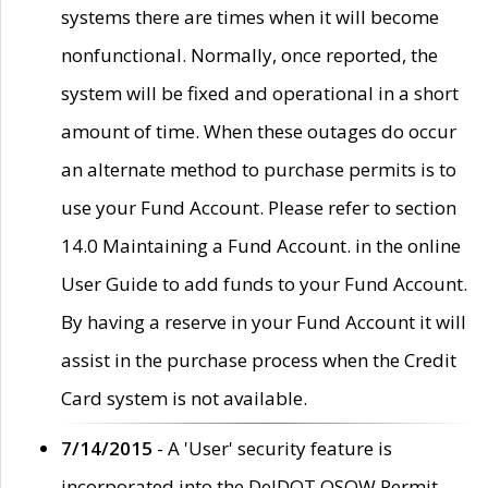
systems there are times when it will become
nonfunctional. Normally, once reported, the
system will be fixed and operational in a short
amount of time. When these outages do occur
an alternate method to purchase permits is to
use your Fund Account. Please refer to section
14.0 Maintaining a Fund Account. in the online
User Guide to add funds to your Fund Account.
By having a reserve in your Fund Account it will
assist in the purchase process when the Credit
Card system is not available.
7/14/2015
- A 'User' security feature is
incorporated into the DelDOT OSOW Permit