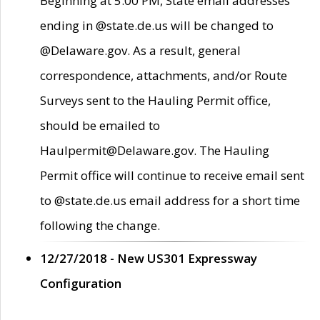
Beginning at 5:00 PM, State email addresses
ending in @state.de.us will be changed to
@Delaware.gov. As a result, general
correspondence, attachments, and/or Route
Surveys sent to the Hauling Permit office,
should be emailed to
Haulpermit@Delaware.gov. The Hauling
Permit office will continue to receive email sent
to @state.de.us email address for a short time
following the change.
12/27/2018 - New US301 Expressway
Configuration