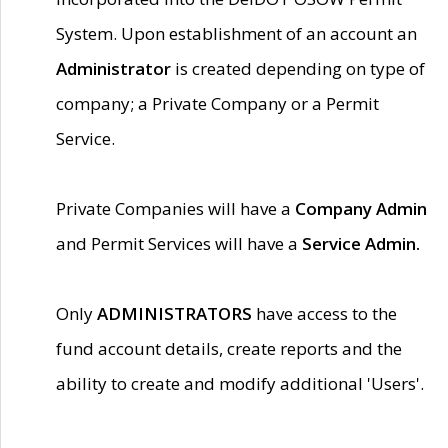
System. Upon establishment of an account an
Administrator
is created depending on type of
company; a Private Company or a Permit
Service.
Private Companies will have a
Company Admin
and Permit Services will have a
Service Admin.
Only
ADMINISTRATORS
have access to the
fund account details, create reports and the
ability to create and modify additional 'Users'.