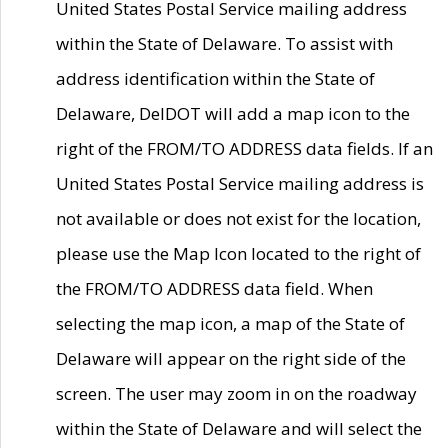
United States Postal Service mailing address
within the State of Delaware. To assist with
address identification within the State of
Delaware, DelDOT will add a map icon to the
right of the FROM/TO ADDRESS data fields. If an
United States Postal Service mailing address is
not available or does not exist for the location,
please use the Map Icon located to the right of
the FROM/TO ADDRESS data field. When
selecting the map icon, a map of the State of
Delaware will appear on the right side of the
screen. The user may zoom in on the roadway
within the State of Delaware and will select the