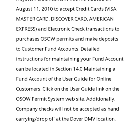
August 11, 2010 to accept Credit Cards (VISA,
MASTER CARD, DISCOVER CARD, AMERICAN
EXPRESS) and Electronic Check transactions to
purchases OSOW permits and make deposits
to Customer Fund Accounts. Detailed
instructions for maintaining your Fund Account
can be located in Section 14.0 Maintaining a
Fund Account of the User Guide for Online
Customers. Click on the User Guide link on the
OSOW Permit System web site. Additionally,
Company checks will not be accepted as hand
carrying/drop off at the Dover DMV location.