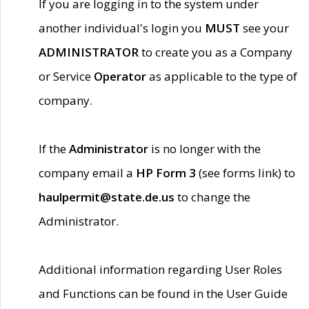
If you are logging in to the system under
another individual's login you
MUST
see your
ADMINISTRATOR
to create you as a Company
or Service
Operator
as applicable to the type of
company.
If the
Administrator
is no longer with the
company email a
HP Form 3
(see forms link) to
haulpermit@state.de.us
to change the
Administrator.
Additional information regarding User Roles
and Functions can be found in the User Guide