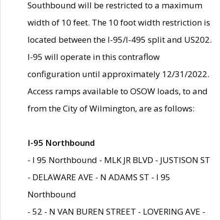
Southbound will be restricted to a maximum
width of 10 feet. The 10 foot width restriction is
located between the I-95/I-495 split and US202.
I-95 will operate in this contraflow
configuration until approximately 12/31/2022.
Access ramps available to OSOW loads, to and
from the City of Wilmington, are as follows:
I-95 Northbound
- I 95 Northbound - MLK JR BLVD - JUSTISON ST
- DELAWARE AVE - N ADAMS ST - I 95
Northbound
- 52 - N VAN BUREN STREET - LOVERING AVE -