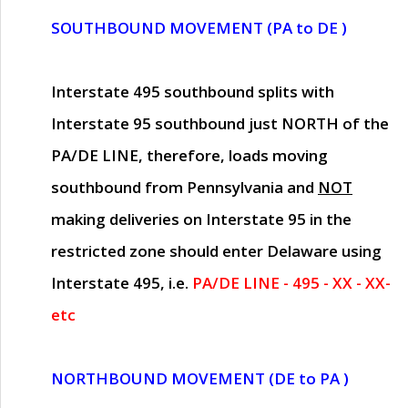
SOUTHBOUND MOVEMENT (PA to DE )
Interstate 495 southbound splits with
Interstate 95 southbound just
NORTH of the
PA/DE LINE
, therefore, loads moving
southbound from Pennsylvania and
NOT
making deliveries on Interstate 95 in the
restricted zone should enter Delaware using
Interstate 495, i.e.
PA/DE LINE - 495 - XX - XX-
etc
NORTHBOUND MOVEMENT (DE to PA )