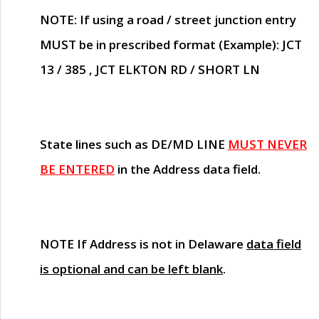
NOTE
: If using a road / street junction entry
MUST
be in prescribed format (Example): JCT
13 / 385 , JCT ELKTON RD / SHORT LN
State lines such as
DE/MD LINE
MUST NEVER
BE ENTERED
in the Address data field.
NOTE
If Address is not in Delaware
data field
is optional and can be left blank
.