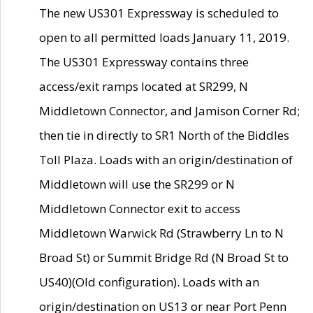
The new US301 Expressway is scheduled to
open to all permitted loads January 11, 2019.
The US301 Expressway contains three
access/exit ramps located at SR299, N
Middletown Connector, and Jamison Corner Rd;
then tie in directly to SR1 North of the Biddles
Toll Plaza. Loads with an origin/destination of
Middletown will use the SR299 or N
Middletown Connector exit to access
Middletown Warwick Rd (Strawberry Ln to N
Broad St) or Summit Bridge Rd (N Broad St to
US40)(Old configuration). Loads with an
origin/destination on US13 or near Port Penn