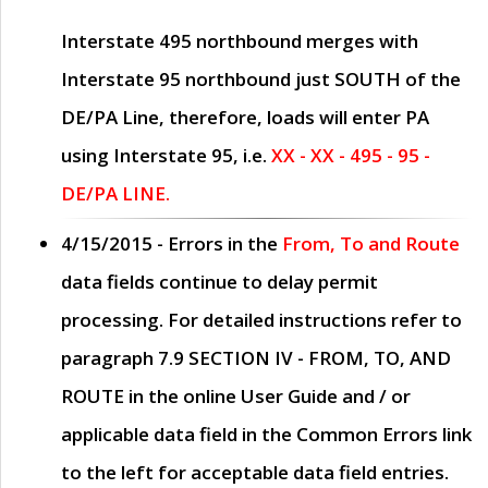
Interstate 495 northbound merges with
Interstate 95 northbound just
SOUTH
of the
DE/PA Line, therefore, loads will enter PA
using Interstate 95, i.e.
XX - XX - 495 - 95 -
DE/PA LINE.
4/15/2015
- Errors in the
From, To and Route
data fields continue to delay permit
processing. For detailed instructions refer to
paragraph
7.9 SECTION IV - FROM, TO, AND
ROUTE
in the online
User Guide
and / or
applicable data field in the
Common Errors
link
to the left for acceptable data field entries.