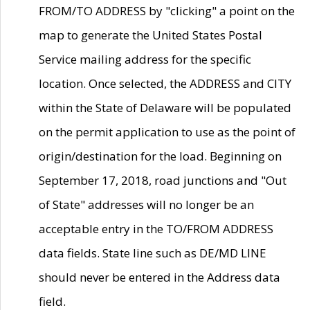
FROM/TO ADDRESS by "clicking" a point on the
map to generate the United States Postal
Service mailing address for the specific
location. Once selected, the ADDRESS and CITY
within the State of Delaware will be populated
on the permit application to use as the point of
origin/destination for the load. Beginning on
September 17, 2018, road junctions and "Out
of State" addresses will no longer be an
acceptable entry in the TO/FROM ADDRESS
data fields. State line such as DE/MD LINE
should never be entered in the Address data
field.