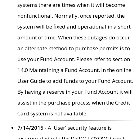
systems there are times when it will become
nonfunctional. Normally, once reported, the
system will be fixed and operational in a short
amount of time. When these outages do occur
an alternate method to purchase permits is to
use your Fund Account. Please refer to section
14.0 Maintaining a Fund Account. in the online
User Guide to add funds to your Fund Account.
By having a reserve in your Fund Account it will
assist in the purchase process when the Credit
Card system is not available.
7/14/2015
- A 'User' security feature is
incorporated into the DelDOT OSOW Permit