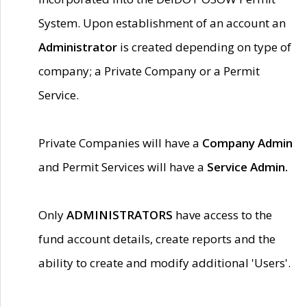
System. Upon establishment of an account an
Administrator
is created depending on type of
company; a Private Company or a Permit
Service.
Private Companies will have a
Company Admin
and Permit Services will have a
Service Admin.
Only
ADMINISTRATORS
have access to the
fund account details, create reports and the
ability to create and modify additional 'Users'.