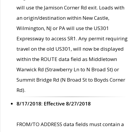
will use the Jamison Corner Rd exit. Loads with
an origin/destination within New Castle,
Wilmington, NJ or PA will use the US301
Expressway to access SR1. Any permit requiring
travel on the old US301, will now be displayed
within the ROUTE data field as Middletown
Warwick Rd (Strawberry Ln to N Broad St) or
Summit Bridge Rd (N Broad St to Boyds Corner
Rd).
8/17/2018: Effective 8/27/2018
FROM/TO ADDRESS data fields must contain a