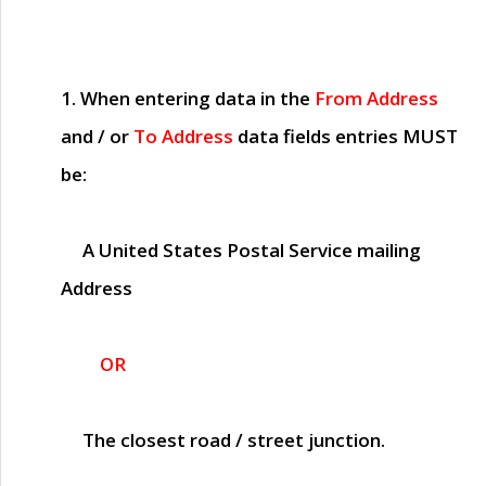
1. When entering data in the
From Address
and / or
To Address
data fields entries
MUST
be:
A United States Postal Service mailing
Address
OR
The closest road / street junction.