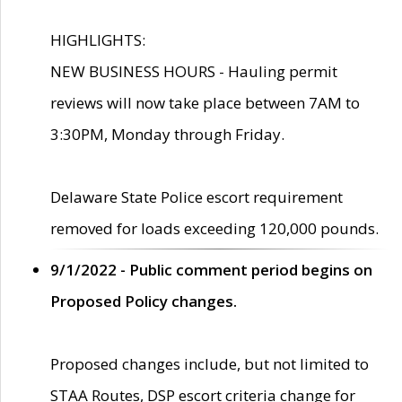
HIGHLIGHTS:
NEW BUSINESS HOURS - Hauling permit
reviews will now take place between 7AM to
3:30PM, Monday through Friday.
Delaware State Police escort requirement
removed for loads exceeding 120,000 pounds.
9/1/2022 - Public comment period begins on
Proposed Policy changes.
Proposed changes include, but not limited to
STAA Routes, DSP escort criteria change for