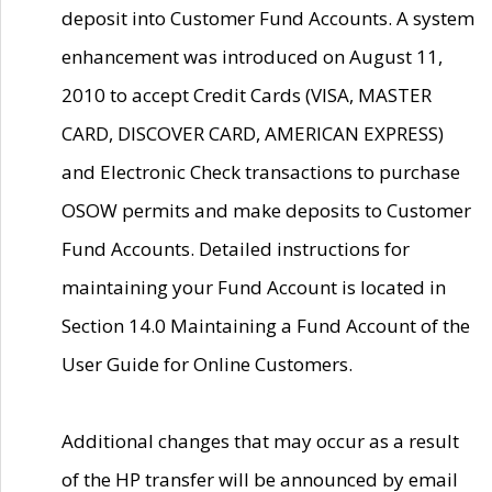
deposit into Customer Fund Accounts. A system
enhancement was introduced on August 11,
2010 to accept Credit Cards (VISA, MASTER
CARD, DISCOVER CARD, AMERICAN EXPRESS)
and Electronic Check transactions to purchase
OSOW permits and make deposits to Customer
Fund Accounts. Detailed instructions for
maintaining your Fund Account is located in
Section 14.0 Maintaining a Fund Account of the
User Guide for Online Customers.
Additional changes that may occur as a result
of the HP transfer will be announced by email