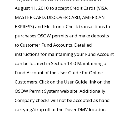
August 11, 2010 to accept Credit Cards (VISA,
MASTER CARD, DISCOVER CARD, AMERICAN
EXPRESS) and Electronic Check transactions to
purchases OSOW permits and make deposits
to Customer Fund Accounts. Detailed
instructions for maintaining your Fund Account
can be located in Section 14.0 Maintaining a
Fund Account of the User Guide for Online
Customers. Click on the User Guide link on the
OSOW Permit System web site. Additionally,
Company checks will not be accepted as hand
carrying/drop off at the Dover DMV location.