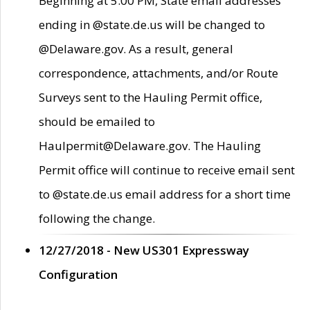
Beginning at 5:00 PM, State email addresses
ending in @state.de.us will be changed to
@Delaware.gov. As a result, general
correspondence, attachments, and/or Route
Surveys sent to the Hauling Permit office,
should be emailed to
Haulpermit@Delaware.gov. The Hauling
Permit office will continue to receive email sent
to @state.de.us email address for a short time
following the change.
12/27/2018 - New US301 Expressway
Configuration