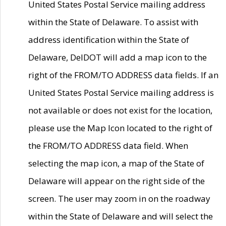
United States Postal Service mailing address
within the State of Delaware. To assist with
address identification within the State of
Delaware, DelDOT will add a map icon to the
right of the FROM/TO ADDRESS data fields. If an
United States Postal Service mailing address is
not available or does not exist for the location,
please use the Map Icon located to the right of
the FROM/TO ADDRESS data field. When
selecting the map icon, a map of the State of
Delaware will appear on the right side of the
screen. The user may zoom in on the roadway
within the State of Delaware and will select the