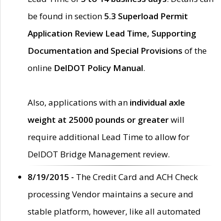
be found in section
5.3 Superload Permit
Application Review Lead Time, Supporting
Documentation and Special Provisions
of the
online
DelDOT Policy Manual
.
Also, applications with an
individual axle
weight at 25000 pounds or greater
will
require additional Lead Time to allow for
DelDOT Bridge Management review.
8/19/2015 -
The Credit Card and ACH Check
processing Vendor maintains a secure and
stable platform, however, like all automated