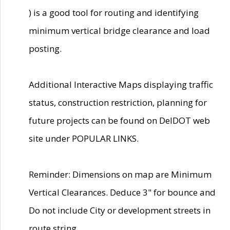
) is a good tool for routing and identifying
minimum vertical bridge clearance and load
posting.
Additional Interactive Maps displaying traffic
status, construction restriction, planning for
future projects can be found on DelDOT web
site under POPULAR LINKS.
Reminder: Dimensions on map are Minimum
Vertical Clearances. Deduce 3" for bounce and
Do not include City or development streets in
route string.