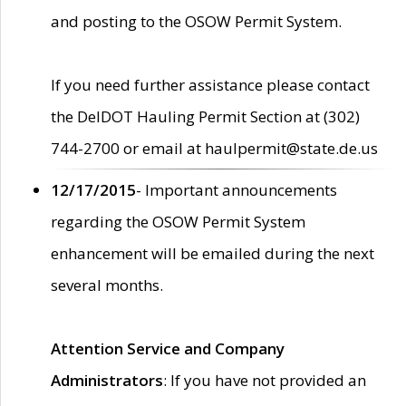
and posting to the OSOW Permit System.
If you need further assistance please contact
the DelDOT Hauling Permit Section at (302)
744-2700 or email at haulpermit@state.de.us
12/17/2015
- Important announcements
regarding the OSOW Permit System
enhancement will be emailed during the next
several months.
Attention Service and Company
Administrators
: If you have not provided an