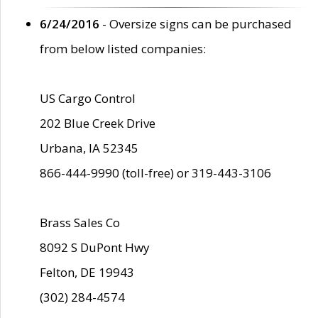
6/24/2016
- Oversize signs can be purchased
from below listed companies:
US Cargo Control
202 Blue Creek Drive
Urbana, IA 52345
866-444-9990 (toll-free) or 319-443-3106
Brass Sales Co
8092 S DuPont Hwy
Felton, DE 19943
(302) 284-4574