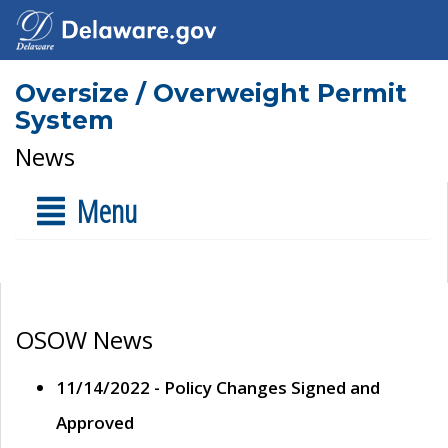
Oversize / Overweight Permit
System
News
Menu
OSOW News
11/14/2022 - Policy Changes Signed and
Approved