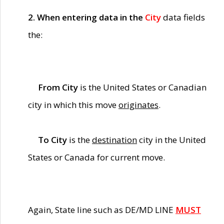
2. When entering data in the
City
data fields
the:
From City
is the United States or Canadian
city in which this move
originates
.
To City
is the
destination
city in the United
States or Canada for current move.
Again, State line such as DE/MD LINE
MUST