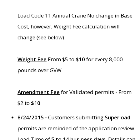
Load Code 11 Annual Crane No change in Base
Cost, however, Weight Fee calculation will
change (see below)
Weight Fee
From $5 to
$10
for every 8,000
pounds over GVW
Amendment Fee
for Validated permits - From
$2 to
$10
8/24/2015 -
Customers submitting
Superload
permits are reminded of the application review
Lead Time of
5 to 14 business days
. Details can