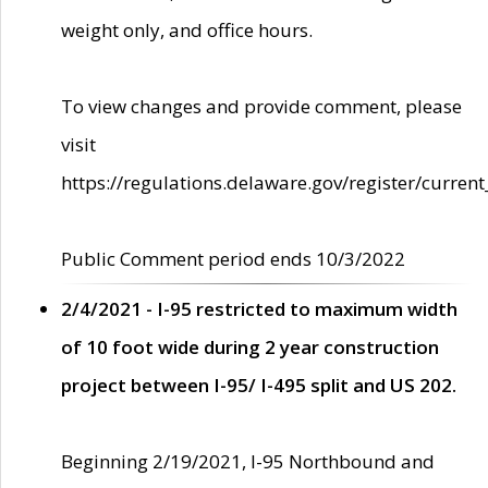
weight only, and office hours.
To view changes and provide comment, please
visit
https://regulations.delaware.gov/register/current
Public Comment period ends 10/3/2022
2/4/2021 - I-95 restricted to maximum width
of 10 foot wide during 2 year construction
project between I-95/ I-495 split and US 202.
Beginning 2/19/2021, I-95 Northbound and