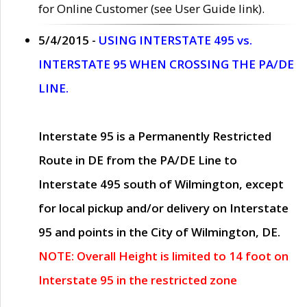
for Online Customer (see User Guide link).
5/4/2015 -
USING INTERSTATE 495 vs.
INTERSTATE 95 WHEN CROSSING THE PA/DE
LINE.
Interstate 95 is a Permanently Restricted
Route in DE from the PA/DE Line to
Interstate 495 south of Wilmington, except
for local pickup and/or delivery on Interstate
95 and points in the City of Wilmington, DE.
NOTE: Overall Height is limited to 14 foot on
Interstate 95 in the restricted zone