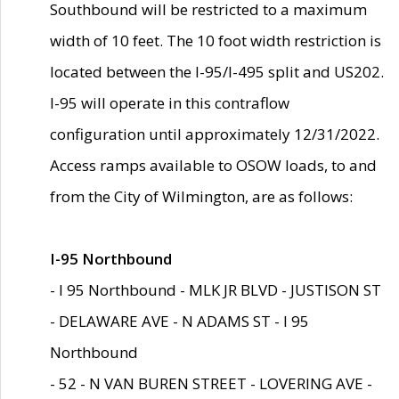
Southbound will be restricted to a maximum
width of 10 feet. The 10 foot width restriction is
located between the I-95/I-495 split and US202.
I-95 will operate in this contraflow
configuration until approximately 12/31/2022.
Access ramps available to OSOW loads, to and
from the City of Wilmington, are as follows:
I-95 Northbound
- I 95 Northbound - MLK JR BLVD - JUSTISON ST
- DELAWARE AVE - N ADAMS ST - I 95
Northbound
- 52 - N VAN BUREN STREET - LOVERING AVE -