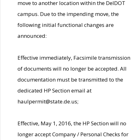
move to another location within the DelDOT
campus. Due to the impending move, the
following initial functional changes are
announced:
Effective immediately, Facsimile transmission
of documents will no longer be accepted. All
documentation must be transmitted to the
dedicated HP Section email at
haulpermit@state.de.us;
Effective, May 1, 2016, the HP Section will no
longer accept Company / Personal Checks for