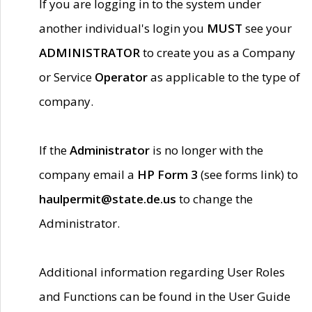
If you are logging in to the system under
another individual's login you
MUST
see your
ADMINISTRATOR
to create you as a Company
or Service
Operator
as applicable to the type of
company.
If the
Administrator
is no longer with the
company email a
HP Form 3
(see forms link) to
haulpermit@state.de.us
to change the
Administrator.
Additional information regarding User Roles
and Functions can be found in the User Guide