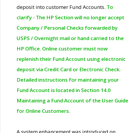
deposit into customer Fund Accounts.
To
clarify - The HP Section will no longer accept
Company / Personal Checks forwarded by
USPS / Overnight mail or hand carried to the
HP Office. Online customer must now
replenish their Fund Account using electronic
deposit via Credit Card or Electronic Check.
Detailed instructions for maintaining your
Fund Account is located in Section 14.0
Maintaining a Fund Account of the User Guide
for Online Customers.
A system enhancement was introduced on