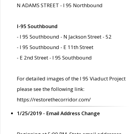
N ADAMS STREET - I 95 Northbound
I-95 Southbound
- I 95 Southbound - N Jackson Street - 52
- I 95 Southbound - E 11th Street
- E 2nd Street - I 95 Southbound
For detailed images of the I 95 Viaduct Project
please see the following link:
https://restorethecorridor.com/
1/25/2019 - Email Address Change