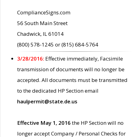
ComplianceSigns.com
56 South Main Street
Chadwick, IL 61014
(800) 578-1245 or (815) 684-5764
3/28/2016:
Effective immediately, Facsimile
transmission of documents will no longer be
accepted. All documents must be transmitted
to the dedicated HP Section email
haulpermit@state.de.us
Effective May 1, 2016
the HP Section will no
longer accept Company / Personal Checks for