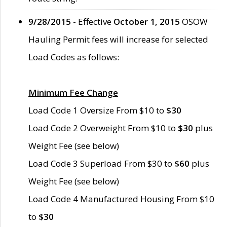
9/28/2015
- Effective
October 1, 2015
OSOW
Hauling Permit fees will increase for selected
Load Codes as follows:
Minimum Fee Change
Load Code 1 Oversize From $10 to
$30
Load Code 2 Overweight From $10 to
$30
plus
Weight Fee (see below)
Load Code 3 Superload From $30 to
$60
plus
Weight Fee (see below)
Load Code 4 Manufactured Housing From $10
to
$30