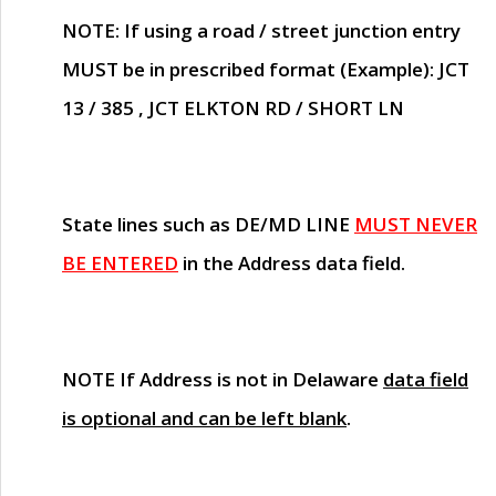
NOTE
: If using a road / street junction entry
MUST
be in prescribed format (Example): JCT
13 / 385 , JCT ELKTON RD / SHORT LN
State lines such as
DE/MD LINE
MUST NEVER
BE ENTERED
in the Address data field.
NOTE
If Address is not in Delaware
data field
is optional and can be left blank
.