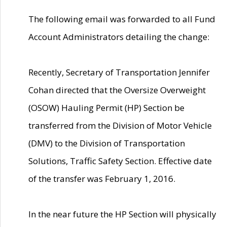
The following email was forwarded to all Fund
Account Administrators detailing the change:
Recently, Secretary of Transportation Jennifer
Cohan directed that the Oversize Overweight
(OSOW) Hauling Permit (HP) Section be
transferred from the Division of Motor Vehicle
(DMV) to the Division of Transportation
Solutions, Traffic Safety Section. Effective date
of the transfer was February 1, 2016.
In the near future the HP Section will physically