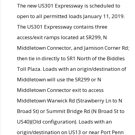
The new US301 Expressway is scheduled to
open to all permitted loads January 11, 2019.
The US301 Expressway contains three
access/exit ramps located at SR299, N
Middletown Connector, and Jamison Corner Rd;
then tie in directly to SR1 North of the Biddles
Toll Plaza. Loads with an origin/destination of
Middletown will use the SR299 or N
Middletown Connector exit to access
Middletown Warwick Rd (Strawberry Ln to N
Broad St) or Summit Bridge Rd (N Broad St to
US40)(Old configuration). Loads with an
origin/destination on US13 or near Port Penn