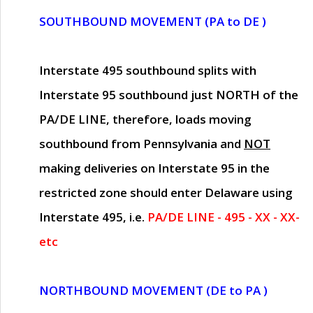
SOUTHBOUND MOVEMENT (PA to DE )
Interstate 495 southbound splits with
Interstate 95 southbound just
NORTH of the
PA/DE LINE
, therefore, loads moving
southbound from Pennsylvania and
NOT
making deliveries on Interstate 95 in the
restricted zone should enter Delaware using
Interstate 495, i.e.
PA/DE LINE - 495 - XX - XX-
etc
NORTHBOUND MOVEMENT (DE to PA )