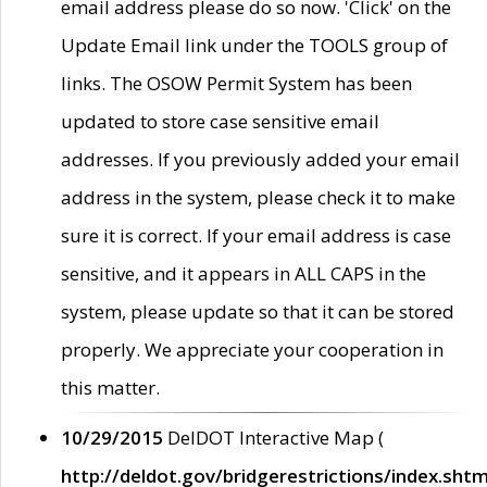
email address please do so now. 'Click' on the
Update Email link under the TOOLS group of
links. The OSOW Permit System has been
updated to store case sensitive email
addresses. If you previously added your email
address in the system, please check it to make
sure it is correct. If your email address is case
sensitive, and it appears in ALL CAPS in the
system, please update so that it can be stored
properly. We appreciate your cooperation in
this matter.
10/29/2015
DelDOT Interactive Map (
http://deldot.gov/bridgerestrictions/index.shtm