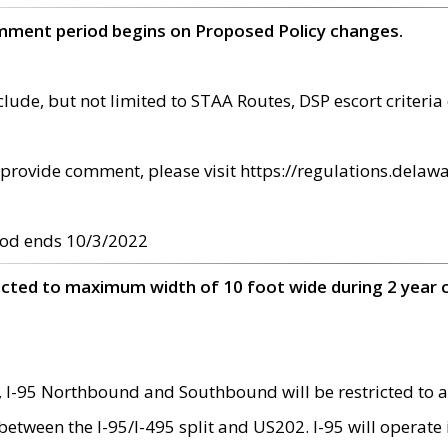
omment period begins on Proposed Policy changes.
ude, but not limited to STAA Routes, DSP escort criteria 
provide comment, please visit https://regulations.delawa
od ends 10/3/2022
ricted to maximum width of 10 foot wide during 2 year 
 I-95 Northbound and Southbound will be restricted to a
d between the I-95/I-495 split and US202. I-95 will operate