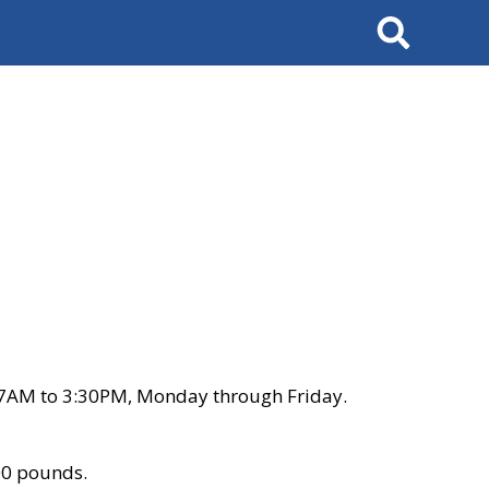
Search
 7AM to 3:30PM, Monday through Friday.
00 pounds.