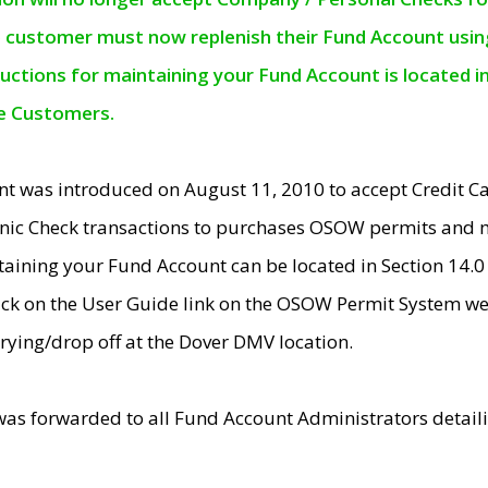
e customer must now replenish their Fund Account using 
ructions for maintaining your Fund Account is located i
ne Customers.
t was introduced on August 11, 2010 to accept Credit
nic Check transactions to purchases OSOW permits and 
ntaining your Fund Account can be located in Section 14.
ick on the User Guide link on the OSOW Permit System web
rying/drop off at the Dover DMV location.
was forwarded to all Fund Account Administrators detail