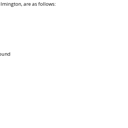
lmington, are as follows:
bound