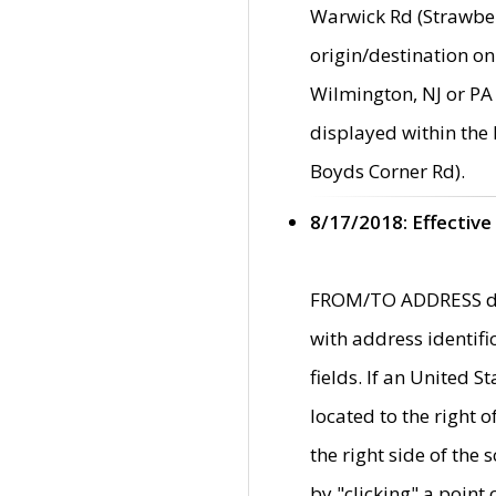
Warwick Rd (Strawber
origin/destination on
Wilmington, NJ or PA 
displayed within the
Boyds Corner Rd).
8/17/2018: Effective
FROM/TO ADDRESS data
with address identif
fields. If an United S
located to the right
the right side of th
by "clicking" a point