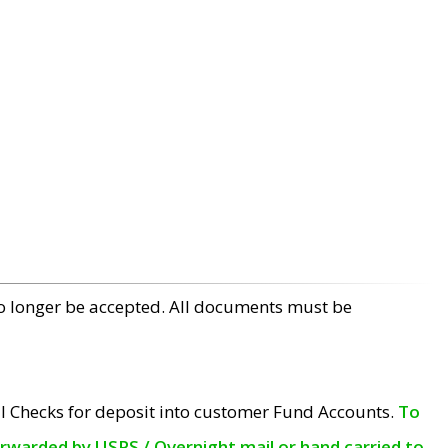
no longer be accepted. All documents must be
l Checks for deposit into customer Fund Accounts.
To
orwarded by USPS / Overnight mail or hand carried to