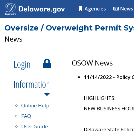
Agencies
News
Oversize / Overweight Permit S
News
Login
OSOW News
11/14/2022 - Policy
Information
HIGHLIGHTS:
Online Help
NEW BUSINESS HOURS 
FAQ
User Guide
Delaware State Polic