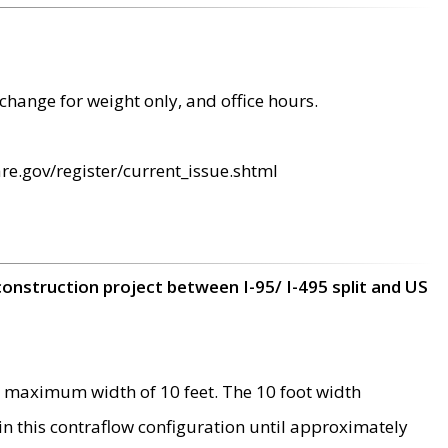
change for weight only, and office hours.
re.gov/register/current_issue.shtml
construction project between I-95/ I-495 split and US
 maximum width of 10 feet. The 10 foot width
 in this contraflow configuration until approximately