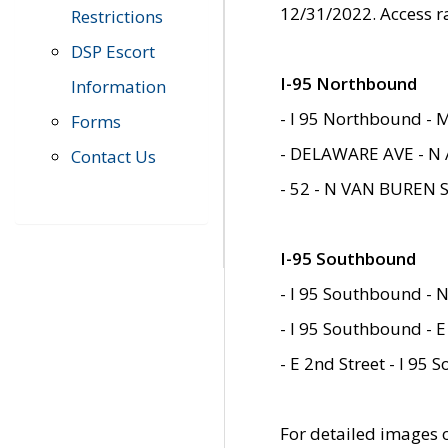
12/31/2022. Access r
Restrictions
DSP Escort
I-95 Northbound
Information
- I 95 Northbound - 
Forms
- DELAWARE AVE - N 
Contact Us
- 52 - N VAN BUREN 
I-95 Southbound
- I 95 Southbound - N
- I 95 Southbound - E
- E 2nd Street - I 95
For detailed images of