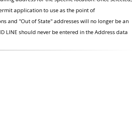
rmit application to use as the point of
ons and "Out of State" addresses will no longer be an
MD LINE should never be entered in the Address data