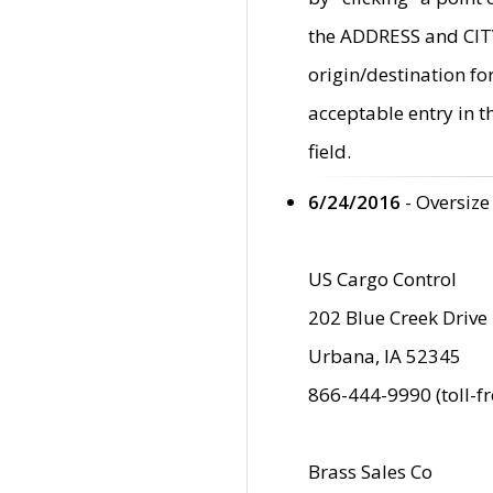
the ADDRESS and CITY 
origin/destination fo
acceptable entry in 
field.
6/24/2016
- Oversize
US Cargo Control
202 Blue Creek Drive
Urbana, IA 52345
866-444-9990 (toll-f
Brass Sales Co