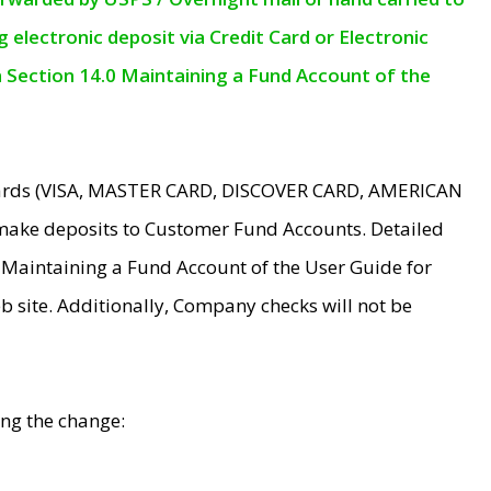
electronic deposit via Credit Card or Electronic
n Section 14.0 Maintaining a Fund Account of the
 Cards (VISA, MASTER CARD, DISCOVER CARD, AMERICAN
make deposits to Customer Fund Accounts. Detailed
0 Maintaining a Fund Account of the User Guide for
 site. Additionally, Company checks will not be
ing the change: