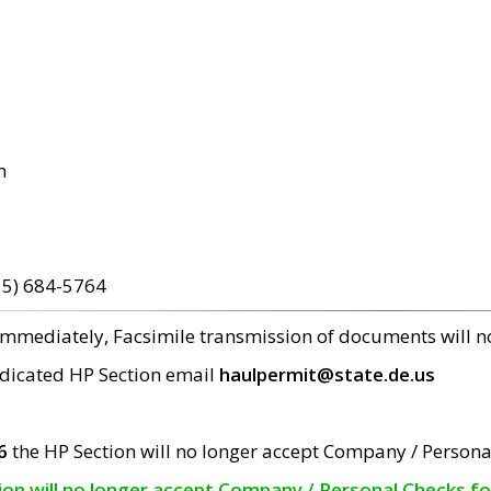
m
15) 684-5764
 immediately, Facsimile transmission of documents will 
edicated HP Section email
haulpermit@state.de.us
6
the HP Section will no longer accept Company / Persona
tion will no longer accept Company / Personal Checks f