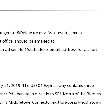
anged to @Delaware.gov. As a result, general
 office, should be emailed to
mail sent to @state.de.us email address for a short
ry 11, 2019. The US301 Expressway contains three
r Rd; then tie in directly to SR1 North of the Biddles
9 or N Middletown Connector exit to access Middletown