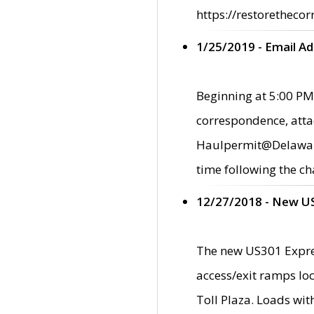
https://restorethecor
1/25/2019 - Email A
Beginning at 5:00 PM,
correspondence, atta
Haulpermit@Delaware.g
time following the ch
12/27/2018 - New U
The new US301 Expres
access/exit ramps loc
Toll Plaza. Loads wi