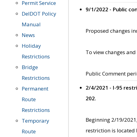
Permit Service
9/1/2022 - Public c
DelDOT Policy
Manual
Proposed changes incl
News
Holiday
To view changes and 
Restrictions
Bridge
Public Comment peri
Restrictions
2/4/2021 - I-95 rest
Permanent
202.
Route
Restrictions
Beginning 2/19/2021,
Temporary
restriction is locate
Route