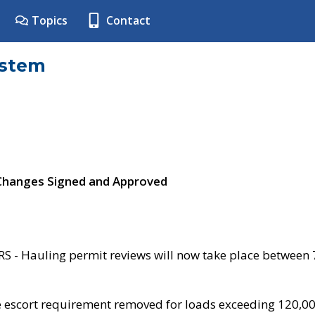
Topics
Contact
ystem
 Changes Signed and Approved
- Hauling permit reviews will now take place between
e escort requirement removed for loads exceeding 120,0