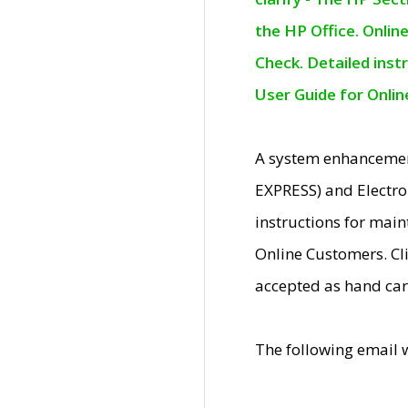
the HP Office. Onlin
Check. Detailed inst
User Guide for Onli
A system enhancemen
EXPRESS) and Electro
instructions for mai
Online Customers. Cl
accepted as hand car
The following email 