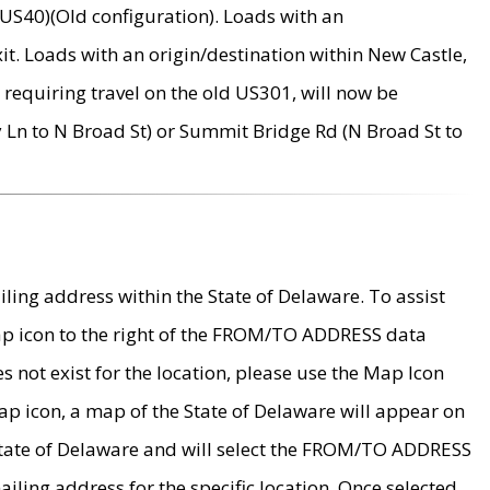
US40)(Old configuration). Loads with an
it. Loads with an origin/destination within New Castle,
requiring travel on the old US301, will now be
Ln to N Broad St) or Summit Bridge Rd (N Broad St to
ing address within the State of Delaware. To assist
map icon to the right of the FROM/TO ADDRESS data
es not exist for the location, please use the Map Icon
ap icon, a map of the State of Delaware will appear on
 State of Delaware and will select the FROM/TO ADDRESS
iling address for the specific location. Once selected,