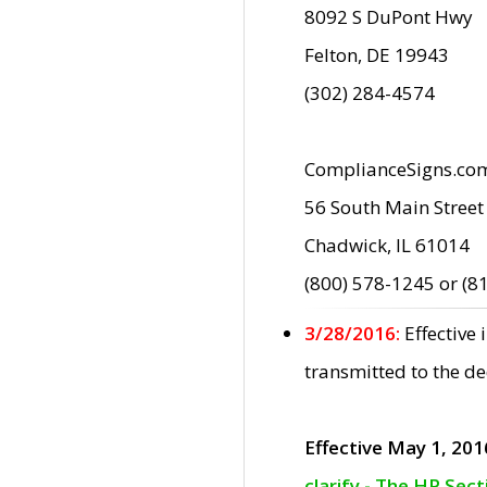
8092 S DuPont Hwy
Felton, DE 19943
(302) 284-4574
ComplianceSigns.co
56 South Main Street
Chadwick, IL 61014
(800) 578-1245 or (8
3/28/2016:
Effective
transmitted to the d
Effective May 1, 201
clarify - The HP Sec