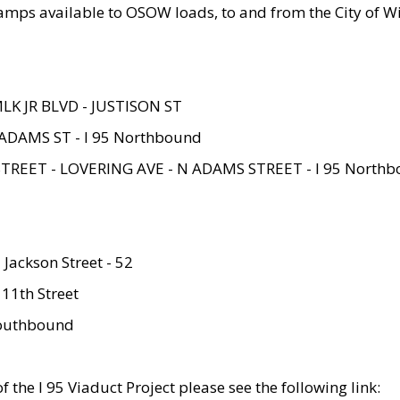
amps available to OSOW loads, to and from the City of Wi
MLK JR BLVD - JUSTISON ST
ADAMS ST - I 95 Northbound
STREET - LOVERING AVE - N ADAMS STREET - I 95 North
 Jackson Street - 52
 11th Street
 Southbound
 the I 95 Viaduct Project please see the following link: