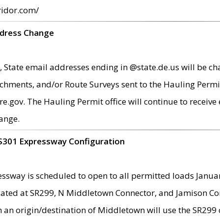
ridor.com/
ddress Change
 State email addresses ending in @state.de.us will be ch
chments, and/or Route Surveys sent to the Hauling Permit
ov. The Hauling Permit office will continue to receive e
ange.
S301 Expressway Configuration
sway is scheduled to open to all permitted loads Janua
ated at SR299, N Middletown Connector, and Jamison Corne
th an origin/destination of Middletown will use the SR29