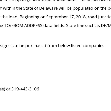
within the State of Delaware will be populated on the pe
r the load. Beginning on September 17, 2018, road juncti
the TO/FROM ADDRESS data fields. State line such as DE/
 signs can be purchased from below listed companies:
ree) or 319-443-3106