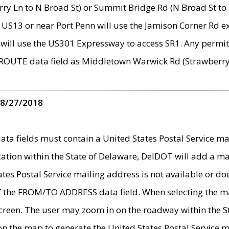
ry Ln to N Broad St) or Summit Bridge Rd (N Broad St to 
 US13 or near Port Penn will use the Jamison Corner Rd ex
will use the US301 Expressway to access SR1. Any permit 
 ROUTE data field as Middletown Warwick Rd (Strawberry 
 8/27/2018
 fields must contain a United States Postal Service mail
ication within the State of Delaware, DelDOT will add a 
tates Postal Service mailing address is not available or do
 of the FROM/TO ADDRESS data field. When selecting the m
e screen. The user may zoom in on the roadway within the
 on the map to generate the United States Postal Service ma