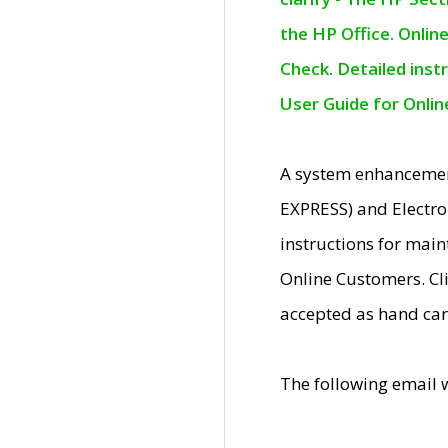
the HP Office. Onlin
Check. Detailed inst
User Guide for Onli
A system enhancemen
EXPRESS) and Electro
instructions for mai
Online Customers. Cl
accepted as hand car
The following email 