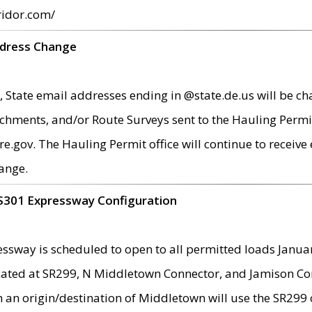
ridor.com/
ddress Change
 State email addresses ending in @state.de.us will be ch
chments, and/or Route Surveys sent to the Hauling Permit
ov. The Hauling Permit office will continue to receive e
ange.
S301 Expressway Configuration
sway is scheduled to open to all permitted loads Janua
ated at SR299, N Middletown Connector, and Jamison Corne
th an origin/destination of Middletown will use the SR29