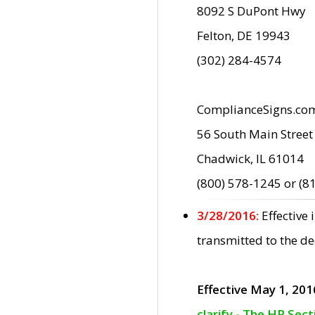
8092 S DuPont Hwy
Felton, DE 19943
(302) 284-4574
ComplianceSigns.co
56 South Main Street
Chadwick, IL 61014
(800) 578-1245 or (8
3/28/2016:
Effective
transmitted to the d
Effective May 1, 201
clarify - The HP Sec