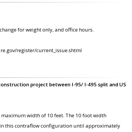
change for weight only, and office hours.
re.gov/register/current_issue.shtml
construction project between I-95/ I-495 split and US
 maximum width of 10 feet. The 10 foot width
 in this contraflow configuration until approximately