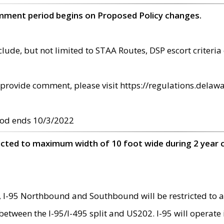
omment period begins on Proposed Policy changes.
ude, but not limited to STAA Routes, DSP escort criteria 
provide comment, please visit https://regulations.delawa
od ends 10/3/2022
ricted to maximum width of 10 foot wide during 2 year 
 I-95 Northbound and Southbound will be restricted to a
d between the I-95/I-495 split and US202. I-95 will operate