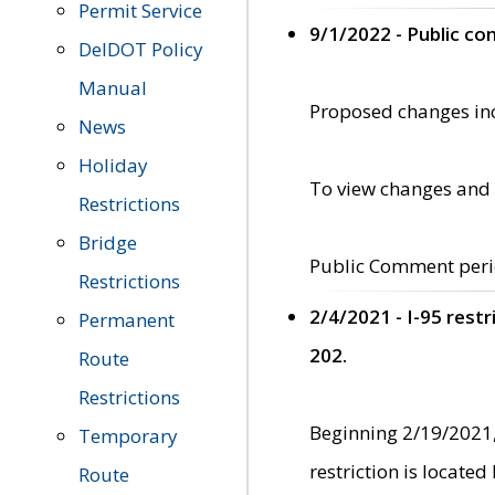
Permit Service
9/1/2022 - Public c
DelDOT Policy
Manual
Proposed changes incl
News
Holiday
To view changes and 
Restrictions
Bridge
Public Comment peri
Restrictions
2/4/2021 - I-95 rest
Permanent
202.
Route
Restrictions
Beginning 2/19/2021,
Temporary
restriction is locate
Route