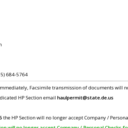
m
15) 684-5764
 immediately, Facsimile transmission of documents will 
edicated HP Section email
haulpermit@state.de.us
6
the HP Section will no longer accept Company / Persona
tion will no longer accept Company / Personal Checks f