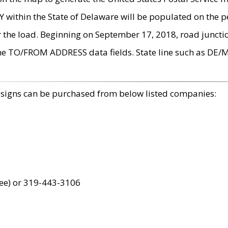
within the State of Delaware will be populated on the pe
r the load. Beginning on September 17, 2018, road juncti
the TO/FROM ADDRESS data fields. State line such as DE/
 signs can be purchased from below listed companies:
ree) or 319-443-3106