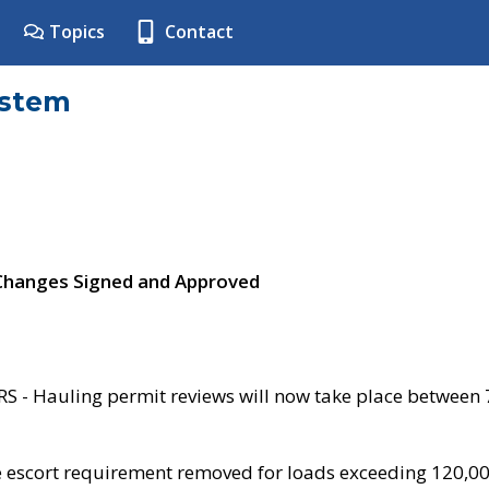
Topics
Contact
ystem
 Changes Signed and Approved
- Hauling permit reviews will now take place between
e escort requirement removed for loads exceeding 120,0