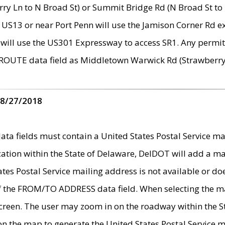
ry Ln to N Broad St) or Summit Bridge Rd (N Broad St to 
 US13 or near Port Penn will use the Jamison Corner Rd ex
will use the US301 Expressway to access SR1. Any permit 
 ROUTE data field as Middletown Warwick Rd (Strawberry 
 8/27/2018
 fields must contain a United States Postal Service mail
ication within the State of Delaware, DelDOT will add a 
tates Postal Service mailing address is not available or do
 of the FROM/TO ADDRESS data field. When selecting the m
e screen. The user may zoom in on the roadway within the
 on the map to generate the United States Postal Service ma