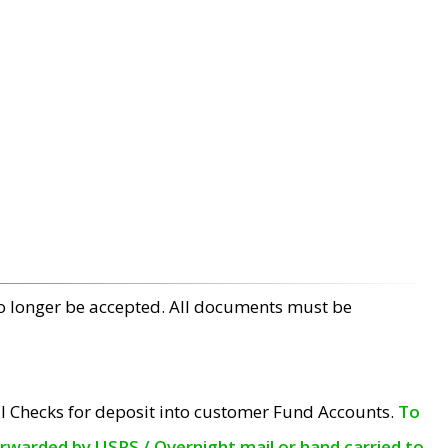
no longer be accepted. All documents must be
l Checks for deposit into customer Fund Accounts.
To
orwarded by USPS / Overnight mail or hand carried to