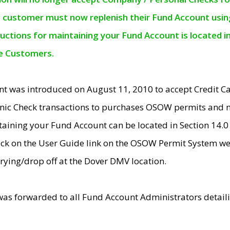
e customer must now replenish their Fund Account using 
ructions for maintaining your Fund Account is located i
ne Customers.
t was introduced on August 11, 2010 to accept Credit
nic Check transactions to purchases OSOW permits and 
ntaining your Fund Account can be located in Section 14.
ick on the User Guide link on the OSOW Permit System web
rying/drop off at the Dover DMV location.
was forwarded to all Fund Account Administrators detail