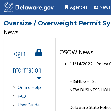
Agencies
News
Oversize / Overweight Permit S
News
Login
OSOW News
11/14/2022 - Policy
Information
HIGHLIGHTS:
Online Help
NEW BUSINESS HOURS 
FAQ
User Guide
Delaware State Polic