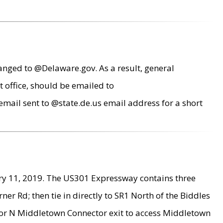
anged to @Delaware.gov. As a result, general
 office, should be emailed to
mail sent to @state.de.us email address for a short
ry 11, 2019. The US301 Expressway contains three
r Rd; then tie in directly to SR1 North of the Biddles
9 or N Middletown Connector exit to access Middletown