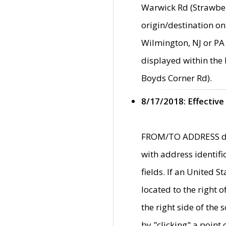
Warwick Rd (Strawber
origin/destination on
Wilmington, NJ or PA 
displayed within the
Boyds Corner Rd).
8/17/2018: Effective
FROM/TO ADDRESS data
with address identif
fields. If an United S
located to the right
the right side of th
by "clicking" a point