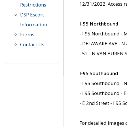
12/31/2022. Access r
Restrictions
DSP Escort
I-95 Northbound
Information
- I 95 Northbound - 
Forms
- DELAWARE AVE - N 
Contact Us
- 52 - N VAN BUREN 
I-95 Southbound
- I 95 Southbound - N
- I 95 Southbound - E
- E 2nd Street - I 95
For detailed images of