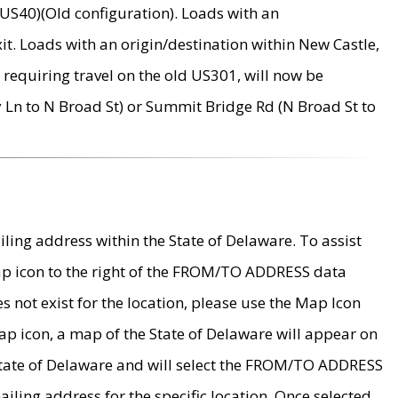
US40)(Old configuration). Loads with an
it. Loads with an origin/destination within New Castle,
requiring travel on the old US301, will now be
Ln to N Broad St) or Summit Bridge Rd (N Broad St to
ing address within the State of Delaware. To assist
map icon to the right of the FROM/TO ADDRESS data
es not exist for the location, please use the Map Icon
ap icon, a map of the State of Delaware will appear on
 State of Delaware and will select the FROM/TO ADDRESS
iling address for the specific location. Once selected,