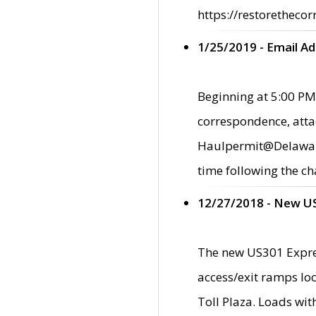
https://restorethecor
1/25/2019 - Email A
Beginning at 5:00 PM,
correspondence, atta
Haulpermit@Delaware.g
time following the ch
12/27/2018 - New U
The new US301 Expres
access/exit ramps loc
Toll Plaza. Loads wi