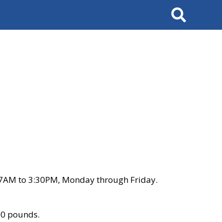
Search
 7AM to 3:30PM, Monday through Friday.
00 pounds.