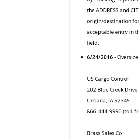
the ADDRESS and CITY 
origin/destination fo
acceptable entry in 
field.
6/24/2016
- Oversize
US Cargo Control
202 Blue Creek Drive
Urbana, IA 52345
866-444-9990 (toll-f
Brass Sales Co