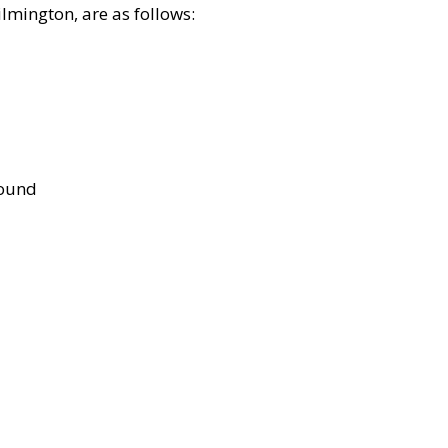
lmington, are as follows:
bound