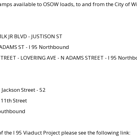
amps available to OSOW loads, to and from the City of Wi
MLK JR BLVD - JUSTISON ST
ADAMS ST - I 95 Northbound
STREET - LOVERING AVE - N ADAMS STREET - I 95 North
 Jackson Street - 52
 11th Street
 Southbound
 the I 95 Viaduct Project please see the following link: