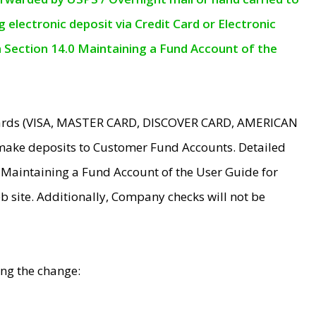
electronic deposit via Credit Card or Electronic
n Section 14.0 Maintaining a Fund Account of the
 Cards (VISA, MASTER CARD, DISCOVER CARD, AMERICAN
make deposits to Customer Fund Accounts. Detailed
0 Maintaining a Fund Account of the User Guide for
 site. Additionally, Company checks will not be
ing the change: