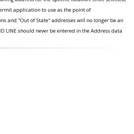
rmit application to use as the point of
ons and "Out of State" addresses will no longer be an
MD LINE should never be entered in the Address data