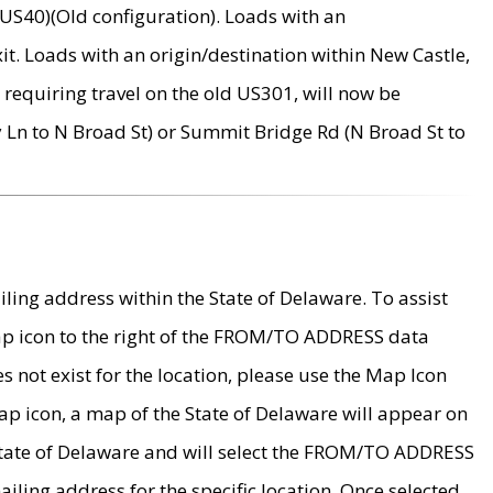
US40)(Old configuration). Loads with an
it. Loads with an origin/destination within New Castle,
requiring travel on the old US301, will now be
Ln to N Broad St) or Summit Bridge Rd (N Broad St to
ing address within the State of Delaware. To assist
map icon to the right of the FROM/TO ADDRESS data
es not exist for the location, please use the Map Icon
ap icon, a map of the State of Delaware will appear on
 State of Delaware and will select the FROM/TO ADDRESS
iling address for the specific location. Once selected,