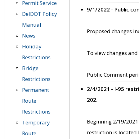
Permit Service
9/1/2022 - Public c
DelDOT Policy
Manual
Proposed changes incl
News
Holiday
To view changes and 
Restrictions
Bridge
Public Comment peri
Restrictions
2/4/2021 - I-95 rest
Permanent
202.
Route
Restrictions
Beginning 2/19/2021,
Temporary
restriction is locate
Route