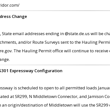
ridor.com/
ddress Change
 State email addresses ending in @state.de.us will be ch
chments, and/or Route Surveys sent to the Hauling Permit
ov. The Hauling Permit office will continue to receive e
ange.
S301 Expressway Configuration
sway is scheduled to open to all permitted loads Janua
ated at SR299, N Middletown Connector, and Jamison Corne
th an origin/destination of Middletown will use the SR29