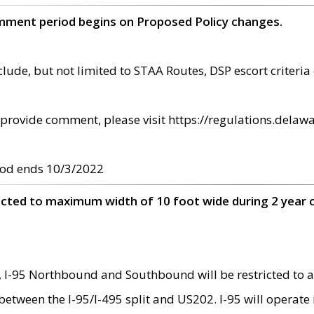
omment period begins on Proposed Policy changes.
ude, but not limited to STAA Routes, DSP escort criteria 
provide comment, please visit https://regulations.delawa
od ends 10/3/2022
ricted to maximum width of 10 foot wide during 2 year 
 I-95 Northbound and Southbound will be restricted to a
d between the I-95/I-495 split and US202. I-95 will operate