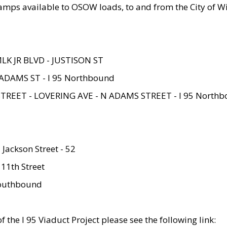
amps available to OSOW loads, to and from the City of Wi
MLK JR BLVD - JUSTISON ST
ADAMS ST - I 95 Northbound
STREET - LOVERING AVE - N ADAMS STREET - I 95 North
 Jackson Street - 52
 11th Street
 Southbound
 the I 95 Viaduct Project please see the following link: