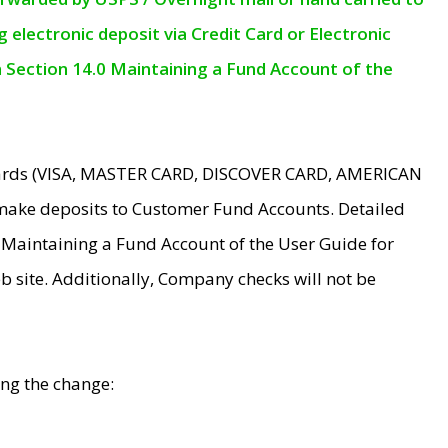
electronic deposit via Credit Card or Electronic
n Section 14.0 Maintaining a Fund Account of the
 Cards (VISA, MASTER CARD, DISCOVER CARD, AMERICAN
make deposits to Customer Fund Accounts. Detailed
0 Maintaining a Fund Account of the User Guide for
 site. Additionally, Company checks will not be
ing the change: