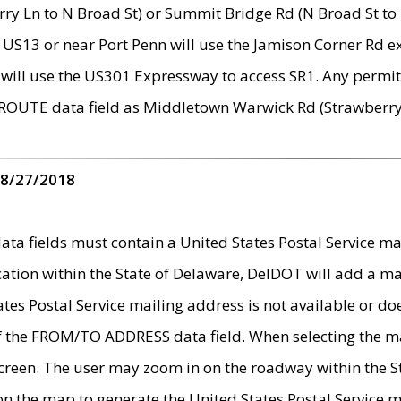
ry Ln to N Broad St) or Summit Bridge Rd (N Broad St to 
 US13 or near Port Penn will use the Jamison Corner Rd ex
will use the US301 Expressway to access SR1. Any permit 
 ROUTE data field as Middletown Warwick Rd (Strawberry 
 8/27/2018
 fields must contain a United States Postal Service mail
ication within the State of Delaware, DelDOT will add a 
tates Postal Service mailing address is not available or do
 of the FROM/TO ADDRESS data field. When selecting the m
e screen. The user may zoom in on the roadway within the
 on the map to generate the United States Postal Service ma