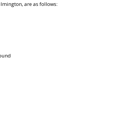
lmington, are as follows:
bound