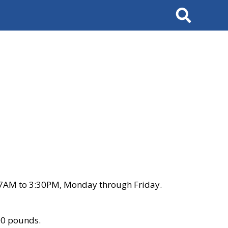
Search
 7AM to 3:30PM, Monday through Friday.
00 pounds.