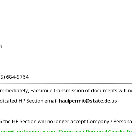
m
15) 684-5764
 immediately, Facsimile transmission of documents will 
edicated HP Section email
haulpermit@state.de.us
6
the HP Section will no longer accept Company / Persona
tion will no longer accept Company / Personal Checks f