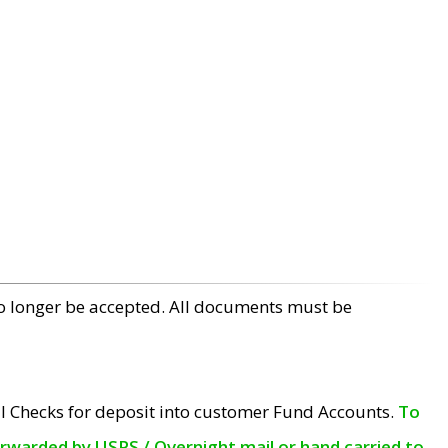
no longer be accepted. All documents must be
l Checks for deposit into customer Fund Accounts.
To
orwarded by USPS / Overnight mail or hand carried to