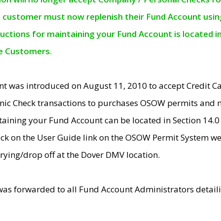
e customer must now replenish their Fund Account using 
ructions for maintaining your Fund Account is located i
ne Customers.
t was introduced on August 11, 2010 to accept Credit
nic Check transactions to purchases OSOW permits and 
ntaining your Fund Account can be located in Section 14.
ick on the User Guide link on the OSOW Permit System web
rying/drop off at the Dover DMV location.
was forwarded to all Fund Account Administrators detail