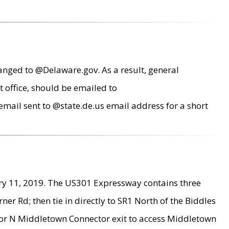
anged to @Delaware.gov. As a result, general
 office, should be emailed to
mail sent to @state.de.us email address for a short
ry 11, 2019. The US301 Expressway contains three
r Rd; then tie in directly to SR1 North of the Biddles
9 or N Middletown Connector exit to access Middletown