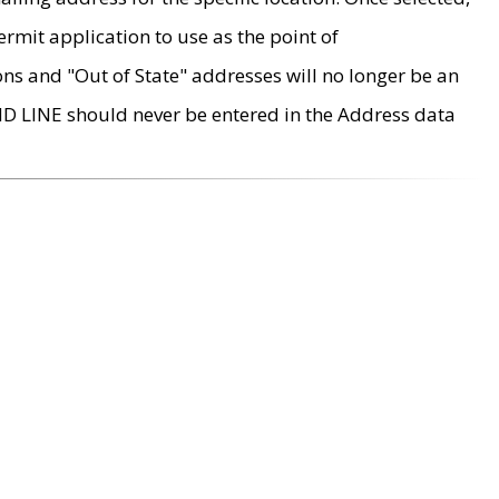
rmit application to use as the point of
ons and "Out of State" addresses will no longer be an
MD LINE should never be entered in the Address data