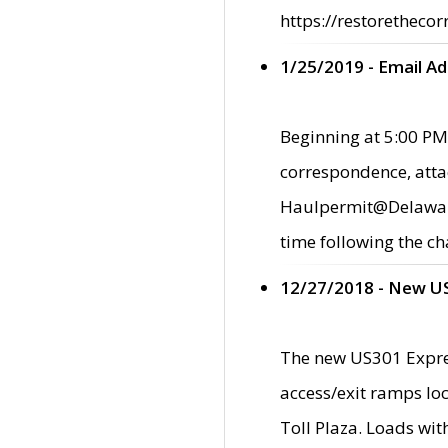
https://restorethecor
1/25/2019 - Email A
Beginning at 5:00 PM,
correspondence, atta
Haulpermit@Delaware.g
time following the ch
12/27/2018 - New U
The new US301 Expres
access/exit ramps loc
Toll Plaza. Loads wi