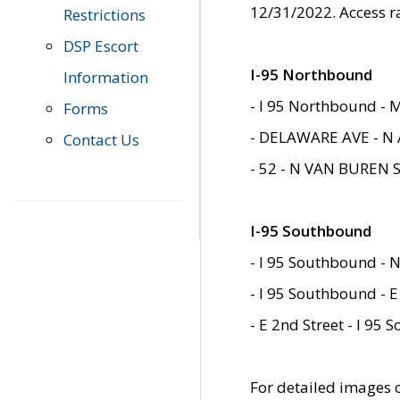
12/31/2022. Access r
Restrictions
DSP Escort
I-95 Northbound
Information
- I 95 Northbound - 
Forms
- DELAWARE AVE - N 
Contact Us
- 52 - N VAN BUREN 
I-95 Southbound
- I 95 Southbound - N
- I 95 Southbound - E
- E 2nd Street - I 95
For detailed images of