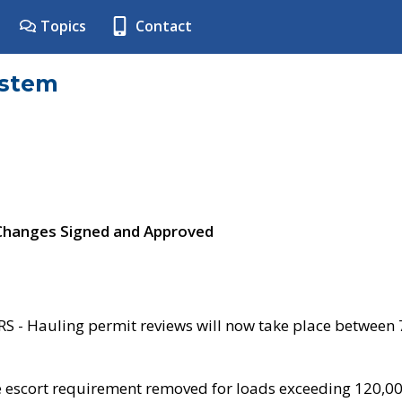
Topics
Contact
ystem
 Changes Signed and Approved
- Hauling permit reviews will now take place between
e escort requirement removed for loads exceeding 120,0