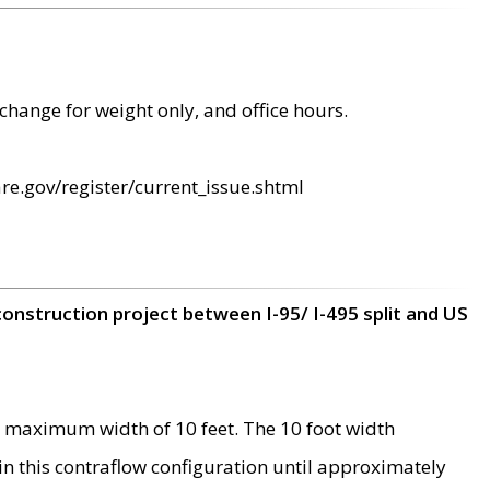
change for weight only, and office hours.
re.gov/register/current_issue.shtml
construction project between I-95/ I-495 split and US
 maximum width of 10 feet. The 10 foot width
 in this contraflow configuration until approximately