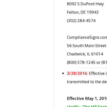
8092 S DuPont Hwy
Felton, DE 19943
(302) 284-4574
ComplianceSigns.co
56 South Main Street
Chadwick, IL 61014
(800) 578-1245 or (8
3/28/2016:
Effective
transmitted to the d
Effective May 1, 201
clarify - The HP Sec