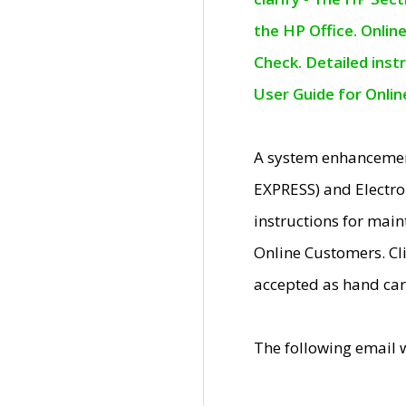
the HP Office. Onlin
Check. Detailed inst
User Guide for Onli
A system enhancemen
EXPRESS) and Electro
instructions for mai
Online Customers. Cl
accepted as hand car
The following email 