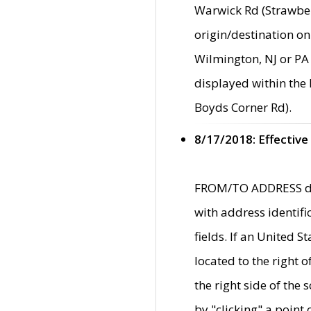
Warwick Rd (Strawber
origin/destination on
Wilmington, NJ or PA 
displayed within the
Boyds Corner Rd).
8/17/2018: Effective
FROM/TO ADDRESS data
with address identif
fields. If an United S
located to the right
the right side of th
by "clicking" a point