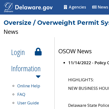
Agencies
News
Oversize / Overweight Permit S
News
Login
OSOW News
11/14/2022 - Policy
Information
HIGHLIGHTS:
Online Help
NEW BUSINESS HOURS 
FAQ
User Guide
Delaware State Polic