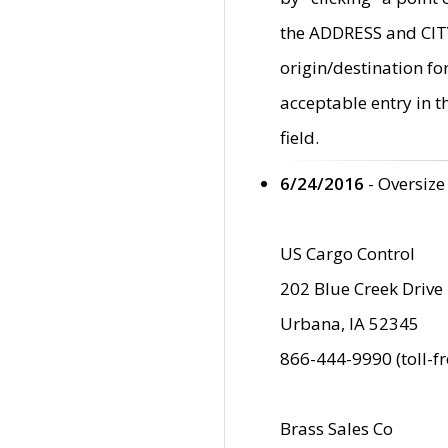
the ADDRESS and CITY 
origin/destination fo
acceptable entry in 
field.
6/24/2016
- Oversize
US Cargo Control
202 Blue Creek Drive
Urbana, IA 52345
866-444-9990 (toll-f
Brass Sales Co