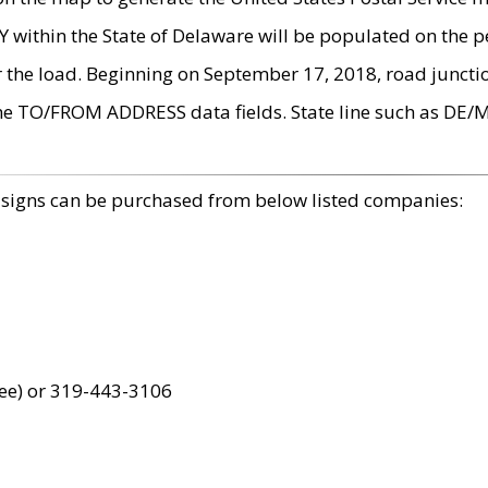
within the State of Delaware will be populated on the pe
r the load. Beginning on September 17, 2018, road juncti
the TO/FROM ADDRESS data fields. State line such as DE/
 signs can be purchased from below listed companies:
ree) or 319-443-3106