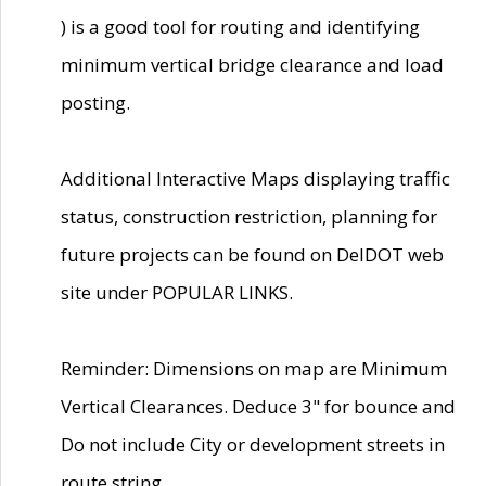
) is a good tool for routing and identifying
minimum vertical bridge clearance and load
posting.
Additional Interactive Maps displaying traffic
status, construction restriction, planning for
future projects can be found on DelDOT web
site under POPULAR LINKS.
Reminder: Dimensions on map are Minimum
Vertical Clearances. Deduce 3" for bounce and
Do not include City or development streets in
route string.