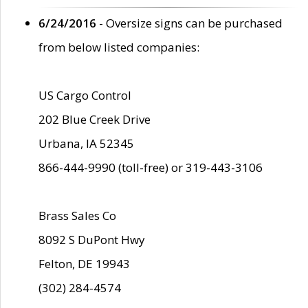
6/24/2016
- Oversize signs can be purchased
from below listed companies:
US Cargo Control
202 Blue Creek Drive
Urbana, IA 52345
866-444-9990 (toll-free) or 319-443-3106
Brass Sales Co
8092 S DuPont Hwy
Felton, DE 19943
(302) 284-4574