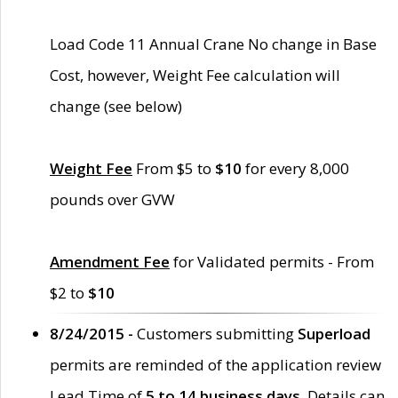
Load Code 11 Annual Crane No change in Base
Cost, however, Weight Fee calculation will
change (see below)
Weight Fee
From $5 to
$10
for every 8,000
pounds over GVW
Amendment Fee
for Validated permits - From
$2 to
$10
8/24/2015 -
Customers submitting
Superload
permits are reminded of the application review
Lead Time of
5 to 14 business days
. Details can