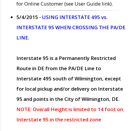
for Online Customer (see User Guide link).
5/4/2015 -
USING INTERSTATE 495 vs.
INTERSTATE 95 WHEN CROSSING THE PA/DE
LINE.
Interstate 95 is a Permanently Restricted
Route in DE from the PA/DE Line to
Interstate 495 south of Wilmington, except
for local pickup and/or delivery on Interstate
95 and points in the City of Wilmington, DE.
NOTE: Overall Height is limited to 14 foot on
Interstate 95 in the restricted zone