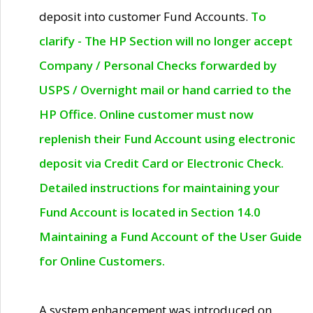
deposit into customer Fund Accounts.
To
clarify - The HP Section will no longer accept
Company / Personal Checks forwarded by
USPS / Overnight mail or hand carried to the
HP Office. Online customer must now
replenish their Fund Account using electronic
deposit via Credit Card or Electronic Check.
Detailed instructions for maintaining your
Fund Account is located in Section 14.0
Maintaining a Fund Account of the User Guide
for Online Customers.
A system enhancement was introduced on