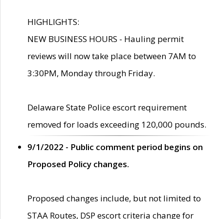
HIGHLIGHTS:
NEW BUSINESS HOURS - Hauling permit
reviews will now take place between 7AM to
3:30PM, Monday through Friday.
Delaware State Police escort requirement
removed for loads exceeding 120,000 pounds.
9/1/2022 - Public comment period begins on
Proposed Policy changes.
Proposed changes include, but not limited to
STAA Routes, DSP escort criteria change for