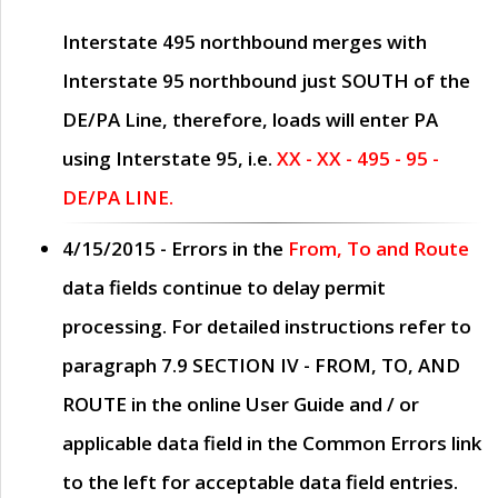
Interstate 495 northbound merges with
Interstate 95 northbound just
SOUTH
of the
DE/PA Line, therefore, loads will enter PA
using Interstate 95, i.e.
XX - XX - 495 - 95 -
DE/PA LINE.
4/15/2015
- Errors in the
From, To and Route
data fields continue to delay permit
processing. For detailed instructions refer to
paragraph
7.9 SECTION IV - FROM, TO, AND
ROUTE
in the online
User Guide
and / or
applicable data field in the
Common Errors
link
to the left for acceptable data field entries.