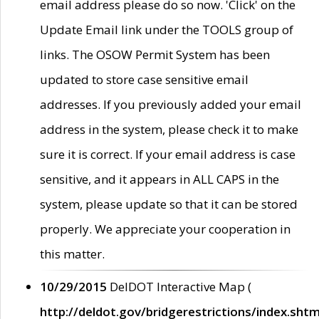
email address please do so now. 'Click' on the
Update Email link under the TOOLS group of
links. The OSOW Permit System has been
updated to store case sensitive email
addresses. If you previously added your email
address in the system, please check it to make
sure it is correct. If your email address is case
sensitive, and it appears in ALL CAPS in the
system, please update so that it can be stored
properly. We appreciate your cooperation in
this matter.
10/29/2015
DelDOT Interactive Map (
http://deldot.gov/bridgerestrictions/index.shtm