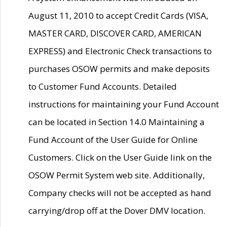
August 11, 2010 to accept Credit Cards (VISA,
MASTER CARD, DISCOVER CARD, AMERICAN
EXPRESS) and Electronic Check transactions to
purchases OSOW permits and make deposits
to Customer Fund Accounts. Detailed
instructions for maintaining your Fund Account
can be located in Section 14.0 Maintaining a
Fund Account of the User Guide for Online
Customers. Click on the User Guide link on the
OSOW Permit System web site. Additionally,
Company checks will not be accepted as hand
carrying/drop off at the Dover DMV location.