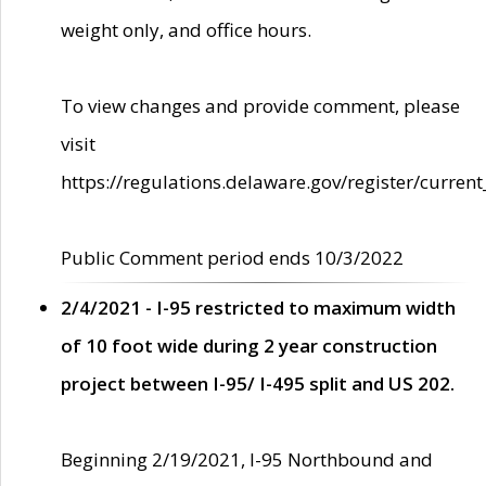
weight only, and office hours.
To view changes and provide comment, please
visit
https://regulations.delaware.gov/register/current
Public Comment period ends 10/3/2022
2/4/2021 - I-95 restricted to maximum width
of 10 foot wide during 2 year construction
project between I-95/ I-495 split and US 202.
Beginning 2/19/2021, I-95 Northbound and