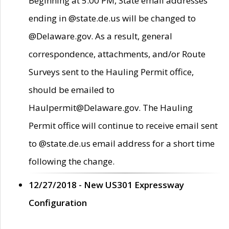
Beginning at 5:00 PM, State email addresses
ending in @state.de.us will be changed to
@Delaware.gov. As a result, general
correspondence, attachments, and/or Route
Surveys sent to the Hauling Permit office,
should be emailed to
Haulpermit@Delaware.gov. The Hauling
Permit office will continue to receive email sent
to @state.de.us email address for a short time
following the change.
12/27/2018 - New US301 Expressway
Configuration