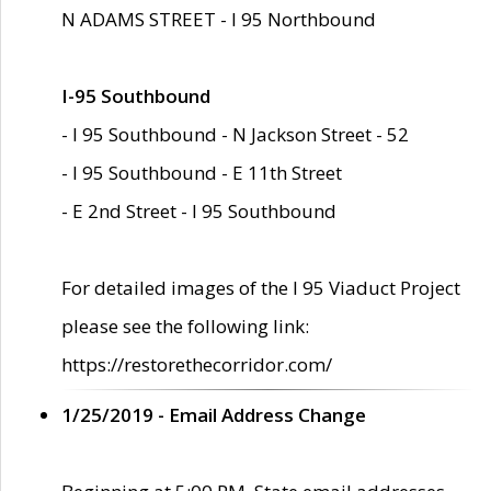
N ADAMS STREET - I 95 Northbound
I-95 Southbound
- I 95 Southbound - N Jackson Street - 52
- I 95 Southbound - E 11th Street
- E 2nd Street - I 95 Southbound
For detailed images of the I 95 Viaduct Project
please see the following link:
https://restorethecorridor.com/
1/25/2019 - Email Address Change