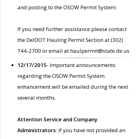
and posting to the OSOW Permit System.
If you need further assistance please contact
the DelDOT Hauling Permit Section at (302)
744-2700 or email at haulpermit@state.de.us
12/17/2015
- Important announcements
regarding the OSOW Permit System
enhancement will be emailed during the next
several months.
Attention Service and Company
Administrators
: If you have not provided an