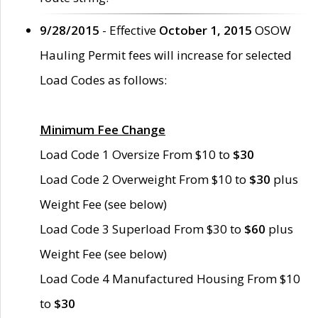
9/28/2015
- Effective
October 1, 2015
OSOW
Hauling Permit fees will increase for selected
Load Codes as follows:
Minimum Fee Change
Load Code 1 Oversize From $10 to
$30
Load Code 2 Overweight From $10 to
$30
plus
Weight Fee (see below)
Load Code 3 Superload From $30 to
$60
plus
Weight Fee (see below)
Load Code 4 Manufactured Housing From $10
to
$30