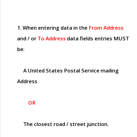
1. When entering data in the
From Address
and / or
To Address
data fields entries
MUST
be:
A United States Postal Service mailing
Address
OR
The closest road / street junction.