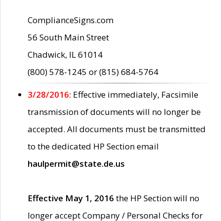
ComplianceSigns.com
56 South Main Street
Chadwick, IL 61014
(800) 578-1245 or (815) 684-5764
3/28/2016:
Effective immediately, Facsimile
transmission of documents will no longer be
accepted. All documents must be transmitted
to the dedicated HP Section email
haulpermit@state.de.us
Effective May 1, 2016
the HP Section will no
longer accept Company / Personal Checks for