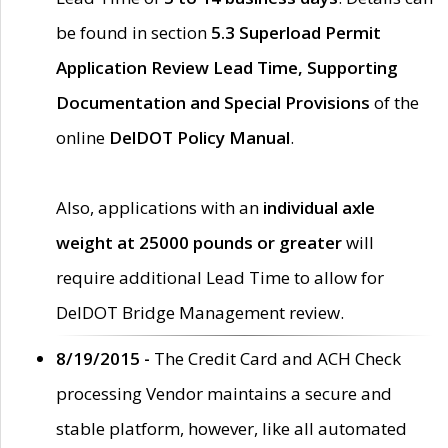
be found in section
5.3 Superload Permit
Application Review Lead Time, Supporting
Documentation and Special Provisions
of the
online
DelDOT Policy Manual
.
Also, applications with an
individual axle
weight at 25000 pounds or greater
will
require additional Lead Time to allow for
DelDOT Bridge Management review.
8/19/2015 -
The Credit Card and ACH Check
processing Vendor maintains a secure and
stable platform, however, like all automated