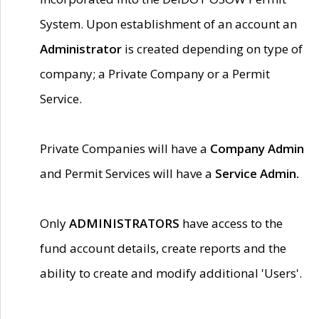
System. Upon establishment of an account an
Administrator
is created depending on type of
company; a Private Company or a Permit
Service.
Private Companies will have a
Company Admin
and Permit Services will have a
Service Admin.
Only
ADMINISTRATORS
have access to the
fund account details, create reports and the
ability to create and modify additional 'Users'.