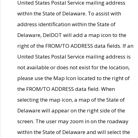
United States Postal Service mailing address
within the State of Delaware. To assist with
address identification within the State of
Delaware, DelDOT will add a map icon to the
right of the FROM/TO ADDRESS data fields. If an
United States Postal Service mailing address is
not available or does not exist for the location,
please use the Map Icon located to the right of
the FROM/TO ADDRESS data field. When
selecting the map icon, a map of the State of
Delaware will appear on the right side of the
screen. The user may zoom in on the roadway
within the State of Delaware and will select the