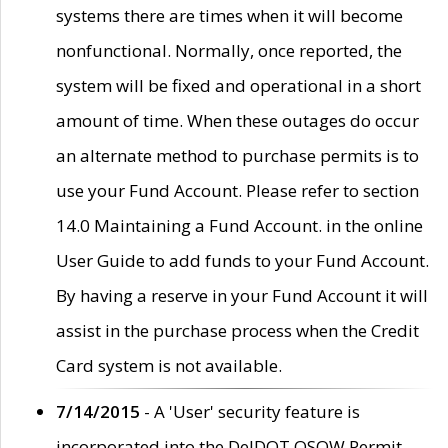
systems there are times when it will become
nonfunctional. Normally, once reported, the
system will be fixed and operational in a short
amount of time. When these outages do occur
an alternate method to purchase permits is to
use your Fund Account. Please refer to section
14.0 Maintaining a Fund Account. in the online
User Guide to add funds to your Fund Account.
By having a reserve in your Fund Account it will
assist in the purchase process when the Credit
Card system is not available.
7/14/2015
- A 'User' security feature is
incorporated into the DelDOT OSOW Permit