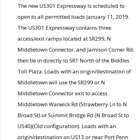
The new US301 Expressway is scheduled to
open to all permitted loads January 11, 2019.
The US301 Expressway contains three
access/exit ramps located at SR299, N
Middletown Connector, and Jamison Corner Rd;
then tie in directly to SR1 North of the Biddles
Toll Plaza. Loads with an origin/destination of
Middletown will use the SR299 or N
Middletown Connector exit to access
Middletown Warwick Rd (Strawberry Ln to N
Broad St) or Summit Bridge Rd (N Broad St to
US40)(Old configuration). Loads with an
origin/destination on US13 or near Port Penn