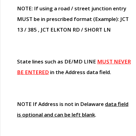
NOTE
: If using a road / street junction entry
MUST
be in prescribed format (Example): JCT
13 / 385 , JCT ELKTON RD / SHORT LN
State lines such as
DE/MD LINE
MUST NEVER
BE ENTERED
in the Address data field.
NOTE
If Address is not in Delaware
data field
is optional and can be left blank
.