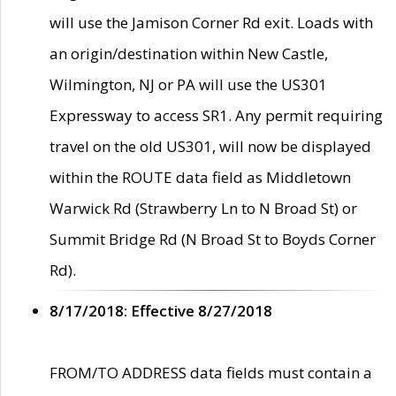
will use the Jamison Corner Rd exit. Loads with
an origin/destination within New Castle,
Wilmington, NJ or PA will use the US301
Expressway to access SR1. Any permit requiring
travel on the old US301, will now be displayed
within the ROUTE data field as Middletown
Warwick Rd (Strawberry Ln to N Broad St) or
Summit Bridge Rd (N Broad St to Boyds Corner
Rd).
8/17/2018: Effective 8/27/2018
FROM/TO ADDRESS data fields must contain a