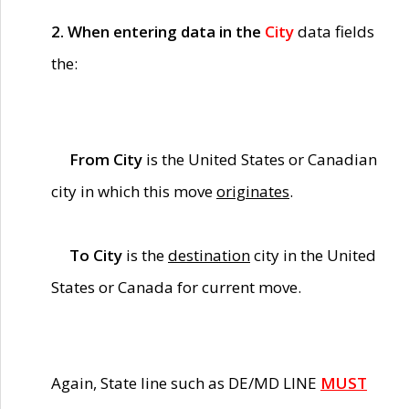
2. When entering data in the
City
data fields
the:
From City
is the United States or Canadian
city in which this move
originates
.
To City
is the
destination
city in the United
States or Canada for current move.
Again, State line such as DE/MD LINE
MUST