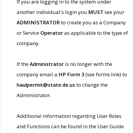
If you are logging in to the system under
another individual's login you
MUST
see your
ADMINISTRATOR
to create you as a Company
or Service
Operator
as applicable to the type of
company.
If the
Administrator
is no longer with the
company email a
HP Form 3
(see forms link) to
haulpermit@state.de.us
to change the
Administrator.
Additional information regarding User Roles
and Functions can be found in the User Guide