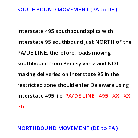
SOUTHBOUND MOVEMENT (PA to DE )
Interstate 495 southbound splits with
Interstate 95 southbound just
NORTH of the
PA/DE LINE
, therefore, loads moving
southbound from Pennsylvania and
NOT
making deliveries on Interstate 95 in the
restricted zone should enter Delaware using
Interstate 495, i.e.
PA/DE LINE - 495 - XX - XX-
etc
NORTHBOUND MOVEMENT (DE to PA )