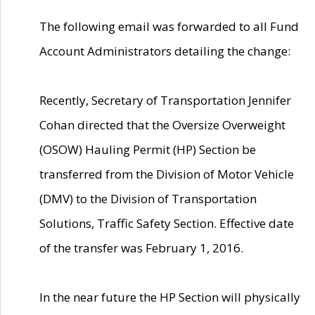
The following email was forwarded to all Fund
Account Administrators detailing the change:
Recently, Secretary of Transportation Jennifer
Cohan directed that the Oversize Overweight
(OSOW) Hauling Permit (HP) Section be
transferred from the Division of Motor Vehicle
(DMV) to the Division of Transportation
Solutions, Traffic Safety Section. Effective date
of the transfer was February 1, 2016.
In the near future the HP Section will physically