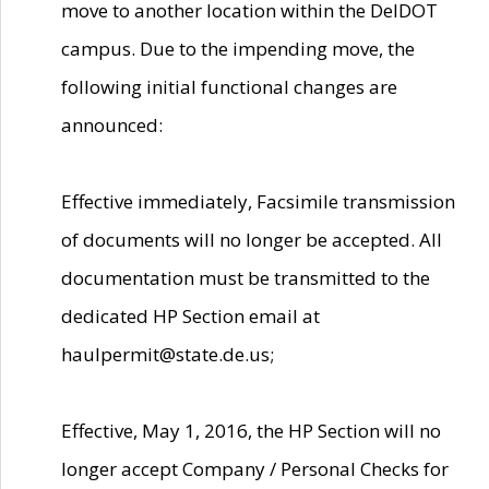
move to another location within the DelDOT
campus. Due to the impending move, the
following initial functional changes are
announced:
Effective immediately, Facsimile transmission
of documents will no longer be accepted. All
documentation must be transmitted to the
dedicated HP Section email at
haulpermit@state.de.us;
Effective, May 1, 2016, the HP Section will no
longer accept Company / Personal Checks for