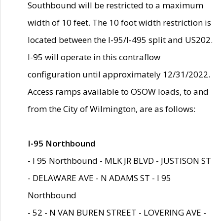
Southbound will be restricted to a maximum
width of 10 feet. The 10 foot width restriction is
located between the I-95/I-495 split and US202.
I-95 will operate in this contraflow
configuration until approximately 12/31/2022.
Access ramps available to OSOW loads, to and
from the City of Wilmington, are as follows:
I-95 Northbound
- I 95 Northbound - MLK JR BLVD - JUSTISON ST
- DELAWARE AVE - N ADAMS ST - I 95
Northbound
- 52 - N VAN BUREN STREET - LOVERING AVE -