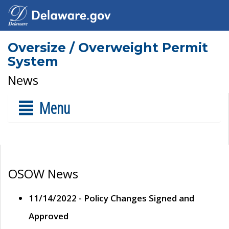
Oversize / Overweight Permit
System
News
Menu
OSOW News
11/14/2022 - Policy Changes Signed and
Approved