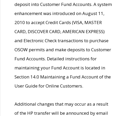
deposit into Customer Fund Accounts. A system
enhancement was introduced on August 11,
2010 to accept Credit Cards (VISA, MASTER
CARD, DISCOVER CARD, AMERICAN EXPRESS)
and Electronic Check transactions to purchase
OSOW permits and make deposits to Customer
Fund Accounts. Detailed instructions for
maintaining your Fund Account is located in
Section 14.0 Maintaining a Fund Account of the
User Guide for Online Customers.
Additional changes that may occur as a result
of the HP transfer will be announced by email