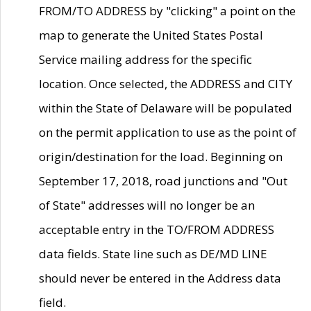
FROM/TO ADDRESS by "clicking" a point on the
map to generate the United States Postal
Service mailing address for the specific
location. Once selected, the ADDRESS and CITY
within the State of Delaware will be populated
on the permit application to use as the point of
origin/destination for the load. Beginning on
September 17, 2018, road junctions and "Out
of State" addresses will no longer be an
acceptable entry in the TO/FROM ADDRESS
data fields. State line such as DE/MD LINE
should never be entered in the Address data
field.