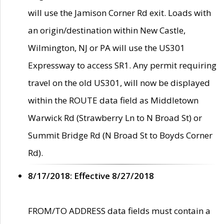
will use the Jamison Corner Rd exit. Loads with
an origin/destination within New Castle,
Wilmington, NJ or PA will use the US301
Expressway to access SR1. Any permit requiring
travel on the old US301, will now be displayed
within the ROUTE data field as Middletown
Warwick Rd (Strawberry Ln to N Broad St) or
Summit Bridge Rd (N Broad St to Boyds Corner
Rd).
8/17/2018: Effective 8/27/2018
FROM/TO ADDRESS data fields must contain a