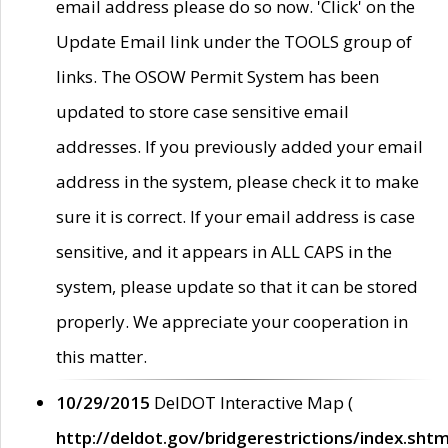
email address please do so now. 'Click' on the
Update Email link under the TOOLS group of
links. The OSOW Permit System has been
updated to store case sensitive email
addresses. If you previously added your email
address in the system, please check it to make
sure it is correct. If your email address is case
sensitive, and it appears in ALL CAPS in the
system, please update so that it can be stored
properly. We appreciate your cooperation in
this matter.
10/29/2015
DelDOT Interactive Map (
http://deldot.gov/bridgerestrictions/index.shtm