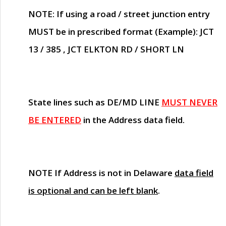
NOTE
: If using a road / street junction entry
MUST
be in prescribed format (Example): JCT
13 / 385 , JCT ELKTON RD / SHORT LN
State lines such as
DE/MD LINE
MUST NEVER
BE ENTERED
in the Address data field.
NOTE
If Address is not in Delaware
data field
is optional and can be left blank
.