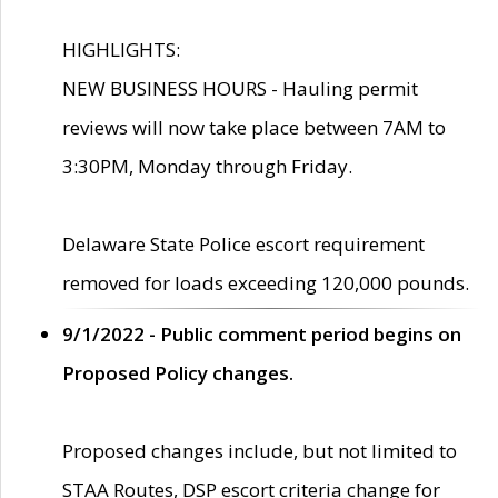
HIGHLIGHTS:
NEW BUSINESS HOURS - Hauling permit
reviews will now take place between 7AM to
3:30PM, Monday through Friday.
Delaware State Police escort requirement
removed for loads exceeding 120,000 pounds.
9/1/2022 - Public comment period begins on
Proposed Policy changes.
Proposed changes include, but not limited to
STAA Routes, DSP escort criteria change for