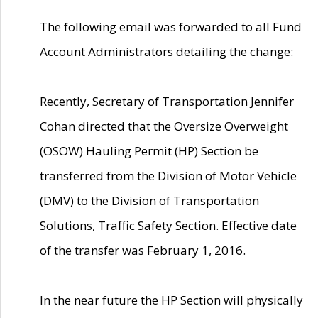
The following email was forwarded to all Fund
Account Administrators detailing the change:
Recently, Secretary of Transportation Jennifer
Cohan directed that the Oversize Overweight
(OSOW) Hauling Permit (HP) Section be
transferred from the Division of Motor Vehicle
(DMV) to the Division of Transportation
Solutions, Traffic Safety Section. Effective date
of the transfer was February 1, 2016.
In the near future the HP Section will physically