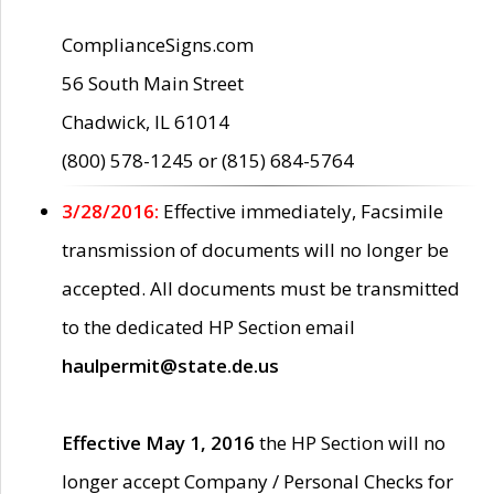
ComplianceSigns.com
56 South Main Street
Chadwick, IL 61014
(800) 578-1245 or (815) 684-5764
3/28/2016:
Effective immediately, Facsimile
transmission of documents will no longer be
accepted. All documents must be transmitted
to the dedicated HP Section email
haulpermit@state.de.us
Effective May 1, 2016
the HP Section will no
longer accept Company / Personal Checks for