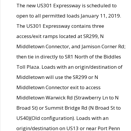
The new US301 Expressway is scheduled to
open to all permitted loads January 11, 2019.
The US301 Expressway contains three
access/exit ramps located at SR299, N
Middletown Connector, and Jamison Corner Rd;
then tie in directly to SR1 North of the Biddles
Toll Plaza. Loads with an origin/destination of
Middletown will use the SR299 or N
Middletown Connector exit to access
Middletown Warwick Rd (Strawberry Ln to N
Broad St) or Summit Bridge Rd (N Broad St to
US40)(Old configuration). Loads with an
origin/destination on US13 or near Port Penn