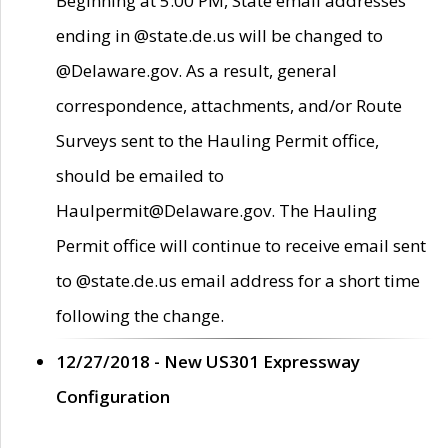
Beginning at 5:00 PM, State email addresses
ending in @state.de.us will be changed to
@Delaware.gov. As a result, general
correspondence, attachments, and/or Route
Surveys sent to the Hauling Permit office,
should be emailed to
Haulpermit@Delaware.gov. The Hauling
Permit office will continue to receive email sent
to @state.de.us email address for a short time
following the change.
12/27/2018 - New US301 Expressway
Configuration