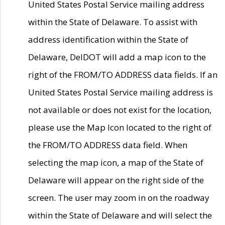
United States Postal Service mailing address
within the State of Delaware. To assist with
address identification within the State of
Delaware, DelDOT will add a map icon to the
right of the FROM/TO ADDRESS data fields. If an
United States Postal Service mailing address is
not available or does not exist for the location,
please use the Map Icon located to the right of
the FROM/TO ADDRESS data field. When
selecting the map icon, a map of the State of
Delaware will appear on the right side of the
screen. The user may zoom in on the roadway
within the State of Delaware and will select the