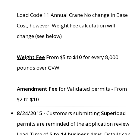
Load Code 11 Annual Crane No change in Base
Cost, however, Weight Fee calculation will
change (see below)
Weight Fee
From $5 to
$10
for every 8,000
pounds over GVW
Amendment Fee
for Validated permits - From
$2 to
$10
8/24/2015 -
Customers submitting
Superload
permits are reminded of the application review
Lead Time of
5 to 14 business days
. Details can