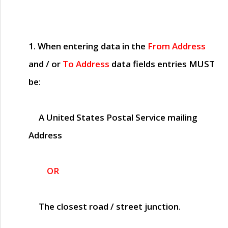
1. When entering data in the
From Address
and / or
To Address
data fields entries
MUST
be:
A United States Postal Service mailing
Address
OR
The closest road / street junction.