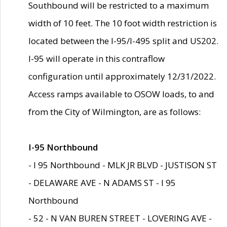
Southbound will be restricted to a maximum
width of 10 feet. The 10 foot width restriction is
located between the I-95/I-495 split and US202.
I-95 will operate in this contraflow
configuration until approximately 12/31/2022.
Access ramps available to OSOW loads, to and
from the City of Wilmington, are as follows:
I-95 Northbound
- I 95 Northbound - MLK JR BLVD - JUSTISON ST
- DELAWARE AVE - N ADAMS ST - I 95
Northbound
- 52 - N VAN BUREN STREET - LOVERING AVE -