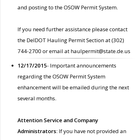
and posting to the OSOW Permit System.
If you need further assistance please contact
the DelDOT Hauling Permit Section at (302)
744-2700 or email at haulpermit@state.de.us
12/17/2015
- Important announcements
regarding the OSOW Permit System
enhancement will be emailed during the next
several months.
Attention Service and Company
Administrators
: If you have not provided an