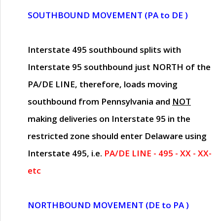
SOUTHBOUND MOVEMENT (PA to DE )
Interstate 495 southbound splits with
Interstate 95 southbound just
NORTH of the
PA/DE LINE
, therefore, loads moving
southbound from Pennsylvania and
NOT
making deliveries on Interstate 95 in the
restricted zone should enter Delaware using
Interstate 495, i.e.
PA/DE LINE - 495 - XX - XX-
etc
NORTHBOUND MOVEMENT (DE to PA )