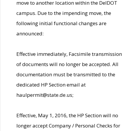
move to another location within the DelDOT
campus. Due to the impending move, the
following initial functional changes are
announced:
Effective immediately, Facsimile transmission
of documents will no longer be accepted. All
documentation must be transmitted to the
dedicated HP Section email at
haulpermit@state.de.us;
Effective, May 1, 2016, the HP Section will no
longer accept Company / Personal Checks for