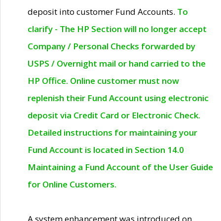
deposit into customer Fund Accounts.
To
clarify - The HP Section will no longer accept
Company / Personal Checks forwarded by
USPS / Overnight mail or hand carried to the
HP Office. Online customer must now
replenish their Fund Account using electronic
deposit via Credit Card or Electronic Check.
Detailed instructions for maintaining your
Fund Account is located in Section 14.0
Maintaining a Fund Account of the User Guide
for Online Customers.
A system enhancement was introduced on