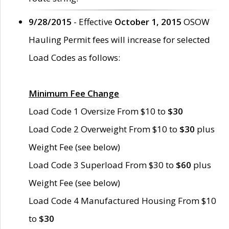
9/28/2015
- Effective
October 1, 2015
OSOW
Hauling Permit fees will increase for selected
Load Codes as follows:
Minimum Fee Change
Load Code 1 Oversize From $10 to
$30
Load Code 2 Overweight From $10 to
$30
plus
Weight Fee (see below)
Load Code 3 Superload From $30 to
$60
plus
Weight Fee (see below)
Load Code 4 Manufactured Housing From $10
to
$30