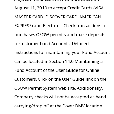
August 11, 2010 to accept Credit Cards (VISA,
MASTER CARD, DISCOVER CARD, AMERICAN
EXPRESS) and Electronic Check transactions to
purchases OSOW permits and make deposits
to Customer Fund Accounts. Detailed
instructions for maintaining your Fund Account
can be located in Section 14.0 Maintaining a
Fund Account of the User Guide for Online
Customers. Click on the User Guide link on the
OSOW Permit System web site. Additionally,
Company checks will not be accepted as hand
carrying/drop off at the Dover DMV location.