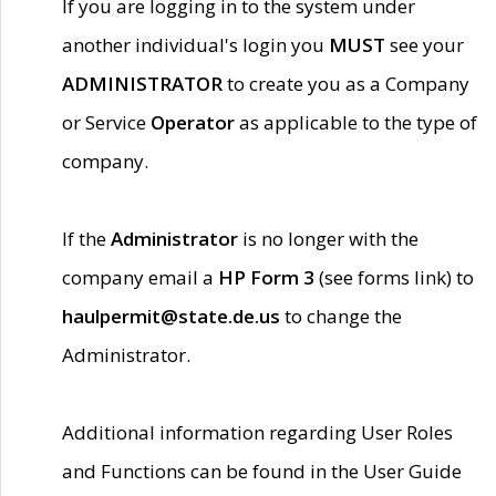
If you are logging in to the system under
another individual's login you
MUST
see your
ADMINISTRATOR
to create you as a Company
or Service
Operator
as applicable to the type of
company.
If the
Administrator
is no longer with the
company email a
HP Form 3
(see forms link) to
haulpermit@state.de.us
to change the
Administrator.
Additional information regarding User Roles
and Functions can be found in the User Guide