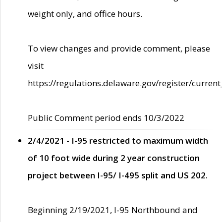
weight only, and office hours.
To view changes and provide comment, please
visit
https://regulations.delaware.gov/register/current
Public Comment period ends 10/3/2022
2/4/2021 - I-95 restricted to maximum width
of 10 foot wide during 2 year construction
project between I-95/ I-495 split and US 202.
Beginning 2/19/2021, I-95 Northbound and