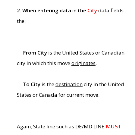
2. When entering data in the
City
data fields
the:
From City
is the United States or Canadian
city in which this move
originates
.
To City
is the
destination
city in the United
States or Canada for current move.
Again, State line such as DE/MD LINE
MUST