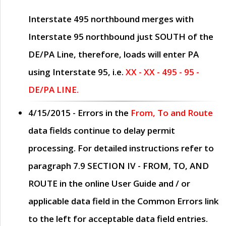
Interstate 495 northbound merges with
Interstate 95 northbound just
SOUTH
of the
DE/PA Line, therefore, loads will enter PA
using Interstate 95, i.e.
XX - XX - 495 - 95 -
DE/PA LINE.
4/15/2015
- Errors in the
From, To and Route
data fields continue to delay permit
processing. For detailed instructions refer to
paragraph
7.9 SECTION IV - FROM, TO, AND
ROUTE
in the online
User Guide
and / or
applicable data field in the
Common Errors
link
to the left for acceptable data field entries.