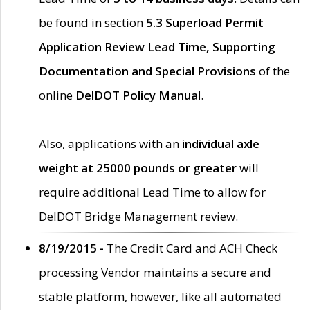
be found in section
5.3 Superload Permit
Application Review Lead Time, Supporting
Documentation and Special Provisions
of the
online
DelDOT Policy Manual
.
Also, applications with an
individual axle
weight at 25000 pounds or greater
will
require additional Lead Time to allow for
DelDOT Bridge Management review.
8/19/2015 -
The Credit Card and ACH Check
processing Vendor maintains a secure and
stable platform, however, like all automated