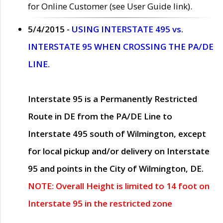
for Online Customer (see User Guide link).
5/4/2015 -
USING INTERSTATE 495 vs.
INTERSTATE 95 WHEN CROSSING THE PA/DE
LINE.
Interstate 95 is a Permanently Restricted
Route in DE from the PA/DE Line to
Interstate 495 south of Wilmington, except
for local pickup and/or delivery on Interstate
95 and points in the City of Wilmington, DE.
NOTE: Overall Height is limited to 14 foot on
Interstate 95 in the restricted zone