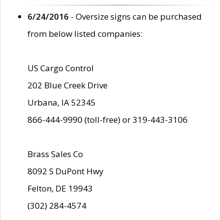
6/24/2016
- Oversize signs can be purchased
from below listed companies:
US Cargo Control
202 Blue Creek Drive
Urbana, IA 52345
866-444-9990 (toll-free) or 319-443-3106
Brass Sales Co
8092 S DuPont Hwy
Felton, DE 19943
(302) 284-4574