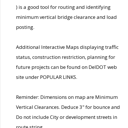
) is a good tool for routing and identifying
minimum vertical bridge clearance and load
posting.
Additional Interactive Maps displaying traffic
status, construction restriction, planning for
future projects can be found on DelDOT web
site under POPULAR LINKS.
Reminder: Dimensions on map are Minimum
Vertical Clearances. Deduce 3" for bounce and
Do not include City or development streets in
route string.