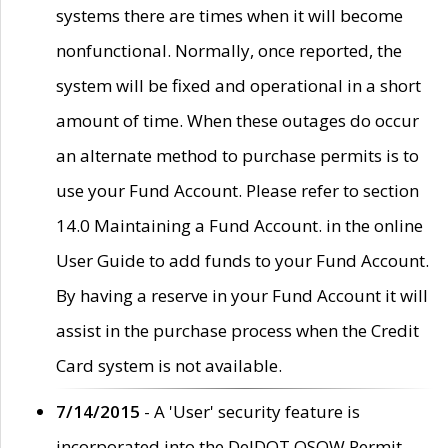
systems there are times when it will become
nonfunctional. Normally, once reported, the
system will be fixed and operational in a short
amount of time. When these outages do occur
an alternate method to purchase permits is to
use your Fund Account. Please refer to section
14.0 Maintaining a Fund Account. in the online
User Guide to add funds to your Fund Account.
By having a reserve in your Fund Account it will
assist in the purchase process when the Credit
Card system is not available.
7/14/2015
- A 'User' security feature is
incorporated into the DelDOT OSOW Permit