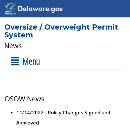
Oversize / Overweight Permit
System
News
Menu
OSOW News
11/14/2022 - Policy Changes Signed and
Approved