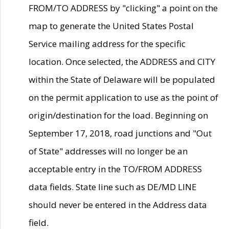
FROM/TO ADDRESS by "clicking" a point on the
map to generate the United States Postal
Service mailing address for the specific
location. Once selected, the ADDRESS and CITY
within the State of Delaware will be populated
on the permit application to use as the point of
origin/destination for the load. Beginning on
September 17, 2018, road junctions and "Out
of State" addresses will no longer be an
acceptable entry in the TO/FROM ADDRESS
data fields. State line such as DE/MD LINE
should never be entered in the Address data
field.