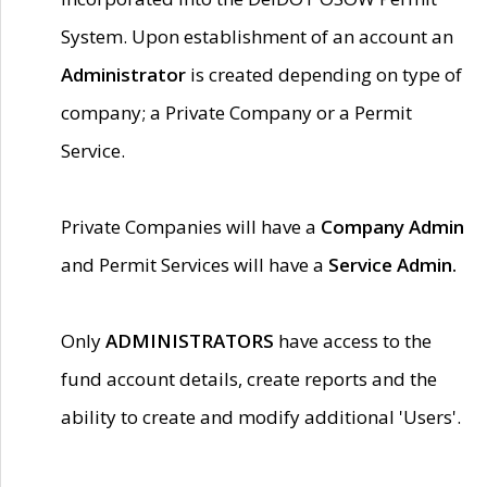
System. Upon establishment of an account an
Administrator
is created depending on type of
company; a Private Company or a Permit
Service.
Private Companies will have a
Company Admin
and Permit Services will have a
Service Admin.
Only
ADMINISTRATORS
have access to the
fund account details, create reports and the
ability to create and modify additional 'Users'.