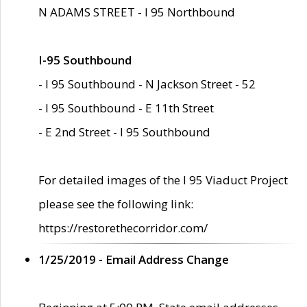
N ADAMS STREET - I 95 Northbound
I-95 Southbound
- I 95 Southbound - N Jackson Street - 52
- I 95 Southbound - E 11th Street
- E 2nd Street - I 95 Southbound
For detailed images of the I 95 Viaduct Project
please see the following link:
https://restorethecorridor.com/
1/25/2019 - Email Address Change