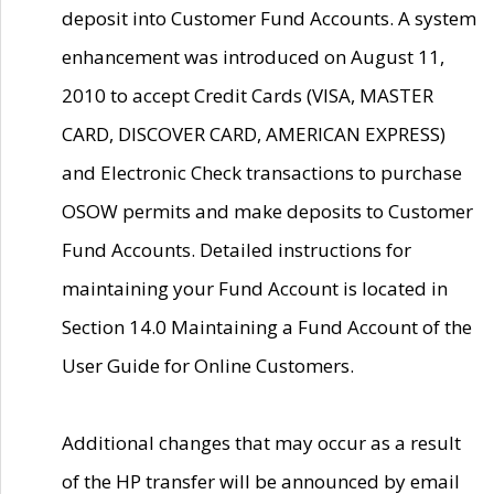
deposit into Customer Fund Accounts. A system
enhancement was introduced on August 11,
2010 to accept Credit Cards (VISA, MASTER
CARD, DISCOVER CARD, AMERICAN EXPRESS)
and Electronic Check transactions to purchase
OSOW permits and make deposits to Customer
Fund Accounts. Detailed instructions for
maintaining your Fund Account is located in
Section 14.0 Maintaining a Fund Account of the
User Guide for Online Customers.
Additional changes that may occur as a result
of the HP transfer will be announced by email