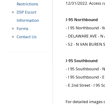
12/31/2022. Access r
Restrictions
DSP Escort
I-95 Northbound
Information
- I 95 Northbound - 
Forms
- DELAWARE AVE - N 
Contact Us
- 52 - N VAN BUREN 
I-95 Southbound
- I 95 Southbound - N
- I 95 Southbound - E
- E 2nd Street - I 95
For detailed images of