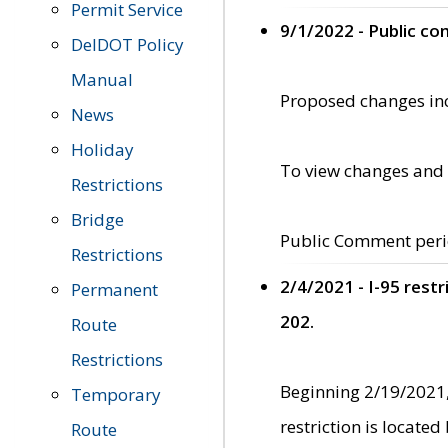
Permit Service
9/1/2022 - Public c
DelDOT Policy
Manual
Proposed changes incl
News
Holiday
To view changes and 
Restrictions
Bridge
Public Comment peri
Restrictions
2/4/2021 - I-95 rest
Permanent
202.
Route
Restrictions
Beginning 2/19/2021,
Temporary
restriction is locate
Route