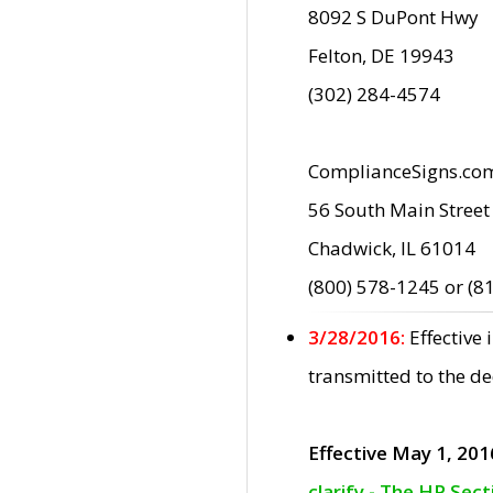
8092 S DuPont Hwy
Felton, DE 19943
(302) 284-4574
ComplianceSigns.co
56 South Main Street
Chadwick, IL 61014
(800) 578-1245 or (8
3/28/2016:
Effective
transmitted to the d
Effective May 1, 201
clarify - The HP Sec