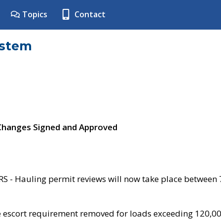
Topics
Contact
ystem
 Changes Signed and Approved
- Hauling permit reviews will now take place between
e escort requirement removed for loads exceeding 120,0