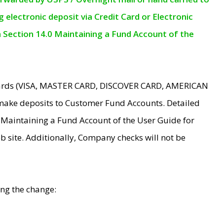
electronic deposit via Credit Card or Electronic
n Section 14.0 Maintaining a Fund Account of the
 Cards (VISA, MASTER CARD, DISCOVER CARD, AMERICAN
make deposits to Customer Fund Accounts. Detailed
0 Maintaining a Fund Account of the User Guide for
 site. Additionally, Company checks will not be
ing the change: