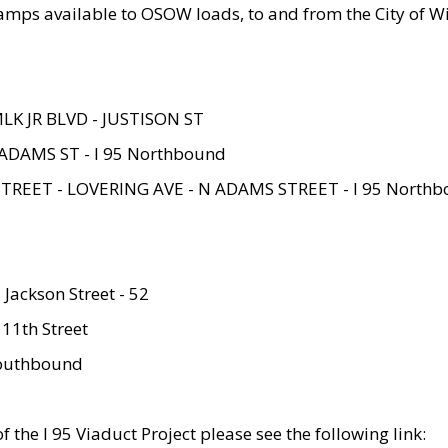
amps available to OSOW loads, to and from the City of Wi
MLK JR BLVD - JUSTISON ST
ADAMS ST - I 95 Northbound
STREET - LOVERING AVE - N ADAMS STREET - I 95 North
 Jackson Street - 52
 11th Street
 Southbound
 the I 95 Viaduct Project please see the following link: