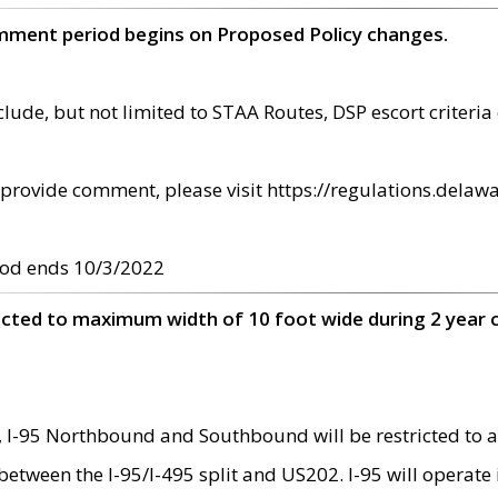
omment period begins on Proposed Policy changes.
ude, but not limited to STAA Routes, DSP escort criteria 
provide comment, please visit https://regulations.delawa
od ends 10/3/2022
ricted to maximum width of 10 foot wide during 2 year 
 I-95 Northbound and Southbound will be restricted to a
d between the I-95/I-495 split and US202. I-95 will operate