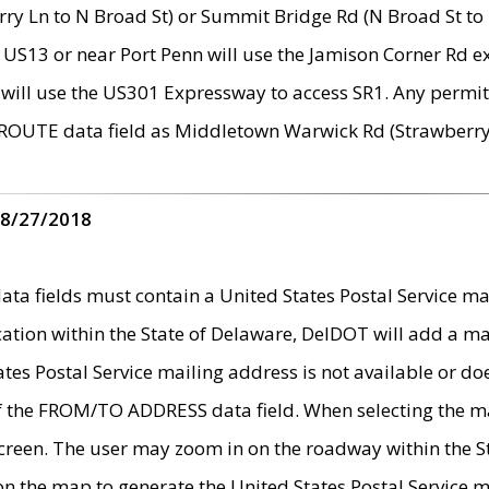
ry Ln to N Broad St) or Summit Bridge Rd (N Broad St to 
 US13 or near Port Penn will use the Jamison Corner Rd ex
will use the US301 Expressway to access SR1. Any permit 
 ROUTE data field as Middletown Warwick Rd (Strawberry 
 8/27/2018
 fields must contain a United States Postal Service mail
ication within the State of Delaware, DelDOT will add a 
tates Postal Service mailing address is not available or do
 of the FROM/TO ADDRESS data field. When selecting the m
e screen. The user may zoom in on the roadway within the
 on the map to generate the United States Postal Service ma