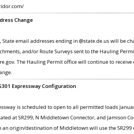
ridor.com/
ddress Change
 State email addresses ending in @state.de.us will be ch
chments, and/or Route Surveys sent to the Hauling Permit
ov. The Hauling Permit office will continue to receive e
ange.
S301 Expressway Configuration
sway is scheduled to open to all permitted loads Janua
ated at SR299, N Middletown Connector, and Jamison Corne
th an origin/destination of Middletown will use the SR29