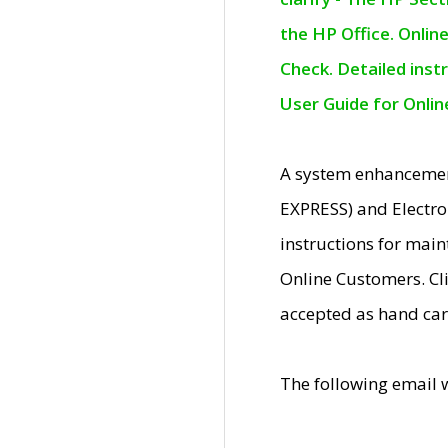
the HP Office. Onlin
Check. Detailed inst
User Guide for Onli
A system enhancemen
EXPRESS) and Electro
instructions for mai
Online Customers. Cl
accepted as hand car
The following email 