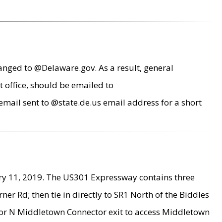
anged to @Delaware.gov. As a result, general
 office, should be emailed to
mail sent to @state.de.us email address for a short
ry 11, 2019. The US301 Expressway contains three
r Rd; then tie in directly to SR1 North of the Biddles
9 or N Middletown Connector exit to access Middletown