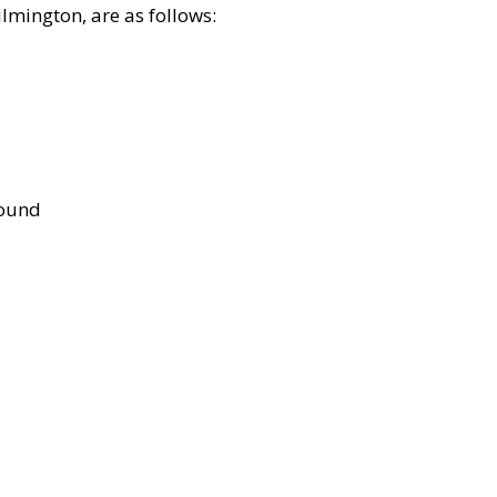
lmington, are as follows:
bound