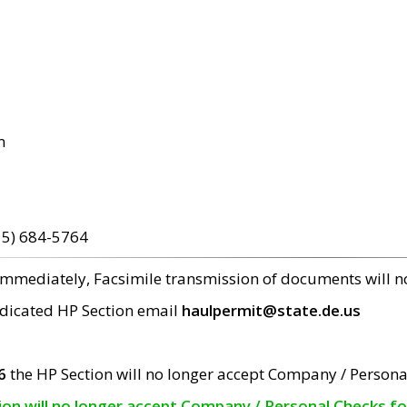
m
15) 684-5764
 immediately, Facsimile transmission of documents will 
edicated HP Section email
haulpermit@state.de.us
6
the HP Section will no longer accept Company / Persona
tion will no longer accept Company / Personal Checks f