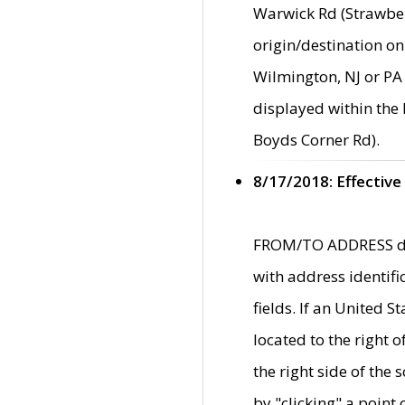
Warwick Rd (Strawber
origin/destination on
Wilmington, NJ or PA 
displayed within the
Boyds Corner Rd).
8/17/2018: Effective
FROM/TO ADDRESS data
with address identif
fields. If an United S
located to the right
the right side of th
by "clicking" a point