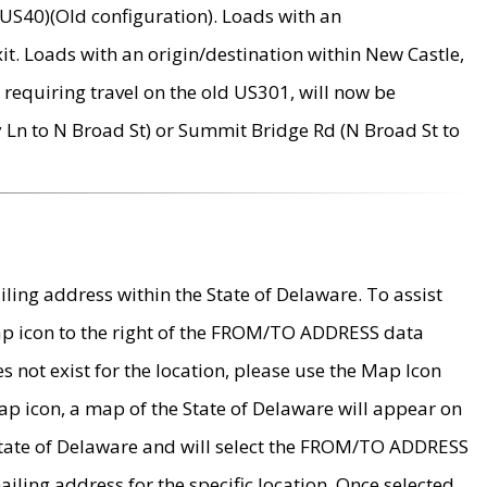
US40)(Old configuration). Loads with an
it. Loads with an origin/destination within New Castle,
requiring travel on the old US301, will now be
Ln to N Broad St) or Summit Bridge Rd (N Broad St to
ing address within the State of Delaware. To assist
map icon to the right of the FROM/TO ADDRESS data
es not exist for the location, please use the Map Icon
ap icon, a map of the State of Delaware will appear on
 State of Delaware and will select the FROM/TO ADDRESS
iling address for the specific location. Once selected,