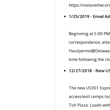
https://restorethecor
1/25/2019 - Email A
Beginning at 5:00 PM,
correspondence, atta
Haulpermit@Delaware.g
time following the ch
12/27/2018 - New U
The new US301 Expres
access/exit ramps loc
Toll Plaza. Loads wi