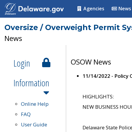
Agencies
News
Oversize / Overweight Permit S
News
Login
OSOW News
11/14/2022 - Policy
Information
HIGHLIGHTS:
Online Help
NEW BUSINESS HOURS 
FAQ
User Guide
Delaware State Polic