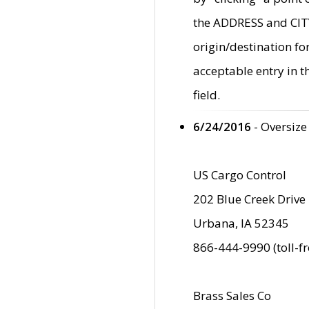
the ADDRESS and CITY 
origin/destination fo
acceptable entry in 
field.
6/24/2016
- Oversize
US Cargo Control
202 Blue Creek Drive
Urbana, IA 52345
866-444-9990 (toll-f
Brass Sales Co