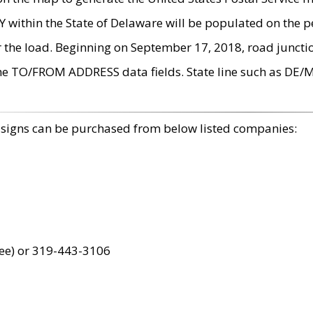
within the State of Delaware will be populated on the pe
r the load. Beginning on September 17, 2018, road juncti
the TO/FROM ADDRESS data fields. State line such as DE/
 signs can be purchased from below listed companies:
ree) or 319-443-3106