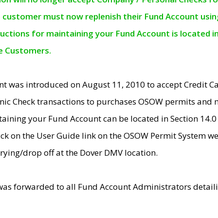
e customer must now replenish their Fund Account using 
ructions for maintaining your Fund Account is located i
ne Customers.
t was introduced on August 11, 2010 to accept Credit
nic Check transactions to purchases OSOW permits and 
ntaining your Fund Account can be located in Section 14.
ick on the User Guide link on the OSOW Permit System web
rying/drop off at the Dover DMV location.
was forwarded to all Fund Account Administrators detail