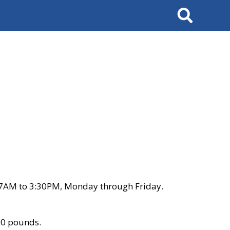
Search
 7AM to 3:30PM, Monday through Friday.
00 pounds.