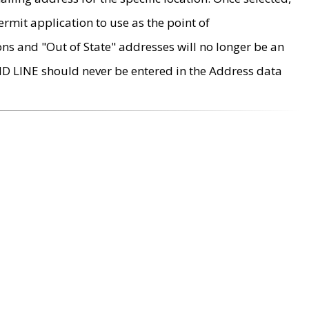
rmit application to use as the point of
ons and "Out of State" addresses will no longer be an
MD LINE should never be entered in the Address data