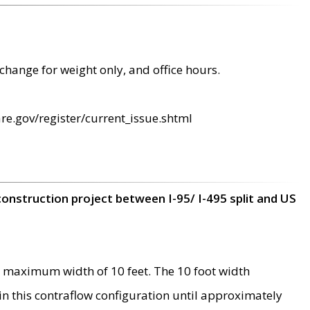
change for weight only, and office hours.
re.gov/register/current_issue.shtml
construction project between I-95/ I-495 split and US
 maximum width of 10 feet. The 10 foot width
 in this contraflow configuration until approximately