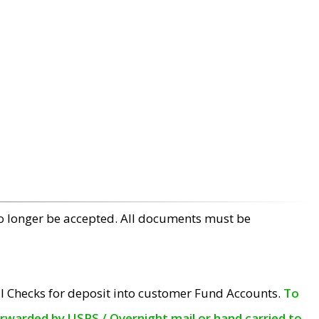
no longer be accepted. All documents must be
l Checks for deposit into customer Fund Accounts.
To
orwarded by USPS / Overnight mail or hand carried to