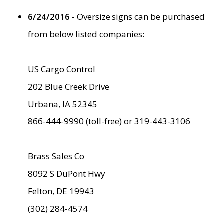
6/24/2016
- Oversize signs can be purchased
from below listed companies:
US Cargo Control
202 Blue Creek Drive
Urbana, IA 52345
866-444-9990 (toll-free) or 319-443-3106
Brass Sales Co
8092 S DuPont Hwy
Felton, DE 19943
(302) 284-4574