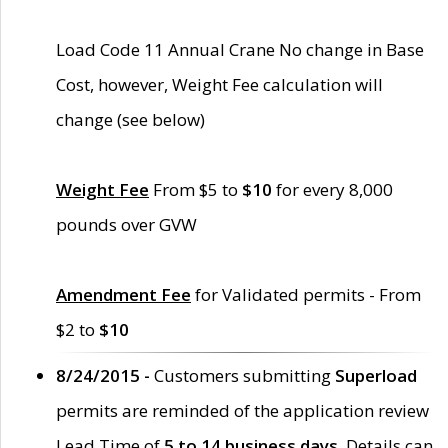
Load Code 11 Annual Crane No change in Base
Cost, however, Weight Fee calculation will
change (see below)
Weight Fee
From $5 to
$10
for every 8,000
pounds over GVW
Amendment Fee
for Validated permits - From
$2 to
$10
8/24/2015 -
Customers submitting
Superload
permits are reminded of the application review
Lead Time of
5 to 14 business days
. Details can