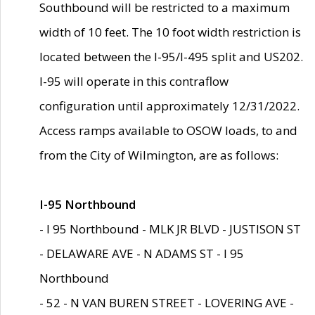
Southbound will be restricted to a maximum
width of 10 feet. The 10 foot width restriction is
located between the I-95/I-495 split and US202.
I-95 will operate in this contraflow
configuration until approximately 12/31/2022.
Access ramps available to OSOW loads, to and
from the City of Wilmington, are as follows:
I-95 Northbound
- I 95 Northbound - MLK JR BLVD - JUSTISON ST
- DELAWARE AVE - N ADAMS ST - I 95
Northbound
- 52 - N VAN BUREN STREET - LOVERING AVE -