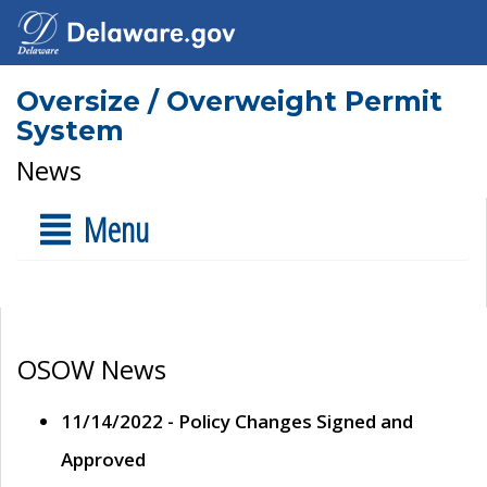
Oversize / Overweight Permit
System
News
Menu
OSOW News
11/14/2022 - Policy Changes Signed and
Approved