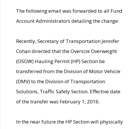
The following email was forwarded to all Fund
Account Administrators detailing the change:
Recently, Secretary of Transportation Jennifer
Cohan directed that the Oversize Overweight
(OSOW) Hauling Permit (HP) Section be
transferred from the Division of Motor Vehicle
(DMV) to the Division of Transportation
Solutions, Traffic Safety Section. Effective date
of the transfer was February 1, 2016.
In the near future the HP Section will physically