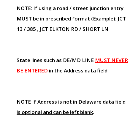
NOTE
: If using a road / street junction entry
MUST
be in prescribed format (Example): JCT
13 / 385 , JCT ELKTON RD / SHORT LN
State lines such as
DE/MD LINE
MUST NEVER
BE ENTERED
in the Address data field.
NOTE
If Address is not in Delaware
data field
is optional and can be left blank
.