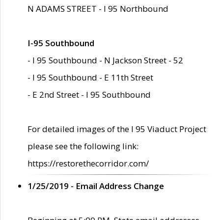
N ADAMS STREET - I 95 Northbound
I-95 Southbound
- I 95 Southbound - N Jackson Street - 52
- I 95 Southbound - E 11th Street
- E 2nd Street - I 95 Southbound
For detailed images of the I 95 Viaduct Project
please see the following link:
https://restorethecorridor.com/
1/25/2019 - Email Address Change