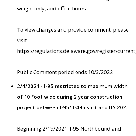
weight only, and office hours.
To view changes and provide comment, please
visit
https://regulations.delaware.gov/register/current
Public Comment period ends 10/3/2022
2/4/2021 - I-95 restricted to maximum width
of 10 foot wide during 2 year construction
project between I-95/ I-495 split and US 202.
Beginning 2/19/2021, I-95 Northbound and