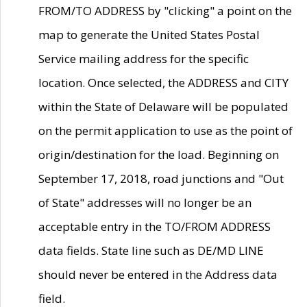
FROM/TO ADDRESS by "clicking" a point on the
map to generate the United States Postal
Service mailing address for the specific
location. Once selected, the ADDRESS and CITY
within the State of Delaware will be populated
on the permit application to use as the point of
origin/destination for the load. Beginning on
September 17, 2018, road junctions and "Out
of State" addresses will no longer be an
acceptable entry in the TO/FROM ADDRESS
data fields. State line such as DE/MD LINE
should never be entered in the Address data
field.