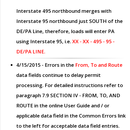
Interstate 495 northbound merges with
Interstate 95 northbound just
SOUTH
of the
DE/PA Line, therefore, loads will enter PA
using Interstate 95, i.e.
XX - XX - 495 - 95 -
DE/PA LINE.
4/15/2015
- Errors in the
From, To and Route
data fields continue to delay permit
processing. For detailed instructions refer to
paragraph
7.9 SECTION IV - FROM, TO, AND
ROUTE
in the online
User Guide
and / or
applicable data field in the
Common Errors
link
to the left for acceptable data field entries.