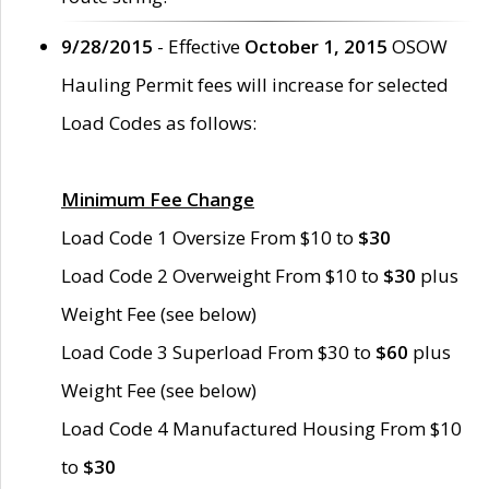
9/28/2015
- Effective
October 1, 2015
OSOW
Hauling Permit fees will increase for selected
Load Codes as follows:
Minimum Fee Change
Load Code 1 Oversize From $10 to
$30
Load Code 2 Overweight From $10 to
$30
plus
Weight Fee (see below)
Load Code 3 Superload From $30 to
$60
plus
Weight Fee (see below)
Load Code 4 Manufactured Housing From $10
to
$30