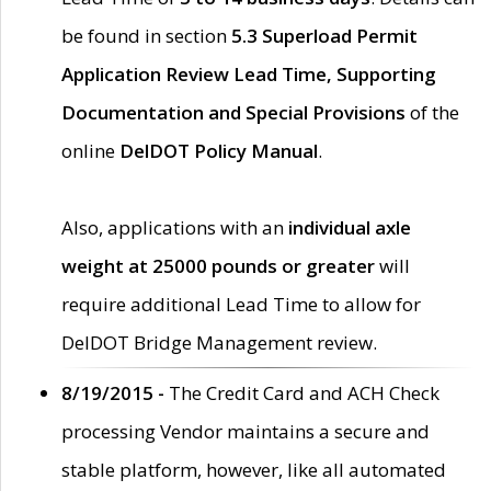
be found in section
5.3 Superload Permit
Application Review Lead Time, Supporting
Documentation and Special Provisions
of the
online
DelDOT Policy Manual
.
Also, applications with an
individual axle
weight at 25000 pounds or greater
will
require additional Lead Time to allow for
DelDOT Bridge Management review.
8/19/2015 -
The Credit Card and ACH Check
processing Vendor maintains a secure and
stable platform, however, like all automated