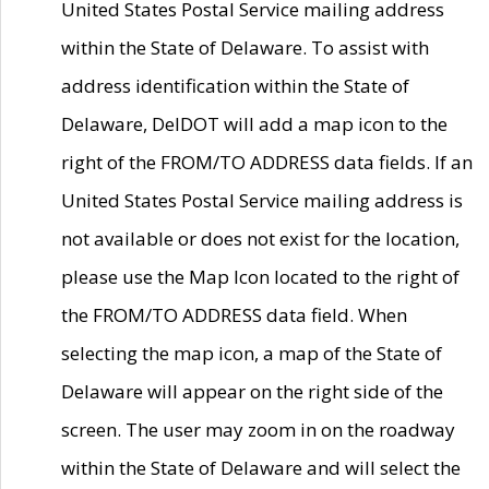
United States Postal Service mailing address
within the State of Delaware. To assist with
address identification within the State of
Delaware, DelDOT will add a map icon to the
right of the FROM/TO ADDRESS data fields. If an
United States Postal Service mailing address is
not available or does not exist for the location,
please use the Map Icon located to the right of
the FROM/TO ADDRESS data field. When
selecting the map icon, a map of the State of
Delaware will appear on the right side of the
screen. The user may zoom in on the roadway
within the State of Delaware and will select the