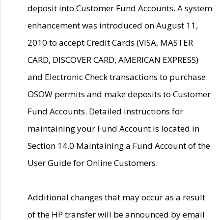
deposit into Customer Fund Accounts. A system
enhancement was introduced on August 11,
2010 to accept Credit Cards (VISA, MASTER
CARD, DISCOVER CARD, AMERICAN EXPRESS)
and Electronic Check transactions to purchase
OSOW permits and make deposits to Customer
Fund Accounts. Detailed instructions for
maintaining your Fund Account is located in
Section 14.0 Maintaining a Fund Account of the
User Guide for Online Customers.
Additional changes that may occur as a result
of the HP transfer will be announced by email