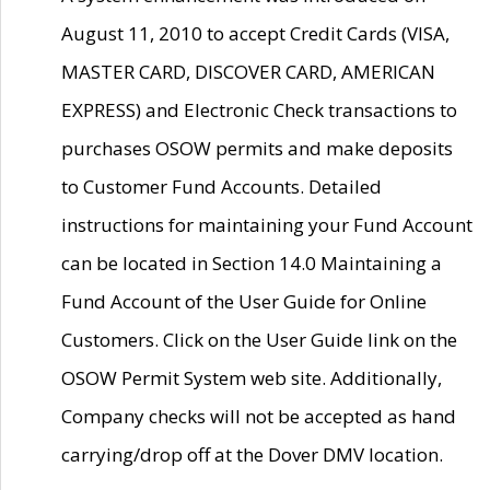
August 11, 2010 to accept Credit Cards (VISA,
MASTER CARD, DISCOVER CARD, AMERICAN
EXPRESS) and Electronic Check transactions to
purchases OSOW permits and make deposits
to Customer Fund Accounts. Detailed
instructions for maintaining your Fund Account
can be located in Section 14.0 Maintaining a
Fund Account of the User Guide for Online
Customers. Click on the User Guide link on the
OSOW Permit System web site. Additionally,
Company checks will not be accepted as hand
carrying/drop off at the Dover DMV location.