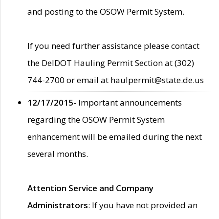
and posting to the OSOW Permit System.
If you need further assistance please contact
the DelDOT Hauling Permit Section at (302)
744-2700 or email at haulpermit@state.de.us
12/17/2015
- Important announcements
regarding the OSOW Permit System
enhancement will be emailed during the next
several months.
Attention Service and Company
Administrators
: If you have not provided an