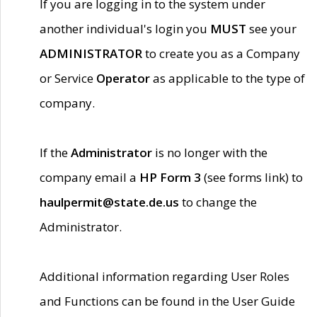
If you are logging in to the system under
another individual's login you
MUST
see your
ADMINISTRATOR
to create you as a Company
or Service
Operator
as applicable to the type of
company.
If the
Administrator
is no longer with the
company email a
HP Form 3
(see forms link) to
haulpermit@state.de.us
to change the
Administrator.
Additional information regarding User Roles
and Functions can be found in the User Guide