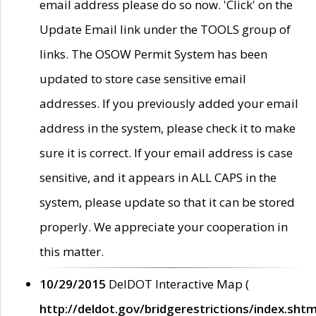
email address please do so now. 'Click' on the
Update Email link under the TOOLS group of
links. The OSOW Permit System has been
updated to store case sensitive email
addresses. If you previously added your email
address in the system, please check it to make
sure it is correct. If your email address is case
sensitive, and it appears in ALL CAPS in the
system, please update so that it can be stored
properly. We appreciate your cooperation in
this matter.
10/29/2015
DelDOT Interactive Map (
http://deldot.gov/bridgerestrictions/index.shtm