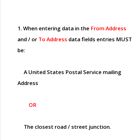
1. When entering data in the
From Address
and / or
To Address
data fields entries
MUST
be:
A United States Postal Service mailing
Address
OR
The closest road / street junction.