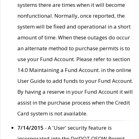
systems there are times when it will become
nonfunctional. Normally, once reported, the
system will be fixed and operational in a short
amount of time. When these outages do occur
an alternate method to purchase permits is to
use your Fund Account. Please refer to section
14.0 Maintaining a Fund Account. in the online
User Guide to add funds to your Fund Account.
By having a reserve in your Fund Account it will
assist in the purchase process when the Credit
Card system is not available.
7/14/2015
- A 'User' security feature is
incorporated into the DelDOT OSOW Permit