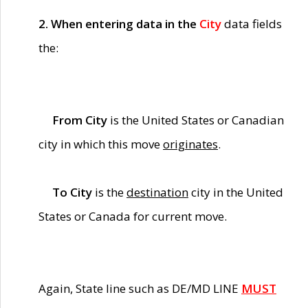
2. When entering data in the
City
data fields
the:
From City
is the United States or Canadian
city in which this move
originates
.
To City
is the
destination
city in the United
States or Canada for current move.
Again, State line such as DE/MD LINE
MUST