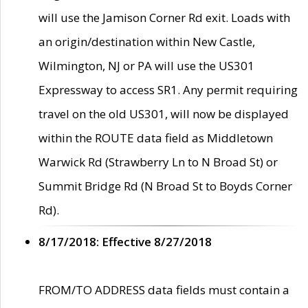
will use the Jamison Corner Rd exit. Loads with
an origin/destination within New Castle,
Wilmington, NJ or PA will use the US301
Expressway to access SR1. Any permit requiring
travel on the old US301, will now be displayed
within the ROUTE data field as Middletown
Warwick Rd (Strawberry Ln to N Broad St) or
Summit Bridge Rd (N Broad St to Boyds Corner
Rd).
8/17/2018: Effective 8/27/2018
FROM/TO ADDRESS data fields must contain a