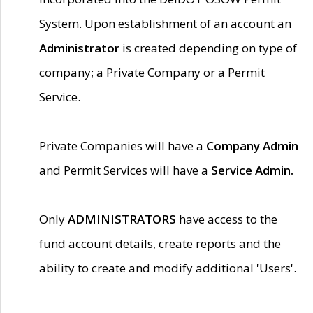
System. Upon establishment of an account an
Administrator
is created depending on type of
company; a Private Company or a Permit
Service.
Private Companies will have a
Company Admin
and Permit Services will have a
Service Admin.
Only
ADMINISTRATORS
have access to the
fund account details, create reports and the
ability to create and modify additional 'Users'.