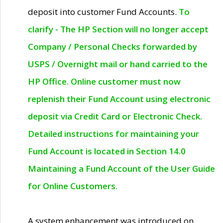
deposit into customer Fund Accounts.
To
clarify - The HP Section will no longer accept
Company / Personal Checks forwarded by
USPS / Overnight mail or hand carried to the
HP Office. Online customer must now
replenish their Fund Account using electronic
deposit via Credit Card or Electronic Check.
Detailed instructions for maintaining your
Fund Account is located in Section 14.0
Maintaining a Fund Account of the User Guide
for Online Customers.
A system enhancement was introduced on