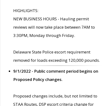
HIGHLIGHTS:
NEW BUSINESS HOURS - Hauling permit
reviews will now take place between 7AM to
3:30PM, Monday through Friday.
Delaware State Police escort requirement
removed for loads exceeding 120,000 pounds.
9/1/2022 - Public comment period begins on
Proposed Policy changes.
Proposed changes include, but not limited to
STAA Routes, DSP escort criteria change for