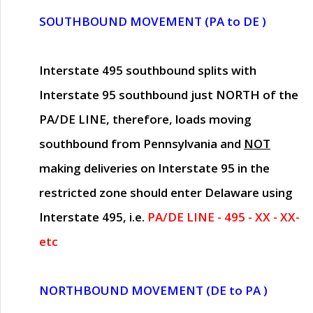
SOUTHBOUND MOVEMENT (PA to DE )
Interstate 495 southbound splits with
Interstate 95 southbound just
NORTH of the
PA/DE LINE
, therefore, loads moving
southbound from Pennsylvania and
NOT
making deliveries on Interstate 95 in the
restricted zone should enter Delaware using
Interstate 495, i.e.
PA/DE LINE - 495 - XX - XX-
etc
NORTHBOUND MOVEMENT (DE to PA )