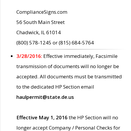
ComplianceSigns.com
56 South Main Street
Chadwick, IL 61014
(800) 578-1245 or (815) 684-5764
3/28/2016:
Effective immediately, Facsimile
transmission of documents will no longer be
accepted. All documents must be transmitted
to the dedicated HP Section email
haulpermit@state.de.us
Effective May 1, 2016
the HP Section will no
longer accept Company / Personal Checks for