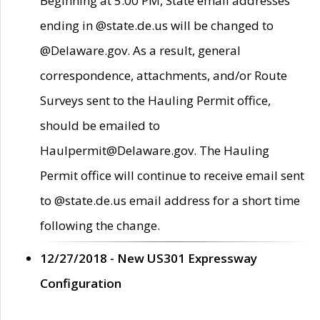
Beginning at 5:00 PM, State email addresses
ending in @state.de.us will be changed to
@Delaware.gov. As a result, general
correspondence, attachments, and/or Route
Surveys sent to the Hauling Permit office,
should be emailed to
Haulpermit@Delaware.gov. The Hauling
Permit office will continue to receive email sent
to @state.de.us email address for a short time
following the change.
12/27/2018 - New US301 Expressway
Configuration