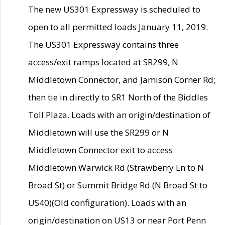
The new US301 Expressway is scheduled to
open to all permitted loads January 11, 2019.
The US301 Expressway contains three
access/exit ramps located at SR299, N
Middletown Connector, and Jamison Corner Rd;
then tie in directly to SR1 North of the Biddles
Toll Plaza. Loads with an origin/destination of
Middletown will use the SR299 or N
Middletown Connector exit to access
Middletown Warwick Rd (Strawberry Ln to N
Broad St) or Summit Bridge Rd (N Broad St to
US40)(Old configuration). Loads with an
origin/destination on US13 or near Port Penn