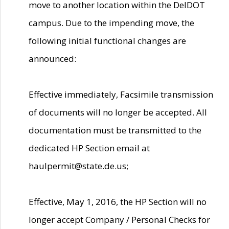
move to another location within the DelDOT
campus. Due to the impending move, the
following initial functional changes are
announced:
Effective immediately, Facsimile transmission
of documents will no longer be accepted. All
documentation must be transmitted to the
dedicated HP Section email at
haulpermit@state.de.us;
Effective, May 1, 2016, the HP Section will no
longer accept Company / Personal Checks for