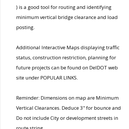
) is a good tool for routing and identifying
minimum vertical bridge clearance and load
posting.
Additional Interactive Maps displaying traffic
status, construction restriction, planning for
future projects can be found on DelDOT web
site under POPULAR LINKS.
Reminder: Dimensions on map are Minimum
Vertical Clearances. Deduce 3" for bounce and
Do not include City or development streets in
route string.