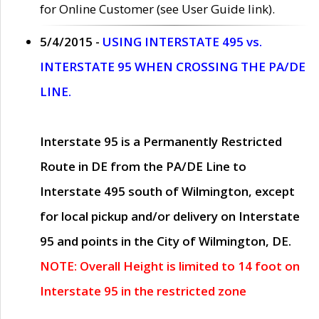
for Online Customer (see User Guide link).
5/4/2015 -
USING INTERSTATE 495 vs.
INTERSTATE 95 WHEN CROSSING THE PA/DE
LINE.
Interstate 95 is a Permanently Restricted
Route in DE from the PA/DE Line to
Interstate 495 south of Wilmington, except
for local pickup and/or delivery on Interstate
95 and points in the City of Wilmington, DE.
NOTE: Overall Height is limited to 14 foot on
Interstate 95 in the restricted zone