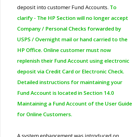
deposit into customer Fund Accounts.
To
clarify - The HP Section will no longer accept
Company / Personal Checks forwarded by
USPS / Overnight mail or hand carried to the
HP Office. Online customer must now
replenish their Fund Account using electronic
deposit via Credit Card or Electronic Check.
Detailed instructions for maintaining your
Fund Account is located in Section 14.0
Maintaining a Fund Account of the User Guide
for Online Customers.
A system enhancement was introduced on