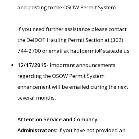
and posting to the OSOW Permit System.
If you need further assistance please contact
the DelDOT Hauling Permit Section at (302)
744-2700 or email at haulpermit@state.de.us
12/17/2015
- Important announcements
regarding the OSOW Permit System
enhancement will be emailed during the next
several months.
Attention Service and Company
Administrators
: If you have not provided an