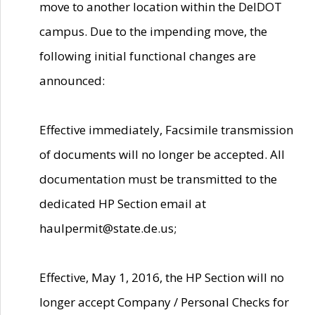
move to another location within the DelDOT
campus. Due to the impending move, the
following initial functional changes are
announced:
Effective immediately, Facsimile transmission
of documents will no longer be accepted. All
documentation must be transmitted to the
dedicated HP Section email at
haulpermit@state.de.us;
Effective, May 1, 2016, the HP Section will no
longer accept Company / Personal Checks for