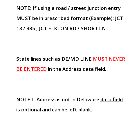
NOTE
: If using a road / street junction entry
MUST
be in prescribed format (Example): JCT
13 / 385 , JCT ELKTON RD / SHORT LN
State lines such as
DE/MD LINE
MUST NEVER
BE ENTERED
in the Address data field.
NOTE
If Address is not in Delaware
data field
is optional and can be left blank
.