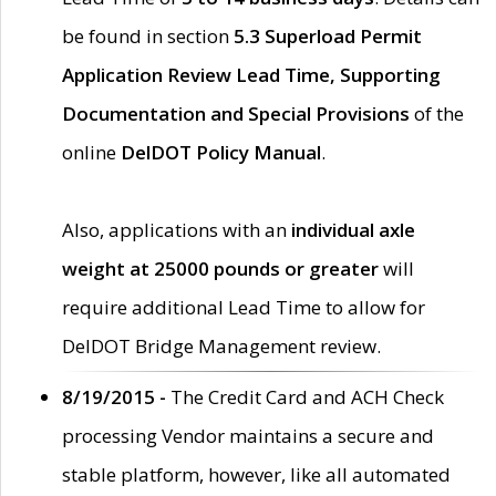
be found in section
5.3 Superload Permit
Application Review Lead Time, Supporting
Documentation and Special Provisions
of the
online
DelDOT Policy Manual
.
Also, applications with an
individual axle
weight at 25000 pounds or greater
will
require additional Lead Time to allow for
DelDOT Bridge Management review.
8/19/2015 -
The Credit Card and ACH Check
processing Vendor maintains a secure and
stable platform, however, like all automated