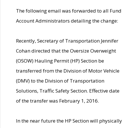
The following email was forwarded to all Fund
Account Administrators detailing the change:
Recently, Secretary of Transportation Jennifer
Cohan directed that the Oversize Overweight
(OSOW) Hauling Permit (HP) Section be
transferred from the Division of Motor Vehicle
(DMV) to the Division of Transportation
Solutions, Traffic Safety Section. Effective date
of the transfer was February 1, 2016.
In the near future the HP Section will physically