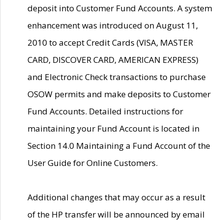
deposit into Customer Fund Accounts. A system
enhancement was introduced on August 11,
2010 to accept Credit Cards (VISA, MASTER
CARD, DISCOVER CARD, AMERICAN EXPRESS)
and Electronic Check transactions to purchase
OSOW permits and make deposits to Customer
Fund Accounts. Detailed instructions for
maintaining your Fund Account is located in
Section 14.0 Maintaining a Fund Account of the
User Guide for Online Customers.
Additional changes that may occur as a result
of the HP transfer will be announced by email