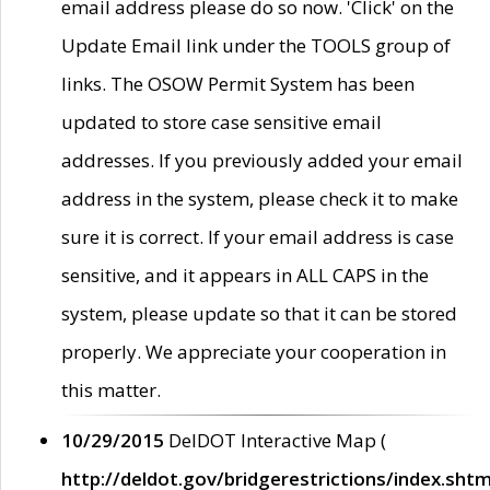
email address please do so now. 'Click' on the
Update Email link under the TOOLS group of
links. The OSOW Permit System has been
updated to store case sensitive email
addresses. If you previously added your email
address in the system, please check it to make
sure it is correct. If your email address is case
sensitive, and it appears in ALL CAPS in the
system, please update so that it can be stored
properly. We appreciate your cooperation in
this matter.
10/29/2015
DelDOT Interactive Map (
http://deldot.gov/bridgerestrictions/index.shtm