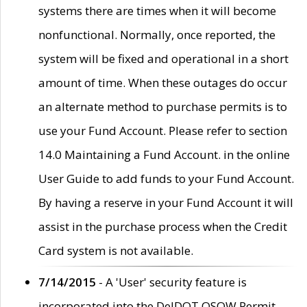
systems there are times when it will become
nonfunctional. Normally, once reported, the
system will be fixed and operational in a short
amount of time. When these outages do occur
an alternate method to purchase permits is to
use your Fund Account. Please refer to section
14.0 Maintaining a Fund Account. in the online
User Guide to add funds to your Fund Account.
By having a reserve in your Fund Account it will
assist in the purchase process when the Credit
Card system is not available.
7/14/2015
- A 'User' security feature is
incorporated into the DelDOT OSOW Permit