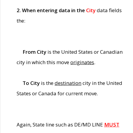
2. When entering data in the
City
data fields
the:
From City
is the United States or Canadian
city in which this move
originates
.
To City
is the
destination
city in the United
States or Canada for current move.
Again, State line such as DE/MD LINE
MUST