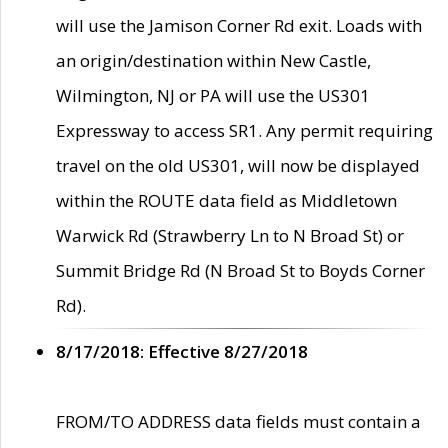
will use the Jamison Corner Rd exit. Loads with
an origin/destination within New Castle,
Wilmington, NJ or PA will use the US301
Expressway to access SR1. Any permit requiring
travel on the old US301, will now be displayed
within the ROUTE data field as Middletown
Warwick Rd (Strawberry Ln to N Broad St) or
Summit Bridge Rd (N Broad St to Boyds Corner
Rd).
8/17/2018: Effective 8/27/2018
FROM/TO ADDRESS data fields must contain a