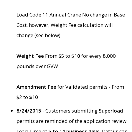
Load Code 11 Annual Crane No change in Base
Cost, however, Weight Fee calculation will
change (see below)
Weight Fee
From $5 to
$10
for every 8,000
pounds over GVW
Amendment Fee
for Validated permits - From
$2 to
$10
8/24/2015 -
Customers submitting
Superload
permits are reminded of the application review
Lead Time of
5 to 14 business days
. Details can