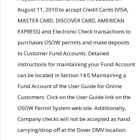
August 11, 2010 to accept Credit Cards (VISA,
MASTER CARD, DISCOVER CARD, AMERICAN
EXPRESS) and Electronic Check transactions to
purchases OSOW permits and make deposits
to Customer Fund Accounts. Detailed
instructions for maintaining your Fund Account
can be located in Section 14.0 Maintaining a
Fund Account of the User Guide for Online
Customers. Click on the User Guide link on the
OSOW Permit System web site. Additionally,
Company checks will not be accepted as hand
carrying/drop off at the Dover DMV location.