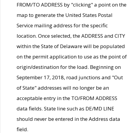
FROM/TO ADDRESS by "clicking" a point on the
map to generate the United States Postal
Service mailing address for the specific
location. Once selected, the ADDRESS and CITY
within the State of Delaware will be populated
on the permit application to use as the point of
origin/destination for the load. Beginning on
September 17, 2018, road junctions and "Out
of State" addresses will no longer be an
acceptable entry in the TO/FROM ADDRESS
data fields. State line such as DE/MD LINE
should never be entered in the Address data
field.