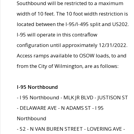
Southbound will be restricted to a maximum
width of 10 feet. The 10 foot width restriction is
located between the I-95/I-495 split and US202.
I-95 will operate in this contraflow
configuration until approximately 12/31/2022.
Access ramps available to OSOW loads, to and
from the City of Wilmington, are as follows:
I-95 Northbound
- I 95 Northbound - MLK JR BLVD - JUSTISON ST
- DELAWARE AVE - N ADAMS ST - I 95
Northbound
- 52 - N VAN BUREN STREET - LOVERING AVE -