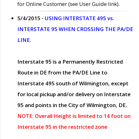
for Online Customer (see User Guide link).
5/4/2015 -
USING INTERSTATE 495 vs.
INTERSTATE 95 WHEN CROSSING THE PA/DE
LINE.
Interstate 95 is a Permanently Restricted
Route in DE from the PA/DE Line to
Interstate 495 south of Wilmington, except
for local pickup and/or delivery on Interstate
95 and points in the City of Wilmington, DE.
NOTE: Overall Height is limited to 14 foot on
Interstate 95 in the restricted zone