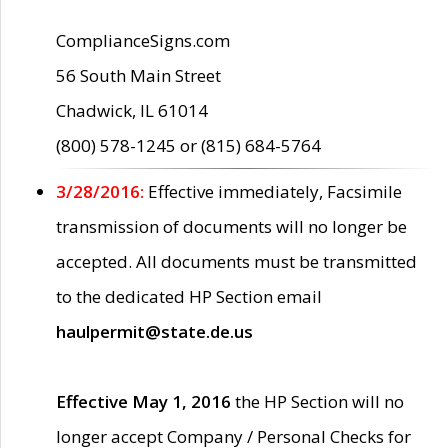
ComplianceSigns.com
56 South Main Street
Chadwick, IL 61014
(800) 578-1245 or (815) 684-5764
3/28/2016:
Effective immediately, Facsimile
transmission of documents will no longer be
accepted. All documents must be transmitted
to the dedicated HP Section email
haulpermit@state.de.us
Effective May 1, 2016
the HP Section will no
longer accept Company / Personal Checks for