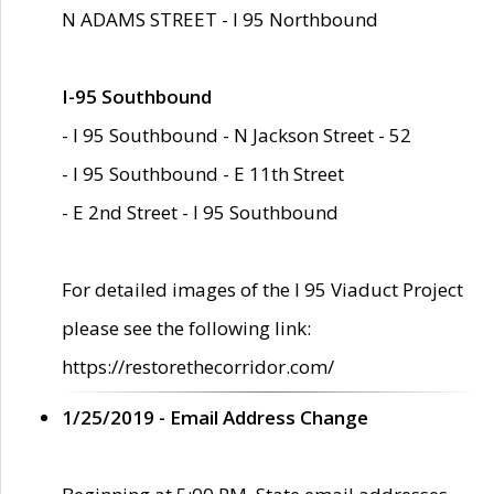
N ADAMS STREET - I 95 Northbound
I-95 Southbound
- I 95 Southbound - N Jackson Street - 52
- I 95 Southbound - E 11th Street
- E 2nd Street - I 95 Southbound
For detailed images of the I 95 Viaduct Project
please see the following link:
https://restorethecorridor.com/
1/25/2019 - Email Address Change