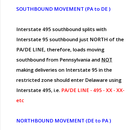
SOUTHBOUND MOVEMENT (PA to DE )
Interstate 495 southbound splits with
Interstate 95 southbound just
NORTH of the
PA/DE LINE
, therefore, loads moving
southbound from Pennsylvania and
NOT
making deliveries on Interstate 95 in the
restricted zone should enter Delaware using
Interstate 495, i.e.
PA/DE LINE - 495 - XX - XX-
etc
NORTHBOUND MOVEMENT (DE to PA )