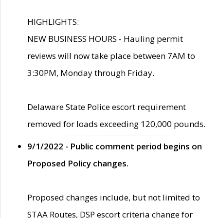
HIGHLIGHTS:
NEW BUSINESS HOURS - Hauling permit
reviews will now take place between 7AM to
3:30PM, Monday through Friday.
Delaware State Police escort requirement
removed for loads exceeding 120,000 pounds.
9/1/2022 - Public comment period begins on
Proposed Policy changes.
Proposed changes include, but not limited to
STAA Routes, DSP escort criteria change for