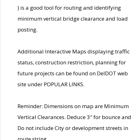
) is a good tool for routing and identifying
minimum vertical bridge clearance and load
posting.
Additional Interactive Maps displaying traffic
status, construction restriction, planning for
future projects can be found on DelDOT web
site under POPULAR LINKS.
Reminder: Dimensions on map are Minimum
Vertical Clearances. Deduce 3" for bounce and
Do not include City or development streets in
route string.