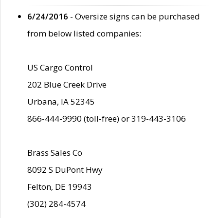
6/24/2016
- Oversize signs can be purchased
from below listed companies:
US Cargo Control
202 Blue Creek Drive
Urbana, IA 52345
866-444-9990 (toll-free) or 319-443-3106
Brass Sales Co
8092 S DuPont Hwy
Felton, DE 19943
(302) 284-4574