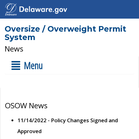
Oversize / Overweight Permit
System
News
Menu
OSOW News
11/14/2022 - Policy Changes Signed and
Approved