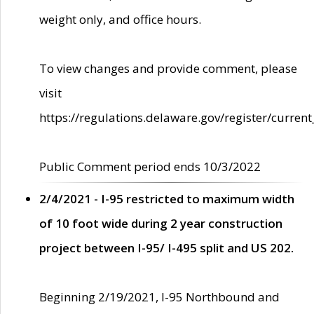
weight only, and office hours.
To view changes and provide comment, please
visit
https://regulations.delaware.gov/register/current
Public Comment period ends 10/3/2022
2/4/2021 - I-95 restricted to maximum width
of 10 foot wide during 2 year construction
project between I-95/ I-495 split and US 202.
Beginning 2/19/2021, I-95 Northbound and