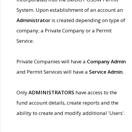
System. Upon establishment of an account an
Administrator
is created depending on type of
company; a Private Company or a Permit
Service.
Private Companies will have a
Company Admin
and Permit Services will have a
Service Admin.
Only
ADMINISTRATORS
have access to the
fund account details, create reports and the
ability to create and modify additional 'Users'.