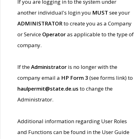
If you are logging in to the system under
another individual's login you
MUST
see your
ADMINISTRATOR
to create you as a Company
or Service
Operator
as applicable to the type of
company.
If the
Administrator
is no longer with the
company email a
HP Form 3
(see forms link) to
haulpermit@state.de.us
to change the
Administrator.
Additional information regarding User Roles
and Functions can be found in the User Guide