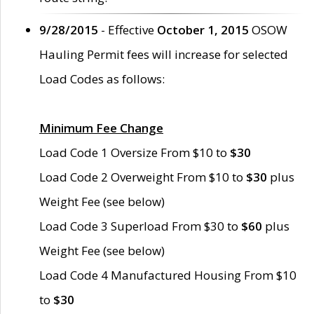
9/28/2015
- Effective
October 1, 2015
OSOW
Hauling Permit fees will increase for selected
Load Codes as follows:
Minimum Fee Change
Load Code 1 Oversize From $10 to
$30
Load Code 2 Overweight From $10 to
$30
plus
Weight Fee (see below)
Load Code 3 Superload From $30 to
$60
plus
Weight Fee (see below)
Load Code 4 Manufactured Housing From $10
to
$30