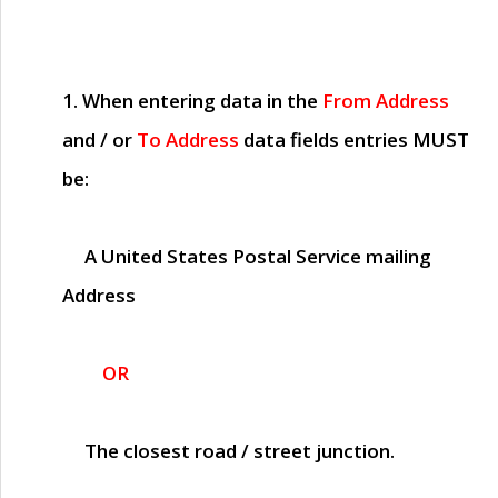
1. When entering data in the
From Address
and / or
To Address
data fields entries
MUST
be:
A United States Postal Service mailing
Address
OR
The closest road / street junction.