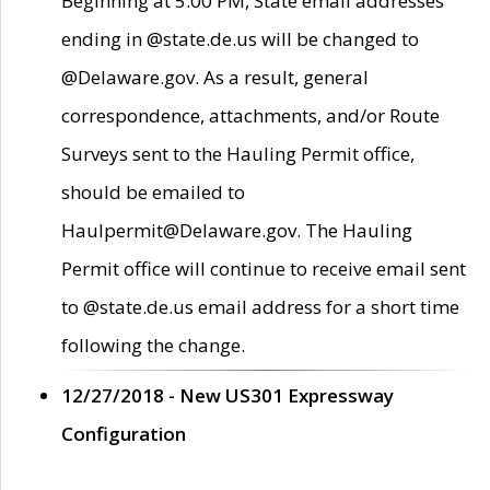
Beginning at 5:00 PM, State email addresses
ending in @state.de.us will be changed to
@Delaware.gov. As a result, general
correspondence, attachments, and/or Route
Surveys sent to the Hauling Permit office,
should be emailed to
Haulpermit@Delaware.gov. The Hauling
Permit office will continue to receive email sent
to @state.de.us email address for a short time
following the change.
12/27/2018 - New US301 Expressway
Configuration