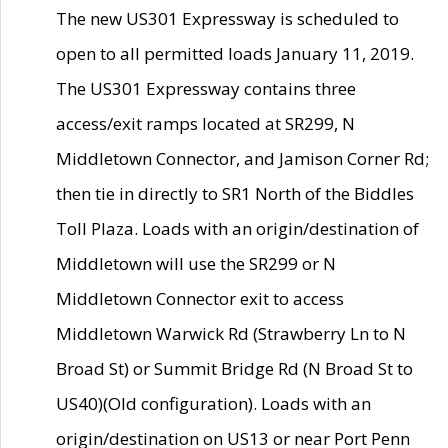
The new US301 Expressway is scheduled to
open to all permitted loads January 11, 2019.
The US301 Expressway contains three
access/exit ramps located at SR299, N
Middletown Connector, and Jamison Corner Rd;
then tie in directly to SR1 North of the Biddles
Toll Plaza. Loads with an origin/destination of
Middletown will use the SR299 or N
Middletown Connector exit to access
Middletown Warwick Rd (Strawberry Ln to N
Broad St) or Summit Bridge Rd (N Broad St to
US40)(Old configuration). Loads with an
origin/destination on US13 or near Port Penn