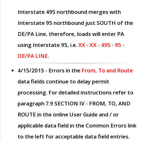
Interstate 495 northbound merges with
Interstate 95 northbound just
SOUTH
of the
DE/PA Line, therefore, loads will enter PA
using Interstate 95, i.e.
XX - XX - 495 - 95 -
DE/PA LINE.
4/15/2015
- Errors in the
From, To and Route
data fields continue to delay permit
processing. For detailed instructions refer to
paragraph
7.9 SECTION IV - FROM, TO, AND
ROUTE
in the online
User Guide
and / or
applicable data field in the
Common Errors
link
to the left for acceptable data field entries.