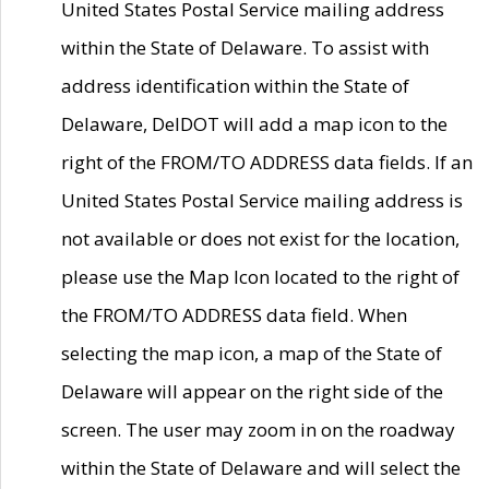
United States Postal Service mailing address
within the State of Delaware. To assist with
address identification within the State of
Delaware, DelDOT will add a map icon to the
right of the FROM/TO ADDRESS data fields. If an
United States Postal Service mailing address is
not available or does not exist for the location,
please use the Map Icon located to the right of
the FROM/TO ADDRESS data field. When
selecting the map icon, a map of the State of
Delaware will appear on the right side of the
screen. The user may zoom in on the roadway
within the State of Delaware and will select the