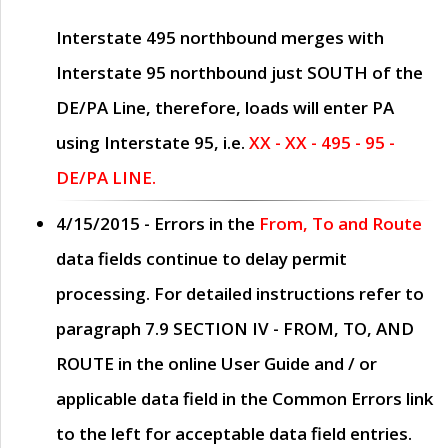
Interstate 495 northbound merges with
Interstate 95 northbound just
SOUTH
of the
DE/PA Line, therefore, loads will enter PA
using Interstate 95, i.e.
XX - XX - 495 - 95 -
DE/PA LINE.
4/15/2015
- Errors in the
From, To and Route
data fields continue to delay permit
processing. For detailed instructions refer to
paragraph
7.9 SECTION IV - FROM, TO, AND
ROUTE
in the online
User Guide
and / or
applicable data field in the
Common Errors
link
to the left for acceptable data field entries.