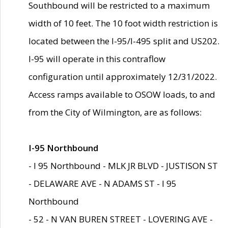
Southbound will be restricted to a maximum
width of 10 feet. The 10 foot width restriction is
located between the I-95/I-495 split and US202.
I-95 will operate in this contraflow
configuration until approximately 12/31/2022.
Access ramps available to OSOW loads, to and
from the City of Wilmington, are as follows:
I-95 Northbound
- I 95 Northbound - MLK JR BLVD - JUSTISON ST
- DELAWARE AVE - N ADAMS ST - I 95
Northbound
- 52 - N VAN BUREN STREET - LOVERING AVE -