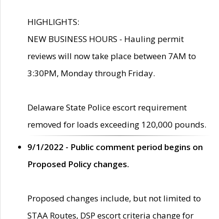
HIGHLIGHTS:
NEW BUSINESS HOURS - Hauling permit
reviews will now take place between 7AM to
3:30PM, Monday through Friday.
Delaware State Police escort requirement
removed for loads exceeding 120,000 pounds.
9/1/2022 - Public comment period begins on
Proposed Policy changes.
Proposed changes include, but not limited to
STAA Routes, DSP escort criteria change for