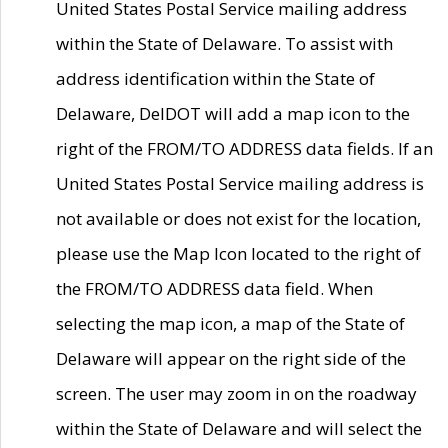
United States Postal Service mailing address
within the State of Delaware. To assist with
address identification within the State of
Delaware, DelDOT will add a map icon to the
right of the FROM/TO ADDRESS data fields. If an
United States Postal Service mailing address is
not available or does not exist for the location,
please use the Map Icon located to the right of
the FROM/TO ADDRESS data field. When
selecting the map icon, a map of the State of
Delaware will appear on the right side of the
screen. The user may zoom in on the roadway
within the State of Delaware and will select the