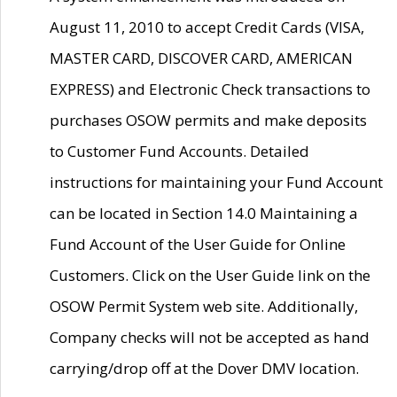
August 11, 2010 to accept Credit Cards (VISA,
MASTER CARD, DISCOVER CARD, AMERICAN
EXPRESS) and Electronic Check transactions to
purchases OSOW permits and make deposits
to Customer Fund Accounts. Detailed
instructions for maintaining your Fund Account
can be located in Section 14.0 Maintaining a
Fund Account of the User Guide for Online
Customers. Click on the User Guide link on the
OSOW Permit System web site. Additionally,
Company checks will not be accepted as hand
carrying/drop off at the Dover DMV location.