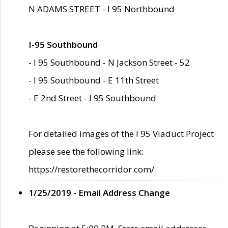
N ADAMS STREET - I 95 Northbound
I-95 Southbound
- I 95 Southbound - N Jackson Street - 52
- I 95 Southbound - E 11th Street
- E 2nd Street - I 95 Southbound
For detailed images of the I 95 Viaduct Project
please see the following link:
https://restorethecorridor.com/
1/25/2019 - Email Address Change