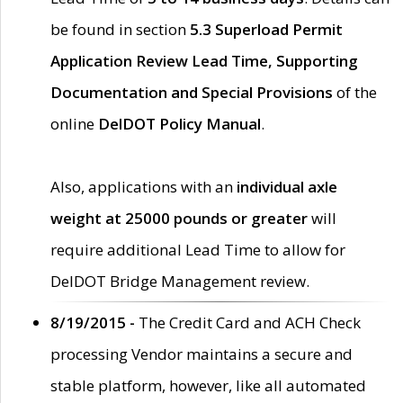
be found in section
5.3 Superload Permit
Application Review Lead Time, Supporting
Documentation and Special Provisions
of the
online
DelDOT Policy Manual
.
Also, applications with an
individual axle
weight at 25000 pounds or greater
will
require additional Lead Time to allow for
DelDOT Bridge Management review.
8/19/2015 -
The Credit Card and ACH Check
processing Vendor maintains a secure and
stable platform, however, like all automated