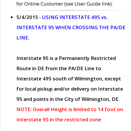
for Online Customer (see User Guide link).
5/4/2015 -
USING INTERSTATE 495 vs.
INTERSTATE 95 WHEN CROSSING THE PA/DE
LINE.
Interstate 95 is a Permanently Restricted
Route in DE from the PA/DE Line to
Interstate 495 south of Wilmington, except
for local pickup and/or delivery on Interstate
95 and points in the City of Wilmington, DE.
NOTE: Overall Height is limited to 14 foot on
Interstate 95 in the restricted zone