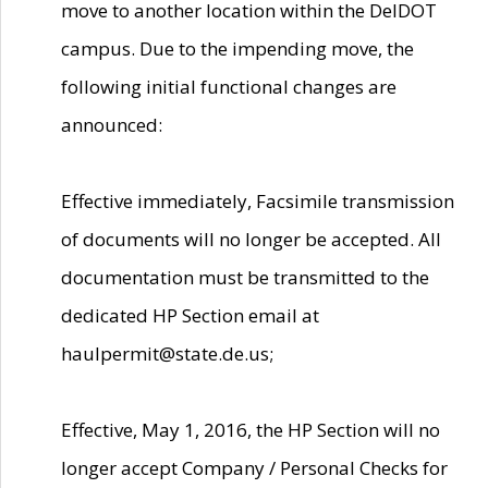
move to another location within the DelDOT
campus. Due to the impending move, the
following initial functional changes are
announced:
Effective immediately, Facsimile transmission
of documents will no longer be accepted. All
documentation must be transmitted to the
dedicated HP Section email at
haulpermit@state.de.us;
Effective, May 1, 2016, the HP Section will no
longer accept Company / Personal Checks for