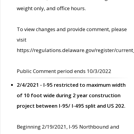
weight only, and office hours.
To view changes and provide comment, please
visit
https://regulations.delaware.gov/register/current
Public Comment period ends 10/3/2022
2/4/2021 - I-95 restricted to maximum width
of 10 foot wide during 2 year construction
project between I-95/ I-495 split and US 202.
Beginning 2/19/2021, I-95 Northbound and