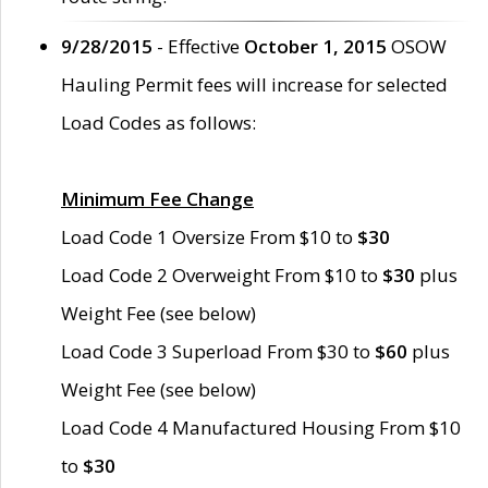
9/28/2015
- Effective
October 1, 2015
OSOW
Hauling Permit fees will increase for selected
Load Codes as follows:
Minimum Fee Change
Load Code 1 Oversize From $10 to
$30
Load Code 2 Overweight From $10 to
$30
plus
Weight Fee (see below)
Load Code 3 Superload From $30 to
$60
plus
Weight Fee (see below)
Load Code 4 Manufactured Housing From $10
to
$30