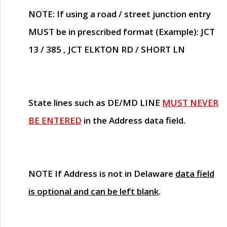
NOTE
: If using a road / street junction entry
MUST
be in prescribed format (Example): JCT
13 / 385 , JCT ELKTON RD / SHORT LN
State lines such as
DE/MD LINE
MUST NEVER
BE ENTERED
in the Address data field.
NOTE
If Address is not in Delaware
data field
is optional and can be left blank
.