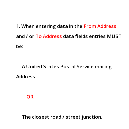
1. When entering data in the
From Address
and / or
To Address
data fields entries
MUST
be:
A United States Postal Service mailing
Address
OR
The closest road / street junction.