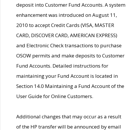
deposit into Customer Fund Accounts. A system
enhancement was introduced on August 11,
2010 to accept Credit Cards (VISA, MASTER
CARD, DISCOVER CARD, AMERICAN EXPRESS)
and Electronic Check transactions to purchase
OSOW permits and make deposits to Customer
Fund Accounts. Detailed instructions for
maintaining your Fund Account is located in
Section 14.0 Maintaining a Fund Account of the
User Guide for Online Customers.
Additional changes that may occur as a result
of the HP transfer will be announced by email