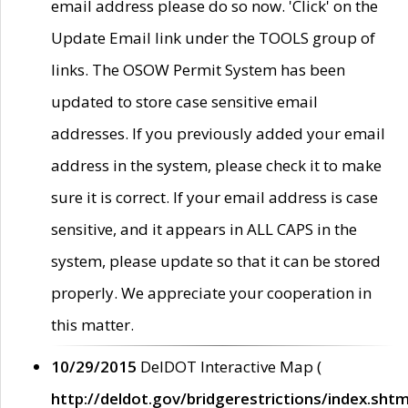
email address please do so now. 'Click' on the
Update Email link under the TOOLS group of
links. The OSOW Permit System has been
updated to store case sensitive email
addresses. If you previously added your email
address in the system, please check it to make
sure it is correct. If your email address is case
sensitive, and it appears in ALL CAPS in the
system, please update so that it can be stored
properly. We appreciate your cooperation in
this matter.
10/29/2015
DelDOT Interactive Map (
http://deldot.gov/bridgerestrictions/index.shtm