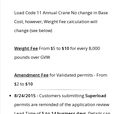
Load Code 11 Annual Crane No change in Base
Cost, however, Weight Fee calculation will
change (see below)
Weight Fee
From $5 to
$10
for every 8,000
pounds over GVW
Amendment Fee
for Validated permits - From
$2 to
$10
8/24/2015 -
Customers submitting
Superload
permits are reminded of the application review
Lead Time of
5 to 14 business days
. Details can