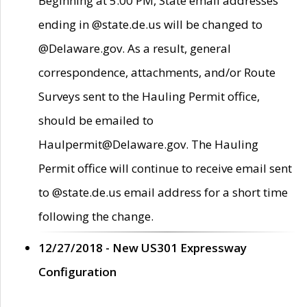
Beginning at 5:00 PM, State email addresses
ending in @state.de.us will be changed to
@Delaware.gov. As a result, general
correspondence, attachments, and/or Route
Surveys sent to the Hauling Permit office,
should be emailed to
Haulpermit@Delaware.gov. The Hauling
Permit office will continue to receive email sent
to @state.de.us email address for a short time
following the change.
12/27/2018 - New US301 Expressway
Configuration