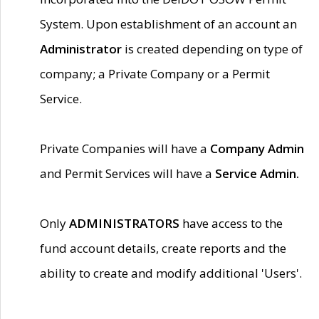
System. Upon establishment of an account an
Administrator
is created depending on type of
company; a Private Company or a Permit
Service.
Private Companies will have a
Company Admin
and Permit Services will have a
Service Admin.
Only
ADMINISTRATORS
have access to the
fund account details, create reports and the
ability to create and modify additional 'Users'.