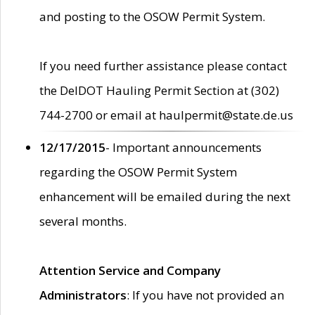
and posting to the OSOW Permit System.
If you need further assistance please contact
the DelDOT Hauling Permit Section at (302)
744-2700 or email at haulpermit@state.de.us
12/17/2015
- Important announcements
regarding the OSOW Permit System
enhancement will be emailed during the next
several months.
Attention Service and Company
Administrators
: If you have not provided an