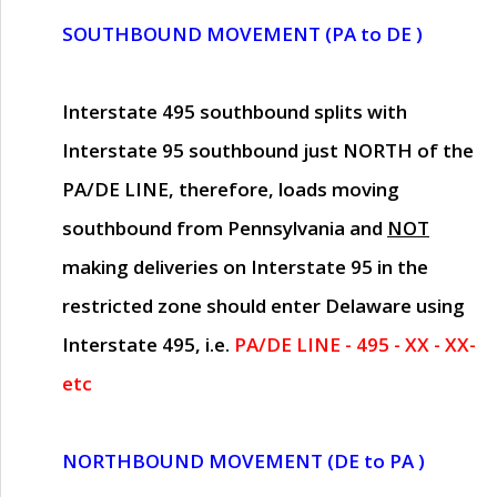
SOUTHBOUND MOVEMENT (PA to DE )
Interstate 495 southbound splits with
Interstate 95 southbound just
NORTH of the
PA/DE LINE
, therefore, loads moving
southbound from Pennsylvania and
NOT
making deliveries on Interstate 95 in the
restricted zone should enter Delaware using
Interstate 495, i.e.
PA/DE LINE - 495 - XX - XX-
etc
NORTHBOUND MOVEMENT (DE to PA )