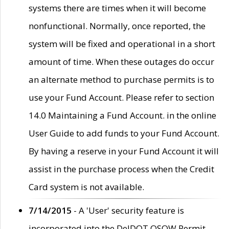
systems there are times when it will become
nonfunctional. Normally, once reported, the
system will be fixed and operational in a short
amount of time. When these outages do occur
an alternate method to purchase permits is to
use your Fund Account. Please refer to section
14.0 Maintaining a Fund Account. in the online
User Guide to add funds to your Fund Account.
By having a reserve in your Fund Account it will
assist in the purchase process when the Credit
Card system is not available.
7/14/2015
- A 'User' security feature is
incorporated into the DelDOT OSOW Permit