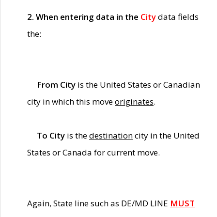
2. When entering data in the
City
data fields
the:
From City
is the United States or Canadian
city in which this move
originates
.
To City
is the
destination
city in the United
States or Canada for current move.
Again, State line such as DE/MD LINE
MUST