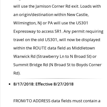
will use the Jamison Corner Rd exit. Loads with
an origin/destination within New Castle,
Wilmington, NJ or PA will use the US301
Expressway to access SR1. Any permit requiring
travel on the old US301, will now be displayed
within the ROUTE data field as Middletown
Warwick Rd (Strawberry Ln to N Broad St) or
Summit Bridge Rd (N Broad St to Boyds Corner
Rd).
8/17/2018: Effective 8/27/2018
FROM/TO ADDRESS data fields must contain a