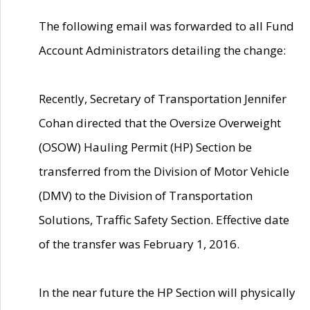
The following email was forwarded to all Fund
Account Administrators detailing the change:
Recently, Secretary of Transportation Jennifer
Cohan directed that the Oversize Overweight
(OSOW) Hauling Permit (HP) Section be
transferred from the Division of Motor Vehicle
(DMV) to the Division of Transportation
Solutions, Traffic Safety Section. Effective date
of the transfer was February 1, 2016.
In the near future the HP Section will physically