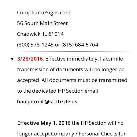
ComplianceSigns.com
56 South Main Street
Chadwick, IL 61014
(800) 578-1245 or (815) 684-5764
3/28/2016:
Effective immediately, Facsimile
transmission of documents will no longer be
accepted. All documents must be transmitted
to the dedicated HP Section email
haulpermit@state.de.us
Effective May 1, 2016
the HP Section will no
longer accept Company / Personal Checks for