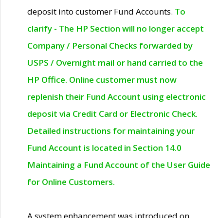
deposit into customer Fund Accounts.
To
clarify - The HP Section will no longer accept
Company / Personal Checks forwarded by
USPS / Overnight mail or hand carried to the
HP Office. Online customer must now
replenish their Fund Account using electronic
deposit via Credit Card or Electronic Check.
Detailed instructions for maintaining your
Fund Account is located in Section 14.0
Maintaining a Fund Account of the User Guide
for Online Customers.
A system enhancement was introduced on