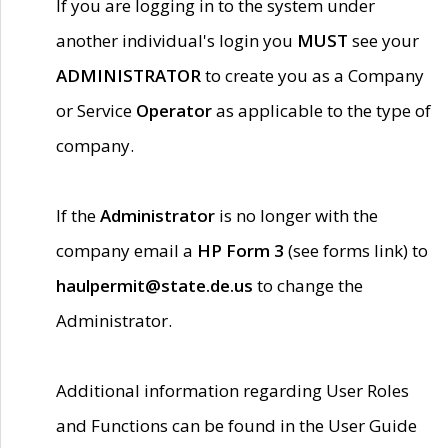
If you are logging in to the system under
another individual's login you
MUST
see your
ADMINISTRATOR
to create you as a Company
or Service
Operator
as applicable to the type of
company.
If the
Administrator
is no longer with the
company email a
HP Form 3
(see forms link) to
haulpermit@state.de.us
to change the
Administrator.
Additional information regarding User Roles
and Functions can be found in the User Guide