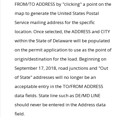
FROM/TO ADDRESS by "clicking" a point on the
map to generate the United States Postal
Service mailing address for the specific
location. Once selected, the ADDRESS and CITY
within the State of Delaware will be populated
on the permit application to use as the point of
origin/destination for the load. Beginning on
September 17, 2018, road junctions and "Out
of State" addresses will no longer be an
acceptable entry in the TO/FROM ADDRESS
data fields. State line such as DE/MD LINE
should never be entered in the Address data
field.