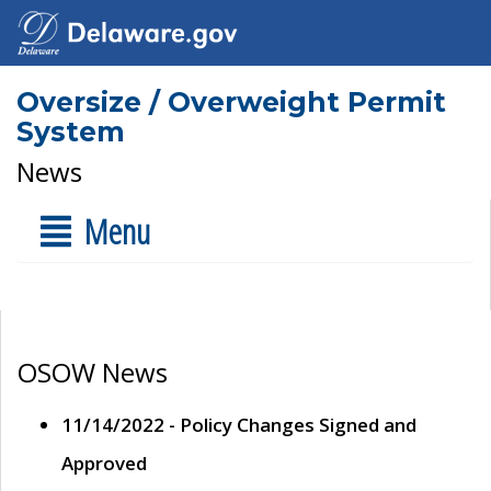
Oversize / Overweight Permit
System
News
Menu
OSOW News
11/14/2022 - Policy Changes Signed and
Approved