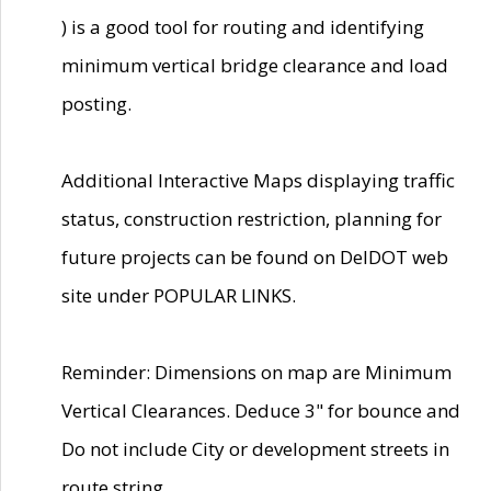
) is a good tool for routing and identifying
minimum vertical bridge clearance and load
posting.
Additional Interactive Maps displaying traffic
status, construction restriction, planning for
future projects can be found on DelDOT web
site under POPULAR LINKS.
Reminder: Dimensions on map are Minimum
Vertical Clearances. Deduce 3" for bounce and
Do not include City or development streets in
route string.