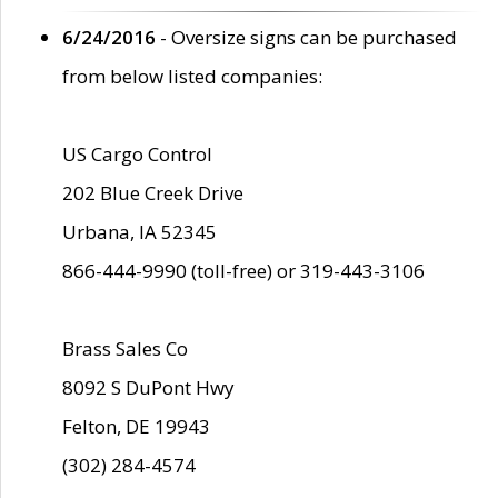
6/24/2016
- Oversize signs can be purchased
from below listed companies:
US Cargo Control
202 Blue Creek Drive
Urbana, IA 52345
866-444-9990 (toll-free) or 319-443-3106
Brass Sales Co
8092 S DuPont Hwy
Felton, DE 19943
(302) 284-4574