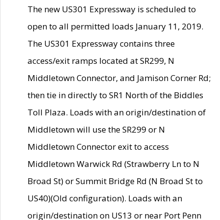
The new US301 Expressway is scheduled to
open to all permitted loads January 11, 2019.
The US301 Expressway contains three
access/exit ramps located at SR299, N
Middletown Connector, and Jamison Corner Rd;
then tie in directly to SR1 North of the Biddles
Toll Plaza. Loads with an origin/destination of
Middletown will use the SR299 or N
Middletown Connector exit to access
Middletown Warwick Rd (Strawberry Ln to N
Broad St) or Summit Bridge Rd (N Broad St to
US40)(Old configuration). Loads with an
origin/destination on US13 or near Port Penn