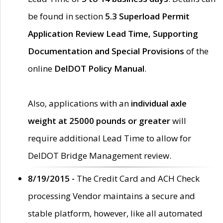
be found in section
5.3 Superload Permit
Application Review Lead Time, Supporting
Documentation and Special Provisions
of the
online
DelDOT Policy Manual
.
Also, applications with an
individual axle
weight at 25000 pounds or greater
will
require additional Lead Time to allow for
DelDOT Bridge Management review.
8/19/2015 -
The Credit Card and ACH Check
processing Vendor maintains a secure and
stable platform, however, like all automated