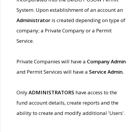
System. Upon establishment of an account an
Administrator
is created depending on type of
company; a Private Company or a Permit
Service.
Private Companies will have a
Company Admin
and Permit Services will have a
Service Admin.
Only
ADMINISTRATORS
have access to the
fund account details, create reports and the
ability to create and modify additional 'Users'.