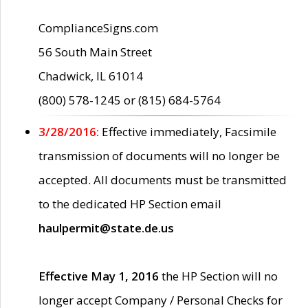
ComplianceSigns.com
56 South Main Street
Chadwick, IL 61014
(800) 578-1245 or (815) 684-5764
3/28/2016:
Effective immediately, Facsimile
transmission of documents will no longer be
accepted. All documents must be transmitted
to the dedicated HP Section email
haulpermit@state.de.us
Effective May 1, 2016
the HP Section will no
longer accept Company / Personal Checks for