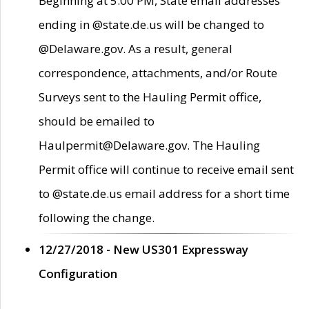
Beginning at 5:00 PM, State email addresses
ending in @state.de.us will be changed to
@Delaware.gov. As a result, general
correspondence, attachments, and/or Route
Surveys sent to the Hauling Permit office,
should be emailed to
Haulpermit@Delaware.gov. The Hauling
Permit office will continue to receive email sent
to @state.de.us email address for a short time
following the change.
12/27/2018 - New US301 Expressway
Configuration