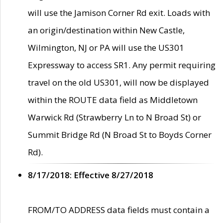
will use the Jamison Corner Rd exit. Loads with
an origin/destination within New Castle,
Wilmington, NJ or PA will use the US301
Expressway to access SR1. Any permit requiring
travel on the old US301, will now be displayed
within the ROUTE data field as Middletown
Warwick Rd (Strawberry Ln to N Broad St) or
Summit Bridge Rd (N Broad St to Boyds Corner
Rd).
8/17/2018: Effective 8/27/2018
FROM/TO ADDRESS data fields must contain a