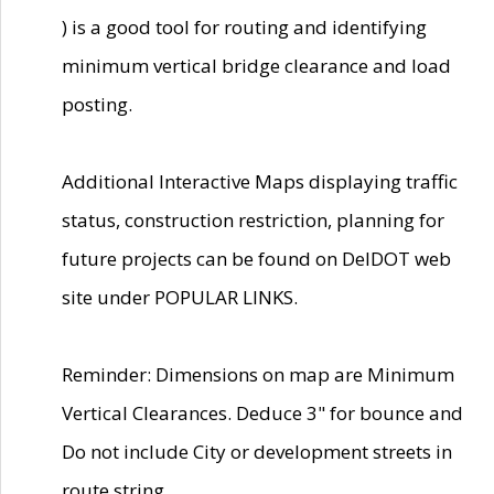
) is a good tool for routing and identifying
minimum vertical bridge clearance and load
posting.
Additional Interactive Maps displaying traffic
status, construction restriction, planning for
future projects can be found on DelDOT web
site under POPULAR LINKS.
Reminder: Dimensions on map are Minimum
Vertical Clearances. Deduce 3" for bounce and
Do not include City or development streets in
route string.