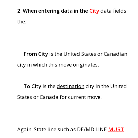
2. When entering data in the
City
data fields
the:
From City
is the United States or Canadian
city in which this move
originates
.
To City
is the
destination
city in the United
States or Canada for current move.
Again, State line such as DE/MD LINE
MUST