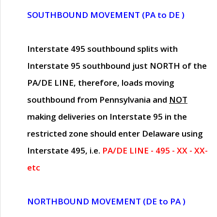
SOUTHBOUND MOVEMENT (PA to DE )
Interstate 495 southbound splits with
Interstate 95 southbound just
NORTH of the
PA/DE LINE
, therefore, loads moving
southbound from Pennsylvania and
NOT
making deliveries on Interstate 95 in the
restricted zone should enter Delaware using
Interstate 495, i.e.
PA/DE LINE - 495 - XX - XX-
etc
NORTHBOUND MOVEMENT (DE to PA )