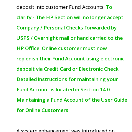
deposit into customer Fund Accounts.
To
clarify - The HP Section will no longer accept
Company / Personal Checks forwarded by
USPS / Overnight mail or hand carried to the
HP Office. Online customer must now
replenish their Fund Account using electronic
deposit via Credit Card or Electronic Check.
Detailed instructions for maintaining your
Fund Account is located in Section 14.0
Maintaining a Fund Account of the User Guide
for Online Customers.
A system enhancement was introduced on