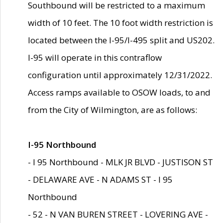
Southbound will be restricted to a maximum
width of 10 feet. The 10 foot width restriction is
located between the I-95/I-495 split and US202.
I-95 will operate in this contraflow
configuration until approximately 12/31/2022.
Access ramps available to OSOW loads, to and
from the City of Wilmington, are as follows:
I-95 Northbound
- I 95 Northbound - MLK JR BLVD - JUSTISON ST
- DELAWARE AVE - N ADAMS ST - I 95
Northbound
- 52 - N VAN BUREN STREET - LOVERING AVE -