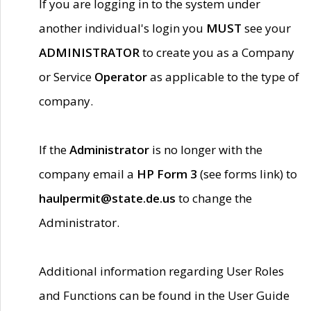
If you are logging in to the system under
another individual's login you
MUST
see your
ADMINISTRATOR
to create you as a Company
or Service
Operator
as applicable to the type of
company.
If the
Administrator
is no longer with the
company email a
HP Form 3
(see forms link) to
haulpermit@state.de.us
to change the
Administrator.
Additional information regarding User Roles
and Functions can be found in the User Guide