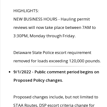
HIGHLIGHTS:
NEW BUSINESS HOURS - Hauling permit
reviews will now take place between 7AM to
3:30PM, Monday through Friday.
Delaware State Police escort requirement
removed for loads exceeding 120,000 pounds.
9/1/2022 - Public comment period begins on
Proposed Policy changes.
Proposed changes include, but not limited to
STAA Routes, DSP escort criteria change for