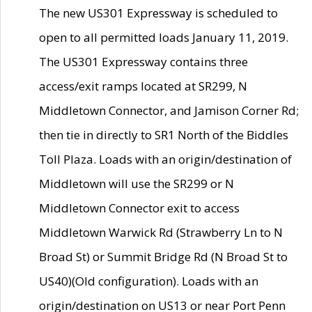
The new US301 Expressway is scheduled to
open to all permitted loads January 11, 2019.
The US301 Expressway contains three
access/exit ramps located at SR299, N
Middletown Connector, and Jamison Corner Rd;
then tie in directly to SR1 North of the Biddles
Toll Plaza. Loads with an origin/destination of
Middletown will use the SR299 or N
Middletown Connector exit to access
Middletown Warwick Rd (Strawberry Ln to N
Broad St) or Summit Bridge Rd (N Broad St to
US40)(Old configuration). Loads with an
origin/destination on US13 or near Port Penn