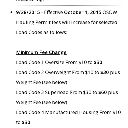
9/28/2015
- Effective
October 1, 2015
OSOW
Hauling Permit fees will increase for selected
Load Codes as follows:
Minimum Fee Change
Load Code 1 Oversize From $10 to
$30
Load Code 2 Overweight From $10 to
$30
plus
Weight Fee (see below)
Load Code 3 Superload From $30 to
$60
plus
Weight Fee (see below)
Load Code 4 Manufactured Housing From $10
to
$30