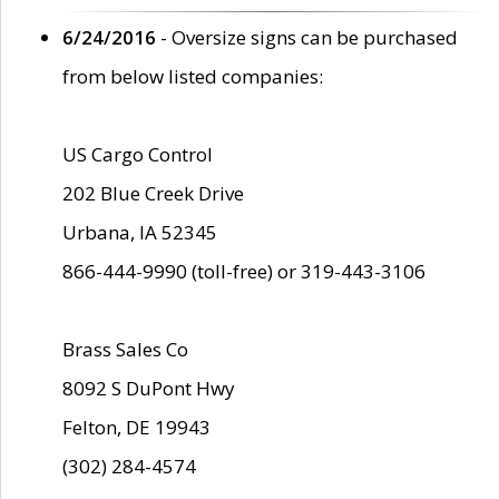
6/24/2016
- Oversize signs can be purchased
from below listed companies:
US Cargo Control
202 Blue Creek Drive
Urbana, IA 52345
866-444-9990 (toll-free) or 319-443-3106
Brass Sales Co
8092 S DuPont Hwy
Felton, DE 19943
(302) 284-4574