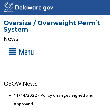
Oversize / Overweight Permit
System
News
Menu
OSOW News
11/14/2022 - Policy Changes Signed and
Approved