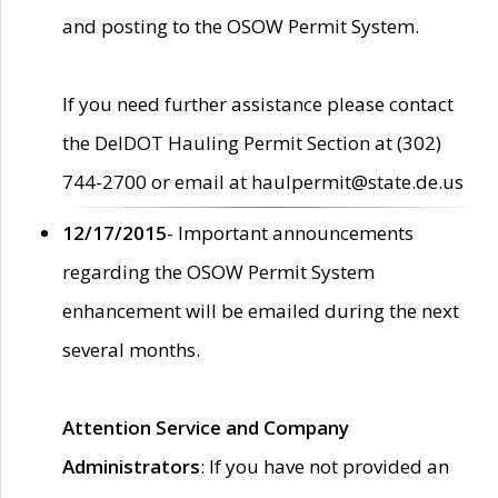
and posting to the OSOW Permit System.
If you need further assistance please contact
the DelDOT Hauling Permit Section at (302)
744-2700 or email at haulpermit@state.de.us
12/17/2015
- Important announcements
regarding the OSOW Permit System
enhancement will be emailed during the next
several months.
Attention Service and Company
Administrators
: If you have not provided an