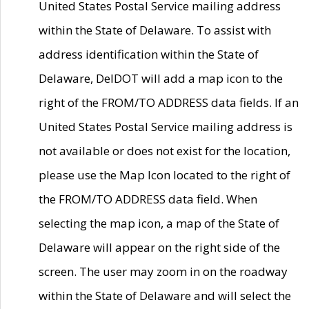
United States Postal Service mailing address
within the State of Delaware. To assist with
address identification within the State of
Delaware, DelDOT will add a map icon to the
right of the FROM/TO ADDRESS data fields. If an
United States Postal Service mailing address is
not available or does not exist for the location,
please use the Map Icon located to the right of
the FROM/TO ADDRESS data field. When
selecting the map icon, a map of the State of
Delaware will appear on the right side of the
screen. The user may zoom in on the roadway
within the State of Delaware and will select the