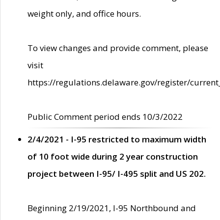
weight only, and office hours.
To view changes and provide comment, please
visit
https://regulations.delaware.gov/register/current
Public Comment period ends 10/3/2022
2/4/2021 - I-95 restricted to maximum width
of 10 foot wide during 2 year construction
project between I-95/ I-495 split and US 202.
Beginning 2/19/2021, I-95 Northbound and