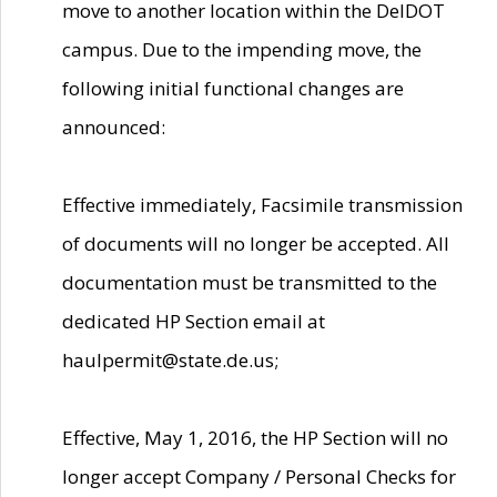
move to another location within the DelDOT
campus. Due to the impending move, the
following initial functional changes are
announced:
Effective immediately, Facsimile transmission
of documents will no longer be accepted. All
documentation must be transmitted to the
dedicated HP Section email at
haulpermit@state.de.us;
Effective, May 1, 2016, the HP Section will no
longer accept Company / Personal Checks for