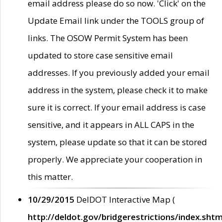
email address please do so now. 'Click' on the
Update Email link under the TOOLS group of
links. The OSOW Permit System has been
updated to store case sensitive email
addresses. If you previously added your email
address in the system, please check it to make
sure it is correct. If your email address is case
sensitive, and it appears in ALL CAPS in the
system, please update so that it can be stored
properly. We appreciate your cooperation in
this matter.
10/29/2015
DelDOT Interactive Map (
http://deldot.gov/bridgerestrictions/index.shtm