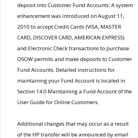
deposit into Customer Fund Accounts. A system
enhancement was introduced on August 11,
2010 to accept Credit Cards (VISA, MASTER
CARD, DISCOVER CARD, AMERICAN EXPRESS)
and Electronic Check transactions to purchase
OSOW permits and make deposits to Customer
Fund Accounts. Detailed instructions for
maintaining your Fund Account is located in
Section 14.0 Maintaining a Fund Account of the
User Guide for Online Customers.
Additional changes that may occur as a result
of the HP transfer will be announced by email