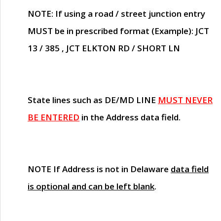
NOTE
: If using a road / street junction entry
MUST
be in prescribed format (Example): JCT
13 / 385 , JCT ELKTON RD / SHORT LN
State lines such as
DE/MD LINE
MUST NEVER
BE ENTERED
in the Address data field.
NOTE
If Address is not in Delaware
data field
is optional and can be left blank
.