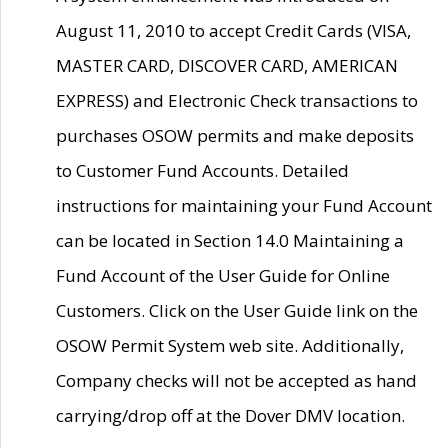
August 11, 2010 to accept Credit Cards (VISA,
MASTER CARD, DISCOVER CARD, AMERICAN
EXPRESS) and Electronic Check transactions to
purchases OSOW permits and make deposits
to Customer Fund Accounts. Detailed
instructions for maintaining your Fund Account
can be located in Section 14.0 Maintaining a
Fund Account of the User Guide for Online
Customers. Click on the User Guide link on the
OSOW Permit System web site. Additionally,
Company checks will not be accepted as hand
carrying/drop off at the Dover DMV location.