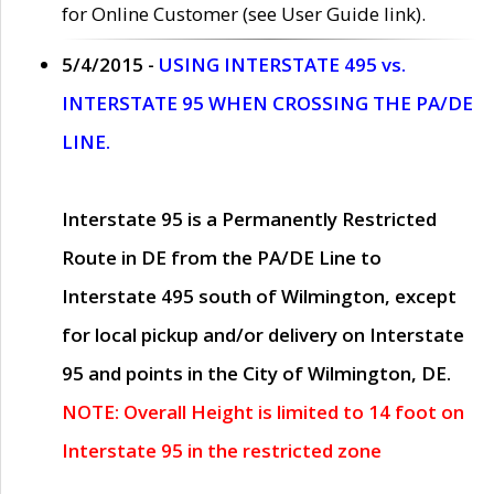
for Online Customer (see User Guide link).
5/4/2015 -
USING INTERSTATE 495 vs.
INTERSTATE 95 WHEN CROSSING THE PA/DE
LINE.
Interstate 95 is a Permanently Restricted
Route in DE from the PA/DE Line to
Interstate 495 south of Wilmington, except
for local pickup and/or delivery on Interstate
95 and points in the City of Wilmington, DE.
NOTE: Overall Height is limited to 14 foot on
Interstate 95 in the restricted zone