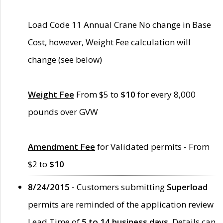
Load Code 11 Annual Crane No change in Base
Cost, however, Weight Fee calculation will
change (see below)
Weight Fee
From $5 to
$10
for every 8,000
pounds over GVW
Amendment Fee
for Validated permits - From
$2 to
$10
8/24/2015 -
Customers submitting
Superload
permits are reminded of the application review
Lead Time of
5 to 14 business days
. Details can