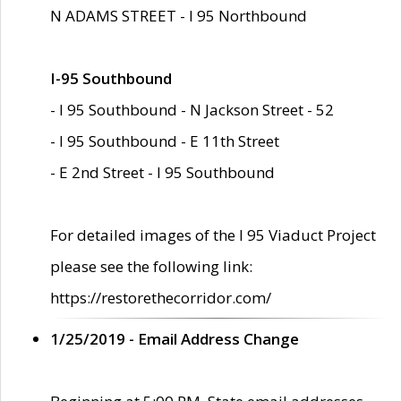
N ADAMS STREET - I 95 Northbound
I-95 Southbound
- I 95 Southbound - N Jackson Street - 52
- I 95 Southbound - E 11th Street
- E 2nd Street - I 95 Southbound
For detailed images of the I 95 Viaduct Project
please see the following link:
https://restorethecorridor.com/
1/25/2019 - Email Address Change