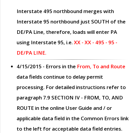
Interstate 495 northbound merges with
Interstate 95 northbound just
SOUTH
of the
DE/PA Line, therefore, loads will enter PA
using Interstate 95, i.e.
XX - XX - 495 - 95 -
DE/PA LINE.
4/15/2015
- Errors in the
From, To and Route
data fields continue to delay permit
processing. For detailed instructions refer to
paragraph
7.9 SECTION IV - FROM, TO, AND
ROUTE
in the online
User Guide
and / or
applicable data field in the
Common Errors
link
to the left for acceptable data field entries.