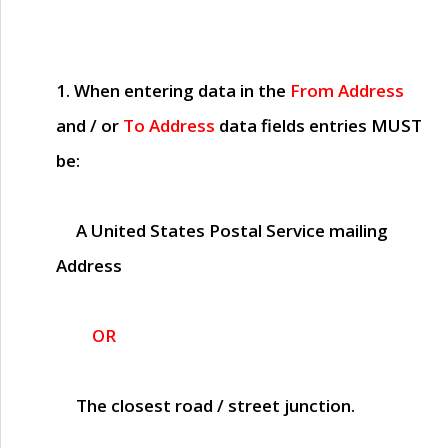
1. When entering data in the
From Address
and / or
To Address
data fields entries
MUST
be:
A United States Postal Service mailing
Address
OR
The closest road / street junction.