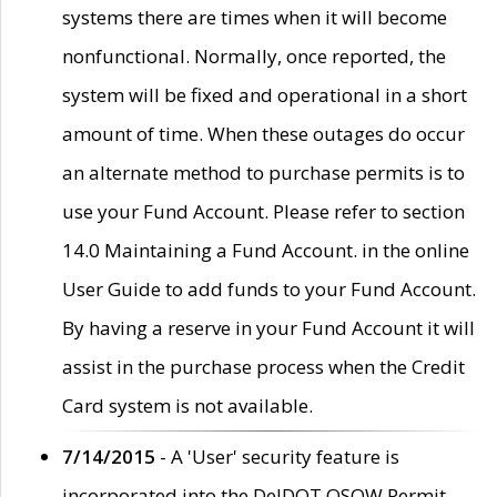
systems there are times when it will become
nonfunctional. Normally, once reported, the
system will be fixed and operational in a short
amount of time. When these outages do occur
an alternate method to purchase permits is to
use your Fund Account. Please refer to section
14.0 Maintaining a Fund Account. in the online
User Guide to add funds to your Fund Account.
By having a reserve in your Fund Account it will
assist in the purchase process when the Credit
Card system is not available.
7/14/2015
- A 'User' security feature is
incorporated into the DelDOT OSOW Permit