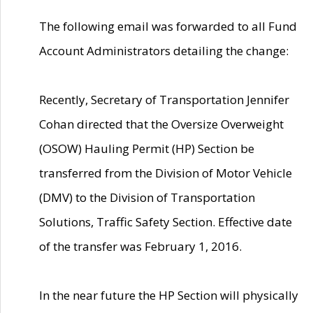
The following email was forwarded to all Fund
Account Administrators detailing the change:
Recently, Secretary of Transportation Jennifer
Cohan directed that the Oversize Overweight
(OSOW) Hauling Permit (HP) Section be
transferred from the Division of Motor Vehicle
(DMV) to the Division of Transportation
Solutions, Traffic Safety Section. Effective date
of the transfer was February 1, 2016.
In the near future the HP Section will physically