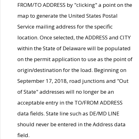
FROM/TO ADDRESS by "clicking" a point on the
map to generate the United States Postal
Service mailing address for the specific
location. Once selected, the ADDRESS and CITY
within the State of Delaware will be populated
on the permit application to use as the point of
origin/destination for the load. Beginning on
September 17, 2018, road junctions and "Out
of State" addresses will no longer be an
acceptable entry in the TO/FROM ADDRESS
data fields. State line such as DE/MD LINE
should never be entered in the Address data
field.