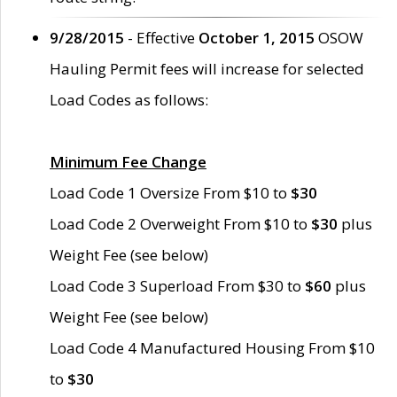
9/28/2015
- Effective
October 1, 2015
OSOW
Hauling Permit fees will increase for selected
Load Codes as follows:
Minimum Fee Change
Load Code 1 Oversize From $10 to
$30
Load Code 2 Overweight From $10 to
$30
plus
Weight Fee (see below)
Load Code 3 Superload From $30 to
$60
plus
Weight Fee (see below)
Load Code 4 Manufactured Housing From $10
to
$30