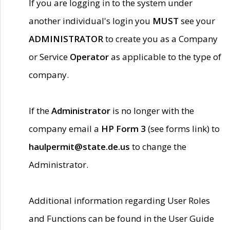
If you are logging in to the system under
another individual's login you
MUST
see your
ADMINISTRATOR
to create you as a Company
or Service
Operator
as applicable to the type of
company.
If the
Administrator
is no longer with the
company email a
HP Form 3
(see forms link) to
haulpermit@state.de.us
to change the
Administrator.
Additional information regarding User Roles
and Functions can be found in the User Guide