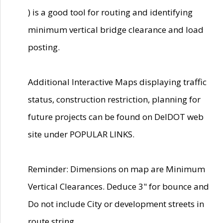
) is a good tool for routing and identifying
minimum vertical bridge clearance and load
posting.
Additional Interactive Maps displaying traffic
status, construction restriction, planning for
future projects can be found on DelDOT web
site under POPULAR LINKS.
Reminder: Dimensions on map are Minimum
Vertical Clearances. Deduce 3" for bounce and
Do not include City or development streets in
route string.