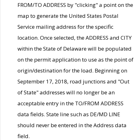
FROM/TO ADDRESS by "clicking" a point on the
map to generate the United States Postal
Service mailing address for the specific
location. Once selected, the ADDRESS and CITY
within the State of Delaware will be populated
on the permit application to use as the point of
origin/destination for the load. Beginning on
September 17, 2018, road junctions and "Out
of State" addresses will no longer be an
acceptable entry in the TO/FROM ADDRESS
data fields. State line such as DE/MD LINE
should never be entered in the Address data
field.