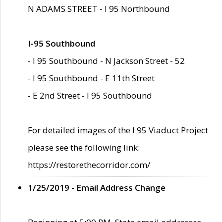
N ADAMS STREET - I 95 Northbound
I-95 Southbound
- I 95 Southbound - N Jackson Street - 52
- I 95 Southbound - E 11th Street
- E 2nd Street - I 95 Southbound
For detailed images of the I 95 Viaduct Project
please see the following link:
https://restorethecorridor.com/
1/25/2019 - Email Address Change