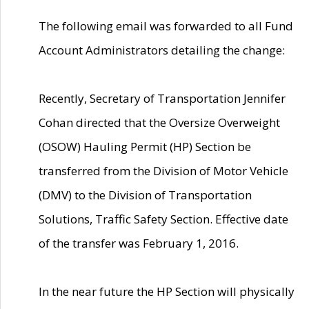
The following email was forwarded to all Fund
Account Administrators detailing the change:
Recently, Secretary of Transportation Jennifer
Cohan directed that the Oversize Overweight
(OSOW) Hauling Permit (HP) Section be
transferred from the Division of Motor Vehicle
(DMV) to the Division of Transportation
Solutions, Traffic Safety Section. Effective date
of the transfer was February 1, 2016.
In the near future the HP Section will physically