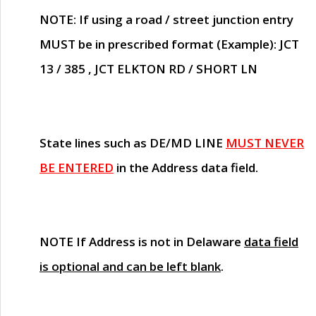
NOTE
: If using a road / street junction entry
MUST
be in prescribed format (Example): JCT
13 / 385 , JCT ELKTON RD / SHORT LN
State lines such as
DE/MD LINE
MUST NEVER
BE ENTERED
in the Address data field.
NOTE
If Address is not in Delaware
data field
is optional and can be left blank
.