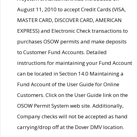
August 11, 2010 to accept Credit Cards (VISA,
MASTER CARD, DISCOVER CARD, AMERICAN
EXPRESS) and Electronic Check transactions to
purchases OSOW permits and make deposits
to Customer Fund Accounts. Detailed
instructions for maintaining your Fund Account
can be located in Section 14.0 Maintaining a
Fund Account of the User Guide for Online
Customers. Click on the User Guide link on the
OSOW Permit System web site. Additionally,
Company checks will not be accepted as hand
carrying/drop off at the Dover DMV location.