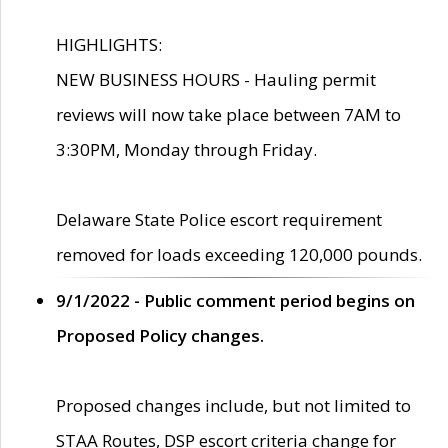
HIGHLIGHTS:
NEW BUSINESS HOURS - Hauling permit
reviews will now take place between 7AM to
3:30PM, Monday through Friday.
Delaware State Police escort requirement
removed for loads exceeding 120,000 pounds.
9/1/2022 - Public comment period begins on
Proposed Policy changes.
Proposed changes include, but not limited to
STAA Routes, DSP escort criteria change for