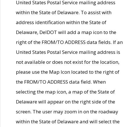
United States Postal Service mailing address
within the State of Delaware. To assist with
address identification within the State of
Delaware, DelDOT will add a map icon to the
right of the FROM/TO ADDRESS data fields. If an
United States Postal Service mailing address is
not available or does not exist for the location,
please use the Map Icon located to the right of
the FROM/TO ADDRESS data field. When
selecting the map icon, a map of the State of
Delaware will appear on the right side of the
screen. The user may zoom in on the roadway
within the State of Delaware and will select the