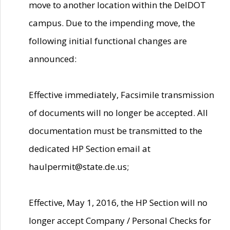
move to another location within the DelDOT
campus. Due to the impending move, the
following initial functional changes are
announced:
Effective immediately, Facsimile transmission
of documents will no longer be accepted. All
documentation must be transmitted to the
dedicated HP Section email at
haulpermit@state.de.us;
Effective, May 1, 2016, the HP Section will no
longer accept Company / Personal Checks for