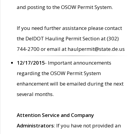
and posting to the OSOW Permit System.
If you need further assistance please contact
the DelDOT Hauling Permit Section at (302)
744-2700 or email at haulpermit@state.de.us
12/17/2015
- Important announcements
regarding the OSOW Permit System
enhancement will be emailed during the next
several months.
Attention Service and Company
Administrators
: If you have not provided an