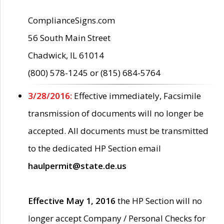
ComplianceSigns.com
56 South Main Street
Chadwick, IL 61014
(800) 578-1245 or (815) 684-5764
3/28/2016:
Effective immediately, Facsimile
transmission of documents will no longer be
accepted. All documents must be transmitted
to the dedicated HP Section email
haulpermit@state.de.us
Effective May 1, 2016
the HP Section will no
longer accept Company / Personal Checks for