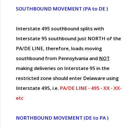
SOUTHBOUND MOVEMENT (PA to DE )
Interstate 495 southbound splits with
Interstate 95 southbound just
NORTH of the
PA/DE LINE
, therefore, loads moving
southbound from Pennsylvania and
NOT
making deliveries on Interstate 95 in the
restricted zone should enter Delaware using
Interstate 495, i.e.
PA/DE LINE - 495 - XX - XX-
etc
NORTHBOUND MOVEMENT (DE to PA )