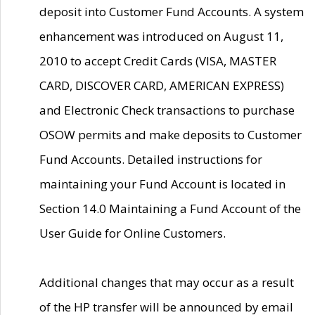
deposit into Customer Fund Accounts. A system
enhancement was introduced on August 11,
2010 to accept Credit Cards (VISA, MASTER
CARD, DISCOVER CARD, AMERICAN EXPRESS)
and Electronic Check transactions to purchase
OSOW permits and make deposits to Customer
Fund Accounts. Detailed instructions for
maintaining your Fund Account is located in
Section 14.0 Maintaining a Fund Account of the
User Guide for Online Customers.
Additional changes that may occur as a result
of the HP transfer will be announced by email