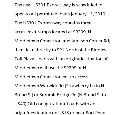
The new US301 Expressway is scheduled to
open to all permitted loads January 11, 2019.
The US301 Expressway contains three
access/exit ramps located at SR299, N
Middletown Connector, and Jamison Corner Rd;
then tie in directly to SR1 North of the Biddles
Toll Plaza. Loads with an origin/destination of
Middletown will use the SR299 or N
Middletown Connector exit to access
Middletown Warwick Rd (Strawberry Ln to N
Broad St) or Summit Bridge Rd (N Broad St to
US40)(Old configuration). Loads with an
origin/destination on US13 or near Port Penn