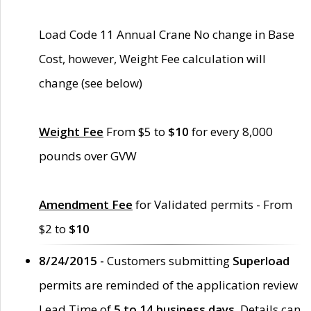
Load Code 11 Annual Crane No change in Base
Cost, however, Weight Fee calculation will
change (see below)
Weight Fee
From $5 to
$10
for every 8,000
pounds over GVW
Amendment Fee
for Validated permits - From
$2 to
$10
8/24/2015 -
Customers submitting
Superload
permits are reminded of the application review
Lead Time of
5 to 14 business days
. Details can