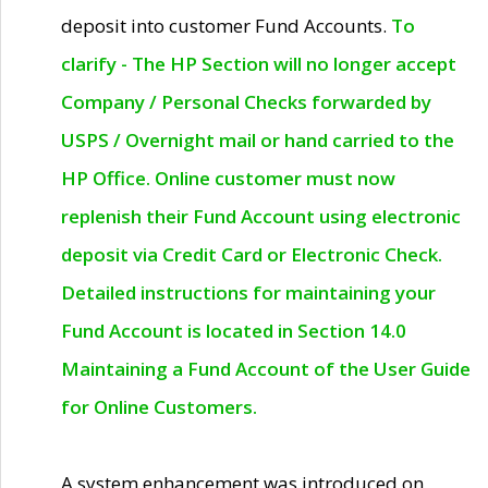
deposit into customer Fund Accounts.
To
clarify - The HP Section will no longer accept
Company / Personal Checks forwarded by
USPS / Overnight mail or hand carried to the
HP Office. Online customer must now
replenish their Fund Account using electronic
deposit via Credit Card or Electronic Check.
Detailed instructions for maintaining your
Fund Account is located in Section 14.0
Maintaining a Fund Account of the User Guide
for Online Customers.
A system enhancement was introduced on