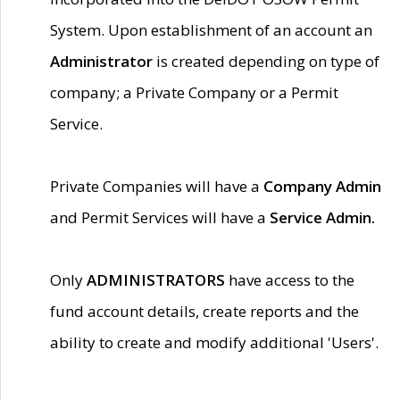
System. Upon establishment of an account an
Administrator
is created depending on type of
company; a Private Company or a Permit
Service.
Private Companies will have a
Company Admin
and Permit Services will have a
Service Admin.
Only
ADMINISTRATORS
have access to the
fund account details, create reports and the
ability to create and modify additional 'Users'.