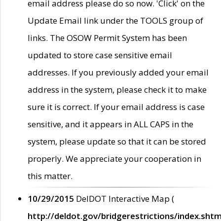
email address please do so now. 'Click' on the
Update Email link under the TOOLS group of
links. The OSOW Permit System has been
updated to store case sensitive email
addresses. If you previously added your email
address in the system, please check it to make
sure it is correct. If your email address is case
sensitive, and it appears in ALL CAPS in the
system, please update so that it can be stored
properly. We appreciate your cooperation in
this matter.
10/29/2015
DelDOT Interactive Map (
http://deldot.gov/bridgerestrictions/index.shtm