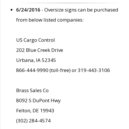
6/24/2016
- Oversize signs can be purchased
from below listed companies:
US Cargo Control
202 Blue Creek Drive
Urbana, IA 52345
866-444-9990 (toll-free) or 319-443-3106
Brass Sales Co
8092 S DuPont Hwy
Felton, DE 19943
(302) 284-4574