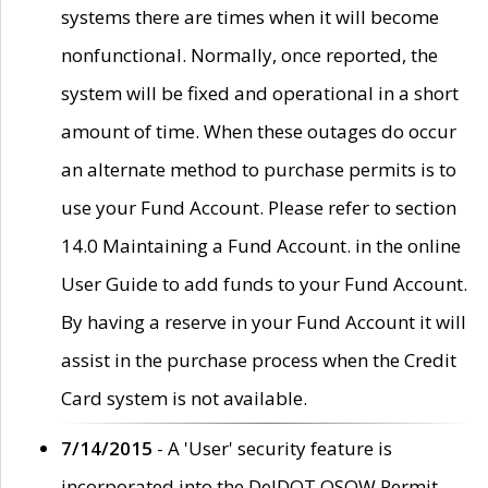
systems there are times when it will become
nonfunctional. Normally, once reported, the
system will be fixed and operational in a short
amount of time. When these outages do occur
an alternate method to purchase permits is to
use your Fund Account. Please refer to section
14.0 Maintaining a Fund Account. in the online
User Guide to add funds to your Fund Account.
By having a reserve in your Fund Account it will
assist in the purchase process when the Credit
Card system is not available.
7/14/2015
- A 'User' security feature is
incorporated into the DelDOT OSOW Permit