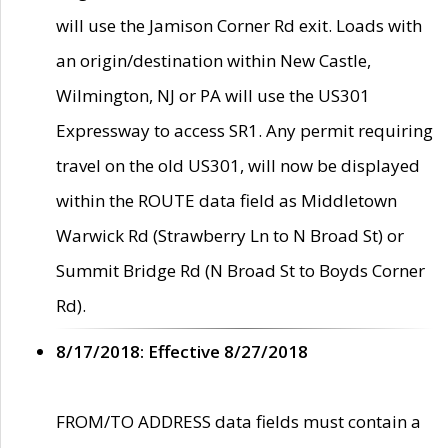
will use the Jamison Corner Rd exit. Loads with
an origin/destination within New Castle,
Wilmington, NJ or PA will use the US301
Expressway to access SR1. Any permit requiring
travel on the old US301, will now be displayed
within the ROUTE data field as Middletown
Warwick Rd (Strawberry Ln to N Broad St) or
Summit Bridge Rd (N Broad St to Boyds Corner
Rd).
8/17/2018: Effective 8/27/2018
FROM/TO ADDRESS data fields must contain a