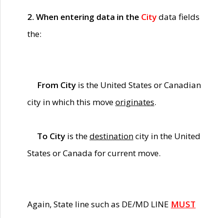
2. When entering data in the
City
data fields
the:
From City
is the United States or Canadian
city in which this move
originates
.
To City
is the
destination
city in the United
States or Canada for current move.
Again, State line such as DE/MD LINE
MUST