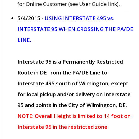
for Online Customer (see User Guide link).
5/4/2015 -
USING INTERSTATE 495 vs.
INTERSTATE 95 WHEN CROSSING THE PA/DE
LINE.
Interstate 95 is a Permanently Restricted
Route in DE from the PA/DE Line to
Interstate 495 south of Wilmington, except
for local pickup and/or delivery on Interstate
95 and points in the City of Wilmington, DE.
NOTE: Overall Height is limited to 14 foot on
Interstate 95 in the restricted zone