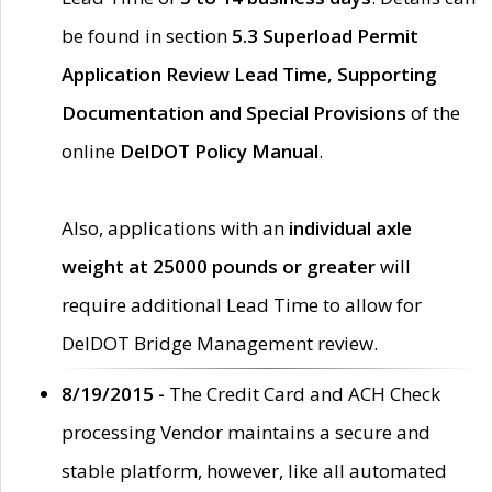
be found in section
5.3 Superload Permit
Application Review Lead Time, Supporting
Documentation and Special Provisions
of the
online
DelDOT Policy Manual
.
Also, applications with an
individual axle
weight at 25000 pounds or greater
will
require additional Lead Time to allow for
DelDOT Bridge Management review.
8/19/2015 -
The Credit Card and ACH Check
processing Vendor maintains a secure and
stable platform, however, like all automated