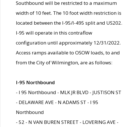
Southbound will be restricted to a maximum
width of 10 feet. The 10 foot width restriction is
located between the I-95/I-495 split and US202.
I-95 will operate in this contraflow
configuration until approximately 12/31/2022.
Access ramps available to OSOW loads, to and
from the City of Wilmington, are as follows:
I-95 Northbound
- I 95 Northbound - MLK JR BLVD - JUSTISON ST
- DELAWARE AVE - N ADAMS ST - I 95
Northbound
- 52 - N VAN BUREN STREET - LOVERING AVE -