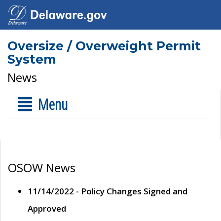
Oversize / Overweight Permit
System
News
Menu
OSOW News
11/14/2022 - Policy Changes Signed and
Approved