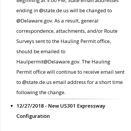
Beginning at 5:00 PM, State email addresses
ending in @state.de.us will be changed to
@Delaware.gov. As a result, general
correspondence, attachments, and/or Route
Surveys sent to the Hauling Permit office,
should be emailed to
Haulpermit@Delaware.gov. The Hauling
Permit office will continue to receive email sent
to @state.de.us email address for a short time
following the change.
12/27/2018 - New US301 Expressway
Configuration