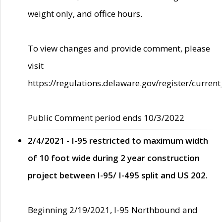
weight only, and office hours.
To view changes and provide comment, please
visit
https://regulations.delaware.gov/register/current
Public Comment period ends 10/3/2022
2/4/2021 - I-95 restricted to maximum width
of 10 foot wide during 2 year construction
project between I-95/ I-495 split and US 202.
Beginning 2/19/2021, I-95 Northbound and