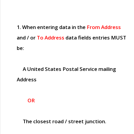
1. When entering data in the
From Address
and / or
To Address
data fields entries
MUST
be:
A United States Postal Service mailing
Address
OR
The closest road / street junction.