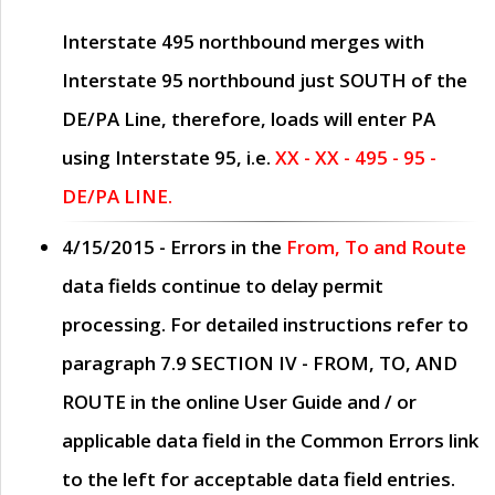
Interstate 495 northbound merges with
Interstate 95 northbound just
SOUTH
of the
DE/PA Line, therefore, loads will enter PA
using Interstate 95, i.e.
XX - XX - 495 - 95 -
DE/PA LINE.
4/15/2015
- Errors in the
From, To and Route
data fields continue to delay permit
processing. For detailed instructions refer to
paragraph
7.9 SECTION IV - FROM, TO, AND
ROUTE
in the online
User Guide
and / or
applicable data field in the
Common Errors
link
to the left for acceptable data field entries.