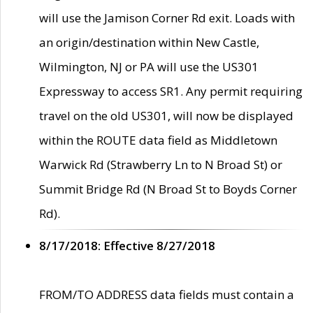
will use the Jamison Corner Rd exit. Loads with
an origin/destination within New Castle,
Wilmington, NJ or PA will use the US301
Expressway to access SR1. Any permit requiring
travel on the old US301, will now be displayed
within the ROUTE data field as Middletown
Warwick Rd (Strawberry Ln to N Broad St) or
Summit Bridge Rd (N Broad St to Boyds Corner
Rd).
8/17/2018: Effective 8/27/2018
FROM/TO ADDRESS data fields must contain a