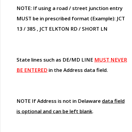
NOTE
: If using a road / street junction entry
MUST
be in prescribed format (Example): JCT
13 / 385 , JCT ELKTON RD / SHORT LN
State lines such as
DE/MD LINE
MUST NEVER
BE ENTERED
in the Address data field.
NOTE
If Address is not in Delaware
data field
is optional and can be left blank
.