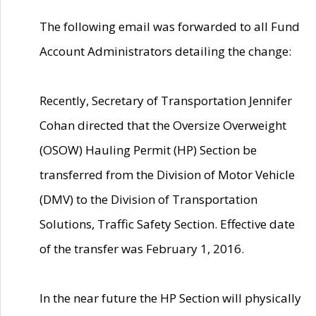
The following email was forwarded to all Fund
Account Administrators detailing the change:
Recently, Secretary of Transportation Jennifer
Cohan directed that the Oversize Overweight
(OSOW) Hauling Permit (HP) Section be
transferred from the Division of Motor Vehicle
(DMV) to the Division of Transportation
Solutions, Traffic Safety Section. Effective date
of the transfer was February 1, 2016.
In the near future the HP Section will physically