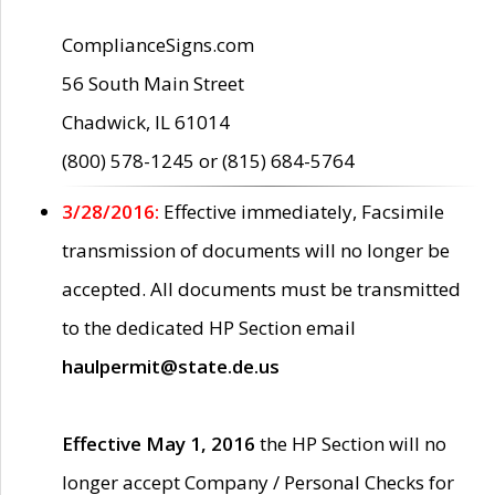
ComplianceSigns.com
56 South Main Street
Chadwick, IL 61014
(800) 578-1245 or (815) 684-5764
3/28/2016:
Effective immediately, Facsimile
transmission of documents will no longer be
accepted. All documents must be transmitted
to the dedicated HP Section email
haulpermit@state.de.us
Effective May 1, 2016
the HP Section will no
longer accept Company / Personal Checks for