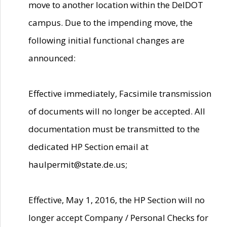
move to another location within the DelDOT
campus. Due to the impending move, the
following initial functional changes are
announced:
Effective immediately, Facsimile transmission
of documents will no longer be accepted. All
documentation must be transmitted to the
dedicated HP Section email at
haulpermit@state.de.us;
Effective, May 1, 2016, the HP Section will no
longer accept Company / Personal Checks for