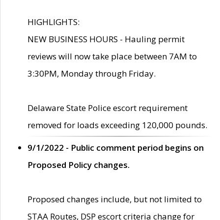
HIGHLIGHTS:
NEW BUSINESS HOURS - Hauling permit
reviews will now take place between 7AM to
3:30PM, Monday through Friday.
Delaware State Police escort requirement
removed for loads exceeding 120,000 pounds.
9/1/2022 - Public comment period begins on
Proposed Policy changes.
Proposed changes include, but not limited to
STAA Routes, DSP escort criteria change for