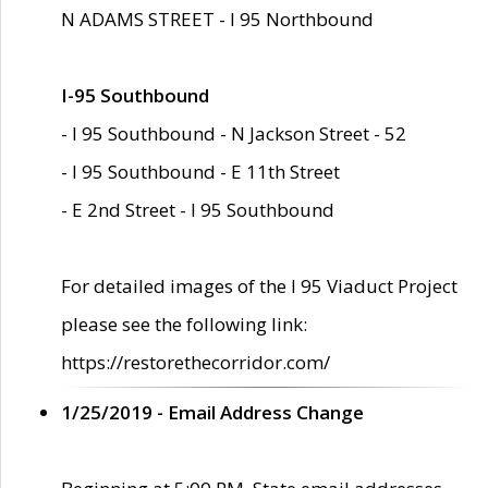
N ADAMS STREET - I 95 Northbound
I-95 Southbound
- I 95 Southbound - N Jackson Street - 52
- I 95 Southbound - E 11th Street
- E 2nd Street - I 95 Southbound
For detailed images of the I 95 Viaduct Project
please see the following link:
https://restorethecorridor.com/
1/25/2019 - Email Address Change