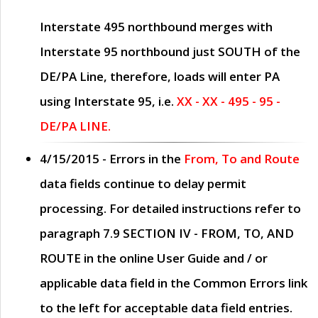
Interstate 495 northbound merges with
Interstate 95 northbound just
SOUTH
of the
DE/PA Line, therefore, loads will enter PA
using Interstate 95, i.e.
XX - XX - 495 - 95 -
DE/PA LINE.
4/15/2015
- Errors in the
From, To and Route
data fields continue to delay permit
processing. For detailed instructions refer to
paragraph
7.9 SECTION IV - FROM, TO, AND
ROUTE
in the online
User Guide
and / or
applicable data field in the
Common Errors
link
to the left for acceptable data field entries.