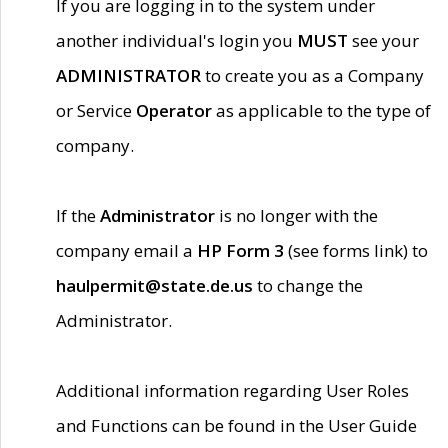
If you are logging in to the system under
another individual's login you
MUST
see your
ADMINISTRATOR
to create you as a Company
or Service
Operator
as applicable to the type of
company.
If the
Administrator
is no longer with the
company email a
HP Form 3
(see forms link) to
haulpermit@state.de.us
to change the
Administrator.
Additional information regarding User Roles
and Functions can be found in the User Guide