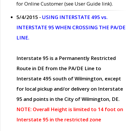
for Online Customer (see User Guide link).
5/4/2015 -
USING INTERSTATE 495 vs.
INTERSTATE 95 WHEN CROSSING THE PA/DE
LINE.
Interstate 95 is a Permanently Restricted
Route in DE from the PA/DE Line to
Interstate 495 south of Wilmington, except
for local pickup and/or delivery on Interstate
95 and points in the City of Wilmington, DE.
NOTE: Overall Height is limited to 14 foot on
Interstate 95 in the restricted zone