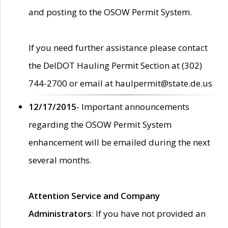
and posting to the OSOW Permit System.
If you need further assistance please contact
the DelDOT Hauling Permit Section at (302)
744-2700 or email at haulpermit@state.de.us
12/17/2015
- Important announcements
regarding the OSOW Permit System
enhancement will be emailed during the next
several months.
Attention Service and Company
Administrators
: If you have not provided an