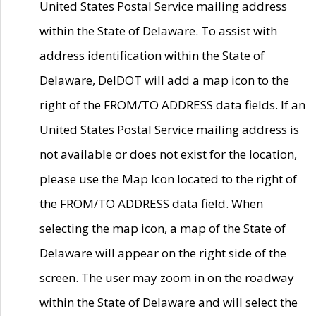
United States Postal Service mailing address
within the State of Delaware. To assist with
address identification within the State of
Delaware, DelDOT will add a map icon to the
right of the FROM/TO ADDRESS data fields. If an
United States Postal Service mailing address is
not available or does not exist for the location,
please use the Map Icon located to the right of
the FROM/TO ADDRESS data field. When
selecting the map icon, a map of the State of
Delaware will appear on the right side of the
screen. The user may zoom in on the roadway
within the State of Delaware and will select the