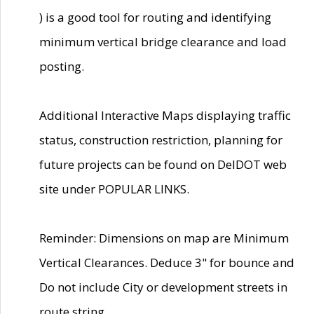
) is a good tool for routing and identifying
minimum vertical bridge clearance and load
posting.
Additional Interactive Maps displaying traffic
status, construction restriction, planning for
future projects can be found on DelDOT web
site under POPULAR LINKS.
Reminder: Dimensions on map are Minimum
Vertical Clearances. Deduce 3" for bounce and
Do not include City or development streets in
route string.