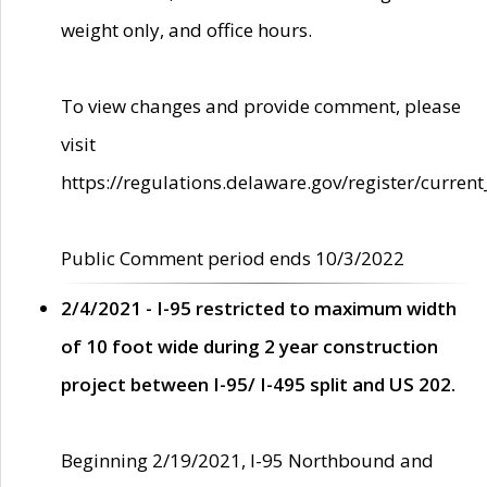
weight only, and office hours.
To view changes and provide comment, please
visit
https://regulations.delaware.gov/register/current
Public Comment period ends 10/3/2022
2/4/2021 - I-95 restricted to maximum width
of 10 foot wide during 2 year construction
project between I-95/ I-495 split and US 202.
Beginning 2/19/2021, I-95 Northbound and