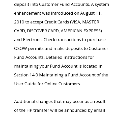
deposit into Customer Fund Accounts. A system
enhancement was introduced on August 11,
2010 to accept Credit Cards (VISA, MASTER
CARD, DISCOVER CARD, AMERICAN EXPRESS)
and Electronic Check transactions to purchase
OSOW permits and make deposits to Customer
Fund Accounts. Detailed instructions for
maintaining your Fund Account is located in
Section 14.0 Maintaining a Fund Account of the
User Guide for Online Customers.
Additional changes that may occur as a result
of the HP transfer will be announced by email