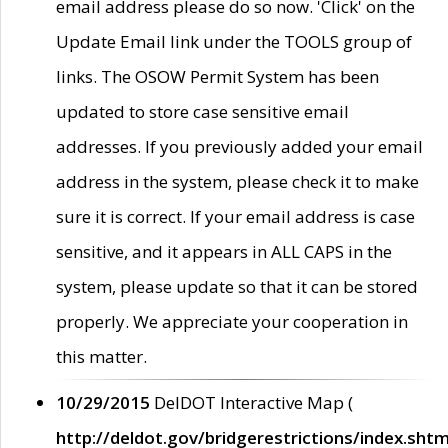
email address please do so now. 'Click' on the
Update Email link under the TOOLS group of
links. The OSOW Permit System has been
updated to store case sensitive email
addresses. If you previously added your email
address in the system, please check it to make
sure it is correct. If your email address is case
sensitive, and it appears in ALL CAPS in the
system, please update so that it can be stored
properly. We appreciate your cooperation in
this matter.
10/29/2015
DelDOT Interactive Map (
http://deldot.gov/bridgerestrictions/index.shtm