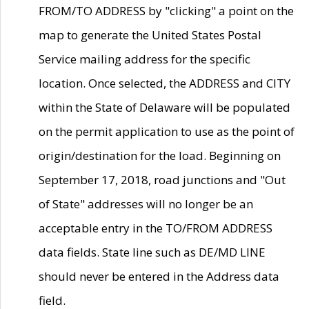
FROM/TO ADDRESS by "clicking" a point on the
map to generate the United States Postal
Service mailing address for the specific
location. Once selected, the ADDRESS and CITY
within the State of Delaware will be populated
on the permit application to use as the point of
origin/destination for the load. Beginning on
September 17, 2018, road junctions and "Out
of State" addresses will no longer be an
acceptable entry in the TO/FROM ADDRESS
data fields. State line such as DE/MD LINE
should never be entered in the Address data
field.