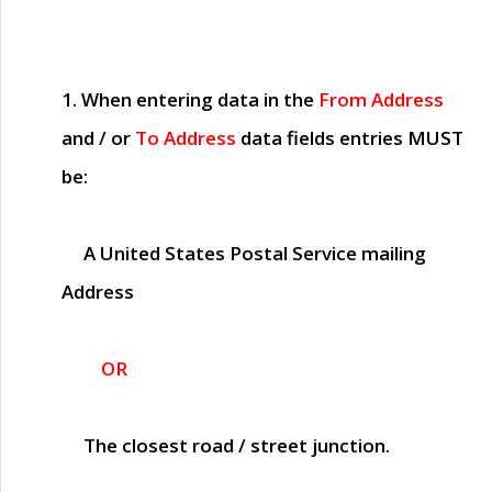
1. When entering data in the
From Address
and / or
To Address
data fields entries
MUST
be:
A United States Postal Service mailing
Address
OR
The closest road / street junction.