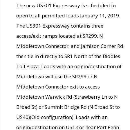
The new US301 Expressway is scheduled to
open to all permitted loads January 11, 2019.
The US301 Expressway contains three
access/exit ramps located at SR299, N
Middletown Connector, and Jamison Corner Rd;
then tie in directly to SR1 North of the Biddles
Toll Plaza. Loads with an origin/destination of
Middletown will use the SR299 or N
Middletown Connector exit to access
Middletown Warwick Rd (Strawberry Ln to N
Broad St) or Summit Bridge Rd (N Broad St to
US40)(Old configuration). Loads with an
origin/destination on US13 or near Port Penn