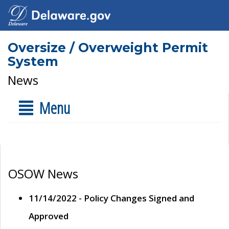
Oversize / Overweight Permit
System
News
Menu
OSOW News
11/14/2022 - Policy Changes Signed and
Approved