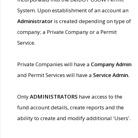
System. Upon establishment of an account an
Administrator
is created depending on type of
company; a Private Company or a Permit
Service.
Private Companies will have a
Company Admin
and Permit Services will have a
Service Admin.
Only
ADMINISTRATORS
have access to the
fund account details, create reports and the
ability to create and modify additional 'Users'.