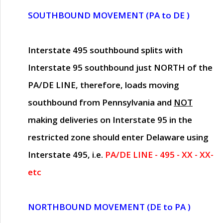
SOUTHBOUND MOVEMENT (PA to DE )
Interstate 495 southbound splits with
Interstate 95 southbound just
NORTH of the
PA/DE LINE
, therefore, loads moving
southbound from Pennsylvania and
NOT
making deliveries on Interstate 95 in the
restricted zone should enter Delaware using
Interstate 495, i.e.
PA/DE LINE - 495 - XX - XX-
etc
NORTHBOUND MOVEMENT (DE to PA )