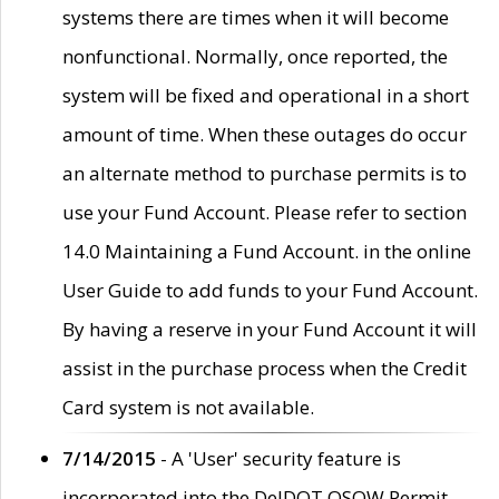
systems there are times when it will become
nonfunctional. Normally, once reported, the
system will be fixed and operational in a short
amount of time. When these outages do occur
an alternate method to purchase permits is to
use your Fund Account. Please refer to section
14.0 Maintaining a Fund Account. in the online
User Guide to add funds to your Fund Account.
By having a reserve in your Fund Account it will
assist in the purchase process when the Credit
Card system is not available.
7/14/2015
- A 'User' security feature is
incorporated into the DelDOT OSOW Permit