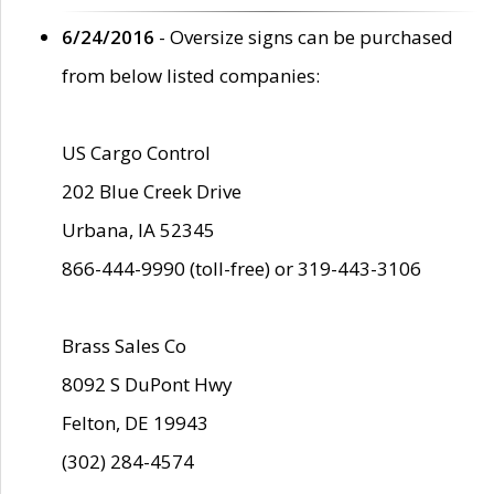
6/24/2016
- Oversize signs can be purchased
from below listed companies:
US Cargo Control
202 Blue Creek Drive
Urbana, IA 52345
866-444-9990 (toll-free) or 319-443-3106
Brass Sales Co
8092 S DuPont Hwy
Felton, DE 19943
(302) 284-4574