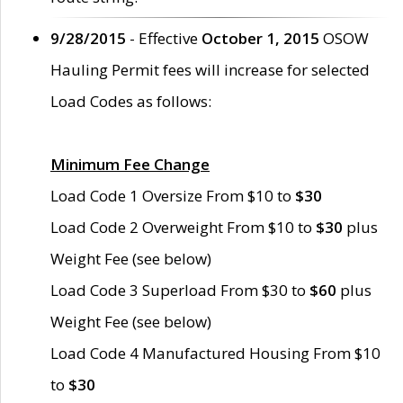
9/28/2015
- Effective
October 1, 2015
OSOW
Hauling Permit fees will increase for selected
Load Codes as follows:
Minimum Fee Change
Load Code 1 Oversize From $10 to
$30
Load Code 2 Overweight From $10 to
$30
plus
Weight Fee (see below)
Load Code 3 Superload From $30 to
$60
plus
Weight Fee (see below)
Load Code 4 Manufactured Housing From $10
to
$30