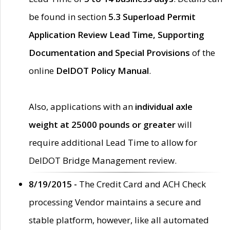
be found in section
5.3 Superload Permit
Application Review Lead Time, Supporting
Documentation and Special Provisions
of the
online
DelDOT Policy Manual
.
Also, applications with an
individual axle
weight at 25000 pounds or greater
will
require additional Lead Time to allow for
DelDOT Bridge Management review.
8/19/2015 -
The Credit Card and ACH Check
processing Vendor maintains a secure and
stable platform, however, like all automated