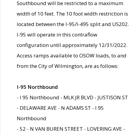
Southbound will be restricted to a maximum
width of 10 feet. The 10 foot width restriction is
located between the I-95/I-495 split and US202.
I-95 will operate in this contraflow
configuration until approximately 12/31/2022.
Access ramps available to OSOW loads, to and
from the City of Wilmington, are as follows:
I-95 Northbound
- I 95 Northbound - MLK JR BLVD - JUSTISON ST
- DELAWARE AVE - N ADAMS ST - I 95
Northbound
- 52 - N VAN BUREN STREET - LOVERING AVE -