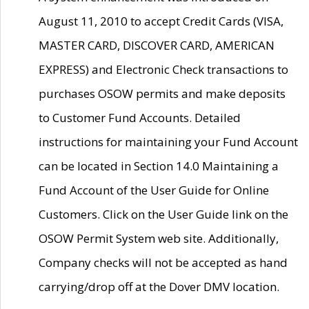
August 11, 2010 to accept Credit Cards (VISA,
MASTER CARD, DISCOVER CARD, AMERICAN
EXPRESS) and Electronic Check transactions to
purchases OSOW permits and make deposits
to Customer Fund Accounts. Detailed
instructions for maintaining your Fund Account
can be located in Section 14.0 Maintaining a
Fund Account of the User Guide for Online
Customers. Click on the User Guide link on the
OSOW Permit System web site. Additionally,
Company checks will not be accepted as hand
carrying/drop off at the Dover DMV location.