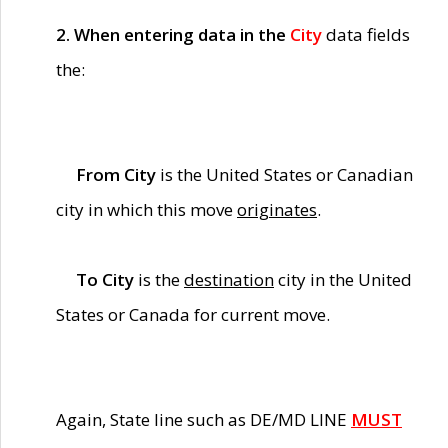
2. When entering data in the
City
data fields
the:
From City
is the United States or Canadian
city in which this move
originates
.
To City
is the
destination
city in the United
States or Canada for current move.
Again, State line such as DE/MD LINE
MUST