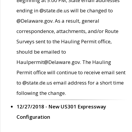
Beginning at 5:00 PM, State email addresses
ending in @state.de.us will be changed to
@Delaware.gov. As a result, general
correspondence, attachments, and/or Route
Surveys sent to the Hauling Permit office,
should be emailed to
Haulpermit@Delaware.gov. The Hauling
Permit office will continue to receive email sent
to @state.de.us email address for a short time
following the change.
12/27/2018 - New US301 Expressway
Configuration