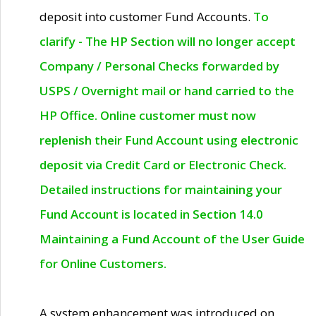
deposit into customer Fund Accounts.
To
clarify - The HP Section will no longer accept
Company / Personal Checks forwarded by
USPS / Overnight mail or hand carried to the
HP Office. Online customer must now
replenish their Fund Account using electronic
deposit via Credit Card or Electronic Check.
Detailed instructions for maintaining your
Fund Account is located in Section 14.0
Maintaining a Fund Account of the User Guide
for Online Customers.
A system enhancement was introduced on