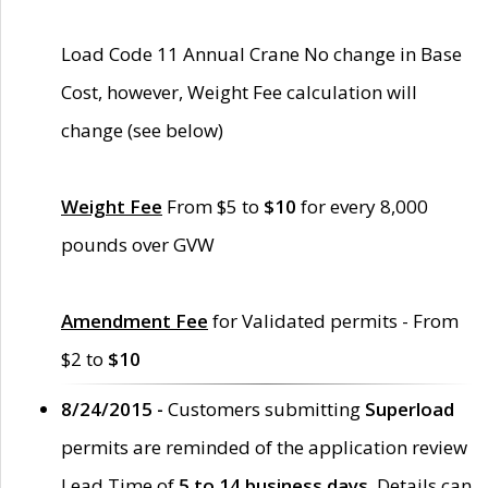
Load Code 11 Annual Crane No change in Base
Cost, however, Weight Fee calculation will
change (see below)
Weight Fee
From $5 to
$10
for every 8,000
pounds over GVW
Amendment Fee
for Validated permits - From
$2 to
$10
8/24/2015 -
Customers submitting
Superload
permits are reminded of the application review
Lead Time of
5 to 14 business days
. Details can