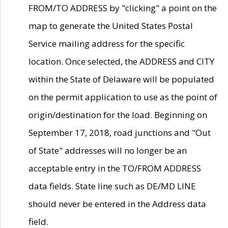
FROM/TO ADDRESS by "clicking" a point on the
map to generate the United States Postal
Service mailing address for the specific
location. Once selected, the ADDRESS and CITY
within the State of Delaware will be populated
on the permit application to use as the point of
origin/destination for the load. Beginning on
September 17, 2018, road junctions and "Out
of State" addresses will no longer be an
acceptable entry in the TO/FROM ADDRESS
data fields. State line such as DE/MD LINE
should never be entered in the Address data
field.