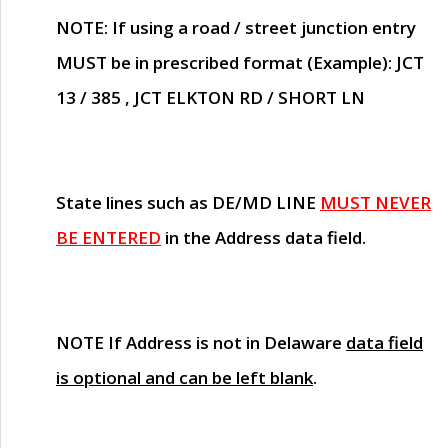
NOTE
: If using a road / street junction entry
MUST
be in prescribed format (Example): JCT
13 / 385 , JCT ELKTON RD / SHORT LN
State lines such as
DE/MD LINE
MUST NEVER
BE ENTERED
in the Address data field.
NOTE
If Address is not in Delaware
data field
is optional and can be left blank
.