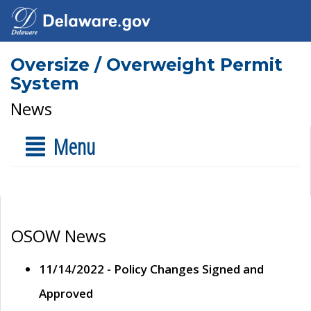
Oversize / Overweight Permit
System
News
Menu
OSOW News
11/14/2022 - Policy Changes Signed and
Approved