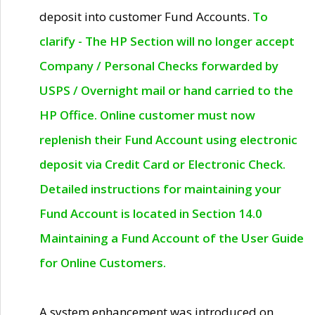
deposit into customer Fund Accounts.
To
clarify - The HP Section will no longer accept
Company / Personal Checks forwarded by
USPS / Overnight mail or hand carried to the
HP Office. Online customer must now
replenish their Fund Account using electronic
deposit via Credit Card or Electronic Check.
Detailed instructions for maintaining your
Fund Account is located in Section 14.0
Maintaining a Fund Account of the User Guide
for Online Customers.
A system enhancement was introduced on