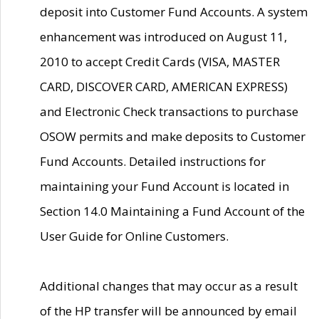
deposit into Customer Fund Accounts. A system
enhancement was introduced on August 11,
2010 to accept Credit Cards (VISA, MASTER
CARD, DISCOVER CARD, AMERICAN EXPRESS)
and Electronic Check transactions to purchase
OSOW permits and make deposits to Customer
Fund Accounts. Detailed instructions for
maintaining your Fund Account is located in
Section 14.0 Maintaining a Fund Account of the
User Guide for Online Customers.
Additional changes that may occur as a result
of the HP transfer will be announced by email