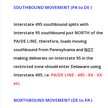
SOUTHBOUND MOVEMENT (PA to DE )
Interstate 495 southbound splits with
Interstate 95 southbound just
NORTH of the
PA/DE LINE
, therefore, loads moving
southbound from Pennsylvania and
NOT
making deliveries on Interstate 95 in the
restricted zone should enter Delaware using
Interstate 495, i.e.
PA/DE LINE - 495 - XX - XX-
etc
NORTHBOUND MOVEMENT (DE to PA )