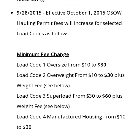
9/28/2015
- Effective
October 1, 2015
OSOW
Hauling Permit fees will increase for selected
Load Codes as follows:
Minimum Fee Change
Load Code 1 Oversize From $10 to
$30
Load Code 2 Overweight From $10 to
$30
plus
Weight Fee (see below)
Load Code 3 Superload From $30 to
$60
plus
Weight Fee (see below)
Load Code 4 Manufactured Housing From $10
to
$30