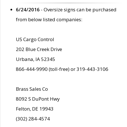
6/24/2016
- Oversize signs can be purchased
from below listed companies:
US Cargo Control
202 Blue Creek Drive
Urbana, IA 52345
866-444-9990 (toll-free) or 319-443-3106
Brass Sales Co
8092 S DuPont Hwy
Felton, DE 19943
(302) 284-4574