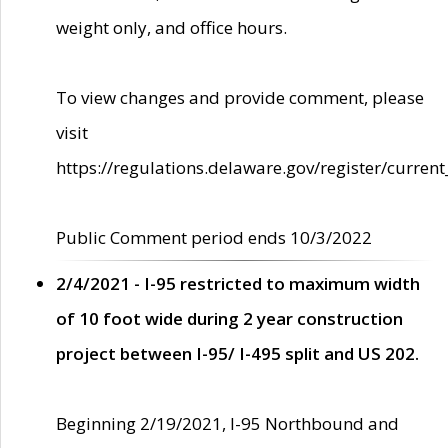
weight only, and office hours.
To view changes and provide comment, please
visit
https://regulations.delaware.gov/register/current
Public Comment period ends 10/3/2022
2/4/2021 - I-95 restricted to maximum width
of 10 foot wide during 2 year construction
project between I-95/ I-495 split and US 202.
Beginning 2/19/2021, I-95 Northbound and