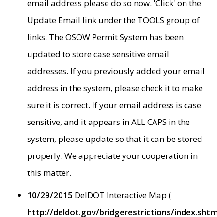
email address please do so now. 'Click' on the
Update Email link under the TOOLS group of
links. The OSOW Permit System has been
updated to store case sensitive email
addresses. If you previously added your email
address in the system, please check it to make
sure it is correct. If your email address is case
sensitive, and it appears in ALL CAPS in the
system, please update so that it can be stored
properly. We appreciate your cooperation in
this matter.
10/29/2015
DelDOT Interactive Map (
http://deldot.gov/bridgerestrictions/index.shtm