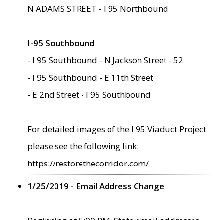
N ADAMS STREET - I 95 Northbound
I-95 Southbound
- I 95 Southbound - N Jackson Street - 52
- I 95 Southbound - E 11th Street
- E 2nd Street - I 95 Southbound
For detailed images of the I 95 Viaduct Project
please see the following link:
https://restorethecorridor.com/
1/25/2019 - Email Address Change