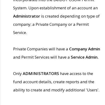
System. Upon establishment of an account an
Administrator
is created depending on type of
company; a Private Company or a Permit
Service.
Private Companies will have a
Company Admin
and Permit Services will have a
Service Admin.
Only
ADMINISTRATORS
have access to the
fund account details, create reports and the
ability to create and modify additional 'Users'.