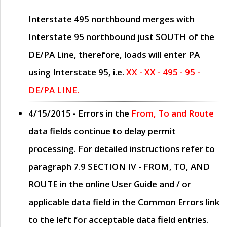
Interstate 495 northbound merges with
Interstate 95 northbound just
SOUTH
of the
DE/PA Line, therefore, loads will enter PA
using Interstate 95, i.e.
XX - XX - 495 - 95 -
DE/PA LINE.
4/15/2015
- Errors in the
From, To and Route
data fields continue to delay permit
processing. For detailed instructions refer to
paragraph
7.9 SECTION IV - FROM, TO, AND
ROUTE
in the online
User Guide
and / or
applicable data field in the
Common Errors
link
to the left for acceptable data field entries.