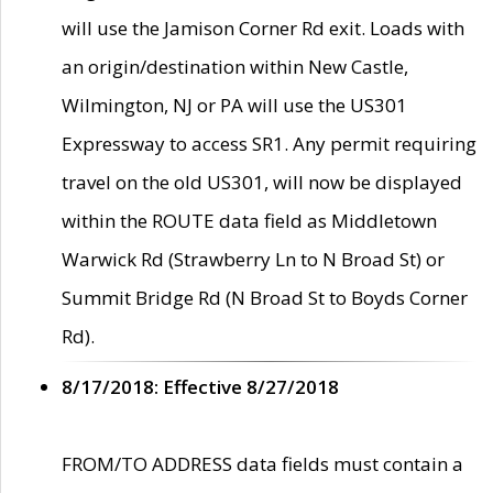
will use the Jamison Corner Rd exit. Loads with
an origin/destination within New Castle,
Wilmington, NJ or PA will use the US301
Expressway to access SR1. Any permit requiring
travel on the old US301, will now be displayed
within the ROUTE data field as Middletown
Warwick Rd (Strawberry Ln to N Broad St) or
Summit Bridge Rd (N Broad St to Boyds Corner
Rd).
8/17/2018: Effective 8/27/2018
FROM/TO ADDRESS data fields must contain a