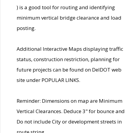
) is a good tool for routing and identifying
minimum vertical bridge clearance and load
posting.
Additional Interactive Maps displaying traffic
status, construction restriction, planning for
future projects can be found on DelDOT web
site under POPULAR LINKS.
Reminder: Dimensions on map are Minimum
Vertical Clearances. Deduce 3" for bounce and
Do not include City or development streets in
route string.