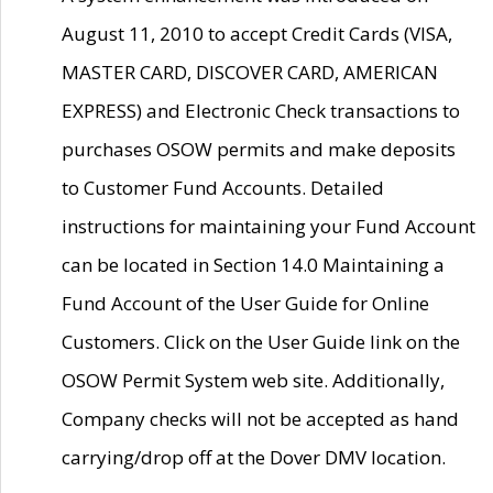
August 11, 2010 to accept Credit Cards (VISA,
MASTER CARD, DISCOVER CARD, AMERICAN
EXPRESS) and Electronic Check transactions to
purchases OSOW permits and make deposits
to Customer Fund Accounts. Detailed
instructions for maintaining your Fund Account
can be located in Section 14.0 Maintaining a
Fund Account of the User Guide for Online
Customers. Click on the User Guide link on the
OSOW Permit System web site. Additionally,
Company checks will not be accepted as hand
carrying/drop off at the Dover DMV location.