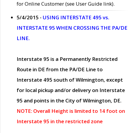
for Online Customer (see User Guide link).
5/4/2015 -
USING INTERSTATE 495 vs.
INTERSTATE 95 WHEN CROSSING THE PA/DE
LINE.
Interstate 95 is a Permanently Restricted
Route in DE from the PA/DE Line to
Interstate 495 south of Wilmington, except
for local pickup and/or delivery on Interstate
95 and points in the City of Wilmington, DE.
NOTE: Overall Height is limited to 14 foot on
Interstate 95 in the restricted zone