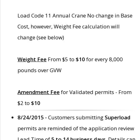
Load Code 11 Annual Crane No change in Base
Cost, however, Weight Fee calculation will
change (see below)
Weight Fee
From $5 to
$10
for every 8,000
pounds over GVW
Amendment Fee
for Validated permits - From
$2 to
$10
8/24/2015 -
Customers submitting
Superload
permits are reminded of the application review
Lead Time of
5 to 14 business days
. Details can