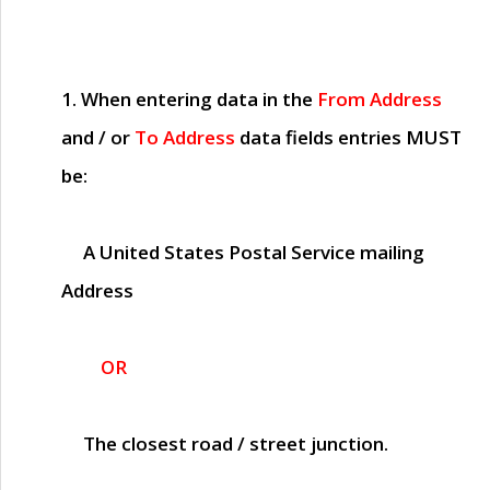
1. When entering data in the
From Address
and / or
To Address
data fields entries
MUST
be:
A United States Postal Service mailing
Address
OR
The closest road / street junction.