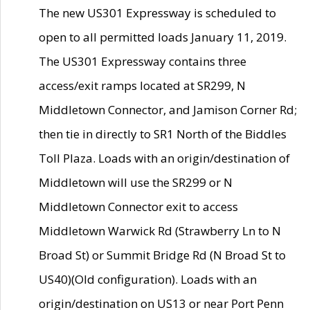
The new US301 Expressway is scheduled to
open to all permitted loads January 11, 2019.
The US301 Expressway contains three
access/exit ramps located at SR299, N
Middletown Connector, and Jamison Corner Rd;
then tie in directly to SR1 North of the Biddles
Toll Plaza. Loads with an origin/destination of
Middletown will use the SR299 or N
Middletown Connector exit to access
Middletown Warwick Rd (Strawberry Ln to N
Broad St) or Summit Bridge Rd (N Broad St to
US40)(Old configuration). Loads with an
origin/destination on US13 or near Port Penn