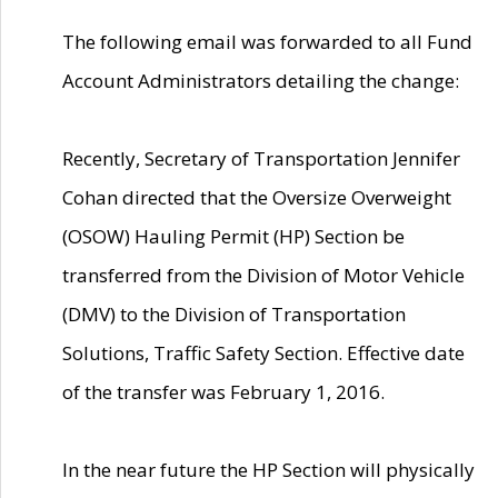
The following email was forwarded to all Fund
Account Administrators detailing the change:
Recently, Secretary of Transportation Jennifer
Cohan directed that the Oversize Overweight
(OSOW) Hauling Permit (HP) Section be
transferred from the Division of Motor Vehicle
(DMV) to the Division of Transportation
Solutions, Traffic Safety Section. Effective date
of the transfer was February 1, 2016.
In the near future the HP Section will physically