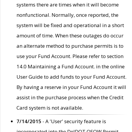
systems there are times when it will become
nonfunctional. Normally, once reported, the
system will be fixed and operational in a short
amount of time. When these outages do occur
an alternate method to purchase permits is to
use your Fund Account. Please refer to section
14.0 Maintaining a Fund Account. in the online
User Guide to add funds to your Fund Account.
By having a reserve in your Fund Account it will
assist in the purchase process when the Credit
Card system is not available.
7/14/2015
- A 'User' security feature is
incorporated into the DelDOT OSOW Permit