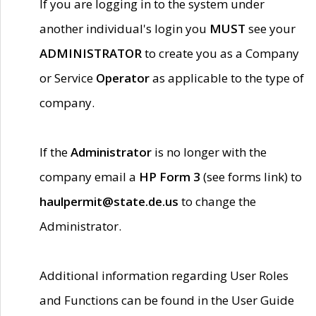
If you are logging in to the system under
another individual's login you
MUST
see your
ADMINISTRATOR
to create you as a Company
or Service
Operator
as applicable to the type of
company.
If the
Administrator
is no longer with the
company email a
HP Form 3
(see forms link) to
haulpermit@state.de.us
to change the
Administrator.
Additional information regarding User Roles
and Functions can be found in the User Guide