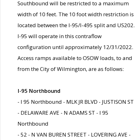
Southbound will be restricted to a maximum
width of 10 feet. The 10 foot width restriction is
located between the I-95/I-495 split and US202.
I-95 will operate in this contraflow
configuration until approximately 12/31/2022.
Access ramps available to OSOW loads, to and
from the City of Wilmington, are as follows:
I-95 Northbound
- I 95 Northbound - MLK JR BLVD - JUSTISON ST
- DELAWARE AVE - N ADAMS ST - I 95
Northbound
- 52 - N VAN BUREN STREET - LOVERING AVE -