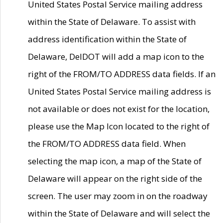
United States Postal Service mailing address
within the State of Delaware. To assist with
address identification within the State of
Delaware, DelDOT will add a map icon to the
right of the FROM/TO ADDRESS data fields. If an
United States Postal Service mailing address is
not available or does not exist for the location,
please use the Map Icon located to the right of
the FROM/TO ADDRESS data field. When
selecting the map icon, a map of the State of
Delaware will appear on the right side of the
screen. The user may zoom in on the roadway
within the State of Delaware and will select the