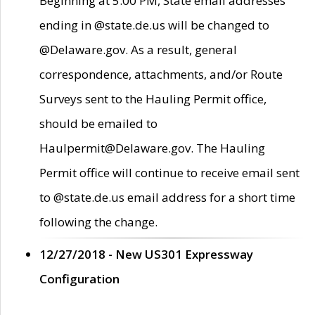
Beginning at 5:00 PM, State email addresses
ending in @state.de.us will be changed to
@Delaware.gov. As a result, general
correspondence, attachments, and/or Route
Surveys sent to the Hauling Permit office,
should be emailed to
Haulpermit@Delaware.gov. The Hauling
Permit office will continue to receive email sent
to @state.de.us email address for a short time
following the change.
12/27/2018 - New US301 Expressway
Configuration