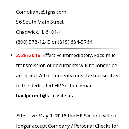
ComplianceSigns.com
56 South Main Street
Chadwick, IL 61014
(800) 578-1245 or (815) 684-5764
3/28/2016:
Effective immediately, Facsimile
transmission of documents will no longer be
accepted. All documents must be transmitted
to the dedicated HP Section email
haulpermit@state.de.us
Effective May 1, 2016
the HP Section will no
longer accept Company / Personal Checks for