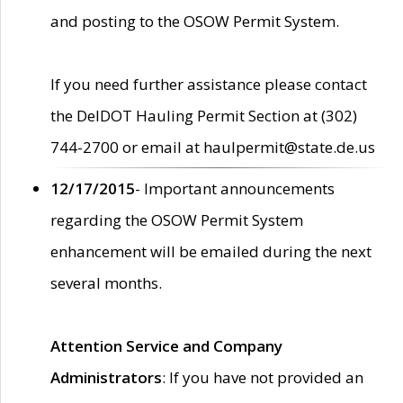
and posting to the OSOW Permit System.
If you need further assistance please contact
the DelDOT Hauling Permit Section at (302)
744-2700 or email at haulpermit@state.de.us
12/17/2015
- Important announcements
regarding the OSOW Permit System
enhancement will be emailed during the next
several months.
Attention Service and Company
Administrators
: If you have not provided an