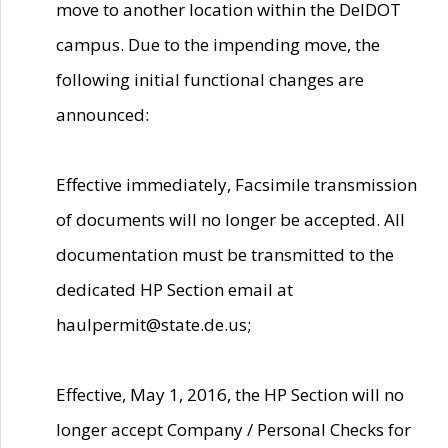
move to another location within the DelDOT
campus. Due to the impending move, the
following initial functional changes are
announced:
Effective immediately, Facsimile transmission
of documents will no longer be accepted. All
documentation must be transmitted to the
dedicated HP Section email at
haulpermit@state.de.us;
Effective, May 1, 2016, the HP Section will no
longer accept Company / Personal Checks for