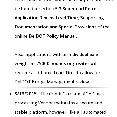
be found in section
5.3 Superload Permit
Application Review Lead Time, Supporting
Documentation and Special Provisions
of the
online
DelDOT Policy Manual
.
Also, applications with an
individual axle
weight at 25000 pounds or greater
will
require additional Lead Time to allow for
DelDOT Bridge Management review.
8/19/2015 -
The Credit Card and ACH Check
processing Vendor maintains a secure and
stable platform, however, like all automated