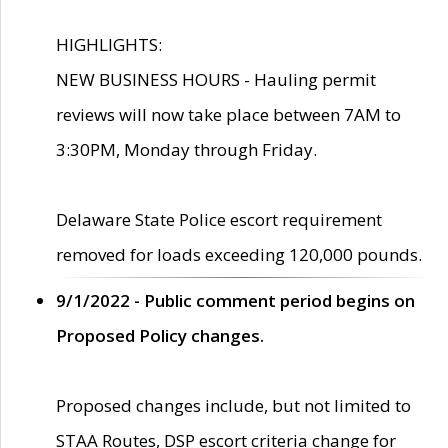
HIGHLIGHTS:
NEW BUSINESS HOURS - Hauling permit
reviews will now take place between 7AM to
3:30PM, Monday through Friday.
Delaware State Police escort requirement
removed for loads exceeding 120,000 pounds.
9/1/2022 - Public comment period begins on
Proposed Policy changes.
Proposed changes include, but not limited to
STAA Routes, DSP escort criteria change for