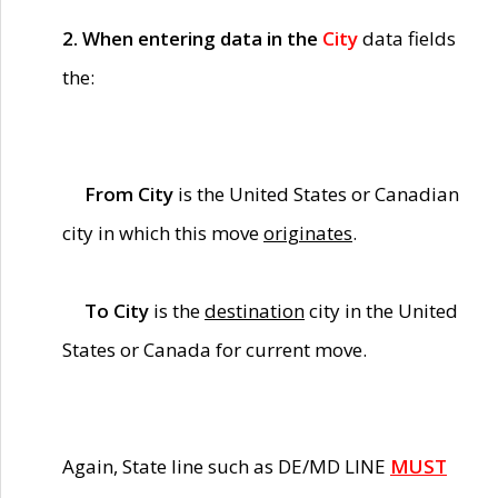
2. When entering data in the
City
data fields
the:
From City
is the United States or Canadian
city in which this move
originates
.
To City
is the
destination
city in the United
States or Canada for current move.
Again, State line such as DE/MD LINE
MUST