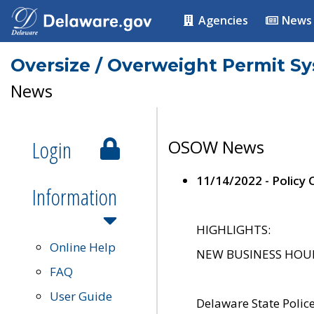
Agencies
News
Oversize / Overweight Permit S
News
Login
OSOW News
11/14/2022 - Policy
Information
HIGHLIGHTS:
Online Help
NEW BUSINESS HOURS 
FAQ
User Guide
Delaware State Polic