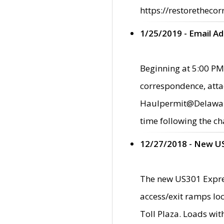
https://restorethecor
1/25/2019 - Email A
Beginning at 5:00 PM,
correspondence, atta
Haulpermit@Delaware.g
time following the ch
12/27/2018 - New U
The new US301 Expres
access/exit ramps loc
Toll Plaza. Loads wi