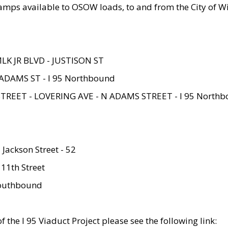
amps available to OSOW loads, to and from the City of Wi
MLK JR BLVD - JUSTISON ST
ADAMS ST - I 95 Northbound
STREET - LOVERING AVE - N ADAMS STREET - I 95 North
 Jackson Street - 52
 11th Street
 Southbound
 the I 95 Viaduct Project please see the following link: