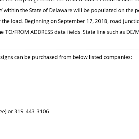
within the State of Delaware will be populated on the pe
r the load. Beginning on September 17, 2018, road juncti
the TO/FROM ADDRESS data fields. State line such as DE/
 signs can be purchased from below listed companies:
ree) or 319-443-3106