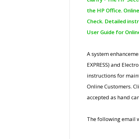
the HP Office. Onlin
Check. Detailed inst
User Guide for Onli
A system enhancemen
EXPRESS) and Electro
instructions for mai
Online Customers. Cl
accepted as hand car
The following email 