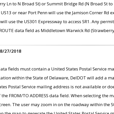
ry Ln to N Broad St) or Summit Bridge Rd (N Broad St to 
 US13 or near Port Penn will use the Jamison Corner Rd ex
will use the US301 Expressway to access SR1. Any permit 
 ROUTE data field as Middletown Warwick Rd (Strawberry 
 8/27/2018
 fields must contain a United States Postal Service mail
ication within the State of Delaware, DelDOT will add a 
tates Postal Service mailing address is not available or do
 of the FROM/TO ADDRESS data field. When selecting the m
e screen. The user may zoom in on the roadway within the
 on the map to generate the United States Postal Service ma