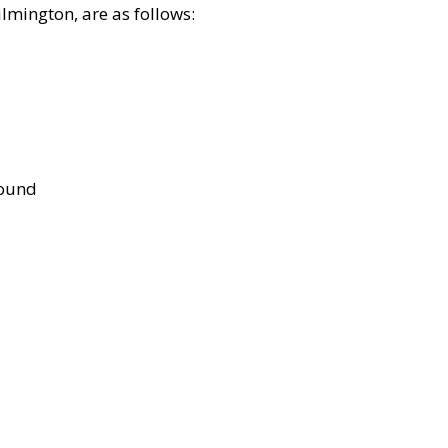
lmington, are as follows:
bound