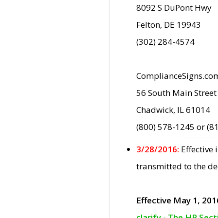
8092 S DuPont Hwy
Felton, DE 19943
(302) 284-4574
ComplianceSigns.co
56 South Main Street
Chadwick, IL 61014
(800) 578-1245 or (8
3/28/2016:
Effective
transmitted to the d
Effective May 1, 201
clarify - The HP Sec