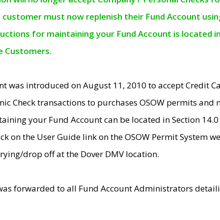
e customer must now replenish their Fund Account using 
ructions for maintaining your Fund Account is located i
ne Customers.
t was introduced on August 11, 2010 to accept Credit
nic Check transactions to purchases OSOW permits and 
ntaining your Fund Account can be located in Section 14.
ick on the User Guide link on the OSOW Permit System web
rying/drop off at the Dover DMV location.
was forwarded to all Fund Account Administrators detail