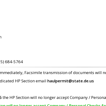
m
15) 684-5764
 immediately, Facsimile transmission of documents will 
edicated HP Section email
haulpermit@state.de.us
6
the HP Section will no longer accept Company / Persona
tion will no longer accept Company / Personal Checks f