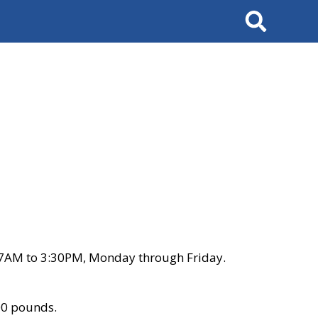
Search
 7AM to 3:30PM, Monday through Friday.
00 pounds.