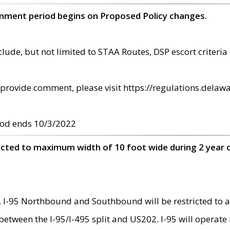
omment period begins on Proposed Policy changes.
ude, but not limited to STAA Routes, DSP escort criteria 
provide comment, please visit https://regulations.delawa
od ends 10/3/2022
ricted to maximum width of 10 foot wide during 2 year 
 I-95 Northbound and Southbound will be restricted to a
d between the I-95/I-495 split and US202. I-95 will operate