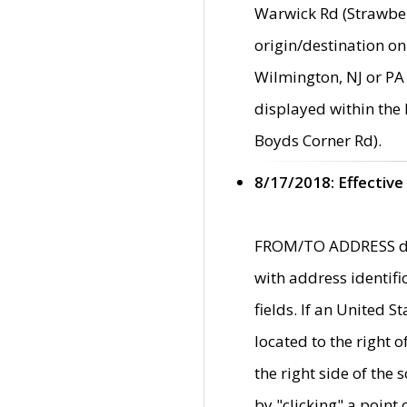
Warwick Rd (Strawber
origin/destination on
Wilmington, NJ or PA 
displayed within the
Boyds Corner Rd).
8/17/2018: Effective
FROM/TO ADDRESS data
with address identif
fields. If an United S
located to the right
the right side of th
by "clicking" a point