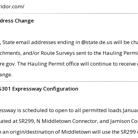
ridor.com/
ddress Change
 State email addresses ending in @state.de.us will be ch
chments, and/or Route Surveys sent to the Hauling Permit
ov. The Hauling Permit office will continue to receive e
ange.
S301 Expressway Configuration
sway is scheduled to open to all permitted loads Janua
ated at SR299, N Middletown Connector, and Jamison Corne
th an origin/destination of Middletown will use the SR29