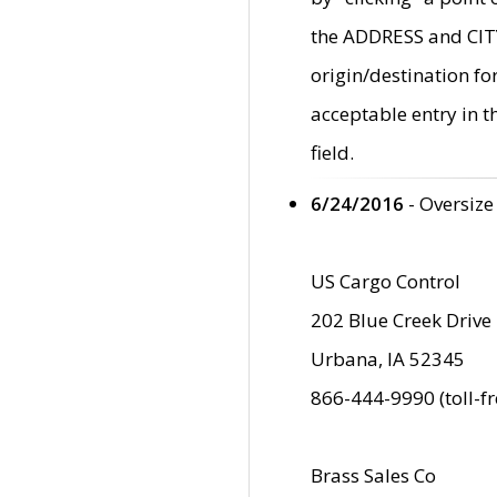
the ADDRESS and CITY 
origin/destination fo
acceptable entry in 
field.
6/24/2016
- Oversize
US Cargo Control
202 Blue Creek Drive
Urbana, IA 52345
866-444-9990 (toll-f
Brass Sales Co