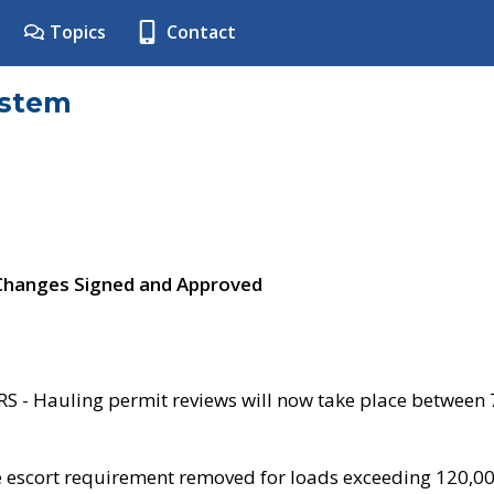
Topics
Contact
ystem
 Changes Signed and Approved
- Hauling permit reviews will now take place between
e escort requirement removed for loads exceeding 120,0