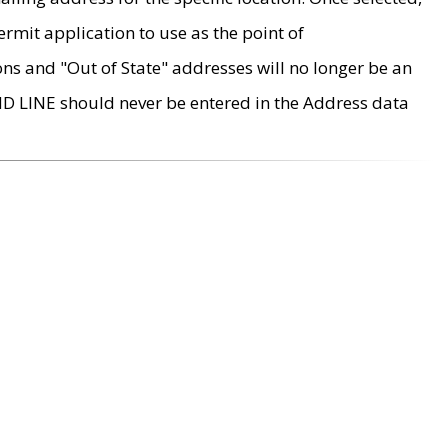
rmit application to use as the point of
ons and "Out of State" addresses will no longer be an
MD LINE should never be entered in the Address data