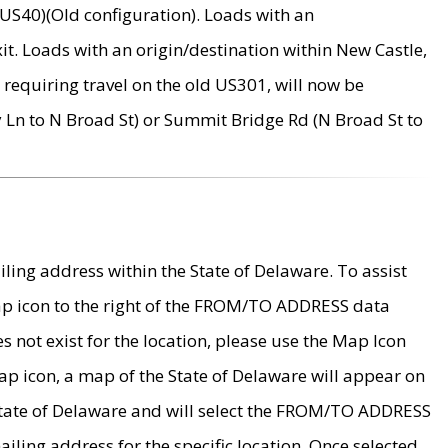
US40)(Old configuration). Loads with an
it. Loads with an origin/destination within New Castle,
requiring travel on the old US301, will now be
Ln to N Broad St) or Summit Bridge Rd (N Broad St to
ing address within the State of Delaware. To assist
map icon to the right of the FROM/TO ADDRESS data
es not exist for the location, please use the Map Icon
ap icon, a map of the State of Delaware will appear on
 State of Delaware and will select the FROM/TO ADDRESS
iling address for the specific location. Once selected,