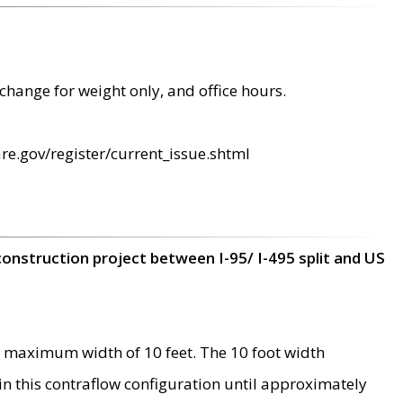
change for weight only, and office hours.
re.gov/register/current_issue.shtml
construction project between I-95/ I-495 split and US
 maximum width of 10 feet. The 10 foot width
 in this contraflow configuration until approximately