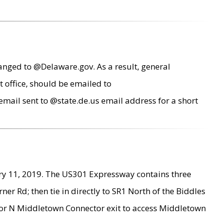
anged to @Delaware.gov. As a result, general
 office, should be emailed to
mail sent to @state.de.us email address for a short
ry 11, 2019. The US301 Expressway contains three
r Rd; then tie in directly to SR1 North of the Biddles
9 or N Middletown Connector exit to access Middletown