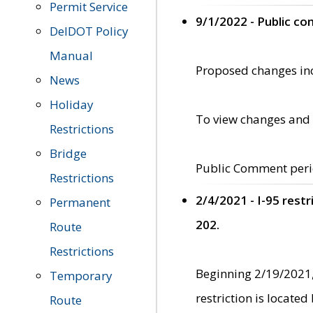
Permit Service
9/1/2022 - Public c
DelDOT Policy
Manual
Proposed changes incl
News
Holiday
To view changes and 
Restrictions
Bridge
Public Comment peri
Restrictions
2/4/2021 - I-95 rest
Permanent
202.
Route
Restrictions
Beginning 2/19/2021,
Temporary
restriction is locate
Route