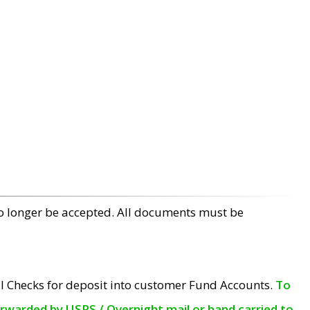
no longer be accepted. All documents must be
l Checks for deposit into customer Fund Accounts.
To
orwarded by USPS / Overnight mail or hand carried to