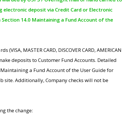
electronic deposit via Credit Card or Electronic
n Section 14.0 Maintaining a Fund Account of the
 Cards (VISA, MASTER CARD, DISCOVER CARD, AMERICAN
make deposits to Customer Fund Accounts. Detailed
0 Maintaining a Fund Account of the User Guide for
 site. Additionally, Company checks will not be
ing the change: