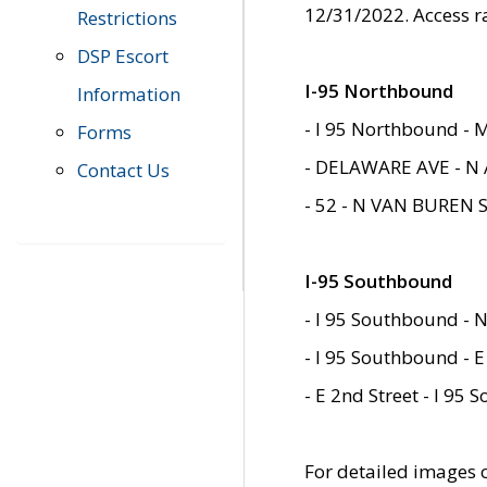
12/31/2022. Access r
Restrictions
DSP Escort
I-95 Northbound
Information
- I 95 Northbound - 
Forms
- DELAWARE AVE - N 
Contact Us
- 52 - N VAN BUREN 
I-95 Southbound
- I 95 Southbound - N
- I 95 Southbound - E
- E 2nd Street - I 95
For detailed images of