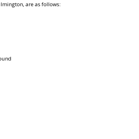
lmington, are as follows:
bound