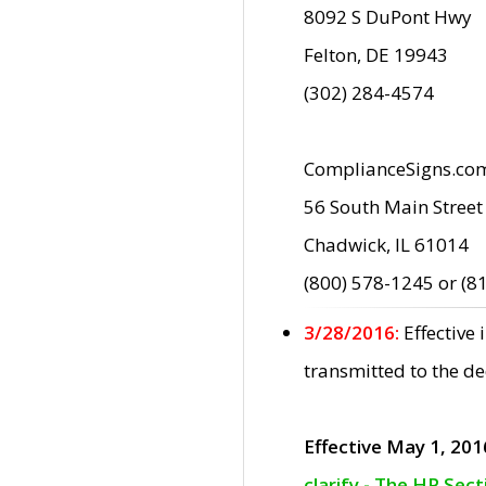
8092 S DuPont Hwy
Felton, DE 19943
(302) 284-4574
ComplianceSigns.co
56 South Main Street
Chadwick, IL 61014
(800) 578-1245 or (8
3/28/2016:
Effective
transmitted to the d
Effective May 1, 201
clarify - The HP Sec