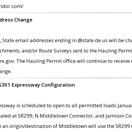
ridor.com/
ddress Change
 State email addresses ending in @state.de.us will be ch
chments, and/or Route Surveys sent to the Hauling Permit
ov. The Hauling Permit office will continue to receive e
ange.
S301 Expressway Configuration
sway is scheduled to open to all permitted loads Janua
ated at SR299, N Middletown Connector, and Jamison Corne
th an origin/destination of Middletown will use the SR29