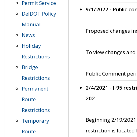
Permit Service
9/1/2022 - Public c
DelDOT Policy
Manual
Proposed changes incl
News
Holiday
To view changes and 
Restrictions
Bridge
Public Comment peri
Restrictions
2/4/2021 - I-95 rest
Permanent
202.
Route
Restrictions
Beginning 2/19/2021,
Temporary
restriction is locate
Route