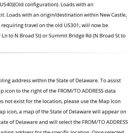
US40)(Old configuration). Loads with an
it. Loads with an origin/destination within New Castle,
requiring travel on the old US301, will now be
Ln to N Broad St) or Summit Bridge Rd (N Broad St to
ing address within the State of Delaware. To assist
map icon to the right of the FROM/TO ADDRESS data
es not exist for the location, please use the Map Icon
ap icon, a map of the State of Delaware will appear on
 State of Delaware and will select the FROM/TO ADDRESS
iling address for the specific location. Once selected,