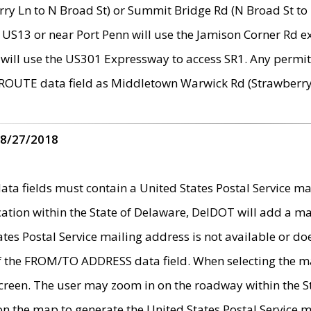
ry Ln to N Broad St) or Summit Bridge Rd (N Broad St to 
 US13 or near Port Penn will use the Jamison Corner Rd ex
will use the US301 Expressway to access SR1. Any permit 
 ROUTE data field as Middletown Warwick Rd (Strawberry 
 8/27/2018
 fields must contain a United States Postal Service mail
ication within the State of Delaware, DelDOT will add a 
tates Postal Service mailing address is not available or do
 of the FROM/TO ADDRESS data field. When selecting the m
e screen. The user may zoom in on the roadway within the
 on the map to generate the United States Postal Service ma