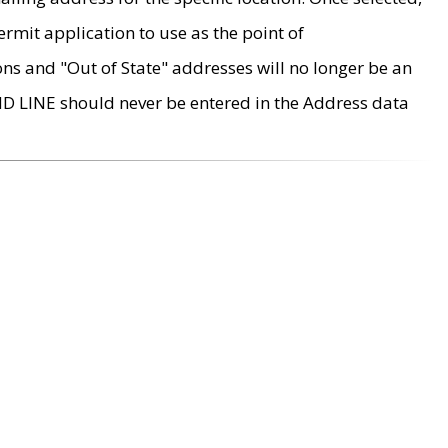
rmit application to use as the point of
ons and "Out of State" addresses will no longer be an
MD LINE should never be entered in the Address data