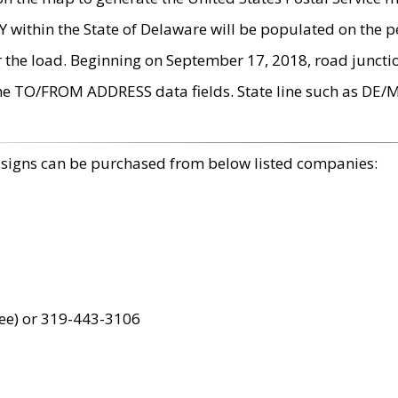
within the State of Delaware will be populated on the pe
r the load. Beginning on September 17, 2018, road juncti
the TO/FROM ADDRESS data fields. State line such as DE/
 signs can be purchased from below listed companies:
ree) or 319-443-3106