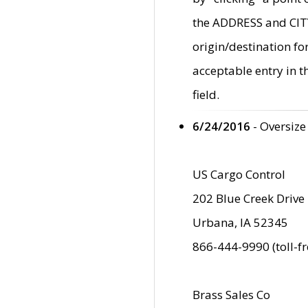
the ADDRESS and CITY 
origin/destination fo
acceptable entry in 
field.
6/24/2016
- Oversize
US Cargo Control
202 Blue Creek Drive
Urbana, IA 52345
866-444-9990 (toll-f
Brass Sales Co