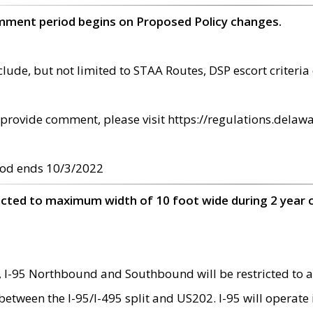
omment period begins on Proposed Policy changes.
ude, but not limited to STAA Routes, DSP escort criteria 
provide comment, please visit https://regulations.delawa
od ends 10/3/2022
ricted to maximum width of 10 foot wide during 2 year 
 I-95 Northbound and Southbound will be restricted to a
d between the I-95/I-495 split and US202. I-95 will operate