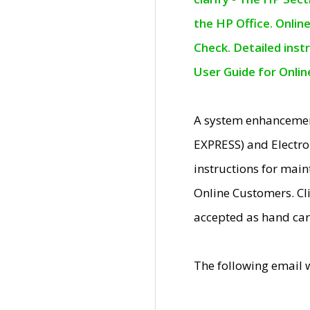
the HP Office. Onlin
Check. Detailed inst
User Guide for Onli
A system enhancemen
EXPRESS) and Electro
instructions for mai
Online Customers. Cl
accepted as hand car
The following email 