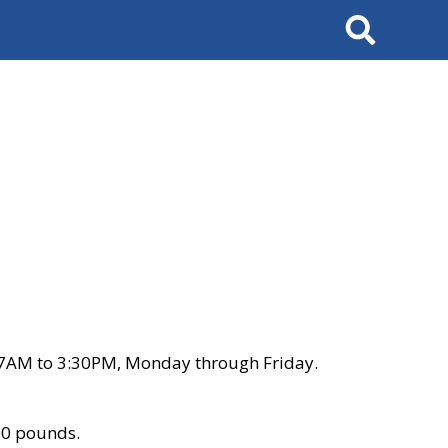
Search
 7AM to 3:30PM, Monday through Friday.
00 pounds.