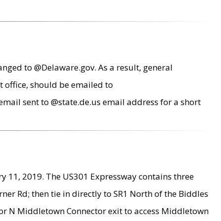
anged to @Delaware.gov. As a result, general
 office, should be emailed to
mail sent to @state.de.us email address for a short
ry 11, 2019. The US301 Expressway contains three
r Rd; then tie in directly to SR1 North of the Biddles
9 or N Middletown Connector exit to access Middletown