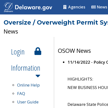
Agencies
News
Oversize / Overweight Permit S
News
Login
OSOW News
11/14/2022 - Policy
Information
HIGHLIGHTS:
Online Help
NEW BUSINESS HOURS 
FAQ
User Guide
Delaware State Polic