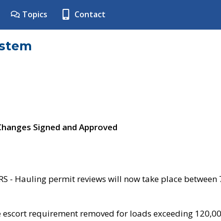
Topics
Contact
ystem
 Changes Signed and Approved
- Hauling permit reviews will now take place between
e escort requirement removed for loads exceeding 120,0