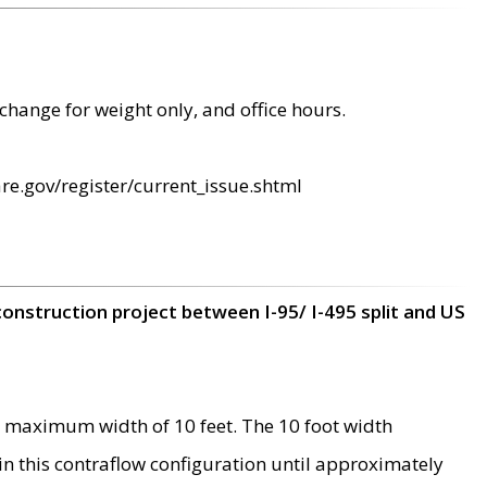
change for weight only, and office hours.
re.gov/register/current_issue.shtml
construction project between I-95/ I-495 split and US
 maximum width of 10 feet. The 10 foot width
 in this contraflow configuration until approximately