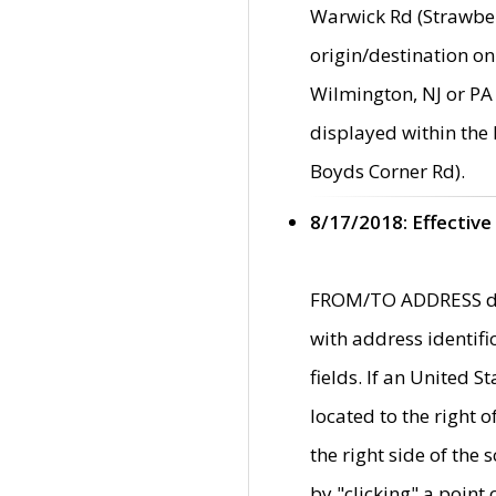
Warwick Rd (Strawber
origin/destination on
Wilmington, NJ or PA 
displayed within the
Boyds Corner Rd).
8/17/2018: Effective
FROM/TO ADDRESS data
with address identif
fields. If an United S
located to the right
the right side of th
by "clicking" a point