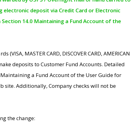
electronic deposit via Credit Card or Electronic
n Section 14.0 Maintaining a Fund Account of the
 Cards (VISA, MASTER CARD, DISCOVER CARD, AMERICAN
make deposits to Customer Fund Accounts. Detailed
0 Maintaining a Fund Account of the User Guide for
 site. Additionally, Company checks will not be
ing the change: