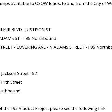
amps available to OSOW loads, to and from the City of Wi
MLK JR BLVD - JUSTISON ST
ADAMS ST - I 95 Northbound
STREET - LOVERING AVE - N ADAMS STREET - I 95 North
 Jackson Street - 52
 11th Street
 Southbound
 the I 95 Viaduct Project please see the following link: