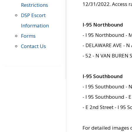
12/31/2022. Access r
Restrictions
DSP Escort
I-95 Northbound
Information
- I 95 Northbound - 
Forms
- DELAWARE AVE - N 
Contact Us
- 52 - N VAN BUREN 
I-95 Southbound
- I 95 Southbound - N
- I 95 Southbound - E
- E 2nd Street - I 95
For detailed images of