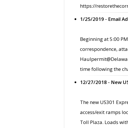
https://restorethecor
1/25/2019 - Email A
Beginning at 5:00 PM,
correspondence, atta
Haulpermit@Delaware.g
time following the ch
12/27/2018 - New U
The new US301 Expres
access/exit ramps loc
Toll Plaza. Loads wi