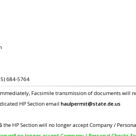
m
15) 684-5764
 immediately, Facsimile transmission of documents will 
edicated HP Section email
haulpermit@state.de.us
6
the HP Section will no longer accept Company / Persona
tion will no longer accept Company / Personal Checks f