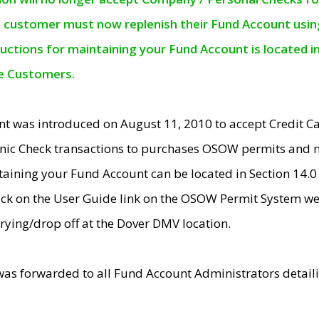
e customer must now replenish their Fund Account using 
ructions for maintaining your Fund Account is located i
ne Customers.
t was introduced on August 11, 2010 to accept Credit
nic Check transactions to purchases OSOW permits and 
ntaining your Fund Account can be located in Section 14.
ick on the User Guide link on the OSOW Permit System web
rying/drop off at the Dover DMV location.
was forwarded to all Fund Account Administrators detail