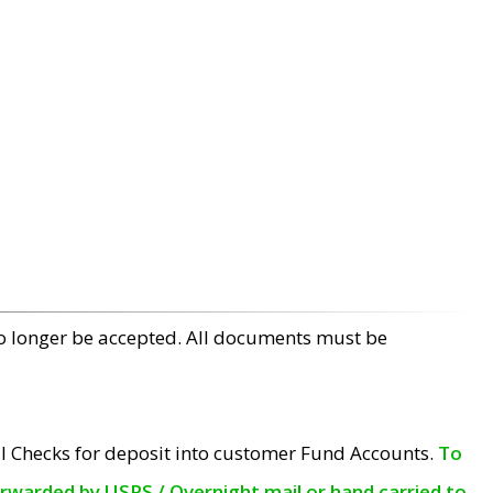
no longer be accepted. All documents must be
l Checks for deposit into customer Fund Accounts.
To
orwarded by USPS / Overnight mail or hand carried to