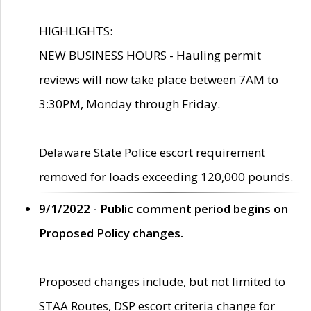
HIGHLIGHTS:
NEW BUSINESS HOURS - Hauling permit
reviews will now take place between 7AM to
3:30PM, Monday through Friday.
Delaware State Police escort requirement
removed for loads exceeding 120,000 pounds.
9/1/2022 - Public comment period begins on
Proposed Policy changes.
Proposed changes include, but not limited to
STAA Routes, DSP escort criteria change for