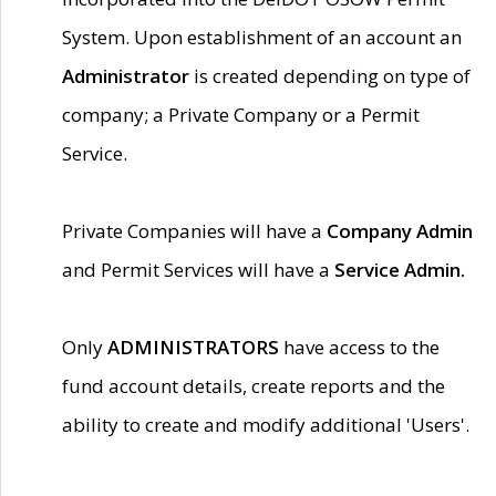
System. Upon establishment of an account an
Administrator
is created depending on type of
company; a Private Company or a Permit
Service.
Private Companies will have a
Company Admin
and Permit Services will have a
Service Admin.
Only
ADMINISTRATORS
have access to the
fund account details, create reports and the
ability to create and modify additional 'Users'.