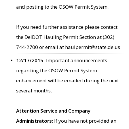
and posting to the OSOW Permit System.
If you need further assistance please contact
the DelDOT Hauling Permit Section at (302)
744-2700 or email at haulpermit@state.de.us
12/17/2015
- Important announcements
regarding the OSOW Permit System
enhancement will be emailed during the next
several months.
Attention Service and Company
Administrators
: If you have not provided an