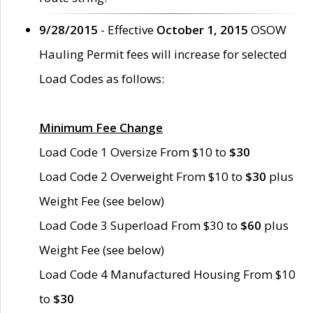
9/28/2015
- Effective
October 1, 2015
OSOW
Hauling Permit fees will increase for selected
Load Codes as follows:
Minimum Fee Change
Load Code 1 Oversize From $10 to
$30
Load Code 2 Overweight From $10 to
$30
plus
Weight Fee (see below)
Load Code 3 Superload From $30 to
$60
plus
Weight Fee (see below)
Load Code 4 Manufactured Housing From $10
to
$30