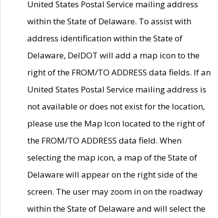
United States Postal Service mailing address
within the State of Delaware. To assist with
address identification within the State of
Delaware, DelDOT will add a map icon to the
right of the FROM/TO ADDRESS data fields. If an
United States Postal Service mailing address is
not available or does not exist for the location,
please use the Map Icon located to the right of
the FROM/TO ADDRESS data field. When
selecting the map icon, a map of the State of
Delaware will appear on the right side of the
screen. The user may zoom in on the roadway
within the State of Delaware and will select the