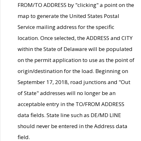
FROM/TO ADDRESS by "clicking" a point on the
map to generate the United States Postal
Service mailing address for the specific
location. Once selected, the ADDRESS and CITY
within the State of Delaware will be populated
on the permit application to use as the point of
origin/destination for the load. Beginning on
September 17, 2018, road junctions and "Out
of State" addresses will no longer be an
acceptable entry in the TO/FROM ADDRESS
data fields. State line such as DE/MD LINE
should never be entered in the Address data
field.