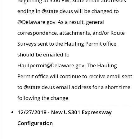
Beginning at 5:00 PM, State email addresses
ending in @state.de.us will be changed to
@Delaware.gov. As a result, general
correspondence, attachments, and/or Route
Surveys sent to the Hauling Permit office,
should be emailed to
Haulpermit@Delaware.gov. The Hauling
Permit office will continue to receive email sent
to @state.de.us email address for a short time
following the change.
12/27/2018 - New US301 Expressway
Configuration