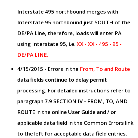
Interstate 495 northbound merges with
Interstate 95 northbound just
SOUTH
of the
DE/PA Line, therefore, loads will enter PA
using Interstate 95, i.e.
XX - XX - 495 - 95 -
DE/PA LINE.
4/15/2015
- Errors in the
From, To and Route
data fields continue to delay permit
processing. For detailed instructions refer to
paragraph
7.9 SECTION IV - FROM, TO, AND
ROUTE
in the online
User Guide
and / or
applicable data field in the
Common Errors
link
to the left for acceptable data field entries.