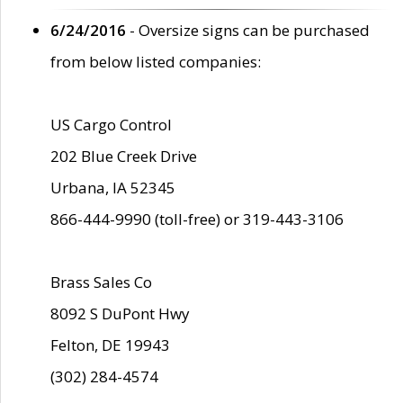
6/24/2016
- Oversize signs can be purchased
from below listed companies:
US Cargo Control
202 Blue Creek Drive
Urbana, IA 52345
866-444-9990 (toll-free) or 319-443-3106
Brass Sales Co
8092 S DuPont Hwy
Felton, DE 19943
(302) 284-4574