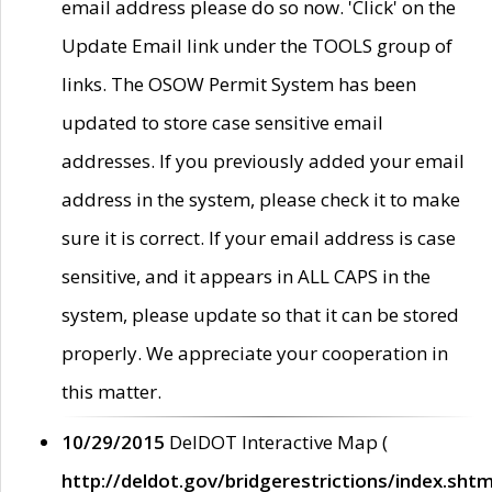
email address please do so now. 'Click' on the
Update Email link under the TOOLS group of
links. The OSOW Permit System has been
updated to store case sensitive email
addresses. If you previously added your email
address in the system, please check it to make
sure it is correct. If your email address is case
sensitive, and it appears in ALL CAPS in the
system, please update so that it can be stored
properly. We appreciate your cooperation in
this matter.
10/29/2015
DelDOT Interactive Map (
http://deldot.gov/bridgerestrictions/index.shtm