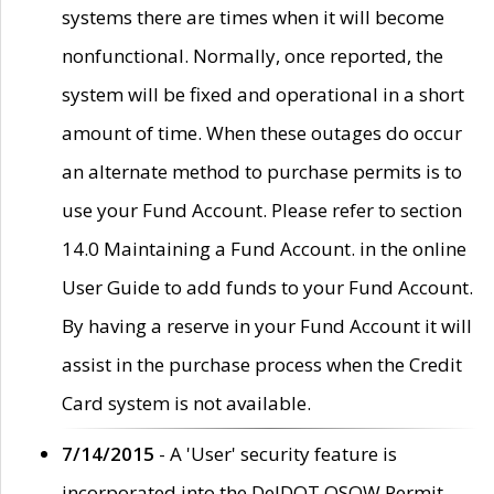
systems there are times when it will become
nonfunctional. Normally, once reported, the
system will be fixed and operational in a short
amount of time. When these outages do occur
an alternate method to purchase permits is to
use your Fund Account. Please refer to section
14.0 Maintaining a Fund Account. in the online
User Guide to add funds to your Fund Account.
By having a reserve in your Fund Account it will
assist in the purchase process when the Credit
Card system is not available.
7/14/2015
- A 'User' security feature is
incorporated into the DelDOT OSOW Permit