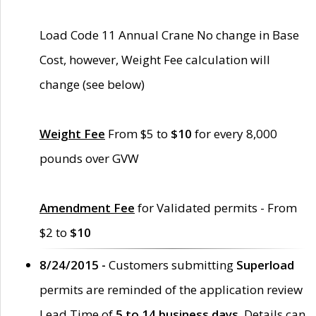
Load Code 11 Annual Crane No change in Base
Cost, however, Weight Fee calculation will
change (see below)
Weight Fee
From $5 to
$10
for every 8,000
pounds over GVW
Amendment Fee
for Validated permits - From
$2 to
$10
8/24/2015 -
Customers submitting
Superload
permits are reminded of the application review
Lead Time of
5 to 14 business days
. Details can