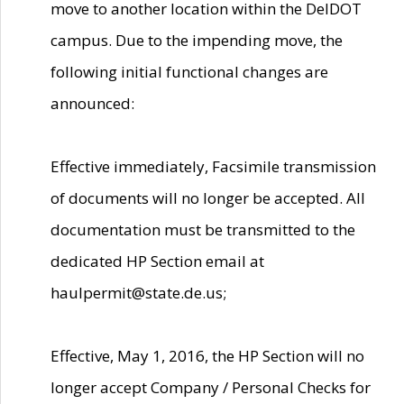
move to another location within the DelDOT
campus. Due to the impending move, the
following initial functional changes are
announced:
Effective immediately, Facsimile transmission
of documents will no longer be accepted. All
documentation must be transmitted to the
dedicated HP Section email at
haulpermit@state.de.us;
Effective, May 1, 2016, the HP Section will no
longer accept Company / Personal Checks for