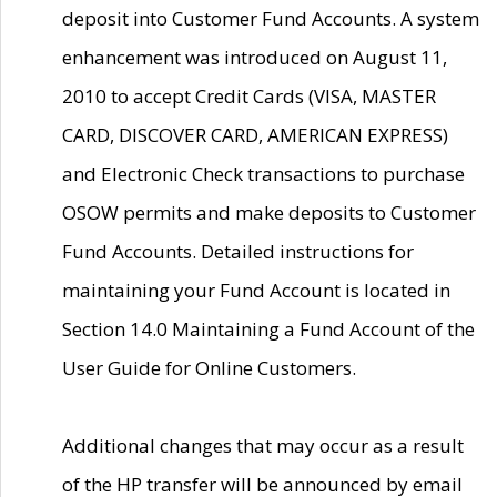
deposit into Customer Fund Accounts. A system
enhancement was introduced on August 11,
2010 to accept Credit Cards (VISA, MASTER
CARD, DISCOVER CARD, AMERICAN EXPRESS)
and Electronic Check transactions to purchase
OSOW permits and make deposits to Customer
Fund Accounts. Detailed instructions for
maintaining your Fund Account is located in
Section 14.0 Maintaining a Fund Account of the
User Guide for Online Customers.
Additional changes that may occur as a result
of the HP transfer will be announced by email