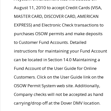
August 11, 2010 to accept Credit Cards (VISA,
MASTER CARD, DISCOVER CARD, AMERICAN
EXPRESS) and Electronic Check transactions to
purchases OSOW permits and make deposits
to Customer Fund Accounts. Detailed
instructions for maintaining your Fund Account
can be located in Section 14.0 Maintaining a
Fund Account of the User Guide for Online
Customers. Click on the User Guide link on the
OSOW Permit System web site. Additionally,
Company checks will not be accepted as hand
carrying/drop off at the Dover DMV location.