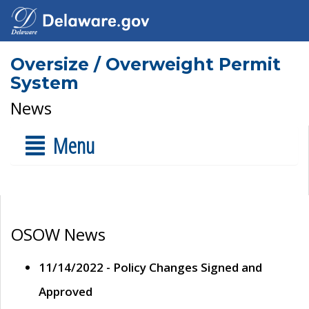
Oversize / Overweight Permit
System
News
Menu
OSOW News
11/14/2022 - Policy Changes Signed and
Approved