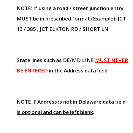
NOTE
: If using a road / street junction entry
MUST
be in prescribed format (Example): JCT
13 / 385 , JCT ELKTON RD / SHORT LN
State lines such as
DE/MD LINE
MUST NEVER
BE ENTERED
in the Address data field.
NOTE
If Address is not in Delaware
data field
is optional and can be left blank
.