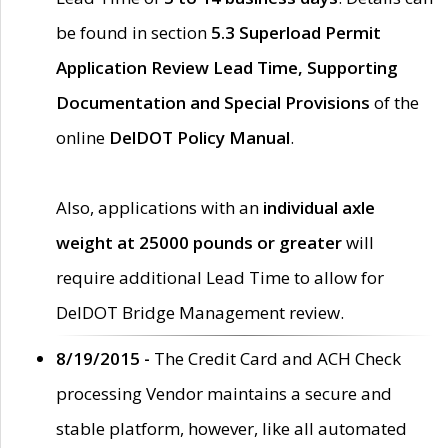
be found in section
5.3 Superload Permit
Application Review Lead Time, Supporting
Documentation and Special Provisions
of the
online
DelDOT Policy Manual
.
Also, applications with an
individual axle
weight at 25000 pounds or greater
will
require additional Lead Time to allow for
DelDOT Bridge Management review.
8/19/2015 -
The Credit Card and ACH Check
processing Vendor maintains a secure and
stable platform, however, like all automated