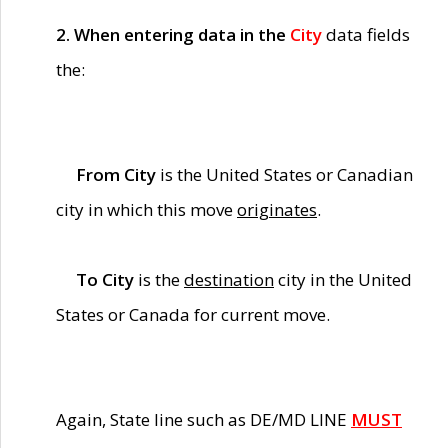
2. When entering data in the
City
data fields
the:
From City
is the United States or Canadian
city in which this move
originates
.
To City
is the
destination
city in the United
States or Canada for current move.
Again, State line such as DE/MD LINE
MUST