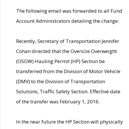
The following email was forwarded to all Fund
Account Administrators detailing the change:
Recently, Secretary of Transportation Jennifer
Cohan directed that the Oversize Overweight
(OSOW) Hauling Permit (HP) Section be
transferred from the Division of Motor Vehicle
(DMV) to the Division of Transportation
Solutions, Traffic Safety Section. Effective date
of the transfer was February 1, 2016.
In the near future the HP Section will physically