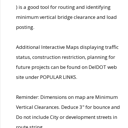
) is a good tool for routing and identifying
minimum vertical bridge clearance and load
posting.
Additional Interactive Maps displaying traffic
status, construction restriction, planning for
future projects can be found on DelDOT web
site under POPULAR LINKS.
Reminder: Dimensions on map are Minimum
Vertical Clearances. Deduce 3" for bounce and
Do not include City or development streets in
route string.