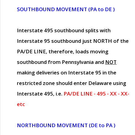
SOUTHBOUND MOVEMENT (PA to DE )
Interstate 495 southbound splits with
Interstate 95 southbound just
NORTH of the
PA/DE LINE
, therefore, loads moving
southbound from Pennsylvania and
NOT
making deliveries on Interstate 95 in the
restricted zone should enter Delaware using
Interstate 495, i.e.
PA/DE LINE - 495 - XX - XX-
etc
NORTHBOUND MOVEMENT (DE to PA )