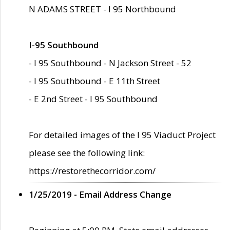
N ADAMS STREET - I 95 Northbound
I-95 Southbound
- I 95 Southbound - N Jackson Street - 52
- I 95 Southbound - E 11th Street
- E 2nd Street - I 95 Southbound
For detailed images of the I 95 Viaduct Project
please see the following link:
https://restorethecorridor.com/
1/25/2019 - Email Address Change