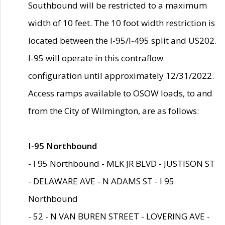
Southbound will be restricted to a maximum
width of 10 feet. The 10 foot width restriction is
located between the I-95/I-495 split and US202.
I-95 will operate in this contraflow
configuration until approximately 12/31/2022.
Access ramps available to OSOW loads, to and
from the City of Wilmington, are as follows:
I-95 Northbound
- I 95 Northbound - MLK JR BLVD - JUSTISON ST
- DELAWARE AVE - N ADAMS ST - I 95
Northbound
- 52 - N VAN BUREN STREET - LOVERING AVE -