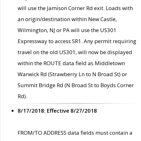
will use the Jamison Corner Rd exit. Loads with
an origin/destination within New Castle,
Wilmington, NJ or PA will use the US301
Expressway to access SR1. Any permit requiring
travel on the old US301, will now be displayed
within the ROUTE data field as Middletown
Warwick Rd (Strawberry Ln to N Broad St) or
Summit Bridge Rd (N Broad St to Boyds Corner
Rd).
8/17/2018: Effective 8/27/2018
FROM/TO ADDRESS data fields must contain a