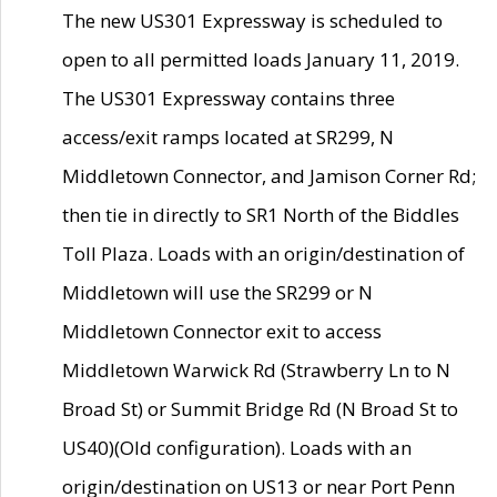
The new US301 Expressway is scheduled to
open to all permitted loads January 11, 2019.
The US301 Expressway contains three
access/exit ramps located at SR299, N
Middletown Connector, and Jamison Corner Rd;
then tie in directly to SR1 North of the Biddles
Toll Plaza. Loads with an origin/destination of
Middletown will use the SR299 or N
Middletown Connector exit to access
Middletown Warwick Rd (Strawberry Ln to N
Broad St) or Summit Bridge Rd (N Broad St to
US40)(Old configuration). Loads with an
origin/destination on US13 or near Port Penn