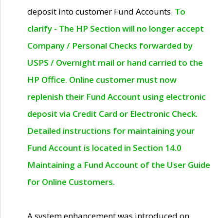
deposit into customer Fund Accounts.
To
clarify - The HP Section will no longer accept
Company / Personal Checks forwarded by
USPS / Overnight mail or hand carried to the
HP Office. Online customer must now
replenish their Fund Account using electronic
deposit via Credit Card or Electronic Check.
Detailed instructions for maintaining your
Fund Account is located in Section 14.0
Maintaining a Fund Account of the User Guide
for Online Customers.
A system enhancement was introduced on