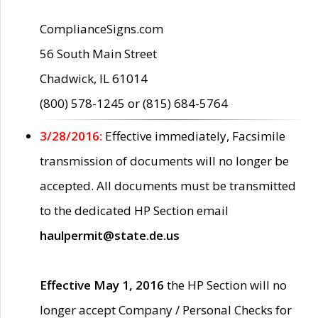
ComplianceSigns.com
56 South Main Street
Chadwick, IL 61014
(800) 578-1245 or (815) 684-5764
3/28/2016:
Effective immediately, Facsimile
transmission of documents will no longer be
accepted. All documents must be transmitted
to the dedicated HP Section email
haulpermit@state.de.us
Effective May 1, 2016
the HP Section will no
longer accept Company / Personal Checks for