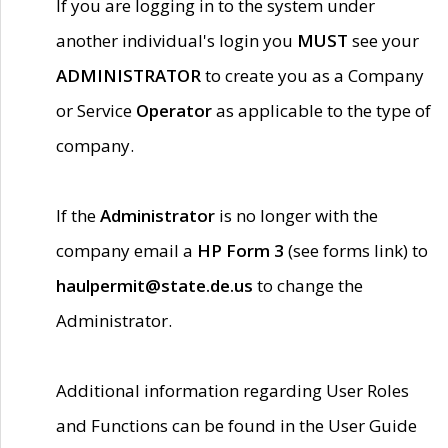
If you are logging in to the system under
another individual's login you
MUST
see your
ADMINISTRATOR
to create you as a Company
or Service
Operator
as applicable to the type of
company.
If the
Administrator
is no longer with the
company email a
HP Form 3
(see forms link) to
haulpermit@state.de.us
to change the
Administrator.
Additional information regarding User Roles
and Functions can be found in the User Guide