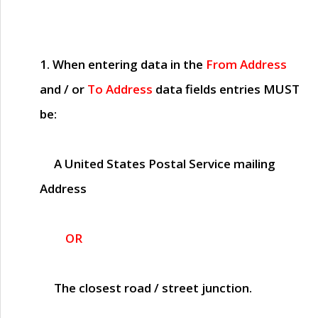
1. When entering data in the
From Address
and / or
To Address
data fields entries
MUST
be:
A United States Postal Service mailing
Address
OR
The closest road / street junction.