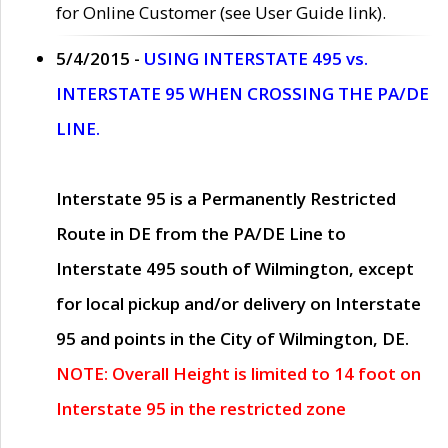
for Online Customer (see User Guide link).
5/4/2015 -
USING INTERSTATE 495 vs.
INTERSTATE 95 WHEN CROSSING THE PA/DE
LINE.
Interstate 95 is a Permanently Restricted
Route in DE from the PA/DE Line to
Interstate 495 south of Wilmington, except
for local pickup and/or delivery on Interstate
95 and points in the City of Wilmington, DE.
NOTE: Overall Height is limited to 14 foot on
Interstate 95 in the restricted zone