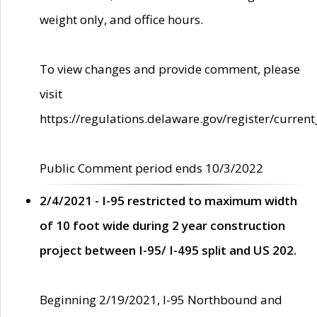
weight only, and office hours.
To view changes and provide comment, please
visit
https://regulations.delaware.gov/register/current
Public Comment period ends 10/3/2022
2/4/2021 - I-95 restricted to maximum width
of 10 foot wide during 2 year construction
project between I-95/ I-495 split and US 202.
Beginning 2/19/2021, I-95 Northbound and