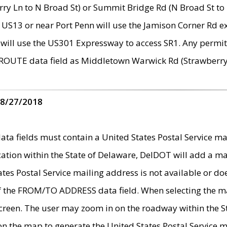
ry Ln to N Broad St) or Summit Bridge Rd (N Broad St to 
 US13 or near Port Penn will use the Jamison Corner Rd ex
will use the US301 Expressway to access SR1. Any permit 
 ROUTE data field as Middletown Warwick Rd (Strawberry 
 8/27/2018
 fields must contain a United States Postal Service mail
ication within the State of Delaware, DelDOT will add a 
tates Postal Service mailing address is not available or do
 of the FROM/TO ADDRESS data field. When selecting the m
e screen. The user may zoom in on the roadway within the
 on the map to generate the United States Postal Service ma