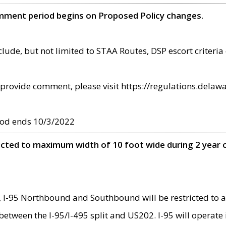
omment period begins on Proposed Policy changes.
ude, but not limited to STAA Routes, DSP escort criteria 
provide comment, please visit https://regulations.delawa
od ends 10/3/2022
ricted to maximum width of 10 foot wide during 2 year 
 I-95 Northbound and Southbound will be restricted to a
d between the I-95/I-495 split and US202. I-95 will operate