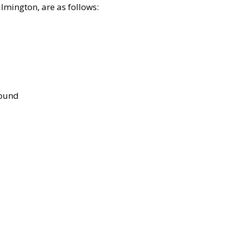
lmington, are as follows:
bound