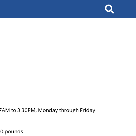
Search
 7AM to 3:30PM, Monday through Friday.
00 pounds.