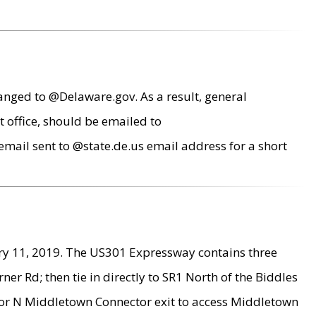
anged to @Delaware.gov. As a result, general
 office, should be emailed to
mail sent to @state.de.us email address for a short
ry 11, 2019. The US301 Expressway contains three
r Rd; then tie in directly to SR1 North of the Biddles
9 or N Middletown Connector exit to access Middletown