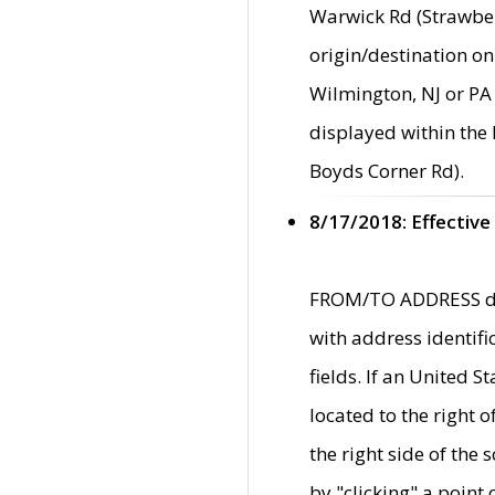
Warwick Rd (Strawber
origin/destination on
Wilmington, NJ or PA 
displayed within the
Boyds Corner Rd).
8/17/2018: Effective
FROM/TO ADDRESS data
with address identif
fields. If an United S
located to the right
the right side of th
by "clicking" a point