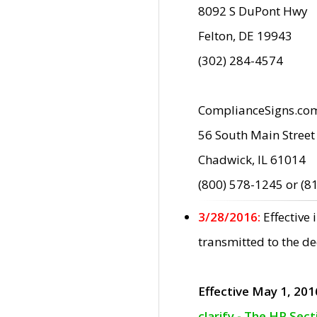
8092 S DuPont Hwy
Felton, DE 19943
(302) 284-4574
ComplianceSigns.co
56 South Main Street
Chadwick, IL 61014
(800) 578-1245 or (8
3/28/2016:
Effective
transmitted to the d
Effective May 1, 201
clarify - The HP Sec