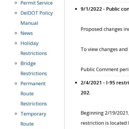
Permit Service
9/1/2022 - Public c
DelDOT Policy
Manual
Proposed changes incl
News
Holiday
To view changes and 
Restrictions
Bridge
Public Comment peri
Restrictions
2/4/2021 - I-95 rest
Permanent
202.
Route
Restrictions
Beginning 2/19/2021,
Temporary
restriction is locate
Route