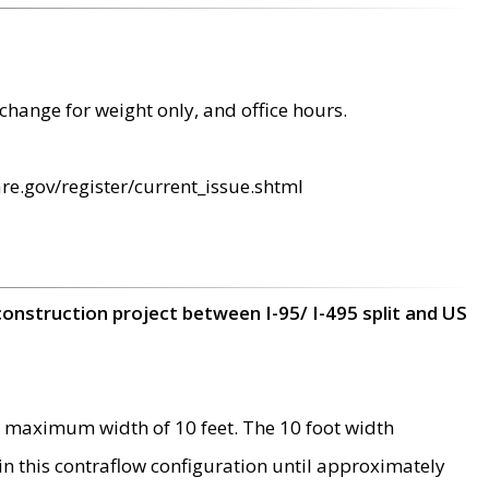
change for weight only, and office hours.
re.gov/register/current_issue.shtml
construction project between I-95/ I-495 split and US
 maximum width of 10 feet. The 10 foot width
 in this contraflow configuration until approximately