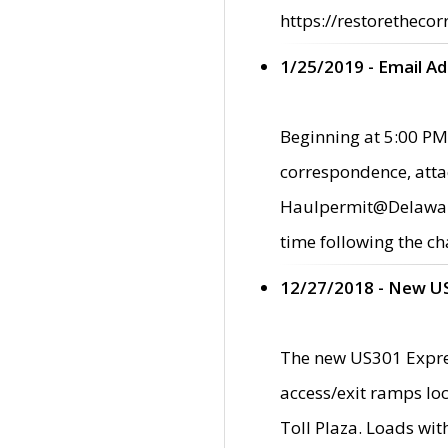
https://restorethecor
1/25/2019 - Email A
Beginning at 5:00 PM,
correspondence, atta
Haulpermit@Delaware.g
time following the ch
12/27/2018 - New U
The new US301 Expres
access/exit ramps loc
Toll Plaza. Loads wi