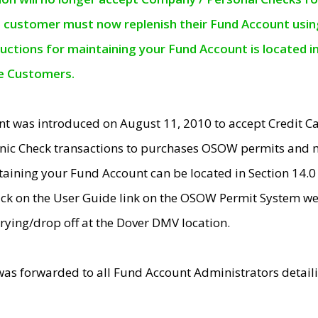
e customer must now replenish their Fund Account using 
ructions for maintaining your Fund Account is located i
ne Customers.
t was introduced on August 11, 2010 to accept Credit
nic Check transactions to purchases OSOW permits and 
ntaining your Fund Account can be located in Section 14.
ick on the User Guide link on the OSOW Permit System web
rying/drop off at the Dover DMV location.
was forwarded to all Fund Account Administrators detail