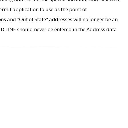
rmit application to use as the point of
ons and "Out of State" addresses will no longer be an
MD LINE should never be entered in the Address data