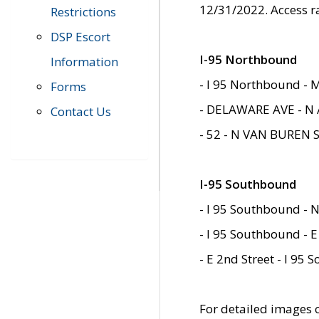
12/31/2022. Access r
Restrictions
DSP Escort
I-95 Northbound
Information
- I 95 Northbound - 
Forms
- DELAWARE AVE - N 
Contact Us
- 52 - N VAN BUREN 
I-95 Southbound
- I 95 Southbound - N
- I 95 Southbound - E
- E 2nd Street - I 95
For detailed images of