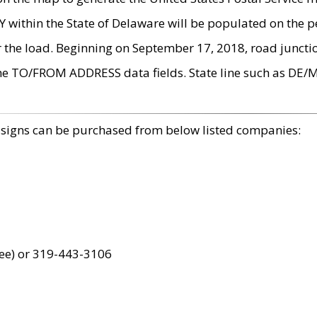
within the State of Delaware will be populated on the pe
r the load. Beginning on September 17, 2018, road juncti
the TO/FROM ADDRESS data fields. State line such as DE/
 signs can be purchased from below listed companies:
ree) or 319-443-3106