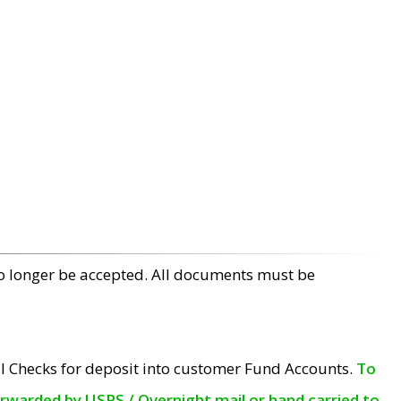
no longer be accepted. All documents must be
l Checks for deposit into customer Fund Accounts.
To
orwarded by USPS / Overnight mail or hand carried to