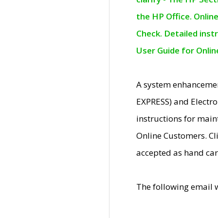
the HP Office. Onlin
Check. Detailed inst
User Guide for Onli
A system enhancemen
EXPRESS) and Electro
instructions for mai
Online Customers. Cl
accepted as hand car
The following email 