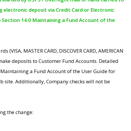
electronic deposit via Credit Card or Electronic
n Section 14.0 Maintaining a Fund Account of the
 Cards (VISA, MASTER CARD, DISCOVER CARD, AMERICAN
make deposits to Customer Fund Accounts. Detailed
0 Maintaining a Fund Account of the User Guide for
 site. Additionally, Company checks will not be
ing the change: