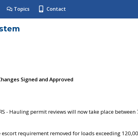
Topics
Contact
ystem
 Changes Signed and Approved
- Hauling permit reviews will now take place between
e escort requirement removed for loads exceeding 120,0