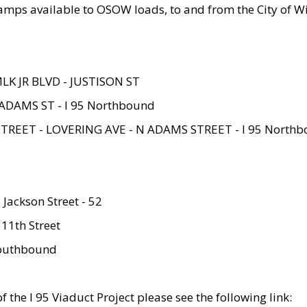
amps available to OSOW loads, to and from the City of Wi
MLK JR BLVD - JUSTISON ST
ADAMS ST - I 95 Northbound
STREET - LOVERING AVE - N ADAMS STREET - I 95 North
 Jackson Street - 52
 11th Street
 Southbound
 the I 95 Viaduct Project please see the following link: