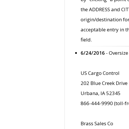
the ADDRESS and CITY 
origin/destination fo
acceptable entry in 
field.
6/24/2016
- Oversize
US Cargo Control
202 Blue Creek Drive
Urbana, IA 52345
866-444-9990 (toll-f
Brass Sales Co