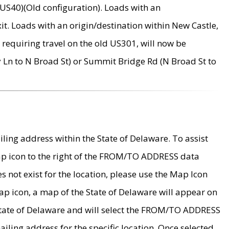
US40)(Old configuration). Loads with an
it. Loads with an origin/destination within New Castle,
requiring travel on the old US301, will now be
Ln to N Broad St) or Summit Bridge Rd (N Broad St to
ing address within the State of Delaware. To assist
map icon to the right of the FROM/TO ADDRESS data
es not exist for the location, please use the Map Icon
ap icon, a map of the State of Delaware will appear on
 State of Delaware and will select the FROM/TO ADDRESS
iling address for the specific location. Once selected,