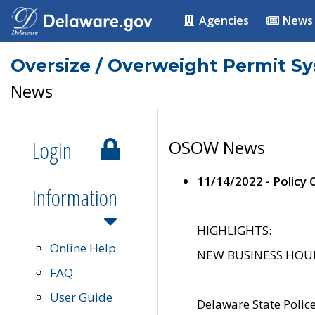
Agencies
News
Oversize / Overweight Permit S
News
Login
OSOW News
11/14/2022 - Policy
Information
HIGHLIGHTS:
Online Help
NEW BUSINESS HOURS 
FAQ
User Guide
Delaware State Polic