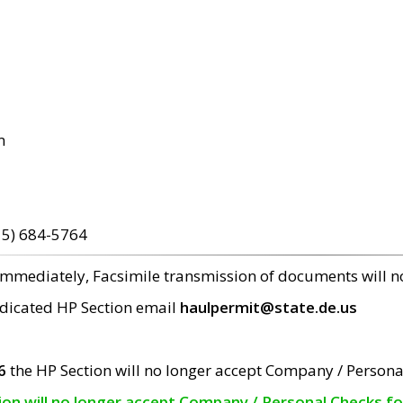
m
15) 684-5764
 immediately, Facsimile transmission of documents will 
edicated HP Section email
haulpermit@state.de.us
6
the HP Section will no longer accept Company / Persona
tion will no longer accept Company / Personal Checks f