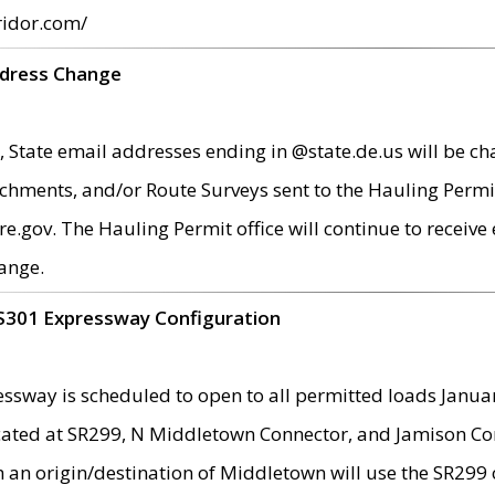
ridor.com/
ddress Change
 State email addresses ending in @state.de.us will be ch
chments, and/or Route Surveys sent to the Hauling Permit
ov. The Hauling Permit office will continue to receive e
ange.
S301 Expressway Configuration
sway is scheduled to open to all permitted loads Janua
ated at SR299, N Middletown Connector, and Jamison Corne
th an origin/destination of Middletown will use the SR29