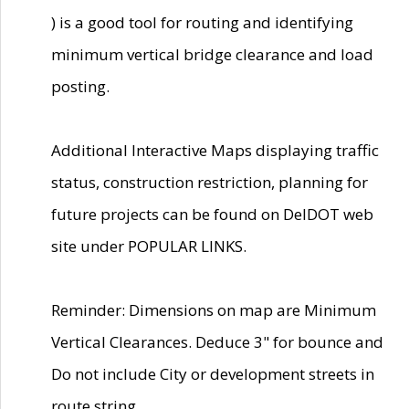
) is a good tool for routing and identifying
minimum vertical bridge clearance and load
posting.
Additional Interactive Maps displaying traffic
status, construction restriction, planning for
future projects can be found on DelDOT web
site under POPULAR LINKS.
Reminder: Dimensions on map are Minimum
Vertical Clearances. Deduce 3" for bounce and
Do not include City or development streets in
route string.