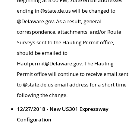
Beginning at 5:00 PM, State email addresses
ending in @state.de.us will be changed to
@Delaware.gov. As a result, general
correspondence, attachments, and/or Route
Surveys sent to the Hauling Permit office,
should be emailed to
Haulpermit@Delaware.gov. The Hauling
Permit office will continue to receive email sent
to @state.de.us email address for a short time
following the change.
12/27/2018 - New US301 Expressway
Configuration