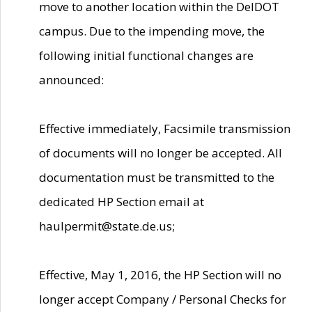
move to another location within the DelDOT
campus. Due to the impending move, the
following initial functional changes are
announced:
Effective immediately, Facsimile transmission
of documents will no longer be accepted. All
documentation must be transmitted to the
dedicated HP Section email at
haulpermit@state.de.us;
Effective, May 1, 2016, the HP Section will no
longer accept Company / Personal Checks for