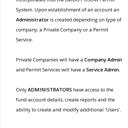
System. Upon establishment of an account an
Administrator
is created depending on type of
company; a Private Company or a Permit
Service.
Private Companies will have a
Company Admin
and Permit Services will have a
Service Admin.
Only
ADMINISTRATORS
have access to the
fund account details, create reports and the
ability to create and modify additional 'Users'.