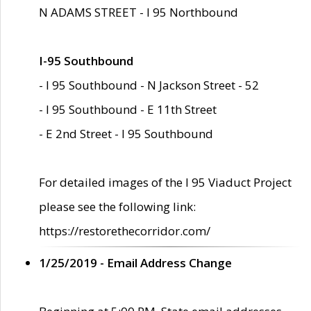
N ADAMS STREET - I 95 Northbound
I-95 Southbound
- I 95 Southbound - N Jackson Street - 52
- I 95 Southbound - E 11th Street
- E 2nd Street - I 95 Southbound
For detailed images of the I 95 Viaduct Project
please see the following link:
https://restorethecorridor.com/
1/25/2019 - Email Address Change