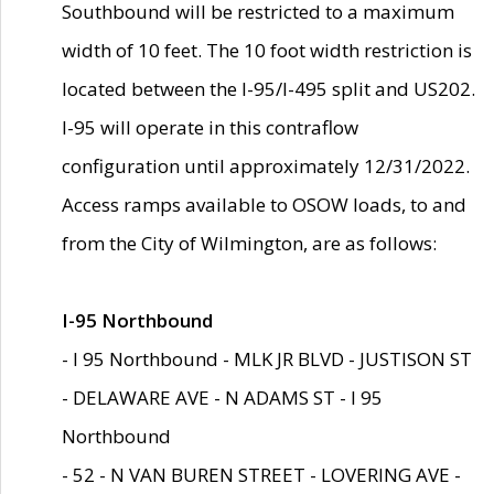
Southbound will be restricted to a maximum
width of 10 feet. The 10 foot width restriction is
located between the I-95/I-495 split and US202.
I-95 will operate in this contraflow
configuration until approximately 12/31/2022.
Access ramps available to OSOW loads, to and
from the City of Wilmington, are as follows:
I-95 Northbound
- I 95 Northbound - MLK JR BLVD - JUSTISON ST
- DELAWARE AVE - N ADAMS ST - I 95
Northbound
- 52 - N VAN BUREN STREET - LOVERING AVE -