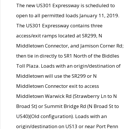
The new US301 Expressway is scheduled to
open to all permitted loads January 11, 2019.
The US301 Expressway contains three
access/exit ramps located at SR299, N
Middletown Connector, and Jamison Corner Rd;
then tie in directly to SR1 North of the Biddles
Toll Plaza. Loads with an origin/destination of
Middletown will use the SR299 or N
Middletown Connector exit to access
Middletown Warwick Rd (Strawberry Ln to N
Broad St) or Summit Bridge Rd (N Broad St to
US40)(Old configuration). Loads with an
origin/destination on US13 or near Port Penn