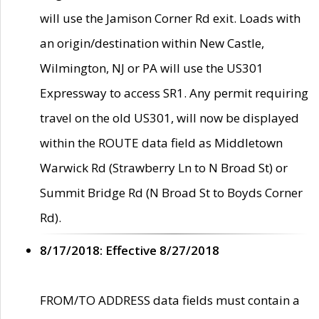
will use the Jamison Corner Rd exit. Loads with
an origin/destination within New Castle,
Wilmington, NJ or PA will use the US301
Expressway to access SR1. Any permit requiring
travel on the old US301, will now be displayed
within the ROUTE data field as Middletown
Warwick Rd (Strawberry Ln to N Broad St) or
Summit Bridge Rd (N Broad St to Boyds Corner
Rd).
8/17/2018: Effective 8/27/2018
FROM/TO ADDRESS data fields must contain a