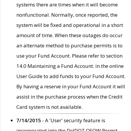
systems there are times when it will become
nonfunctional. Normally, once reported, the
system will be fixed and operational in a short
amount of time. When these outages do occur
an alternate method to purchase permits is to
use your Fund Account. Please refer to section
14.0 Maintaining a Fund Account. in the online
User Guide to add funds to your Fund Account.
By having a reserve in your Fund Account it will
assist in the purchase process when the Credit
Card system is not available.
7/14/2015
- A 'User' security feature is
incorporated into the DelDOT OSOW Permit