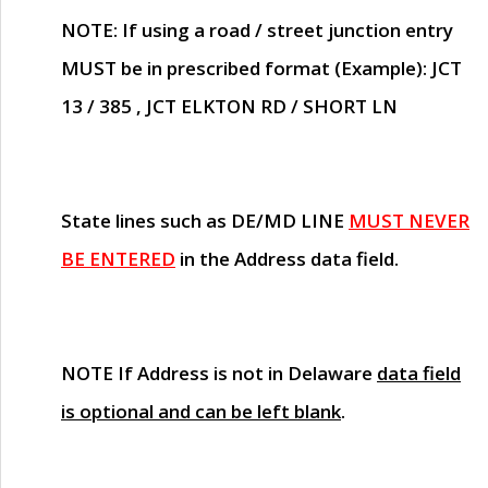
NOTE
: If using a road / street junction entry
MUST
be in prescribed format (Example): JCT
13 / 385 , JCT ELKTON RD / SHORT LN
State lines such as
DE/MD LINE
MUST NEVER
BE ENTERED
in the Address data field.
NOTE
If Address is not in Delaware
data field
is optional and can be left blank
.