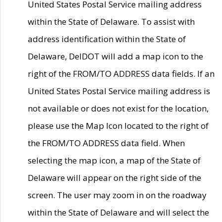
United States Postal Service mailing address
within the State of Delaware. To assist with
address identification within the State of
Delaware, DelDOT will add a map icon to the
right of the FROM/TO ADDRESS data fields. If an
United States Postal Service mailing address is
not available or does not exist for the location,
please use the Map Icon located to the right of
the FROM/TO ADDRESS data field. When
selecting the map icon, a map of the State of
Delaware will appear on the right side of the
screen. The user may zoom in on the roadway
within the State of Delaware and will select the