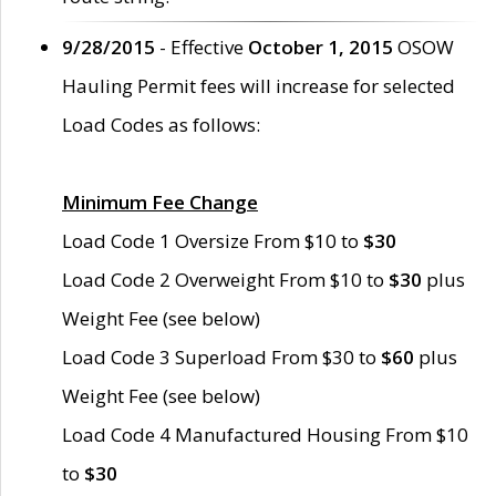
9/28/2015
- Effective
October 1, 2015
OSOW
Hauling Permit fees will increase for selected
Load Codes as follows:
Minimum Fee Change
Load Code 1 Oversize From $10 to
$30
Load Code 2 Overweight From $10 to
$30
plus
Weight Fee (see below)
Load Code 3 Superload From $30 to
$60
plus
Weight Fee (see below)
Load Code 4 Manufactured Housing From $10
to
$30