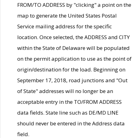
FROM/TO ADDRESS by "clicking" a point on the
map to generate the United States Postal
Service mailing address for the specific
location. Once selected, the ADDRESS and CITY
within the State of Delaware will be populated
on the permit application to use as the point of
origin/destination for the load. Beginning on
September 17, 2018, road junctions and "Out
of State" addresses will no longer be an
acceptable entry in the TO/FROM ADDRESS
data fields. State line such as DE/MD LINE
should never be entered in the Address data
field.