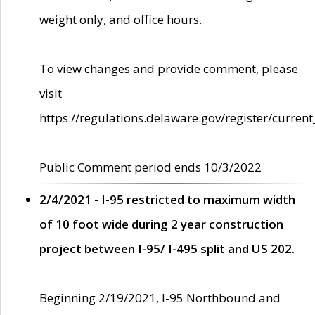
weight only, and office hours.
To view changes and provide comment, please
visit
https://regulations.delaware.gov/register/current
Public Comment period ends 10/3/2022
2/4/2021 - I-95 restricted to maximum width
of 10 foot wide during 2 year construction
project between I-95/ I-495 split and US 202.
Beginning 2/19/2021, I-95 Northbound and