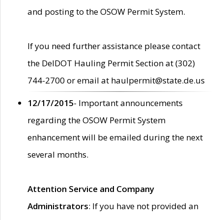
and posting to the OSOW Permit System.
If you need further assistance please contact
the DelDOT Hauling Permit Section at (302)
744-2700 or email at haulpermit@state.de.us
12/17/2015
- Important announcements
regarding the OSOW Permit System
enhancement will be emailed during the next
several months.
Attention Service and Company
Administrators
: If you have not provided an