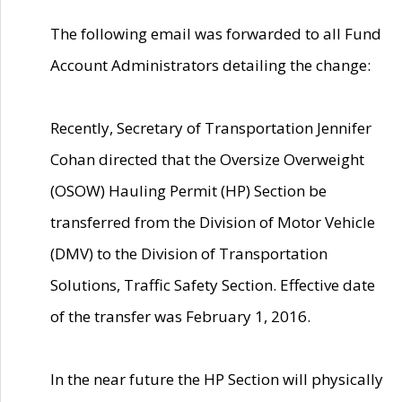
The following email was forwarded to all Fund
Account Administrators detailing the change:
Recently, Secretary of Transportation Jennifer
Cohan directed that the Oversize Overweight
(OSOW) Hauling Permit (HP) Section be
transferred from the Division of Motor Vehicle
(DMV) to the Division of Transportation
Solutions, Traffic Safety Section. Effective date
of the transfer was February 1, 2016.
In the near future the HP Section will physically