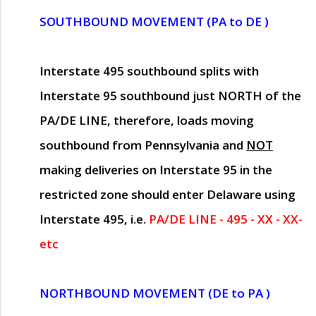
SOUTHBOUND MOVEMENT (PA to DE )
Interstate 495 southbound splits with
Interstate 95 southbound just
NORTH of the
PA/DE LINE
, therefore, loads moving
southbound from Pennsylvania and
NOT
making deliveries on Interstate 95 in the
restricted zone should enter Delaware using
Interstate 495, i.e.
PA/DE LINE - 495 - XX - XX-
etc
NORTHBOUND MOVEMENT (DE to PA )