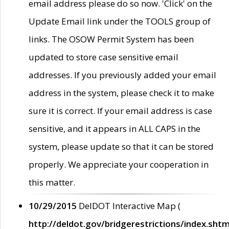
email address please do so now. 'Click' on the
Update Email link under the TOOLS group of
links. The OSOW Permit System has been
updated to store case sensitive email
addresses. If you previously added your email
address in the system, please check it to make
sure it is correct. If your email address is case
sensitive, and it appears in ALL CAPS in the
system, please update so that it can be stored
properly. We appreciate your cooperation in
this matter.
10/29/2015
DelDOT Interactive Map (
http://deldot.gov/bridgerestrictions/index.shtm