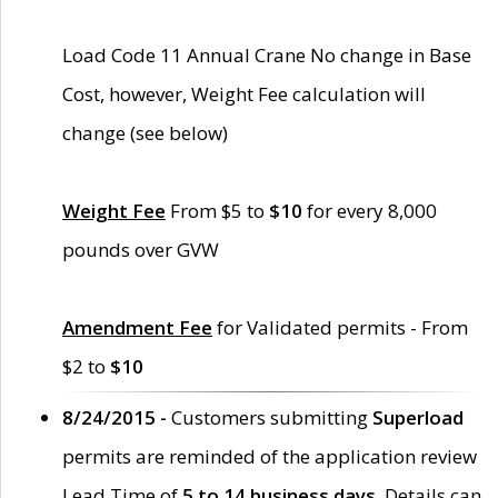
Load Code 11 Annual Crane No change in Base
Cost, however, Weight Fee calculation will
change (see below)
Weight Fee
From $5 to
$10
for every 8,000
pounds over GVW
Amendment Fee
for Validated permits - From
$2 to
$10
8/24/2015 -
Customers submitting
Superload
permits are reminded of the application review
Lead Time of
5 to 14 business days
. Details can