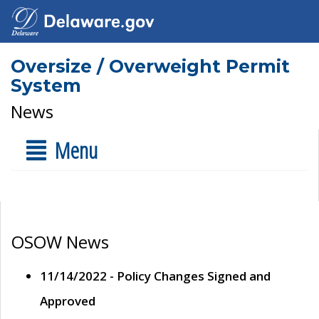
Oversize / Overweight Permit
System
News
Menu
OSOW News
11/14/2022 - Policy Changes Signed and
Approved