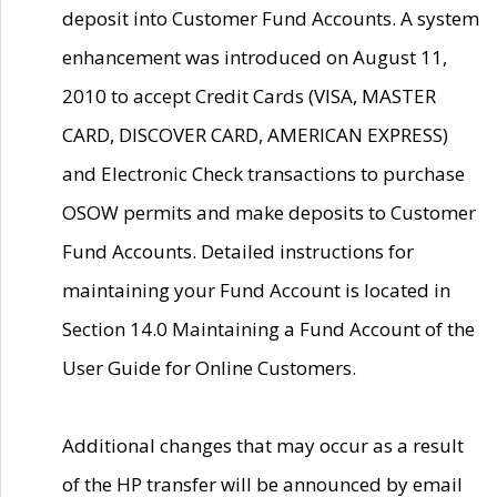
deposit into Customer Fund Accounts. A system
enhancement was introduced on August 11,
2010 to accept Credit Cards (VISA, MASTER
CARD, DISCOVER CARD, AMERICAN EXPRESS)
and Electronic Check transactions to purchase
OSOW permits and make deposits to Customer
Fund Accounts. Detailed instructions for
maintaining your Fund Account is located in
Section 14.0 Maintaining a Fund Account of the
User Guide for Online Customers.
Additional changes that may occur as a result
of the HP transfer will be announced by email