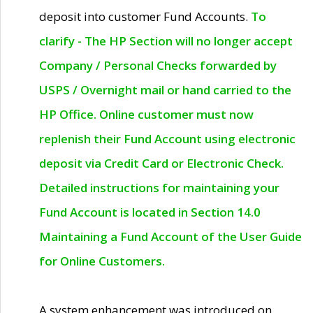
deposit into customer Fund Accounts.
To
clarify - The HP Section will no longer accept
Company / Personal Checks forwarded by
USPS / Overnight mail or hand carried to the
HP Office. Online customer must now
replenish their Fund Account using electronic
deposit via Credit Card or Electronic Check.
Detailed instructions for maintaining your
Fund Account is located in Section 14.0
Maintaining a Fund Account of the User Guide
for Online Customers.
A system enhancement was introduced on