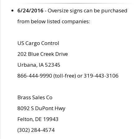
6/24/2016
- Oversize signs can be purchased
from below listed companies:
US Cargo Control
202 Blue Creek Drive
Urbana, IA 52345
866-444-9990 (toll-free) or 319-443-3106
Brass Sales Co
8092 S DuPont Hwy
Felton, DE 19943
(302) 284-4574