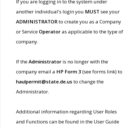
If you are logging in to the system under
another individual's login you
MUST
see your
ADMINISTRATOR
to create you as a Company
or Service
Operator
as applicable to the type of
company.
If the
Administrator
is no longer with the
company email a
HP Form 3
(see forms link) to
haulpermit@state.de.us
to change the
Administrator.
Additional information regarding User Roles
and Functions can be found in the User Guide