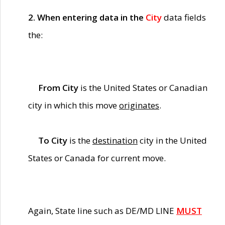
2. When entering data in the
City
data fields
the:
From City
is the United States or Canadian
city in which this move
originates
.
To City
is the
destination
city in the United
States or Canada for current move.
Again, State line such as DE/MD LINE
MUST