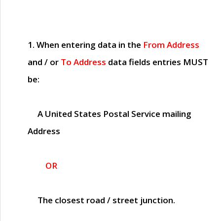
1. When entering data in the
From Address
and / or
To Address
data fields entries
MUST
be:
A United States Postal Service mailing
Address
OR
The closest road / street junction.