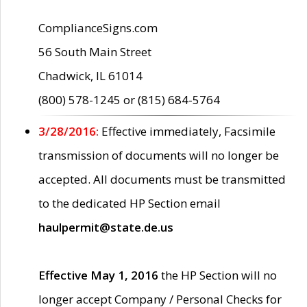
ComplianceSigns.com
56 South Main Street
Chadwick, IL 61014
(800) 578-1245 or (815) 684-5764
3/28/2016:
Effective immediately, Facsimile
transmission of documents will no longer be
accepted. All documents must be transmitted
to the dedicated HP Section email
haulpermit@state.de.us
Effective May 1, 2016
the HP Section will no
longer accept Company / Personal Checks for