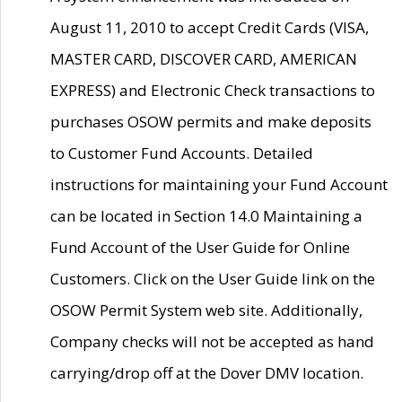
August 11, 2010 to accept Credit Cards (VISA,
MASTER CARD, DISCOVER CARD, AMERICAN
EXPRESS) and Electronic Check transactions to
purchases OSOW permits and make deposits
to Customer Fund Accounts. Detailed
instructions for maintaining your Fund Account
can be located in Section 14.0 Maintaining a
Fund Account of the User Guide for Online
Customers. Click on the User Guide link on the
OSOW Permit System web site. Additionally,
Company checks will not be accepted as hand
carrying/drop off at the Dover DMV location.