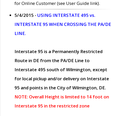
for Online Customer (see User Guide link).
5/4/2015 -
USING INTERSTATE 495 vs.
INTERSTATE 95 WHEN CROSSING THE PA/DE
LINE.
Interstate 95 is a Permanently Restricted
Route in DE from the PA/DE Line to
Interstate 495 south of Wilmington, except
for local pickup and/or delivery on Interstate
95 and points in the City of Wilmington, DE.
NOTE: Overall Height is limited to 14 foot on
Interstate 95 in the restricted zone