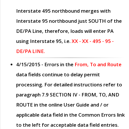
Interstate 495 northbound merges with
Interstate 95 northbound just
SOUTH
of the
DE/PA Line, therefore, loads will enter PA
using Interstate 95, i.e.
XX - XX - 495 - 95 -
DE/PA LINE.
4/15/2015
- Errors in the
From, To and Route
data fields continue to delay permit
processing. For detailed instructions refer to
paragraph
7.9 SECTION IV - FROM, TO, AND
ROUTE
in the online
User Guide
and / or
applicable data field in the
Common Errors
link
to the left for acceptable data field entries.