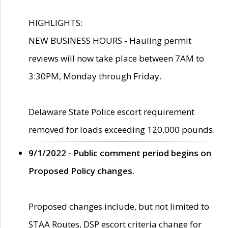
HIGHLIGHTS:
NEW BUSINESS HOURS - Hauling permit
reviews will now take place between 7AM to
3:30PM, Monday through Friday.
Delaware State Police escort requirement
removed for loads exceeding 120,000 pounds.
9/1/2022 - Public comment period begins on
Proposed Policy changes.
Proposed changes include, but not limited to
STAA Routes, DSP escort criteria change for