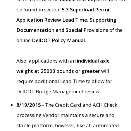
be found in section
5.3 Superload Permit
Application Review Lead Time, Supporting
Documentation and Special Provisions
of the
online
DelDOT Policy Manual
.
Also, applications with an
individual axle
weight at 25000 pounds or greater
will
require additional Lead Time to allow for
DelDOT Bridge Management review.
8/19/2015 -
The Credit Card and ACH Check
processing Vendor maintains a secure and
stable platform, however, like all automated