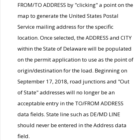
FROM/TO ADDRESS by "clicking" a point on the
map to generate the United States Postal
Service mailing address for the specific
location. Once selected, the ADDRESS and CITY
within the State of Delaware will be populated
on the permit application to use as the point of
origin/destination for the load. Beginning on
September 17, 2018, road junctions and "Out
of State" addresses will no longer be an
acceptable entry in the TO/FROM ADDRESS
data fields. State line such as DE/MD LINE
should never be entered in the Address data
field.