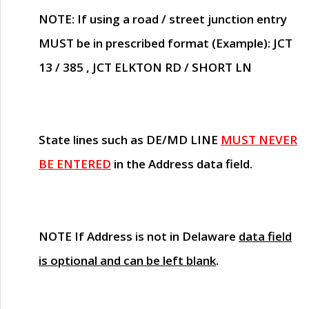
NOTE
: If using a road / street junction entry
MUST
be in prescribed format (Example): JCT
13 / 385 , JCT ELKTON RD / SHORT LN
State lines such as
DE/MD LINE
MUST NEVER
BE ENTERED
in the Address data field.
NOTE
If Address is not in Delaware
data field
is optional and can be left blank
.