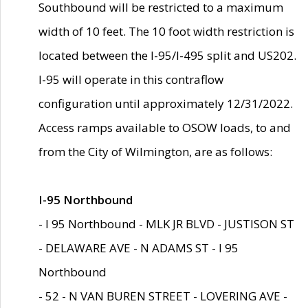
Southbound will be restricted to a maximum
width of 10 feet. The 10 foot width restriction is
located between the I-95/I-495 split and US202.
I-95 will operate in this contraflow
configuration until approximately 12/31/2022.
Access ramps available to OSOW loads, to and
from the City of Wilmington, are as follows:
I-95 Northbound
- I 95 Northbound - MLK JR BLVD - JUSTISON ST
- DELAWARE AVE - N ADAMS ST - I 95
Northbound
- 52 - N VAN BUREN STREET - LOVERING AVE -