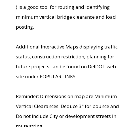
) is a good tool for routing and identifying
minimum vertical bridge clearance and load
posting.
Additional Interactive Maps displaying traffic
status, construction restriction, planning for
future projects can be found on DelDOT web
site under POPULAR LINKS.
Reminder: Dimensions on map are Minimum
Vertical Clearances. Deduce 3" for bounce and
Do not include City or development streets in
route string.