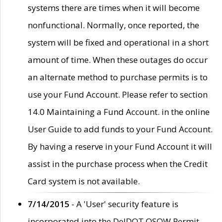
systems there are times when it will become
nonfunctional. Normally, once reported, the
system will be fixed and operational in a short
amount of time. When these outages do occur
an alternate method to purchase permits is to
use your Fund Account. Please refer to section
14.0 Maintaining a Fund Account. in the online
User Guide to add funds to your Fund Account.
By having a reserve in your Fund Account it will
assist in the purchase process when the Credit
Card system is not available.
7/14/2015
- A 'User' security feature is
incorporated into the DelDOT OSOW Permit