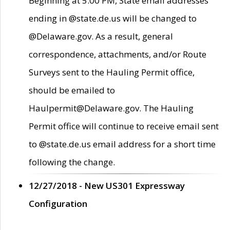
Beginning at 5:00 PM, State email addresses
ending in @state.de.us will be changed to
@Delaware.gov. As a result, general
correspondence, attachments, and/or Route
Surveys sent to the Hauling Permit office,
should be emailed to
Haulpermit@Delaware.gov. The Hauling
Permit office will continue to receive email sent
to @state.de.us email address for a short time
following the change.
12/27/2018 - New US301 Expressway
Configuration