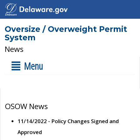
Oversize / Overweight Permit
System
News
Menu
OSOW News
11/14/2022 - Policy Changes Signed and
Approved