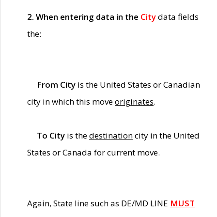
2. When entering data in the
City
data fields
the:
From City
is the United States or Canadian
city in which this move
originates
.
To City
is the
destination
city in the United
States or Canada for current move.
Again, State line such as DE/MD LINE
MUST