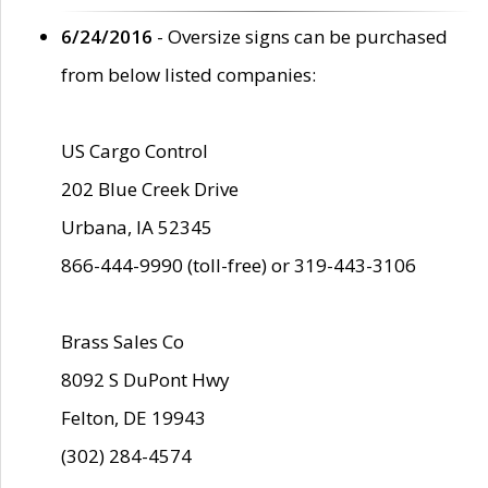
6/24/2016
- Oversize signs can be purchased
from below listed companies:
US Cargo Control
202 Blue Creek Drive
Urbana, IA 52345
866-444-9990 (toll-free) or 319-443-3106
Brass Sales Co
8092 S DuPont Hwy
Felton, DE 19943
(302) 284-4574