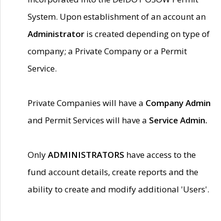
System. Upon establishment of an account an
Administrator
is created depending on type of
company; a Private Company or a Permit
Service.
Private Companies will have a
Company Admin
and Permit Services will have a
Service Admin.
Only
ADMINISTRATORS
have access to the
fund account details, create reports and the
ability to create and modify additional 'Users'.