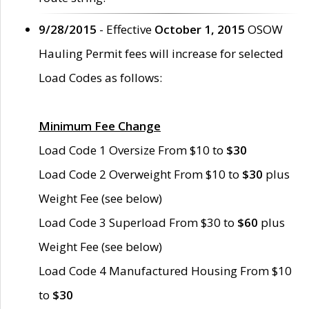
9/28/2015
- Effective
October 1, 2015
OSOW
Hauling Permit fees will increase for selected
Load Codes as follows:
Minimum Fee Change
Load Code 1 Oversize From $10 to
$30
Load Code 2 Overweight From $10 to
$30
plus
Weight Fee (see below)
Load Code 3 Superload From $30 to
$60
plus
Weight Fee (see below)
Load Code 4 Manufactured Housing From $10
to
$30