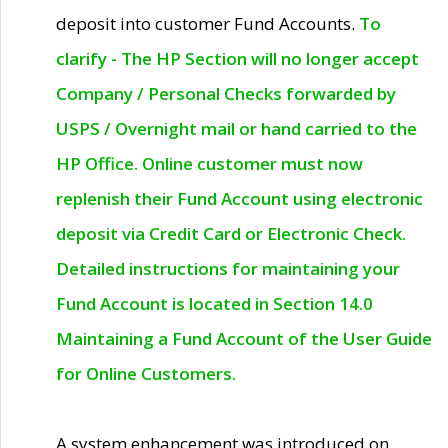
deposit into customer Fund Accounts.
To
clarify - The HP Section will no longer accept
Company / Personal Checks forwarded by
USPS / Overnight mail or hand carried to the
HP Office. Online customer must now
replenish their Fund Account using electronic
deposit via Credit Card or Electronic Check.
Detailed instructions for maintaining your
Fund Account is located in Section 14.0
Maintaining a Fund Account of the User Guide
for Online Customers.
A system enhancement was introduced on