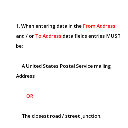
1. When entering data in the
From Address
and / or
To Address
data fields entries
MUST
be:
A United States Postal Service mailing
Address
OR
The closest road / street junction.