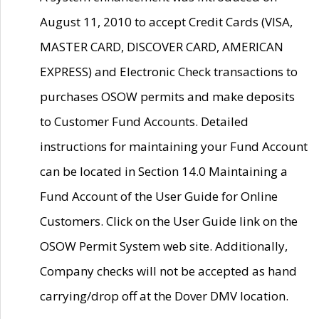
August 11, 2010 to accept Credit Cards (VISA,
MASTER CARD, DISCOVER CARD, AMERICAN
EXPRESS) and Electronic Check transactions to
purchases OSOW permits and make deposits
to Customer Fund Accounts. Detailed
instructions for maintaining your Fund Account
can be located in Section 14.0 Maintaining a
Fund Account of the User Guide for Online
Customers. Click on the User Guide link on the
OSOW Permit System web site. Additionally,
Company checks will not be accepted as hand
carrying/drop off at the Dover DMV location.