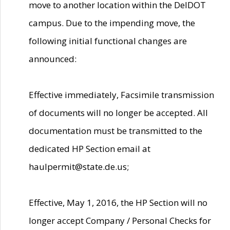
move to another location within the DelDOT
campus. Due to the impending move, the
following initial functional changes are
announced:
Effective immediately, Facsimile transmission
of documents will no longer be accepted. All
documentation must be transmitted to the
dedicated HP Section email at
haulpermit@state.de.us;
Effective, May 1, 2016, the HP Section will no
longer accept Company / Personal Checks for