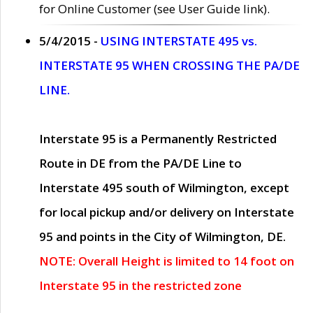
for Online Customer (see User Guide link).
5/4/2015 -
USING INTERSTATE 495 vs.
INTERSTATE 95 WHEN CROSSING THE PA/DE
LINE.
Interstate 95 is a Permanently Restricted
Route in DE from the PA/DE Line to
Interstate 495 south of Wilmington, except
for local pickup and/or delivery on Interstate
95 and points in the City of Wilmington, DE.
NOTE: Overall Height is limited to 14 foot on
Interstate 95 in the restricted zone