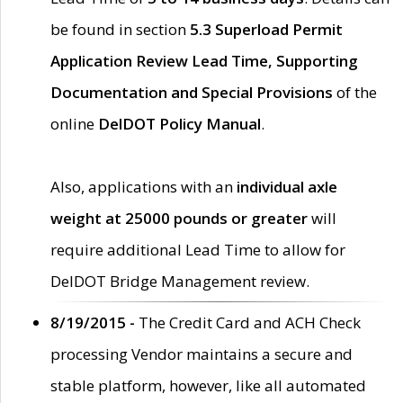
be found in section
5.3 Superload Permit
Application Review Lead Time, Supporting
Documentation and Special Provisions
of the
online
DelDOT Policy Manual
.
Also, applications with an
individual axle
weight at 25000 pounds or greater
will
require additional Lead Time to allow for
DelDOT Bridge Management review.
8/19/2015 -
The Credit Card and ACH Check
processing Vendor maintains a secure and
stable platform, however, like all automated