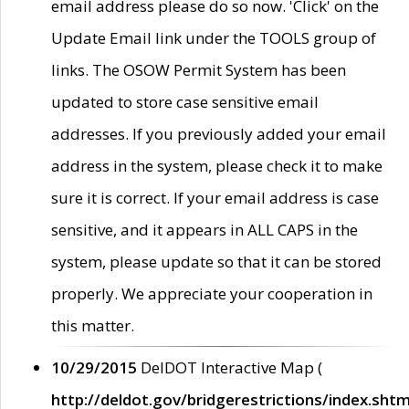
email address please do so now. 'Click' on the
Update Email link under the TOOLS group of
links. The OSOW Permit System has been
updated to store case sensitive email
addresses. If you previously added your email
address in the system, please check it to make
sure it is correct. If your email address is case
sensitive, and it appears in ALL CAPS in the
system, please update so that it can be stored
properly. We appreciate your cooperation in
this matter.
10/29/2015
DelDOT Interactive Map (
http://deldot.gov/bridgerestrictions/index.shtm