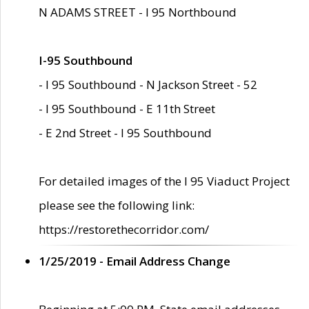
N ADAMS STREET - I 95 Northbound
I-95 Southbound
- I 95 Southbound - N Jackson Street - 52
- I 95 Southbound - E 11th Street
- E 2nd Street - I 95 Southbound
For detailed images of the I 95 Viaduct Project
please see the following link:
https://restorethecorridor.com/
1/25/2019 - Email Address Change