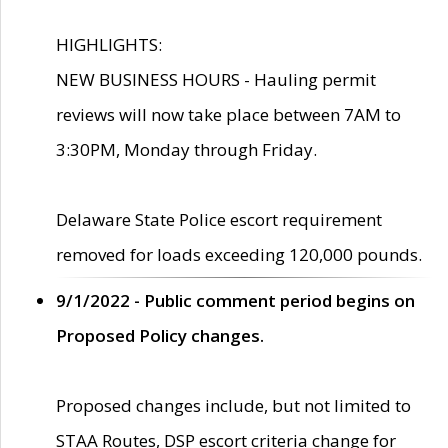
HIGHLIGHTS:
NEW BUSINESS HOURS - Hauling permit
reviews will now take place between 7AM to
3:30PM, Monday through Friday.
Delaware State Police escort requirement
removed for loads exceeding 120,000 pounds.
9/1/2022 - Public comment period begins on
Proposed Policy changes.
Proposed changes include, but not limited to
STAA Routes, DSP escort criteria change for