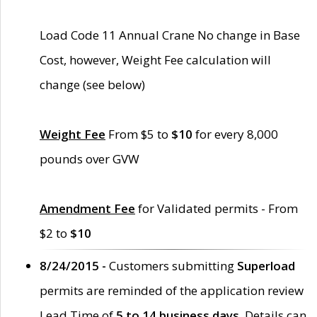
Load Code 11 Annual Crane No change in Base
Cost, however, Weight Fee calculation will
change (see below)
Weight Fee
From $5 to
$10
for every 8,000
pounds over GVW
Amendment Fee
for Validated permits - From
$2 to
$10
8/24/2015 -
Customers submitting
Superload
permits are reminded of the application review
Lead Time of
5 to 14 business days
. Details can