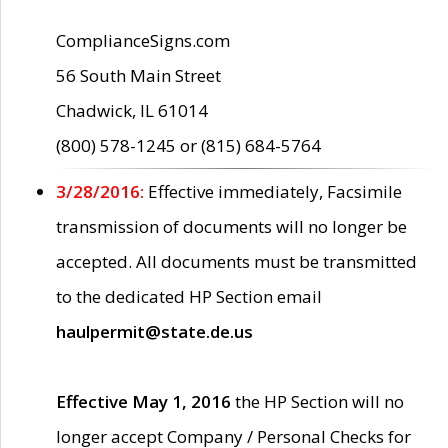
ComplianceSigns.com
56 South Main Street
Chadwick, IL 61014
(800) 578-1245 or (815) 684-5764
3/28/2016:
Effective immediately, Facsimile
transmission of documents will no longer be
accepted. All documents must be transmitted
to the dedicated HP Section email
haulpermit@state.de.us
Effective May 1, 2016
the HP Section will no
longer accept Company / Personal Checks for