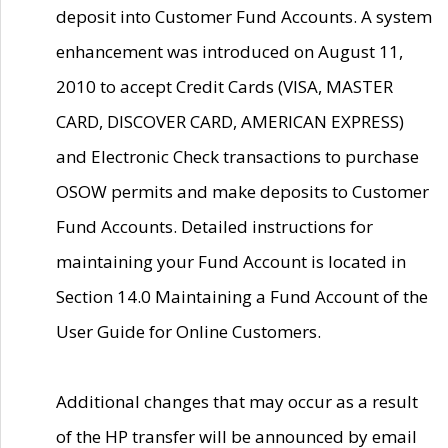
deposit into Customer Fund Accounts. A system
enhancement was introduced on August 11,
2010 to accept Credit Cards (VISA, MASTER
CARD, DISCOVER CARD, AMERICAN EXPRESS)
and Electronic Check transactions to purchase
OSOW permits and make deposits to Customer
Fund Accounts. Detailed instructions for
maintaining your Fund Account is located in
Section 14.0 Maintaining a Fund Account of the
User Guide for Online Customers.
Additional changes that may occur as a result
of the HP transfer will be announced by email