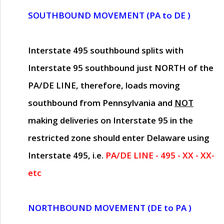
SOUTHBOUND MOVEMENT (PA to DE )
Interstate 495 southbound splits with
Interstate 95 southbound just
NORTH of the
PA/DE LINE
, therefore, loads moving
southbound from Pennsylvania and
NOT
making deliveries on Interstate 95 in the
restricted zone should enter Delaware using
Interstate 495, i.e.
PA/DE LINE - 495 - XX - XX-
etc
NORTHBOUND MOVEMENT (DE to PA )