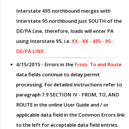
Interstate 495 northbound merges with
Interstate 95 northbound just
SOUTH
of the
DE/PA Line, therefore, loads will enter PA
using Interstate 95, i.e.
XX - XX - 495 - 95 -
DE/PA LINE.
4/15/2015
- Errors in the
From, To and Route
data fields continue to delay permit
processing. For detailed instructions refer to
paragraph
7.9 SECTION IV - FROM, TO, AND
ROUTE
in the online
User Guide
and / or
applicable data field in the
Common Errors
link
to the left for acceptable data field entries.