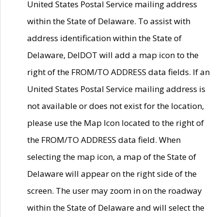
United States Postal Service mailing address
within the State of Delaware. To assist with
address identification within the State of
Delaware, DelDOT will add a map icon to the
right of the FROM/TO ADDRESS data fields. If an
United States Postal Service mailing address is
not available or does not exist for the location,
please use the Map Icon located to the right of
the FROM/TO ADDRESS data field. When
selecting the map icon, a map of the State of
Delaware will appear on the right side of the
screen. The user may zoom in on the roadway
within the State of Delaware and will select the