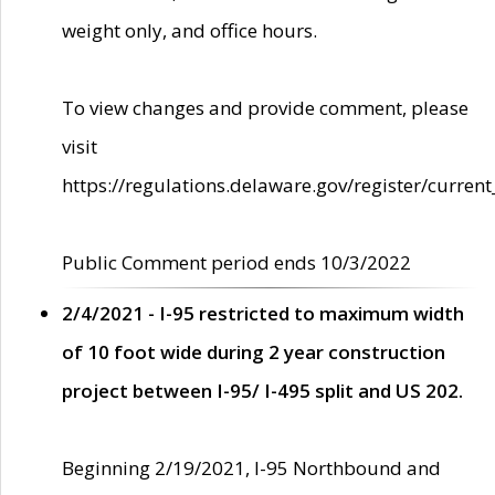
weight only, and office hours.
To view changes and provide comment, please
visit
https://regulations.delaware.gov/register/current
Public Comment period ends 10/3/2022
2/4/2021 - I-95 restricted to maximum width
of 10 foot wide during 2 year construction
project between I-95/ I-495 split and US 202.
Beginning 2/19/2021, I-95 Northbound and