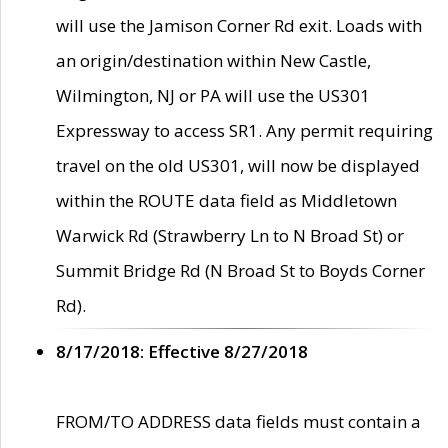
will use the Jamison Corner Rd exit. Loads with
an origin/destination within New Castle,
Wilmington, NJ or PA will use the US301
Expressway to access SR1. Any permit requiring
travel on the old US301, will now be displayed
within the ROUTE data field as Middletown
Warwick Rd (Strawberry Ln to N Broad St) or
Summit Bridge Rd (N Broad St to Boyds Corner
Rd).
8/17/2018: Effective 8/27/2018
FROM/TO ADDRESS data fields must contain a