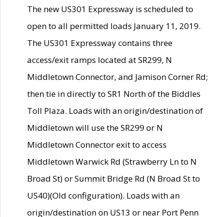
The new US301 Expressway is scheduled to
open to all permitted loads January 11, 2019.
The US301 Expressway contains three
access/exit ramps located at SR299, N
Middletown Connector, and Jamison Corner Rd;
then tie in directly to SR1 North of the Biddles
Toll Plaza. Loads with an origin/destination of
Middletown will use the SR299 or N
Middletown Connector exit to access
Middletown Warwick Rd (Strawberry Ln to N
Broad St) or Summit Bridge Rd (N Broad St to
US40)(Old configuration). Loads with an
origin/destination on US13 or near Port Penn