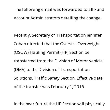
The following email was forwarded to all Fund
Account Administrators detailing the change:
Recently, Secretary of Transportation Jennifer
Cohan directed that the Oversize Overweight
(OSOW) Hauling Permit (HP) Section be
transferred from the Division of Motor Vehicle
(DMV) to the Division of Transportation
Solutions, Traffic Safety Section. Effective date
of the transfer was February 1, 2016.
In the near future the HP Section will physically