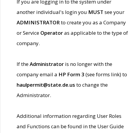
If you are logging in to the system under
another individual's login you
MUST
see your
ADMINISTRATOR
to create you as a Company
or Service
Operator
as applicable to the type of
company.
If the
Administrator
is no longer with the
company email a
HP Form 3
(see forms link) to
haulpermit@state.de.us
to change the
Administrator.
Additional information regarding User Roles
and Functions can be found in the User Guide