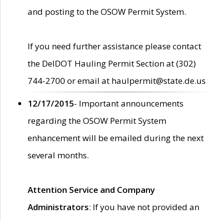
and posting to the OSOW Permit System.
If you need further assistance please contact
the DelDOT Hauling Permit Section at (302)
744-2700 or email at haulpermit@state.de.us
12/17/2015
- Important announcements
regarding the OSOW Permit System
enhancement will be emailed during the next
several months.
Attention Service and Company
Administrators
: If you have not provided an