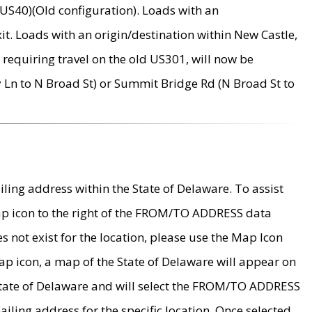
US40)(Old configuration). Loads with an
it. Loads with an origin/destination within New Castle,
requiring travel on the old US301, will now be
Ln to N Broad St) or Summit Bridge Rd (N Broad St to
ing address within the State of Delaware. To assist
map icon to the right of the FROM/TO ADDRESS data
es not exist for the location, please use the Map Icon
ap icon, a map of the State of Delaware will appear on
 State of Delaware and will select the FROM/TO ADDRESS
iling address for the specific location. Once selected,