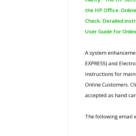
the HP Office. Onlin
Check. Detailed inst
User Guide for Onli
A system enhancemen
EXPRESS) and Electro
instructions for mai
Online Customers. Cl
accepted as hand car
The following email 