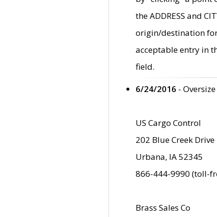
the ADDRESS and CITY 
origin/destination fo
acceptable entry in 
field.
6/24/2016
- Oversize
US Cargo Control
202 Blue Creek Drive
Urbana, IA 52345
866-444-9990 (toll-f
Brass Sales Co