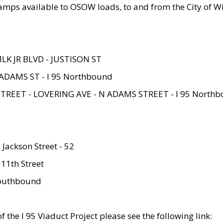
amps available to OSOW loads, to and from the City of Wi
MLK JR BLVD - JUSTISON ST
ADAMS ST - I 95 Northbound
STREET - LOVERING AVE - N ADAMS STREET - I 95 North
 Jackson Street - 52
 11th Street
 Southbound
 the I 95 Viaduct Project please see the following link: