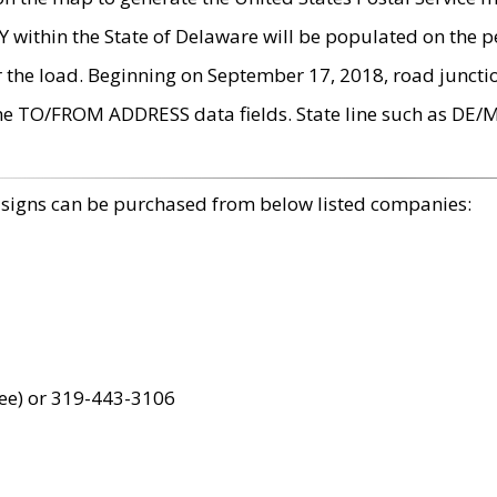
within the State of Delaware will be populated on the pe
r the load. Beginning on September 17, 2018, road juncti
the TO/FROM ADDRESS data fields. State line such as DE/
 signs can be purchased from below listed companies:
ree) or 319-443-3106