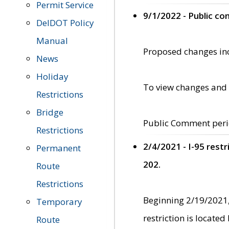
Permit Service
9/1/2022 - Public c
DelDOT Policy
Manual
Proposed changes incl
News
Holiday
To view changes and 
Restrictions
Bridge
Public Comment peri
Restrictions
2/4/2021 - I-95 rest
Permanent
202.
Route
Restrictions
Beginning 2/19/2021,
Temporary
restriction is locate
Route