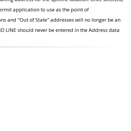
rmit application to use as the point of
ons and "Out of State" addresses will no longer be an
MD LINE should never be entered in the Address data