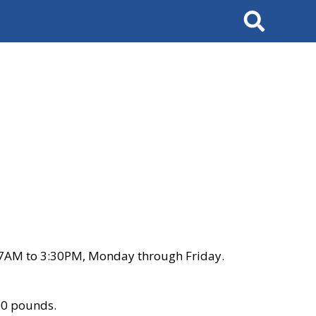
Search
 7AM to 3:30PM, Monday through Friday.
00 pounds.