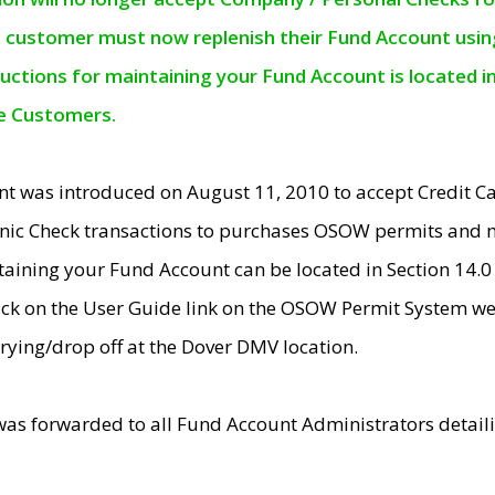
e customer must now replenish their Fund Account using 
ructions for maintaining your Fund Account is located i
ne Customers.
t was introduced on August 11, 2010 to accept Credit
nic Check transactions to purchases OSOW permits and 
ntaining your Fund Account can be located in Section 14.
ick on the User Guide link on the OSOW Permit System web
rying/drop off at the Dover DMV location.
was forwarded to all Fund Account Administrators detail