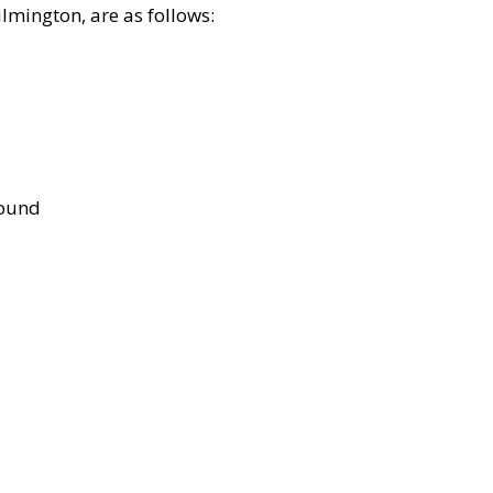
lmington, are as follows:
bound