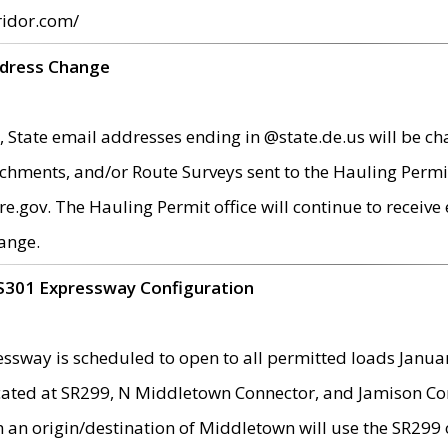
ridor.com/
ddress Change
 State email addresses ending in @state.de.us will be ch
chments, and/or Route Surveys sent to the Hauling Permit
ov. The Hauling Permit office will continue to receive e
ange.
S301 Expressway Configuration
sway is scheduled to open to all permitted loads Janua
ated at SR299, N Middletown Connector, and Jamison Corne
th an origin/destination of Middletown will use the SR29