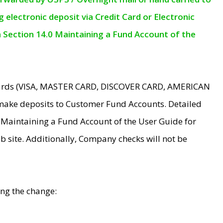
electronic deposit via Credit Card or Electronic
n Section 14.0 Maintaining a Fund Account of the
 Cards (VISA, MASTER CARD, DISCOVER CARD, AMERICAN
make deposits to Customer Fund Accounts. Detailed
0 Maintaining a Fund Account of the User Guide for
 site. Additionally, Company checks will not be
ing the change: