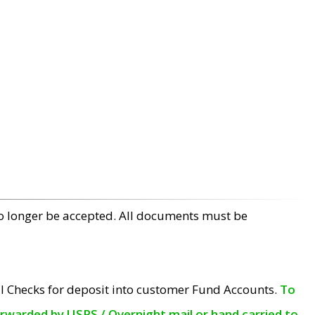
no longer be accepted. All documents must be
l Checks for deposit into customer Fund Accounts.
To
orwarded by USPS / Overnight mail or hand carried to