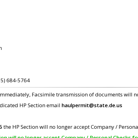
m
15) 684-5764
 immediately, Facsimile transmission of documents will 
edicated HP Section email
haulpermit@state.de.us
6
the HP Section will no longer accept Company / Persona
tion will no longer accept Company / Personal Checks f