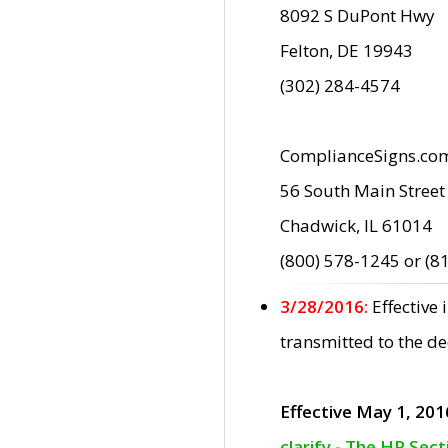
8092 S DuPont Hwy
Felton, DE 19943
(302) 284-4574
ComplianceSigns.co
56 South Main Street
Chadwick, IL 61014
(800) 578-1245 or (8
3/28/2016:
Effective
transmitted to the d
Effective May 1, 201
clarify - The HP Sec