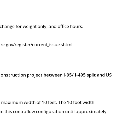
change for weight only, and office hours.
re.gov/register/current_issue.shtml
construction project between I-95/ I-495 split and US
 maximum width of 10 feet. The 10 foot width
 in this contraflow configuration until approximately