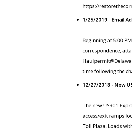
https://restorethecor
1/25/2019 - Email A
Beginning at 5:00 PM,
correspondence, atta
Haulpermit@Delaware.g
time following the ch
12/27/2018 - New U
The new US301 Expres
access/exit ramps loc
Toll Plaza. Loads wi