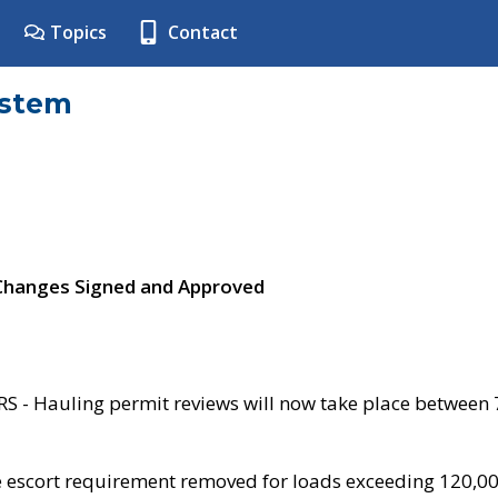
Topics
Contact
ystem
 Changes Signed and Approved
- Hauling permit reviews will now take place between
e escort requirement removed for loads exceeding 120,0