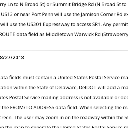
ry Ln to N Broad St) or Summit Bridge Rd (N Broad St to 
 US13 or near Port Penn will use the Jamison Corner Rd ex
will use the US301 Expressway to access SR1. Any permit 
 ROUTE data field as Middletown Warwick Rd (Strawberry 
 8/27/2018
 fields must contain a United States Postal Service mail
ication within the State of Delaware, DelDOT will add a 
tates Postal Service mailing address is not available or do
 of the FROM/TO ADDRESS data field. When selecting the m
e screen. The user may zoom in on the roadway within the
 on the map to generate the United States Postal Service ma