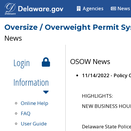
Agencies
News
Oversize / Overweight Permit S
News
Login
OSOW News
11/14/2022 - Policy
Information
HIGHLIGHTS:
Online Help
NEW BUSINESS HOURS 
FAQ
User Guide
Delaware State Polic