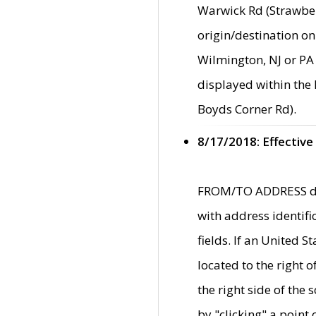
Warwick Rd (Strawber
origin/destination on
Wilmington, NJ or PA 
displayed within the
Boyds Corner Rd).
8/17/2018: Effective
FROM/TO ADDRESS data
with address identif
fields. If an United S
located to the right
the right side of th
by "clicking" a point