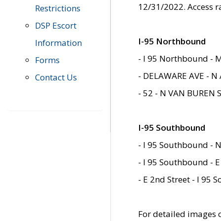
12/31/2022. Access r
Restrictions
DSP Escort
I-95 Northbound
Information
- I 95 Northbound - 
Forms
- DELAWARE AVE - N 
Contact Us
- 52 - N VAN BUREN 
I-95 Southbound
- I 95 Southbound - N
- I 95 Southbound - E
- E 2nd Street - I 95
For detailed images of