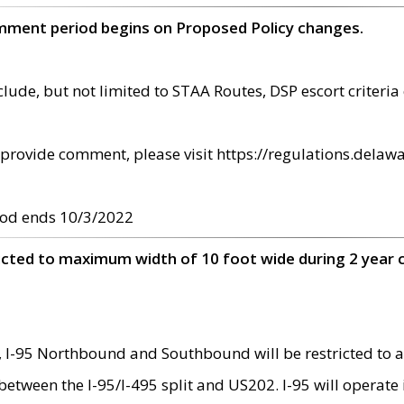
omment period begins on Proposed Policy changes.
ude, but not limited to STAA Routes, DSP escort criteria 
provide comment, please visit https://regulations.delawa
od ends 10/3/2022
ricted to maximum width of 10 foot wide during 2 year 
 I-95 Northbound and Southbound will be restricted to a
d between the I-95/I-495 split and US202. I-95 will operate