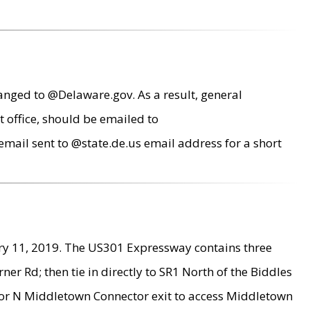
anged to @Delaware.gov. As a result, general
 office, should be emailed to
mail sent to @state.de.us email address for a short
ry 11, 2019. The US301 Expressway contains three
r Rd; then tie in directly to SR1 North of the Biddles
9 or N Middletown Connector exit to access Middletown