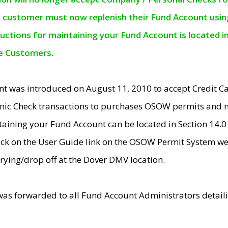
e customer must now replenish their Fund Account using 
ructions for maintaining your Fund Account is located i
ne Customers.
t was introduced on August 11, 2010 to accept Credit
nic Check transactions to purchases OSOW permits and 
ntaining your Fund Account can be located in Section 14.
ick on the User Guide link on the OSOW Permit System web
rying/drop off at the Dover DMV location.
was forwarded to all Fund Account Administrators detail