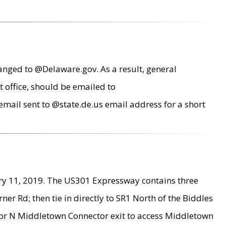
anged to @Delaware.gov. As a result, general
 office, should be emailed to
mail sent to @state.de.us email address for a short
ry 11, 2019. The US301 Expressway contains three
r Rd; then tie in directly to SR1 North of the Biddles
9 or N Middletown Connector exit to access Middletown