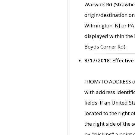
Warwick Rd (Strawber
origin/destination on
Wilmington, NJ or PA 
displayed within the
Boyds Corner Rd).
8/17/2018: Effective
FROM/TO ADDRESS data
with address identif
fields. If an United S
located to the right
the right side of th
by "clicking" a point