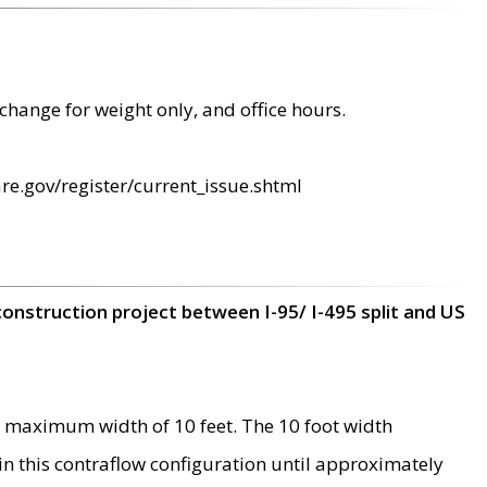
change for weight only, and office hours.
re.gov/register/current_issue.shtml
construction project between I-95/ I-495 split and US
 maximum width of 10 feet. The 10 foot width
 in this contraflow configuration until approximately