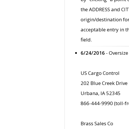
the ADDRESS and CITY 
origin/destination fo
acceptable entry in 
field.
6/24/2016
- Oversize
US Cargo Control
202 Blue Creek Drive
Urbana, IA 52345
866-444-9990 (toll-f
Brass Sales Co