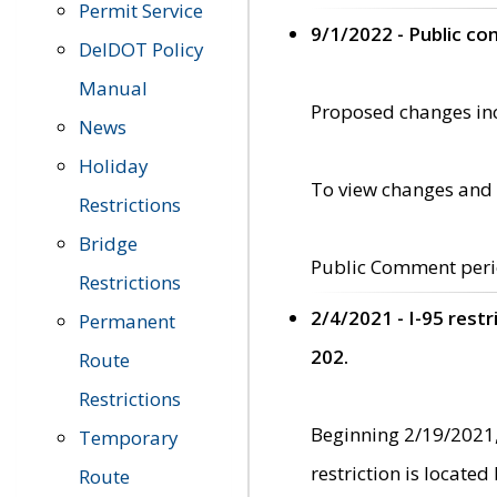
Permit Service
9/1/2022 - Public c
DelDOT Policy
Manual
Proposed changes incl
News
Holiday
To view changes and 
Restrictions
Bridge
Public Comment peri
Restrictions
2/4/2021 - I-95 rest
Permanent
202.
Route
Restrictions
Beginning 2/19/2021,
Temporary
restriction is locate
Route