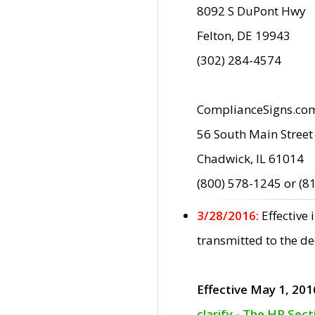
8092 S DuPont Hwy
Felton, DE 19943
(302) 284-4574
ComplianceSigns.co
56 South Main Street
Chadwick, IL 61014
(800) 578-1245 or (8
3/28/2016:
Effective
transmitted to the d
Effective May 1, 201
clarify - The HP Sec