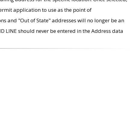
rmit application to use as the point of
ons and "Out of State" addresses will no longer be an
MD LINE should never be entered in the Address data