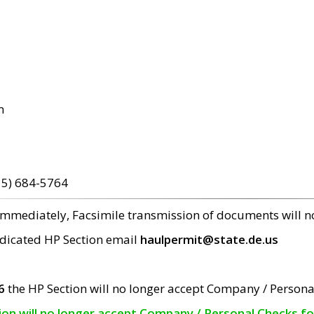
m
15) 684-5764
 immediately, Facsimile transmission of documents will 
edicated HP Section email
haulpermit@state.de.us
6
the HP Section will no longer accept Company / Persona
tion will no longer accept Company / Personal Checks f