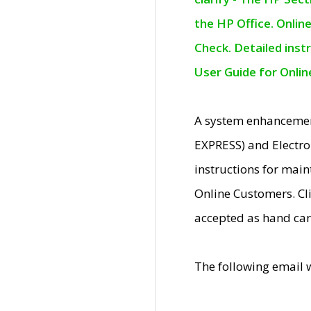
the HP Office. Onlin
Check. Detailed inst
User Guide for Onli
A system enhancemen
EXPRESS) and Electro
instructions for mai
Online Customers. Cl
accepted as hand car
The following email 