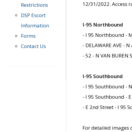
12/31/2022. Access r
Restrictions
DSP Escort
I-95 Northbound
Information
- I 95 Northbound - 
Forms
- DELAWARE AVE - N 
Contact Us
- 52 - N VAN BUREN 
I-95 Southbound
- I 95 Southbound - N
- I 95 Southbound - E
- E 2nd Street - I 95
For detailed images of