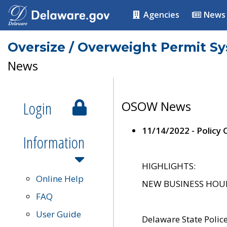
Agencies
News
Oversize / Overweight Permit S
News
Login
OSOW News
11/14/2022 - Policy
Information
HIGHLIGHTS:
Online Help
NEW BUSINESS HOURS 
FAQ
User Guide
Delaware State Polic