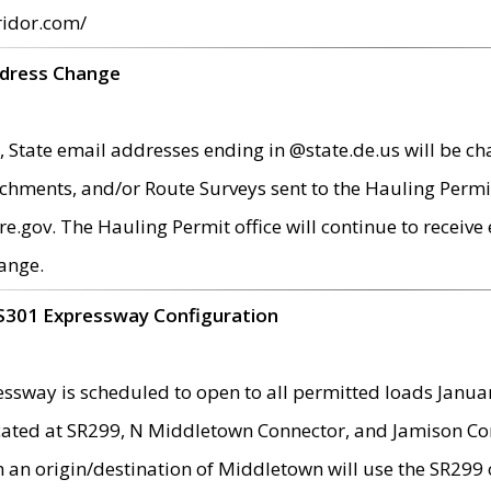
ridor.com/
ddress Change
 State email addresses ending in @state.de.us will be ch
chments, and/or Route Surveys sent to the Hauling Permit
ov. The Hauling Permit office will continue to receive e
ange.
S301 Expressway Configuration
sway is scheduled to open to all permitted loads Janua
ated at SR299, N Middletown Connector, and Jamison Corne
th an origin/destination of Middletown will use the SR29