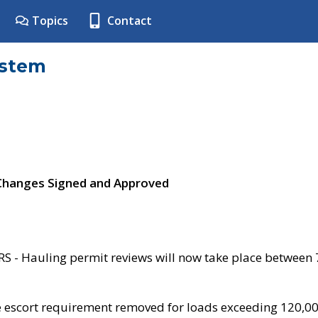
Topics
Contact
ystem
 Changes Signed and Approved
- Hauling permit reviews will now take place between
e escort requirement removed for loads exceeding 120,0