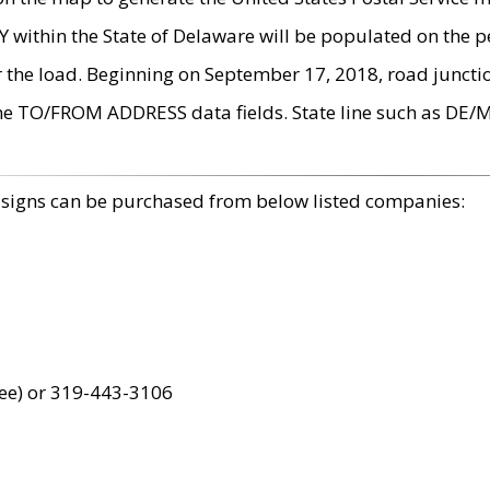
within the State of Delaware will be populated on the pe
r the load. Beginning on September 17, 2018, road juncti
the TO/FROM ADDRESS data fields. State line such as DE/
 signs can be purchased from below listed companies:
ree) or 319-443-3106