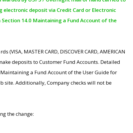
electronic deposit via Credit Card or Electronic
n Section 14.0 Maintaining a Fund Account of the
 Cards (VISA, MASTER CARD, DISCOVER CARD, AMERICAN
make deposits to Customer Fund Accounts. Detailed
0 Maintaining a Fund Account of the User Guide for
 site. Additionally, Company checks will not be
ing the change: