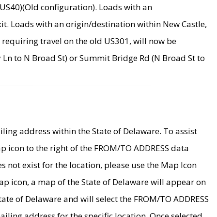
US40)(Old configuration). Loads with an
it. Loads with an origin/destination within New Castle,
requiring travel on the old US301, will now be
Ln to N Broad St) or Summit Bridge Rd (N Broad St to
ing address within the State of Delaware. To assist
map icon to the right of the FROM/TO ADDRESS data
es not exist for the location, please use the Map Icon
ap icon, a map of the State of Delaware will appear on
 State of Delaware and will select the FROM/TO ADDRESS
iling address for the specific location. Once selected,