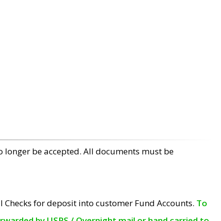
no longer be accepted. All documents must be
l Checks for deposit into customer Fund Accounts.
To
orwarded by USPS / Overnight mail or hand carried to