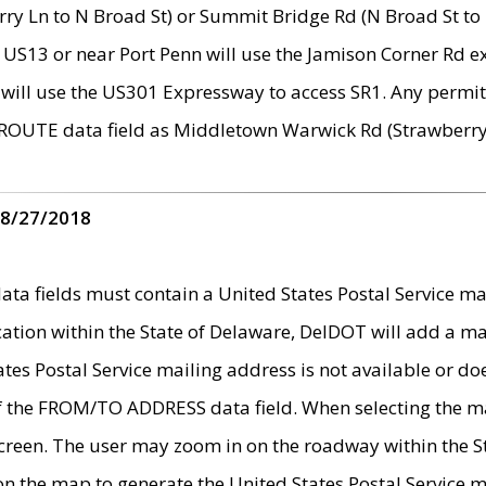
ry Ln to N Broad St) or Summit Bridge Rd (N Broad St to 
 US13 or near Port Penn will use the Jamison Corner Rd ex
will use the US301 Expressway to access SR1. Any permit 
 ROUTE data field as Middletown Warwick Rd (Strawberry 
 8/27/2018
 fields must contain a United States Postal Service mail
ication within the State of Delaware, DelDOT will add a 
tates Postal Service mailing address is not available or do
 of the FROM/TO ADDRESS data field. When selecting the m
e screen. The user may zoom in on the roadway within the
 on the map to generate the United States Postal Service ma