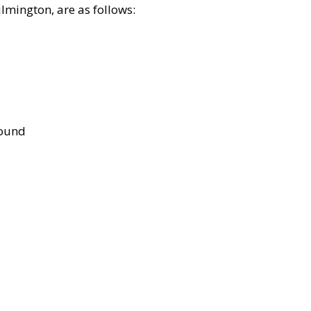
lmington, are as follows:
bound