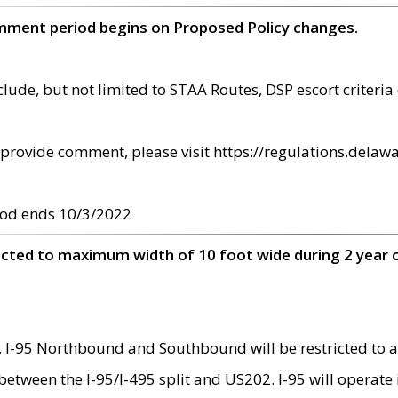
omment period begins on Proposed Policy changes.
ude, but not limited to STAA Routes, DSP escort criteria 
provide comment, please visit https://regulations.delawa
od ends 10/3/2022
ricted to maximum width of 10 foot wide during 2 year 
 I-95 Northbound and Southbound will be restricted to a
d between the I-95/I-495 split and US202. I-95 will operate