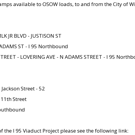
amps available to OSOW loads, to and from the City of Wi
MLK JR BLVD - JUSTISON ST
ADAMS ST - I 95 Northbound
STREET - LOVERING AVE - N ADAMS STREET - I 95 North
 Jackson Street - 52
 11th Street
 Southbound
 the I 95 Viaduct Project please see the following link: