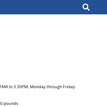
Search
 7AM to 3:30PM, Monday through Friday.
00 pounds.