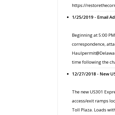
https://restorethecor
1/25/2019 - Email A
Beginning at 5:00 PM,
correspondence, atta
Haulpermit@Delaware.g
time following the ch
12/27/2018 - New U
The new US301 Expres
access/exit ramps loc
Toll Plaza. Loads wi