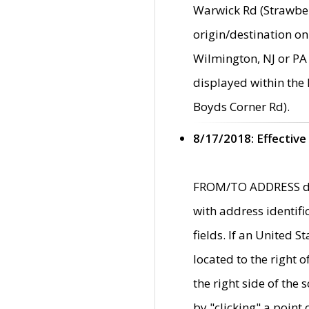
Warwick Rd (Strawber
origin/destination on
Wilmington, NJ or PA 
displayed within the
Boyds Corner Rd).
8/17/2018: Effective
FROM/TO ADDRESS data
with address identif
fields. If an United S
located to the right
the right side of th
by "clicking" a point