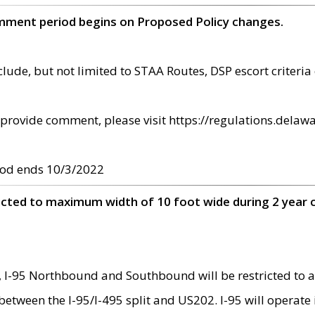
omment period begins on Proposed Policy changes.
ude, but not limited to STAA Routes, DSP escort criteria 
provide comment, please visit https://regulations.delawa
od ends 10/3/2022
ricted to maximum width of 10 foot wide during 2 year 
 I-95 Northbound and Southbound will be restricted to a
d between the I-95/I-495 split and US202. I-95 will operate