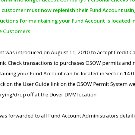
e customer must now replenish their Fund Account using 
ructions for maintaining your Fund Account is located i
ne Customers.
t was introduced on August 11, 2010 to accept Credit
nic Check transactions to purchases OSOW permits and 
ntaining your Fund Account can be located in Section 14.
ick on the User Guide link on the OSOW Permit System web
rying/drop off at the Dover DMV location.
was forwarded to all Fund Account Administrators detail