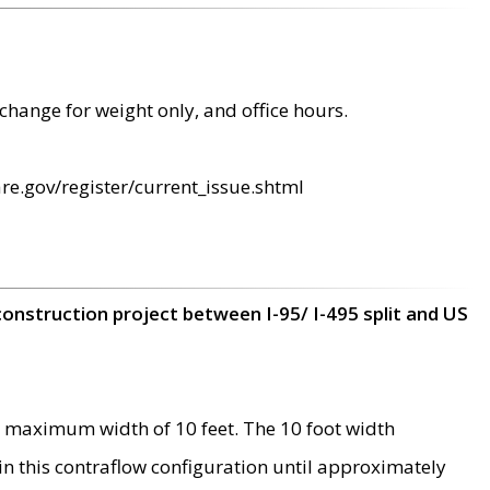
change for weight only, and office hours.
re.gov/register/current_issue.shtml
construction project between I-95/ I-495 split and US
 maximum width of 10 feet. The 10 foot width
 in this contraflow configuration until approximately