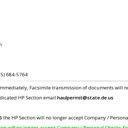
m
15) 684-5764
 immediately, Facsimile transmission of documents will 
edicated HP Section email
haulpermit@state.de.us
6
the HP Section will no longer accept Company / Persona
tion will no longer accept Company / Personal Checks f