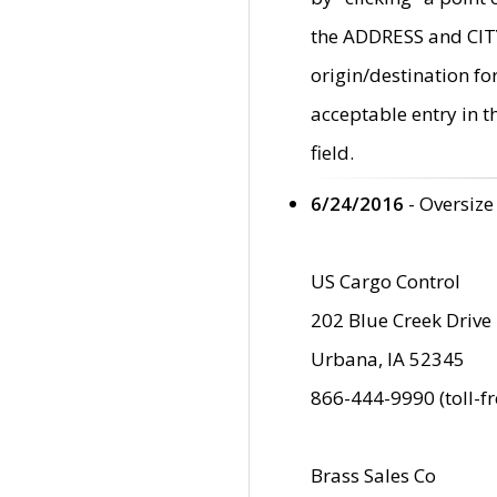
the ADDRESS and CITY 
origin/destination fo
acceptable entry in 
field.
6/24/2016
- Oversize
US Cargo Control
202 Blue Creek Drive
Urbana, IA 52345
866-444-9990 (toll-f
Brass Sales Co