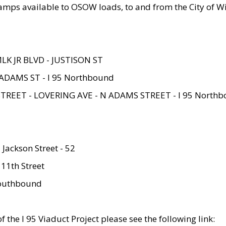
amps available to OSOW loads, to and from the City of Wi
MLK JR BLVD - JUSTISON ST
ADAMS ST - I 95 Northbound
STREET - LOVERING AVE - N ADAMS STREET - I 95 North
 Jackson Street - 52
 11th Street
 Southbound
 the I 95 Viaduct Project please see the following link: