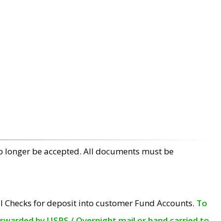
no longer be accepted. All documents must be
l Checks for deposit into customer Fund Accounts.
To
orwarded by USPS / Overnight mail or hand carried to