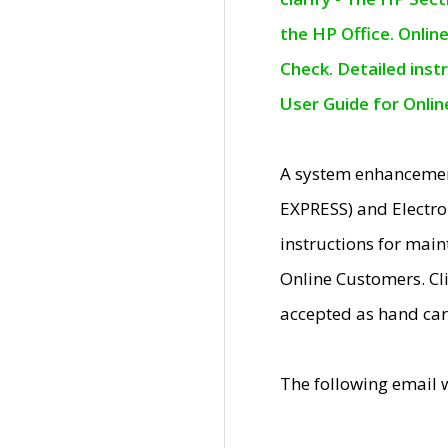
the HP Office. Onlin
Check. Detailed inst
User Guide for Onli
A system enhancemen
EXPRESS) and Electro
instructions for mai
Online Customers. Cl
accepted as hand car
The following email 