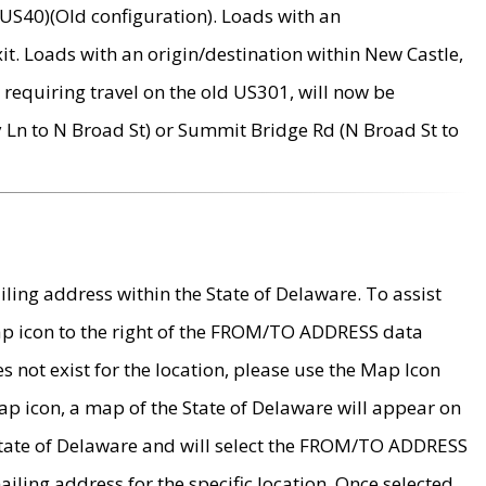
US40)(Old configuration). Loads with an
it. Loads with an origin/destination within New Castle,
requiring travel on the old US301, will now be
Ln to N Broad St) or Summit Bridge Rd (N Broad St to
ing address within the State of Delaware. To assist
map icon to the right of the FROM/TO ADDRESS data
es not exist for the location, please use the Map Icon
ap icon, a map of the State of Delaware will appear on
 State of Delaware and will select the FROM/TO ADDRESS
iling address for the specific location. Once selected,