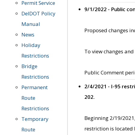
Permit Service
9/1/2022 - Public c
DelDOT Policy
Manual
Proposed changes incl
News
Holiday
To view changes and 
Restrictions
Bridge
Public Comment peri
Restrictions
2/4/2021 - I-95 rest
Permanent
202.
Route
Restrictions
Beginning 2/19/2021,
Temporary
restriction is locate
Route