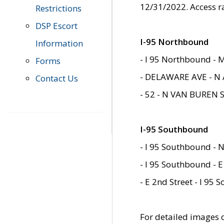
12/31/2022. Access r
Restrictions
DSP Escort
I-95 Northbound
Information
- I 95 Northbound - 
Forms
- DELAWARE AVE - N 
Contact Us
- 52 - N VAN BUREN 
I-95 Southbound
- I 95 Southbound - N
- I 95 Southbound - E
- E 2nd Street - I 95
For detailed images of