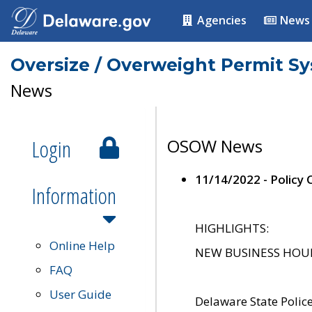
Agencies
News
Oversize / Overweight Permit S
News
Login
OSOW News
11/14/2022 - Policy
Information
HIGHLIGHTS:
Online Help
NEW BUSINESS HOURS 
FAQ
User Guide
Delaware State Polic