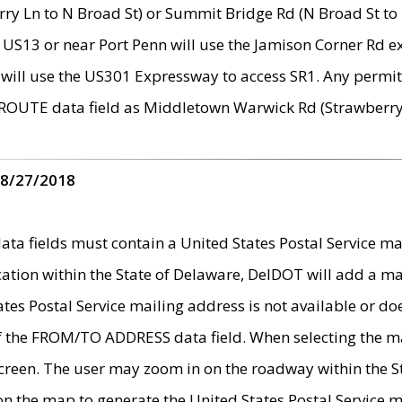
ry Ln to N Broad St) or Summit Bridge Rd (N Broad St to 
 US13 or near Port Penn will use the Jamison Corner Rd ex
will use the US301 Expressway to access SR1. Any permit 
 ROUTE data field as Middletown Warwick Rd (Strawberry 
 8/27/2018
 fields must contain a United States Postal Service mail
ication within the State of Delaware, DelDOT will add a 
tates Postal Service mailing address is not available or do
 of the FROM/TO ADDRESS data field. When selecting the m
e screen. The user may zoom in on the roadway within the
 on the map to generate the United States Postal Service ma