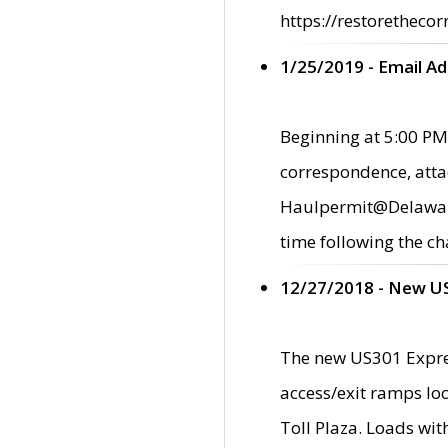
https://restorethecor
1/25/2019 - Email A
Beginning at 5:00 PM,
correspondence, atta
Haulpermit@Delaware.g
time following the ch
12/27/2018 - New U
The new US301 Expres
access/exit ramps loc
Toll Plaza. Loads wi