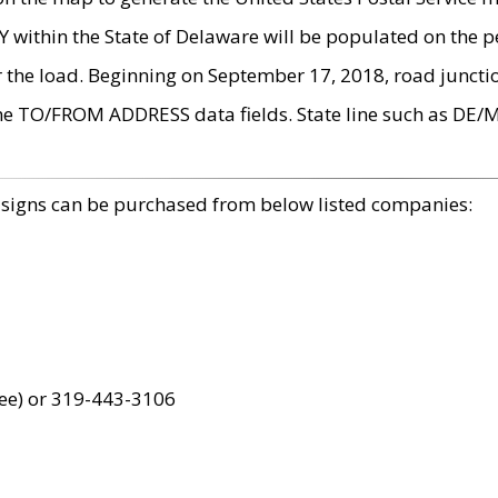
within the State of Delaware will be populated on the pe
r the load. Beginning on September 17, 2018, road juncti
the TO/FROM ADDRESS data fields. State line such as DE/
 signs can be purchased from below listed companies:
ree) or 319-443-3106