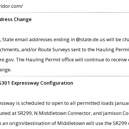
ridor.com/
ddress Change
 State email addresses ending in @state.de.us will be ch
chments, and/or Route Surveys sent to the Hauling Permit
ov. The Hauling Permit office will continue to receive e
ange.
S301 Expressway Configuration
sway is scheduled to open to all permitted loads Janua
ated at SR299, N Middletown Connector, and Jamison Corne
th an origin/destination of Middletown will use the SR29