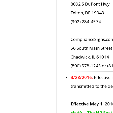
8092 S DuPont Hwy
Felton, DE 19943
(302) 284-4574
ComplianceSigns.co
56 South Main Street
Chadwick, IL 61014
(800) 578-1245 or (8
3/28/2016:
Effective
transmitted to the d
Effective May 1, 201
clarify - The HP Sec