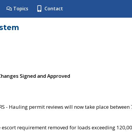
Topics
Contact
ystem
 Changes Signed and Approved
- Hauling permit reviews will now take place between
e escort requirement removed for loads exceeding 120,0