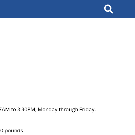
Search
 7AM to 3:30PM, Monday through Friday.
00 pounds.