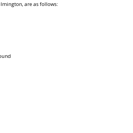
lmington, are as follows:
bound