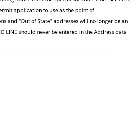
rmit application to use as the point of
ons and "Out of State" addresses will no longer be an
MD LINE should never be entered in the Address data