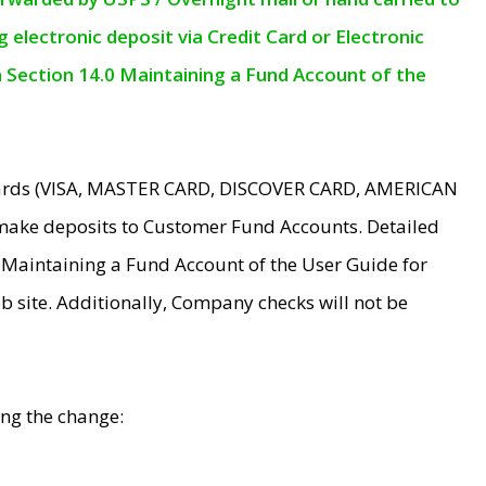
electronic deposit via Credit Card or Electronic
n Section 14.0 Maintaining a Fund Account of the
 Cards (VISA, MASTER CARD, DISCOVER CARD, AMERICAN
make deposits to Customer Fund Accounts. Detailed
0 Maintaining a Fund Account of the User Guide for
 site. Additionally, Company checks will not be
ing the change: