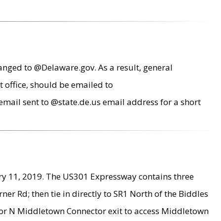
anged to @Delaware.gov. As a result, general
 office, should be emailed to
mail sent to @state.de.us email address for a short
ry 11, 2019. The US301 Expressway contains three
r Rd; then tie in directly to SR1 North of the Biddles
9 or N Middletown Connector exit to access Middletown