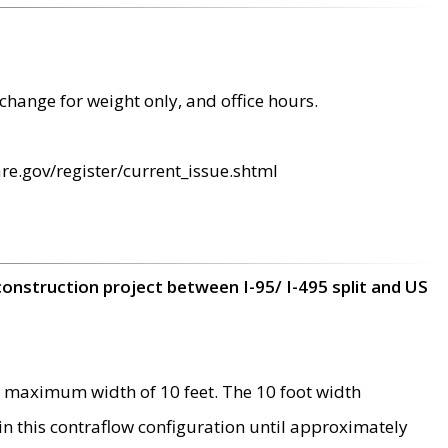
change for weight only, and office hours.
re.gov/register/current_issue.shtml
construction project between I-95/ I-495 split and US
 maximum width of 10 feet. The 10 foot width
 in this contraflow configuration until approximately