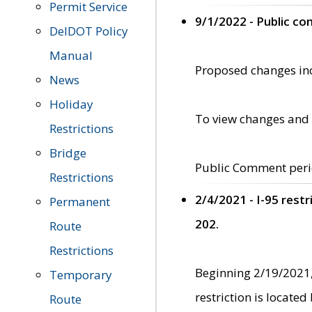
Permit Service
9/1/2022 - Public c
DelDOT Policy
Manual
Proposed changes incl
News
Holiday
To view changes and 
Restrictions
Bridge
Public Comment peri
Restrictions
2/4/2021 - I-95 rest
Permanent
202.
Route
Restrictions
Beginning 2/19/2021,
Temporary
restriction is locate
Route