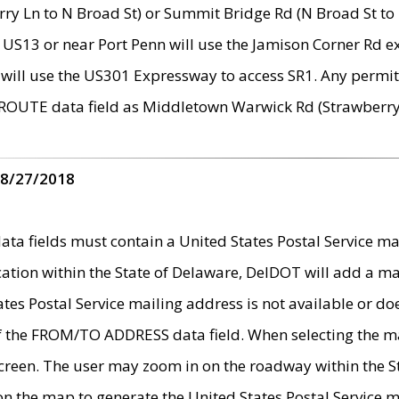
ry Ln to N Broad St) or Summit Bridge Rd (N Broad St to 
 US13 or near Port Penn will use the Jamison Corner Rd ex
will use the US301 Expressway to access SR1. Any permit 
 ROUTE data field as Middletown Warwick Rd (Strawberry 
 8/27/2018
 fields must contain a United States Postal Service mail
ication within the State of Delaware, DelDOT will add a 
tates Postal Service mailing address is not available or do
 of the FROM/TO ADDRESS data field. When selecting the m
e screen. The user may zoom in on the roadway within the
 on the map to generate the United States Postal Service ma