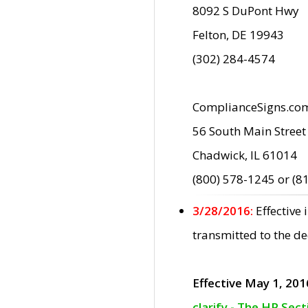
8092 S DuPont Hwy
Felton, DE 19943
(302) 284-4574
ComplianceSigns.co
56 South Main Street
Chadwick, IL 61014
(800) 578-1245 or (8
3/28/2016:
Effective
transmitted to the d
Effective May 1, 201
clarify - The HP Sec