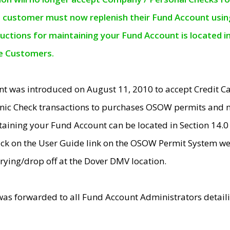
e customer must now replenish their Fund Account using 
ructions for maintaining your Fund Account is located i
ne Customers.
t was introduced on August 11, 2010 to accept Credit
nic Check transactions to purchases OSOW permits and 
ntaining your Fund Account can be located in Section 14.
ick on the User Guide link on the OSOW Permit System web
rying/drop off at the Dover DMV location.
was forwarded to all Fund Account Administrators detail