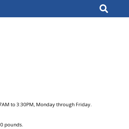
Search
 7AM to 3:30PM, Monday through Friday.
00 pounds.