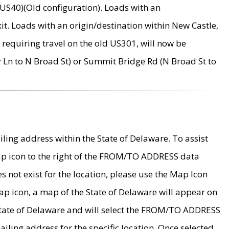
US40)(Old configuration). Loads with an
it. Loads with an origin/destination within New Castle,
requiring travel on the old US301, will now be
Ln to N Broad St) or Summit Bridge Rd (N Broad St to
ing address within the State of Delaware. To assist
map icon to the right of the FROM/TO ADDRESS data
es not exist for the location, please use the Map Icon
ap icon, a map of the State of Delaware will appear on
 State of Delaware and will select the FROM/TO ADDRESS
iling address for the specific location. Once selected,