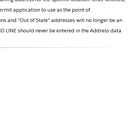
rmit application to use as the point of
ons and "Out of State" addresses will no longer be an
MD LINE should never be entered in the Address data