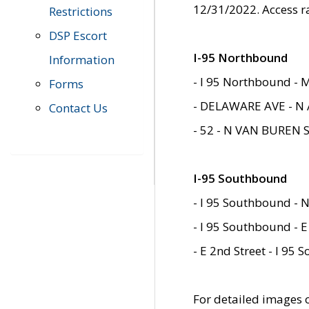
12/31/2022. Access r
Restrictions
DSP Escort
I-95 Northbound
Information
- I 95 Northbound - 
Forms
- DELAWARE AVE - N 
Contact Us
- 52 - N VAN BUREN 
I-95 Southbound
- I 95 Southbound - N
- I 95 Southbound - E
- E 2nd Street - I 95
For detailed images of