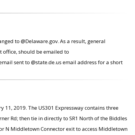
anged to @Delaware.gov. As a result, general
 office, should be emailed to
mail sent to @state.de.us email address for a short
ry 11, 2019. The US301 Expressway contains three
r Rd; then tie in directly to SR1 North of the Biddles
9 or N Middletown Connector exit to access Middletown