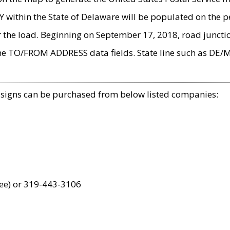
within the State of Delaware will be populated on the pe
r the load. Beginning on September 17, 2018, road juncti
the TO/FROM ADDRESS data fields. State line such as DE/
 signs can be purchased from below listed companies:
ree) or 319-443-3106