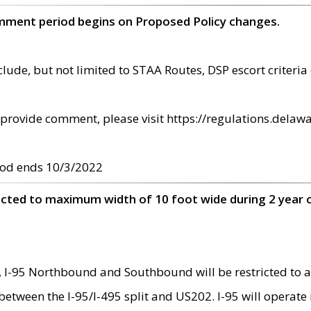
omment period begins on Proposed Policy changes.
ude, but not limited to STAA Routes, DSP escort criteria 
provide comment, please visit https://regulations.delawa
od ends 10/3/2022
ricted to maximum width of 10 foot wide during 2 year 
 I-95 Northbound and Southbound will be restricted to a
d between the I-95/I-495 split and US202. I-95 will operate