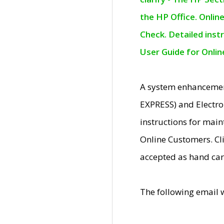
the HP Office. Onlin
Check. Detailed inst
User Guide for Onli
A system enhancemen
EXPRESS) and Electro
instructions for mai
Online Customers. Cl
accepted as hand car
The following email 