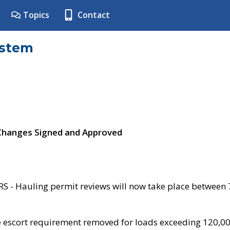
Topics
Contact
ystem
 Changes Signed and Approved
- Hauling permit reviews will now take place between
e escort requirement removed for loads exceeding 120,0