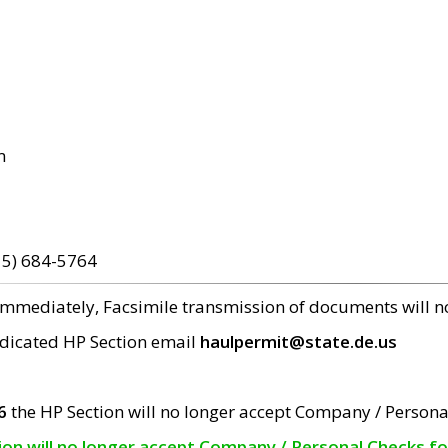
m
15) 684-5764
 immediately, Facsimile transmission of documents will 
edicated HP Section email
haulpermit@state.de.us
6
the HP Section will no longer accept Company / Persona
tion will no longer accept Company / Personal Checks f