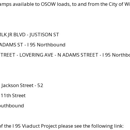
amps available to OSOW loads, to and from the City of Wi
MLK JR BLVD - JUSTISON ST
ADAMS ST - I 95 Northbound
STREET - LOVERING AVE - N ADAMS STREET - I 95 North
 Jackson Street - 52
 11th Street
 Southbound
 the I 95 Viaduct Project please see the following link: