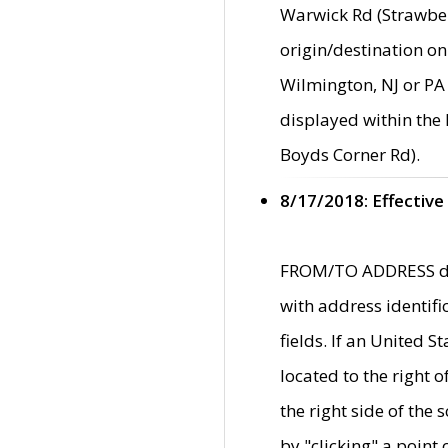
Warwick Rd (Strawber
origin/destination on
Wilmington, NJ or PA 
displayed within the
Boyds Corner Rd).
8/17/2018: Effective
FROM/TO ADDRESS data
with address identif
fields. If an United S
located to the right
the right side of th
by "clicking" a point