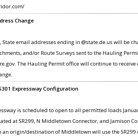
ridor.com/
ddress Change
 State email addresses ending in @state.de.us will be ch
chments, and/or Route Surveys sent to the Hauling Permit
ov. The Hauling Permit office will continue to receive e
ange.
S301 Expressway Configuration
sway is scheduled to open to all permitted loads Janua
ated at SR299, N Middletown Connector, and Jamison Corne
th an origin/destination of Middletown will use the SR29