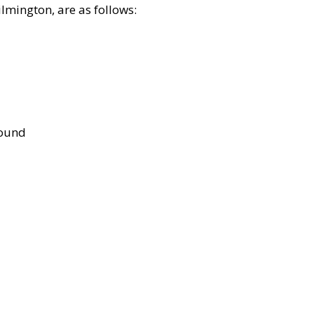
lmington, are as follows:
bound