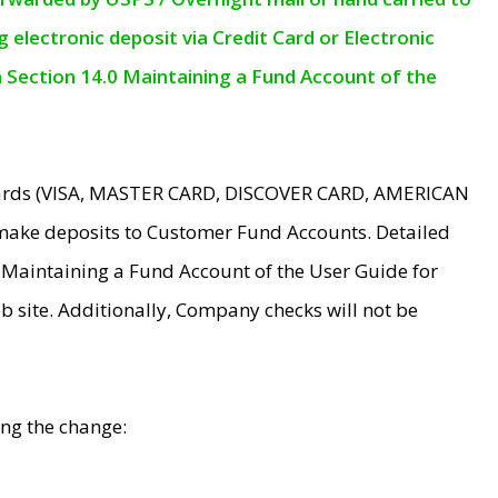
electronic deposit via Credit Card or Electronic
n Section 14.0 Maintaining a Fund Account of the
 Cards (VISA, MASTER CARD, DISCOVER CARD, AMERICAN
make deposits to Customer Fund Accounts. Detailed
0 Maintaining a Fund Account of the User Guide for
 site. Additionally, Company checks will not be
ing the change: