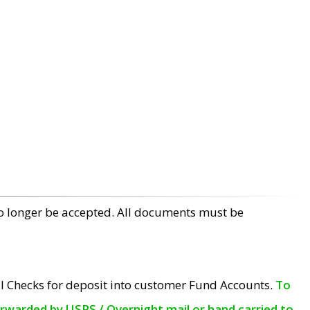
no longer be accepted. All documents must be
l Checks for deposit into customer Fund Accounts.
To
orwarded by USPS / Overnight mail or hand carried to