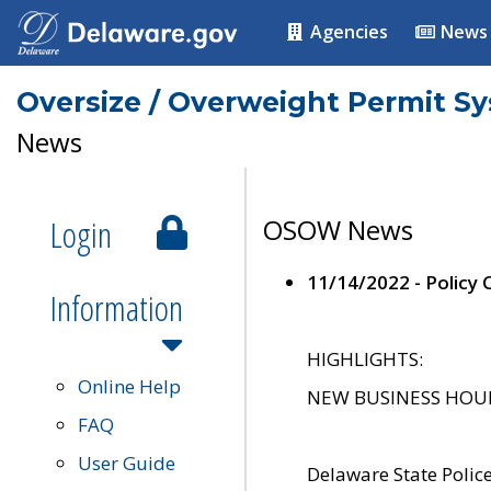
Agencies
News
Oversize / Overweight Permit S
News
Login
OSOW News
11/14/2022 - Policy
Information
HIGHLIGHTS:
Online Help
NEW BUSINESS HOURS 
FAQ
User Guide
Delaware State Polic