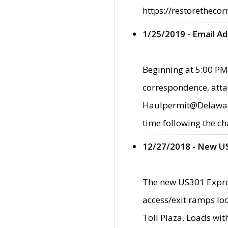
https://restorethecor
1/25/2019 - Email A
Beginning at 5:00 PM,
correspondence, atta
Haulpermit@Delaware.g
time following the ch
12/27/2018 - New U
The new US301 Expres
access/exit ramps loc
Toll Plaza. Loads wi