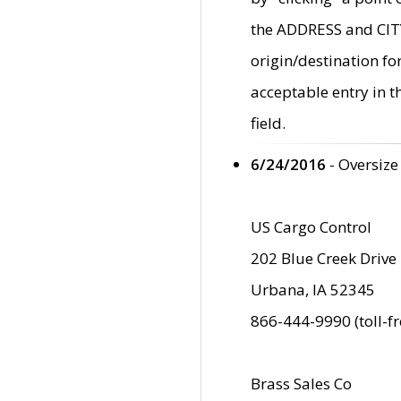
the ADDRESS and CITY 
origin/destination fo
acceptable entry in 
field.
6/24/2016
- Oversize
US Cargo Control
202 Blue Creek Drive
Urbana, IA 52345
866-444-9990 (toll-f
Brass Sales Co