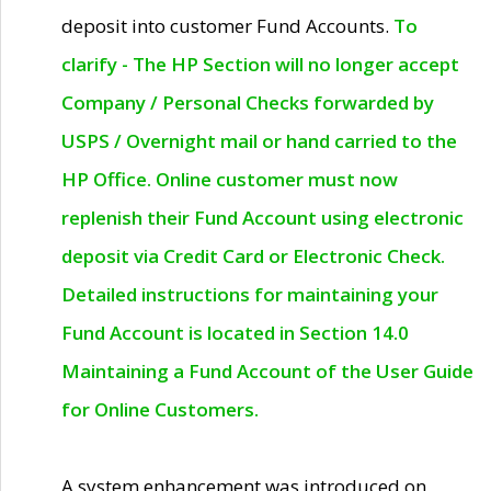
deposit into customer Fund Accounts.
To
clarify - The HP Section will no longer accept
Company / Personal Checks forwarded by
USPS / Overnight mail or hand carried to the
HP Office. Online customer must now
replenish their Fund Account using electronic
deposit via Credit Card or Electronic Check.
Detailed instructions for maintaining your
Fund Account is located in Section 14.0
Maintaining a Fund Account of the User Guide
for Online Customers.
A system enhancement was introduced on