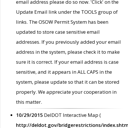
email address please do so now. 'Click' on the
Update Email link under the TOOLS group of
links. The OSOW Permit System has been
updated to store case sensitive email
addresses. If you previously added your email
address in the system, please check it to make
sure it is correct. If your email address is case
sensitive, and it appears in ALL CAPS in the
system, please update so that it can be stored
properly. We appreciate your cooperation in
this matter.
10/29/2015
DelDOT Interactive Map (
http://deldot.gov/bridgerestrictions/index.shtm