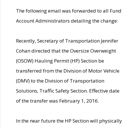
The following email was forwarded to all Fund
Account Administrators detailing the change:
Recently, Secretary of Transportation Jennifer
Cohan directed that the Oversize Overweight
(OSOW) Hauling Permit (HP) Section be
transferred from the Division of Motor Vehicle
(DMV) to the Division of Transportation
Solutions, Traffic Safety Section. Effective date
of the transfer was February 1, 2016.
In the near future the HP Section will physically