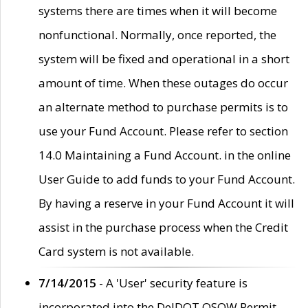
systems there are times when it will become
nonfunctional. Normally, once reported, the
system will be fixed and operational in a short
amount of time. When these outages do occur
an alternate method to purchase permits is to
use your Fund Account. Please refer to section
14.0 Maintaining a Fund Account. in the online
User Guide to add funds to your Fund Account.
By having a reserve in your Fund Account it will
assist in the purchase process when the Credit
Card system is not available.
7/14/2015
- A 'User' security feature is
incorporated into the DelDOT OSOW Permit