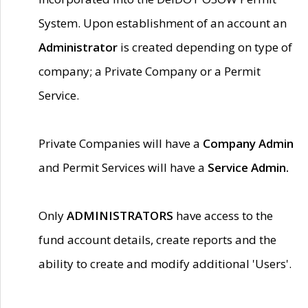
System. Upon establishment of an account an
Administrator
is created depending on type of
company; a Private Company or a Permit
Service.
Private Companies will have a
Company Admin
and Permit Services will have a
Service Admin.
Only
ADMINISTRATORS
have access to the
fund account details, create reports and the
ability to create and modify additional 'Users'.