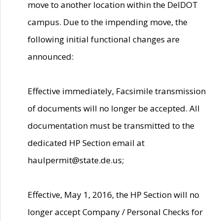
move to another location within the DelDOT
campus. Due to the impending move, the
following initial functional changes are
announced:
Effective immediately, Facsimile transmission
of documents will no longer be accepted. All
documentation must be transmitted to the
dedicated HP Section email at
haulpermit@state.de.us;
Effective, May 1, 2016, the HP Section will no
longer accept Company / Personal Checks for