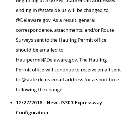
Beginning at 5:00 PM, State email addresses
ending in @state.de.us will be changed to
@Delaware.gov. As a result, general
correspondence, attachments, and/or Route
Surveys sent to the Hauling Permit office,
should be emailed to
Haulpermit@Delaware.gov. The Hauling
Permit office will continue to receive email sent
to @state.de.us email address for a short time
following the change.
12/27/2018 - New US301 Expressway
Configuration