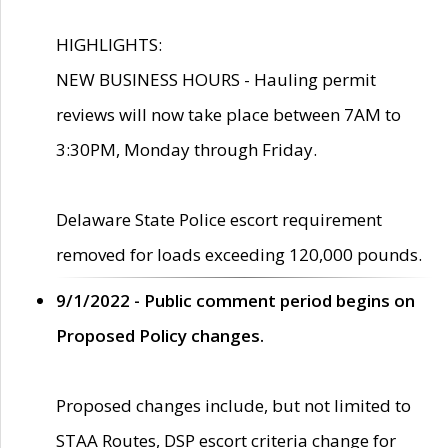
HIGHLIGHTS:
NEW BUSINESS HOURS - Hauling permit
reviews will now take place between 7AM to
3:30PM, Monday through Friday.
Delaware State Police escort requirement
removed for loads exceeding 120,000 pounds.
9/1/2022 - Public comment period begins on
Proposed Policy changes.
Proposed changes include, but not limited to
STAA Routes, DSP escort criteria change for