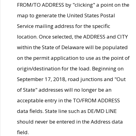
FROM/TO ADDRESS by "clicking" a point on the
map to generate the United States Postal
Service mailing address for the specific
location. Once selected, the ADDRESS and CITY
within the State of Delaware will be populated
on the permit application to use as the point of
origin/destination for the load. Beginning on
September 17, 2018, road junctions and "Out
of State" addresses will no longer be an
acceptable entry in the TO/FROM ADDRESS
data fields. State line such as DE/MD LINE
should never be entered in the Address data
field.