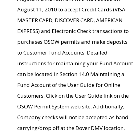
August 11, 2010 to accept Credit Cards (VISA,
MASTER CARD, DISCOVER CARD, AMERICAN
EXPRESS) and Electronic Check transactions to
purchases OSOW permits and make deposits
to Customer Fund Accounts. Detailed
instructions for maintaining your Fund Account
can be located in Section 14.0 Maintaining a
Fund Account of the User Guide for Online
Customers. Click on the User Guide link on the
OSOW Permit System web site. Additionally,
Company checks will not be accepted as hand
carrying/drop off at the Dover DMV location.