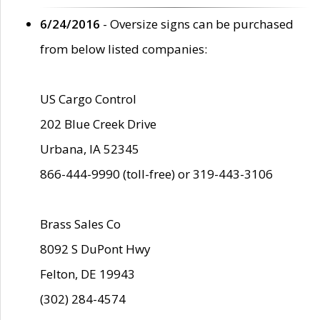
6/24/2016
- Oversize signs can be purchased
from below listed companies:
US Cargo Control
202 Blue Creek Drive
Urbana, IA 52345
866-444-9990 (toll-free) or 319-443-3106
Brass Sales Co
8092 S DuPont Hwy
Felton, DE 19943
(302) 284-4574