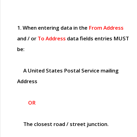
1. When entering data in the
From Address
and / or
To Address
data fields entries
MUST
be:
A United States Postal Service mailing
Address
OR
The closest road / street junction.