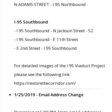
N ADAMS STREET - I 95 Northbound
I-95 Southbound
- I 95 Southbound - N Jackson Street - 52
- I 95 Southbound - E 11th Street
- E 2nd Street - I 95 Southbound
For detailed images of the I 95 Viaduct Project
please see the following link:
https://restorethecorridor.com/
1/25/2019 - Email Address Change