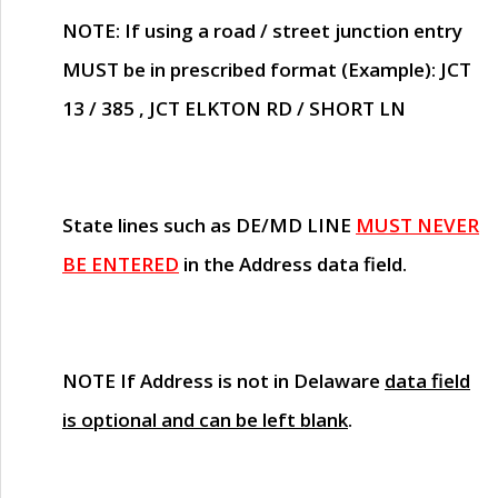
NOTE
: If using a road / street junction entry
MUST
be in prescribed format (Example): JCT
13 / 385 , JCT ELKTON RD / SHORT LN
State lines such as
DE/MD LINE
MUST NEVER
BE ENTERED
in the Address data field.
NOTE
If Address is not in Delaware
data field
is optional and can be left blank
.