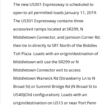
The new US301 Expressway is scheduled to
open to all permitted loads January 11, 2019.
The US301 Expressway contains three
access/exit ramps located at SR299, N
Middletown Connector, and Jamison Corner Rd;
then tie in directly to SR1 North of the Biddles
Toll Plaza. Loads with an origin/destination of
Middletown will use the SR299 or N
Middletown Connector exit to access
Middletown Warwick Rd (Strawberry Ln to N
Broad St) or Summit Bridge Rd (N Broad St to
US40)(Old configuration). Loads with an
origin/destination on US13 or near Port Penn