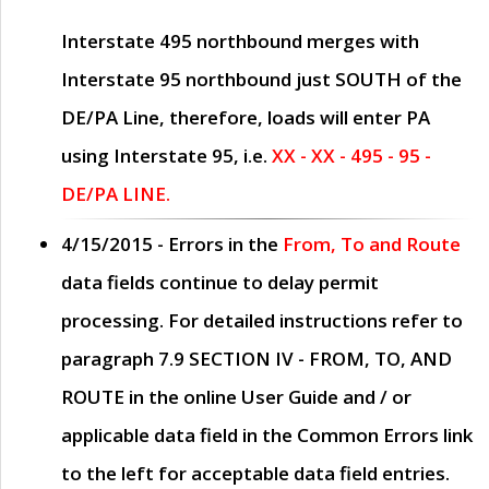
Interstate 495 northbound merges with
Interstate 95 northbound just
SOUTH
of the
DE/PA Line, therefore, loads will enter PA
using Interstate 95, i.e.
XX - XX - 495 - 95 -
DE/PA LINE.
4/15/2015
- Errors in the
From, To and Route
data fields continue to delay permit
processing. For detailed instructions refer to
paragraph
7.9 SECTION IV - FROM, TO, AND
ROUTE
in the online
User Guide
and / or
applicable data field in the
Common Errors
link
to the left for acceptable data field entries.