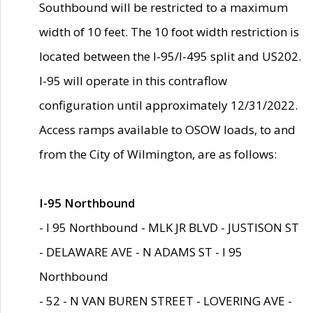
Southbound will be restricted to a maximum
width of 10 feet. The 10 foot width restriction is
located between the I-95/I-495 split and US202.
I-95 will operate in this contraflow
configuration until approximately 12/31/2022.
Access ramps available to OSOW loads, to and
from the City of Wilmington, are as follows:
I-95 Northbound
- I 95 Northbound - MLK JR BLVD - JUSTISON ST
- DELAWARE AVE - N ADAMS ST - I 95
Northbound
- 52 - N VAN BUREN STREET - LOVERING AVE -