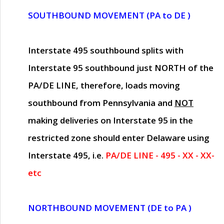
SOUTHBOUND MOVEMENT (PA to DE )
Interstate 495 southbound splits with
Interstate 95 southbound just
NORTH of the
PA/DE LINE
, therefore, loads moving
southbound from Pennsylvania and
NOT
making deliveries on Interstate 95 in the
restricted zone should enter Delaware using
Interstate 495, i.e.
PA/DE LINE - 495 - XX - XX-
etc
NORTHBOUND MOVEMENT (DE to PA )