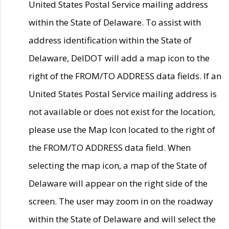
United States Postal Service mailing address
within the State of Delaware. To assist with
address identification within the State of
Delaware, DelDOT will add a map icon to the
right of the FROM/TO ADDRESS data fields. If an
United States Postal Service mailing address is
not available or does not exist for the location,
please use the Map Icon located to the right of
the FROM/TO ADDRESS data field. When
selecting the map icon, a map of the State of
Delaware will appear on the right side of the
screen. The user may zoom in on the roadway
within the State of Delaware and will select the