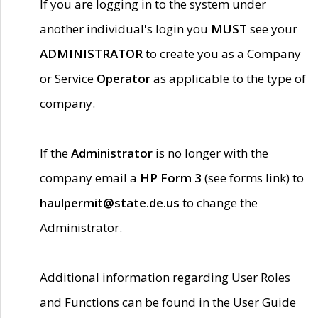
If you are logging in to the system under
another individual's login you
MUST
see your
ADMINISTRATOR
to create you as a Company
or Service
Operator
as applicable to the type of
company.
If the
Administrator
is no longer with the
company email a
HP Form 3
(see forms link) to
haulpermit@state.de.us
to change the
Administrator.
Additional information regarding User Roles
and Functions can be found in the User Guide