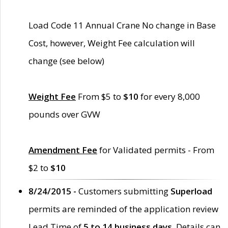
Load Code 11 Annual Crane No change in Base
Cost, however, Weight Fee calculation will
change (see below)
Weight Fee
From $5 to
$10
for every 8,000
pounds over GVW
Amendment Fee
for Validated permits - From
$2 to
$10
8/24/2015 -
Customers submitting
Superload
permits are reminded of the application review
Lead Time of
5 to 14 business days
. Details can