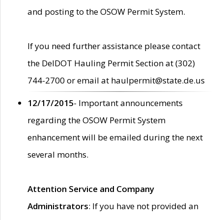
and posting to the OSOW Permit System.
If you need further assistance please contact
the DelDOT Hauling Permit Section at (302)
744-2700 or email at haulpermit@state.de.us
12/17/2015
- Important announcements
regarding the OSOW Permit System
enhancement will be emailed during the next
several months.
Attention Service and Company
Administrators
: If you have not provided an