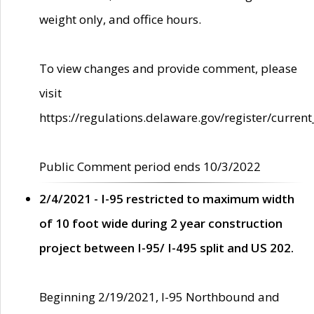
weight only, and office hours.
To view changes and provide comment, please
visit
https://regulations.delaware.gov/register/current
Public Comment period ends 10/3/2022
2/4/2021 - I-95 restricted to maximum width
of 10 foot wide during 2 year construction
project between I-95/ I-495 split and US 202.
Beginning 2/19/2021, I-95 Northbound and