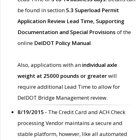
be found in section
5.3 Superload Permit
Application Review Lead Time, Supporting
Documentation and Special Provisions
of the
online
DelDOT Policy Manual
.
Also, applications with an
individual axle
weight at 25000 pounds or greater
will
require additional Lead Time to allow for
DelDOT Bridge Management review.
8/19/2015 -
The Credit Card and ACH Check
processing Vendor maintains a secure and
stable platform, however, like all automated