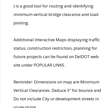
) is a good tool for routing and identifying
minimum vertical bridge clearance and load
posting.
Additional Interactive Maps displaying traffic
status, construction restriction, planning for
future projects can be found on DelDOT web
site under POPULAR LINKS.
Reminder: Dimensions on map are Minimum
Vertical Clearances. Deduce 3" for bounce and
Do not include City or development streets in
route string.