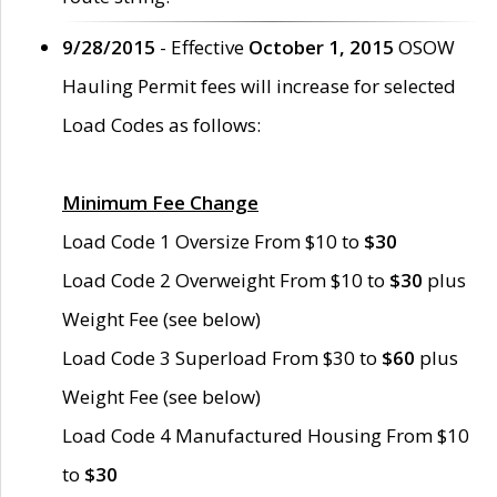
9/28/2015
- Effective
October 1, 2015
OSOW
Hauling Permit fees will increase for selected
Load Codes as follows:
Minimum Fee Change
Load Code 1 Oversize From $10 to
$30
Load Code 2 Overweight From $10 to
$30
plus
Weight Fee (see below)
Load Code 3 Superload From $30 to
$60
plus
Weight Fee (see below)
Load Code 4 Manufactured Housing From $10
to
$30