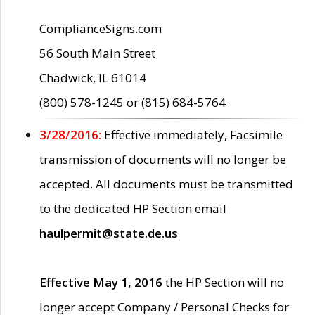
ComplianceSigns.com
56 South Main Street
Chadwick, IL 61014
(800) 578-1245 or (815) 684-5764
3/28/2016:
Effective immediately, Facsimile
transmission of documents will no longer be
accepted. All documents must be transmitted
to the dedicated HP Section email
haulpermit@state.de.us
Effective May 1, 2016
the HP Section will no
longer accept Company / Personal Checks for