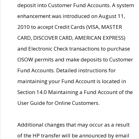
deposit into Customer Fund Accounts. A system
enhancement was introduced on August 11,
2010 to accept Credit Cards (VISA, MASTER
CARD, DISCOVER CARD, AMERICAN EXPRESS)
and Electronic Check transactions to purchase
OSOW permits and make deposits to Customer
Fund Accounts. Detailed instructions for
maintaining your Fund Account is located in
Section 14.0 Maintaining a Fund Account of the
User Guide for Online Customers.
Additional changes that may occur as a result
of the HP transfer will be announced by email