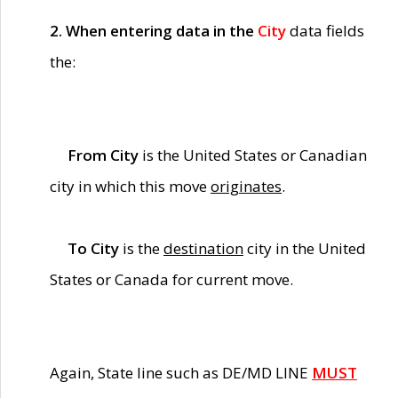
2. When entering data in the
City
data fields
the:
From City
is the United States or Canadian
city in which this move
originates
.
To City
is the
destination
city in the United
States or Canada for current move.
Again, State line such as DE/MD LINE
MUST