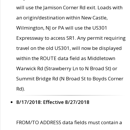
will use the Jamison Corner Rd exit. Loads with
an origin/destination within New Castle,
Wilmington, NJ or PA will use the US301
Expressway to access SR1. Any permit requiring
travel on the old US301, will now be displayed
within the ROUTE data field as Middletown
Warwick Rd (Strawberry Ln to N Broad St) or
Summit Bridge Rd (N Broad St to Boyds Corner
Rd).
8/17/2018: Effective 8/27/2018
FROM/TO ADDRESS data fields must contain a