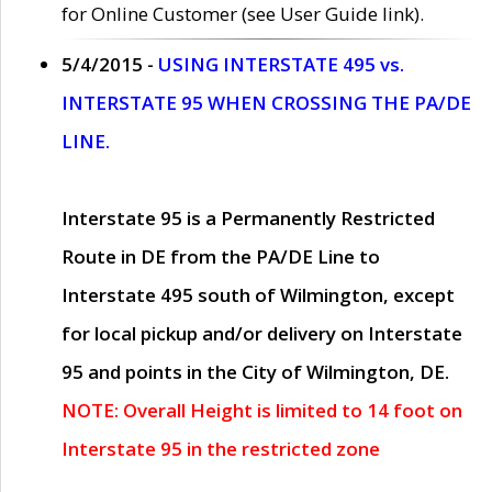
for Online Customer (see User Guide link).
5/4/2015 -
USING INTERSTATE 495 vs.
INTERSTATE 95 WHEN CROSSING THE PA/DE
LINE.
Interstate 95 is a Permanently Restricted
Route in DE from the PA/DE Line to
Interstate 495 south of Wilmington, except
for local pickup and/or delivery on Interstate
95 and points in the City of Wilmington, DE.
NOTE: Overall Height is limited to 14 foot on
Interstate 95 in the restricted zone