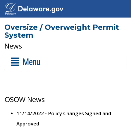
Oversize / Overweight Permit
System
News
Menu
OSOW News
11/14/2022 - Policy Changes Signed and
Approved