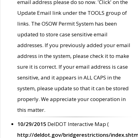
email address please do so now. 'Click' on the
Update Email link under the TOOLS group of
links. The OSOW Permit System has been
updated to store case sensitive email
addresses. If you previously added your email
address in the system, please check it to make
sure it is correct. If your email address is case
sensitive, and it appears in ALL CAPS in the
system, please update so that it can be stored
properly. We appreciate your cooperation in
this matter.
10/29/2015
DelDOT Interactive Map (
http://deldot.gov/bridgerestrictions/index.shtm