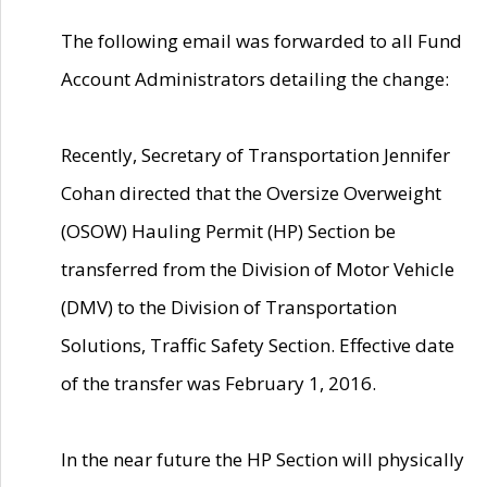
The following email was forwarded to all Fund
Account Administrators detailing the change:
Recently, Secretary of Transportation Jennifer
Cohan directed that the Oversize Overweight
(OSOW) Hauling Permit (HP) Section be
transferred from the Division of Motor Vehicle
(DMV) to the Division of Transportation
Solutions, Traffic Safety Section. Effective date
of the transfer was February 1, 2016.
In the near future the HP Section will physically