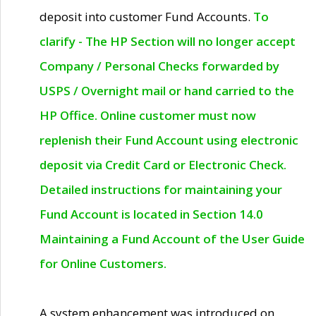
deposit into customer Fund Accounts.
To
clarify - The HP Section will no longer accept
Company / Personal Checks forwarded by
USPS / Overnight mail or hand carried to the
HP Office. Online customer must now
replenish their Fund Account using electronic
deposit via Credit Card or Electronic Check.
Detailed instructions for maintaining your
Fund Account is located in Section 14.0
Maintaining a Fund Account of the User Guide
for Online Customers.
A system enhancement was introduced on