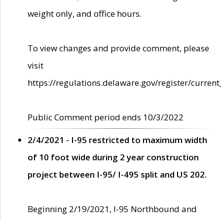
weight only, and office hours.
To view changes and provide comment, please
visit
https://regulations.delaware.gov/register/current
Public Comment period ends 10/3/2022
2/4/2021 - I-95 restricted to maximum width
of 10 foot wide during 2 year construction
project between I-95/ I-495 split and US 202.
Beginning 2/19/2021, I-95 Northbound and