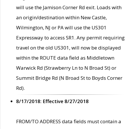
will use the Jamison Corner Rd exit. Loads with
an origin/destination within New Castle,
Wilmington, NJ or PA will use the US301
Expressway to access SR1. Any permit requiring
travel on the old US301, will now be displayed
within the ROUTE data field as Middletown
Warwick Rd (Strawberry Ln to N Broad St) or
Summit Bridge Rd (N Broad St to Boyds Corner
Rd).
8/17/2018: Effective 8/27/2018
FROM/TO ADDRESS data fields must contain a