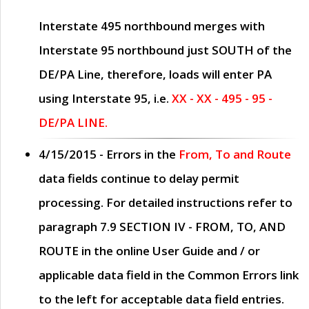
Interstate 495 northbound merges with
Interstate 95 northbound just
SOUTH
of the
DE/PA Line, therefore, loads will enter PA
using Interstate 95, i.e.
XX - XX - 495 - 95 -
DE/PA LINE.
4/15/2015
- Errors in the
From, To and Route
data fields continue to delay permit
processing. For detailed instructions refer to
paragraph
7.9 SECTION IV - FROM, TO, AND
ROUTE
in the online
User Guide
and / or
applicable data field in the
Common Errors
link
to the left for acceptable data field entries.