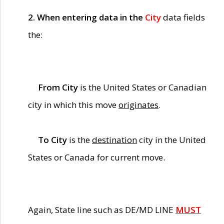
2. When entering data in the
City
data fields
the:
From City
is the United States or Canadian
city in which this move
originates
.
To City
is the
destination
city in the United
States or Canada for current move.
Again, State line such as DE/MD LINE
MUST