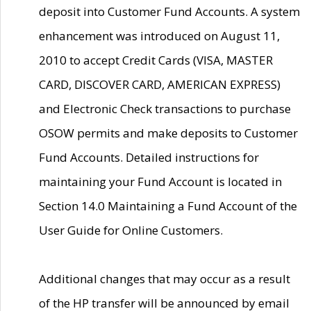
deposit into Customer Fund Accounts. A system
enhancement was introduced on August 11,
2010 to accept Credit Cards (VISA, MASTER
CARD, DISCOVER CARD, AMERICAN EXPRESS)
and Electronic Check transactions to purchase
OSOW permits and make deposits to Customer
Fund Accounts. Detailed instructions for
maintaining your Fund Account is located in
Section 14.0 Maintaining a Fund Account of the
User Guide for Online Customers.
Additional changes that may occur as a result
of the HP transfer will be announced by email