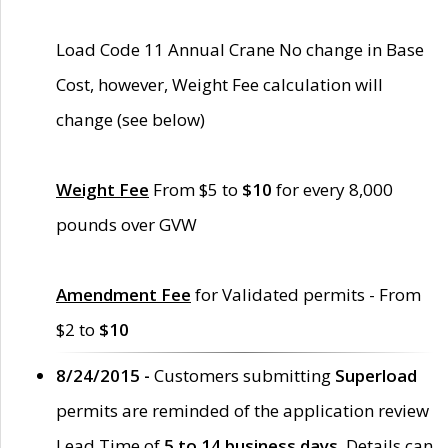
Load Code 11 Annual Crane No change in Base
Cost, however, Weight Fee calculation will
change (see below)
Weight Fee
From $5 to
$10
for every 8,000
pounds over GVW
Amendment Fee
for Validated permits - From
$2 to
$10
8/24/2015 -
Customers submitting
Superload
permits are reminded of the application review
Lead Time of
5 to 14 business days
. Details can