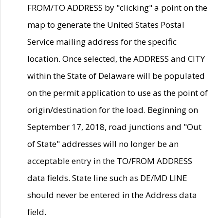
FROM/TO ADDRESS by "clicking" a point on the
map to generate the United States Postal
Service mailing address for the specific
location. Once selected, the ADDRESS and CITY
within the State of Delaware will be populated
on the permit application to use as the point of
origin/destination for the load. Beginning on
September 17, 2018, road junctions and "Out
of State" addresses will no longer be an
acceptable entry in the TO/FROM ADDRESS
data fields. State line such as DE/MD LINE
should never be entered in the Address data
field.