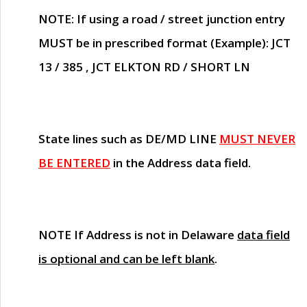
NOTE
: If using a road / street junction entry
MUST
be in prescribed format (Example): JCT
13 / 385 , JCT ELKTON RD / SHORT LN
State lines such as
DE/MD LINE
MUST NEVER
BE ENTERED
in the Address data field.
NOTE
If Address is not in Delaware
data field
is optional and can be left blank
.