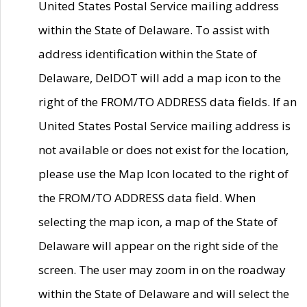
United States Postal Service mailing address
within the State of Delaware. To assist with
address identification within the State of
Delaware, DelDOT will add a map icon to the
right of the FROM/TO ADDRESS data fields. If an
United States Postal Service mailing address is
not available or does not exist for the location,
please use the Map Icon located to the right of
the FROM/TO ADDRESS data field. When
selecting the map icon, a map of the State of
Delaware will appear on the right side of the
screen. The user may zoom in on the roadway
within the State of Delaware and will select the