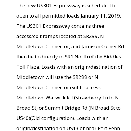
The new US301 Expressway is scheduled to
open to all permitted loads January 11, 2019.
The US301 Expressway contains three
access/exit ramps located at SR299, N
Middletown Connector, and Jamison Corner Rd;
then tie in directly to SR1 North of the Biddles
Toll Plaza. Loads with an origin/destination of
Middletown will use the SR299 or N
Middletown Connector exit to access
Middletown Warwick Rd (Strawberry Ln to N
Broad St) or Summit Bridge Rd (N Broad St to
US40)(Old configuration). Loads with an
origin/destination on US13 or near Port Penn