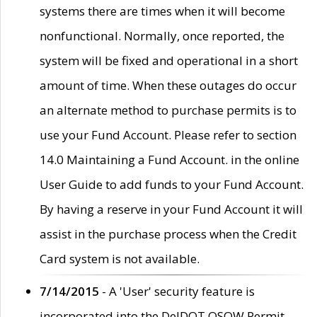
systems there are times when it will become
nonfunctional. Normally, once reported, the
system will be fixed and operational in a short
amount of time. When these outages do occur
an alternate method to purchase permits is to
use your Fund Account. Please refer to section
14.0 Maintaining a Fund Account. in the online
User Guide to add funds to your Fund Account.
By having a reserve in your Fund Account it will
assist in the purchase process when the Credit
Card system is not available.
7/14/2015
- A 'User' security feature is
incorporated into the DelDOT OSOW Permit