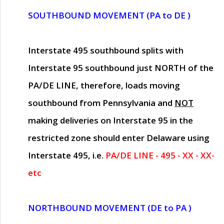
SOUTHBOUND MOVEMENT (PA to DE )
Interstate 495 southbound splits with
Interstate 95 southbound just
NORTH of the
PA/DE LINE
, therefore, loads moving
southbound from Pennsylvania and
NOT
making deliveries on Interstate 95 in the
restricted zone should enter Delaware using
Interstate 495, i.e.
PA/DE LINE - 495 - XX - XX-
etc
NORTHBOUND MOVEMENT (DE to PA )