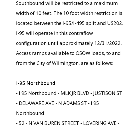
Southbound will be restricted to a maximum
width of 10 feet. The 10 foot width restriction is
located between the I-95/I-495 split and US202.
I-95 will operate in this contraflow
configuration until approximately 12/31/2022.
Access ramps available to OSOW loads, to and
from the City of Wilmington, are as follows:
I-95 Northbound
- I 95 Northbound - MLK JR BLVD - JUSTISON ST
- DELAWARE AVE - N ADAMS ST - I 95
Northbound
- 52 - N VAN BUREN STREET - LOVERING AVE -