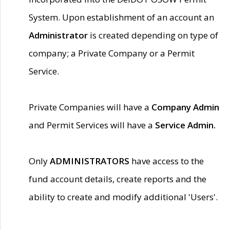
System. Upon establishment of an account an
Administrator
is created depending on type of
company; a Private Company or a Permit
Service.
Private Companies will have a
Company Admin
and Permit Services will have a
Service Admin.
Only
ADMINISTRATORS
have access to the
fund account details, create reports and the
ability to create and modify additional 'Users'.