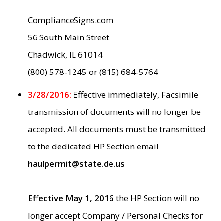
ComplianceSigns.com
56 South Main Street
Chadwick, IL 61014
(800) 578-1245 or (815) 684-5764
3/28/2016:
Effective immediately, Facsimile
transmission of documents will no longer be
accepted. All documents must be transmitted
to the dedicated HP Section email
haulpermit@state.de.us
Effective May 1, 2016
the HP Section will no
longer accept Company / Personal Checks for