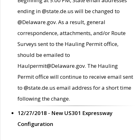
Beginning at 5:00 PM, State email addresses
ending in @state.de.us will be changed to
@Delaware.gov. As a result, general
correspondence, attachments, and/or Route
Surveys sent to the Hauling Permit office,
should be emailed to
Haulpermit@Delaware.gov. The Hauling
Permit office will continue to receive email sent
to @state.de.us email address for a short time
following the change.
12/27/2018 - New US301 Expressway
Configuration