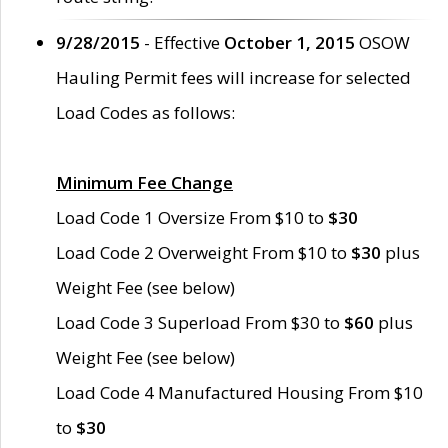
9/28/2015
- Effective
October 1, 2015
OSOW
Hauling Permit fees will increase for selected
Load Codes as follows:
Minimum Fee Change
Load Code 1 Oversize From $10 to
$30
Load Code 2 Overweight From $10 to
$30
plus
Weight Fee (see below)
Load Code 3 Superload From $30 to
$60
plus
Weight Fee (see below)
Load Code 4 Manufactured Housing From $10
to
$30