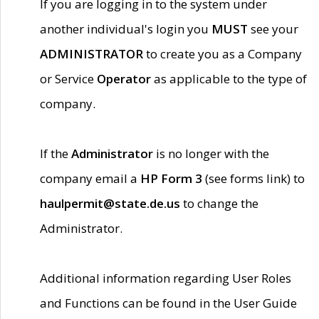
If you are logging in to the system under
another individual's login you
MUST
see your
ADMINISTRATOR
to create you as a Company
or Service
Operator
as applicable to the type of
company.
If the
Administrator
is no longer with the
company email a
HP Form 3
(see forms link) to
haulpermit@state.de.us
to change the
Administrator.
Additional information regarding User Roles
and Functions can be found in the User Guide