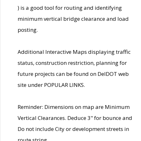
) is a good tool for routing and identifying
minimum vertical bridge clearance and load
posting.
Additional Interactive Maps displaying traffic
status, construction restriction, planning for
future projects can be found on DelDOT web
site under POPULAR LINKS.
Reminder: Dimensions on map are Minimum
Vertical Clearances. Deduce 3" for bounce and
Do not include City or development streets in
route string.