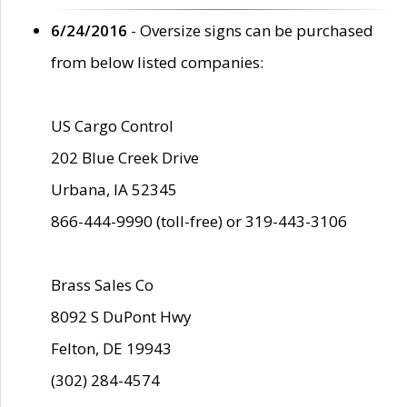
6/24/2016
- Oversize signs can be purchased
from below listed companies:
US Cargo Control
202 Blue Creek Drive
Urbana, IA 52345
866-444-9990 (toll-free) or 319-443-3106
Brass Sales Co
8092 S DuPont Hwy
Felton, DE 19943
(302) 284-4574