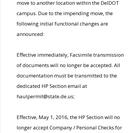
move to another location within the DelDOT
campus. Due to the impending move, the
following initial functional changes are
announced:
Effective immediately, Facsimile transmission
of documents will no longer be accepted. All
documentation must be transmitted to the
dedicated HP Section email at
haulpermit@state.de.us;
Effective, May 1, 2016, the HP Section will no
longer accept Company / Personal Checks for