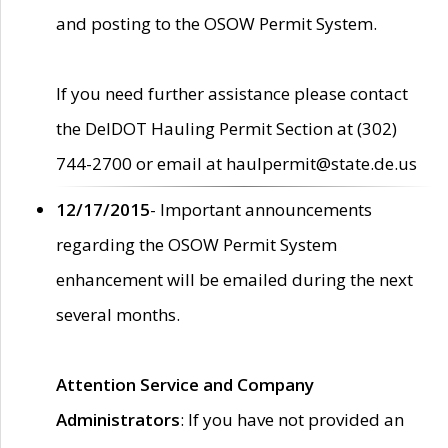
and posting to the OSOW Permit System.
If you need further assistance please contact
the DelDOT Hauling Permit Section at (302)
744-2700 or email at haulpermit@state.de.us
12/17/2015
- Important announcements
regarding the OSOW Permit System
enhancement will be emailed during the next
several months.
Attention Service and Company
Administrators
: If you have not provided an