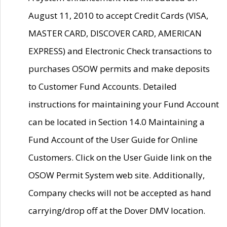
August 11, 2010 to accept Credit Cards (VISA,
MASTER CARD, DISCOVER CARD, AMERICAN
EXPRESS) and Electronic Check transactions to
purchases OSOW permits and make deposits
to Customer Fund Accounts. Detailed
instructions for maintaining your Fund Account
can be located in Section 14.0 Maintaining a
Fund Account of the User Guide for Online
Customers. Click on the User Guide link on the
OSOW Permit System web site. Additionally,
Company checks will not be accepted as hand
carrying/drop off at the Dover DMV location.