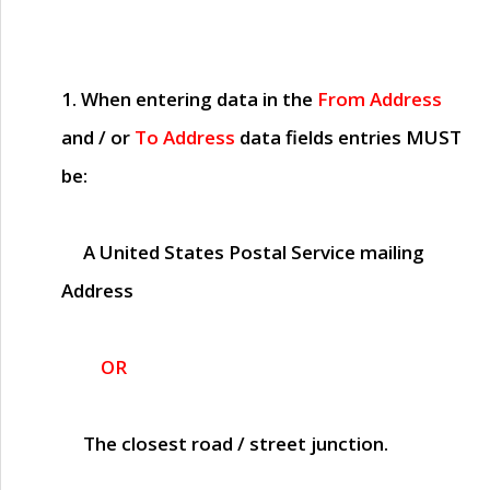
1. When entering data in the
From Address
and / or
To Address
data fields entries
MUST
be:
A United States Postal Service mailing
Address
OR
The closest road / street junction.