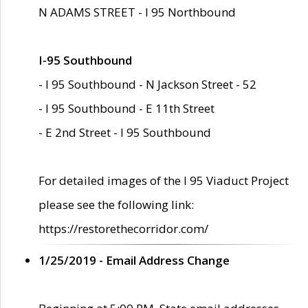
N ADAMS STREET - I 95 Northbound
I-95 Southbound
- I 95 Southbound - N Jackson Street - 52
- I 95 Southbound - E 11th Street
- E 2nd Street - I 95 Southbound
For detailed images of the I 95 Viaduct Project
please see the following link:
https://restorethecorridor.com/
1/25/2019 - Email Address Change