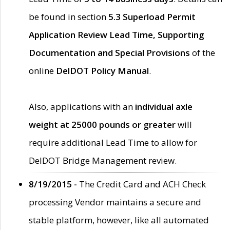
be found in section
5.3 Superload Permit
Application Review Lead Time, Supporting
Documentation and Special Provisions
of the
online
DelDOT Policy Manual
.
Also, applications with an
individual axle
weight at 25000 pounds or greater
will
require additional Lead Time to allow for
DelDOT Bridge Management review.
8/19/2015 -
The Credit Card and ACH Check
processing Vendor maintains a secure and
stable platform, however, like all automated