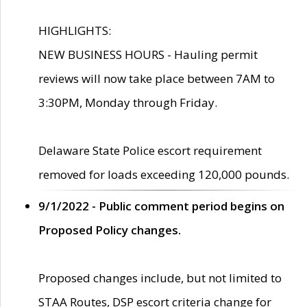
HIGHLIGHTS:
NEW BUSINESS HOURS - Hauling permit
reviews will now take place between 7AM to
3:30PM, Monday through Friday.
Delaware State Police escort requirement
removed for loads exceeding 120,000 pounds.
9/1/2022 - Public comment period begins on
Proposed Policy changes.
Proposed changes include, but not limited to
STAA Routes, DSP escort criteria change for