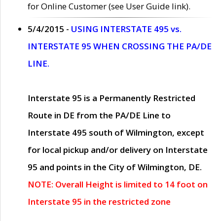
for Online Customer (see User Guide link).
5/4/2015 -
USING INTERSTATE 495 vs.
INTERSTATE 95 WHEN CROSSING THE PA/DE
LINE.
Interstate 95 is a Permanently Restricted
Route in DE from the PA/DE Line to
Interstate 495 south of Wilmington, except
for local pickup and/or delivery on Interstate
95 and points in the City of Wilmington, DE.
NOTE: Overall Height is limited to 14 foot on
Interstate 95 in the restricted zone