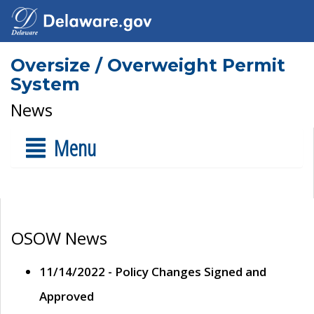
Oversize / Overweight Permit
System
News
Menu
OSOW News
11/14/2022 - Policy Changes Signed and
Approved