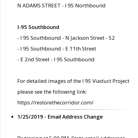
N ADAMS STREET - I 95 Northbound
I-95 Southbound
- I 95 Southbound - N Jackson Street - 52
- I 95 Southbound - E 11th Street
- E 2nd Street - I 95 Southbound
For detailed images of the I 95 Viaduct Project
please see the following link:
https://restorethecorridor.com/
1/25/2019 - Email Address Change