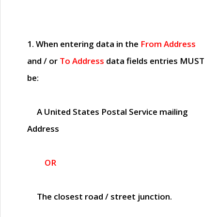
1. When entering data in the
From Address
and / or
To Address
data fields entries
MUST
be:
A United States Postal Service mailing
Address
OR
The closest road / street junction.