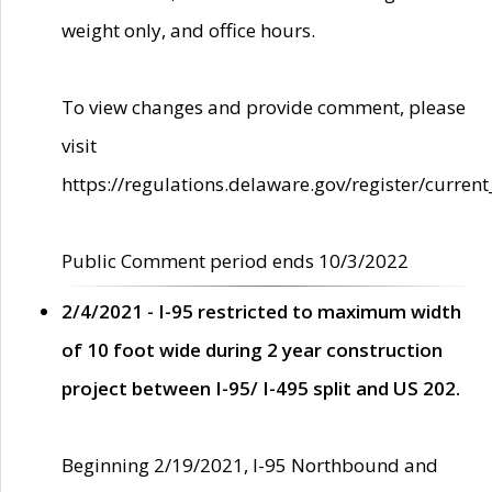
weight only, and office hours.
To view changes and provide comment, please
visit
https://regulations.delaware.gov/register/current
Public Comment period ends 10/3/2022
2/4/2021 - I-95 restricted to maximum width
of 10 foot wide during 2 year construction
project between I-95/ I-495 split and US 202.
Beginning 2/19/2021, I-95 Northbound and