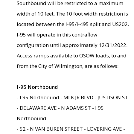
Southbound will be restricted to a maximum
width of 10 feet. The 10 foot width restriction is
located between the I-95/I-495 split and US202.
I-95 will operate in this contraflow
configuration until approximately 12/31/2022.
Access ramps available to OSOW loads, to and
from the City of Wilmington, are as follows:
I-95 Northbound
- I 95 Northbound - MLK JR BLVD - JUSTISON ST
- DELAWARE AVE - N ADAMS ST - I 95
Northbound
- 52 - N VAN BUREN STREET - LOVERING AVE -