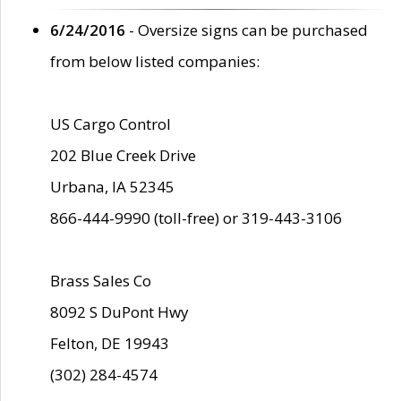
6/24/2016
- Oversize signs can be purchased
from below listed companies:
US Cargo Control
202 Blue Creek Drive
Urbana, IA 52345
866-444-9990 (toll-free) or 319-443-3106
Brass Sales Co
8092 S DuPont Hwy
Felton, DE 19943
(302) 284-4574