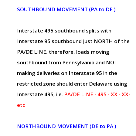
SOUTHBOUND MOVEMENT (PA to DE )
Interstate 495 southbound splits with
Interstate 95 southbound just
NORTH of the
PA/DE LINE
, therefore, loads moving
southbound from Pennsylvania and
NOT
making deliveries on Interstate 95 in the
restricted zone should enter Delaware using
Interstate 495, i.e.
PA/DE LINE - 495 - XX - XX-
etc
NORTHBOUND MOVEMENT (DE to PA )