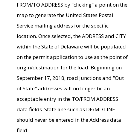
FROM/TO ADDRESS by "clicking" a point on the
map to generate the United States Postal
Service mailing address for the specific
location. Once selected, the ADDRESS and CITY
within the State of Delaware will be populated
on the permit application to use as the point of
origin/destination for the load. Beginning on
September 17, 2018, road junctions and "Out
of State" addresses will no longer be an
acceptable entry in the TO/FROM ADDRESS
data fields. State line such as DE/MD LINE
should never be entered in the Address data
field.