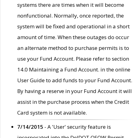
systems there are times when it will become
nonfunctional. Normally, once reported, the
system will be fixed and operational in a short
amount of time. When these outages do occur
an alternate method to purchase permits is to
use your Fund Account. Please refer to section
14.0 Maintaining a Fund Account. in the online
User Guide to add funds to your Fund Account.
By having a reserve in your Fund Account it will
assist in the purchase process when the Credit
Card system is not available.
7/14/2015
- A 'User' security feature is
incorporated into the DelDOT OSOW Permit