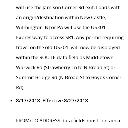
will use the Jamison Corner Rd exit. Loads with
an origin/destination within New Castle,
Wilmington, NJ or PA will use the US301
Expressway to access SR1. Any permit requiring
travel on the old US301, will now be displayed
within the ROUTE data field as Middletown
Warwick Rd (Strawberry Ln to N Broad St) or
Summit Bridge Rd (N Broad St to Boyds Corner
Rd).
8/17/2018: Effective 8/27/2018
FROM/TO ADDRESS data fields must contain a