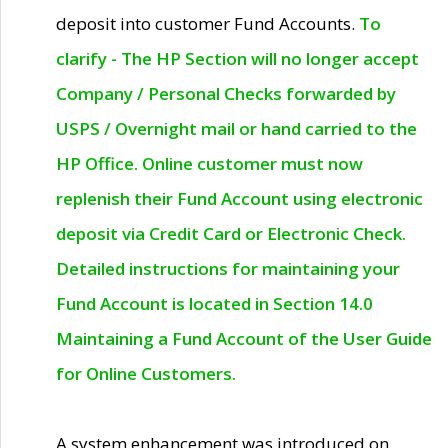
deposit into customer Fund Accounts.
To
clarify - The HP Section will no longer accept
Company / Personal Checks forwarded by
USPS / Overnight mail or hand carried to the
HP Office. Online customer must now
replenish their Fund Account using electronic
deposit via Credit Card or Electronic Check.
Detailed instructions for maintaining your
Fund Account is located in Section 14.0
Maintaining a Fund Account of the User Guide
for Online Customers.
A system enhancement was introduced on