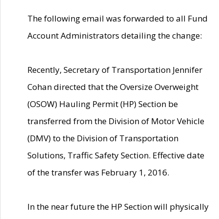
The following email was forwarded to all Fund
Account Administrators detailing the change:
Recently, Secretary of Transportation Jennifer
Cohan directed that the Oversize Overweight
(OSOW) Hauling Permit (HP) Section be
transferred from the Division of Motor Vehicle
(DMV) to the Division of Transportation
Solutions, Traffic Safety Section. Effective date
of the transfer was February 1, 2016.
In the near future the HP Section will physically