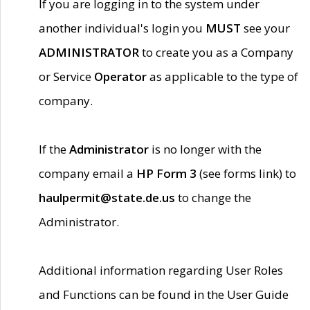
If you are logging in to the system under
another individual's login you
MUST
see your
ADMINISTRATOR
to create you as a Company
or Service
Operator
as applicable to the type of
company.
If the
Administrator
is no longer with the
company email a
HP Form 3
(see forms link) to
haulpermit@state.de.us
to change the
Administrator.
Additional information regarding User Roles
and Functions can be found in the User Guide