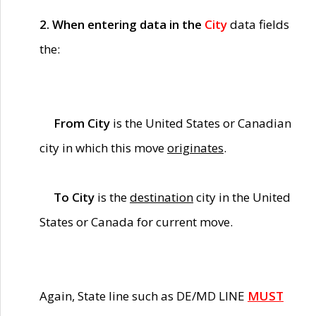
2. When entering data in the
City
data fields
the:
From City
is the United States or Canadian
city in which this move
originates
.
To City
is the
destination
city in the United
States or Canada for current move.
Again, State line such as DE/MD LINE
MUST