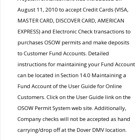
August 11, 2010 to accept Credit Cards (VISA,
MASTER CARD, DISCOVER CARD, AMERICAN
EXPRESS) and Electronic Check transactions to
purchases OSOW permits and make deposits
to Customer Fund Accounts. Detailed
instructions for maintaining your Fund Account
can be located in Section 14.0 Maintaining a
Fund Account of the User Guide for Online
Customers. Click on the User Guide link on the
OSOW Permit System web site. Additionally,
Company checks will not be accepted as hand
carrying/drop off at the Dover DMV location.