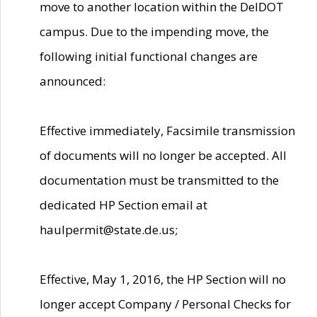
move to another location within the DelDOT
campus. Due to the impending move, the
following initial functional changes are
announced:
Effective immediately, Facsimile transmission
of documents will no longer be accepted. All
documentation must be transmitted to the
dedicated HP Section email at
haulpermit@state.de.us;
Effective, May 1, 2016, the HP Section will no
longer accept Company / Personal Checks for