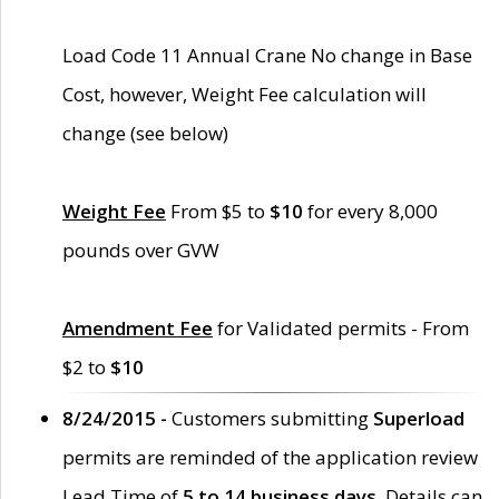
Load Code 11 Annual Crane No change in Base
Cost, however, Weight Fee calculation will
change (see below)
Weight Fee
From $5 to
$10
for every 8,000
pounds over GVW
Amendment Fee
for Validated permits - From
$2 to
$10
8/24/2015 -
Customers submitting
Superload
permits are reminded of the application review
Lead Time of
5 to 14 business days
. Details can