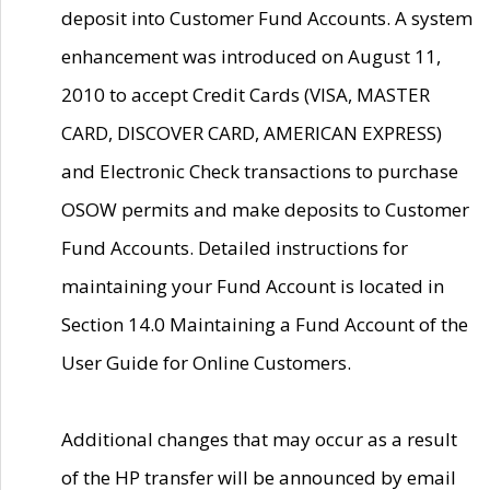
deposit into Customer Fund Accounts. A system
enhancement was introduced on August 11,
2010 to accept Credit Cards (VISA, MASTER
CARD, DISCOVER CARD, AMERICAN EXPRESS)
and Electronic Check transactions to purchase
OSOW permits and make deposits to Customer
Fund Accounts. Detailed instructions for
maintaining your Fund Account is located in
Section 14.0 Maintaining a Fund Account of the
User Guide for Online Customers.
Additional changes that may occur as a result
of the HP transfer will be announced by email