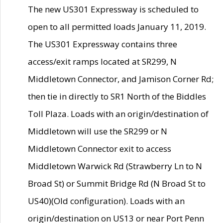
The new US301 Expressway is scheduled to
open to all permitted loads January 11, 2019.
The US301 Expressway contains three
access/exit ramps located at SR299, N
Middletown Connector, and Jamison Corner Rd;
then tie in directly to SR1 North of the Biddles
Toll Plaza. Loads with an origin/destination of
Middletown will use the SR299 or N
Middletown Connector exit to access
Middletown Warwick Rd (Strawberry Ln to N
Broad St) or Summit Bridge Rd (N Broad St to
US40)(Old configuration). Loads with an
origin/destination on US13 or near Port Penn