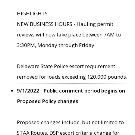
HIGHLIGHTS:
NEW BUSINESS HOURS - Hauling permit
reviews will now take place between 7AM to
3:30PM, Monday through Friday.
Delaware State Police escort requirement
removed for loads exceeding 120,000 pounds.
9/1/2022 - Public comment period begins on
Proposed Policy changes.
Proposed changes include, but not limited to
STAA Routes, DSP escort criteria change for