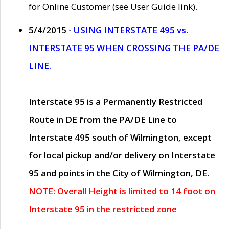
for Online Customer (see User Guide link).
5/4/2015 -
USING INTERSTATE 495 vs.
INTERSTATE 95 WHEN CROSSING THE PA/DE
LINE.
Interstate 95 is a Permanently Restricted
Route in DE from the PA/DE Line to
Interstate 495 south of Wilmington, except
for local pickup and/or delivery on Interstate
95 and points in the City of Wilmington, DE.
NOTE: Overall Height is limited to 14 foot on
Interstate 95 in the restricted zone