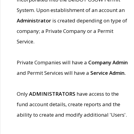
System. Upon establishment of an account an
Administrator
is created depending on type of
company; a Private Company or a Permit
Service.
Private Companies will have a
Company Admin
and Permit Services will have a
Service Admin.
Only
ADMINISTRATORS
have access to the
fund account details, create reports and the
ability to create and modify additional 'Users'.