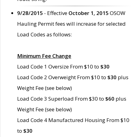
9/28/2015
- Effective
October 1, 2015
OSOW
Hauling Permit fees will increase for selected
Load Codes as follows:
Minimum Fee Change
Load Code 1 Oversize From $10 to
$30
Load Code 2 Overweight From $10 to
$30
plus
Weight Fee (see below)
Load Code 3 Superload From $30 to
$60
plus
Weight Fee (see below)
Load Code 4 Manufactured Housing From $10
to
$30