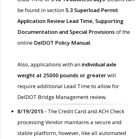
be found in section
5.3 Superload Permit
Application Review Lead Time, Supporting
Documentation and Special Provisions
of the
online
DelDOT Policy Manual
.
Also, applications with an
individual axle
weight at 25000 pounds or greater
will
require additional Lead Time to allow for
DelDOT Bridge Management review.
8/19/2015 -
The Credit Card and ACH Check
processing Vendor maintains a secure and
stable platform, however, like all automated