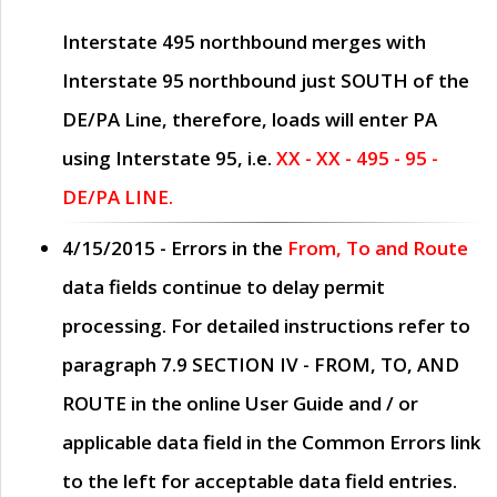
Interstate 495 northbound merges with
Interstate 95 northbound just
SOUTH
of the
DE/PA Line, therefore, loads will enter PA
using Interstate 95, i.e.
XX - XX - 495 - 95 -
DE/PA LINE.
4/15/2015
- Errors in the
From, To and Route
data fields continue to delay permit
processing. For detailed instructions refer to
paragraph
7.9 SECTION IV - FROM, TO, AND
ROUTE
in the online
User Guide
and / or
applicable data field in the
Common Errors
link
to the left for acceptable data field entries.