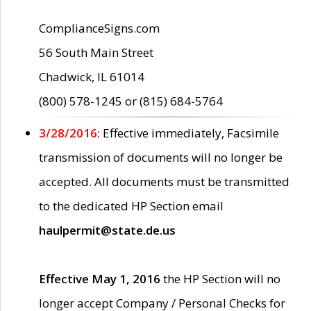
ComplianceSigns.com
56 South Main Street
Chadwick, IL 61014
(800) 578-1245 or (815) 684-5764
3/28/2016:
Effective immediately, Facsimile
transmission of documents will no longer be
accepted. All documents must be transmitted
to the dedicated HP Section email
haulpermit@state.de.us
Effective May 1, 2016
the HP Section will no
longer accept Company / Personal Checks for