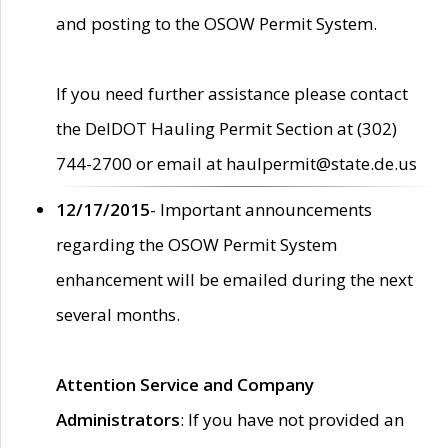
and posting to the OSOW Permit System.
If you need further assistance please contact
the DelDOT Hauling Permit Section at (302)
744-2700 or email at haulpermit@state.de.us
12/17/2015
- Important announcements
regarding the OSOW Permit System
enhancement will be emailed during the next
several months.
Attention Service and Company
Administrators
: If you have not provided an