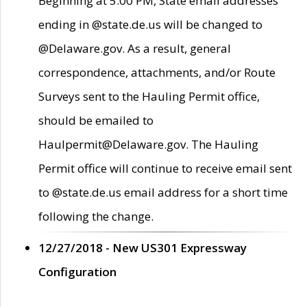
Beginning at 5:00 PM, State email addresses
ending in @state.de.us will be changed to
@Delaware.gov. As a result, general
correspondence, attachments, and/or Route
Surveys sent to the Hauling Permit office,
should be emailed to
Haulpermit@Delaware.gov. The Hauling
Permit office will continue to receive email sent
to @state.de.us email address for a short time
following the change.
12/27/2018 - New US301 Expressway
Configuration