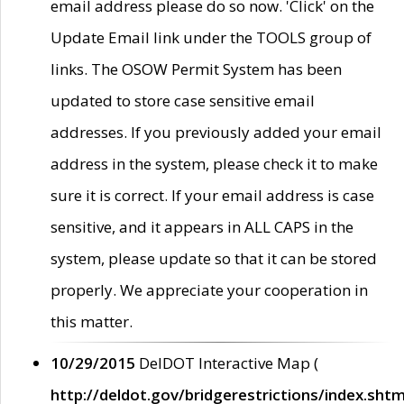
email address please do so now. 'Click' on the
Update Email link under the TOOLS group of
links. The OSOW Permit System has been
updated to store case sensitive email
addresses. If you previously added your email
address in the system, please check it to make
sure it is correct. If your email address is case
sensitive, and it appears in ALL CAPS in the
system, please update so that it can be stored
properly. We appreciate your cooperation in
this matter.
10/29/2015
DelDOT Interactive Map (
http://deldot.gov/bridgerestrictions/index.shtm