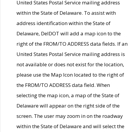
United States Postal Service mailing address
within the State of Delaware. To assist with
address identification within the State of
Delaware, DelDOT will add a map icon to the
right of the FROM/TO ADDRESS data fields. If an
United States Postal Service mailing address is
not available or does not exist for the location,
please use the Map Icon located to the right of
the FROM/TO ADDRESS data field. When
selecting the map icon, a map of the State of
Delaware will appear on the right side of the
screen. The user may zoom in on the roadway
within the State of Delaware and will select the