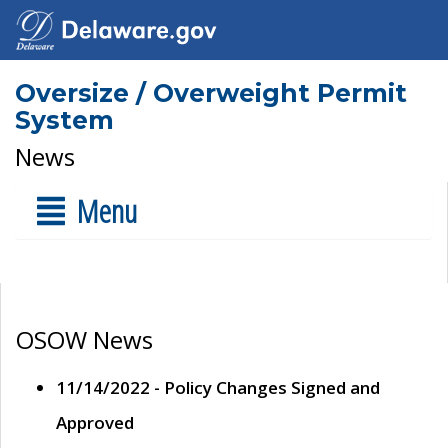
Oversize / Overweight Permit
System
News
Menu
OSOW News
11/14/2022 - Policy Changes Signed and
Approved