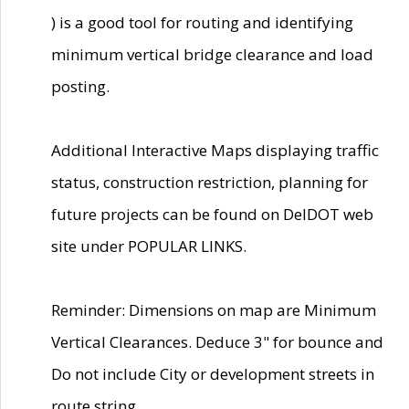
) is a good tool for routing and identifying
minimum vertical bridge clearance and load
posting.
Additional Interactive Maps displaying traffic
status, construction restriction, planning for
future projects can be found on DelDOT web
site under POPULAR LINKS.
Reminder: Dimensions on map are Minimum
Vertical Clearances. Deduce 3" for bounce and
Do not include City or development streets in
route string.