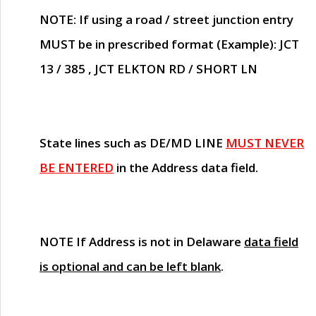
NOTE
: If using a road / street junction entry
MUST
be in prescribed format (Example): JCT
13 / 385 , JCT ELKTON RD / SHORT LN
State lines such as
DE/MD LINE
MUST NEVER
BE ENTERED
in the Address data field.
NOTE
If Address is not in Delaware
data field
is optional and can be left blank
.