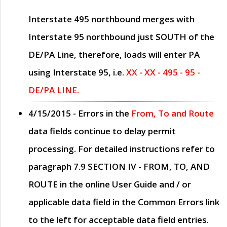
Interstate 495 northbound merges with
Interstate 95 northbound just
SOUTH
of the
DE/PA Line, therefore, loads will enter PA
using Interstate 95, i.e.
XX - XX - 495 - 95 -
DE/PA LINE.
4/15/2015
- Errors in the
From, To and Route
data fields continue to delay permit
processing. For detailed instructions refer to
paragraph
7.9 SECTION IV - FROM, TO, AND
ROUTE
in the online
User Guide
and / or
applicable data field in the
Common Errors
link
to the left for acceptable data field entries.