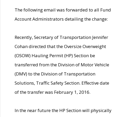
The following email was forwarded to all Fund
Account Administrators detailing the change:
Recently, Secretary of Transportation Jennifer
Cohan directed that the Oversize Overweight
(OSOW) Hauling Permit (HP) Section be
transferred from the Division of Motor Vehicle
(DMV) to the Division of Transportation
Solutions, Traffic Safety Section. Effective date
of the transfer was February 1, 2016.
In the near future the HP Section will physically