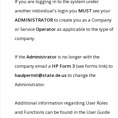
If you are logging in to the system under
another individual's login you
MUST
see your
ADMINISTRATOR
to create you as a Company
or Service
Operator
as applicable to the type of
company.
If the
Administrator
is no longer with the
company email a
HP Form 3
(see forms link) to
haulpermit@state.de.us
to change the
Administrator.
Additional information regarding User Roles
and Functions can be found in the User Guide