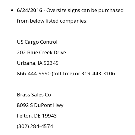
6/24/2016
- Oversize signs can be purchased
from below listed companies:
US Cargo Control
202 Blue Creek Drive
Urbana, IA 52345
866-444-9990 (toll-free) or 319-443-3106
Brass Sales Co
8092 S DuPont Hwy
Felton, DE 19943
(302) 284-4574