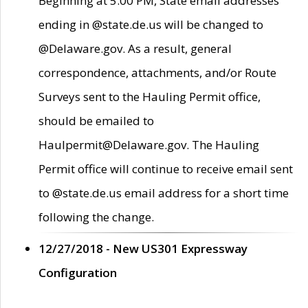
Beginning at 5:00 PM, State email addresses
ending in @state.de.us will be changed to
@Delaware.gov. As a result, general
correspondence, attachments, and/or Route
Surveys sent to the Hauling Permit office,
should be emailed to
Haulpermit@Delaware.gov. The Hauling
Permit office will continue to receive email sent
to @state.de.us email address for a short time
following the change.
12/27/2018 - New US301 Expressway
Configuration