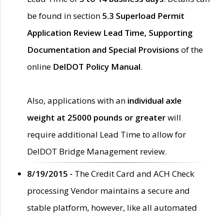
be found in section
5.3 Superload Permit
Application Review Lead Time, Supporting
Documentation and Special Provisions
of the
online
DelDOT Policy Manual
.
Also, applications with an
individual axle
weight at 25000 pounds or greater
will
require additional Lead Time to allow for
DelDOT Bridge Management review.
8/19/2015 -
The Credit Card and ACH Check
processing Vendor maintains a secure and
stable platform, however, like all automated