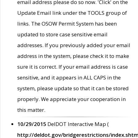
email address please do so now. 'Click' on the
Update Email link under the TOOLS group of
links. The OSOW Permit System has been
updated to store case sensitive email
addresses. If you previously added your email
address in the system, please check it to make
sure it is correct. If your email address is case
sensitive, and it appears in ALL CAPS in the
system, please update so that it can be stored
properly. We appreciate your cooperation in
this matter.
10/29/2015
DelDOT Interactive Map (
http://deldot.gov/bridgerestrictions/index.shtm