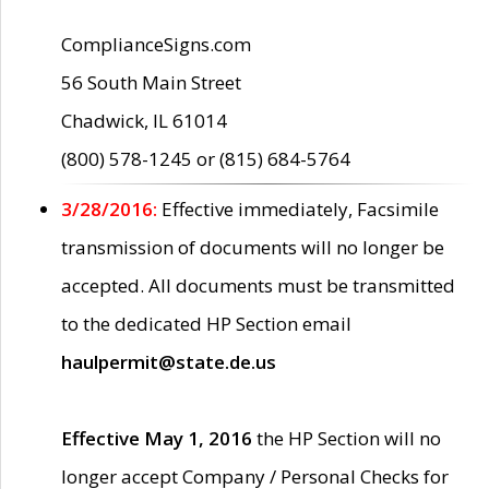
ComplianceSigns.com
56 South Main Street
Chadwick, IL 61014
(800) 578-1245 or (815) 684-5764
3/28/2016:
Effective immediately, Facsimile
transmission of documents will no longer be
accepted. All documents must be transmitted
to the dedicated HP Section email
haulpermit@state.de.us
Effective May 1, 2016
the HP Section will no
longer accept Company / Personal Checks for