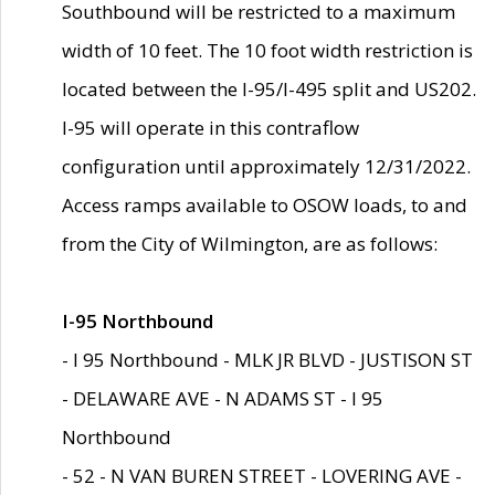
Southbound will be restricted to a maximum
width of 10 feet. The 10 foot width restriction is
located between the I-95/I-495 split and US202.
I-95 will operate in this contraflow
configuration until approximately 12/31/2022.
Access ramps available to OSOW loads, to and
from the City of Wilmington, are as follows:
I-95 Northbound
- I 95 Northbound - MLK JR BLVD - JUSTISON ST
- DELAWARE AVE - N ADAMS ST - I 95
Northbound
- 52 - N VAN BUREN STREET - LOVERING AVE -