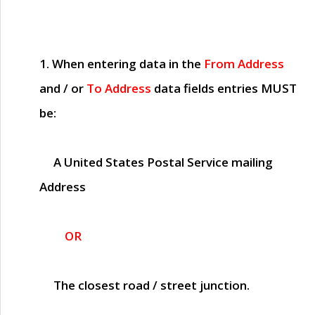
1. When entering data in the
From Address
and / or
To Address
data fields entries
MUST
be:
A United States Postal Service mailing
Address
OR
The closest road / street junction.