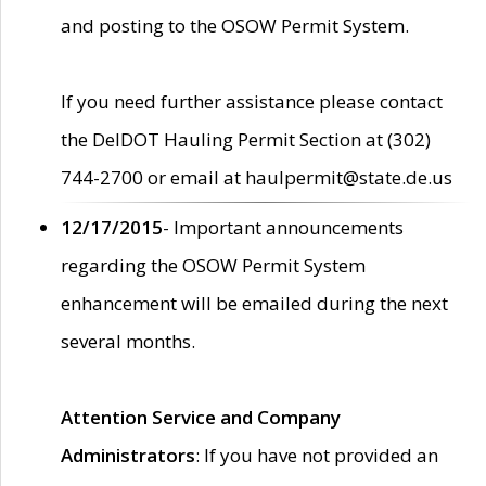
and posting to the OSOW Permit System.
If you need further assistance please contact
the DelDOT Hauling Permit Section at (302)
744-2700 or email at haulpermit@state.de.us
12/17/2015
- Important announcements
regarding the OSOW Permit System
enhancement will be emailed during the next
several months.
Attention Service and Company
Administrators
: If you have not provided an