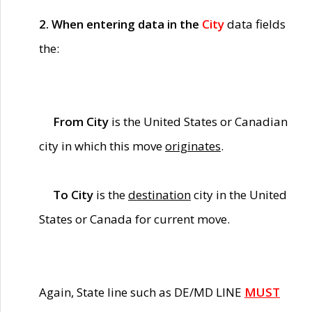
2. When entering data in the
City
data fields
the:
From City
is the United States or Canadian
city in which this move
originates
.
To City
is the
destination
city in the United
States or Canada for current move.
Again, State line such as DE/MD LINE
MUST