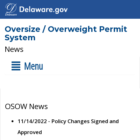
Oversize / Overweight Permit
System
News
Menu
OSOW News
11/14/2022 - Policy Changes Signed and
Approved