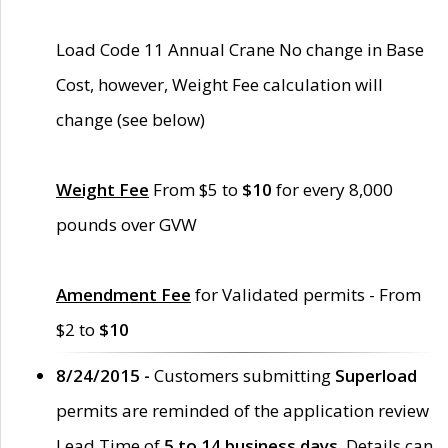
Load Code 11 Annual Crane No change in Base
Cost, however, Weight Fee calculation will
change (see below)
Weight Fee
From $5 to
$10
for every 8,000
pounds over GVW
Amendment Fee
for Validated permits - From
$2 to
$10
8/24/2015 -
Customers submitting
Superload
permits are reminded of the application review
Lead Time of
5 to 14 business days
. Details can