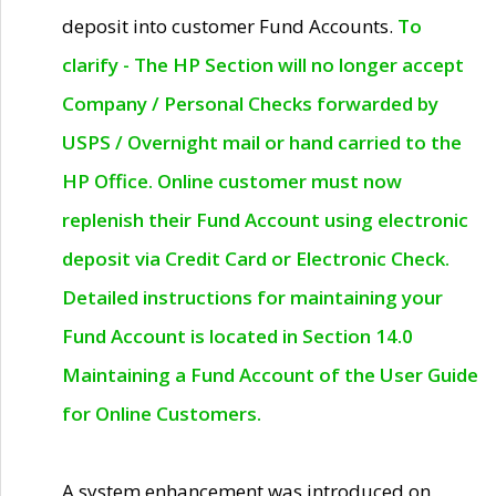
deposit into customer Fund Accounts.
To
clarify - The HP Section will no longer accept
Company / Personal Checks forwarded by
USPS / Overnight mail or hand carried to the
HP Office. Online customer must now
replenish their Fund Account using electronic
deposit via Credit Card or Electronic Check.
Detailed instructions for maintaining your
Fund Account is located in Section 14.0
Maintaining a Fund Account of the User Guide
for Online Customers.
A system enhancement was introduced on