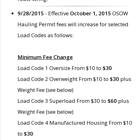
9/28/2015
- Effective
October 1, 2015
OSOW
Hauling Permit fees will increase for selected
Load Codes as follows:
Minimum Fee Change
Load Code 1 Oversize From $10 to
$30
Load Code 2 Overweight From $10 to
$30
plus
Weight Fee (see below)
Load Code 3 Superload From $30 to
$60
plus
Weight Fee (see below)
Load Code 4 Manufactured Housing From $10
to
$30