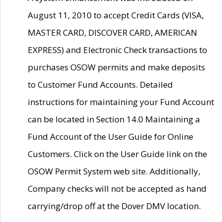
August 11, 2010 to accept Credit Cards (VISA,
MASTER CARD, DISCOVER CARD, AMERICAN
EXPRESS) and Electronic Check transactions to
purchases OSOW permits and make deposits
to Customer Fund Accounts. Detailed
instructions for maintaining your Fund Account
can be located in Section 14.0 Maintaining a
Fund Account of the User Guide for Online
Customers. Click on the User Guide link on the
OSOW Permit System web site. Additionally,
Company checks will not be accepted as hand
carrying/drop off at the Dover DMV location.