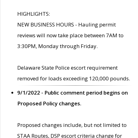
HIGHLIGHTS:
NEW BUSINESS HOURS - Hauling permit
reviews will now take place between 7AM to
3:30PM, Monday through Friday.
Delaware State Police escort requirement
removed for loads exceeding 120,000 pounds.
9/1/2022 - Public comment period begins on
Proposed Policy changes.
Proposed changes include, but not limited to
STAA Routes, DSP escort criteria change for