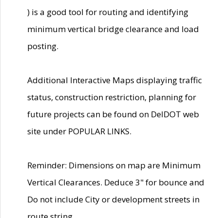
) is a good tool for routing and identifying
minimum vertical bridge clearance and load
posting.
Additional Interactive Maps displaying traffic
status, construction restriction, planning for
future projects can be found on DelDOT web
site under POPULAR LINKS.
Reminder: Dimensions on map are Minimum
Vertical Clearances. Deduce 3" for bounce and
Do not include City or development streets in
route string.