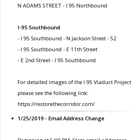
N ADAMS STREET - I 95 Northbound
I-95 Southbound
- I 95 Southbound - N Jackson Street - 52
- I 95 Southbound - E 11th Street
- E 2nd Street - I 95 Southbound
For detailed images of the I 95 Viaduct Project
please see the following link:
https://restorethecorridor.com/
1/25/2019 - Email Address Change