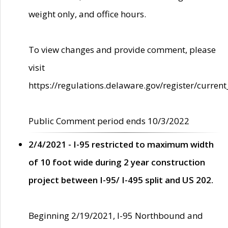
weight only, and office hours.
To view changes and provide comment, please
visit
https://regulations.delaware.gov/register/current
Public Comment period ends 10/3/2022
2/4/2021 - I-95 restricted to maximum width
of 10 foot wide during 2 year construction
project between I-95/ I-495 split and US 202.
Beginning 2/19/2021, I-95 Northbound and