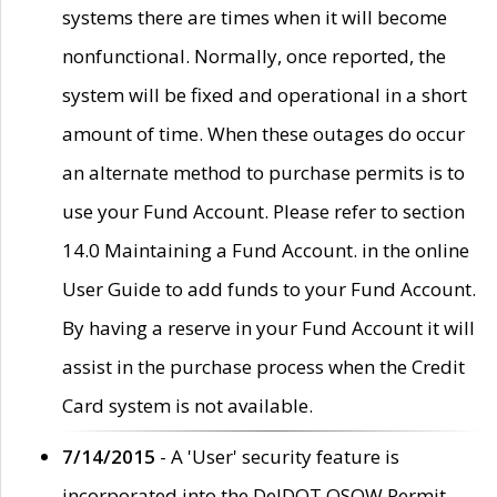
systems there are times when it will become
nonfunctional. Normally, once reported, the
system will be fixed and operational in a short
amount of time. When these outages do occur
an alternate method to purchase permits is to
use your Fund Account. Please refer to section
14.0 Maintaining a Fund Account. in the online
User Guide to add funds to your Fund Account.
By having a reserve in your Fund Account it will
assist in the purchase process when the Credit
Card system is not available.
7/14/2015
- A 'User' security feature is
incorporated into the DelDOT OSOW Permit