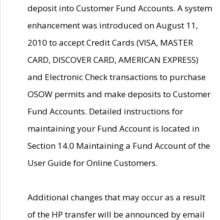
deposit into Customer Fund Accounts. A system
enhancement was introduced on August 11,
2010 to accept Credit Cards (VISA, MASTER
CARD, DISCOVER CARD, AMERICAN EXPRESS)
and Electronic Check transactions to purchase
OSOW permits and make deposits to Customer
Fund Accounts. Detailed instructions for
maintaining your Fund Account is located in
Section 14.0 Maintaining a Fund Account of the
User Guide for Online Customers.
Additional changes that may occur as a result
of the HP transfer will be announced by email