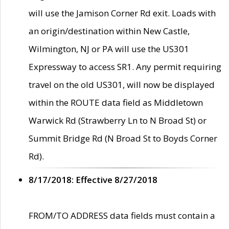
will use the Jamison Corner Rd exit. Loads with
an origin/destination within New Castle,
Wilmington, NJ or PA will use the US301
Expressway to access SR1. Any permit requiring
travel on the old US301, will now be displayed
within the ROUTE data field as Middletown
Warwick Rd (Strawberry Ln to N Broad St) or
Summit Bridge Rd (N Broad St to Boyds Corner
Rd).
8/17/2018: Effective 8/27/2018
FROM/TO ADDRESS data fields must contain a