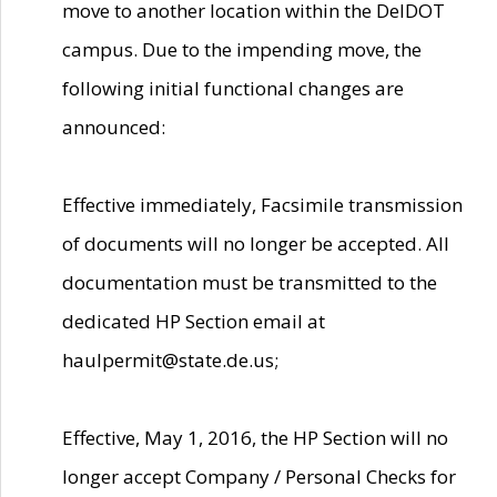
move to another location within the DelDOT
campus. Due to the impending move, the
following initial functional changes are
announced:
Effective immediately, Facsimile transmission
of documents will no longer be accepted. All
documentation must be transmitted to the
dedicated HP Section email at
haulpermit@state.de.us;
Effective, May 1, 2016, the HP Section will no
longer accept Company / Personal Checks for