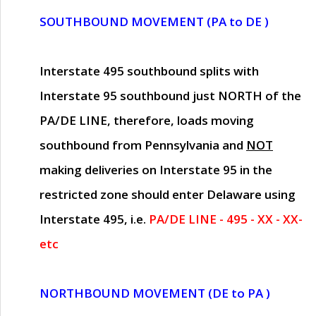
SOUTHBOUND MOVEMENT (PA to DE )
Interstate 495 southbound splits with
Interstate 95 southbound just
NORTH of the
PA/DE LINE
, therefore, loads moving
southbound from Pennsylvania and
NOT
making deliveries on Interstate 95 in the
restricted zone should enter Delaware using
Interstate 495, i.e.
PA/DE LINE - 495 - XX - XX-
etc
NORTHBOUND MOVEMENT (DE to PA )