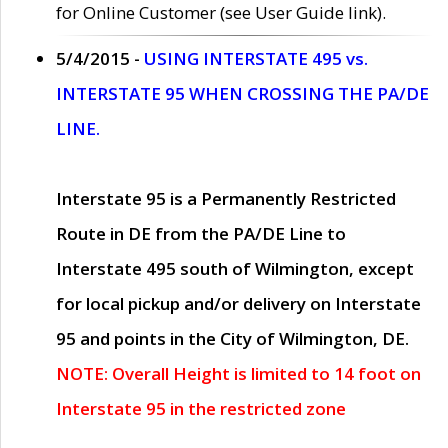
for Online Customer (see User Guide link).
5/4/2015 -
USING INTERSTATE 495 vs.
INTERSTATE 95 WHEN CROSSING THE PA/DE
LINE.
Interstate 95 is a Permanently Restricted
Route in DE from the PA/DE Line to
Interstate 495 south of Wilmington, except
for local pickup and/or delivery on Interstate
95 and points in the City of Wilmington, DE.
NOTE: Overall Height is limited to 14 foot on
Interstate 95 in the restricted zone