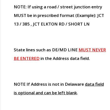
NOTE
: If using a road / street junction entry
MUST
be in prescribed format (Example): JCT
13 / 385 , JCT ELKTON RD / SHORT LN
State lines such as
DE/MD LINE
MUST NEVER
BE ENTERED
in the Address data field.
NOTE
If Address is not in Delaware
data field
is optional and can be left blank
.