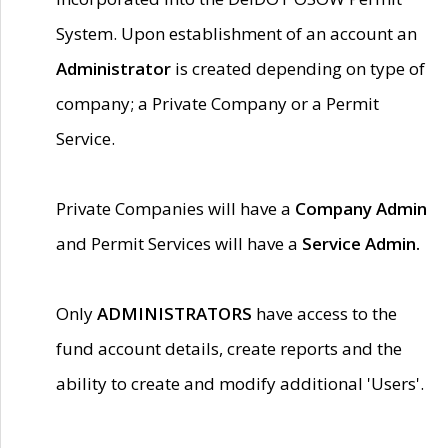
System. Upon establishment of an account an
Administrator
is created depending on type of
company; a Private Company or a Permit
Service.
Private Companies will have a
Company Admin
and Permit Services will have a
Service Admin.
Only
ADMINISTRATORS
have access to the
fund account details, create reports and the
ability to create and modify additional 'Users'.