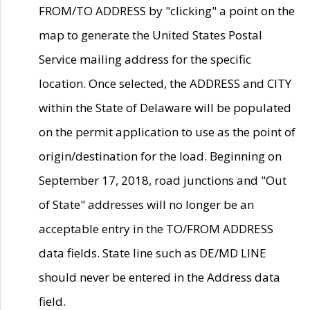
FROM/TO ADDRESS by "clicking" a point on the
map to generate the United States Postal
Service mailing address for the specific
location. Once selected, the ADDRESS and CITY
within the State of Delaware will be populated
on the permit application to use as the point of
origin/destination for the load. Beginning on
September 17, 2018, road junctions and "Out
of State" addresses will no longer be an
acceptable entry in the TO/FROM ADDRESS
data fields. State line such as DE/MD LINE
should never be entered in the Address data
field.