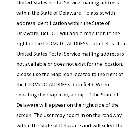
United States Postal Service mailing address
within the State of Delaware. To assist with
address identification within the State of
Delaware, DelDOT will add a map icon to the
right of the FROM/TO ADDRESS data fields. If an
United States Postal Service mailing address is
not available or does not exist for the location,
please use the Map Icon located to the right of
the FROM/TO ADDRESS data field. When
selecting the map icon, a map of the State of
Delaware will appear on the right side of the
screen. The user may zoom in on the roadway
within the State of Delaware and will select the