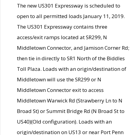
The new US301 Expressway is scheduled to
open to all permitted loads January 11, 2019.
The US301 Expressway contains three
access/exit ramps located at SR299, N
Middletown Connector, and Jamison Corner Rd;
then tie in directly to SR1 North of the Biddles
Toll Plaza. Loads with an origin/destination of
Middletown will use the SR299 or N
Middletown Connector exit to access
Middletown Warwick Rd (Strawberry Ln to N
Broad St) or Summit Bridge Rd (N Broad St to
US40)(Old configuration). Loads with an
origin/destination on US13 or near Port Penn