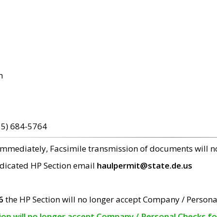
m
15) 684-5764
 immediately, Facsimile transmission of documents will 
edicated HP Section email
haulpermit@state.de.us
6
the HP Section will no longer accept Company / Persona
tion will no longer accept Company / Personal Checks f