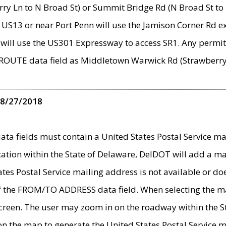
ry Ln to N Broad St) or Summit Bridge Rd (N Broad St to 
 US13 or near Port Penn will use the Jamison Corner Rd ex
will use the US301 Expressway to access SR1. Any permit 
 ROUTE data field as Middletown Warwick Rd (Strawberry 
 8/27/2018
 fields must contain a United States Postal Service mail
ication within the State of Delaware, DelDOT will add a 
tates Postal Service mailing address is not available or do
 of the FROM/TO ADDRESS data field. When selecting the m
e screen. The user may zoom in on the roadway within the
 on the map to generate the United States Postal Service ma