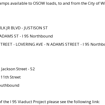
amps available to OSOW loads, to and from the City of Wi
MLK JR BLVD - JUSTISON ST
ADAMS ST - I 95 Northbound
STREET - LOVERING AVE - N ADAMS STREET - I 95 North
 Jackson Street - 52
 11th Street
 Southbound
 the I 95 Viaduct Project please see the following link: