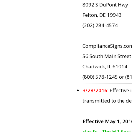
8092 S DuPont Hwy
Felton, DE 19943
(302) 284-4574
ComplianceSigns.co
56 South Main Street
Chadwick, IL 61014
(800) 578-1245 or (8
3/28/2016:
Effective
transmitted to the d
Effective May 1, 201
clarify - The HP Sec