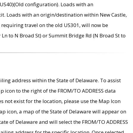
US40)(Old configuration). Loads with an
it. Loads with an origin/destination within New Castle,
requiring travel on the old US301, will now be
Ln to N Broad St) or Summit Bridge Rd (N Broad St to
ing address within the State of Delaware. To assist
map icon to the right of the FROM/TO ADDRESS data
es not exist for the location, please use the Map Icon
ap icon, a map of the State of Delaware will appear on
 State of Delaware and will select the FROM/TO ADDRESS
iling address for the specific location. Once selected,