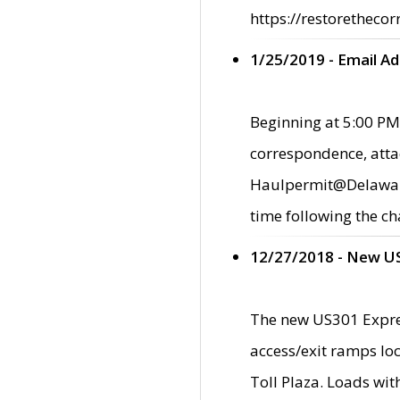
https://restorethecor
1/25/2019 - Email A
Beginning at 5:00 PM,
correspondence, atta
Haulpermit@Delaware.g
time following the ch
12/27/2018 - New U
The new US301 Expres
access/exit ramps loc
Toll Plaza. Loads wi