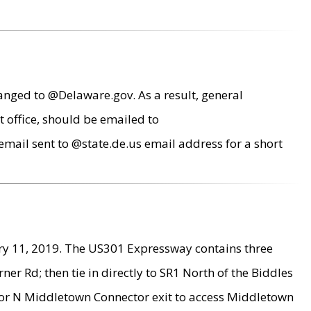
anged to @Delaware.gov. As a result, general
 office, should be emailed to
mail sent to @state.de.us email address for a short
ry 11, 2019. The US301 Expressway contains three
r Rd; then tie in directly to SR1 North of the Biddles
9 or N Middletown Connector exit to access Middletown