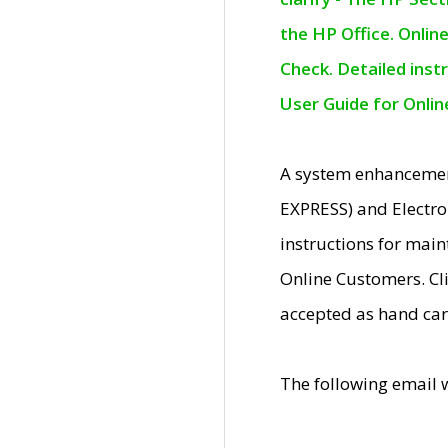
the HP Office. Onlin
Check. Detailed inst
User Guide for Onli
A system enhancemen
EXPRESS) and Electro
instructions for mai
Online Customers. Cl
accepted as hand car
The following email 