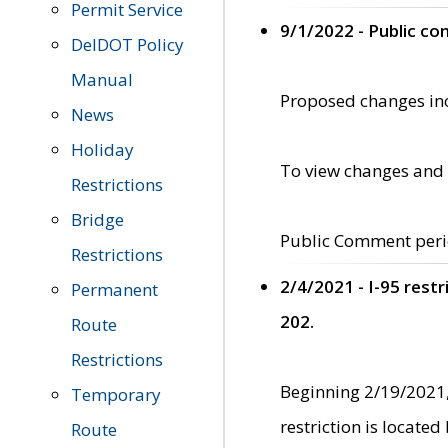
Permit Service
9/1/2022 - Public c
DelDOT Policy
Manual
Proposed changes incl
News
Holiday
To view changes and 
Restrictions
Bridge
Public Comment peri
Restrictions
2/4/2021 - I-95 rest
Permanent
202.
Route
Restrictions
Beginning 2/19/2021,
Temporary
restriction is locate
Route