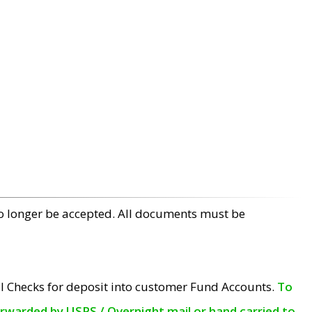
no longer be accepted. All documents must be
l Checks for deposit into customer Fund Accounts.
To
orwarded by USPS / Overnight mail or hand carried to