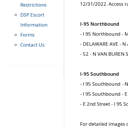
12/31/2022. Access r
Restrictions
DSP Escort
I-95 Northbound
Information
- I 95 Northbound - 
Forms
- DELAWARE AVE - N 
Contact Us
- 52 - N VAN BUREN 
I-95 Southbound
- I 95 Southbound - N
- I 95 Southbound - E
- E 2nd Street - I 95
For detailed images of