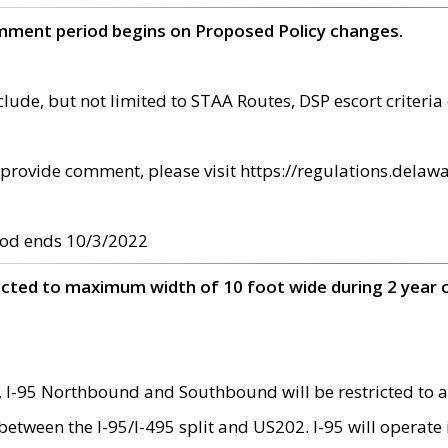
omment period begins on Proposed Policy changes.
ude, but not limited to STAA Routes, DSP escort criteria 
provide comment, please visit https://regulations.delawa
od ends 10/3/2022
ricted to maximum width of 10 foot wide during 2 year 
 I-95 Northbound and Southbound will be restricted to a
d between the I-95/I-495 split and US202. I-95 will operate