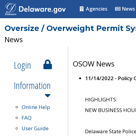
Agencies
News
Oversize / Overweight Permit S
News
Login
OSOW News
11/14/2022 - Policy
Information
HIGHLIGHTS:
Online Help
NEW BUSINESS HOURS 
FAQ
User Guide
Delaware State Polic