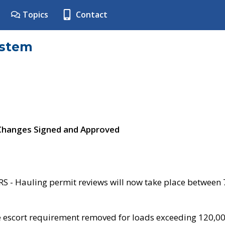
Topics
Contact
ystem
 Changes Signed and Approved
- Hauling permit reviews will now take place between
e escort requirement removed for loads exceeding 120,0