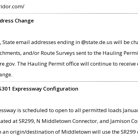
ridor.com/
ddress Change
 State email addresses ending in @state.de.us will be ch
chments, and/or Route Surveys sent to the Hauling Permit
ov. The Hauling Permit office will continue to receive e
ange.
S301 Expressway Configuration
sway is scheduled to open to all permitted loads Janua
ated at SR299, N Middletown Connector, and Jamison Corne
th an origin/destination of Middletown will use the SR29