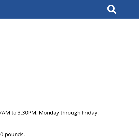
Search
 7AM to 3:30PM, Monday through Friday.
00 pounds.