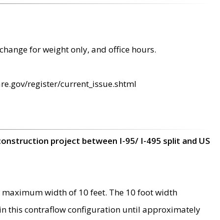
change for weight only, and office hours.
re.gov/register/current_issue.shtml
construction project between I-95/ I-495 split and US
 maximum width of 10 feet. The 10 foot width
 in this contraflow configuration until approximately