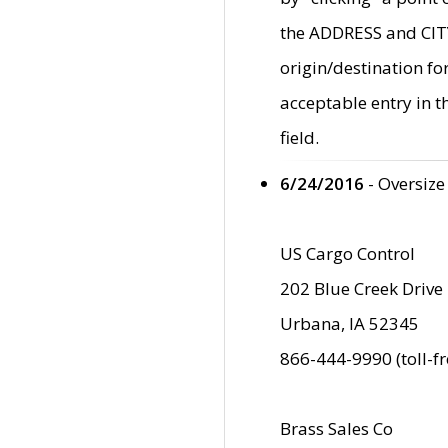
the ADDRESS and CITY 
origin/destination fo
acceptable entry in 
field.
6/24/2016
- Oversize
US Cargo Control
202 Blue Creek Drive
Urbana, IA 52345
866-444-9990 (toll-f
Brass Sales Co