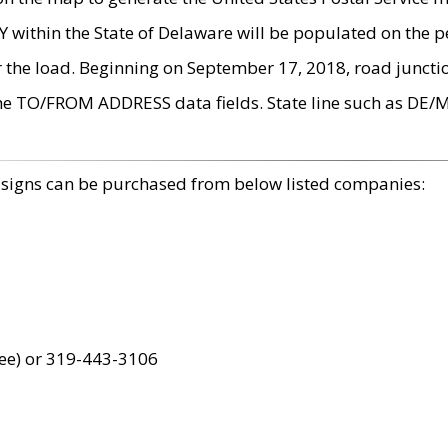
within the State of Delaware will be populated on the pe
r the load. Beginning on September 17, 2018, road juncti
the TO/FROM ADDRESS data fields. State line such as DE/
 signs can be purchased from below listed companies:
ree) or 319-443-3106