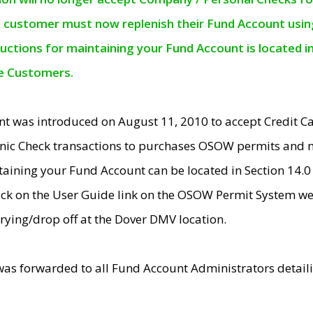
e customer must now replenish their Fund Account using 
ructions for maintaining your Fund Account is located i
ne Customers.
t was introduced on August 11, 2010 to accept Credit
nic Check transactions to purchases OSOW permits and 
ntaining your Fund Account can be located in Section 14.
ick on the User Guide link on the OSOW Permit System web
rying/drop off at the Dover DMV location.
was forwarded to all Fund Account Administrators detail