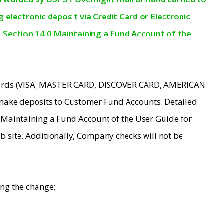
electronic deposit via Credit Card or Electronic
n Section 14.0 Maintaining a Fund Account of the
 Cards (VISA, MASTER CARD, DISCOVER CARD, AMERICAN
make deposits to Customer Fund Accounts. Detailed
0 Maintaining a Fund Account of the User Guide for
 site. Additionally, Company checks will not be
ing the change: