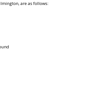
lmington, are as follows:
bound