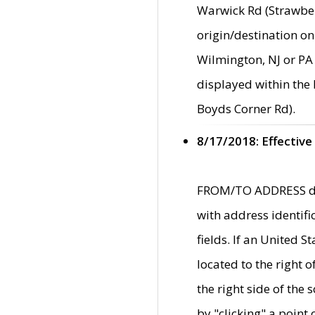
Warwick Rd (Strawber
origin/destination on
Wilmington, NJ or PA 
displayed within the
Boyds Corner Rd).
8/17/2018: Effective
FROM/TO ADDRESS data
with address identif
fields. If an United S
located to the right
the right side of th
by "clicking" a point