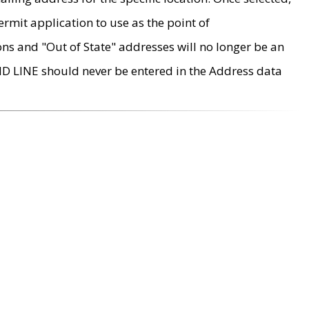
rmit application to use as the point of
ons and "Out of State" addresses will no longer be an
MD LINE should never be entered in the Address data