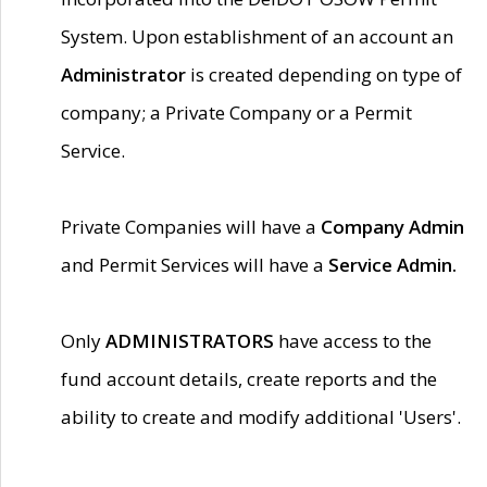
System. Upon establishment of an account an
Administrator
is created depending on type of
company; a Private Company or a Permit
Service.
Private Companies will have a
Company Admin
and Permit Services will have a
Service Admin.
Only
ADMINISTRATORS
have access to the
fund account details, create reports and the
ability to create and modify additional 'Users'.