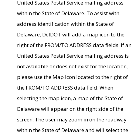
United States Postal Service mailing address
within the State of Delaware. To assist with
address identification within the State of
Delaware, DelDOT will add a map icon to the
right of the FROM/TO ADDRESS data fields. If an
United States Postal Service mailing address is
not available or does not exist for the location,
please use the Map Icon located to the right of
the FROM/TO ADDRESS data field. When
selecting the map icon, a map of the State of
Delaware will appear on the right side of the
screen. The user may zoom in on the roadway
within the State of Delaware and will select the