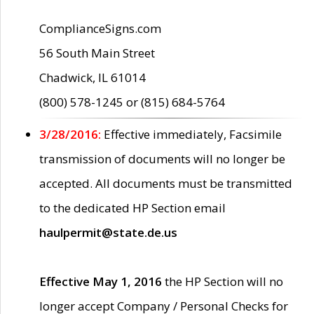
ComplianceSigns.com
56 South Main Street
Chadwick, IL 61014
(800) 578-1245 or (815) 684-5764
3/28/2016:
Effective immediately, Facsimile
transmission of documents will no longer be
accepted. All documents must be transmitted
to the dedicated HP Section email
haulpermit@state.de.us
Effective May 1, 2016
the HP Section will no
longer accept Company / Personal Checks for