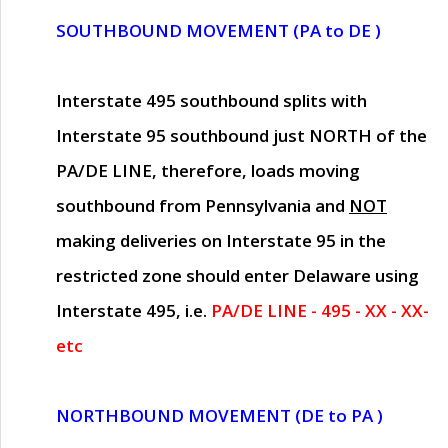
SOUTHBOUND MOVEMENT (PA to DE )
Interstate 495 southbound splits with
Interstate 95 southbound just
NORTH of the
PA/DE LINE
, therefore, loads moving
southbound from Pennsylvania and
NOT
making deliveries on Interstate 95 in the
restricted zone should enter Delaware using
Interstate 495, i.e.
PA/DE LINE - 495 - XX - XX-
etc
NORTHBOUND MOVEMENT (DE to PA )