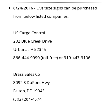
6/24/2016
- Oversize signs can be purchased
from below listed companies:
US Cargo Control
202 Blue Creek Drive
Urbana, IA 52345
866-444-9990 (toll-free) or 319-443-3106
Brass Sales Co
8092 S DuPont Hwy
Felton, DE 19943
(302) 284-4574