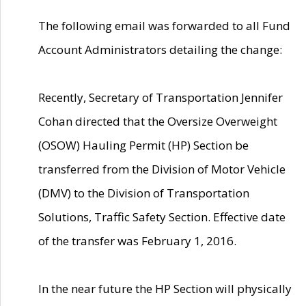
The following email was forwarded to all Fund
Account Administrators detailing the change:
Recently, Secretary of Transportation Jennifer
Cohan directed that the Oversize Overweight
(OSOW) Hauling Permit (HP) Section be
transferred from the Division of Motor Vehicle
(DMV) to the Division of Transportation
Solutions, Traffic Safety Section. Effective date
of the transfer was February 1, 2016.
In the near future the HP Section will physically