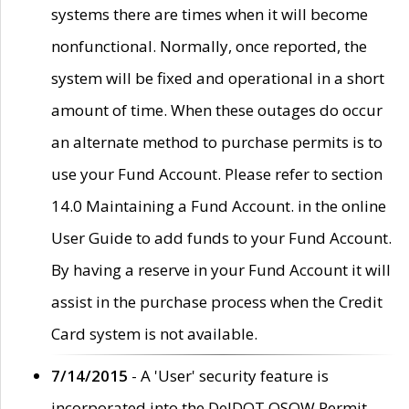
systems there are times when it will become
nonfunctional. Normally, once reported, the
system will be fixed and operational in a short
amount of time. When these outages do occur
an alternate method to purchase permits is to
use your Fund Account. Please refer to section
14.0 Maintaining a Fund Account. in the online
User Guide to add funds to your Fund Account.
By having a reserve in your Fund Account it will
assist in the purchase process when the Credit
Card system is not available.
7/14/2015
- A 'User' security feature is
incorporated into the DelDOT OSOW Permit