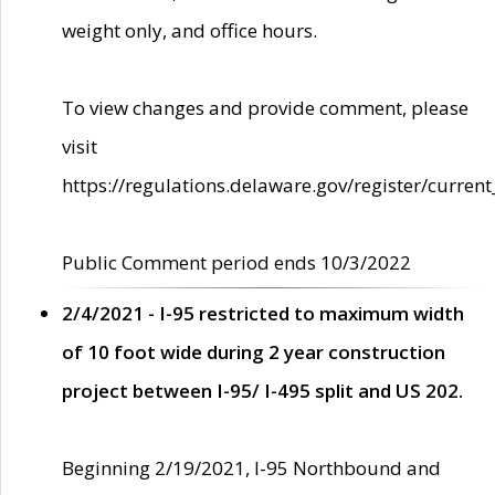
weight only, and office hours.
To view changes and provide comment, please
visit
https://regulations.delaware.gov/register/current
Public Comment period ends 10/3/2022
2/4/2021 - I-95 restricted to maximum width
of 10 foot wide during 2 year construction
project between I-95/ I-495 split and US 202.
Beginning 2/19/2021, I-95 Northbound and