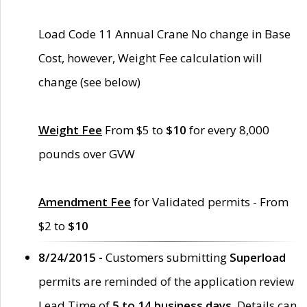
Load Code 11 Annual Crane No change in Base
Cost, however, Weight Fee calculation will
change (see below)
Weight Fee
From $5 to
$10
for every 8,000
pounds over GVW
Amendment Fee
for Validated permits - From
$2 to
$10
8/24/2015 -
Customers submitting
Superload
permits are reminded of the application review
Lead Time of
5 to 14 business days
. Details can