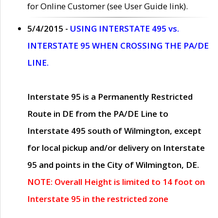
for Online Customer (see User Guide link).
5/4/2015 -
USING INTERSTATE 495 vs.
INTERSTATE 95 WHEN CROSSING THE PA/DE
LINE.
Interstate 95 is a Permanently Restricted
Route in DE from the PA/DE Line to
Interstate 495 south of Wilmington, except
for local pickup and/or delivery on Interstate
95 and points in the City of Wilmington, DE.
NOTE: Overall Height is limited to 14 foot on
Interstate 95 in the restricted zone