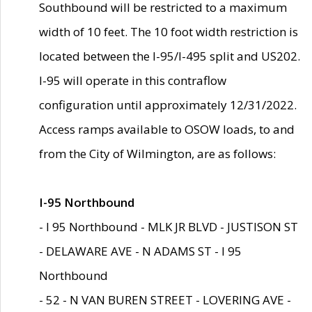
Southbound will be restricted to a maximum
width of 10 feet. The 10 foot width restriction is
located between the I-95/I-495 split and US202.
I-95 will operate in this contraflow
configuration until approximately 12/31/2022.
Access ramps available to OSOW loads, to and
from the City of Wilmington, are as follows:
I-95 Northbound
- I 95 Northbound - MLK JR BLVD - JUSTISON ST
- DELAWARE AVE - N ADAMS ST - I 95
Northbound
- 52 - N VAN BUREN STREET - LOVERING AVE -