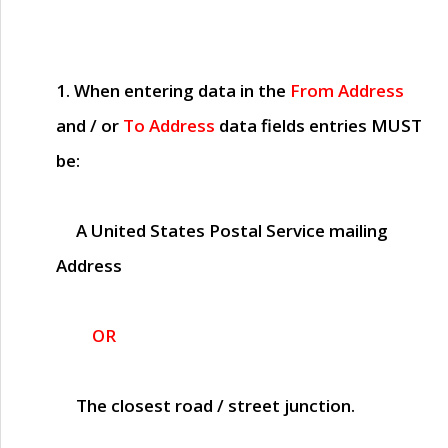
1. When entering data in the
From Address
and / or
To Address
data fields entries
MUST
be:
A United States Postal Service mailing
Address
OR
The closest road / street junction.