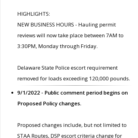
HIGHLIGHTS:
NEW BUSINESS HOURS - Hauling permit
reviews will now take place between 7AM to
3:30PM, Monday through Friday.
Delaware State Police escort requirement
removed for loads exceeding 120,000 pounds.
9/1/2022 - Public comment period begins on
Proposed Policy changes.
Proposed changes include, but not limited to
STAA Routes, DSP escort criteria change for