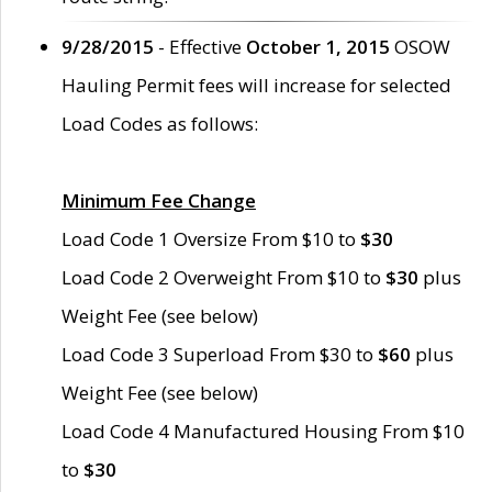
9/28/2015
- Effective
October 1, 2015
OSOW
Hauling Permit fees will increase for selected
Load Codes as follows:
Minimum Fee Change
Load Code 1 Oversize From $10 to
$30
Load Code 2 Overweight From $10 to
$30
plus
Weight Fee (see below)
Load Code 3 Superload From $30 to
$60
plus
Weight Fee (see below)
Load Code 4 Manufactured Housing From $10
to
$30