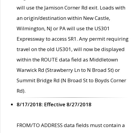
will use the Jamison Corner Rd exit. Loads with
an origin/destination within New Castle,
Wilmington, NJ or PA will use the US301
Expressway to access SR1. Any permit requiring
travel on the old US301, will now be displayed
within the ROUTE data field as Middletown
Warwick Rd (Strawberry Ln to N Broad St) or
Summit Bridge Rd (N Broad St to Boyds Corner
Rd).
8/17/2018: Effective 8/27/2018
FROM/TO ADDRESS data fields must contain a