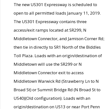
The new US301 Expressway is scheduled to
open to all permitted loads January 11, 2019.
The US301 Expressway contains three
access/exit ramps located at SR299, N
Middletown Connector, and Jamison Corner Rd;
then tie in directly to SR1 North of the Biddles
Toll Plaza. Loads with an origin/destination of
Middletown will use the SR299 or N
Middletown Connector exit to access
Middletown Warwick Rd (Strawberry Ln to N
Broad St) or Summit Bridge Rd (N Broad St to
US40)(Old configuration). Loads with an
origin/destination on US13 or near Port Penn