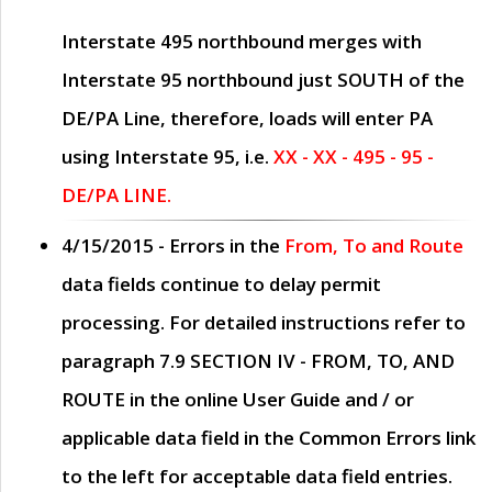
Interstate 495 northbound merges with
Interstate 95 northbound just
SOUTH
of the
DE/PA Line, therefore, loads will enter PA
using Interstate 95, i.e.
XX - XX - 495 - 95 -
DE/PA LINE.
4/15/2015
- Errors in the
From, To and Route
data fields continue to delay permit
processing. For detailed instructions refer to
paragraph
7.9 SECTION IV - FROM, TO, AND
ROUTE
in the online
User Guide
and / or
applicable data field in the
Common Errors
link
to the left for acceptable data field entries.