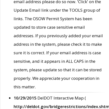
email address please do so now. 'Click' on the
Update Email link under the TOOLS group of
links. The OSOW Permit System has been
updated to store case sensitive email
addresses. If you previously added your email
address in the system, please check it to make
sure it is correct. If your email address is case
sensitive, and it appears in ALL CAPS in the
system, please update so that it can be stored
properly. We appreciate your cooperation in
this matter.
10/29/2015
DelDOT Interactive Map (
http://deldot.gov/bridgerestrictions/index.shtm