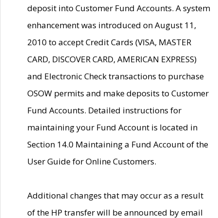
deposit into Customer Fund Accounts. A system
enhancement was introduced on August 11,
2010 to accept Credit Cards (VISA, MASTER
CARD, DISCOVER CARD, AMERICAN EXPRESS)
and Electronic Check transactions to purchase
OSOW permits and make deposits to Customer
Fund Accounts. Detailed instructions for
maintaining your Fund Account is located in
Section 14.0 Maintaining a Fund Account of the
User Guide for Online Customers.
Additional changes that may occur as a result
of the HP transfer will be announced by email