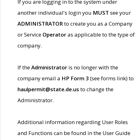
If you are logging in to the system under
another individual's login you
MUST
see your
ADMINISTRATOR
to create you as a Company
or Service
Operator
as applicable to the type of
company.
If the
Administrator
is no longer with the
company email a
HP Form 3
(see forms link) to
haulpermit@state.de.us
to change the
Administrator.
Additional information regarding User Roles
and Functions can be found in the User Guide