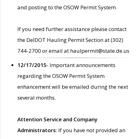
and posting to the OSOW Permit System.
If you need further assistance please contact
the DelDOT Hauling Permit Section at (302)
744-2700 or email at haulpermit@state.de.us
12/17/2015
- Important announcements
regarding the OSOW Permit System
enhancement will be emailed during the next
several months.
Attention Service and Company
Administrators
: If you have not provided an