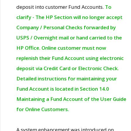
deposit into customer Fund Accounts.
To
clarify - The HP Section will no longer accept
Company / Personal Checks forwarded by
USPS / Overnight mail or hand carried to the
HP Office. Online customer must now
replenish their Fund Account using electronic
deposit via Credit Card or Electronic Check.
Detailed instructions for maintaining your
Fund Account is located in Section 14.0
Maintaining a Fund Account of the User Guide
for Online Customers.
A system enhancement was introduced on