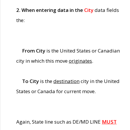
2. When entering data in the
City
data fields
the:
From City
is the United States or Canadian
city in which this move
originates
.
To City
is the
destination
city in the United
States or Canada for current move.
Again, State line such as DE/MD LINE
MUST