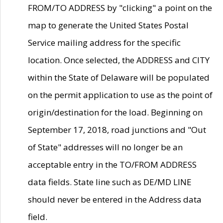
FROM/TO ADDRESS by "clicking" a point on the
map to generate the United States Postal
Service mailing address for the specific
location. Once selected, the ADDRESS and CITY
within the State of Delaware will be populated
on the permit application to use as the point of
origin/destination for the load. Beginning on
September 17, 2018, road junctions and "Out
of State" addresses will no longer be an
acceptable entry in the TO/FROM ADDRESS
data fields. State line such as DE/MD LINE
should never be entered in the Address data
field.