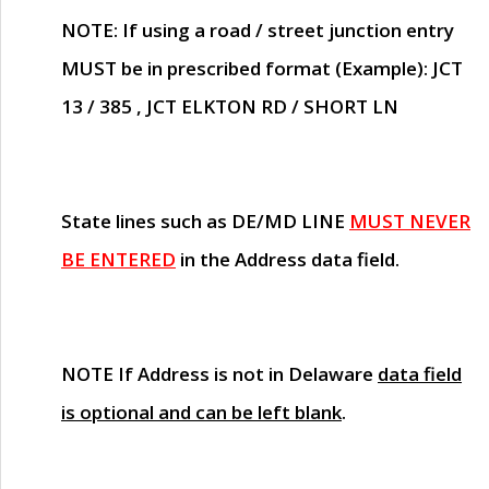
NOTE
: If using a road / street junction entry
MUST
be in prescribed format (Example): JCT
13 / 385 , JCT ELKTON RD / SHORT LN
State lines such as
DE/MD LINE
MUST NEVER
BE ENTERED
in the Address data field.
NOTE
If Address is not in Delaware
data field
is optional and can be left blank
.