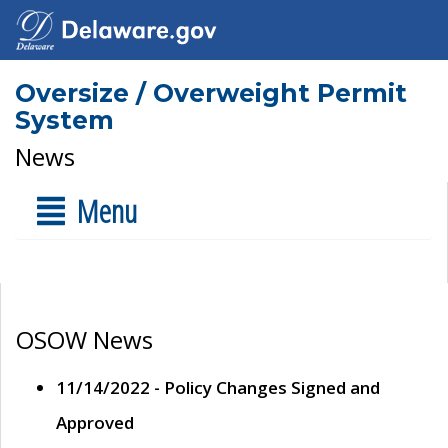
Oversize / Overweight Permit
System
News
Menu
OSOW News
11/14/2022 - Policy Changes Signed and
Approved