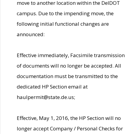
move to another location within the DelDOT
campus. Due to the impending move, the
following initial functional changes are
announced:
Effective immediately, Facsimile transmission
of documents will no longer be accepted. All
documentation must be transmitted to the
dedicated HP Section email at
haulpermit@state.de.us;
Effective, May 1, 2016, the HP Section will no
longer accept Company / Personal Checks for