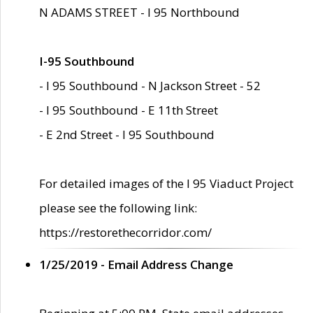
N ADAMS STREET - I 95 Northbound
I-95 Southbound
- I 95 Southbound - N Jackson Street - 52
- I 95 Southbound - E 11th Street
- E 2nd Street - I 95 Southbound
For detailed images of the I 95 Viaduct Project
please see the following link:
https://restorethecorridor.com/
1/25/2019 - Email Address Change