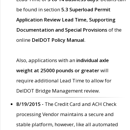
be found in section
5.3 Superload Permit
Application Review Lead Time, Supporting
Documentation and Special Provisions
of the
online
DelDOT Policy Manual
.
Also, applications with an
individual axle
weight at 25000 pounds or greater
will
require additional Lead Time to allow for
DelDOT Bridge Management review.
8/19/2015 -
The Credit Card and ACH Check
processing Vendor maintains a secure and
stable platform, however, like all automated