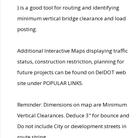
) is a good tool for routing and identifying
minimum vertical bridge clearance and load
posting.
Additional Interactive Maps displaying traffic
status, construction restriction, planning for
future projects can be found on DelDOT web
site under POPULAR LINKS.
Reminder: Dimensions on map are Minimum
Vertical Clearances. Deduce 3" for bounce and
Do not include City or development streets in
route string.