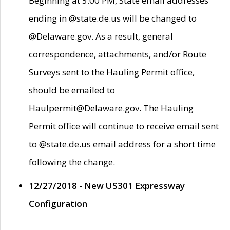
Beginning at 5:00 PM, State email addresses
ending in @state.de.us will be changed to
@Delaware.gov. As a result, general
correspondence, attachments, and/or Route
Surveys sent to the Hauling Permit office,
should be emailed to
Haulpermit@Delaware.gov. The Hauling
Permit office will continue to receive email sent
to @state.de.us email address for a short time
following the change.
12/27/2018 - New US301 Expressway
Configuration