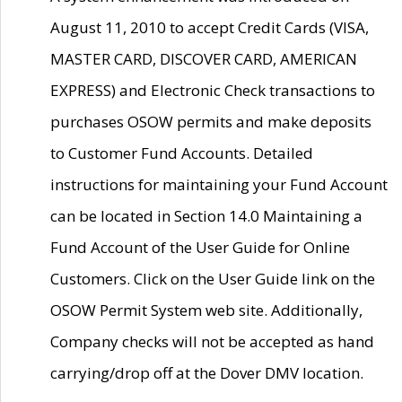
August 11, 2010 to accept Credit Cards (VISA,
MASTER CARD, DISCOVER CARD, AMERICAN
EXPRESS) and Electronic Check transactions to
purchases OSOW permits and make deposits
to Customer Fund Accounts. Detailed
instructions for maintaining your Fund Account
can be located in Section 14.0 Maintaining a
Fund Account of the User Guide for Online
Customers. Click on the User Guide link on the
OSOW Permit System web site. Additionally,
Company checks will not be accepted as hand
carrying/drop off at the Dover DMV location.