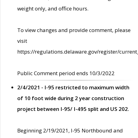
weight only, and office hours.
To view changes and provide comment, please
visit
https://regulations.delaware.gov/register/current
Public Comment period ends 10/3/2022
2/4/2021 - I-95 restricted to maximum width
of 10 foot wide during 2 year construction
project between I-95/ I-495 split and US 202.
Beginning 2/19/2021, I-95 Northbound and