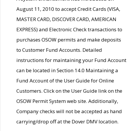
August 11, 2010 to accept Credit Cards (VISA,
MASTER CARD, DISCOVER CARD, AMERICAN
EXPRESS) and Electronic Check transactions to
purchases OSOW permits and make deposits
to Customer Fund Accounts. Detailed
instructions for maintaining your Fund Account
can be located in Section 14.0 Maintaining a
Fund Account of the User Guide for Online
Customers. Click on the User Guide link on the
OSOW Permit System web site. Additionally,
Company checks will not be accepted as hand
carrying/drop off at the Dover DMV location.