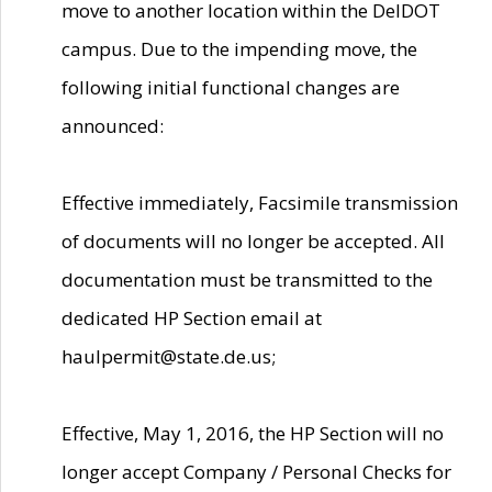
move to another location within the DelDOT
campus. Due to the impending move, the
following initial functional changes are
announced:
Effective immediately, Facsimile transmission
of documents will no longer be accepted. All
documentation must be transmitted to the
dedicated HP Section email at
haulpermit@state.de.us;
Effective, May 1, 2016, the HP Section will no
longer accept Company / Personal Checks for