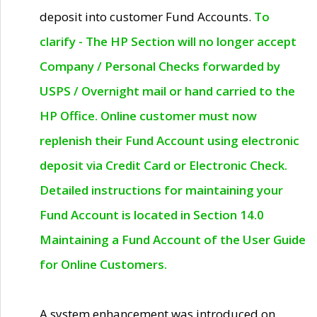
deposit into customer Fund Accounts.
To
clarify - The HP Section will no longer accept
Company / Personal Checks forwarded by
USPS / Overnight mail or hand carried to the
HP Office. Online customer must now
replenish their Fund Account using electronic
deposit via Credit Card or Electronic Check.
Detailed instructions for maintaining your
Fund Account is located in Section 14.0
Maintaining a Fund Account of the User Guide
for Online Customers.
A system enhancement was introduced on