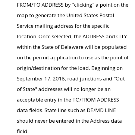
FROM/TO ADDRESS by "clicking" a point on the
map to generate the United States Postal
Service mailing address for the specific
location. Once selected, the ADDRESS and CITY
within the State of Delaware will be populated
on the permit application to use as the point of
origin/destination for the load. Beginning on
September 17, 2018, road junctions and "Out
of State" addresses will no longer be an
acceptable entry in the TO/FROM ADDRESS
data fields. State line such as DE/MD LINE
should never be entered in the Address data
field.