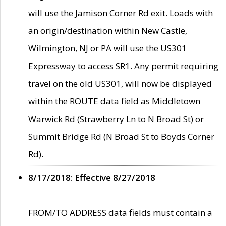
will use the Jamison Corner Rd exit. Loads with
an origin/destination within New Castle,
Wilmington, NJ or PA will use the US301
Expressway to access SR1. Any permit requiring
travel on the old US301, will now be displayed
within the ROUTE data field as Middletown
Warwick Rd (Strawberry Ln to N Broad St) or
Summit Bridge Rd (N Broad St to Boyds Corner
Rd).
8/17/2018: Effective 8/27/2018
FROM/TO ADDRESS data fields must contain a