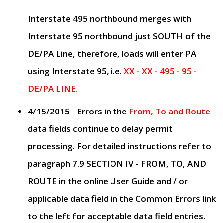
Interstate 495 northbound merges with
Interstate 95 northbound just
SOUTH
of the
DE/PA Line, therefore, loads will enter PA
using Interstate 95, i.e.
XX - XX - 495 - 95 -
DE/PA LINE.
4/15/2015
- Errors in the
From, To and Route
data fields continue to delay permit
processing. For detailed instructions refer to
paragraph
7.9 SECTION IV - FROM, TO, AND
ROUTE
in the online
User Guide
and / or
applicable data field in the
Common Errors
link
to the left for acceptable data field entries.