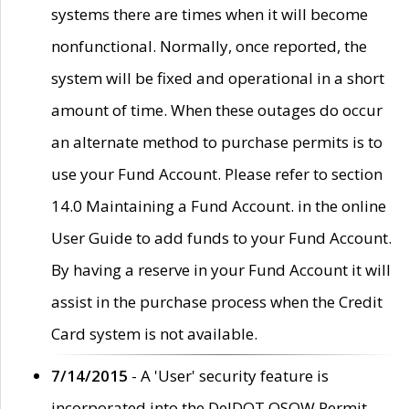
systems there are times when it will become
nonfunctional. Normally, once reported, the
system will be fixed and operational in a short
amount of time. When these outages do occur
an alternate method to purchase permits is to
use your Fund Account. Please refer to section
14.0 Maintaining a Fund Account. in the online
User Guide to add funds to your Fund Account.
By having a reserve in your Fund Account it will
assist in the purchase process when the Credit
Card system is not available.
7/14/2015
- A 'User' security feature is
incorporated into the DelDOT OSOW Permit