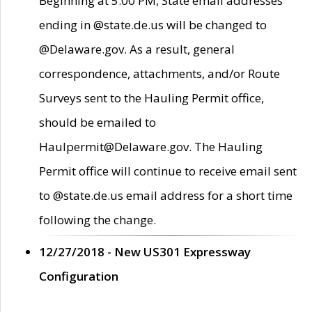
Beginning at 5:00 PM, State email addresses
ending in @state.de.us will be changed to
@Delaware.gov. As a result, general
correspondence, attachments, and/or Route
Surveys sent to the Hauling Permit office,
should be emailed to
Haulpermit@Delaware.gov. The Hauling
Permit office will continue to receive email sent
to @state.de.us email address for a short time
following the change.
12/27/2018 - New US301 Expressway
Configuration