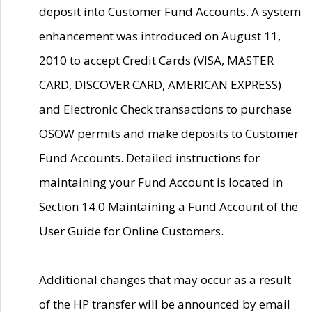
deposit into Customer Fund Accounts. A system
enhancement was introduced on August 11,
2010 to accept Credit Cards (VISA, MASTER
CARD, DISCOVER CARD, AMERICAN EXPRESS)
and Electronic Check transactions to purchase
OSOW permits and make deposits to Customer
Fund Accounts. Detailed instructions for
maintaining your Fund Account is located in
Section 14.0 Maintaining a Fund Account of the
User Guide for Online Customers.
Additional changes that may occur as a result
of the HP transfer will be announced by email