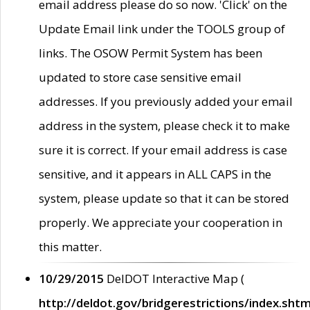
email address please do so now. 'Click' on the
Update Email link under the TOOLS group of
links. The OSOW Permit System has been
updated to store case sensitive email
addresses. If you previously added your email
address in the system, please check it to make
sure it is correct. If your email address is case
sensitive, and it appears in ALL CAPS in the
system, please update so that it can be stored
properly. We appreciate your cooperation in
this matter.
10/29/2015
DelDOT Interactive Map (
http://deldot.gov/bridgerestrictions/index.shtm