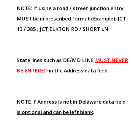
NOTE
: If using a road / street junction entry
MUST
be in prescribed format (Example): JCT
13 / 385 , JCT ELKTON RD / SHORT LN
State lines such as
DE/MD LINE
MUST NEVER
BE ENTERED
in the Address data field.
NOTE
If Address is not in Delaware
data field
is optional and can be left blank
.