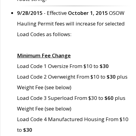
9/28/2015
- Effective
October 1, 2015
OSOW
Hauling Permit fees will increase for selected
Load Codes as follows:
Minimum Fee Change
Load Code 1 Oversize From $10 to
$30
Load Code 2 Overweight From $10 to
$30
plus
Weight Fee (see below)
Load Code 3 Superload From $30 to
$60
plus
Weight Fee (see below)
Load Code 4 Manufactured Housing From $10
to
$30