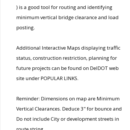
) is a good tool for routing and identifying
minimum vertical bridge clearance and load
posting.
Additional Interactive Maps displaying traffic
status, construction restriction, planning for
future projects can be found on DelDOT web
site under POPULAR LINKS.
Reminder: Dimensions on map are Minimum
Vertical Clearances. Deduce 3" for bounce and
Do not include City or development streets in
route string.