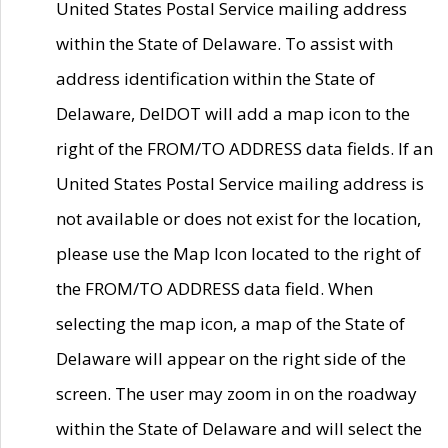
United States Postal Service mailing address
within the State of Delaware. To assist with
address identification within the State of
Delaware, DelDOT will add a map icon to the
right of the FROM/TO ADDRESS data fields. If an
United States Postal Service mailing address is
not available or does not exist for the location,
please use the Map Icon located to the right of
the FROM/TO ADDRESS data field. When
selecting the map icon, a map of the State of
Delaware will appear on the right side of the
screen. The user may zoom in on the roadway
within the State of Delaware and will select the