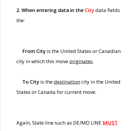
2. When entering data in the
City
data fields
the:
From City
is the United States or Canadian
city in which this move
originates
.
To City
is the
destination
city in the United
States or Canada for current move.
Again, State line such as DE/MD LINE
MUST