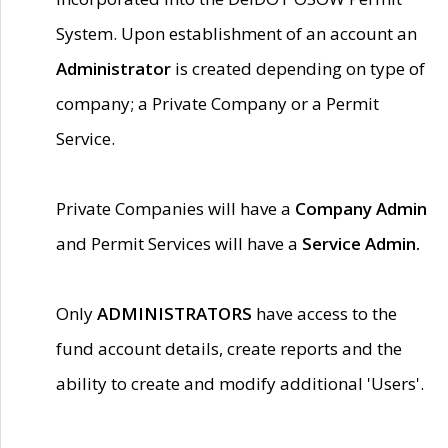
System. Upon establishment of an account an
Administrator
is created depending on type of
company; a Private Company or a Permit
Service.
Private Companies will have a
Company Admin
and Permit Services will have a
Service Admin.
Only
ADMINISTRATORS
have access to the
fund account details, create reports and the
ability to create and modify additional 'Users'.