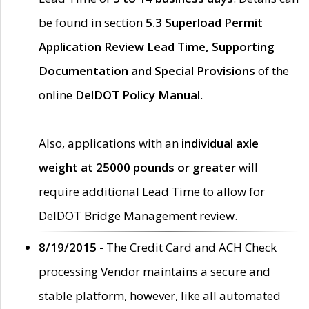
be found in section
5.3 Superload Permit
Application Review Lead Time, Supporting
Documentation and Special Provisions
of the
online
DelDOT Policy Manual
.
Also, applications with an
individual axle
weight at 25000 pounds or greater
will
require additional Lead Time to allow for
DelDOT Bridge Management review.
8/19/2015 -
The Credit Card and ACH Check
processing Vendor maintains a secure and
stable platform, however, like all automated