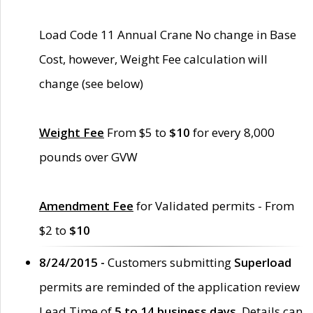
Load Code 11 Annual Crane No change in Base
Cost, however, Weight Fee calculation will
change (see below)
Weight Fee
From $5 to
$10
for every 8,000
pounds over GVW
Amendment Fee
for Validated permits - From
$2 to
$10
8/24/2015 -
Customers submitting
Superload
permits are reminded of the application review
Lead Time of
5 to 14 business days
. Details can