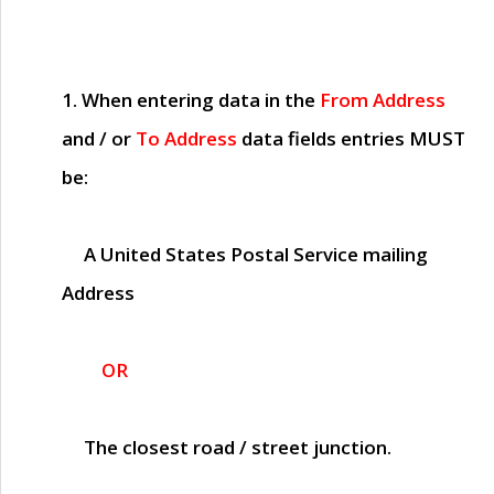
1. When entering data in the
From Address
and / or
To Address
data fields entries
MUST
be:
A United States Postal Service mailing
Address
OR
The closest road / street junction.