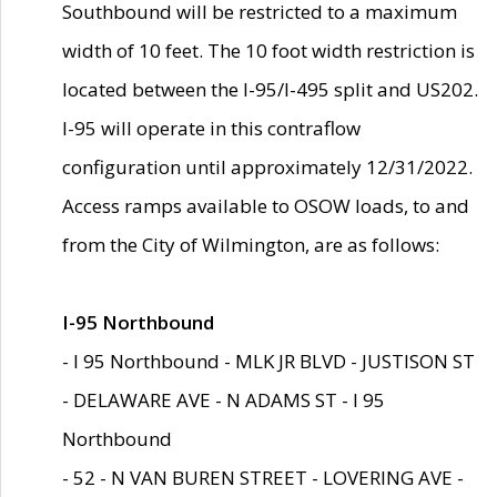
Southbound will be restricted to a maximum
width of 10 feet. The 10 foot width restriction is
located between the I-95/I-495 split and US202.
I-95 will operate in this contraflow
configuration until approximately 12/31/2022.
Access ramps available to OSOW loads, to and
from the City of Wilmington, are as follows:
I-95 Northbound
- I 95 Northbound - MLK JR BLVD - JUSTISON ST
- DELAWARE AVE - N ADAMS ST - I 95
Northbound
- 52 - N VAN BUREN STREET - LOVERING AVE -