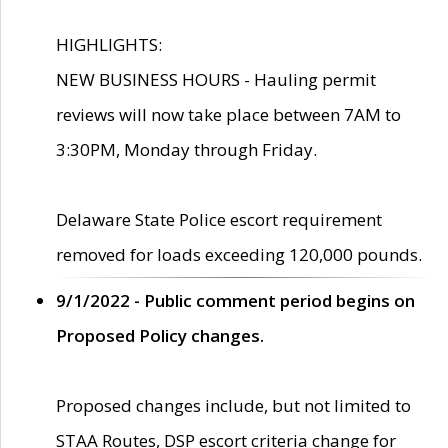
HIGHLIGHTS:
NEW BUSINESS HOURS - Hauling permit
reviews will now take place between 7AM to
3:30PM, Monday through Friday.
Delaware State Police escort requirement
removed for loads exceeding 120,000 pounds.
9/1/2022 - Public comment period begins on
Proposed Policy changes.
Proposed changes include, but not limited to
STAA Routes, DSP escort criteria change for