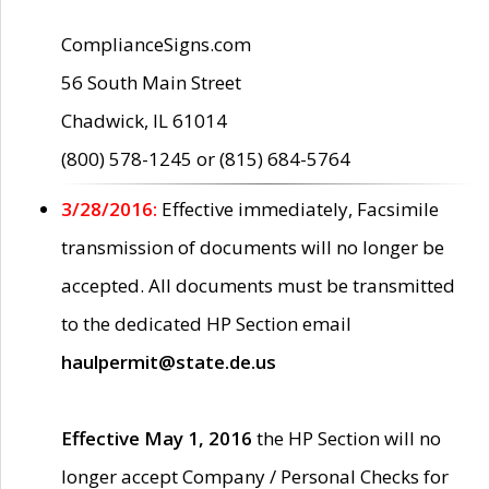
ComplianceSigns.com
56 South Main Street
Chadwick, IL 61014
(800) 578-1245 or (815) 684-5764
3/28/2016:
Effective immediately, Facsimile
transmission of documents will no longer be
accepted. All documents must be transmitted
to the dedicated HP Section email
haulpermit@state.de.us
Effective May 1, 2016
the HP Section will no
longer accept Company / Personal Checks for