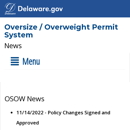
Oversize / Overweight Permit
System
News
Menu
OSOW News
11/14/2022 - Policy Changes Signed and
Approved