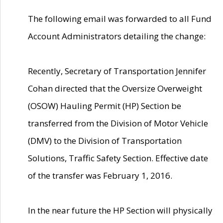
The following email was forwarded to all Fund
Account Administrators detailing the change:
Recently, Secretary of Transportation Jennifer
Cohan directed that the Oversize Overweight
(OSOW) Hauling Permit (HP) Section be
transferred from the Division of Motor Vehicle
(DMV) to the Division of Transportation
Solutions, Traffic Safety Section. Effective date
of the transfer was February 1, 2016.
In the near future the HP Section will physically