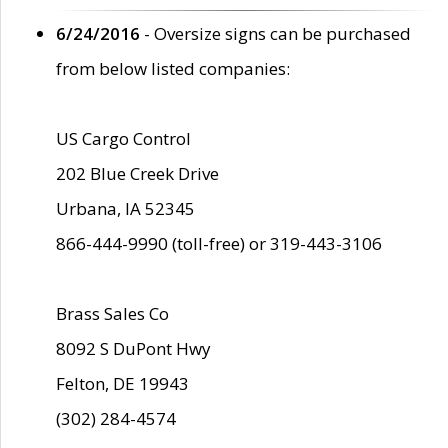
6/24/2016
- Oversize signs can be purchased
from below listed companies:
US Cargo Control
202 Blue Creek Drive
Urbana, IA 52345
866-444-9990 (toll-free) or 319-443-3106
Brass Sales Co
8092 S DuPont Hwy
Felton, DE 19943
(302) 284-4574