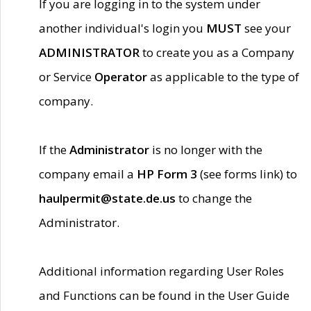
If you are logging in to the system under
another individual's login you
MUST
see your
ADMINISTRATOR
to create you as a Company
or Service
Operator
as applicable to the type of
company.
If the
Administrator
is no longer with the
company email a
HP Form 3
(see forms link) to
haulpermit@state.de.us
to change the
Administrator.
Additional information regarding User Roles
and Functions can be found in the User Guide