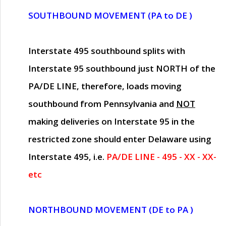
SOUTHBOUND MOVEMENT (PA to DE )
Interstate 495 southbound splits with
Interstate 95 southbound just
NORTH of the
PA/DE LINE
, therefore, loads moving
southbound from Pennsylvania and
NOT
making deliveries on Interstate 95 in the
restricted zone should enter Delaware using
Interstate 495, i.e.
PA/DE LINE - 495 - XX - XX-
etc
NORTHBOUND MOVEMENT (DE to PA )