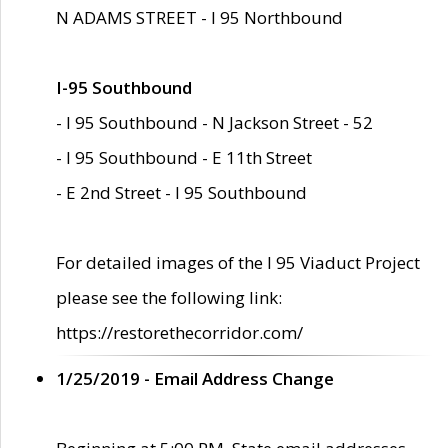
N ADAMS STREET - I 95 Northbound
I-95 Southbound
- I 95 Southbound - N Jackson Street - 52
- I 95 Southbound - E 11th Street
- E 2nd Street - I 95 Southbound
For detailed images of the I 95 Viaduct Project
please see the following link:
https://restorethecorridor.com/
1/25/2019 - Email Address Change