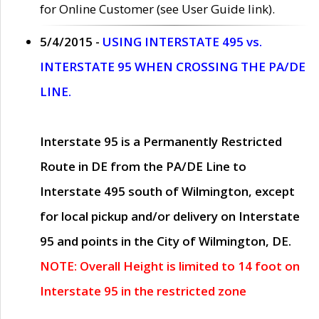
for Online Customer (see User Guide link).
5/4/2015 -
USING INTERSTATE 495 vs.
INTERSTATE 95 WHEN CROSSING THE PA/DE
LINE.
Interstate 95 is a Permanently Restricted
Route in DE from the PA/DE Line to
Interstate 495 south of Wilmington, except
for local pickup and/or delivery on Interstate
95 and points in the City of Wilmington, DE.
NOTE: Overall Height is limited to 14 foot on
Interstate 95 in the restricted zone