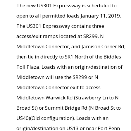
The new US301 Expressway is scheduled to
open to all permitted loads January 11, 2019.
The US301 Expressway contains three
access/exit ramps located at SR299, N
Middletown Connector, and Jamison Corner Rd;
then tie in directly to SR1 North of the Biddles
Toll Plaza. Loads with an origin/destination of
Middletown will use the SR299 or N
Middletown Connector exit to access
Middletown Warwick Rd (Strawberry Ln to N
Broad St) or Summit Bridge Rd (N Broad St to
US40)(Old configuration). Loads with an
origin/destination on US13 or near Port Penn