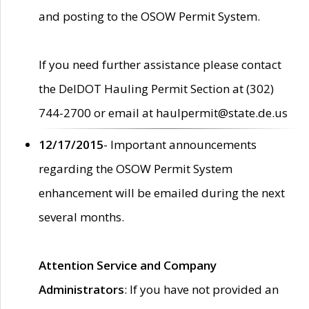
and posting to the OSOW Permit System.
If you need further assistance please contact
the DelDOT Hauling Permit Section at (302)
744-2700 or email at haulpermit@state.de.us
12/17/2015
- Important announcements
regarding the OSOW Permit System
enhancement will be emailed during the next
several months.
Attention Service and Company
Administrators
: If you have not provided an