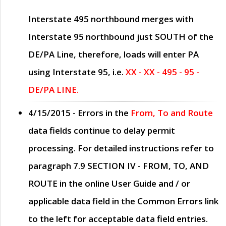
Interstate 495 northbound merges with
Interstate 95 northbound just
SOUTH
of the
DE/PA Line, therefore, loads will enter PA
using Interstate 95, i.e.
XX - XX - 495 - 95 -
DE/PA LINE.
4/15/2015
- Errors in the
From, To and Route
data fields continue to delay permit
processing. For detailed instructions refer to
paragraph
7.9 SECTION IV - FROM, TO, AND
ROUTE
in the online
User Guide
and / or
applicable data field in the
Common Errors
link
to the left for acceptable data field entries.