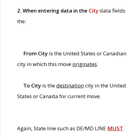
2. When entering data in the
City
data fields
the:
From City
is the United States or Canadian
city in which this move
originates
.
To City
is the
destination
city in the United
States or Canada for current move.
Again, State line such as DE/MD LINE
MUST