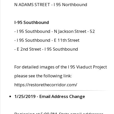
N ADAMS STREET - I 95 Northbound
I-95 Southbound
- I 95 Southbound - N Jackson Street - 52
- I 95 Southbound - E 11th Street
- E 2nd Street - I 95 Southbound
For detailed images of the I 95 Viaduct Project
please see the following link:
https://restorethecorridor.com/
1/25/2019 - Email Address Change