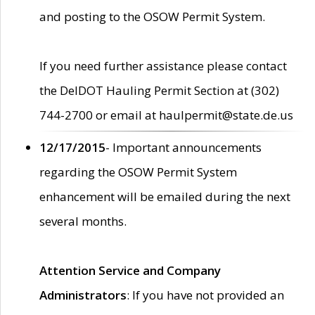
and posting to the OSOW Permit System.
If you need further assistance please contact
the DelDOT Hauling Permit Section at (302)
744-2700 or email at haulpermit@state.de.us
12/17/2015
- Important announcements
regarding the OSOW Permit System
enhancement will be emailed during the next
several months.
Attention Service and Company
Administrators
: If you have not provided an