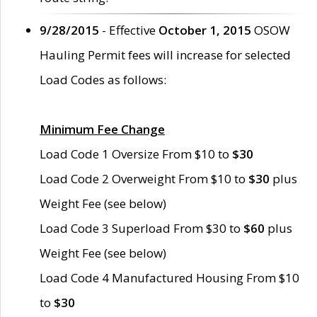
9/28/2015
- Effective
October 1, 2015
OSOW
Hauling Permit fees will increase for selected
Load Codes as follows:
Minimum Fee Change
Load Code 1 Oversize From $10 to
$30
Load Code 2 Overweight From $10 to
$30
plus
Weight Fee (see below)
Load Code 3 Superload From $30 to
$60
plus
Weight Fee (see below)
Load Code 4 Manufactured Housing From $10
to
$30