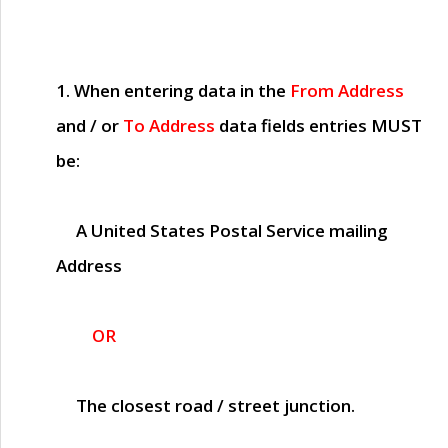
1. When entering data in the
From Address
and / or
To Address
data fields entries
MUST
be:
A United States Postal Service mailing
Address
OR
The closest road / street junction.