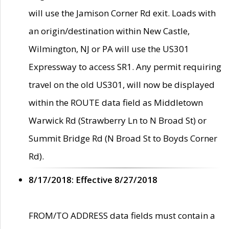
will use the Jamison Corner Rd exit. Loads with
an origin/destination within New Castle,
Wilmington, NJ or PA will use the US301
Expressway to access SR1. Any permit requiring
travel on the old US301, will now be displayed
within the ROUTE data field as Middletown
Warwick Rd (Strawberry Ln to N Broad St) or
Summit Bridge Rd (N Broad St to Boyds Corner
Rd).
8/17/2018: Effective 8/27/2018
FROM/TO ADDRESS data fields must contain a