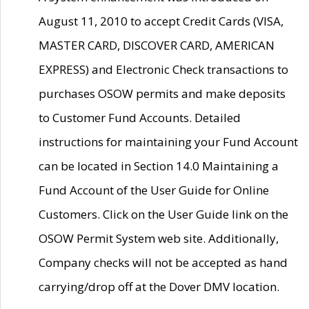
August 11, 2010 to accept Credit Cards (VISA,
MASTER CARD, DISCOVER CARD, AMERICAN
EXPRESS) and Electronic Check transactions to
purchases OSOW permits and make deposits
to Customer Fund Accounts. Detailed
instructions for maintaining your Fund Account
can be located in Section 14.0 Maintaining a
Fund Account of the User Guide for Online
Customers. Click on the User Guide link on the
OSOW Permit System web site. Additionally,
Company checks will not be accepted as hand
carrying/drop off at the Dover DMV location.