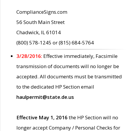
ComplianceSigns.com
56 South Main Street
Chadwick, IL 61014
(800) 578-1245 or (815) 684-5764
3/28/2016:
Effective immediately, Facsimile
transmission of documents will no longer be
accepted. All documents must be transmitted
to the dedicated HP Section email
haulpermit@state.de.us
Effective May 1, 2016
the HP Section will no
longer accept Company / Personal Checks for