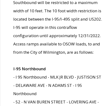
Southbound will be restricted to a maximum
width of 10 feet. The 10 foot width restriction is
located between the I-95/I-495 split and US202.
I-95 will operate in this contraflow
configuration until approximately 12/31/2022.
Access ramps available to OSOW loads, to and
from the City of Wilmington, are as follows:
I-95 Northbound
- I 95 Northbound - MLK JR BLVD - JUSTISON ST
- DELAWARE AVE - N ADAMS ST - I 95
Northbound
- 52 - N VAN BUREN STREET - LOVERING AVE -