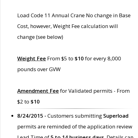
Load Code 11 Annual Crane No change in Base
Cost, however, Weight Fee calculation will
change (see below)
Weight Fee
From $5 to
$10
for every 8,000
pounds over GVW
Amendment Fee
for Validated permits - From
$2 to
$10
8/24/2015 -
Customers submitting
Superload
permits are reminded of the application review
Lead Time of
5 to 14 business days
. Details can