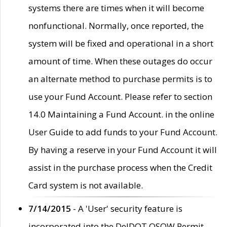
systems there are times when it will become
nonfunctional. Normally, once reported, the
system will be fixed and operational in a short
amount of time. When these outages do occur
an alternate method to purchase permits is to
use your Fund Account. Please refer to section
14.0 Maintaining a Fund Account. in the online
User Guide to add funds to your Fund Account.
By having a reserve in your Fund Account it will
assist in the purchase process when the Credit
Card system is not available.
7/14/2015
- A 'User' security feature is
incorporated into the DelDOT OSOW Permit