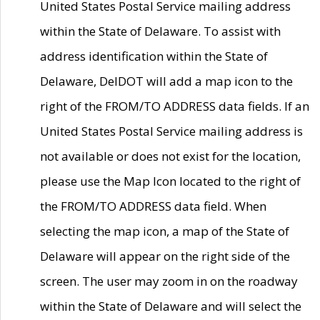
United States Postal Service mailing address
within the State of Delaware. To assist with
address identification within the State of
Delaware, DelDOT will add a map icon to the
right of the FROM/TO ADDRESS data fields. If an
United States Postal Service mailing address is
not available or does not exist for the location,
please use the Map Icon located to the right of
the FROM/TO ADDRESS data field. When
selecting the map icon, a map of the State of
Delaware will appear on the right side of the
screen. The user may zoom in on the roadway
within the State of Delaware and will select the