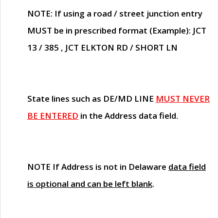
NOTE
: If using a road / street junction entry
MUST
be in prescribed format (Example): JCT
13 / 385 , JCT ELKTON RD / SHORT LN
State lines such as
DE/MD LINE
MUST NEVER
BE ENTERED
in the Address data field.
NOTE
If Address is not in Delaware
data field
is optional and can be left blank
.