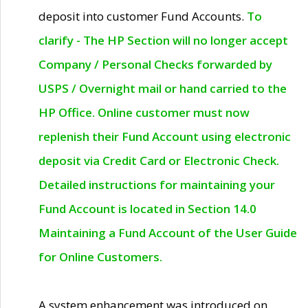
deposit into customer Fund Accounts.
To
clarify - The HP Section will no longer accept
Company / Personal Checks forwarded by
USPS / Overnight mail or hand carried to the
HP Office. Online customer must now
replenish their Fund Account using electronic
deposit via Credit Card or Electronic Check.
Detailed instructions for maintaining your
Fund Account is located in Section 14.0
Maintaining a Fund Account of the User Guide
for Online Customers.
A system enhancement was introduced on