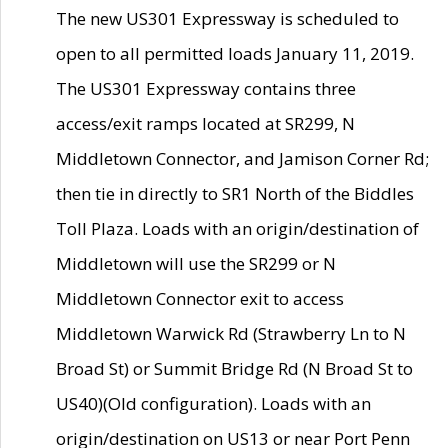
The new US301 Expressway is scheduled to
open to all permitted loads January 11, 2019.
The US301 Expressway contains three
access/exit ramps located at SR299, N
Middletown Connector, and Jamison Corner Rd;
then tie in directly to SR1 North of the Biddles
Toll Plaza. Loads with an origin/destination of
Middletown will use the SR299 or N
Middletown Connector exit to access
Middletown Warwick Rd (Strawberry Ln to N
Broad St) or Summit Bridge Rd (N Broad St to
US40)(Old configuration). Loads with an
origin/destination on US13 or near Port Penn