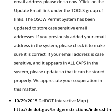
email address please do so now. 'Click' on the
Update Email link under the TOOLS group of
links. The OSOW Permit System has been
updated to store case sensitive email
addresses. If you previously added your email
address in the system, please check it to make
sure it is correct. If your email address is case
sensitive, and it appears in ALL CAPS in the
system, please update so that it can be stored
properly. We appreciate your cooperation in
this matter.
10/29/2015
DelDOT Interactive Map (
http://deldot.gov/bridgerestrictions/index.shtm