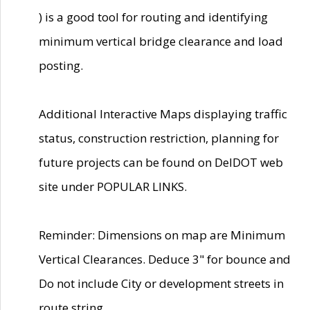
) is a good tool for routing and identifying
minimum vertical bridge clearance and load
posting.
Additional Interactive Maps displaying traffic
status, construction restriction, planning for
future projects can be found on DelDOT web
site under POPULAR LINKS.
Reminder: Dimensions on map are Minimum
Vertical Clearances. Deduce 3" for bounce and
Do not include City or development streets in
route string.