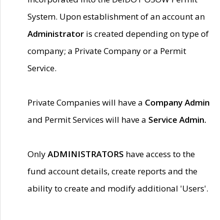
System. Upon establishment of an account an
Administrator
is created depending on type of
company; a Private Company or a Permit
Service.
Private Companies will have a
Company Admin
and Permit Services will have a
Service Admin.
Only
ADMINISTRATORS
have access to the
fund account details, create reports and the
ability to create and modify additional 'Users'.