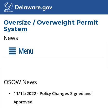
Oversize / Overweight Permit
System
News
Menu
OSOW News
11/14/2022 - Policy Changes Signed and
Approved