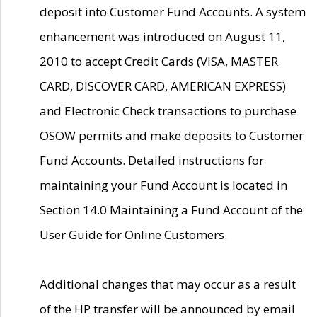
deposit into Customer Fund Accounts. A system
enhancement was introduced on August 11,
2010 to accept Credit Cards (VISA, MASTER
CARD, DISCOVER CARD, AMERICAN EXPRESS)
and Electronic Check transactions to purchase
OSOW permits and make deposits to Customer
Fund Accounts. Detailed instructions for
maintaining your Fund Account is located in
Section 14.0 Maintaining a Fund Account of the
User Guide for Online Customers.
Additional changes that may occur as a result
of the HP transfer will be announced by email