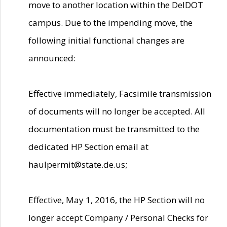
move to another location within the DelDOT
campus. Due to the impending move, the
following initial functional changes are
announced:
Effective immediately, Facsimile transmission
of documents will no longer be accepted. All
documentation must be transmitted to the
dedicated HP Section email at
haulpermit@state.de.us;
Effective, May 1, 2016, the HP Section will no
longer accept Company / Personal Checks for