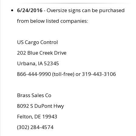
6/24/2016
- Oversize signs can be purchased
from below listed companies:
US Cargo Control
202 Blue Creek Drive
Urbana, IA 52345
866-444-9990 (toll-free) or 319-443-3106
Brass Sales Co
8092 S DuPont Hwy
Felton, DE 19943
(302) 284-4574