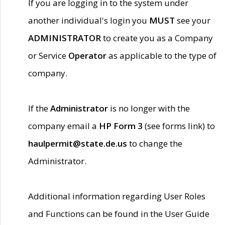
If you are logging in to the system under
another individual's login you
MUST
see your
ADMINISTRATOR
to create you as a Company
or Service
Operator
as applicable to the type of
company.
If the
Administrator
is no longer with the
company email a
HP Form 3
(see forms link) to
haulpermit@state.de.us
to change the
Administrator.
Additional information regarding User Roles
and Functions can be found in the User Guide