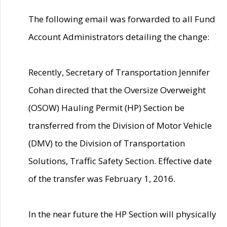
The following email was forwarded to all Fund
Account Administrators detailing the change:
Recently, Secretary of Transportation Jennifer
Cohan directed that the Oversize Overweight
(OSOW) Hauling Permit (HP) Section be
transferred from the Division of Motor Vehicle
(DMV) to the Division of Transportation
Solutions, Traffic Safety Section. Effective date
of the transfer was February 1, 2016.
In the near future the HP Section will physically