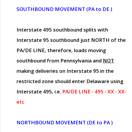
SOUTHBOUND MOVEMENT (PA to DE )
Interstate 495 southbound splits with
Interstate 95 southbound just
NORTH of the
PA/DE LINE
, therefore, loads moving
southbound from Pennsylvania and
NOT
making deliveries on Interstate 95 in the
restricted zone should enter Delaware using
Interstate 495, i.e.
PA/DE LINE - 495 - XX - XX-
etc
NORTHBOUND MOVEMENT (DE to PA )