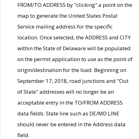
FROM/TO ADDRESS by "clicking" a point on the
map to generate the United States Postal
Service mailing address for the specific
location. Once selected, the ADDRESS and CITY
within the State of Delaware will be populated
on the permit application to use as the point of
origin/destination for the load. Beginning on
September 17, 2018, road junctions and "Out
of State" addresses will no longer be an
acceptable entry in the TO/FROM ADDRESS
data fields. State line such as DE/MD LINE
should never be entered in the Address data
field.