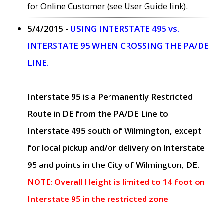
for Online Customer (see User Guide link).
5/4/2015 -
USING INTERSTATE 495 vs.
INTERSTATE 95 WHEN CROSSING THE PA/DE
LINE.
Interstate 95 is a Permanently Restricted
Route in DE from the PA/DE Line to
Interstate 495 south of Wilmington, except
for local pickup and/or delivery on Interstate
95 and points in the City of Wilmington, DE.
NOTE: Overall Height is limited to 14 foot on
Interstate 95 in the restricted zone