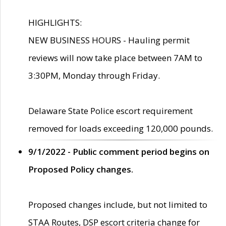
HIGHLIGHTS:
NEW BUSINESS HOURS - Hauling permit
reviews will now take place between 7AM to
3:30PM, Monday through Friday.
Delaware State Police escort requirement
removed for loads exceeding 120,000 pounds.
9/1/2022 - Public comment period begins on
Proposed Policy changes.
Proposed changes include, but not limited to
STAA Routes, DSP escort criteria change for