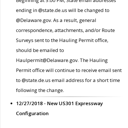
Beginning at 5:00 PM, State email addresses
ending in @state.de.us will be changed to
@Delaware.gov. As a result, general
correspondence, attachments, and/or Route
Surveys sent to the Hauling Permit office,
should be emailed to
Haulpermit@Delaware.gov. The Hauling
Permit office will continue to receive email sent
to @state.de.us email address for a short time
following the change.
12/27/2018 - New US301 Expressway
Configuration