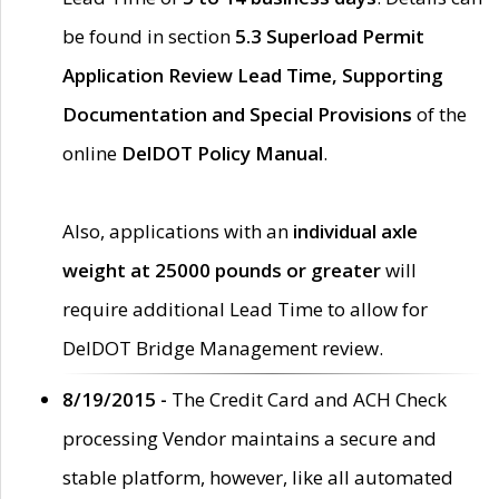
be found in section
5.3 Superload Permit
Application Review Lead Time, Supporting
Documentation and Special Provisions
of the
online
DelDOT Policy Manual
.
Also, applications with an
individual axle
weight at 25000 pounds or greater
will
require additional Lead Time to allow for
DelDOT Bridge Management review.
8/19/2015 -
The Credit Card and ACH Check
processing Vendor maintains a secure and
stable platform, however, like all automated