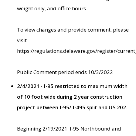
weight only, and office hours.
To view changes and provide comment, please
visit
https://regulations.delaware.gov/register/current
Public Comment period ends 10/3/2022
2/4/2021 - I-95 restricted to maximum width
of 10 foot wide during 2 year construction
project between I-95/ I-495 split and US 202.
Beginning 2/19/2021, I-95 Northbound and