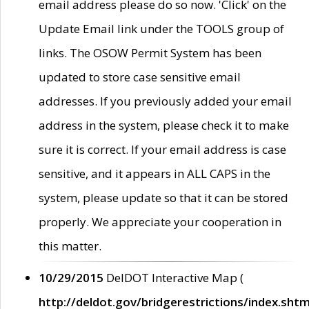
email address please do so now. 'Click' on the
Update Email link under the TOOLS group of
links. The OSOW Permit System has been
updated to store case sensitive email
addresses. If you previously added your email
address in the system, please check it to make
sure it is correct. If your email address is case
sensitive, and it appears in ALL CAPS in the
system, please update so that it can be stored
properly. We appreciate your cooperation in
this matter.
10/29/2015
DelDOT Interactive Map (
http://deldot.gov/bridgerestrictions/index.shtm