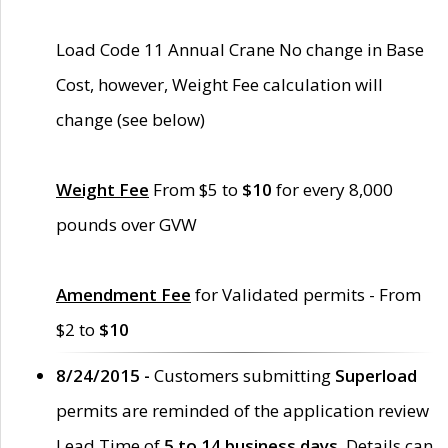
Load Code 11 Annual Crane No change in Base
Cost, however, Weight Fee calculation will
change (see below)
Weight Fee
From $5 to
$10
for every 8,000
pounds over GVW
Amendment Fee
for Validated permits - From
$2 to
$10
8/24/2015 -
Customers submitting
Superload
permits are reminded of the application review
Lead Time of
5 to 14 business days
. Details can