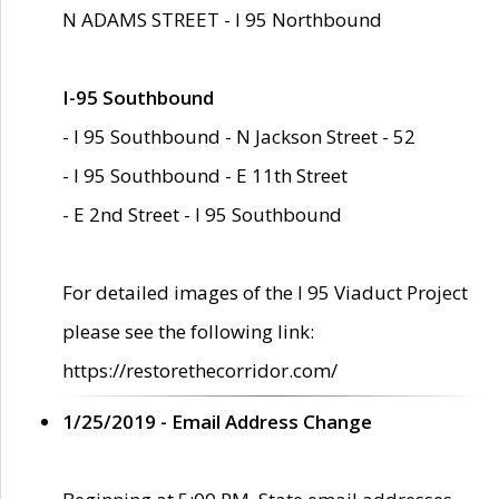
N ADAMS STREET - I 95 Northbound
I-95 Southbound
- I 95 Southbound - N Jackson Street - 52
- I 95 Southbound - E 11th Street
- E 2nd Street - I 95 Southbound
For detailed images of the I 95 Viaduct Project
please see the following link:
https://restorethecorridor.com/
1/25/2019 - Email Address Change