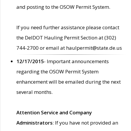
and posting to the OSOW Permit System.
If you need further assistance please contact
the DelDOT Hauling Permit Section at (302)
744-2700 or email at haulpermit@state.de.us
12/17/2015
- Important announcements
regarding the OSOW Permit System
enhancement will be emailed during the next
several months.
Attention Service and Company
Administrators
: If you have not provided an