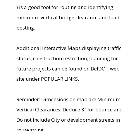
) is a good tool for routing and identifying
minimum vertical bridge clearance and load
posting.
Additional Interactive Maps displaying traffic
status, construction restriction, planning for
future projects can be found on DelDOT web
site under POPULAR LINKS.
Reminder: Dimensions on map are Minimum
Vertical Clearances. Deduce 3" for bounce and
Do not include City or development streets in
route string.