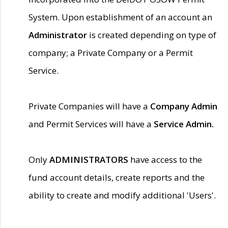
System. Upon establishment of an account an
Administrator
is created depending on type of
company; a Private Company or a Permit
Service.
Private Companies will have a
Company Admin
and Permit Services will have a
Service Admin.
Only
ADMINISTRATORS
have access to the
fund account details, create reports and the
ability to create and modify additional 'Users'.