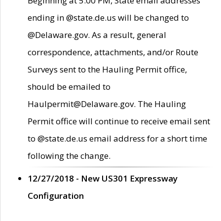
Beginning at 5:00 PM, State email addresses
ending in @state.de.us will be changed to
@Delaware.gov. As a result, general
correspondence, attachments, and/or Route
Surveys sent to the Hauling Permit office,
should be emailed to
Haulpermit@Delaware.gov. The Hauling
Permit office will continue to receive email sent
to @state.de.us email address for a short time
following the change.
12/27/2018 - New US301 Expressway
Configuration