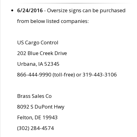
6/24/2016
- Oversize signs can be purchased
from below listed companies:
US Cargo Control
202 Blue Creek Drive
Urbana, IA 52345
866-444-9990 (toll-free) or 319-443-3106
Brass Sales Co
8092 S DuPont Hwy
Felton, DE 19943
(302) 284-4574