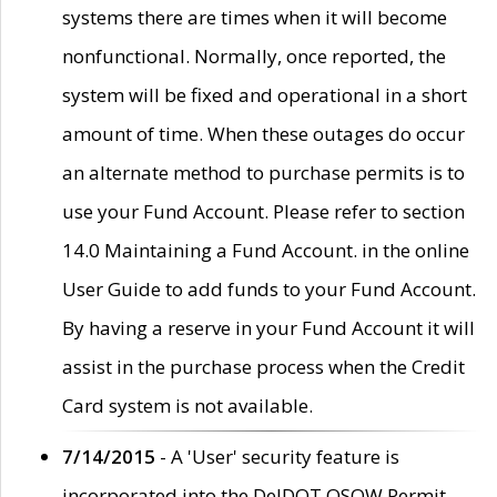
systems there are times when it will become
nonfunctional. Normally, once reported, the
system will be fixed and operational in a short
amount of time. When these outages do occur
an alternate method to purchase permits is to
use your Fund Account. Please refer to section
14.0 Maintaining a Fund Account. in the online
User Guide to add funds to your Fund Account.
By having a reserve in your Fund Account it will
assist in the purchase process when the Credit
Card system is not available.
7/14/2015
- A 'User' security feature is
incorporated into the DelDOT OSOW Permit