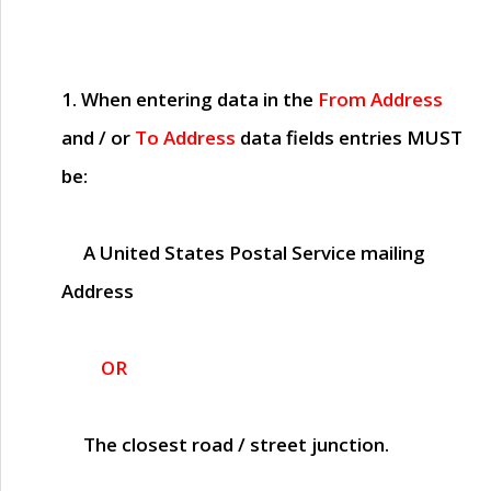
1. When entering data in the
From Address
and / or
To Address
data fields entries
MUST
be:
A United States Postal Service mailing
Address
OR
The closest road / street junction.