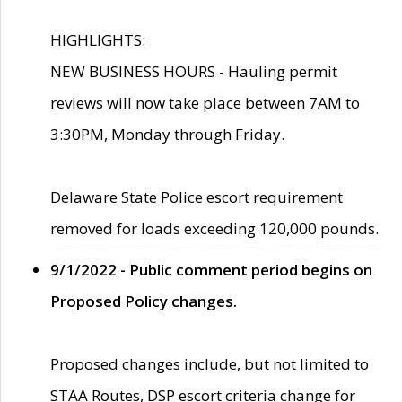
HIGHLIGHTS:
NEW BUSINESS HOURS - Hauling permit
reviews will now take place between 7AM to
3:30PM, Monday through Friday.
Delaware State Police escort requirement
removed for loads exceeding 120,000 pounds.
9/1/2022 - Public comment period begins on
Proposed Policy changes.
Proposed changes include, but not limited to
STAA Routes, DSP escort criteria change for