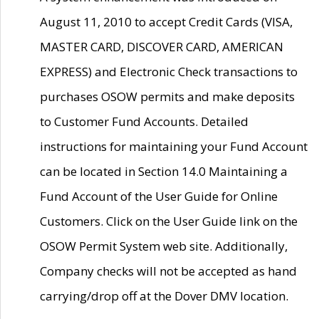
August 11, 2010 to accept Credit Cards (VISA,
MASTER CARD, DISCOVER CARD, AMERICAN
EXPRESS) and Electronic Check transactions to
purchases OSOW permits and make deposits
to Customer Fund Accounts. Detailed
instructions for maintaining your Fund Account
can be located in Section 14.0 Maintaining a
Fund Account of the User Guide for Online
Customers. Click on the User Guide link on the
OSOW Permit System web site. Additionally,
Company checks will not be accepted as hand
carrying/drop off at the Dover DMV location.