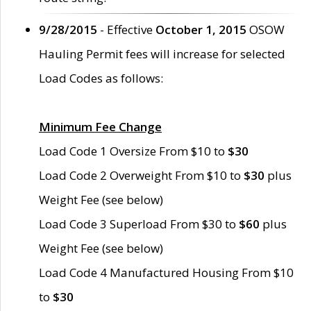
9/28/2015
- Effective
October 1, 2015
OSOW
Hauling Permit fees will increase for selected
Load Codes as follows:
Minimum Fee Change
Load Code 1 Oversize From $10 to
$30
Load Code 2 Overweight From $10 to
$30
plus
Weight Fee (see below)
Load Code 3 Superload From $30 to
$60
plus
Weight Fee (see below)
Load Code 4 Manufactured Housing From $10
to
$30