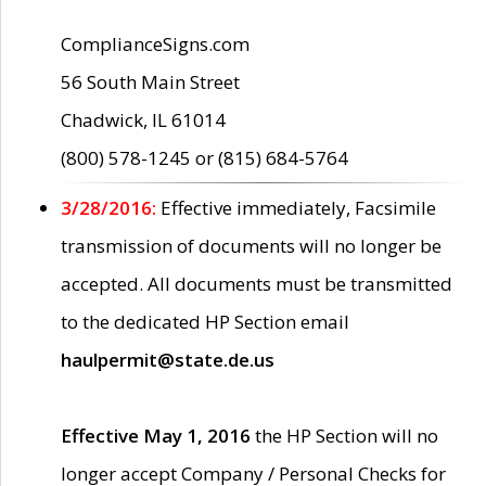
ComplianceSigns.com
56 South Main Street
Chadwick, IL 61014
(800) 578-1245 or (815) 684-5764
3/28/2016:
Effective immediately, Facsimile
transmission of documents will no longer be
accepted. All documents must be transmitted
to the dedicated HP Section email
haulpermit@state.de.us
Effective May 1, 2016
the HP Section will no
longer accept Company / Personal Checks for