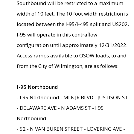
Southbound will be restricted to a maximum
width of 10 feet. The 10 foot width restriction is
located between the I-95/I-495 split and US202.
I-95 will operate in this contraflow
configuration until approximately 12/31/2022.
Access ramps available to OSOW loads, to and
from the City of Wilmington, are as follows:
I-95 Northbound
- I 95 Northbound - MLK JR BLVD - JUSTISON ST
- DELAWARE AVE - N ADAMS ST - I 95
Northbound
- 52 - N VAN BUREN STREET - LOVERING AVE -