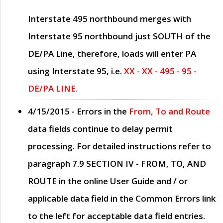
Interstate 495 northbound merges with
Interstate 95 northbound just
SOUTH
of the
DE/PA Line, therefore, loads will enter PA
using Interstate 95, i.e.
XX - XX - 495 - 95 -
DE/PA LINE.
4/15/2015
- Errors in the
From, To and Route
data fields continue to delay permit
processing. For detailed instructions refer to
paragraph
7.9 SECTION IV - FROM, TO, AND
ROUTE
in the online
User Guide
and / or
applicable data field in the
Common Errors
link
to the left for acceptable data field entries.