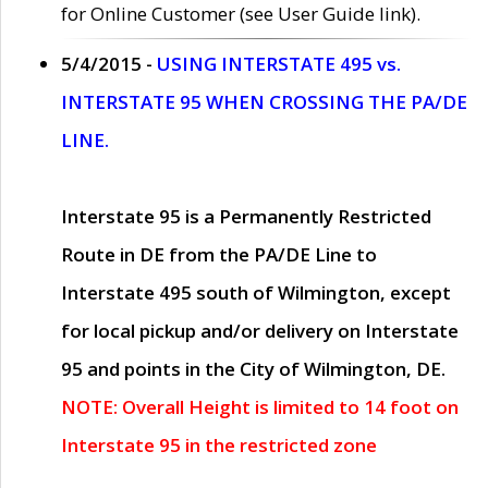
for Online Customer (see User Guide link).
5/4/2015 -
USING INTERSTATE 495 vs.
INTERSTATE 95 WHEN CROSSING THE PA/DE
LINE.
Interstate 95 is a Permanently Restricted
Route in DE from the PA/DE Line to
Interstate 495 south of Wilmington, except
for local pickup and/or delivery on Interstate
95 and points in the City of Wilmington, DE.
NOTE: Overall Height is limited to 14 foot on
Interstate 95 in the restricted zone