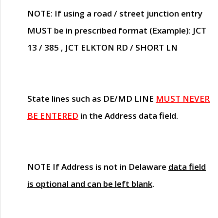
NOTE
: If using a road / street junction entry
MUST
be in prescribed format (Example): JCT
13 / 385 , JCT ELKTON RD / SHORT LN
State lines such as
DE/MD LINE
MUST NEVER
BE ENTERED
in the Address data field.
NOTE
If Address is not in Delaware
data field
is optional and can be left blank
.