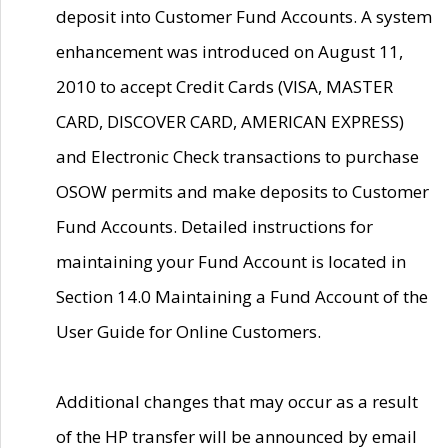
deposit into Customer Fund Accounts. A system
enhancement was introduced on August 11,
2010 to accept Credit Cards (VISA, MASTER
CARD, DISCOVER CARD, AMERICAN EXPRESS)
and Electronic Check transactions to purchase
OSOW permits and make deposits to Customer
Fund Accounts. Detailed instructions for
maintaining your Fund Account is located in
Section 14.0 Maintaining a Fund Account of the
User Guide for Online Customers.
Additional changes that may occur as a result
of the HP transfer will be announced by email