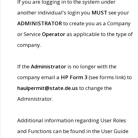
If you are logging in to the system under
another individual's login you
MUST
see your
ADMINISTRATOR
to create you as a Company
or Service
Operator
as applicable to the type of
company.
If the
Administrator
is no longer with the
company email a
HP Form 3
(see forms link) to
haulpermit@state.de.us
to change the
Administrator.
Additional information regarding User Roles
and Functions can be found in the User Guide