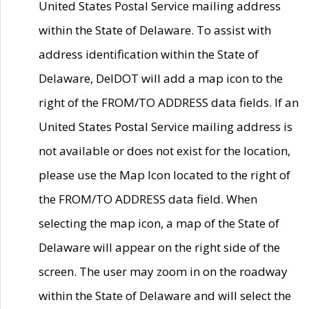
United States Postal Service mailing address
within the State of Delaware. To assist with
address identification within the State of
Delaware, DelDOT will add a map icon to the
right of the FROM/TO ADDRESS data fields. If an
United States Postal Service mailing address is
not available or does not exist for the location,
please use the Map Icon located to the right of
the FROM/TO ADDRESS data field. When
selecting the map icon, a map of the State of
Delaware will appear on the right side of the
screen. The user may zoom in on the roadway
within the State of Delaware and will select the