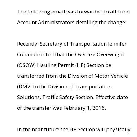
The following email was forwarded to all Fund
Account Administrators detailing the change:
Recently, Secretary of Transportation Jennifer
Cohan directed that the Oversize Overweight
(OSOW) Hauling Permit (HP) Section be
transferred from the Division of Motor Vehicle
(DMV) to the Division of Transportation
Solutions, Traffic Safety Section. Effective date
of the transfer was February 1, 2016.
In the near future the HP Section will physically