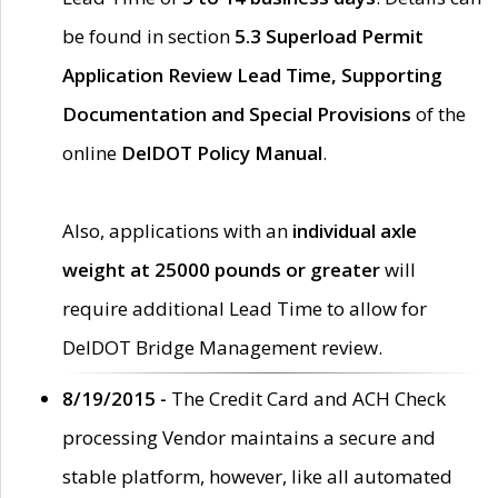
be found in section
5.3 Superload Permit
Application Review Lead Time, Supporting
Documentation and Special Provisions
of the
online
DelDOT Policy Manual
.
Also, applications with an
individual axle
weight at 25000 pounds or greater
will
require additional Lead Time to allow for
DelDOT Bridge Management review.
8/19/2015 -
The Credit Card and ACH Check
processing Vendor maintains a secure and
stable platform, however, like all automated