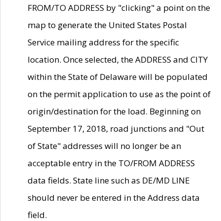
FROM/TO ADDRESS by "clicking" a point on the
map to generate the United States Postal
Service mailing address for the specific
location. Once selected, the ADDRESS and CITY
within the State of Delaware will be populated
on the permit application to use as the point of
origin/destination for the load. Beginning on
September 17, 2018, road junctions and "Out
of State" addresses will no longer be an
acceptable entry in the TO/FROM ADDRESS
data fields. State line such as DE/MD LINE
should never be entered in the Address data
field.