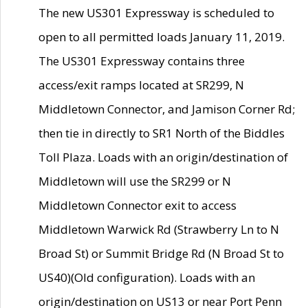
The new US301 Expressway is scheduled to
open to all permitted loads January 11, 2019.
The US301 Expressway contains three
access/exit ramps located at SR299, N
Middletown Connector, and Jamison Corner Rd;
then tie in directly to SR1 North of the Biddles
Toll Plaza. Loads with an origin/destination of
Middletown will use the SR299 or N
Middletown Connector exit to access
Middletown Warwick Rd (Strawberry Ln to N
Broad St) or Summit Bridge Rd (N Broad St to
US40)(Old configuration). Loads with an
origin/destination on US13 or near Port Penn