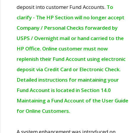
deposit into customer Fund Accounts.
To
clarify - The HP Section will no longer accept
Company / Personal Checks forwarded by
USPS / Overnight mail or hand carried to the
HP Office. Online customer must now
replenish their Fund Account using electronic
deposit via Credit Card or Electronic Check.
Detailed instructions for maintaining your
Fund Account is located in Section 14.0
Maintaining a Fund Account of the User Guide
for Online Customers.
A system enhancement was introduced on