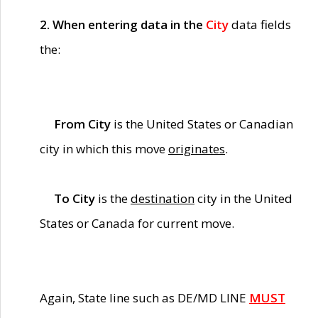
2. When entering data in the
City
data fields
the:
From City
is the United States or Canadian
city in which this move
originates
.
To City
is the
destination
city in the United
States or Canada for current move.
Again, State line such as DE/MD LINE
MUST