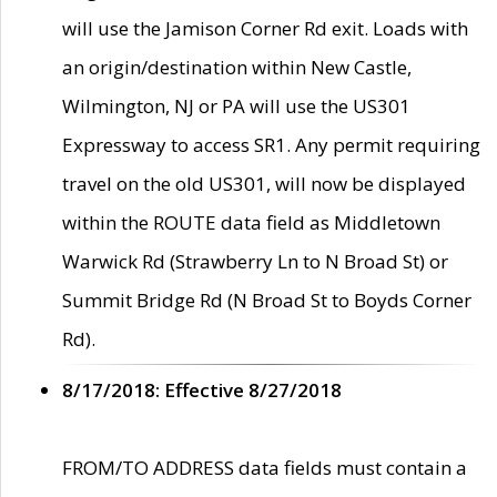
will use the Jamison Corner Rd exit. Loads with
an origin/destination within New Castle,
Wilmington, NJ or PA will use the US301
Expressway to access SR1. Any permit requiring
travel on the old US301, will now be displayed
within the ROUTE data field as Middletown
Warwick Rd (Strawberry Ln to N Broad St) or
Summit Bridge Rd (N Broad St to Boyds Corner
Rd).
8/17/2018: Effective 8/27/2018
FROM/TO ADDRESS data fields must contain a