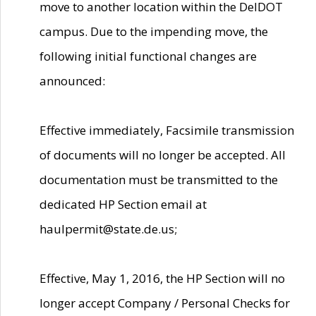
move to another location within the DelDOT
campus. Due to the impending move, the
following initial functional changes are
announced:
Effective immediately, Facsimile transmission
of documents will no longer be accepted. All
documentation must be transmitted to the
dedicated HP Section email at
haulpermit@state.de.us;
Effective, May 1, 2016, the HP Section will no
longer accept Company / Personal Checks for