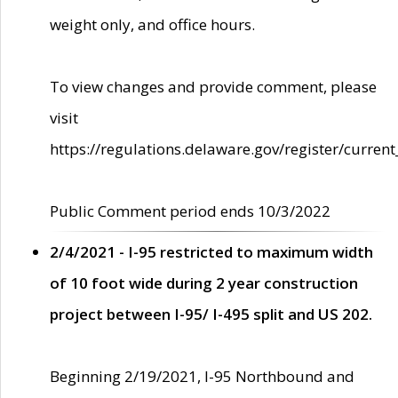
weight only, and office hours.
To view changes and provide comment, please
visit
https://regulations.delaware.gov/register/current
Public Comment period ends 10/3/2022
2/4/2021 - I-95 restricted to maximum width
of 10 foot wide during 2 year construction
project between I-95/ I-495 split and US 202.
Beginning 2/19/2021, I-95 Northbound and