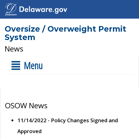
Oversize / Overweight Permit
System
News
Menu
OSOW News
11/14/2022 - Policy Changes Signed and
Approved