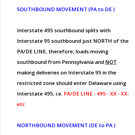
SOUTHBOUND MOVEMENT (PA to DE )
Interstate 495 southbound splits with
Interstate 95 southbound just
NORTH of the
PA/DE LINE
, therefore, loads moving
southbound from Pennsylvania and
NOT
making deliveries on Interstate 95 in the
restricted zone should enter Delaware using
Interstate 495, i.e.
PA/DE LINE - 495 - XX - XX-
etc
NORTHBOUND MOVEMENT (DE to PA )