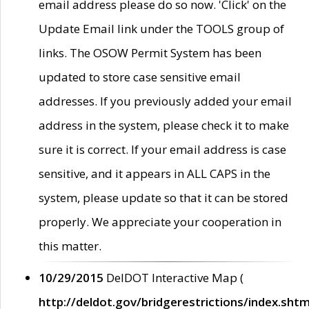
email address please do so now. 'Click' on the
Update Email link under the TOOLS group of
links. The OSOW Permit System has been
updated to store case sensitive email
addresses. If you previously added your email
address in the system, please check it to make
sure it is correct. If your email address is case
sensitive, and it appears in ALL CAPS in the
system, please update so that it can be stored
properly. We appreciate your cooperation in
this matter.
10/29/2015
DelDOT Interactive Map (
http://deldot.gov/bridgerestrictions/index.shtm