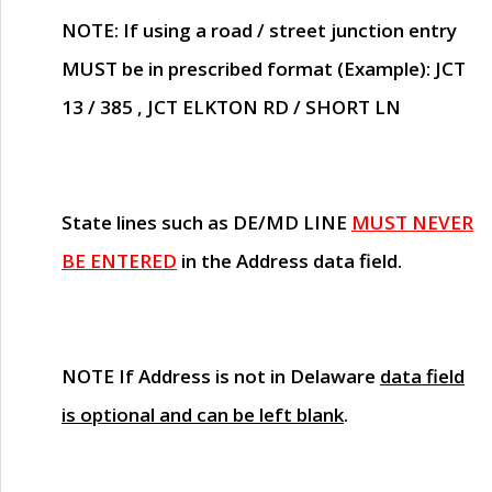
NOTE
: If using a road / street junction entry
MUST
be in prescribed format (Example): JCT
13 / 385 , JCT ELKTON RD / SHORT LN
State lines such as
DE/MD LINE
MUST NEVER
BE ENTERED
in the Address data field.
NOTE
If Address is not in Delaware
data field
is optional and can be left blank
.