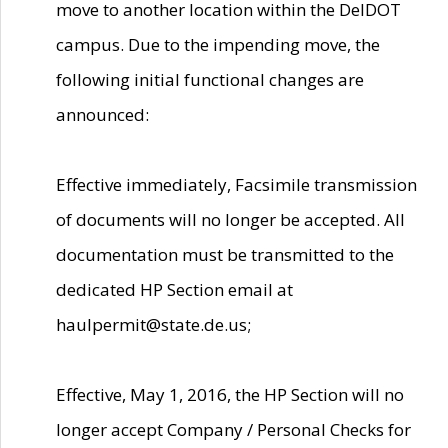
move to another location within the DelDOT
campus. Due to the impending move, the
following initial functional changes are
announced:
Effective immediately, Facsimile transmission
of documents will no longer be accepted. All
documentation must be transmitted to the
dedicated HP Section email at
haulpermit@state.de.us;
Effective, May 1, 2016, the HP Section will no
longer accept Company / Personal Checks for