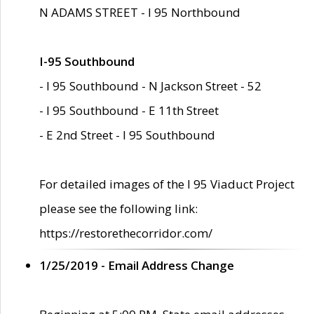
N ADAMS STREET - I 95 Northbound
I-95 Southbound
- I 95 Southbound - N Jackson Street - 52
- I 95 Southbound - E 11th Street
- E 2nd Street - I 95 Southbound
For detailed images of the I 95 Viaduct Project
please see the following link:
https://restorethecorridor.com/
1/25/2019 - Email Address Change