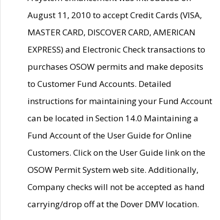
August 11, 2010 to accept Credit Cards (VISA,
MASTER CARD, DISCOVER CARD, AMERICAN
EXPRESS) and Electronic Check transactions to
purchases OSOW permits and make deposits
to Customer Fund Accounts. Detailed
instructions for maintaining your Fund Account
can be located in Section 14.0 Maintaining a
Fund Account of the User Guide for Online
Customers. Click on the User Guide link on the
OSOW Permit System web site. Additionally,
Company checks will not be accepted as hand
carrying/drop off at the Dover DMV location.