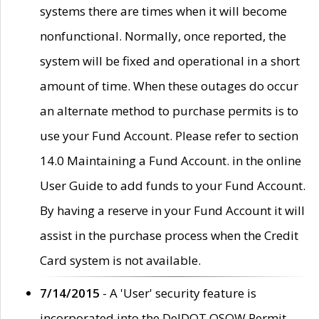
systems there are times when it will become
nonfunctional. Normally, once reported, the
system will be fixed and operational in a short
amount of time. When these outages do occur
an alternate method to purchase permits is to
use your Fund Account. Please refer to section
14.0 Maintaining a Fund Account. in the online
User Guide to add funds to your Fund Account.
By having a reserve in your Fund Account it will
assist in the purchase process when the Credit
Card system is not available.
7/14/2015
- A 'User' security feature is
incorporated into the DelDOT OSOW Permit