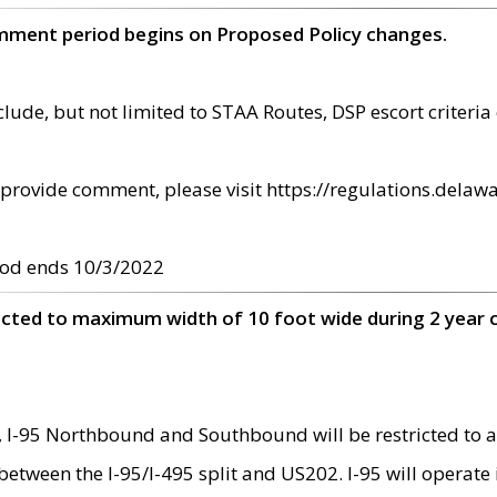
omment period begins on Proposed Policy changes.
ude, but not limited to STAA Routes, DSP escort criteria 
provide comment, please visit https://regulations.delawa
od ends 10/3/2022
ricted to maximum width of 10 foot wide during 2 year 
 I-95 Northbound and Southbound will be restricted to a
d between the I-95/I-495 split and US202. I-95 will operate