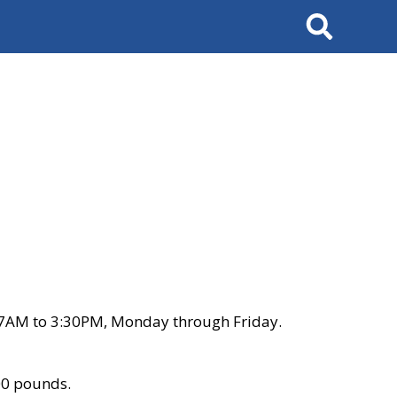
Search
 7AM to 3:30PM, Monday through Friday.
00 pounds.