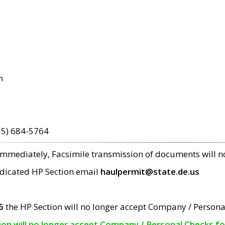
m
15) 684-5764
 immediately, Facsimile transmission of documents will 
edicated HP Section email
haulpermit@state.de.us
6
the HP Section will no longer accept Company / Persona
tion will no longer accept Company / Personal Checks f