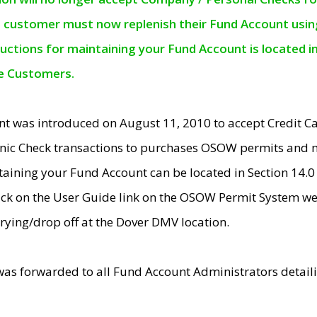
e customer must now replenish their Fund Account using 
ructions for maintaining your Fund Account is located i
ne Customers.
t was introduced on August 11, 2010 to accept Credit
nic Check transactions to purchases OSOW permits and 
ntaining your Fund Account can be located in Section 14.
ick on the User Guide link on the OSOW Permit System web
rying/drop off at the Dover DMV location.
was forwarded to all Fund Account Administrators detail