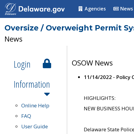
Agencies
News
Oversize / Overweight Permit S
News
Login
OSOW News
11/14/2022 - Policy
Information
HIGHLIGHTS:
Online Help
NEW BUSINESS HOURS 
FAQ
User Guide
Delaware State Polic