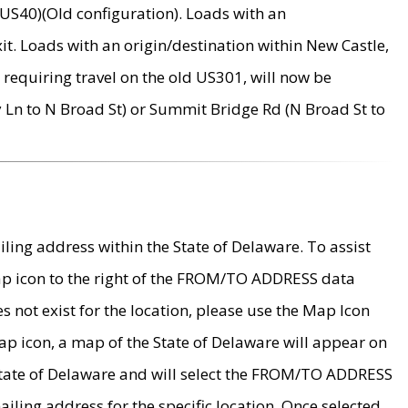
US40)(Old configuration). Loads with an
it. Loads with an origin/destination within New Castle,
requiring travel on the old US301, will now be
Ln to N Broad St) or Summit Bridge Rd (N Broad St to
ing address within the State of Delaware. To assist
map icon to the right of the FROM/TO ADDRESS data
es not exist for the location, please use the Map Icon
ap icon, a map of the State of Delaware will appear on
 State of Delaware and will select the FROM/TO ADDRESS
iling address for the specific location. Once selected,