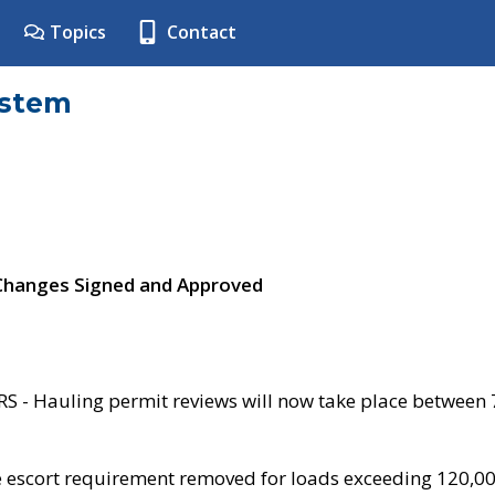
Topics
Contact
ystem
 Changes Signed and Approved
- Hauling permit reviews will now take place between
e escort requirement removed for loads exceeding 120,0