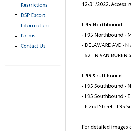
12/31/2022. Access r
Restrictions
DSP Escort
I-95 Northbound
Information
- I 95 Northbound - 
Forms
- DELAWARE AVE - N 
Contact Us
- 52 - N VAN BUREN 
I-95 Southbound
- I 95 Southbound - N
- I 95 Southbound - E
- E 2nd Street - I 95
For detailed images of