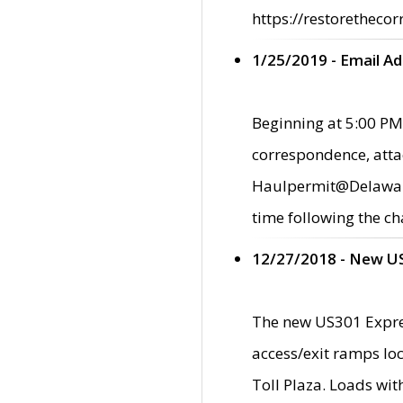
https://restorethecor
1/25/2019 - Email A
Beginning at 5:00 PM,
correspondence, atta
Haulpermit@Delaware.g
time following the ch
12/27/2018 - New U
The new US301 Expres
access/exit ramps loc
Toll Plaza. Loads wi