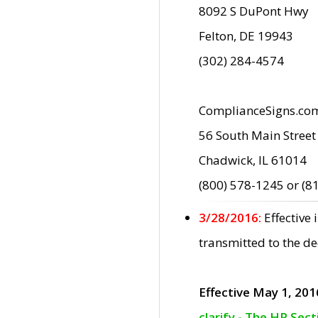
8092 S DuPont Hwy
Felton, DE 19943
(302) 284-4574
ComplianceSigns.co
56 South Main Street
Chadwick, IL 61014
(800) 578-1245 or (8
3/28/2016:
Effective
transmitted to the d
Effective May 1, 201
clarify - The HP Sec