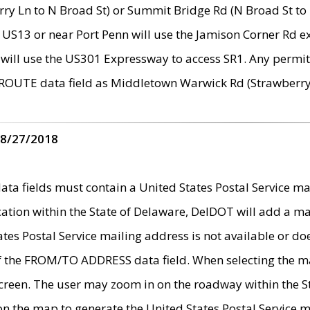
ry Ln to N Broad St) or Summit Bridge Rd (N Broad St to 
 US13 or near Port Penn will use the Jamison Corner Rd ex
will use the US301 Expressway to access SR1. Any permit 
 ROUTE data field as Middletown Warwick Rd (Strawberry 
 8/27/2018
 fields must contain a United States Postal Service mail
ication within the State of Delaware, DelDOT will add a 
tates Postal Service mailing address is not available or do
 of the FROM/TO ADDRESS data field. When selecting the m
e screen. The user may zoom in on the roadway within the
 on the map to generate the United States Postal Service ma