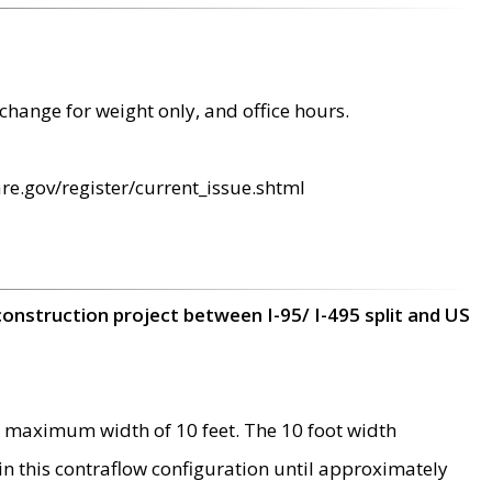
change for weight only, and office hours.
re.gov/register/current_issue.shtml
construction project between I-95/ I-495 split and US
 maximum width of 10 feet. The 10 foot width
 in this contraflow configuration until approximately