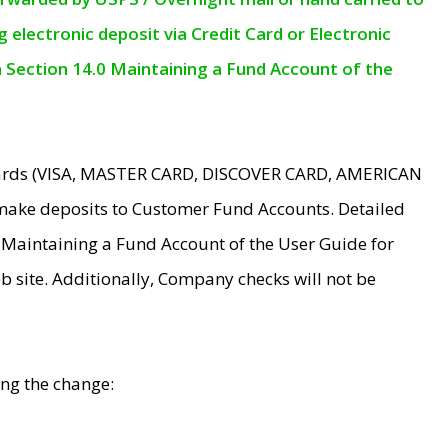
electronic deposit via Credit Card or Electronic
n Section 14.0 Maintaining a Fund Account of the
 Cards (VISA, MASTER CARD, DISCOVER CARD, AMERICAN
make deposits to Customer Fund Accounts. Detailed
0 Maintaining a Fund Account of the User Guide for
 site. Additionally, Company checks will not be
ing the change: