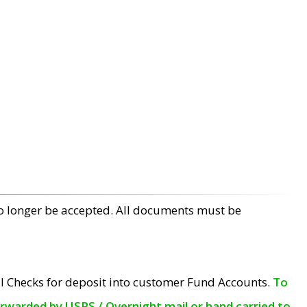
no longer be accepted. All documents must be
l Checks for deposit into customer Fund Accounts.
To
orwarded by USPS / Overnight mail or hand carried to