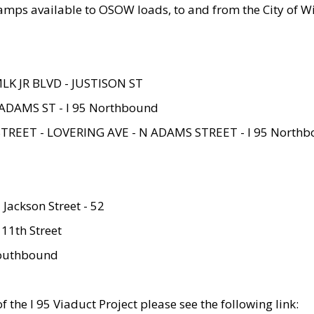
amps available to OSOW loads, to and from the City of Wi
MLK JR BLVD - JUSTISON ST
ADAMS ST - I 95 Northbound
STREET - LOVERING AVE - N ADAMS STREET - I 95 North
 Jackson Street - 52
 11th Street
 Southbound
 the I 95 Viaduct Project please see the following link: