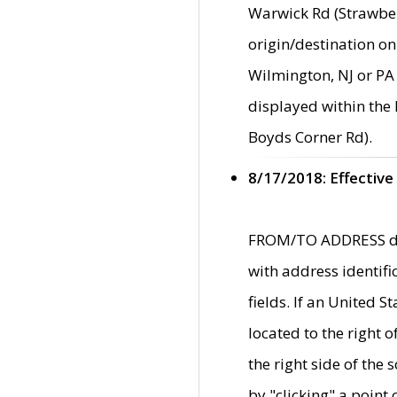
Warwick Rd (Strawber
origin/destination on
Wilmington, NJ or PA 
displayed within the
Boyds Corner Rd).
8/17/2018: Effective
FROM/TO ADDRESS data
with address identif
fields. If an United S
located to the right
the right side of th
by "clicking" a point