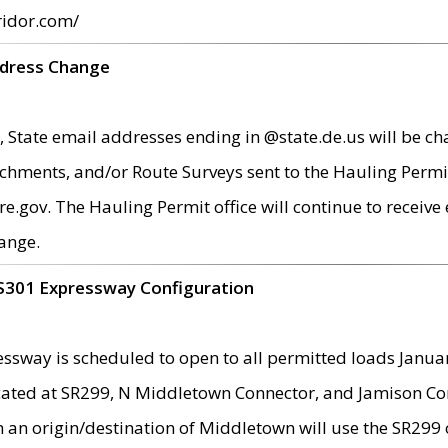
ridor.com/
ddress Change
 State email addresses ending in @state.de.us will be ch
chments, and/or Route Surveys sent to the Hauling Permit
ov. The Hauling Permit office will continue to receive e
ange.
S301 Expressway Configuration
sway is scheduled to open to all permitted loads Janua
ated at SR299, N Middletown Connector, and Jamison Corne
th an origin/destination of Middletown will use the SR29