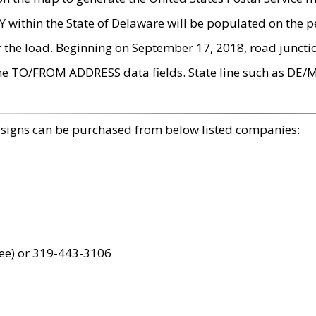
within the State of Delaware will be populated on the pe
r the load. Beginning on September 17, 2018, road juncti
the TO/FROM ADDRESS data fields. State line such as DE/
 signs can be purchased from below listed companies:
ree) or 319-443-3106