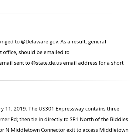
anged to @Delaware.gov. As a result, general
 office, should be emailed to
mail sent to @state.de.us email address for a short
ry 11, 2019. The US301 Expressway contains three
r Rd; then tie in directly to SR1 North of the Biddles
9 or N Middletown Connector exit to access Middletown