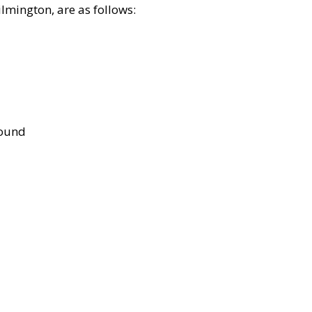
lmington, are as follows:
bound