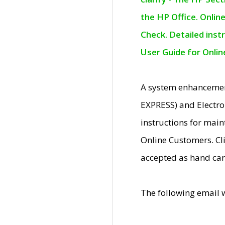
the HP Office. Onlin
Check. Detailed inst
User Guide for Onli
A system enhancemen
EXPRESS) and Electro
instructions for mai
Online Customers. Cl
accepted as hand car
The following email 