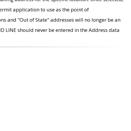
rmit application to use as the point of
ons and "Out of State" addresses will no longer be an
MD LINE should never be entered in the Address data