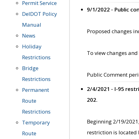
Permit Service
9/1/2022 - Public c
DelDOT Policy
Manual
Proposed changes incl
News
Holiday
To view changes and 
Restrictions
Bridge
Public Comment peri
Restrictions
2/4/2021 - I-95 rest
Permanent
202.
Route
Restrictions
Beginning 2/19/2021,
Temporary
restriction is locate
Route