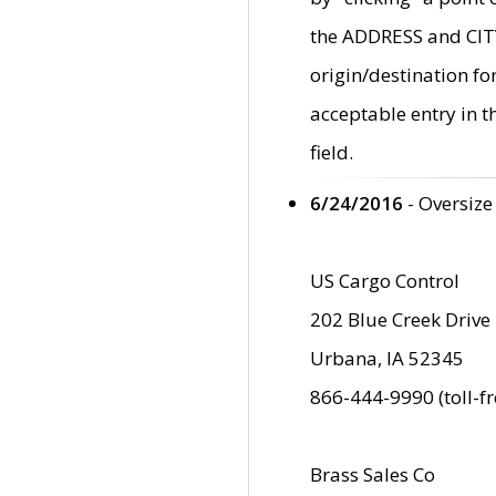
the ADDRESS and CITY 
origin/destination fo
acceptable entry in 
field.
6/24/2016
- Oversize
US Cargo Control
202 Blue Creek Drive
Urbana, IA 52345
866-444-9990 (toll-f
Brass Sales Co