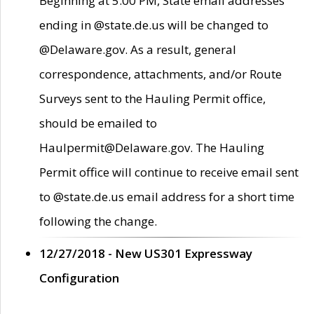
Beginning at 5:00 PM, State email addresses
ending in @state.de.us will be changed to
@Delaware.gov. As a result, general
correspondence, attachments, and/or Route
Surveys sent to the Hauling Permit office,
should be emailed to
Haulpermit@Delaware.gov. The Hauling
Permit office will continue to receive email sent
to @state.de.us email address for a short time
following the change.
12/27/2018 - New US301 Expressway
Configuration