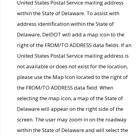
United States Postal Service mailing address
within the State of Delaware. To assist with
address identification within the State of
Delaware, DelDOT will add a map icon to the
right of the FROM/TO ADDRESS data fields. If an
United States Postal Service mailing address is
not available or does not exist for the location,
please use the Map Icon located to the right of
the FROM/TO ADDRESS data field. When
selecting the map icon, a map of the State of
Delaware will appear on the right side of the
screen. The user may zoom in on the roadway
within the State of Delaware and will select the