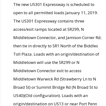
The new US301 Expressway is scheduled to
open to all permitted loads January 11, 2019.
The US301 Expressway contains three
access/exit ramps located at SR299, N
Middletown Connector, and Jamison Corner Rd;
then tie in directly to SR1 North of the Biddles
Toll Plaza. Loads with an origin/destination of
Middletown will use the SR299 or N
Middletown Connector exit to access
Middletown Warwick Rd (Strawberry Ln to N
Broad St) or Summit Bridge Rd (N Broad St to
US40)(Old configuration). Loads with an
origin/destination on US13 or near Port Penn