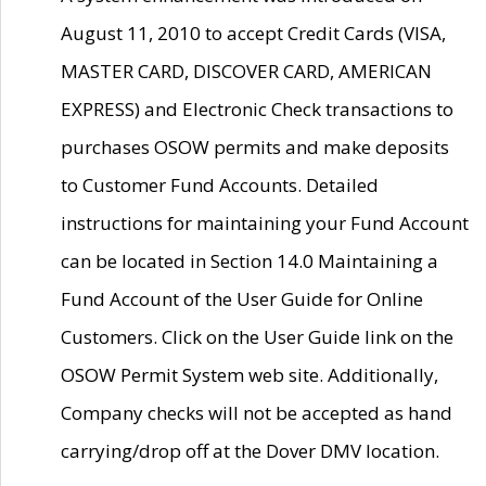
August 11, 2010 to accept Credit Cards (VISA,
MASTER CARD, DISCOVER CARD, AMERICAN
EXPRESS) and Electronic Check transactions to
purchases OSOW permits and make deposits
to Customer Fund Accounts. Detailed
instructions for maintaining your Fund Account
can be located in Section 14.0 Maintaining a
Fund Account of the User Guide for Online
Customers. Click on the User Guide link on the
OSOW Permit System web site. Additionally,
Company checks will not be accepted as hand
carrying/drop off at the Dover DMV location.