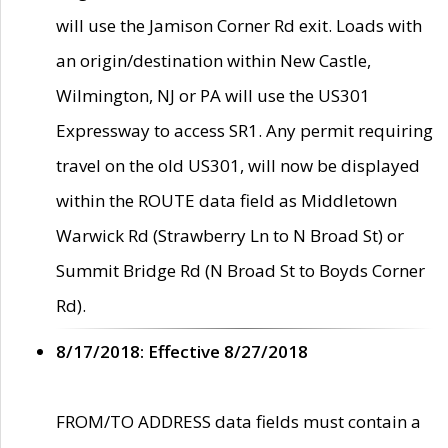
will use the Jamison Corner Rd exit. Loads with
an origin/destination within New Castle,
Wilmington, NJ or PA will use the US301
Expressway to access SR1. Any permit requiring
travel on the old US301, will now be displayed
within the ROUTE data field as Middletown
Warwick Rd (Strawberry Ln to N Broad St) or
Summit Bridge Rd (N Broad St to Boyds Corner
Rd).
8/17/2018: Effective 8/27/2018
FROM/TO ADDRESS data fields must contain a