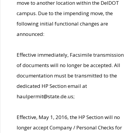
move to another location within the DelDOT
campus. Due to the impending move, the
following initial functional changes are
announced:
Effective immediately, Facsimile transmission
of documents will no longer be accepted. All
documentation must be transmitted to the
dedicated HP Section email at
haulpermit@state.de.us;
Effective, May 1, 2016, the HP Section will no
longer accept Company / Personal Checks for