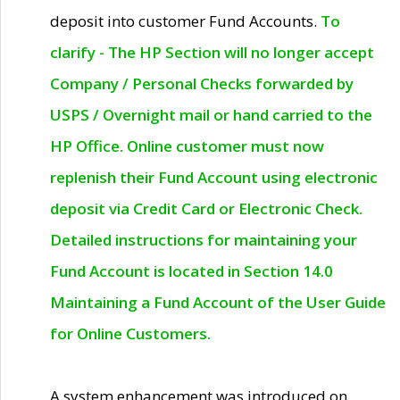
deposit into customer Fund Accounts.
To
clarify - The HP Section will no longer accept
Company / Personal Checks forwarded by
USPS / Overnight mail or hand carried to the
HP Office. Online customer must now
replenish their Fund Account using electronic
deposit via Credit Card or Electronic Check.
Detailed instructions for maintaining your
Fund Account is located in Section 14.0
Maintaining a Fund Account of the User Guide
for Online Customers.
A system enhancement was introduced on