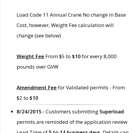
Load Code 11 Annual Crane No change in Base
Cost, however, Weight Fee calculation will
change (see below)
Weight Fee
From $5 to
$10
for every 8,000
pounds over GVW
Amendment Fee
for Validated permits - From
$2 to
$10
8/24/2015 -
Customers submitting
Superload
permits are reminded of the application review
Lead Time of
5 to 14 business days
. Details can