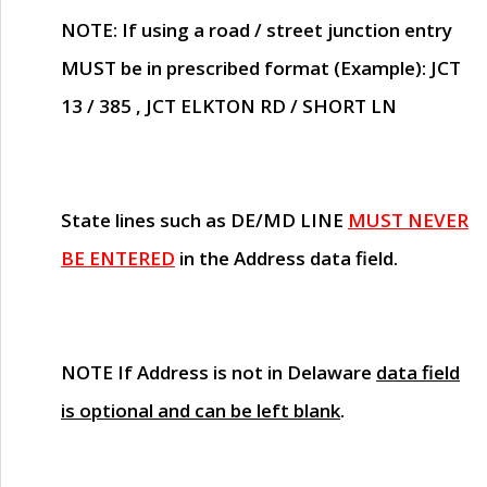
NOTE
: If using a road / street junction entry
MUST
be in prescribed format (Example): JCT
13 / 385 , JCT ELKTON RD / SHORT LN
State lines such as
DE/MD LINE
MUST NEVER
BE ENTERED
in the Address data field.
NOTE
If Address is not in Delaware
data field
is optional and can be left blank
.