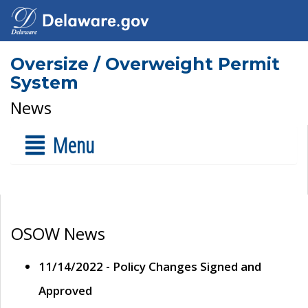
Oversize / Overweight Permit
System
News
Menu
OSOW News
11/14/2022 - Policy Changes Signed and
Approved