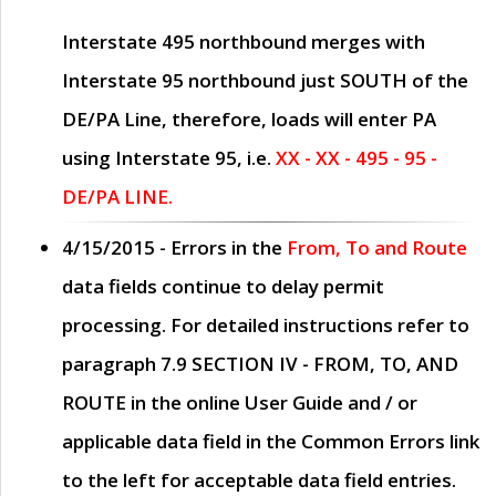
Interstate 495 northbound merges with
Interstate 95 northbound just
SOUTH
of the
DE/PA Line, therefore, loads will enter PA
using Interstate 95, i.e.
XX - XX - 495 - 95 -
DE/PA LINE.
4/15/2015
- Errors in the
From, To and Route
data fields continue to delay permit
processing. For detailed instructions refer to
paragraph
7.9 SECTION IV - FROM, TO, AND
ROUTE
in the online
User Guide
and / or
applicable data field in the
Common Errors
link
to the left for acceptable data field entries.