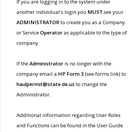
If you are logging in to the system under
another individual's login you
MUST
see your
ADMINISTRATOR
to create you as a Company
or Service
Operator
as applicable to the type of
company.
If the
Administrator
is no longer with the
company email a
HP Form 3
(see forms link) to
haulpermit@state.de.us
to change the
Administrator.
Additional information regarding User Roles
and Functions can be found in the User Guide