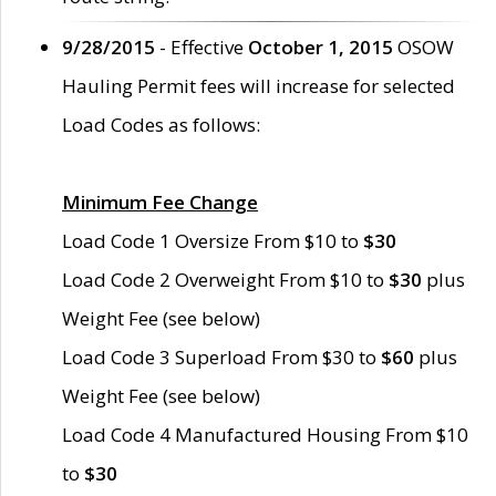
9/28/2015
- Effective
October 1, 2015
OSOW
Hauling Permit fees will increase for selected
Load Codes as follows:
Minimum Fee Change
Load Code 1 Oversize From $10 to
$30
Load Code 2 Overweight From $10 to
$30
plus
Weight Fee (see below)
Load Code 3 Superload From $30 to
$60
plus
Weight Fee (see below)
Load Code 4 Manufactured Housing From $10
to
$30