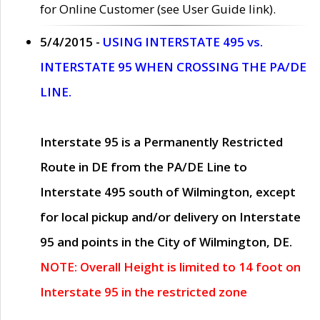
for Online Customer (see User Guide link).
5/4/2015 -
USING INTERSTATE 495 vs.
INTERSTATE 95 WHEN CROSSING THE PA/DE
LINE.
Interstate 95 is a Permanently Restricted
Route in DE from the PA/DE Line to
Interstate 495 south of Wilmington, except
for local pickup and/or delivery on Interstate
95 and points in the City of Wilmington, DE.
NOTE: Overall Height is limited to 14 foot on
Interstate 95 in the restricted zone