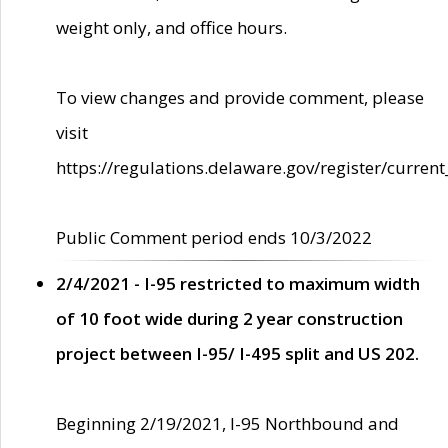
weight only, and office hours.
To view changes and provide comment, please
visit
https://regulations.delaware.gov/register/current
Public Comment period ends 10/3/2022
2/4/2021 - I-95 restricted to maximum width
of 10 foot wide during 2 year construction
project between I-95/ I-495 split and US 202.
Beginning 2/19/2021, I-95 Northbound and