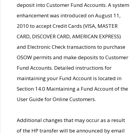
deposit into Customer Fund Accounts. A system
enhancement was introduced on August 11,
2010 to accept Credit Cards (VISA, MASTER
CARD, DISCOVER CARD, AMERICAN EXPRESS)
and Electronic Check transactions to purchase
OSOW permits and make deposits to Customer
Fund Accounts. Detailed instructions for
maintaining your Fund Account is located in
Section 14.0 Maintaining a Fund Account of the
User Guide for Online Customers.
Additional changes that may occur as a result
of the HP transfer will be announced by email