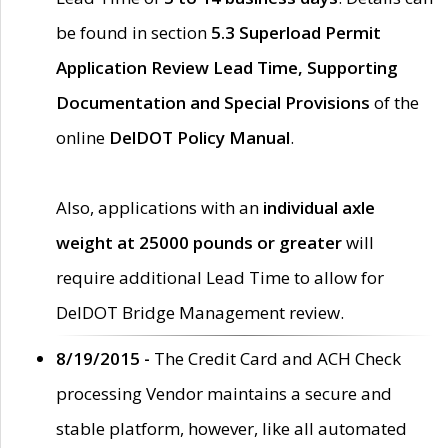
be found in section
5.3 Superload Permit
Application Review Lead Time, Supporting
Documentation and Special Provisions
of the
online
DelDOT Policy Manual
.
Also, applications with an
individual axle
weight at 25000 pounds or greater
will
require additional Lead Time to allow for
DelDOT Bridge Management review.
8/19/2015 -
The Credit Card and ACH Check
processing Vendor maintains a secure and
stable platform, however, like all automated