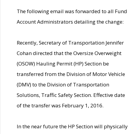
The following email was forwarded to all Fund
Account Administrators detailing the change:
Recently, Secretary of Transportation Jennifer
Cohan directed that the Oversize Overweight
(OSOW) Hauling Permit (HP) Section be
transferred from the Division of Motor Vehicle
(DMV) to the Division of Transportation
Solutions, Traffic Safety Section. Effective date
of the transfer was February 1, 2016.
In the near future the HP Section will physically