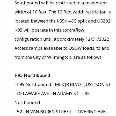
Southbound will be restricted to a maximum
width of 10 feet. The 10 foot width restriction is
located between the I-95/I-495 split and US202.
I-95 will operate in this contraflow
configuration until approximately 12/31/2022.
Access ramps available to OSOW loads, to and
from the City of Wilmington, are as follows:
I-95 Northbound
- I 95 Northbound - MLK JR BLVD - JUSTISON ST
- DELAWARE AVE - N ADAMS ST - I 95
Northbound
- 52 - N VAN BUREN STREET - LOVERING AVE -