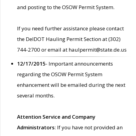
and posting to the OSOW Permit System.
If you need further assistance please contact
the DelDOT Hauling Permit Section at (302)
744-2700 or email at haulpermit@state.de.us
12/17/2015
- Important announcements
regarding the OSOW Permit System
enhancement will be emailed during the next
several months.
Attention Service and Company
Administrators
: If you have not provided an