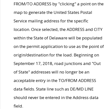
FROM/TO ADDRESS by "clicking" a point on the
map to generate the United States Postal
Service mailing address for the specific
location. Once selected, the ADDRESS and CITY
within the State of Delaware will be populated
on the permit application to use as the point of
origin/destination for the load. Beginning on
September 17, 2018, road junctions and "Out
of State" addresses will no longer be an
acceptable entry in the TO/FROM ADDRESS
data fields. State line such as DE/MD LINE
should never be entered in the Address data
field.