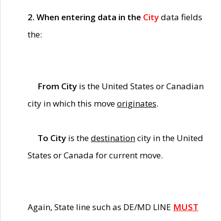
2. When entering data in the
City
data fields
the:
From City
is the United States or Canadian
city in which this move
originates
.
To City
is the
destination
city in the United
States or Canada for current move.
Again, State line such as DE/MD LINE
MUST