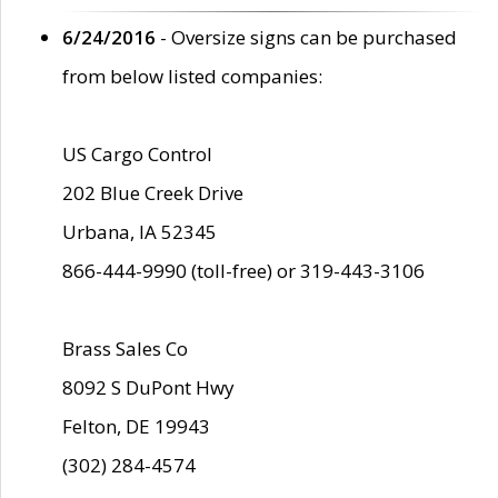
6/24/2016
- Oversize signs can be purchased
from below listed companies:
US Cargo Control
202 Blue Creek Drive
Urbana, IA 52345
866-444-9990 (toll-free) or 319-443-3106
Brass Sales Co
8092 S DuPont Hwy
Felton, DE 19943
(302) 284-4574