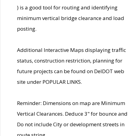
) is a good tool for routing and identifying
minimum vertical bridge clearance and load
posting.
Additional Interactive Maps displaying traffic
status, construction restriction, planning for
future projects can be found on DelDOT web
site under POPULAR LINKS.
Reminder: Dimensions on map are Minimum
Vertical Clearances. Deduce 3" for bounce and
Do not include City or development streets in
route string.