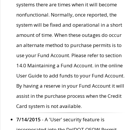
systems there are times when it will become
nonfunctional. Normally, once reported, the
system will be fixed and operational in a short
amount of time. When these outages do occur
an alternate method to purchase permits is to
use your Fund Account. Please refer to section
14.0 Maintaining a Fund Account. in the online
User Guide to add funds to your Fund Account.
By having a reserve in your Fund Account it will
assist in the purchase process when the Credit
Card system is not available.
7/14/2015
- A 'User' security feature is
incorporated into the DelDOT OSOW Permit