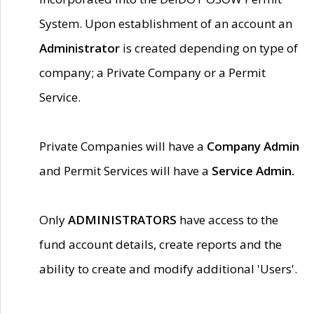
System. Upon establishment of an account an
Administrator
is created depending on type of
company; a Private Company or a Permit
Service.
Private Companies will have a
Company Admin
and Permit Services will have a
Service Admin.
Only
ADMINISTRATORS
have access to the
fund account details, create reports and the
ability to create and modify additional 'Users'.