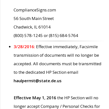
ComplianceSigns.com
56 South Main Street
Chadwick, IL 61014
(800) 578-1245 or (815) 684-5764
3/28/2016:
Effective immediately, Facsimile
transmission of documents will no longer be
accepted. All documents must be transmitted
to the dedicated HP Section email
haulpermit@state.de.us
Effective May 1, 2016
the HP Section will no
longer accept Company / Personal Checks for