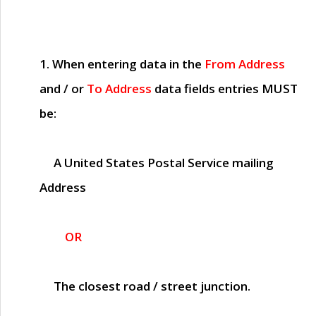
1. When entering data in the
From Address
and / or
To Address
data fields entries
MUST
be:
A United States Postal Service mailing
Address
OR
The closest road / street junction.