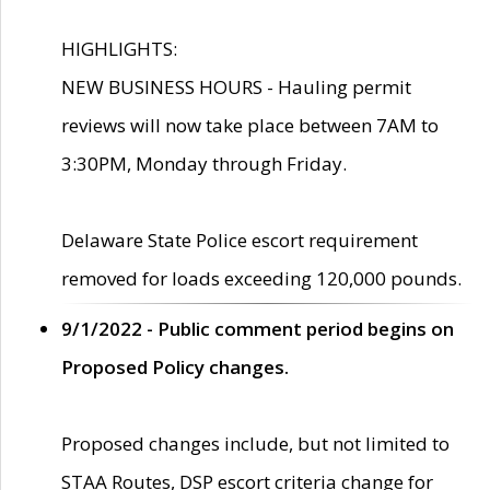
HIGHLIGHTS:
NEW BUSINESS HOURS - Hauling permit
reviews will now take place between 7AM to
3:30PM, Monday through Friday.
Delaware State Police escort requirement
removed for loads exceeding 120,000 pounds.
9/1/2022 - Public comment period begins on
Proposed Policy changes.
Proposed changes include, but not limited to
STAA Routes, DSP escort criteria change for