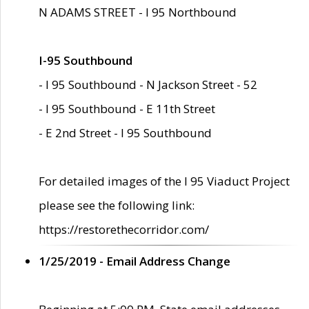
N ADAMS STREET - I 95 Northbound
I-95 Southbound
- I 95 Southbound - N Jackson Street - 52
- I 95 Southbound - E 11th Street
- E 2nd Street - I 95 Southbound
For detailed images of the I 95 Viaduct Project
please see the following link:
https://restorethecorridor.com/
1/25/2019 - Email Address Change