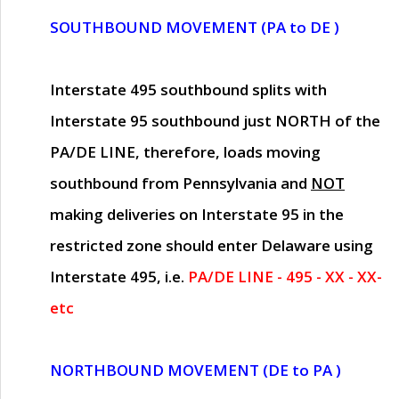
SOUTHBOUND MOVEMENT (PA to DE )
Interstate 495 southbound splits with
Interstate 95 southbound just
NORTH of the
PA/DE LINE
, therefore, loads moving
southbound from Pennsylvania and
NOT
making deliveries on Interstate 95 in the
restricted zone should enter Delaware using
Interstate 495, i.e.
PA/DE LINE - 495 - XX - XX-
etc
NORTHBOUND MOVEMENT (DE to PA )