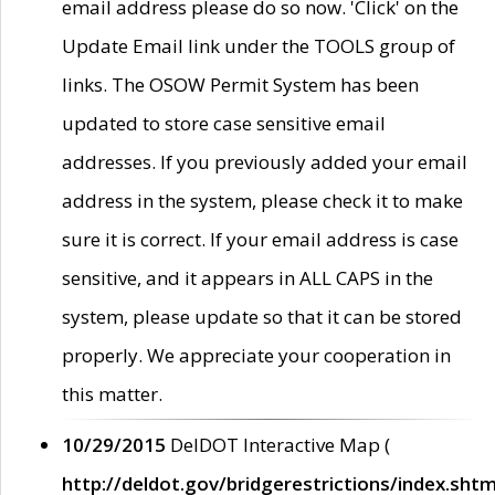
email address please do so now. 'Click' on the
Update Email link under the TOOLS group of
links. The OSOW Permit System has been
updated to store case sensitive email
addresses. If you previously added your email
address in the system, please check it to make
sure it is correct. If your email address is case
sensitive, and it appears in ALL CAPS in the
system, please update so that it can be stored
properly. We appreciate your cooperation in
this matter.
10/29/2015
DelDOT Interactive Map (
http://deldot.gov/bridgerestrictions/index.shtm