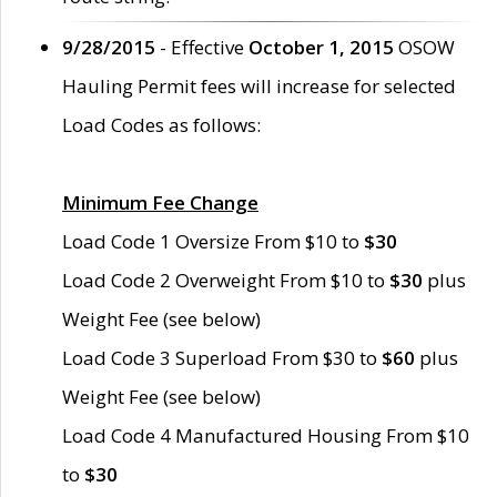
9/28/2015
- Effective
October 1, 2015
OSOW
Hauling Permit fees will increase for selected
Load Codes as follows:
Minimum Fee Change
Load Code 1 Oversize From $10 to
$30
Load Code 2 Overweight From $10 to
$30
plus
Weight Fee (see below)
Load Code 3 Superload From $30 to
$60
plus
Weight Fee (see below)
Load Code 4 Manufactured Housing From $10
to
$30