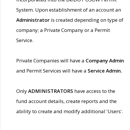
System. Upon establishment of an account an
Administrator
is created depending on type of
company; a Private Company or a Permit
Service.
Private Companies will have a
Company Admin
and Permit Services will have a
Service Admin.
Only
ADMINISTRATORS
have access to the
fund account details, create reports and the
ability to create and modify additional 'Users'.