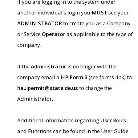
If you are logging in to the system under
another individual's login you
MUST
see your
ADMINISTRATOR
to create you as a Company
or Service
Operator
as applicable to the type of
company.
If the
Administrator
is no longer with the
company email a
HP Form 3
(see forms link) to
haulpermit@state.de.us
to change the
Administrator.
Additional information regarding User Roles
and Functions can be found in the User Guide