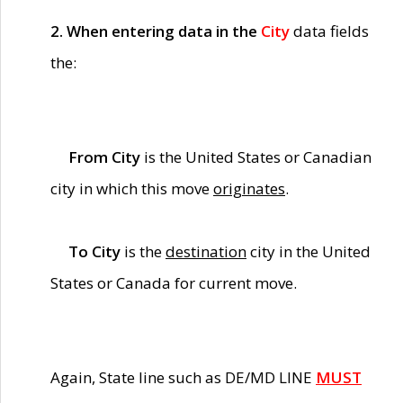
2. When entering data in the
City
data fields
the:
From City
is the United States or Canadian
city in which this move
originates
.
To City
is the
destination
city in the United
States or Canada for current move.
Again, State line such as DE/MD LINE
MUST