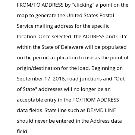
FROM/TO ADDRESS by "clicking" a point on the
map to generate the United States Postal
Service mailing address for the specific
location. Once selected, the ADDRESS and CITY
within the State of Delaware will be populated
on the permit application to use as the point of
origin/destination for the load. Beginning on
September 17, 2018, road junctions and "Out
of State" addresses will no longer be an
acceptable entry in the TO/FROM ADDRESS
data fields. State line such as DE/MD LINE
should never be entered in the Address data
field.