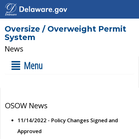
Oversize / Overweight Permit
System
News
Menu
OSOW News
11/14/2022 - Policy Changes Signed and
Approved