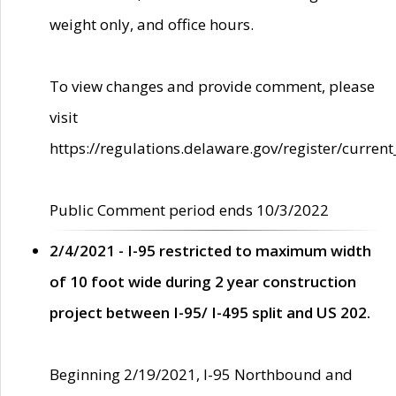
weight only, and office hours.
To view changes and provide comment, please
visit
https://regulations.delaware.gov/register/current
Public Comment period ends 10/3/2022
2/4/2021 - I-95 restricted to maximum width
of 10 foot wide during 2 year construction
project between I-95/ I-495 split and US 202.
Beginning 2/19/2021, I-95 Northbound and