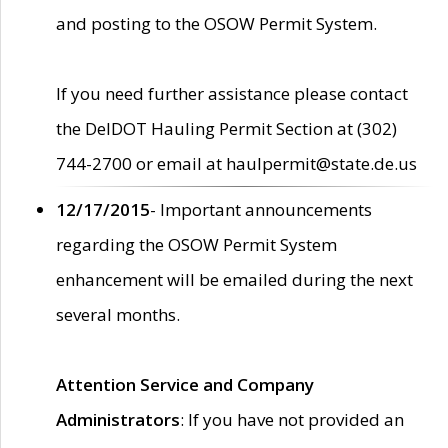
and posting to the OSOW Permit System.
If you need further assistance please contact
the DelDOT Hauling Permit Section at (302)
744-2700 or email at haulpermit@state.de.us
12/17/2015
- Important announcements
regarding the OSOW Permit System
enhancement will be emailed during the next
several months.
Attention Service and Company
Administrators
: If you have not provided an