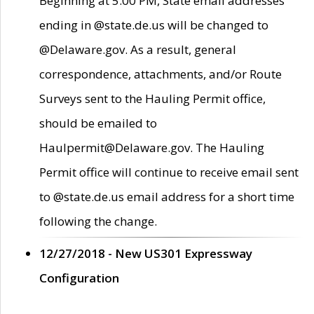
Beginning at 5:00 PM, State email addresses
ending in @state.de.us will be changed to
@Delaware.gov. As a result, general
correspondence, attachments, and/or Route
Surveys sent to the Hauling Permit office,
should be emailed to
Haulpermit@Delaware.gov. The Hauling
Permit office will continue to receive email sent
to @state.de.us email address for a short time
following the change.
12/27/2018 - New US301 Expressway
Configuration