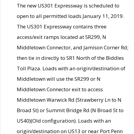
The new US301 Expressway is scheduled to
open to all permitted loads January 11, 2019.
The US301 Expressway contains three
access/exit ramps located at SR299, N
Middletown Connector, and Jamison Corner Rd;
then tie in directly to SR1 North of the Biddles
Toll Plaza. Loads with an origin/destination of
Middletown will use the SR299 or N
Middletown Connector exit to access
Middletown Warwick Rd (Strawberry Ln to N
Broad St) or Summit Bridge Rd (N Broad St to
US40)(Old configuration). Loads with an
origin/destination on US13 or near Port Penn