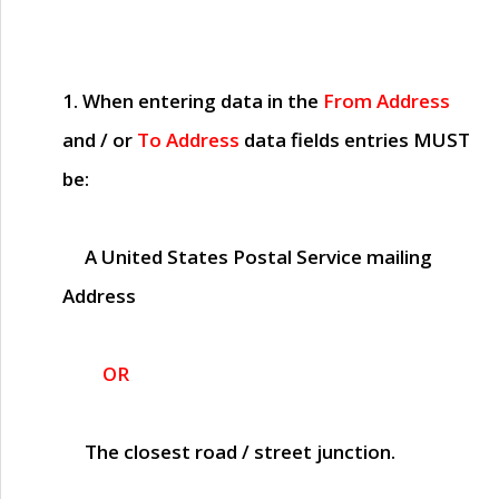
1. When entering data in the
From Address
and / or
To Address
data fields entries
MUST
be:
A United States Postal Service mailing
Address
OR
The closest road / street junction.