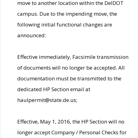
move to another location within the DelDOT
campus. Due to the impending move, the
following initial functional changes are
announced:
Effective immediately, Facsimile transmission
of documents will no longer be accepted. All
documentation must be transmitted to the
dedicated HP Section email at
haulpermit@state.de.us;
Effective, May 1, 2016, the HP Section will no
longer accept Company / Personal Checks for