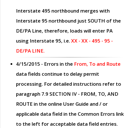
Interstate 495 northbound merges with
Interstate 95 northbound just
SOUTH
of the
DE/PA Line, therefore, loads will enter PA
using Interstate 95, i.e.
XX - XX - 495 - 95 -
DE/PA LINE.
4/15/2015
- Errors in the
From, To and Route
data fields continue to delay permit
processing. For detailed instructions refer to
paragraph
7.9 SECTION IV - FROM, TO, AND
ROUTE
in the online
User Guide
and / or
applicable data field in the
Common Errors
link
to the left for acceptable data field entries.