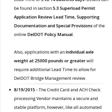
be found in section
5.3 Superload Permit
Application Review Lead Time, Supporting
Documentation and Special Provisions
of the
online
DelDOT Policy Manual
.
Also, applications with an
individual axle
weight at 25000 pounds or greater
will
require additional Lead Time to allow for
DelDOT Bridge Management review.
8/19/2015 -
The Credit Card and ACH Check
processing Vendor maintains a secure and
stable platform, however, like all automated