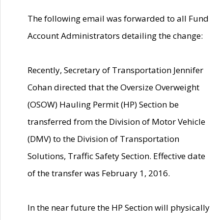
The following email was forwarded to all Fund
Account Administrators detailing the change:
Recently, Secretary of Transportation Jennifer
Cohan directed that the Oversize Overweight
(OSOW) Hauling Permit (HP) Section be
transferred from the Division of Motor Vehicle
(DMV) to the Division of Transportation
Solutions, Traffic Safety Section. Effective date
of the transfer was February 1, 2016.
In the near future the HP Section will physically