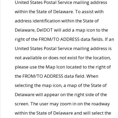
United States Postal Service mailing address
within the State of Delaware. To assist with
address identification within the State of
Delaware, DelDOT will add a map icon to the
right of the FROM/TO ADDRESS data fields. If an
United States Postal Service mailing address is
not available or does not exist for the location,
please use the Map Icon located to the right of
the FROM/TO ADDRESS data field. When
selecting the map icon, a map of the State of
Delaware will appear on the right side of the
screen. The user may zoom in on the roadway
within the State of Delaware and will select the