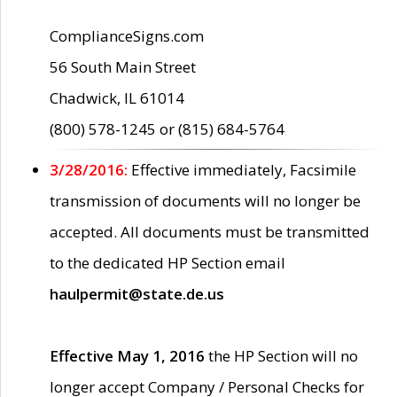
ComplianceSigns.com
56 South Main Street
Chadwick, IL 61014
(800) 578-1245 or (815) 684-5764
3/28/2016:
Effective immediately, Facsimile
transmission of documents will no longer be
accepted. All documents must be transmitted
to the dedicated HP Section email
haulpermit@state.de.us
Effective May 1, 2016
the HP Section will no
longer accept Company / Personal Checks for