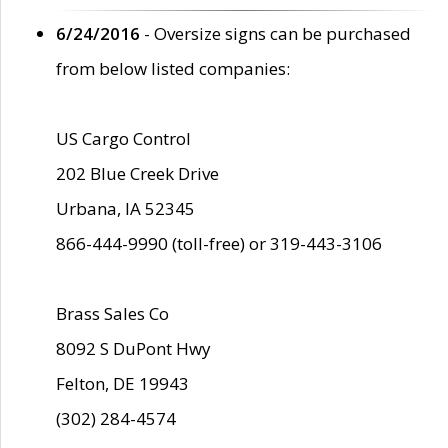
6/24/2016
- Oversize signs can be purchased
from below listed companies:
US Cargo Control
202 Blue Creek Drive
Urbana, IA 52345
866-444-9990 (toll-free) or 319-443-3106
Brass Sales Co
8092 S DuPont Hwy
Felton, DE 19943
(302) 284-4574