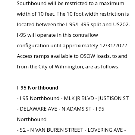
Southbound will be restricted to a maximum
width of 10 feet. The 10 foot width restriction is
located between the I-95/I-495 split and US202.
I-95 will operate in this contraflow
configuration until approximately 12/31/2022.
Access ramps available to OSOW loads, to and
from the City of Wilmington, are as follows:
I-95 Northbound
- I 95 Northbound - MLK JR BLVD - JUSTISON ST
- DELAWARE AVE - N ADAMS ST - I 95
Northbound
- 52 - N VAN BUREN STREET - LOVERING AVE -