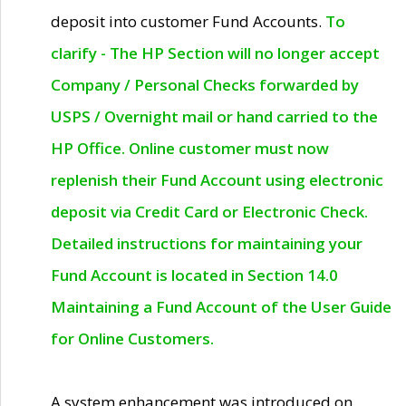
deposit into customer Fund Accounts.
To
clarify - The HP Section will no longer accept
Company / Personal Checks forwarded by
USPS / Overnight mail or hand carried to the
HP Office. Online customer must now
replenish their Fund Account using electronic
deposit via Credit Card or Electronic Check.
Detailed instructions for maintaining your
Fund Account is located in Section 14.0
Maintaining a Fund Account of the User Guide
for Online Customers.
A system enhancement was introduced on