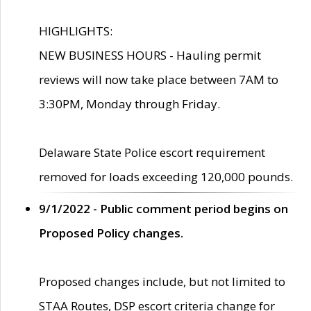
HIGHLIGHTS:
NEW BUSINESS HOURS - Hauling permit
reviews will now take place between 7AM to
3:30PM, Monday through Friday.
Delaware State Police escort requirement
removed for loads exceeding 120,000 pounds.
9/1/2022 - Public comment period begins on
Proposed Policy changes.
Proposed changes include, but not limited to
STAA Routes, DSP escort criteria change for