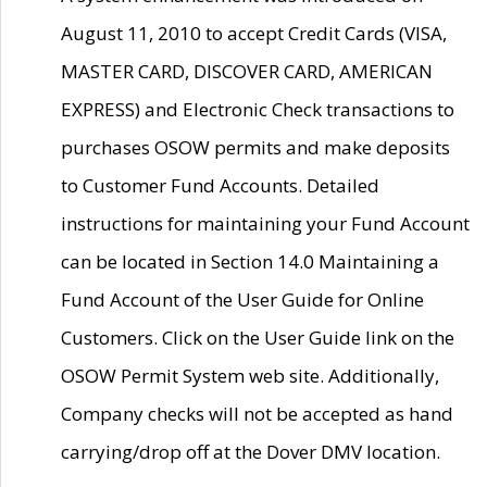
August 11, 2010 to accept Credit Cards (VISA,
MASTER CARD, DISCOVER CARD, AMERICAN
EXPRESS) and Electronic Check transactions to
purchases OSOW permits and make deposits
to Customer Fund Accounts. Detailed
instructions for maintaining your Fund Account
can be located in Section 14.0 Maintaining a
Fund Account of the User Guide for Online
Customers. Click on the User Guide link on the
OSOW Permit System web site. Additionally,
Company checks will not be accepted as hand
carrying/drop off at the Dover DMV location.