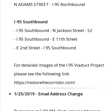
N ADAMS STREET - I 95 Northbound
I-95 Southbound
- I 95 Southbound - N Jackson Street - 52
- I 95 Southbound - E 11th Street
- E 2nd Street - I 95 Southbound
For detailed images of the I 95 Viaduct Project
please see the following link:
https://restorethecorridor.com/
1/25/2019 - Email Address Change