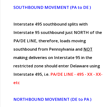
SOUTHBOUND MOVEMENT (PA to DE )
Interstate 495 southbound splits with
Interstate 95 southbound just
NORTH of the
PA/DE LINE
, therefore, loads moving
southbound from Pennsylvania and
NOT
making deliveries on Interstate 95 in the
restricted zone should enter Delaware using
Interstate 495, i.e.
PA/DE LINE - 495 - XX - XX-
etc
NORTHBOUND MOVEMENT (DE to PA )