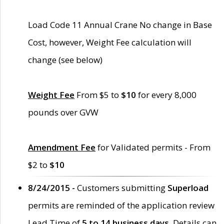
Load Code 11 Annual Crane No change in Base
Cost, however, Weight Fee calculation will
change (see below)
Weight Fee
From $5 to
$10
for every 8,000
pounds over GVW
Amendment Fee
for Validated permits - From
$2 to
$10
8/24/2015 -
Customers submitting
Superload
permits are reminded of the application review
Lead Time of
5 to 14 business days
. Details can