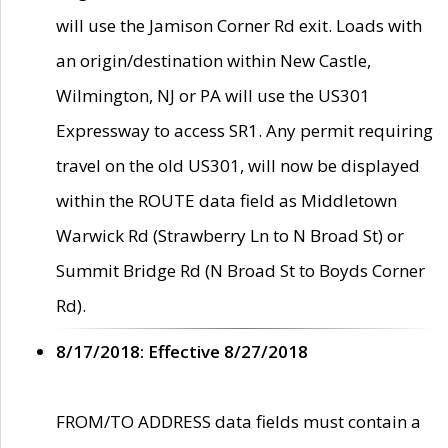
will use the Jamison Corner Rd exit. Loads with
an origin/destination within New Castle,
Wilmington, NJ or PA will use the US301
Expressway to access SR1. Any permit requiring
travel on the old US301, will now be displayed
within the ROUTE data field as Middletown
Warwick Rd (Strawberry Ln to N Broad St) or
Summit Bridge Rd (N Broad St to Boyds Corner
Rd).
8/17/2018: Effective 8/27/2018
FROM/TO ADDRESS data fields must contain a