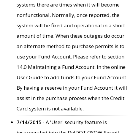
systems there are times when it will become
nonfunctional. Normally, once reported, the
system will be fixed and operational in a short
amount of time. When these outages do occur
an alternate method to purchase permits is to
use your Fund Account. Please refer to section
14.0 Maintaining a Fund Account. in the online
User Guide to add funds to your Fund Account.
By having a reserve in your Fund Account it will
assist in the purchase process when the Credit
Card system is not available.
7/14/2015
- A 'User' security feature is
incorporated into the DelDOT OSOW Permit