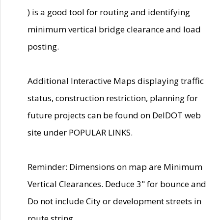
) is a good tool for routing and identifying
minimum vertical bridge clearance and load
posting.
Additional Interactive Maps displaying traffic
status, construction restriction, planning for
future projects can be found on DelDOT web
site under POPULAR LINKS.
Reminder: Dimensions on map are Minimum
Vertical Clearances. Deduce 3" for bounce and
Do not include City or development streets in
route string.