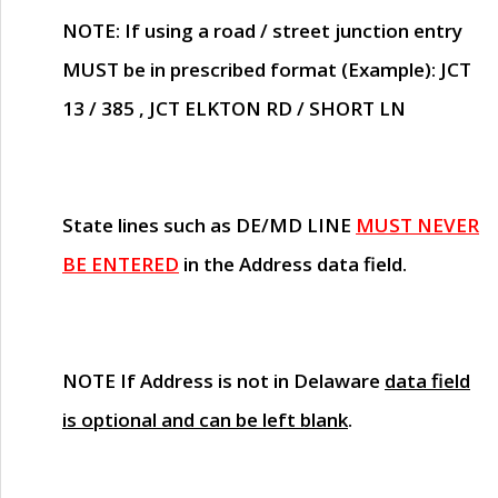
NOTE
: If using a road / street junction entry
MUST
be in prescribed format (Example): JCT
13 / 385 , JCT ELKTON RD / SHORT LN
State lines such as
DE/MD LINE
MUST NEVER
BE ENTERED
in the Address data field.
NOTE
If Address is not in Delaware
data field
is optional and can be left blank
.