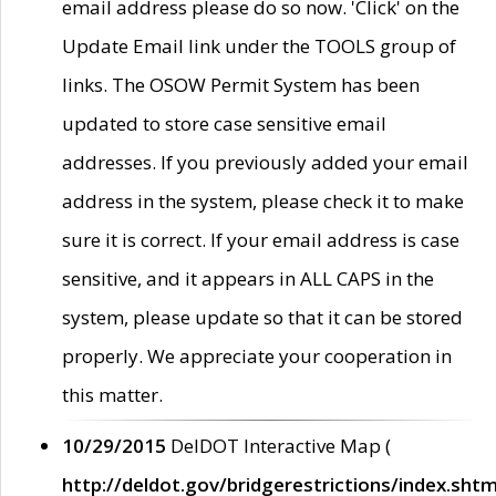
email address please do so now. 'Click' on the
Update Email link under the TOOLS group of
links. The OSOW Permit System has been
updated to store case sensitive email
addresses. If you previously added your email
address in the system, please check it to make
sure it is correct. If your email address is case
sensitive, and it appears in ALL CAPS in the
system, please update so that it can be stored
properly. We appreciate your cooperation in
this matter.
10/29/2015
DelDOT Interactive Map (
http://deldot.gov/bridgerestrictions/index.shtm