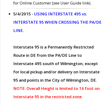
for Online Customer (see User Guide link).
5/4/2015 -
USING INTERSTATE 495 vs.
INTERSTATE 95 WHEN CROSSING THE PA/DE
LINE.
Interstate 95 is a Permanently Restricted
Route in DE from the PA/DE Line to
Interstate 495 south of Wilmington, except
for local pickup and/or delivery on Interstate
95 and points in the City of Wilmington, DE.
NOTE: Overall Height is limited to 14 foot on
Interstate 95 in the restricted zone