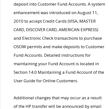
deposit into Customer Fund Accounts. A system
enhancement was introduced on August 11,
2010 to accept Credit Cards (VISA, MASTER
CARD, DISCOVER CARD, AMERICAN EXPRESS)
and Electronic Check transactions to purchase
OSOW permits and make deposits to Customer
Fund Accounts. Detailed instructions for
maintaining your Fund Account is located in
Section 14.0 Maintaining a Fund Account of the
User Guide for Online Customers.
Additional changes that may occur as a result
of the HP transfer will be announced by email