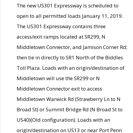
The new US301 Expressway is scheduled to
open to all permitted loads January 11, 2019.
The US301 Expressway contains three
access/exit ramps located at SR299, N
Middletown Connector, and Jamison Corner Rd;
then tie in directly to SR1 North of the Biddles
Toll Plaza. Loads with an origin/destination of
Middletown will use the SR299 or N
Middletown Connector exit to access
Middletown Warwick Rd (Strawberry Ln to N
Broad St) or Summit Bridge Rd (N Broad St to
US40)(Old configuration). Loads with an
origin/destination on US13 or near Port Penn