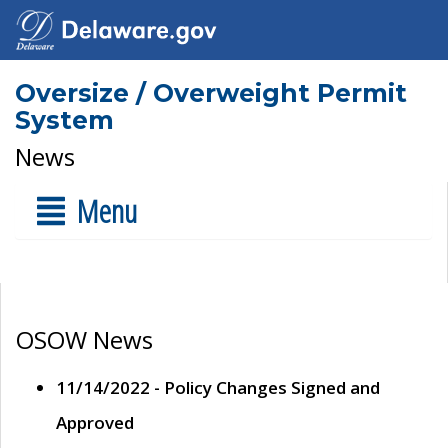
Oversize / Overweight Permit
System
News
Menu
OSOW News
11/14/2022 - Policy Changes Signed and
Approved