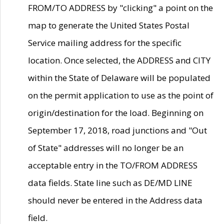
FROM/TO ADDRESS by "clicking" a point on the
map to generate the United States Postal
Service mailing address for the specific
location. Once selected, the ADDRESS and CITY
within the State of Delaware will be populated
on the permit application to use as the point of
origin/destination for the load. Beginning on
September 17, 2018, road junctions and "Out
of State" addresses will no longer be an
acceptable entry in the TO/FROM ADDRESS
data fields. State line such as DE/MD LINE
should never be entered in the Address data
field.