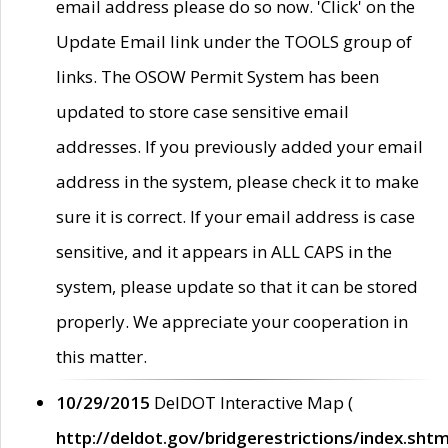
email address please do so now. 'Click' on the
Update Email link under the TOOLS group of
links. The OSOW Permit System has been
updated to store case sensitive email
addresses. If you previously added your email
address in the system, please check it to make
sure it is correct. If your email address is case
sensitive, and it appears in ALL CAPS in the
system, please update so that it can be stored
properly. We appreciate your cooperation in
this matter.
10/29/2015
DelDOT Interactive Map (
http://deldot.gov/bridgerestrictions/index.shtm