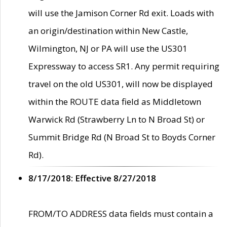
will use the Jamison Corner Rd exit. Loads with
an origin/destination within New Castle,
Wilmington, NJ or PA will use the US301
Expressway to access SR1. Any permit requiring
travel on the old US301, will now be displayed
within the ROUTE data field as Middletown
Warwick Rd (Strawberry Ln to N Broad St) or
Summit Bridge Rd (N Broad St to Boyds Corner
Rd).
8/17/2018: Effective 8/27/2018
FROM/TO ADDRESS data fields must contain a