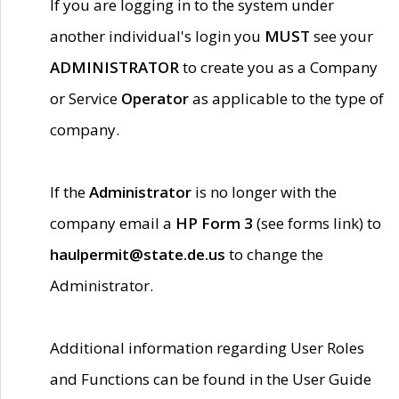
If you are logging in to the system under
another individual's login you
MUST
see your
ADMINISTRATOR
to create you as a Company
or Service
Operator
as applicable to the type of
company.
If the
Administrator
is no longer with the
company email a
HP Form 3
(see forms link) to
haulpermit@state.de.us
to change the
Administrator.
Additional information regarding User Roles
and Functions can be found in the User Guide