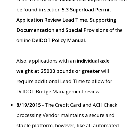
be found in section
5.3 Superload Permit
Application Review Lead Time, Supporting
Documentation and Special Provisions
of the
online
DelDOT Policy Manual
.
Also, applications with an
individual axle
weight at 25000 pounds or greater
will
require additional Lead Time to allow for
DelDOT Bridge Management review.
8/19/2015 -
The Credit Card and ACH Check
processing Vendor maintains a secure and
stable platform, however, like all automated