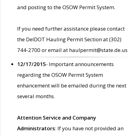
and posting to the OSOW Permit System.
If you need further assistance please contact
the DelDOT Hauling Permit Section at (302)
744-2700 or email at haulpermit@state.de.us
12/17/2015
- Important announcements
regarding the OSOW Permit System
enhancement will be emailed during the next
several months.
Attention Service and Company
Administrators
: If you have not provided an