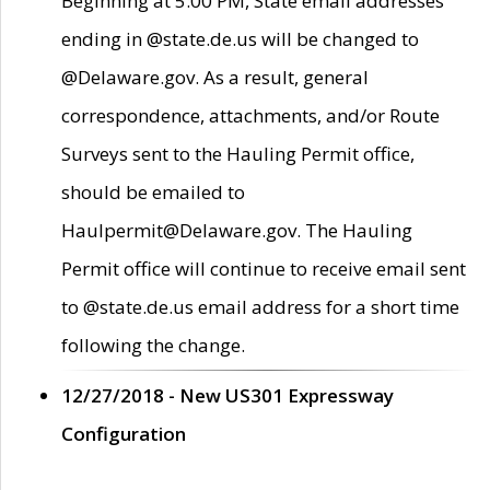
Beginning at 5:00 PM, State email addresses
ending in @state.de.us will be changed to
@Delaware.gov. As a result, general
correspondence, attachments, and/or Route
Surveys sent to the Hauling Permit office,
should be emailed to
Haulpermit@Delaware.gov. The Hauling
Permit office will continue to receive email sent
to @state.de.us email address for a short time
following the change.
12/27/2018 - New US301 Expressway
Configuration