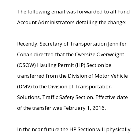
The following email was forwarded to all Fund
Account Administrators detailing the change:
Recently, Secretary of Transportation Jennifer
Cohan directed that the Oversize Overweight
(OSOW) Hauling Permit (HP) Section be
transferred from the Division of Motor Vehicle
(DMV) to the Division of Transportation
Solutions, Traffic Safety Section. Effective date
of the transfer was February 1, 2016.
In the near future the HP Section will physically