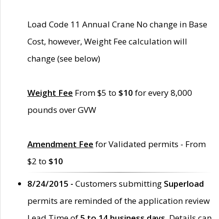
Load Code 11 Annual Crane No change in Base
Cost, however, Weight Fee calculation will
change (see below)
Weight Fee
From $5 to
$10
for every 8,000
pounds over GVW
Amendment Fee
for Validated permits - From
$2 to
$10
8/24/2015 -
Customers submitting
Superload
permits are reminded of the application review
Lead Time of
5 to 14 business days
. Details can