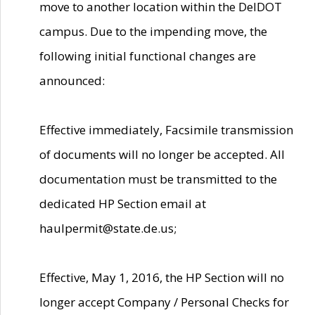
move to another location within the DelDOT
campus. Due to the impending move, the
following initial functional changes are
announced:
Effective immediately, Facsimile transmission
of documents will no longer be accepted. All
documentation must be transmitted to the
dedicated HP Section email at
haulpermit@state.de.us;
Effective, May 1, 2016, the HP Section will no
longer accept Company / Personal Checks for