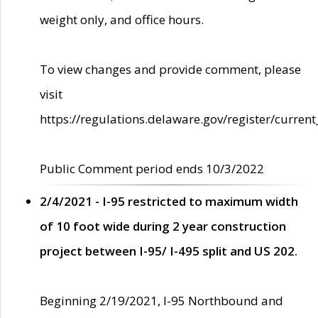
weight only, and office hours.
To view changes and provide comment, please
visit
https://regulations.delaware.gov/register/current
Public Comment period ends 10/3/2022
2/4/2021 - I-95 restricted to maximum width
of 10 foot wide during 2 year construction
project between I-95/ I-495 split and US 202.
Beginning 2/19/2021, I-95 Northbound and