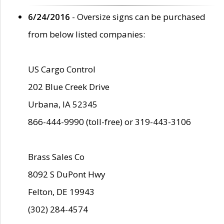
6/24/2016
- Oversize signs can be purchased
from below listed companies:
US Cargo Control
202 Blue Creek Drive
Urbana, IA 52345
866-444-9990 (toll-free) or 319-443-3106
Brass Sales Co
8092 S DuPont Hwy
Felton, DE 19943
(302) 284-4574