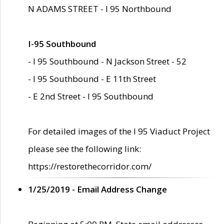
N ADAMS STREET - I 95 Northbound
I-95 Southbound
- I 95 Southbound - N Jackson Street - 52
- I 95 Southbound - E 11th Street
- E 2nd Street - I 95 Southbound
For detailed images of the I 95 Viaduct Project
please see the following link:
https://restorethecorridor.com/
1/25/2019 - Email Address Change