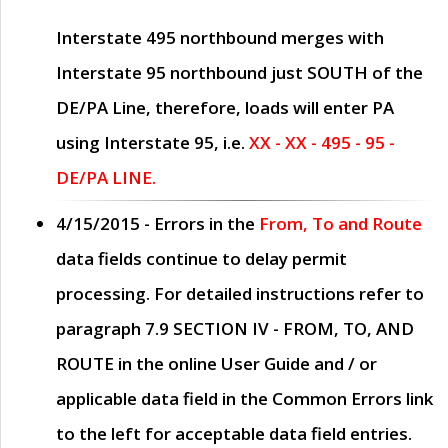
Interstate 495 northbound merges with
Interstate 95 northbound just
SOUTH
of the
DE/PA Line, therefore, loads will enter PA
using Interstate 95, i.e.
XX - XX - 495 - 95 -
DE/PA LINE.
4/15/2015
- Errors in the
From, To and Route
data fields continue to delay permit
processing. For detailed instructions refer to
paragraph
7.9 SECTION IV - FROM, TO, AND
ROUTE
in the online
User Guide
and / or
applicable data field in the
Common Errors
link
to the left for acceptable data field entries.