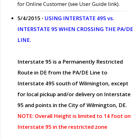
for Online Customer (see User Guide link).
5/4/2015 -
USING INTERSTATE 495 vs.
INTERSTATE 95 WHEN CROSSING THE PA/DE
LINE.
Interstate 95 is a Permanently Restricted
Route in DE from the PA/DE Line to
Interstate 495 south of Wilmington, except
for local pickup and/or delivery on Interstate
95 and points in the City of Wilmington, DE.
NOTE: Overall Height is limited to 14 foot on
Interstate 95 in the restricted zone