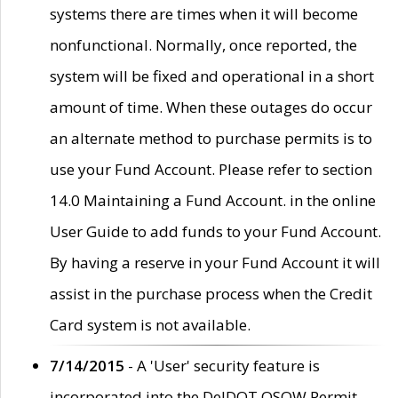
systems there are times when it will become
nonfunctional. Normally, once reported, the
system will be fixed and operational in a short
amount of time. When these outages do occur
an alternate method to purchase permits is to
use your Fund Account. Please refer to section
14.0 Maintaining a Fund Account. in the online
User Guide to add funds to your Fund Account.
By having a reserve in your Fund Account it will
assist in the purchase process when the Credit
Card system is not available.
7/14/2015
- A 'User' security feature is
incorporated into the DelDOT OSOW Permit