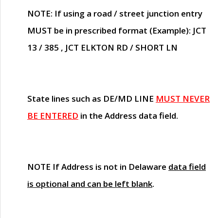
NOTE
: If using a road / street junction entry
MUST
be in prescribed format (Example): JCT
13 / 385 , JCT ELKTON RD / SHORT LN
State lines such as
DE/MD LINE
MUST NEVER
BE ENTERED
in the Address data field.
NOTE
If Address is not in Delaware
data field
is optional and can be left blank
.