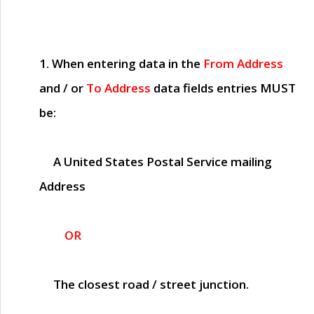
1. When entering data in the
From Address
and / or
To Address
data fields entries
MUST
be:
A United States Postal Service mailing
Address
OR
The closest road / street junction.