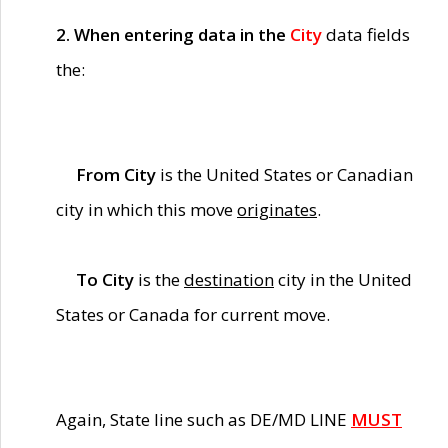
2. When entering data in the
City
data fields
the:
From City
is the United States or Canadian
city in which this move
originates
.
To City
is the
destination
city in the United
States or Canada for current move.
Again, State line such as DE/MD LINE
MUST