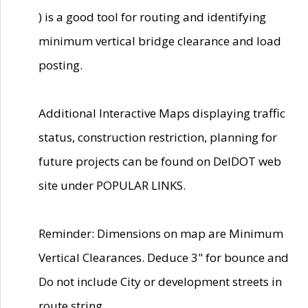
) is a good tool for routing and identifying
minimum vertical bridge clearance and load
posting.
Additional Interactive Maps displaying traffic
status, construction restriction, planning for
future projects can be found on DelDOT web
site under POPULAR LINKS.
Reminder: Dimensions on map are Minimum
Vertical Clearances. Deduce 3" for bounce and
Do not include City or development streets in
route string.