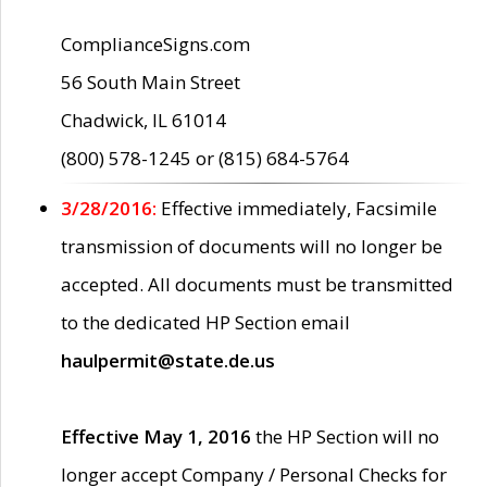
ComplianceSigns.com
56 South Main Street
Chadwick, IL 61014
(800) 578-1245 or (815) 684-5764
3/28/2016:
Effective immediately, Facsimile
transmission of documents will no longer be
accepted. All documents must be transmitted
to the dedicated HP Section email
haulpermit@state.de.us
Effective May 1, 2016
the HP Section will no
longer accept Company / Personal Checks for