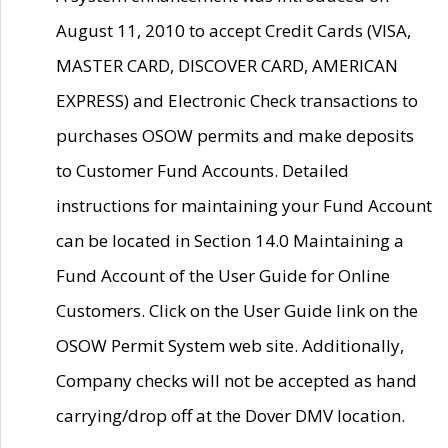
August 11, 2010 to accept Credit Cards (VISA,
MASTER CARD, DISCOVER CARD, AMERICAN
EXPRESS) and Electronic Check transactions to
purchases OSOW permits and make deposits
to Customer Fund Accounts. Detailed
instructions for maintaining your Fund Account
can be located in Section 14.0 Maintaining a
Fund Account of the User Guide for Online
Customers. Click on the User Guide link on the
OSOW Permit System web site. Additionally,
Company checks will not be accepted as hand
carrying/drop off at the Dover DMV location.