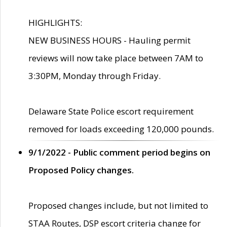
HIGHLIGHTS:
NEW BUSINESS HOURS - Hauling permit
reviews will now take place between 7AM to
3:30PM, Monday through Friday.
Delaware State Police escort requirement
removed for loads exceeding 120,000 pounds.
9/1/2022 - Public comment period begins on
Proposed Policy changes.
Proposed changes include, but not limited to
STAA Routes, DSP escort criteria change for