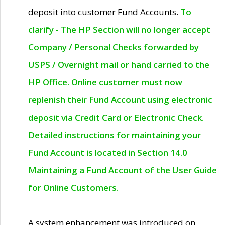
deposit into customer Fund Accounts.
To
clarify - The HP Section will no longer accept
Company / Personal Checks forwarded by
USPS / Overnight mail or hand carried to the
HP Office. Online customer must now
replenish their Fund Account using electronic
deposit via Credit Card or Electronic Check.
Detailed instructions for maintaining your
Fund Account is located in Section 14.0
Maintaining a Fund Account of the User Guide
for Online Customers.
A system enhancement was introduced on