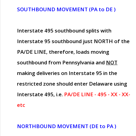
SOUTHBOUND MOVEMENT (PA to DE )
Interstate 495 southbound splits with
Interstate 95 southbound just
NORTH of the
PA/DE LINE
, therefore, loads moving
southbound from Pennsylvania and
NOT
making deliveries on Interstate 95 in the
restricted zone should enter Delaware using
Interstate 495, i.e.
PA/DE LINE - 495 - XX - XX-
etc
NORTHBOUND MOVEMENT (DE to PA )