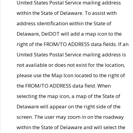
United States Postal Service mailing address
within the State of Delaware. To assist with
address identification within the State of
Delaware, DelDOT will add a map icon to the
right of the FROM/TO ADDRESS data fields. If an
United States Postal Service mailing address is
not available or does not exist for the location,
please use the Map Icon located to the right of
the FROM/TO ADDRESS data field. When
selecting the map icon, a map of the State of
Delaware will appear on the right side of the
screen. The user may zoom in on the roadway
within the State of Delaware and will select the