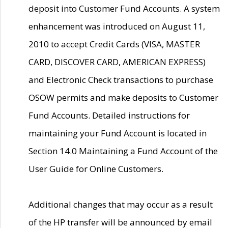
deposit into Customer Fund Accounts. A system
enhancement was introduced on August 11,
2010 to accept Credit Cards (VISA, MASTER
CARD, DISCOVER CARD, AMERICAN EXPRESS)
and Electronic Check transactions to purchase
OSOW permits and make deposits to Customer
Fund Accounts. Detailed instructions for
maintaining your Fund Account is located in
Section 14.0 Maintaining a Fund Account of the
User Guide for Online Customers.
Additional changes that may occur as a result
of the HP transfer will be announced by email