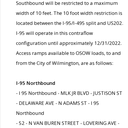
Southbound will be restricted to a maximum
width of 10 feet. The 10 foot width restriction is
located between the I-95/I-495 split and US202.
I-95 will operate in this contraflow
configuration until approximately 12/31/2022.
Access ramps available to OSOW loads, to and
from the City of Wilmington, are as follows:
I-95 Northbound
- I 95 Northbound - MLK JR BLVD - JUSTISON ST
- DELAWARE AVE - N ADAMS ST - I 95
Northbound
- 52 - N VAN BUREN STREET - LOVERING AVE -