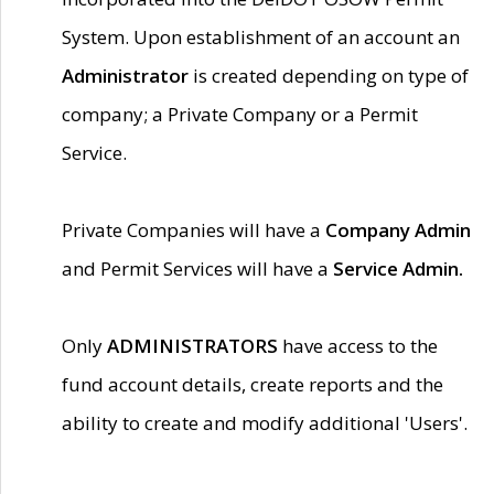
System. Upon establishment of an account an
Administrator
is created depending on type of
company; a Private Company or a Permit
Service.
Private Companies will have a
Company Admin
and Permit Services will have a
Service Admin.
Only
ADMINISTRATORS
have access to the
fund account details, create reports and the
ability to create and modify additional 'Users'.