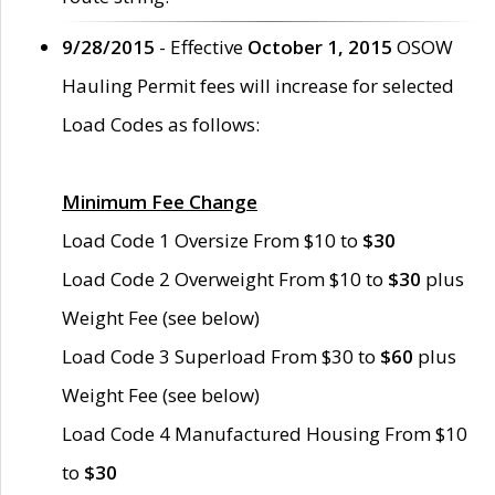
9/28/2015
- Effective
October 1, 2015
OSOW
Hauling Permit fees will increase for selected
Load Codes as follows:
Minimum Fee Change
Load Code 1 Oversize From $10 to
$30
Load Code 2 Overweight From $10 to
$30
plus
Weight Fee (see below)
Load Code 3 Superload From $30 to
$60
plus
Weight Fee (see below)
Load Code 4 Manufactured Housing From $10
to
$30