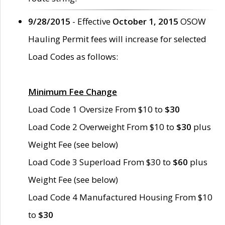
9/28/2015
- Effective
October 1, 2015
OSOW
Hauling Permit fees will increase for selected
Load Codes as follows:
Minimum Fee Change
Load Code 1 Oversize From $10 to
$30
Load Code 2 Overweight From $10 to
$30
plus
Weight Fee (see below)
Load Code 3 Superload From $30 to
$60
plus
Weight Fee (see below)
Load Code 4 Manufactured Housing From $10
to
$30