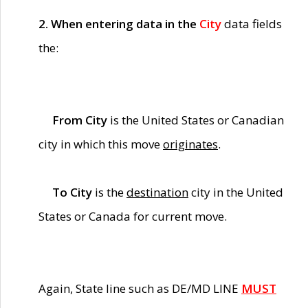
2. When entering data in the
City
data fields
the:
From City
is the United States or Canadian
city in which this move
originates
.
To City
is the
destination
city in the United
States or Canada for current move.
Again, State line such as DE/MD LINE
MUST