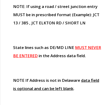
NOTE
: If using a road / street junction entry
MUST
be in prescribed format (Example): JCT
13 / 385 , JCT ELKTON RD / SHORT LN
State lines such as
DE/MD LINE
MUST NEVER
BE ENTERED
in the Address data field.
NOTE
If Address is not in Delaware
data field
is optional and can be left blank
.