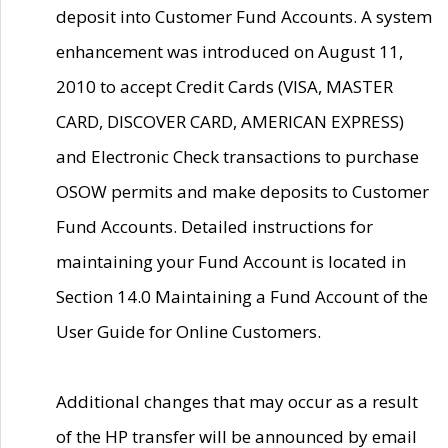
deposit into Customer Fund Accounts. A system
enhancement was introduced on August 11,
2010 to accept Credit Cards (VISA, MASTER
CARD, DISCOVER CARD, AMERICAN EXPRESS)
and Electronic Check transactions to purchase
OSOW permits and make deposits to Customer
Fund Accounts. Detailed instructions for
maintaining your Fund Account is located in
Section 14.0 Maintaining a Fund Account of the
User Guide for Online Customers.
Additional changes that may occur as a result
of the HP transfer will be announced by email