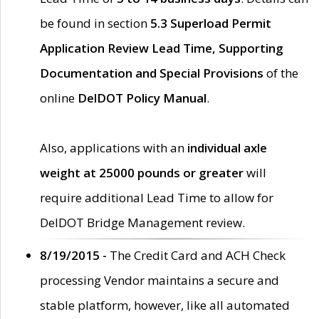
be found in section
5.3 Superload Permit
Application Review Lead Time, Supporting
Documentation and Special Provisions
of the
online
DelDOT Policy Manual
.
Also, applications with an
individual axle
weight at 25000 pounds or greater
will
require additional Lead Time to allow for
DelDOT Bridge Management review.
8/19/2015 -
The Credit Card and ACH Check
processing Vendor maintains a secure and
stable platform, however, like all automated