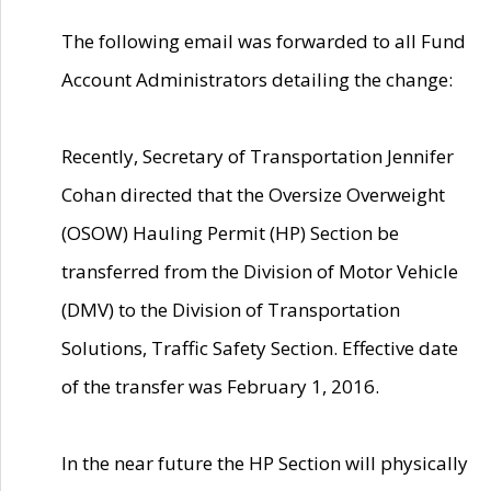
The following email was forwarded to all Fund
Account Administrators detailing the change:
Recently, Secretary of Transportation Jennifer
Cohan directed that the Oversize Overweight
(OSOW) Hauling Permit (HP) Section be
transferred from the Division of Motor Vehicle
(DMV) to the Division of Transportation
Solutions, Traffic Safety Section. Effective date
of the transfer was February 1, 2016.
In the near future the HP Section will physically