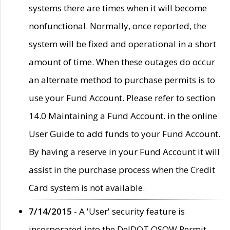
systems there are times when it will become
nonfunctional. Normally, once reported, the
system will be fixed and operational in a short
amount of time. When these outages do occur
an alternate method to purchase permits is to
use your Fund Account. Please refer to section
14.0 Maintaining a Fund Account. in the online
User Guide to add funds to your Fund Account.
By having a reserve in your Fund Account it will
assist in the purchase process when the Credit
Card system is not available.
7/14/2015
- A 'User' security feature is
incorporated into the DelDOT OSOW Permit