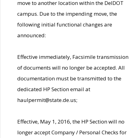
move to another location within the DelDOT
campus. Due to the impending move, the
following initial functional changes are
announced:
Effective immediately, Facsimile transmission
of documents will no longer be accepted. All
documentation must be transmitted to the
dedicated HP Section email at
haulpermit@state.de.us;
Effective, May 1, 2016, the HP Section will no
longer accept Company / Personal Checks for