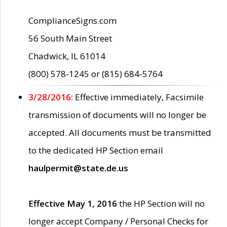
ComplianceSigns.com
56 South Main Street
Chadwick, IL 61014
(800) 578-1245 or (815) 684-5764
3/28/2016:
Effective immediately, Facsimile
transmission of documents will no longer be
accepted. All documents must be transmitted
to the dedicated HP Section email
haulpermit@state.de.us
Effective May 1, 2016
the HP Section will no
longer accept Company / Personal Checks for