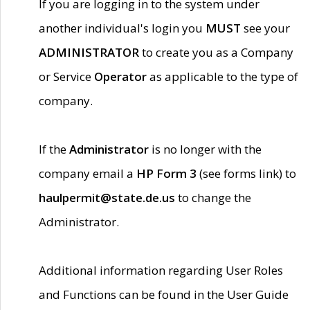
If you are logging in to the system under
another individual's login you
MUST
see your
ADMINISTRATOR
to create you as a Company
or Service
Operator
as applicable to the type of
company.
If the
Administrator
is no longer with the
company email a
HP Form 3
(see forms link) to
haulpermit@state.de.us
to change the
Administrator.
Additional information regarding User Roles
and Functions can be found in the User Guide