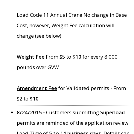
Load Code 11 Annual Crane No change in Base
Cost, however, Weight Fee calculation will
change (see below)
Weight Fee
From $5 to
$10
for every 8,000
pounds over GVW
Amendment Fee
for Validated permits - From
$2 to
$10
8/24/2015 -
Customers submitting
Superload
permits are reminded of the application review
Lead Time of
5 to 14 business days
. Details can