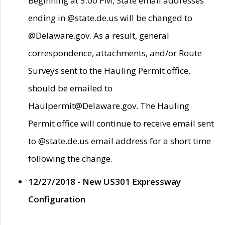
Beginning at 5:00 PM, State email addresses
ending in @state.de.us will be changed to
@Delaware.gov. As a result, general
correspondence, attachments, and/or Route
Surveys sent to the Hauling Permit office,
should be emailed to
Haulpermit@Delaware.gov. The Hauling
Permit office will continue to receive email sent
to @state.de.us email address for a short time
following the change.
12/27/2018 - New US301 Expressway
Configuration