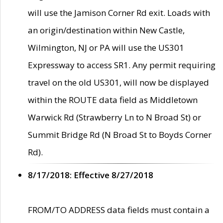
will use the Jamison Corner Rd exit. Loads with
an origin/destination within New Castle,
Wilmington, NJ or PA will use the US301
Expressway to access SR1. Any permit requiring
travel on the old US301, will now be displayed
within the ROUTE data field as Middletown
Warwick Rd (Strawberry Ln to N Broad St) or
Summit Bridge Rd (N Broad St to Boyds Corner
Rd).
8/17/2018: Effective 8/27/2018
FROM/TO ADDRESS data fields must contain a