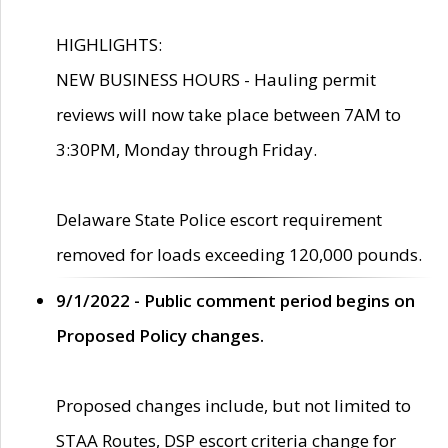
HIGHLIGHTS:
NEW BUSINESS HOURS - Hauling permit
reviews will now take place between 7AM to
3:30PM, Monday through Friday.
Delaware State Police escort requirement
removed for loads exceeding 120,000 pounds.
9/1/2022 - Public comment period begins on
Proposed Policy changes.
Proposed changes include, but not limited to
STAA Routes, DSP escort criteria change for