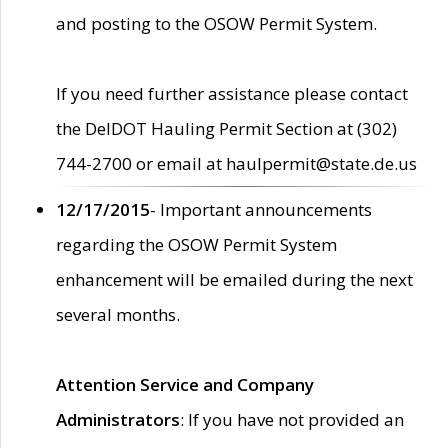
and posting to the OSOW Permit System.
If you need further assistance please contact
the DelDOT Hauling Permit Section at (302)
744-2700 or email at haulpermit@state.de.us
12/17/2015
- Important announcements
regarding the OSOW Permit System
enhancement will be emailed during the next
several months.
Attention Service and Company
Administrators
: If you have not provided an