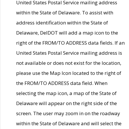
United States Postal Service mailing address
within the State of Delaware. To assist with
address identification within the State of
Delaware, DelDOT will add a map icon to the
right of the FROM/TO ADDRESS data fields. If an
United States Postal Service mailing address is
not available or does not exist for the location,
please use the Map Icon located to the right of
the FROM/TO ADDRESS data field. When
selecting the map icon, a map of the State of
Delaware will appear on the right side of the
screen. The user may zoom in on the roadway
within the State of Delaware and will select the