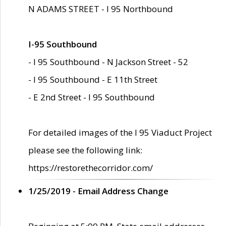
N ADAMS STREET - I 95 Northbound
I-95 Southbound
- I 95 Southbound - N Jackson Street - 52
- I 95 Southbound - E 11th Street
- E 2nd Street - I 95 Southbound
For detailed images of the I 95 Viaduct Project
please see the following link:
https://restorethecorridor.com/
1/25/2019 - Email Address Change