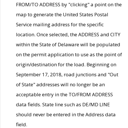
FROM/TO ADDRESS by "clicking" a point on the
map to generate the United States Postal
Service mailing address for the specific
location. Once selected, the ADDRESS and CITY
within the State of Delaware will be populated
on the permit application to use as the point of
origin/destination for the load. Beginning on
September 17, 2018, road junctions and "Out
of State" addresses will no longer be an
acceptable entry in the TO/FROM ADDRESS
data fields. State line such as DE/MD LINE
should never be entered in the Address data
field.