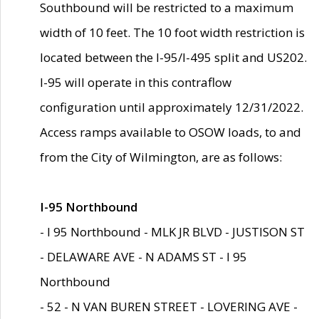
Southbound will be restricted to a maximum
width of 10 feet. The 10 foot width restriction is
located between the I-95/I-495 split and US202.
I-95 will operate in this contraflow
configuration until approximately 12/31/2022.
Access ramps available to OSOW loads, to and
from the City of Wilmington, are as follows:
I-95 Northbound
- I 95 Northbound - MLK JR BLVD - JUSTISON ST
- DELAWARE AVE - N ADAMS ST - I 95
Northbound
- 52 - N VAN BUREN STREET - LOVERING AVE -