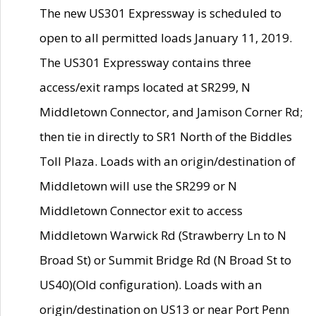
The new US301 Expressway is scheduled to
open to all permitted loads January 11, 2019.
The US301 Expressway contains three
access/exit ramps located at SR299, N
Middletown Connector, and Jamison Corner Rd;
then tie in directly to SR1 North of the Biddles
Toll Plaza. Loads with an origin/destination of
Middletown will use the SR299 or N
Middletown Connector exit to access
Middletown Warwick Rd (Strawberry Ln to N
Broad St) or Summit Bridge Rd (N Broad St to
US40)(Old configuration). Loads with an
origin/destination on US13 or near Port Penn