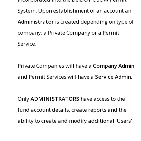
System. Upon establishment of an account an
Administrator
is created depending on type of
company; a Private Company or a Permit
Service.
Private Companies will have a
Company Admin
and Permit Services will have a
Service Admin.
Only
ADMINISTRATORS
have access to the
fund account details, create reports and the
ability to create and modify additional 'Users'.