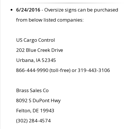
6/24/2016
- Oversize signs can be purchased
from below listed companies:
US Cargo Control
202 Blue Creek Drive
Urbana, IA 52345
866-444-9990 (toll-free) or 319-443-3106
Brass Sales Co
8092 S DuPont Hwy
Felton, DE 19943
(302) 284-4574