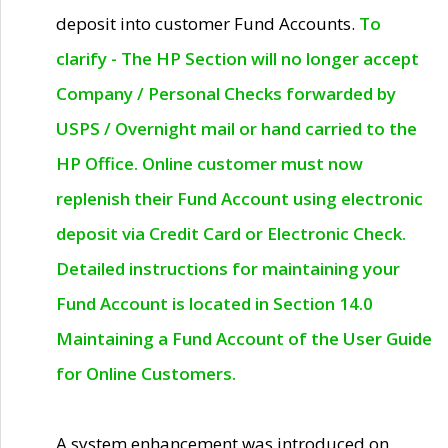
deposit into customer Fund Accounts.
To
clarify - The HP Section will no longer accept
Company / Personal Checks forwarded by
USPS / Overnight mail or hand carried to the
HP Office. Online customer must now
replenish their Fund Account using electronic
deposit via Credit Card or Electronic Check.
Detailed instructions for maintaining your
Fund Account is located in Section 14.0
Maintaining a Fund Account of the User Guide
for Online Customers.
A system enhancement was introduced on