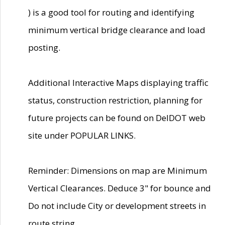
) is a good tool for routing and identifying
minimum vertical bridge clearance and load
posting.
Additional Interactive Maps displaying traffic
status, construction restriction, planning for
future projects can be found on DelDOT web
site under POPULAR LINKS.
Reminder: Dimensions on map are Minimum
Vertical Clearances. Deduce 3" for bounce and
Do not include City or development streets in
route string.