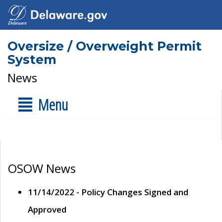
Oversize / Overweight Permit
System
News
Menu
OSOW News
11/14/2022 - Policy Changes Signed and
Approved