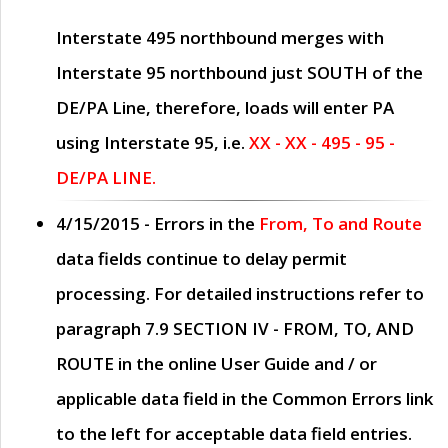
Interstate 495 northbound merges with
Interstate 95 northbound just
SOUTH
of the
DE/PA Line, therefore, loads will enter PA
using Interstate 95, i.e.
XX - XX - 495 - 95 -
DE/PA LINE.
4/15/2015
- Errors in the
From, To and Route
data fields continue to delay permit
processing. For detailed instructions refer to
paragraph
7.9 SECTION IV - FROM, TO, AND
ROUTE
in the online
User Guide
and / or
applicable data field in the
Common Errors
link
to the left for acceptable data field entries.