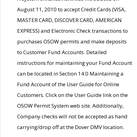
August 11, 2010 to accept Credit Cards (VISA,
MASTER CARD, DISCOVER CARD, AMERICAN
EXPRESS) and Electronic Check transactions to
purchases OSOW permits and make deposits
to Customer Fund Accounts. Detailed
instructions for maintaining your Fund Account
can be located in Section 14.0 Maintaining a
Fund Account of the User Guide for Online
Customers. Click on the User Guide link on the
OSOW Permit System web site. Additionally,
Company checks will not be accepted as hand
carrying/drop off at the Dover DMV location.