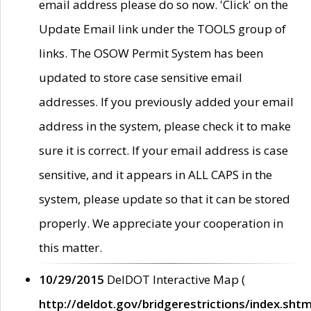
email address please do so now. 'Click' on the
Update Email link under the TOOLS group of
links. The OSOW Permit System has been
updated to store case sensitive email
addresses. If you previously added your email
address in the system, please check it to make
sure it is correct. If your email address is case
sensitive, and it appears in ALL CAPS in the
system, please update so that it can be stored
properly. We appreciate your cooperation in
this matter.
10/29/2015
DelDOT Interactive Map (
http://deldot.gov/bridgerestrictions/index.shtm