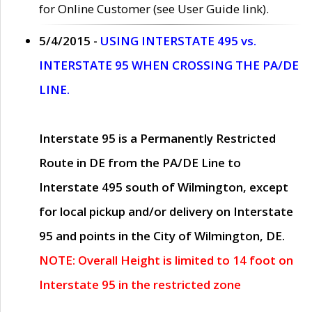
for Online Customer (see User Guide link).
5/4/2015 -
USING INTERSTATE 495 vs.
INTERSTATE 95 WHEN CROSSING THE PA/DE
LINE.
Interstate 95 is a Permanently Restricted
Route in DE from the PA/DE Line to
Interstate 495 south of Wilmington, except
for local pickup and/or delivery on Interstate
95 and points in the City of Wilmington, DE.
NOTE: Overall Height is limited to 14 foot on
Interstate 95 in the restricted zone