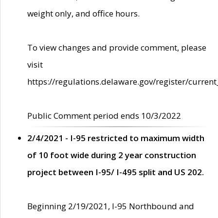
weight only, and office hours.
To view changes and provide comment, please
visit
https://regulations.delaware.gov/register/current
Public Comment period ends 10/3/2022
2/4/2021 - I-95 restricted to maximum width
of 10 foot wide during 2 year construction
project between I-95/ I-495 split and US 202.
Beginning 2/19/2021, I-95 Northbound and