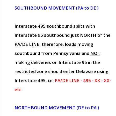
SOUTHBOUND MOVEMENT (PA to DE )
Interstate 495 southbound splits with
Interstate 95 southbound just
NORTH of the
PA/DE LINE
, therefore, loads moving
southbound from Pennsylvania and
NOT
making deliveries on Interstate 95 in the
restricted zone should enter Delaware using
Interstate 495, i.e.
PA/DE LINE - 495 - XX - XX-
etc
NORTHBOUND MOVEMENT (DE to PA )