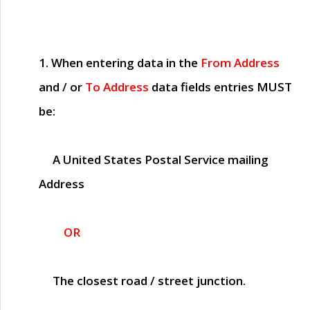
1. When entering data in the
From Address
and / or
To Address
data fields entries
MUST
be:
A United States Postal Service mailing
Address
OR
The closest road / street junction.