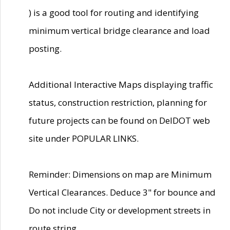
) is a good tool for routing and identifying
minimum vertical bridge clearance and load
posting.
Additional Interactive Maps displaying traffic
status, construction restriction, planning for
future projects can be found on DelDOT web
site under POPULAR LINKS.
Reminder: Dimensions on map are Minimum
Vertical Clearances. Deduce 3" for bounce and
Do not include City or development streets in
route string.