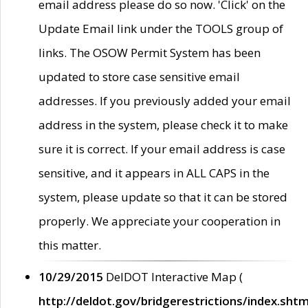
email address please do so now. 'Click' on the
Update Email link under the TOOLS group of
links. The OSOW Permit System has been
updated to store case sensitive email
addresses. If you previously added your email
address in the system, please check it to make
sure it is correct. If your email address is case
sensitive, and it appears in ALL CAPS in the
system, please update so that it can be stored
properly. We appreciate your cooperation in
this matter.
10/29/2015
DelDOT Interactive Map (
http://deldot.gov/bridgerestrictions/index.shtm