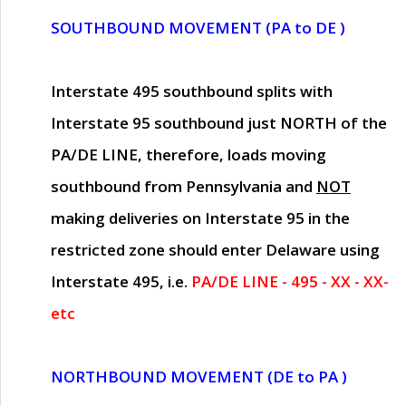
SOUTHBOUND MOVEMENT (PA to DE )
Interstate 495 southbound splits with
Interstate 95 southbound just
NORTH of the
PA/DE LINE
, therefore, loads moving
southbound from Pennsylvania and
NOT
making deliveries on Interstate 95 in the
restricted zone should enter Delaware using
Interstate 495, i.e.
PA/DE LINE - 495 - XX - XX-
etc
NORTHBOUND MOVEMENT (DE to PA )