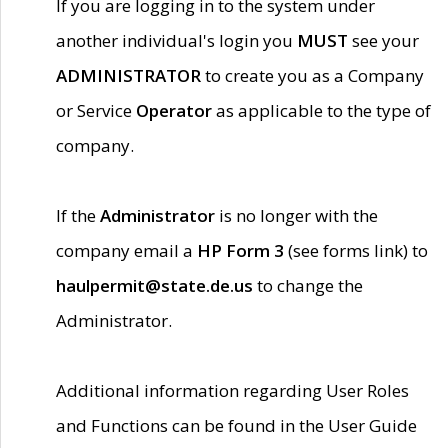
If you are logging in to the system under
another individual's login you
MUST
see your
ADMINISTRATOR
to create you as a Company
or Service
Operator
as applicable to the type of
company.
If the
Administrator
is no longer with the
company email a
HP Form 3
(see forms link) to
haulpermit@state.de.us
to change the
Administrator.
Additional information regarding User Roles
and Functions can be found in the User Guide