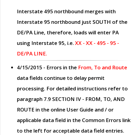
Interstate 495 northbound merges with
Interstate 95 northbound just
SOUTH
of the
DE/PA Line, therefore, loads will enter PA
using Interstate 95, i.e.
XX - XX - 495 - 95 -
DE/PA LINE.
4/15/2015
- Errors in the
From, To and Route
data fields continue to delay permit
processing. For detailed instructions refer to
paragraph
7.9 SECTION IV - FROM, TO, AND
ROUTE
in the online
User Guide
and / or
applicable data field in the
Common Errors
link
to the left for acceptable data field entries.