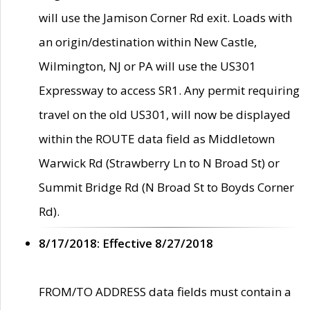
will use the Jamison Corner Rd exit. Loads with
an origin/destination within New Castle,
Wilmington, NJ or PA will use the US301
Expressway to access SR1. Any permit requiring
travel on the old US301, will now be displayed
within the ROUTE data field as Middletown
Warwick Rd (Strawberry Ln to N Broad St) or
Summit Bridge Rd (N Broad St to Boyds Corner
Rd).
8/17/2018: Effective 8/27/2018
FROM/TO ADDRESS data fields must contain a