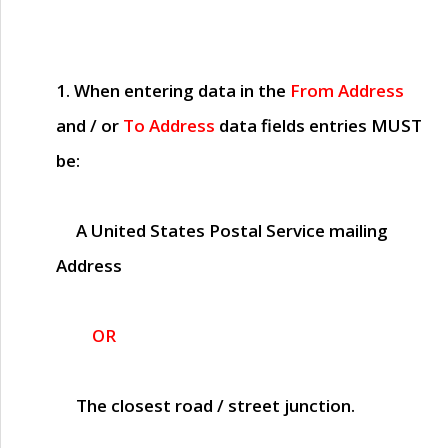
1. When entering data in the
From Address
and / or
To Address
data fields entries
MUST
be:
A United States Postal Service mailing
Address
OR
The closest road / street junction.