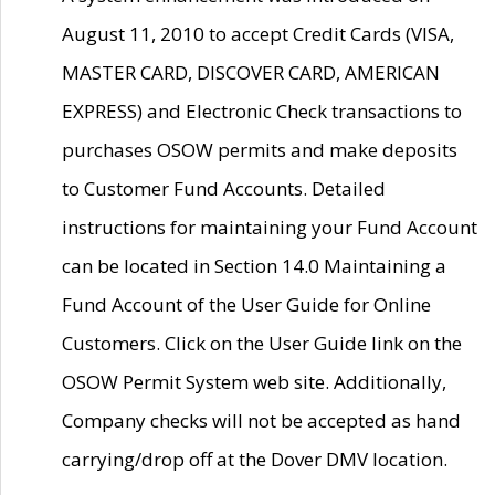
August 11, 2010 to accept Credit Cards (VISA,
MASTER CARD, DISCOVER CARD, AMERICAN
EXPRESS) and Electronic Check transactions to
purchases OSOW permits and make deposits
to Customer Fund Accounts. Detailed
instructions for maintaining your Fund Account
can be located in Section 14.0 Maintaining a
Fund Account of the User Guide for Online
Customers. Click on the User Guide link on the
OSOW Permit System web site. Additionally,
Company checks will not be accepted as hand
carrying/drop off at the Dover DMV location.