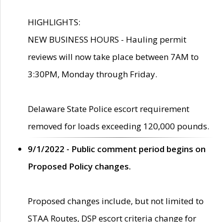
HIGHLIGHTS:
NEW BUSINESS HOURS - Hauling permit
reviews will now take place between 7AM to
3:30PM, Monday through Friday.
Delaware State Police escort requirement
removed for loads exceeding 120,000 pounds.
9/1/2022 - Public comment period begins on
Proposed Policy changes.
Proposed changes include, but not limited to
STAA Routes, DSP escort criteria change for