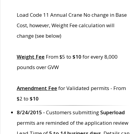
Load Code 11 Annual Crane No change in Base
Cost, however, Weight Fee calculation will
change (see below)
Weight Fee
From $5 to
$10
for every 8,000
pounds over GVW
Amendment Fee
for Validated permits - From
$2 to
$10
8/24/2015 -
Customers submitting
Superload
permits are reminded of the application review
Lead Time of
5 to 14 business days
. Details can