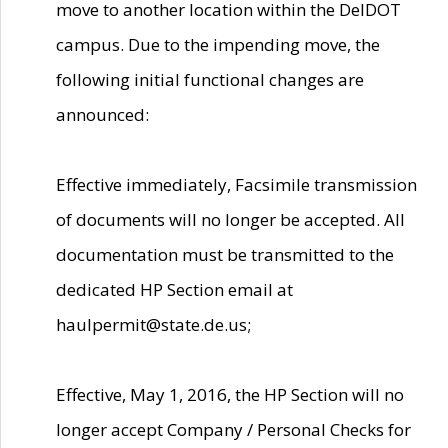
move to another location within the DelDOT
campus. Due to the impending move, the
following initial functional changes are
announced:
Effective immediately, Facsimile transmission
of documents will no longer be accepted. All
documentation must be transmitted to the
dedicated HP Section email at
haulpermit@state.de.us;
Effective, May 1, 2016, the HP Section will no
longer accept Company / Personal Checks for