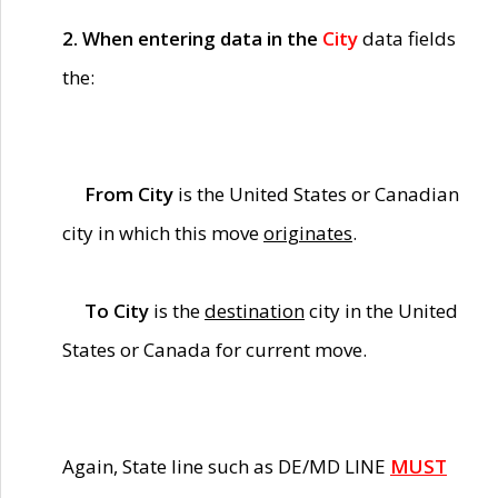
2. When entering data in the
City
data fields
the:
From City
is the United States or Canadian
city in which this move
originates
.
To City
is the
destination
city in the United
States or Canada for current move.
Again, State line such as DE/MD LINE
MUST