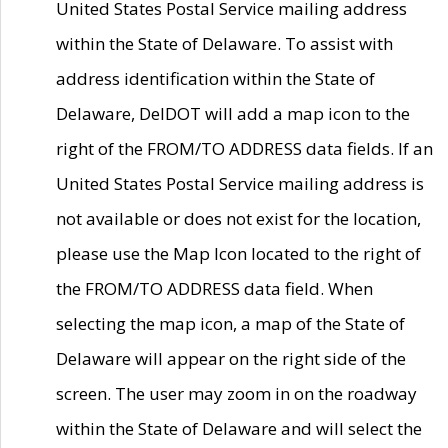
United States Postal Service mailing address
within the State of Delaware. To assist with
address identification within the State of
Delaware, DelDOT will add a map icon to the
right of the FROM/TO ADDRESS data fields. If an
United States Postal Service mailing address is
not available or does not exist for the location,
please use the Map Icon located to the right of
the FROM/TO ADDRESS data field. When
selecting the map icon, a map of the State of
Delaware will appear on the right side of the
screen. The user may zoom in on the roadway
within the State of Delaware and will select the