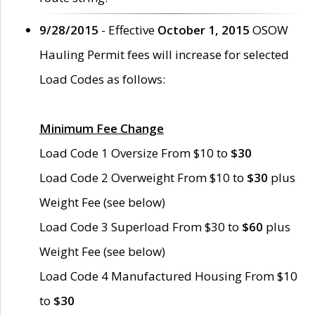
9/28/2015
- Effective
October 1, 2015
OSOW
Hauling Permit fees will increase for selected
Load Codes as follows:
Minimum Fee Change
Load Code 1 Oversize From $10 to
$30
Load Code 2 Overweight From $10 to
$30
plus
Weight Fee (see below)
Load Code 3 Superload From $30 to
$60
plus
Weight Fee (see below)
Load Code 4 Manufactured Housing From $10
to
$30