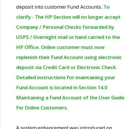
deposit into customer Fund Accounts.
To
clarify - The HP Section will no longer accept
Company / Personal Checks forwarded by
USPS / Overnight mail or hand carried to the
HP Office. Online customer must now
replenish their Fund Account using electronic
deposit via Credit Card or Electronic Check.
Detailed instructions for maintaining your
Fund Account is located in Section 14.0
Maintaining a Fund Account of the User Guide
for Online Customers.
A system enhancement was introduced on