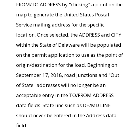
FROM/TO ADDRESS by "clicking" a point on the
map to generate the United States Postal
Service mailing address for the specific
location. Once selected, the ADDRESS and CITY
within the State of Delaware will be populated
on the permit application to use as the point of
origin/destination for the load. Beginning on
September 17, 2018, road junctions and "Out
of State" addresses will no longer be an
acceptable entry in the TO/FROM ADDRESS
data fields. State line such as DE/MD LINE
should never be entered in the Address data
field.