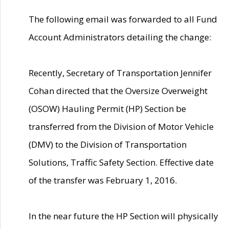
The following email was forwarded to all Fund
Account Administrators detailing the change:
Recently, Secretary of Transportation Jennifer
Cohan directed that the Oversize Overweight
(OSOW) Hauling Permit (HP) Section be
transferred from the Division of Motor Vehicle
(DMV) to the Division of Transportation
Solutions, Traffic Safety Section. Effective date
of the transfer was February 1, 2016.
In the near future the HP Section will physically