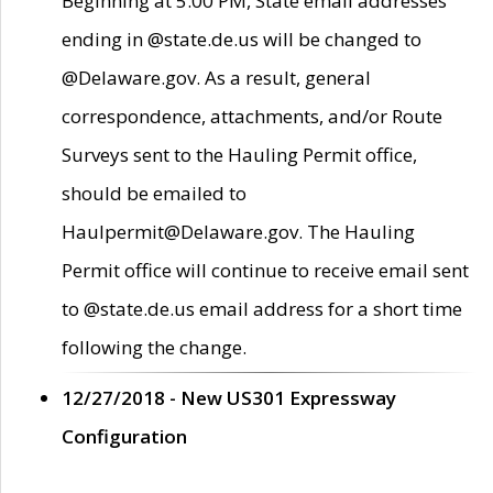
Beginning at 5:00 PM, State email addresses
ending in @state.de.us will be changed to
@Delaware.gov. As a result, general
correspondence, attachments, and/or Route
Surveys sent to the Hauling Permit office,
should be emailed to
Haulpermit@Delaware.gov. The Hauling
Permit office will continue to receive email sent
to @state.de.us email address for a short time
following the change.
12/27/2018 - New US301 Expressway
Configuration