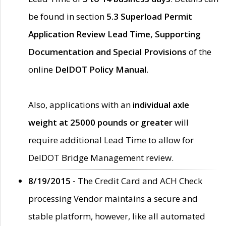
be found in section
5.3 Superload Permit
Application Review Lead Time, Supporting
Documentation and Special Provisions
of the
online
DelDOT Policy Manual
.
Also, applications with an
individual axle
weight at 25000 pounds or greater
will
require additional Lead Time to allow for
DelDOT Bridge Management review.
8/19/2015 -
The Credit Card and ACH Check
processing Vendor maintains a secure and
stable platform, however, like all automated