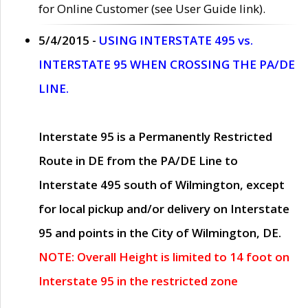
for Online Customer (see User Guide link).
5/4/2015 -
USING INTERSTATE 495 vs.
INTERSTATE 95 WHEN CROSSING THE PA/DE
LINE.
Interstate 95 is a Permanently Restricted
Route in DE from the PA/DE Line to
Interstate 495 south of Wilmington, except
for local pickup and/or delivery on Interstate
95 and points in the City of Wilmington, DE.
NOTE: Overall Height is limited to 14 foot on
Interstate 95 in the restricted zone