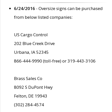
6/24/2016
- Oversize signs can be purchased
from below listed companies:
US Cargo Control
202 Blue Creek Drive
Urbana, IA 52345
866-444-9990 (toll-free) or 319-443-3106
Brass Sales Co
8092 S DuPont Hwy
Felton, DE 19943
(302) 284-4574