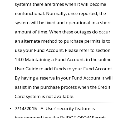
systems there are times when it will become
nonfunctional. Normally, once reported, the
system will be fixed and operational in a short
amount of time. When these outages do occur
an alternate method to purchase permits is to
use your Fund Account. Please refer to section
14.0 Maintaining a Fund Account. in the online
User Guide to add funds to your Fund Account.
By having a reserve in your Fund Account it will
assist in the purchase process when the Credit
Card system is not available.
7/14/2015
- A 'User' security feature is
incorporated into the DelDOT OSOW Permit