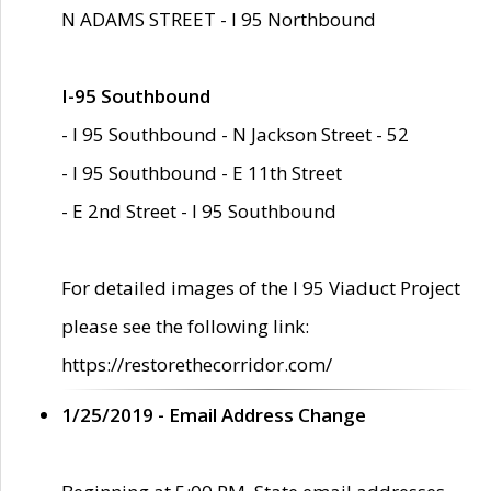
N ADAMS STREET - I 95 Northbound
I-95 Southbound
- I 95 Southbound - N Jackson Street - 52
- I 95 Southbound - E 11th Street
- E 2nd Street - I 95 Southbound
For detailed images of the I 95 Viaduct Project
please see the following link:
https://restorethecorridor.com/
1/25/2019 - Email Address Change