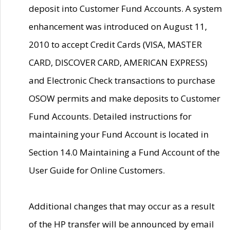
deposit into Customer Fund Accounts. A system
enhancement was introduced on August 11,
2010 to accept Credit Cards (VISA, MASTER
CARD, DISCOVER CARD, AMERICAN EXPRESS)
and Electronic Check transactions to purchase
OSOW permits and make deposits to Customer
Fund Accounts. Detailed instructions for
maintaining your Fund Account is located in
Section 14.0 Maintaining a Fund Account of the
User Guide for Online Customers.
Additional changes that may occur as a result
of the HP transfer will be announced by email