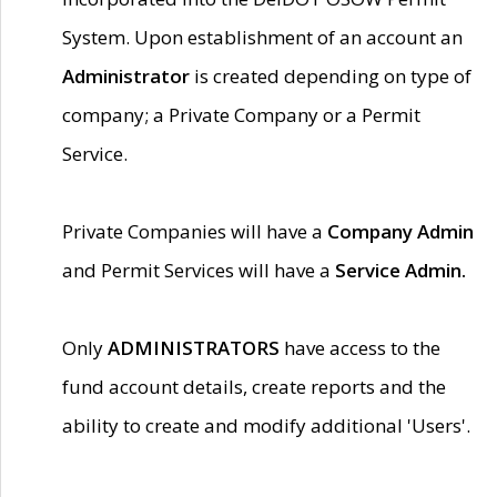
System. Upon establishment of an account an
Administrator
is created depending on type of
company; a Private Company or a Permit
Service.
Private Companies will have a
Company Admin
and Permit Services will have a
Service Admin.
Only
ADMINISTRATORS
have access to the
fund account details, create reports and the
ability to create and modify additional 'Users'.