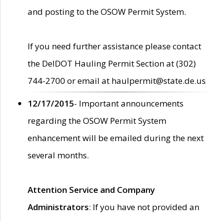
and posting to the OSOW Permit System.
If you need further assistance please contact
the DelDOT Hauling Permit Section at (302)
744-2700 or email at haulpermit@state.de.us
12/17/2015
- Important announcements
regarding the OSOW Permit System
enhancement will be emailed during the next
several months.
Attention Service and Company
Administrators
: If you have not provided an