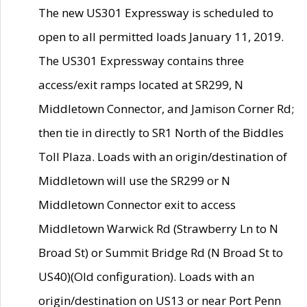
The new US301 Expressway is scheduled to
open to all permitted loads January 11, 2019.
The US301 Expressway contains three
access/exit ramps located at SR299, N
Middletown Connector, and Jamison Corner Rd;
then tie in directly to SR1 North of the Biddles
Toll Plaza. Loads with an origin/destination of
Middletown will use the SR299 or N
Middletown Connector exit to access
Middletown Warwick Rd (Strawberry Ln to N
Broad St) or Summit Bridge Rd (N Broad St to
US40)(Old configuration). Loads with an
origin/destination on US13 or near Port Penn