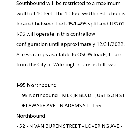
Southbound will be restricted to a maximum
width of 10 feet. The 10 foot width restriction is
located between the I-95/I-495 split and US202.
I-95 will operate in this contraflow
configuration until approximately 12/31/2022.
Access ramps available to OSOW loads, to and
from the City of Wilmington, are as follows:
I-95 Northbound
- I 95 Northbound - MLK JR BLVD - JUSTISON ST
- DELAWARE AVE - N ADAMS ST - I 95
Northbound
- 52 - N VAN BUREN STREET - LOVERING AVE -