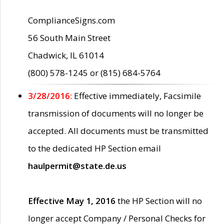
ComplianceSigns.com
56 South Main Street
Chadwick, IL 61014
(800) 578-1245 or (815) 684-5764
3/28/2016:
Effective immediately, Facsimile
transmission of documents will no longer be
accepted. All documents must be transmitted
to the dedicated HP Section email
haulpermit@state.de.us
Effective May 1, 2016
the HP Section will no
longer accept Company / Personal Checks for