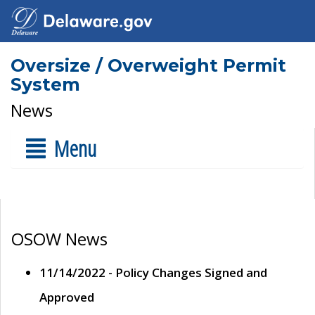
Oversize / Overweight Permit
System
News
Menu
OSOW News
11/14/2022 - Policy Changes Signed and
Approved