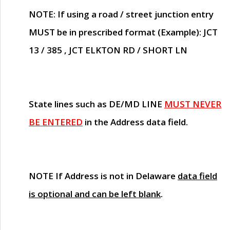
NOTE
: If using a road / street junction entry
MUST
be in prescribed format (Example): JCT
13 / 385 , JCT ELKTON RD / SHORT LN
State lines such as
DE/MD LINE
MUST NEVER
BE ENTERED
in the Address data field.
NOTE
If Address is not in Delaware
data field
is optional and can be left blank
.