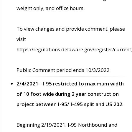
weight only, and office hours.
To view changes and provide comment, please
visit
https://regulations.delaware.gov/register/current
Public Comment period ends 10/3/2022
2/4/2021 - I-95 restricted to maximum width
of 10 foot wide during 2 year construction
project between I-95/ I-495 split and US 202.
Beginning 2/19/2021, I-95 Northbound and