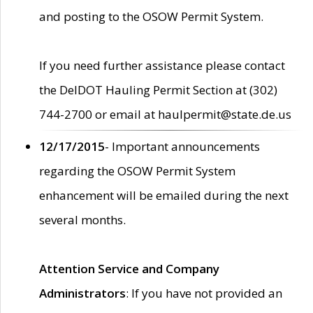
and posting to the OSOW Permit System.
If you need further assistance please contact
the DelDOT Hauling Permit Section at (302)
744-2700 or email at haulpermit@state.de.us
12/17/2015
- Important announcements
regarding the OSOW Permit System
enhancement will be emailed during the next
several months.
Attention Service and Company
Administrators
: If you have not provided an