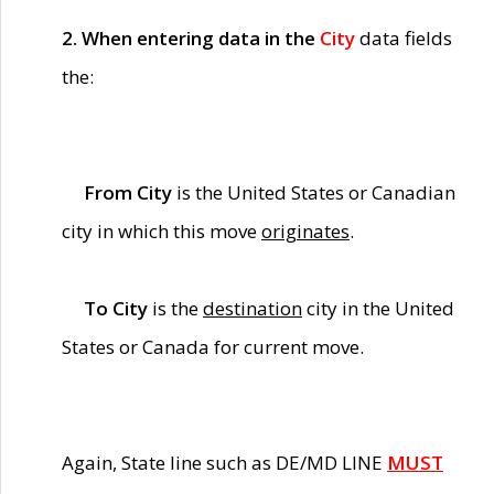
2. When entering data in the
City
data fields
the:
From City
is the United States or Canadian
city in which this move
originates
.
To City
is the
destination
city in the United
States or Canada for current move.
Again, State line such as DE/MD LINE
MUST