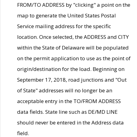
FROM/TO ADDRESS by "clicking" a point on the
map to generate the United States Postal
Service mailing address for the specific
location. Once selected, the ADDRESS and CITY
within the State of Delaware will be populated
on the permit application to use as the point of
origin/destination for the load. Beginning on
September 17, 2018, road junctions and "Out
of State" addresses will no longer be an
acceptable entry in the TO/FROM ADDRESS
data fields. State line such as DE/MD LINE
should never be entered in the Address data
field.