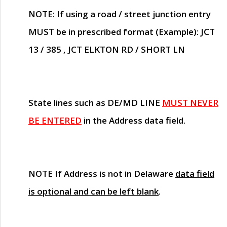
NOTE
: If using a road / street junction entry
MUST
be in prescribed format (Example): JCT
13 / 385 , JCT ELKTON RD / SHORT LN
State lines such as
DE/MD LINE
MUST NEVER
BE ENTERED
in the Address data field.
NOTE
If Address is not in Delaware
data field
is optional and can be left blank
.