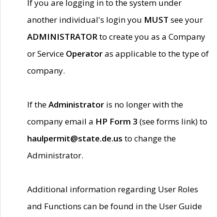
If you are logging in to the system under
another individual's login you
MUST
see your
ADMINISTRATOR
to create you as a Company
or Service
Operator
as applicable to the type of
company.
If the
Administrator
is no longer with the
company email a
HP Form 3
(see forms link) to
haulpermit@state.de.us
to change the
Administrator.
Additional information regarding User Roles
and Functions can be found in the User Guide