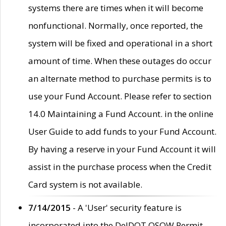
systems there are times when it will become
nonfunctional. Normally, once reported, the
system will be fixed and operational in a short
amount of time. When these outages do occur
an alternate method to purchase permits is to
use your Fund Account. Please refer to section
14.0 Maintaining a Fund Account. in the online
User Guide to add funds to your Fund Account.
By having a reserve in your Fund Account it will
assist in the purchase process when the Credit
Card system is not available.
7/14/2015
- A 'User' security feature is
incorporated into the DelDOT OSOW Permit