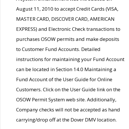
August 11, 2010 to accept Credit Cards (VISA,
MASTER CARD, DISCOVER CARD, AMERICAN
EXPRESS) and Electronic Check transactions to
purchases OSOW permits and make deposits
to Customer Fund Accounts. Detailed
instructions for maintaining your Fund Account
can be located in Section 14.0 Maintaining a
Fund Account of the User Guide for Online
Customers. Click on the User Guide link on the
OSOW Permit System web site. Additionally,
Company checks will not be accepted as hand
carrying/drop off at the Dover DMV location.