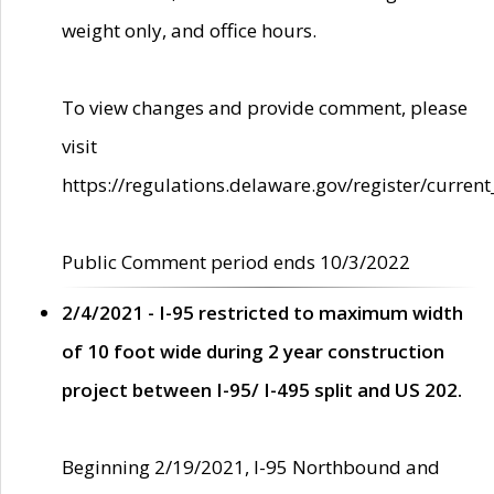
weight only, and office hours.
To view changes and provide comment, please
visit
https://regulations.delaware.gov/register/current
Public Comment period ends 10/3/2022
2/4/2021 - I-95 restricted to maximum width
of 10 foot wide during 2 year construction
project between I-95/ I-495 split and US 202.
Beginning 2/19/2021, I-95 Northbound and