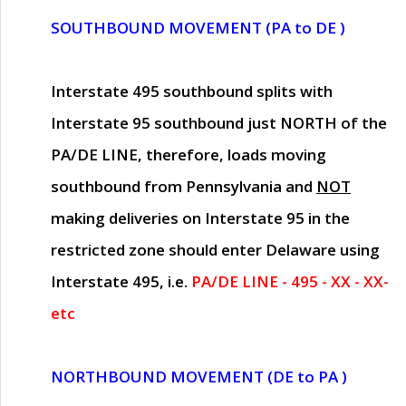
SOUTHBOUND MOVEMENT (PA to DE )
Interstate 495 southbound splits with
Interstate 95 southbound just
NORTH of the
PA/DE LINE
, therefore, loads moving
southbound from Pennsylvania and
NOT
making deliveries on Interstate 95 in the
restricted zone should enter Delaware using
Interstate 495, i.e.
PA/DE LINE - 495 - XX - XX-
etc
NORTHBOUND MOVEMENT (DE to PA )