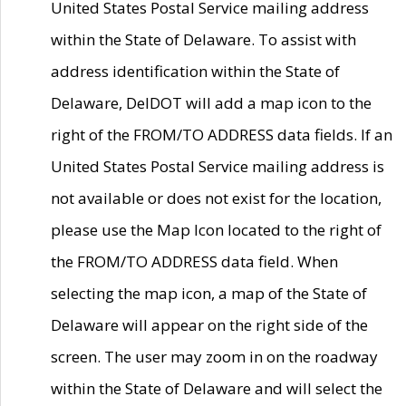
United States Postal Service mailing address
within the State of Delaware. To assist with
address identification within the State of
Delaware, DelDOT will add a map icon to the
right of the FROM/TO ADDRESS data fields. If an
United States Postal Service mailing address is
not available or does not exist for the location,
please use the Map Icon located to the right of
the FROM/TO ADDRESS data field. When
selecting the map icon, a map of the State of
Delaware will appear on the right side of the
screen. The user may zoom in on the roadway
within the State of Delaware and will select the