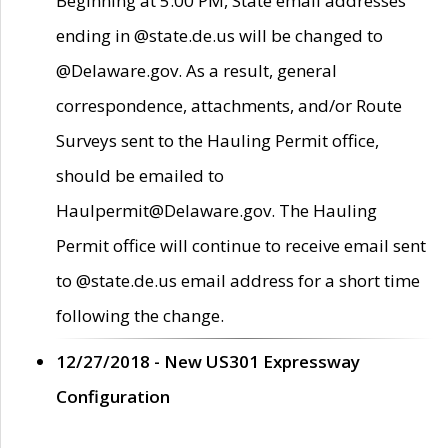
Beginning at 5:00 PM, State email addresses
ending in @state.de.us will be changed to
@Delaware.gov. As a result, general
correspondence, attachments, and/or Route
Surveys sent to the Hauling Permit office,
should be emailed to
Haulpermit@Delaware.gov. The Hauling
Permit office will continue to receive email sent
to @state.de.us email address for a short time
following the change.
12/27/2018 - New US301 Expressway
Configuration