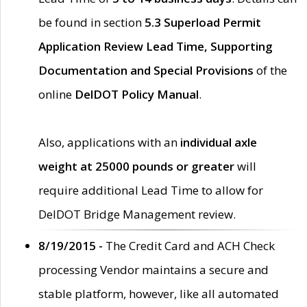
be found in section
5.3 Superload Permit
Application Review Lead Time, Supporting
Documentation and Special Provisions
of the
online
DelDOT Policy Manual
.
Also, applications with an
individual axle
weight at 25000 pounds or greater
will
require additional Lead Time to allow for
DelDOT Bridge Management review.
8/19/2015 -
The Credit Card and ACH Check
processing Vendor maintains a secure and
stable platform, however, like all automated