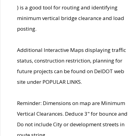
) is a good tool for routing and identifying
minimum vertical bridge clearance and load
posting.
Additional Interactive Maps displaying traffic
status, construction restriction, planning for
future projects can be found on DelDOT web
site under POPULAR LINKS.
Reminder: Dimensions on map are Minimum
Vertical Clearances. Deduce 3" for bounce and
Do not include City or development streets in
route string.