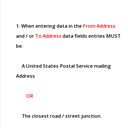
1. When entering data in the
From Address
and / or
To Address
data fields entries
MUST
be:
A United States Postal Service mailing
Address
OR
The closest road / street junction.