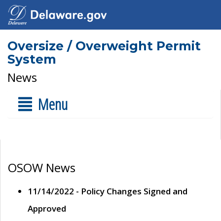
Oversize / Overweight Permit
System
News
Menu
OSOW News
11/14/2022 - Policy Changes Signed and
Approved