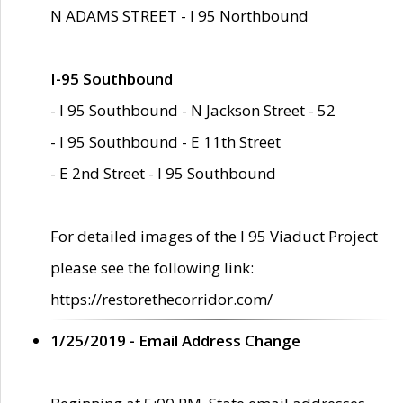
N ADAMS STREET - I 95 Northbound
I-95 Southbound
- I 95 Southbound - N Jackson Street - 52
- I 95 Southbound - E 11th Street
- E 2nd Street - I 95 Southbound
For detailed images of the I 95 Viaduct Project
please see the following link:
https://restorethecorridor.com/
1/25/2019 - Email Address Change