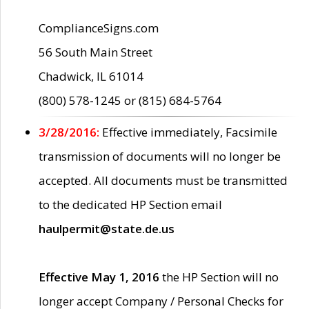
ComplianceSigns.com
56 South Main Street
Chadwick, IL 61014
(800) 578-1245 or (815) 684-5764
3/28/2016:
Effective immediately, Facsimile
transmission of documents will no longer be
accepted. All documents must be transmitted
to the dedicated HP Section email
haulpermit@state.de.us
Effective May 1, 2016
the HP Section will no
longer accept Company / Personal Checks for