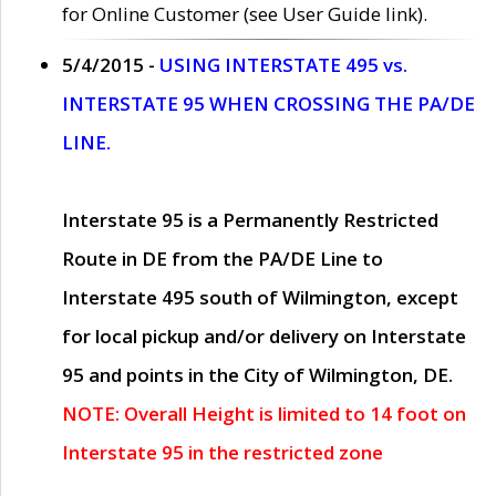
for Online Customer (see User Guide link).
5/4/2015 -
USING INTERSTATE 495 vs.
INTERSTATE 95 WHEN CROSSING THE PA/DE
LINE.
Interstate 95 is a Permanently Restricted
Route in DE from the PA/DE Line to
Interstate 495 south of Wilmington, except
for local pickup and/or delivery on Interstate
95 and points in the City of Wilmington, DE.
NOTE: Overall Height is limited to 14 foot on
Interstate 95 in the restricted zone