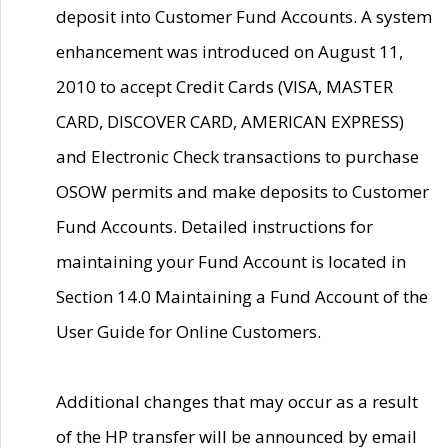
deposit into Customer Fund Accounts. A system
enhancement was introduced on August 11,
2010 to accept Credit Cards (VISA, MASTER
CARD, DISCOVER CARD, AMERICAN EXPRESS)
and Electronic Check transactions to purchase
OSOW permits and make deposits to Customer
Fund Accounts. Detailed instructions for
maintaining your Fund Account is located in
Section 14.0 Maintaining a Fund Account of the
User Guide for Online Customers.
Additional changes that may occur as a result
of the HP transfer will be announced by email