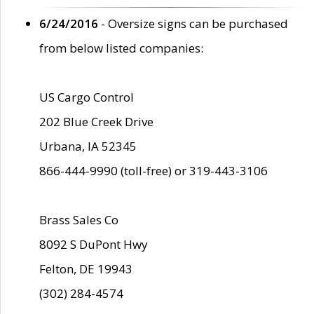
6/24/2016
- Oversize signs can be purchased
from below listed companies:
US Cargo Control
202 Blue Creek Drive
Urbana, IA 52345
866-444-9990 (toll-free) or 319-443-3106
Brass Sales Co
8092 S DuPont Hwy
Felton, DE 19943
(302) 284-4574