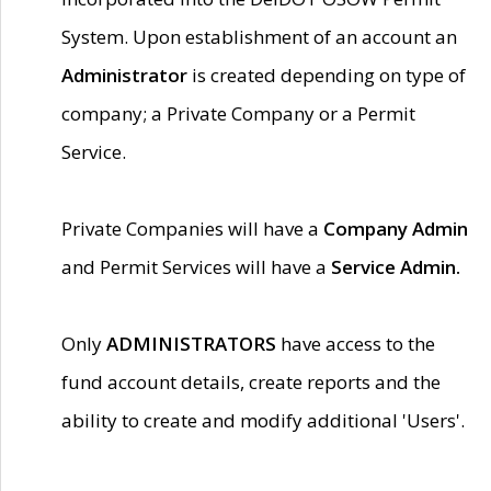
System. Upon establishment of an account an
Administrator
is created depending on type of
company; a Private Company or a Permit
Service.
Private Companies will have a
Company Admin
and Permit Services will have a
Service Admin.
Only
ADMINISTRATORS
have access to the
fund account details, create reports and the
ability to create and modify additional 'Users'.