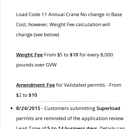
Load Code 11 Annual Crane No change in Base
Cost, however, Weight Fee calculation will
change (see below)
Weight Fee
From $5 to
$10
for every 8,000
pounds over GVW
Amendment Fee
for Validated permits - From
$2 to
$10
8/24/2015 -
Customers submitting
Superload
permits are reminded of the application review
Lead Time of
5 to 14 business days
. Details can