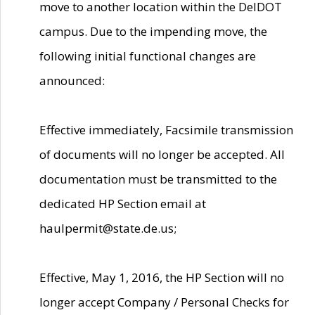
move to another location within the DelDOT
campus. Due to the impending move, the
following initial functional changes are
announced:
Effective immediately, Facsimile transmission
of documents will no longer be accepted. All
documentation must be transmitted to the
dedicated HP Section email at
haulpermit@state.de.us;
Effective, May 1, 2016, the HP Section will no
longer accept Company / Personal Checks for