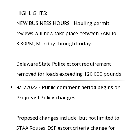
HIGHLIGHTS:
NEW BUSINESS HOURS - Hauling permit
reviews will now take place between 7AM to
3:30PM, Monday through Friday.
Delaware State Police escort requirement
removed for loads exceeding 120,000 pounds.
9/1/2022 - Public comment period begins on
Proposed Policy changes.
Proposed changes include, but not limited to
STAA Routes, DSP escort criteria change for