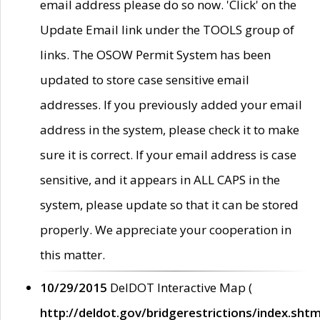
email address please do so now. 'Click' on the
Update Email link under the TOOLS group of
links. The OSOW Permit System has been
updated to store case sensitive email
addresses. If you previously added your email
address in the system, please check it to make
sure it is correct. If your email address is case
sensitive, and it appears in ALL CAPS in the
system, please update so that it can be stored
properly. We appreciate your cooperation in
this matter.
10/29/2015
DelDOT Interactive Map (
http://deldot.gov/bridgerestrictions/index.shtm