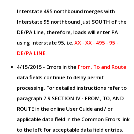
Interstate 495 northbound merges with
Interstate 95 northbound just
SOUTH
of the
DE/PA Line, therefore, loads will enter PA
using Interstate 95, i.e.
XX - XX - 495 - 95 -
DE/PA LINE.
4/15/2015
- Errors in the
From, To and Route
data fields continue to delay permit
processing. For detailed instructions refer to
paragraph
7.9 SECTION IV - FROM, TO, AND
ROUTE
in the online
User Guide
and / or
applicable data field in the
Common Errors
link
to the left for acceptable data field entries.