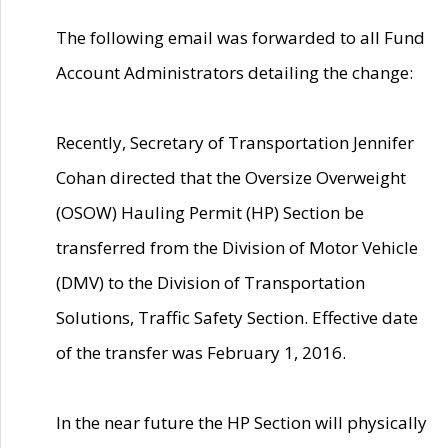
The following email was forwarded to all Fund
Account Administrators detailing the change:
Recently, Secretary of Transportation Jennifer
Cohan directed that the Oversize Overweight
(OSOW) Hauling Permit (HP) Section be
transferred from the Division of Motor Vehicle
(DMV) to the Division of Transportation
Solutions, Traffic Safety Section. Effective date
of the transfer was February 1, 2016.
In the near future the HP Section will physically