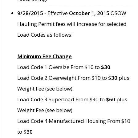
9/28/2015
- Effective
October 1, 2015
OSOW
Hauling Permit fees will increase for selected
Load Codes as follows:
Minimum Fee Change
Load Code 1 Oversize From $10 to
$30
Load Code 2 Overweight From $10 to
$30
plus
Weight Fee (see below)
Load Code 3 Superload From $30 to
$60
plus
Weight Fee (see below)
Load Code 4 Manufactured Housing From $10
to
$30