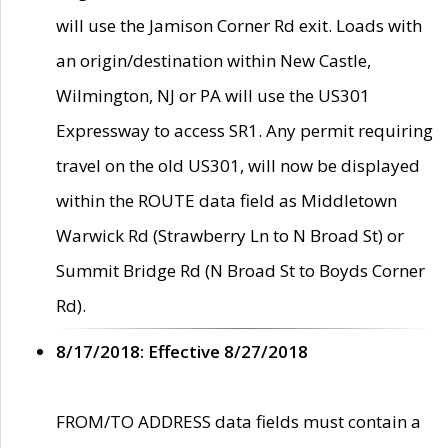
will use the Jamison Corner Rd exit. Loads with
an origin/destination within New Castle,
Wilmington, NJ or PA will use the US301
Expressway to access SR1. Any permit requiring
travel on the old US301, will now be displayed
within the ROUTE data field as Middletown
Warwick Rd (Strawberry Ln to N Broad St) or
Summit Bridge Rd (N Broad St to Boyds Corner
Rd).
8/17/2018: Effective 8/27/2018
FROM/TO ADDRESS data fields must contain a