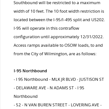
Southbound will be restricted to a maximum
width of 10 feet. The 10 foot width restriction is
located between the I-95/I-495 split and US202.
I-95 will operate in this contraflow
configuration until approximately 12/31/2022.
Access ramps available to OSOW loads, to and
from the City of Wilmington, are as follows:
I-95 Northbound
- I 95 Northbound - MLK JR BLVD - JUSTISON ST
- DELAWARE AVE - N ADAMS ST - I 95
Northbound
- 52 - N VAN BUREN STREET - LOVERING AVE -