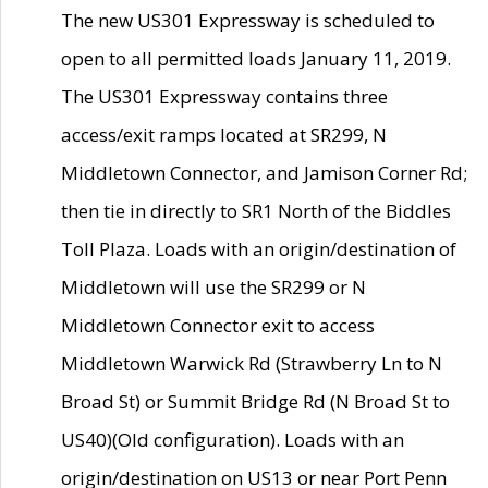
The new US301 Expressway is scheduled to
open to all permitted loads January 11, 2019.
The US301 Expressway contains three
access/exit ramps located at SR299, N
Middletown Connector, and Jamison Corner Rd;
then tie in directly to SR1 North of the Biddles
Toll Plaza. Loads with an origin/destination of
Middletown will use the SR299 or N
Middletown Connector exit to access
Middletown Warwick Rd (Strawberry Ln to N
Broad St) or Summit Bridge Rd (N Broad St to
US40)(Old configuration). Loads with an
origin/destination on US13 or near Port Penn