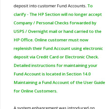
deposit into customer Fund Accounts.
To
clarify - The HP Section will no longer accept
Company / Personal Checks forwarded by
USPS / Overnight mail or hand carried to the
HP Office. Online customer must now
replenish their Fund Account using electronic
deposit via Credit Card or Electronic Check.
Detailed instructions for maintaining your
Fund Account is located in Section 14.0
Maintaining a Fund Account of the User Guide
for Online Customers.
A system enhancement was introduced on