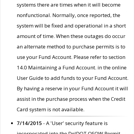
systems there are times when it will become
nonfunctional. Normally, once reported, the
system will be fixed and operational in a short
amount of time. When these outages do occur
an alternate method to purchase permits is to
use your Fund Account. Please refer to section
14.0 Maintaining a Fund Account. in the online
User Guide to add funds to your Fund Account.
By having a reserve in your Fund Account it will
assist in the purchase process when the Credit
Card system is not available.
7/14/2015
- A 'User' security feature is
incorporated into the DelDOT OSOW Permit