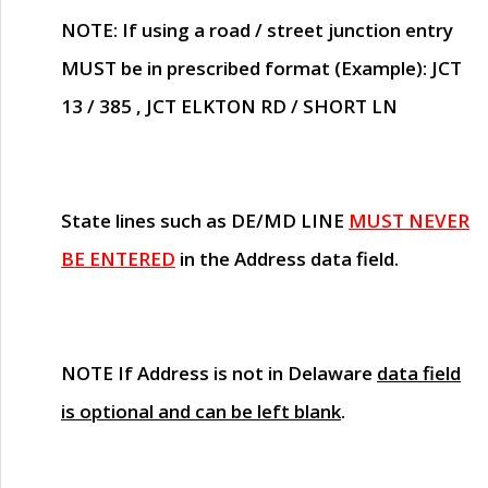
NOTE
: If using a road / street junction entry
MUST
be in prescribed format (Example): JCT
13 / 385 , JCT ELKTON RD / SHORT LN
State lines such as
DE/MD LINE
MUST NEVER
BE ENTERED
in the Address data field.
NOTE
If Address is not in Delaware
data field
is optional and can be left blank
.