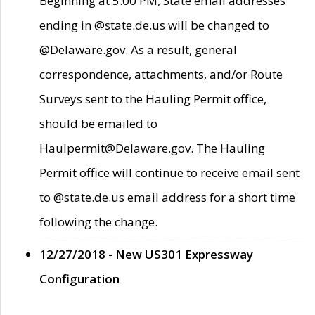
Beginning at 5:00 PM, State email addresses
ending in @state.de.us will be changed to
@Delaware.gov. As a result, general
correspondence, attachments, and/or Route
Surveys sent to the Hauling Permit office,
should be emailed to
Haulpermit@Delaware.gov. The Hauling
Permit office will continue to receive email sent
to @state.de.us email address for a short time
following the change.
12/27/2018 - New US301 Expressway
Configuration