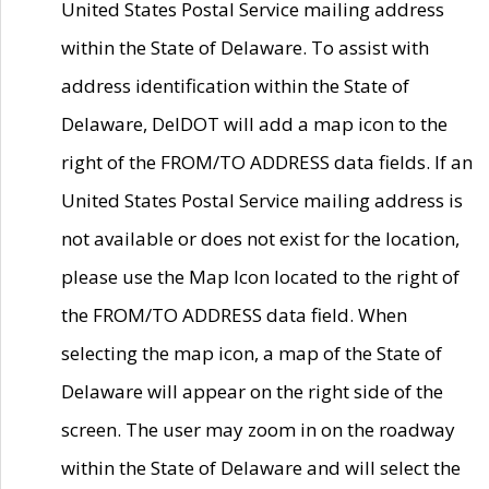
United States Postal Service mailing address
within the State of Delaware. To assist with
address identification within the State of
Delaware, DelDOT will add a map icon to the
right of the FROM/TO ADDRESS data fields. If an
United States Postal Service mailing address is
not available or does not exist for the location,
please use the Map Icon located to the right of
the FROM/TO ADDRESS data field. When
selecting the map icon, a map of the State of
Delaware will appear on the right side of the
screen. The user may zoom in on the roadway
within the State of Delaware and will select the