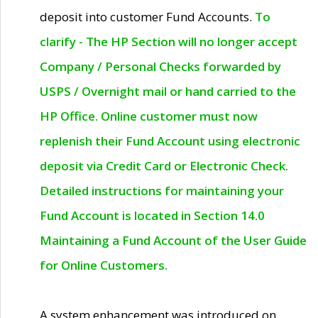
deposit into customer Fund Accounts.
To
clarify - The HP Section will no longer accept
Company / Personal Checks forwarded by
USPS / Overnight mail or hand carried to the
HP Office. Online customer must now
replenish their Fund Account using electronic
deposit via Credit Card or Electronic Check.
Detailed instructions for maintaining your
Fund Account is located in Section 14.0
Maintaining a Fund Account of the User Guide
for Online Customers.
A system enhancement was introduced on