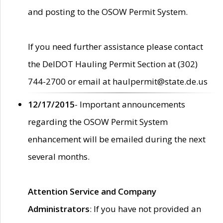
and posting to the OSOW Permit System.
If you need further assistance please contact
the DelDOT Hauling Permit Section at (302)
744-2700 or email at haulpermit@state.de.us
12/17/2015
- Important announcements
regarding the OSOW Permit System
enhancement will be emailed during the next
several months.
Attention Service and Company
Administrators
: If you have not provided an