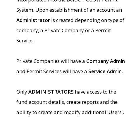
System. Upon establishment of an account an
Administrator
is created depending on type of
company; a Private Company or a Permit
Service.
Private Companies will have a
Company Admin
and Permit Services will have a
Service Admin.
Only
ADMINISTRATORS
have access to the
fund account details, create reports and the
ability to create and modify additional 'Users'.