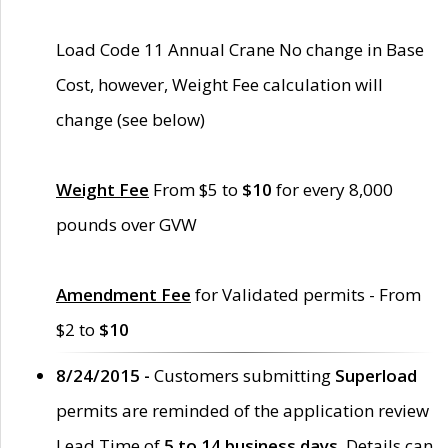
Load Code 11 Annual Crane No change in Base
Cost, however, Weight Fee calculation will
change (see below)
Weight Fee
From $5 to
$10
for every 8,000
pounds over GVW
Amendment Fee
for Validated permits - From
$2 to
$10
8/24/2015 -
Customers submitting
Superload
permits are reminded of the application review
Lead Time of
5 to 14 business days
. Details can