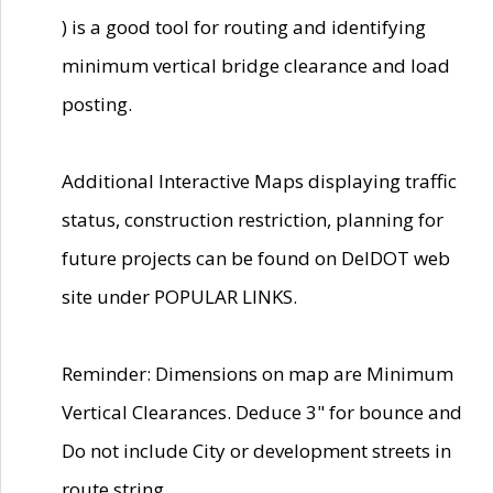
) is a good tool for routing and identifying
minimum vertical bridge clearance and load
posting.
Additional Interactive Maps displaying traffic
status, construction restriction, planning for
future projects can be found on DelDOT web
site under POPULAR LINKS.
Reminder: Dimensions on map are Minimum
Vertical Clearances. Deduce 3" for bounce and
Do not include City or development streets in
route string.