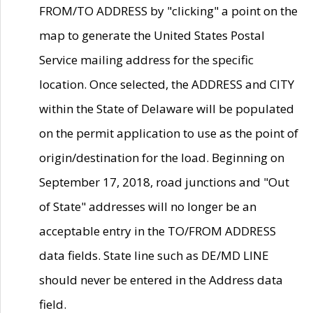
FROM/TO ADDRESS by "clicking" a point on the
map to generate the United States Postal
Service mailing address for the specific
location. Once selected, the ADDRESS and CITY
within the State of Delaware will be populated
on the permit application to use as the point of
origin/destination for the load. Beginning on
September 17, 2018, road junctions and "Out
of State" addresses will no longer be an
acceptable entry in the TO/FROM ADDRESS
data fields. State line such as DE/MD LINE
should never be entered in the Address data
field.