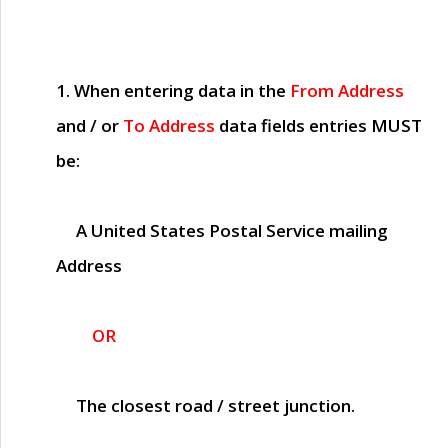
1. When entering data in the
From Address
and / or
To Address
data fields entries
MUST
be:
A United States Postal Service mailing
Address
OR
The closest road / street junction.