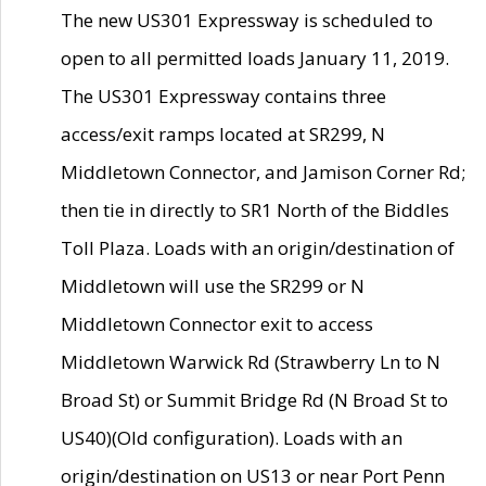
The new US301 Expressway is scheduled to
open to all permitted loads January 11, 2019.
The US301 Expressway contains three
access/exit ramps located at SR299, N
Middletown Connector, and Jamison Corner Rd;
then tie in directly to SR1 North of the Biddles
Toll Plaza. Loads with an origin/destination of
Middletown will use the SR299 or N
Middletown Connector exit to access
Middletown Warwick Rd (Strawberry Ln to N
Broad St) or Summit Bridge Rd (N Broad St to
US40)(Old configuration). Loads with an
origin/destination on US13 or near Port Penn