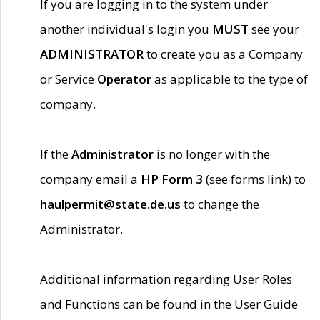
If you are logging in to the system under
another individual's login you
MUST
see your
ADMINISTRATOR
to create you as a Company
or Service
Operator
as applicable to the type of
company.
If the
Administrator
is no longer with the
company email a
HP Form 3
(see forms link) to
haulpermit@state.de.us
to change the
Administrator.
Additional information regarding User Roles
and Functions can be found in the User Guide