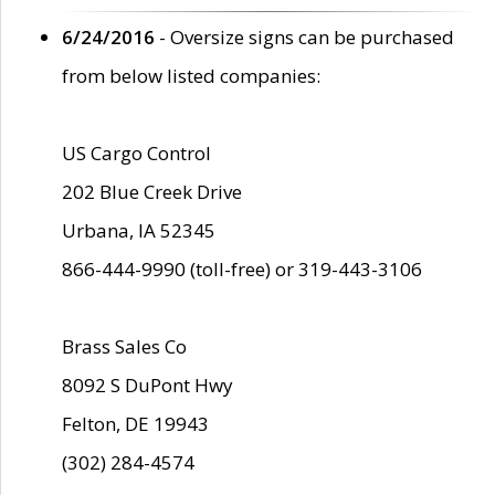
6/24/2016
- Oversize signs can be purchased
from below listed companies:
US Cargo Control
202 Blue Creek Drive
Urbana, IA 52345
866-444-9990 (toll-free) or 319-443-3106
Brass Sales Co
8092 S DuPont Hwy
Felton, DE 19943
(302) 284-4574