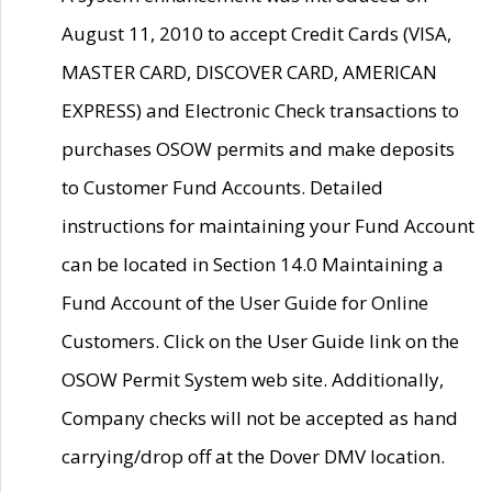
August 11, 2010 to accept Credit Cards (VISA,
MASTER CARD, DISCOVER CARD, AMERICAN
EXPRESS) and Electronic Check transactions to
purchases OSOW permits and make deposits
to Customer Fund Accounts. Detailed
instructions for maintaining your Fund Account
can be located in Section 14.0 Maintaining a
Fund Account of the User Guide for Online
Customers. Click on the User Guide link on the
OSOW Permit System web site. Additionally,
Company checks will not be accepted as hand
carrying/drop off at the Dover DMV location.