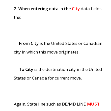
2. When entering data in the
City
data fields
the:
From City
is the United States or Canadian
city in which this move
originates
.
To City
is the
destination
city in the United
States or Canada for current move.
Again, State line such as DE/MD LINE
MUST