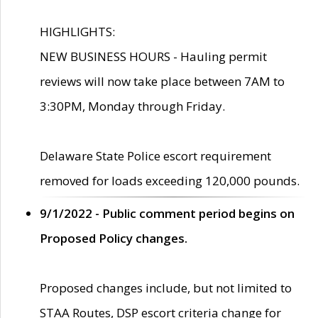
HIGHLIGHTS:
NEW BUSINESS HOURS - Hauling permit
reviews will now take place between 7AM to
3:30PM, Monday through Friday.
Delaware State Police escort requirement
removed for loads exceeding 120,000 pounds.
9/1/2022 - Public comment period begins on
Proposed Policy changes.
Proposed changes include, but not limited to
STAA Routes, DSP escort criteria change for