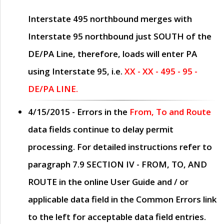
Interstate 495 northbound merges with
Interstate 95 northbound just
SOUTH
of the
DE/PA Line, therefore, loads will enter PA
using Interstate 95, i.e.
XX - XX - 495 - 95 -
DE/PA LINE.
4/15/2015
- Errors in the
From, To and Route
data fields continue to delay permit
processing. For detailed instructions refer to
paragraph
7.9 SECTION IV - FROM, TO, AND
ROUTE
in the online
User Guide
and / or
applicable data field in the
Common Errors
link
to the left for acceptable data field entries.