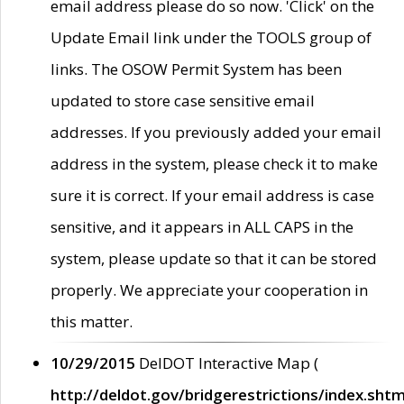
email address please do so now. 'Click' on the
Update Email link under the TOOLS group of
links. The OSOW Permit System has been
updated to store case sensitive email
addresses. If you previously added your email
address in the system, please check it to make
sure it is correct. If your email address is case
sensitive, and it appears in ALL CAPS in the
system, please update so that it can be stored
properly. We appreciate your cooperation in
this matter.
10/29/2015
DelDOT Interactive Map (
http://deldot.gov/bridgerestrictions/index.shtm