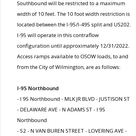
Southbound will be restricted to a maximum
width of 10 feet. The 10 foot width restriction is
located between the I-95/I-495 split and US202.
I-95 will operate in this contraflow
configuration until approximately 12/31/2022.
Access ramps available to OSOW loads, to and
from the City of Wilmington, are as follows:
I-95 Northbound
- I 95 Northbound - MLK JR BLVD - JUSTISON ST
- DELAWARE AVE - N ADAMS ST - I 95
Northbound
- 52 - N VAN BUREN STREET - LOVERING AVE -