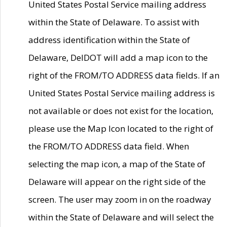
United States Postal Service mailing address
within the State of Delaware. To assist with
address identification within the State of
Delaware, DelDOT will add a map icon to the
right of the FROM/TO ADDRESS data fields. If an
United States Postal Service mailing address is
not available or does not exist for the location,
please use the Map Icon located to the right of
the FROM/TO ADDRESS data field. When
selecting the map icon, a map of the State of
Delaware will appear on the right side of the
screen. The user may zoom in on the roadway
within the State of Delaware and will select the