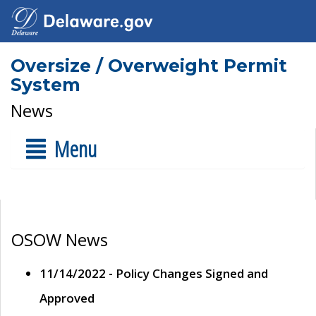
Oversize / Overweight Permit
System
News
Menu
OSOW News
11/14/2022 - Policy Changes Signed and
Approved