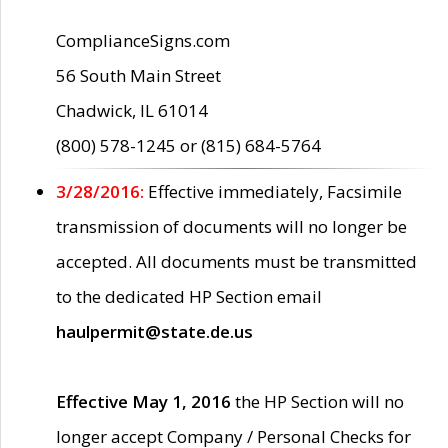
ComplianceSigns.com
56 South Main Street
Chadwick, IL 61014
(800) 578-1245 or (815) 684-5764
3/28/2016:
Effective immediately, Facsimile
transmission of documents will no longer be
accepted. All documents must be transmitted
to the dedicated HP Section email
haulpermit@state.de.us
Effective May 1, 2016
the HP Section will no
longer accept Company / Personal Checks for