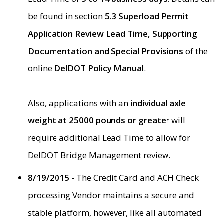
be found in section
5.3 Superload Permit
Application Review Lead Time, Supporting
Documentation and Special Provisions
of the
online
DelDOT Policy Manual
.
Also, applications with an
individual axle
weight at 25000 pounds or greater
will
require additional Lead Time to allow for
DelDOT Bridge Management review.
8/19/2015 -
The Credit Card and ACH Check
processing Vendor maintains a secure and
stable platform, however, like all automated