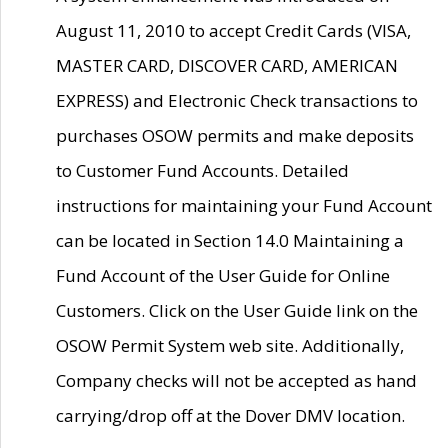
August 11, 2010 to accept Credit Cards (VISA,
MASTER CARD, DISCOVER CARD, AMERICAN
EXPRESS) and Electronic Check transactions to
purchases OSOW permits and make deposits
to Customer Fund Accounts. Detailed
instructions for maintaining your Fund Account
can be located in Section 14.0 Maintaining a
Fund Account of the User Guide for Online
Customers. Click on the User Guide link on the
OSOW Permit System web site. Additionally,
Company checks will not be accepted as hand
carrying/drop off at the Dover DMV location.