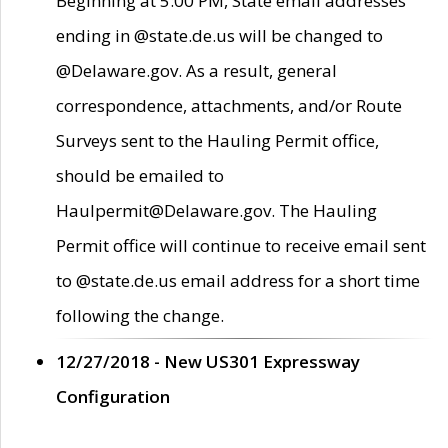
Beginning at 5:00 PM, State email addresses
ending in @state.de.us will be changed to
@Delaware.gov. As a result, general
correspondence, attachments, and/or Route
Surveys sent to the Hauling Permit office,
should be emailed to
Haulpermit@Delaware.gov. The Hauling
Permit office will continue to receive email sent
to @state.de.us email address for a short time
following the change.
12/27/2018 - New US301 Expressway
Configuration