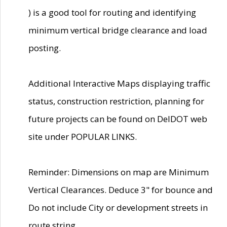
) is a good tool for routing and identifying
minimum vertical bridge clearance and load
posting.
Additional Interactive Maps displaying traffic
status, construction restriction, planning for
future projects can be found on DelDOT web
site under POPULAR LINKS.
Reminder: Dimensions on map are Minimum
Vertical Clearances. Deduce 3" for bounce and
Do not include City or development streets in
route string.