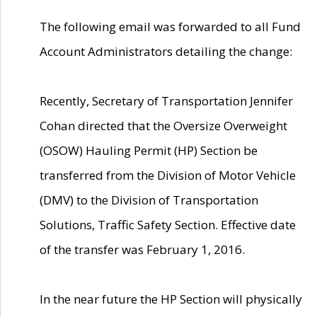
The following email was forwarded to all Fund
Account Administrators detailing the change:
Recently, Secretary of Transportation Jennifer
Cohan directed that the Oversize Overweight
(OSOW) Hauling Permit (HP) Section be
transferred from the Division of Motor Vehicle
(DMV) to the Division of Transportation
Solutions, Traffic Safety Section. Effective date
of the transfer was February 1, 2016.
In the near future the HP Section will physically