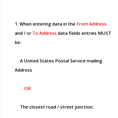
1. When entering data in the
From Address
and / or
To Address
data fields entries
MUST
be:
A United States Postal Service mailing
Address
OR
The closest road / street junction.