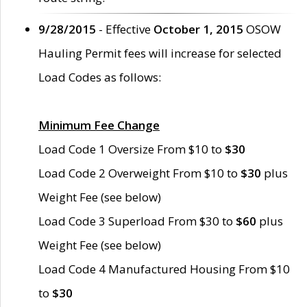
9/28/2015
- Effective
October 1, 2015
OSOW
Hauling Permit fees will increase for selected
Load Codes as follows:
Minimum Fee Change
Load Code 1 Oversize From $10 to
$30
Load Code 2 Overweight From $10 to
$30
plus
Weight Fee (see below)
Load Code 3 Superload From $30 to
$60
plus
Weight Fee (see below)
Load Code 4 Manufactured Housing From $10
to
$30