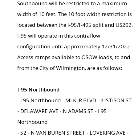
Southbound will be restricted to a maximum
width of 10 feet. The 10 foot width restriction is
located between the I-95/I-495 split and US202.
I-95 will operate in this contraflow
configuration until approximately 12/31/2022.
Access ramps available to OSOW loads, to and
from the City of Wilmington, are as follows:
I-95 Northbound
- I 95 Northbound - MLK JR BLVD - JUSTISON ST
- DELAWARE AVE - N ADAMS ST - I 95
Northbound
- 52 - N VAN BUREN STREET - LOVERING AVE -