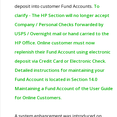
deposit into customer Fund Accounts.
To
clarify - The HP Section will no longer accept
Company / Personal Checks forwarded by
USPS / Overnight mail or hand carried to the
HP Office. Online customer must now
replenish their Fund Account using electronic
deposit via Credit Card or Electronic Check.
Detailed instructions for maintaining your
Fund Account is located in Section 14.0
Maintaining a Fund Account of the User Guide
for Online Customers.
A system enhancement was introduced on