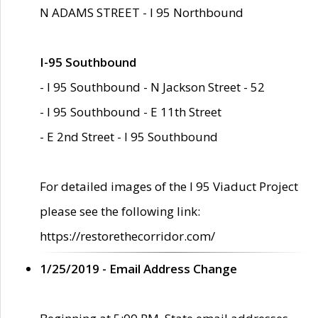
N ADAMS STREET - I 95 Northbound
I-95 Southbound
- I 95 Southbound - N Jackson Street - 52
- I 95 Southbound - E 11th Street
- E 2nd Street - I 95 Southbound
For detailed images of the I 95 Viaduct Project
please see the following link:
https://restorethecorridor.com/
1/25/2019 - Email Address Change