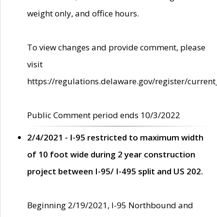
weight only, and office hours.
To view changes and provide comment, please
visit
https://regulations.delaware.gov/register/current
Public Comment period ends 10/3/2022
2/4/2021 - I-95 restricted to maximum width
of 10 foot wide during 2 year construction
project between I-95/ I-495 split and US 202.
Beginning 2/19/2021, I-95 Northbound and