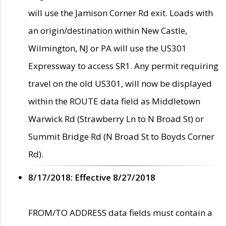
will use the Jamison Corner Rd exit. Loads with
an origin/destination within New Castle,
Wilmington, NJ or PA will use the US301
Expressway to access SR1. Any permit requiring
travel on the old US301, will now be displayed
within the ROUTE data field as Middletown
Warwick Rd (Strawberry Ln to N Broad St) or
Summit Bridge Rd (N Broad St to Boyds Corner
Rd).
8/17/2018: Effective 8/27/2018
FROM/TO ADDRESS data fields must contain a