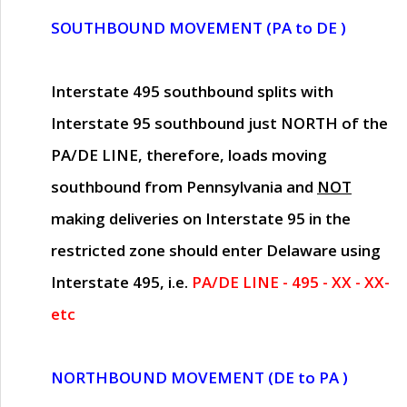
SOUTHBOUND MOVEMENT (PA to DE )
Interstate 495 southbound splits with
Interstate 95 southbound just
NORTH of the
PA/DE LINE
, therefore, loads moving
southbound from Pennsylvania and
NOT
making deliveries on Interstate 95 in the
restricted zone should enter Delaware using
Interstate 495, i.e.
PA/DE LINE - 495 - XX - XX-
etc
NORTHBOUND MOVEMENT (DE to PA )