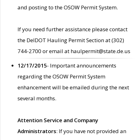
and posting to the OSOW Permit System.
If you need further assistance please contact
the DelDOT Hauling Permit Section at (302)
744-2700 or email at haulpermit@state.de.us
12/17/2015
- Important announcements
regarding the OSOW Permit System
enhancement will be emailed during the next
several months.
Attention Service and Company
Administrators
: If you have not provided an