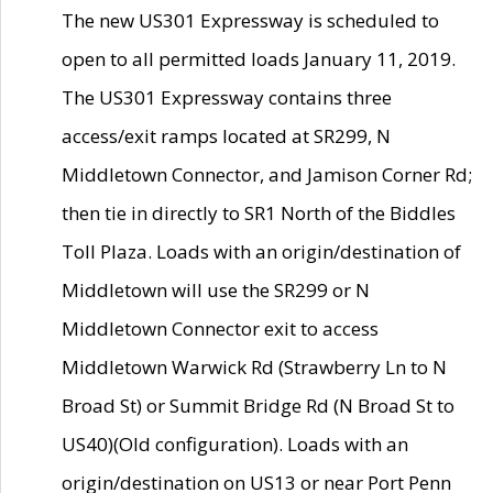
The new US301 Expressway is scheduled to
open to all permitted loads January 11, 2019.
The US301 Expressway contains three
access/exit ramps located at SR299, N
Middletown Connector, and Jamison Corner Rd;
then tie in directly to SR1 North of the Biddles
Toll Plaza. Loads with an origin/destination of
Middletown will use the SR299 or N
Middletown Connector exit to access
Middletown Warwick Rd (Strawberry Ln to N
Broad St) or Summit Bridge Rd (N Broad St to
US40)(Old configuration). Loads with an
origin/destination on US13 or near Port Penn