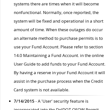
systems there are times when it will become
nonfunctional. Normally, once reported, the
system will be fixed and operational in a short
amount of time. When these outages do occur
an alternate method to purchase permits is to
use your Fund Account. Please refer to section
14.0 Maintaining a Fund Account. in the online
User Guide to add funds to your Fund Account.
By having a reserve in your Fund Account it will
assist in the purchase process when the Credit
Card system is not available.
7/14/2015
- A 'User' security feature is
incorporated into the DelDOT OSOW Permit