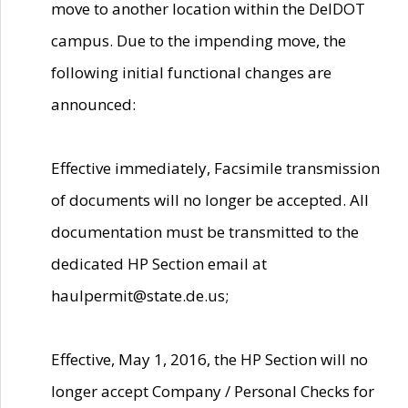
move to another location within the DelDOT
campus. Due to the impending move, the
following initial functional changes are
announced:
Effective immediately, Facsimile transmission
of documents will no longer be accepted. All
documentation must be transmitted to the
dedicated HP Section email at
haulpermit@state.de.us;
Effective, May 1, 2016, the HP Section will no
longer accept Company / Personal Checks for