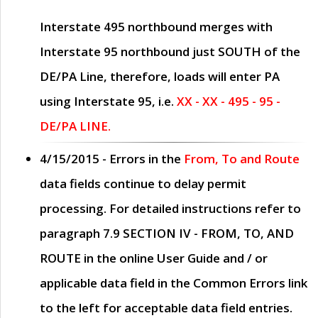
Interstate 495 northbound merges with
Interstate 95 northbound just
SOUTH
of the
DE/PA Line, therefore, loads will enter PA
using Interstate 95, i.e.
XX - XX - 495 - 95 -
DE/PA LINE.
4/15/2015
- Errors in the
From, To and Route
data fields continue to delay permit
processing. For detailed instructions refer to
paragraph
7.9 SECTION IV - FROM, TO, AND
ROUTE
in the online
User Guide
and / or
applicable data field in the
Common Errors
link
to the left for acceptable data field entries.