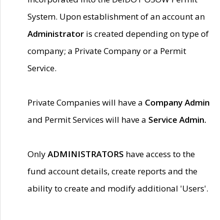
System. Upon establishment of an account an
Administrator
is created depending on type of
company; a Private Company or a Permit
Service.
Private Companies will have a
Company Admin
and Permit Services will have a
Service Admin.
Only
ADMINISTRATORS
have access to the
fund account details, create reports and the
ability to create and modify additional 'Users'.