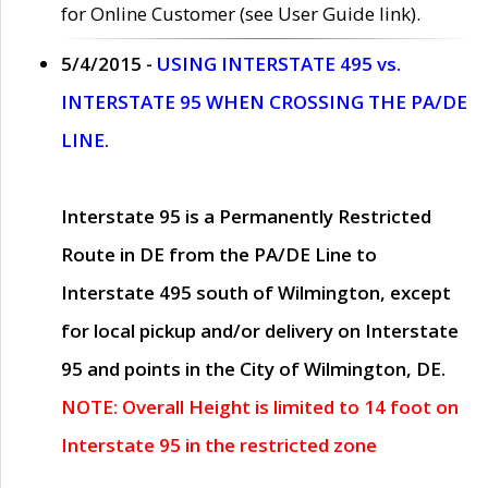
for Online Customer (see User Guide link).
5/4/2015 -
USING INTERSTATE 495 vs.
INTERSTATE 95 WHEN CROSSING THE PA/DE
LINE.
Interstate 95 is a Permanently Restricted
Route in DE from the PA/DE Line to
Interstate 495 south of Wilmington, except
for local pickup and/or delivery on Interstate
95 and points in the City of Wilmington, DE.
NOTE: Overall Height is limited to 14 foot on
Interstate 95 in the restricted zone