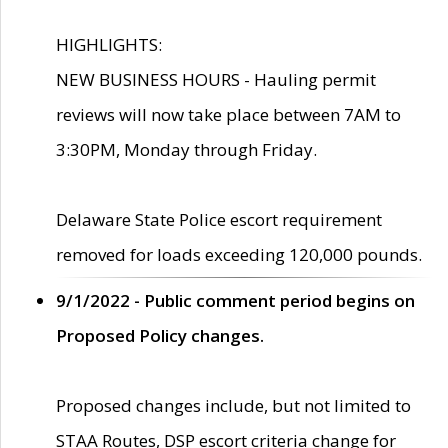
HIGHLIGHTS:
NEW BUSINESS HOURS - Hauling permit
reviews will now take place between 7AM to
3:30PM, Monday through Friday.
Delaware State Police escort requirement
removed for loads exceeding 120,000 pounds.
9/1/2022 - Public comment period begins on
Proposed Policy changes.
Proposed changes include, but not limited to
STAA Routes, DSP escort criteria change for