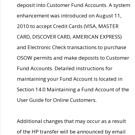
deposit into Customer Fund Accounts. A system
enhancement was introduced on August 11,
2010 to accept Credit Cards (VISA, MASTER
CARD, DISCOVER CARD, AMERICAN EXPRESS)
and Electronic Check transactions to purchase
OSOW permits and make deposits to Customer
Fund Accounts. Detailed instructions for
maintaining your Fund Account is located in
Section 14.0 Maintaining a Fund Account of the
User Guide for Online Customers.
Additional changes that may occur as a result
of the HP transfer will be announced by email