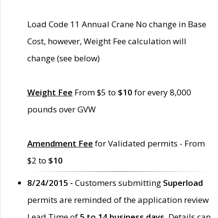
Load Code 11 Annual Crane No change in Base
Cost, however, Weight Fee calculation will
change (see below)
Weight Fee
From $5 to
$10
for every 8,000
pounds over GVW
Amendment Fee
for Validated permits - From
$2 to
$10
8/24/2015 -
Customers submitting
Superload
permits are reminded of the application review
Lead Time of
5 to 14 business days
. Details can