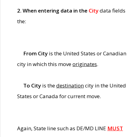
2. When entering data in the
City
data fields
the:
From City
is the United States or Canadian
city in which this move
originates
.
To City
is the
destination
city in the United
States or Canada for current move.
Again, State line such as DE/MD LINE
MUST