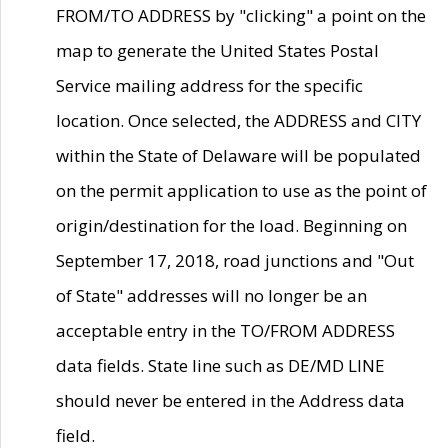
FROM/TO ADDRESS by "clicking" a point on the
map to generate the United States Postal
Service mailing address for the specific
location. Once selected, the ADDRESS and CITY
within the State of Delaware will be populated
on the permit application to use as the point of
origin/destination for the load. Beginning on
September 17, 2018, road junctions and "Out
of State" addresses will no longer be an
acceptable entry in the TO/FROM ADDRESS
data fields. State line such as DE/MD LINE
should never be entered in the Address data
field.