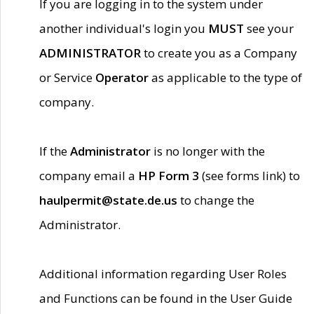
If you are logging in to the system under
another individual's login you
MUST
see your
ADMINISTRATOR
to create you as a Company
or Service
Operator
as applicable to the type of
company.
If the
Administrator
is no longer with the
company email a
HP Form 3
(see forms link) to
haulpermit@state.de.us
to change the
Administrator.
Additional information regarding User Roles
and Functions can be found in the User Guide