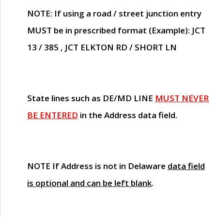
NOTE
: If using a road / street junction entry
MUST
be in prescribed format (Example): JCT
13 / 385 , JCT ELKTON RD / SHORT LN
State lines such as
DE/MD LINE
MUST NEVER
BE ENTERED
in the Address data field.
NOTE
If Address is not in Delaware
data field
is optional and can be left blank
.