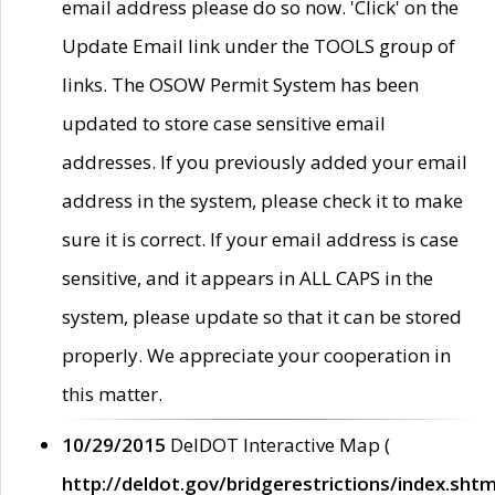
email address please do so now. 'Click' on the
Update Email link under the TOOLS group of
links. The OSOW Permit System has been
updated to store case sensitive email
addresses. If you previously added your email
address in the system, please check it to make
sure it is correct. If your email address is case
sensitive, and it appears in ALL CAPS in the
system, please update so that it can be stored
properly. We appreciate your cooperation in
this matter.
10/29/2015
DelDOT Interactive Map (
http://deldot.gov/bridgerestrictions/index.shtm