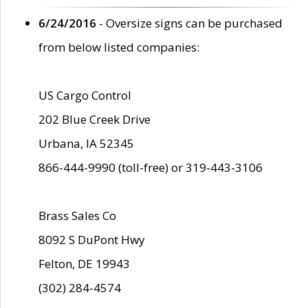
6/24/2016
- Oversize signs can be purchased
from below listed companies:
US Cargo Control
202 Blue Creek Drive
Urbana, IA 52345
866-444-9990 (toll-free) or 319-443-3106
Brass Sales Co
8092 S DuPont Hwy
Felton, DE 19943
(302) 284-4574