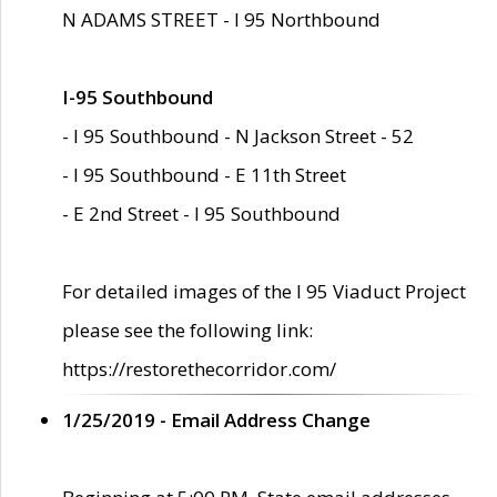
N ADAMS STREET - I 95 Northbound
I-95 Southbound
- I 95 Southbound - N Jackson Street - 52
- I 95 Southbound - E 11th Street
- E 2nd Street - I 95 Southbound
For detailed images of the I 95 Viaduct Project
please see the following link:
https://restorethecorridor.com/
1/25/2019 - Email Address Change