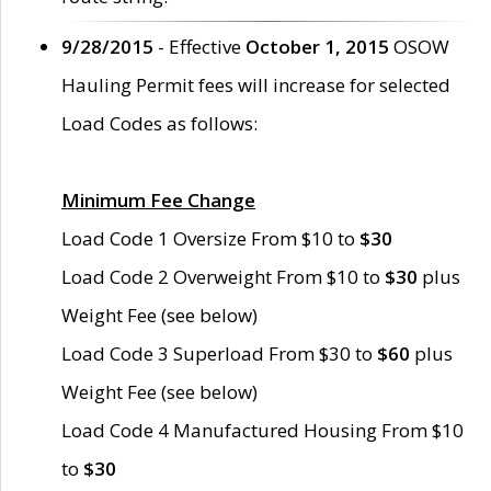
9/28/2015
- Effective
October 1, 2015
OSOW
Hauling Permit fees will increase for selected
Load Codes as follows:
Minimum Fee Change
Load Code 1 Oversize From $10 to
$30
Load Code 2 Overweight From $10 to
$30
plus
Weight Fee (see below)
Load Code 3 Superload From $30 to
$60
plus
Weight Fee (see below)
Load Code 4 Manufactured Housing From $10
to
$30