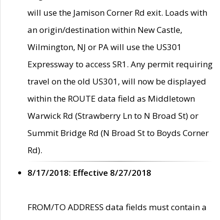
will use the Jamison Corner Rd exit. Loads with
an origin/destination within New Castle,
Wilmington, NJ or PA will use the US301
Expressway to access SR1. Any permit requiring
travel on the old US301, will now be displayed
within the ROUTE data field as Middletown
Warwick Rd (Strawberry Ln to N Broad St) or
Summit Bridge Rd (N Broad St to Boyds Corner
Rd).
8/17/2018: Effective 8/27/2018
FROM/TO ADDRESS data fields must contain a