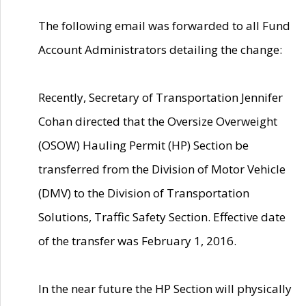
The following email was forwarded to all Fund
Account Administrators detailing the change:
Recently, Secretary of Transportation Jennifer
Cohan directed that the Oversize Overweight
(OSOW) Hauling Permit (HP) Section be
transferred from the Division of Motor Vehicle
(DMV) to the Division of Transportation
Solutions, Traffic Safety Section. Effective date
of the transfer was February 1, 2016.
In the near future the HP Section will physically