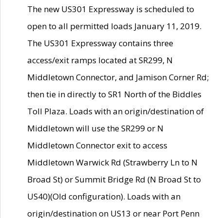
The new US301 Expressway is scheduled to
open to all permitted loads January 11, 2019.
The US301 Expressway contains three
access/exit ramps located at SR299, N
Middletown Connector, and Jamison Corner Rd;
then tie in directly to SR1 North of the Biddles
Toll Plaza. Loads with an origin/destination of
Middletown will use the SR299 or N
Middletown Connector exit to access
Middletown Warwick Rd (Strawberry Ln to N
Broad St) or Summit Bridge Rd (N Broad St to
US40)(Old configuration). Loads with an
origin/destination on US13 or near Port Penn