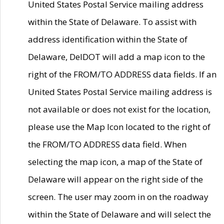
United States Postal Service mailing address
within the State of Delaware. To assist with
address identification within the State of
Delaware, DelDOT will add a map icon to the
right of the FROM/TO ADDRESS data fields. If an
United States Postal Service mailing address is
not available or does not exist for the location,
please use the Map Icon located to the right of
the FROM/TO ADDRESS data field. When
selecting the map icon, a map of the State of
Delaware will appear on the right side of the
screen. The user may zoom in on the roadway
within the State of Delaware and will select the