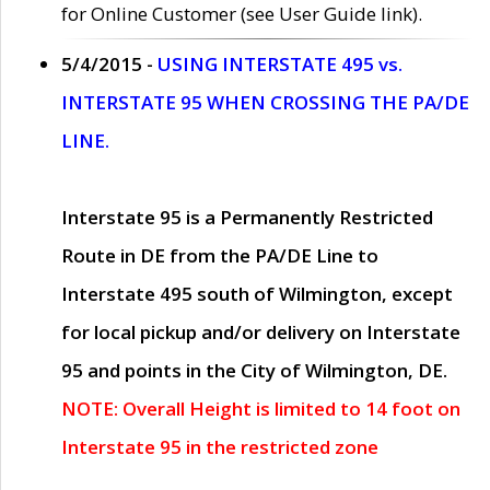
for Online Customer (see User Guide link).
5/4/2015 -
USING INTERSTATE 495 vs.
INTERSTATE 95 WHEN CROSSING THE PA/DE
LINE.
Interstate 95 is a Permanently Restricted
Route in DE from the PA/DE Line to
Interstate 495 south of Wilmington, except
for local pickup and/or delivery on Interstate
95 and points in the City of Wilmington, DE.
NOTE: Overall Height is limited to 14 foot on
Interstate 95 in the restricted zone