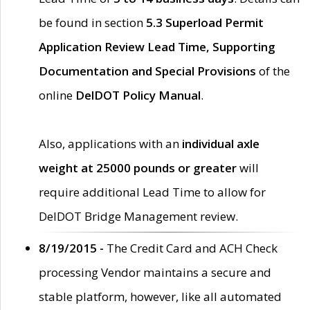
be found in section
5.3 Superload Permit
Application Review Lead Time, Supporting
Documentation and Special Provisions
of the
online
DelDOT Policy Manual
.
Also, applications with an
individual axle
weight at 25000 pounds or greater
will
require additional Lead Time to allow for
DelDOT Bridge Management review.
8/19/2015 -
The Credit Card and ACH Check
processing Vendor maintains a secure and
stable platform, however, like all automated