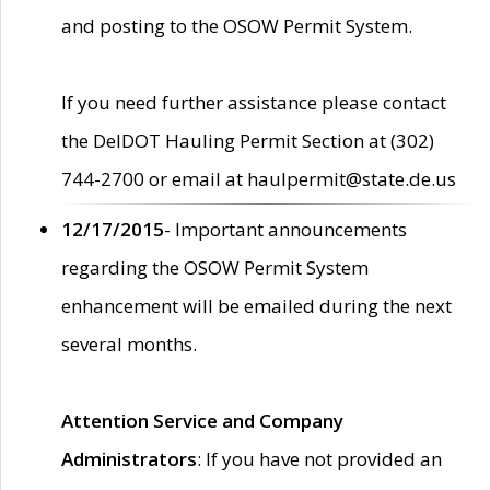
and posting to the OSOW Permit System.
If you need further assistance please contact
the DelDOT Hauling Permit Section at (302)
744-2700 or email at haulpermit@state.de.us
12/17/2015
- Important announcements
regarding the OSOW Permit System
enhancement will be emailed during the next
several months.
Attention Service and Company
Administrators
: If you have not provided an