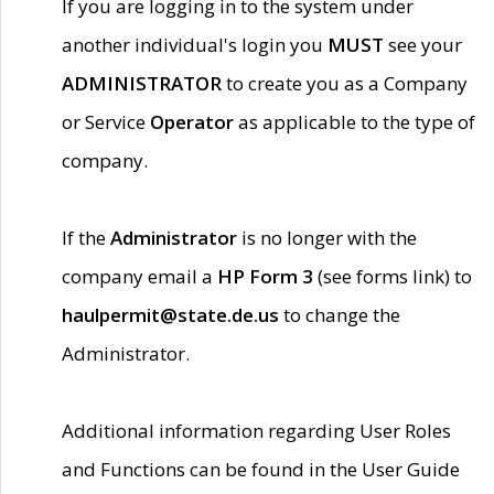
If you are logging in to the system under
another individual's login you
MUST
see your
ADMINISTRATOR
to create you as a Company
or Service
Operator
as applicable to the type of
company.
If the
Administrator
is no longer with the
company email a
HP Form 3
(see forms link) to
haulpermit@state.de.us
to change the
Administrator.
Additional information regarding User Roles
and Functions can be found in the User Guide