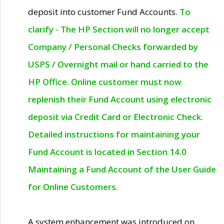
deposit into customer Fund Accounts.
To
clarify - The HP Section will no longer accept
Company / Personal Checks forwarded by
USPS / Overnight mail or hand carried to the
HP Office. Online customer must now
replenish their Fund Account using electronic
deposit via Credit Card or Electronic Check.
Detailed instructions for maintaining your
Fund Account is located in Section 14.0
Maintaining a Fund Account of the User Guide
for Online Customers.
A system enhancement was introduced on