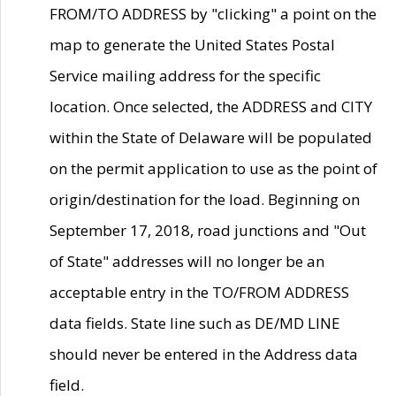
FROM/TO ADDRESS by "clicking" a point on the
map to generate the United States Postal
Service mailing address for the specific
location. Once selected, the ADDRESS and CITY
within the State of Delaware will be populated
on the permit application to use as the point of
origin/destination for the load. Beginning on
September 17, 2018, road junctions and "Out
of State" addresses will no longer be an
acceptable entry in the TO/FROM ADDRESS
data fields. State line such as DE/MD LINE
should never be entered in the Address data
field.