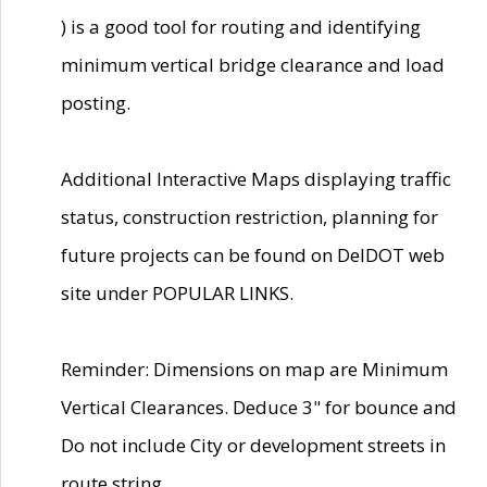
) is a good tool for routing and identifying
minimum vertical bridge clearance and load
posting.
Additional Interactive Maps displaying traffic
status, construction restriction, planning for
future projects can be found on DelDOT web
site under POPULAR LINKS.
Reminder: Dimensions on map are Minimum
Vertical Clearances. Deduce 3" for bounce and
Do not include City or development streets in
route string.