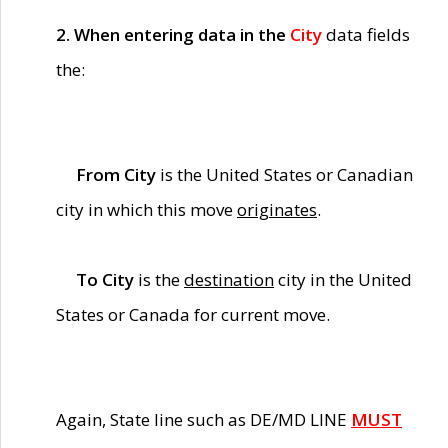
2. When entering data in the
City
data fields
the:
From City
is the United States or Canadian
city in which this move
originates
.
To City
is the
destination
city in the United
States or Canada for current move.
Again, State line such as DE/MD LINE
MUST