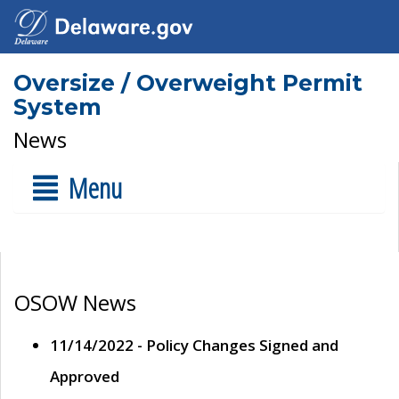
Oversize / Overweight Permit
System
News
Menu
OSOW News
11/14/2022 - Policy Changes Signed and
Approved