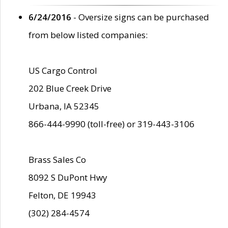
6/24/2016
- Oversize signs can be purchased
from below listed companies:
US Cargo Control
202 Blue Creek Drive
Urbana, IA 52345
866-444-9990 (toll-free) or 319-443-3106
Brass Sales Co
8092 S DuPont Hwy
Felton, DE 19943
(302) 284-4574