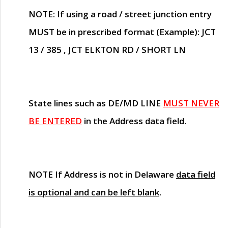
NOTE
: If using a road / street junction entry
MUST
be in prescribed format (Example): JCT
13 / 385 , JCT ELKTON RD / SHORT LN
State lines such as
DE/MD LINE
MUST NEVER
BE ENTERED
in the Address data field.
NOTE
If Address is not in Delaware
data field
is optional and can be left blank
.