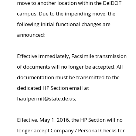
move to another location within the DelDOT
campus. Due to the impending move, the
following initial functional changes are
announced:
Effective immediately, Facsimile transmission
of documents will no longer be accepted. All
documentation must be transmitted to the
dedicated HP Section email at
haulpermit@state.de.us;
Effective, May 1, 2016, the HP Section will no
longer accept Company / Personal Checks for