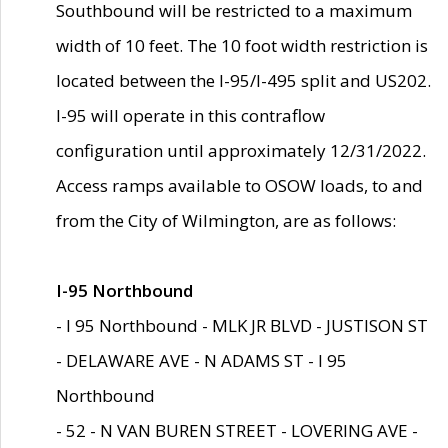
Southbound will be restricted to a maximum
width of 10 feet. The 10 foot width restriction is
located between the I-95/I-495 split and US202.
I-95 will operate in this contraflow
configuration until approximately 12/31/2022.
Access ramps available to OSOW loads, to and
from the City of Wilmington, are as follows:
I-95 Northbound
- I 95 Northbound - MLK JR BLVD - JUSTISON ST
- DELAWARE AVE - N ADAMS ST - I 95
Northbound
- 52 - N VAN BUREN STREET - LOVERING AVE -