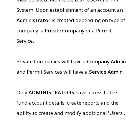
System. Upon establishment of an account an
Administrator
is created depending on type of
company; a Private Company or a Permit
Service.
Private Companies will have a
Company Admin
and Permit Services will have a
Service Admin.
Only
ADMINISTRATORS
have access to the
fund account details, create reports and the
ability to create and modify additional 'Users'.