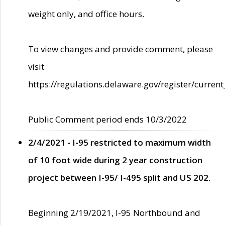
weight only, and office hours.
To view changes and provide comment, please
visit
https://regulations.delaware.gov/register/current
Public Comment period ends 10/3/2022
2/4/2021 - I-95 restricted to maximum width
of 10 foot wide during 2 year construction
project between I-95/ I-495 split and US 202.
Beginning 2/19/2021, I-95 Northbound and