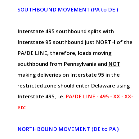
SOUTHBOUND MOVEMENT (PA to DE )
Interstate 495 southbound splits with
Interstate 95 southbound just
NORTH of the
PA/DE LINE
, therefore, loads moving
southbound from Pennsylvania and
NOT
making deliveries on Interstate 95 in the
restricted zone should enter Delaware using
Interstate 495, i.e.
PA/DE LINE - 495 - XX - XX-
etc
NORTHBOUND MOVEMENT (DE to PA )