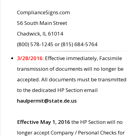
ComplianceSigns.com
56 South Main Street
Chadwick, IL 61014
(800) 578-1245 or (815) 684-5764
3/28/2016:
Effective immediately, Facsimile
transmission of documents will no longer be
accepted. All documents must be transmitted
to the dedicated HP Section email
haulpermit@state.de.us
Effective May 1, 2016
the HP Section will no
longer accept Company / Personal Checks for