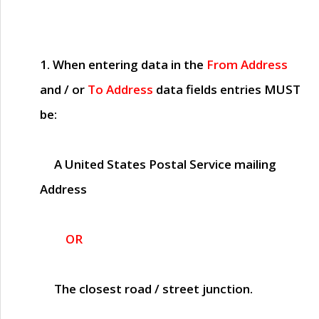
1. When entering data in the
From Address
and / or
To Address
data fields entries
MUST
be:
A United States Postal Service mailing
Address
OR
The closest road / street junction.