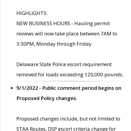
HIGHLIGHTS:
NEW BUSINESS HOURS - Hauling permit
reviews will now take place between 7AM to
3:30PM, Monday through Friday.
Delaware State Police escort requirement
removed for loads exceeding 120,000 pounds.
9/1/2022 - Public comment period begins on
Proposed Policy changes.
Proposed changes include, but not limited to
STAA Routes, DSP escort criteria change for