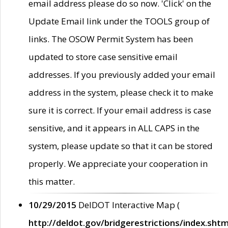
email address please do so now. 'Click' on the
Update Email link under the TOOLS group of
links. The OSOW Permit System has been
updated to store case sensitive email
addresses. If you previously added your email
address in the system, please check it to make
sure it is correct. If your email address is case
sensitive, and it appears in ALL CAPS in the
system, please update so that it can be stored
properly. We appreciate your cooperation in
this matter.
10/29/2015
DelDOT Interactive Map (
http://deldot.gov/bridgerestrictions/index.shtm