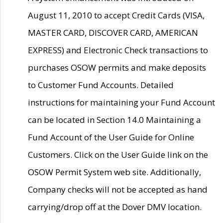
August 11, 2010 to accept Credit Cards (VISA,
MASTER CARD, DISCOVER CARD, AMERICAN
EXPRESS) and Electronic Check transactions to
purchases OSOW permits and make deposits
to Customer Fund Accounts. Detailed
instructions for maintaining your Fund Account
can be located in Section 14.0 Maintaining a
Fund Account of the User Guide for Online
Customers. Click on the User Guide link on the
OSOW Permit System web site. Additionally,
Company checks will not be accepted as hand
carrying/drop off at the Dover DMV location.