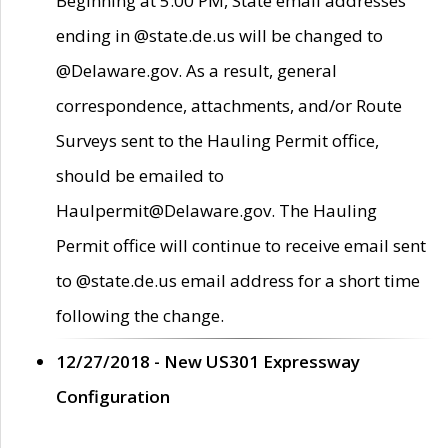
Beginning at 5:00 PM, State email addresses
ending in @state.de.us will be changed to
@Delaware.gov. As a result, general
correspondence, attachments, and/or Route
Surveys sent to the Hauling Permit office,
should be emailed to
Haulpermit@Delaware.gov. The Hauling
Permit office will continue to receive email sent
to @state.de.us email address for a short time
following the change.
12/27/2018 - New US301 Expressway
Configuration