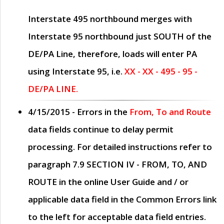
Interstate 495 northbound merges with
Interstate 95 northbound just
SOUTH
of the
DE/PA Line, therefore, loads will enter PA
using Interstate 95, i.e.
XX - XX - 495 - 95 -
DE/PA LINE.
4/15/2015
- Errors in the
From, To and Route
data fields continue to delay permit
processing. For detailed instructions refer to
paragraph
7.9 SECTION IV - FROM, TO, AND
ROUTE
in the online
User Guide
and / or
applicable data field in the
Common Errors
link
to the left for acceptable data field entries.