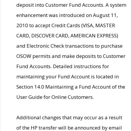
deposit into Customer Fund Accounts. A system
enhancement was introduced on August 11,
2010 to accept Credit Cards (VISA, MASTER
CARD, DISCOVER CARD, AMERICAN EXPRESS)
and Electronic Check transactions to purchase
OSOW permits and make deposits to Customer
Fund Accounts. Detailed instructions for
maintaining your Fund Account is located in
Section 14.0 Maintaining a Fund Account of the
User Guide for Online Customers.
Additional changes that may occur as a result
of the HP transfer will be announced by email