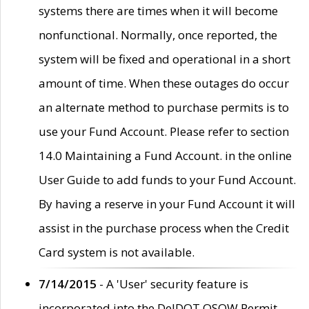
systems there are times when it will become
nonfunctional. Normally, once reported, the
system will be fixed and operational in a short
amount of time. When these outages do occur
an alternate method to purchase permits is to
use your Fund Account. Please refer to section
14.0 Maintaining a Fund Account. in the online
User Guide to add funds to your Fund Account.
By having a reserve in your Fund Account it will
assist in the purchase process when the Credit
Card system is not available.
7/14/2015
- A 'User' security feature is
incorporated into the DelDOT OSOW Permit