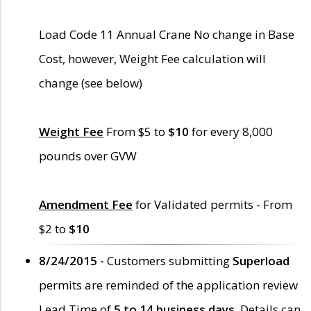
Load Code 11 Annual Crane No change in Base
Cost, however, Weight Fee calculation will
change (see below)
Weight Fee
From $5 to
$10
for every 8,000
pounds over GVW
Amendment Fee
for Validated permits - From
$2 to
$10
8/24/2015 -
Customers submitting
Superload
permits are reminded of the application review
Lead Time of
5 to 14 business days
. Details can