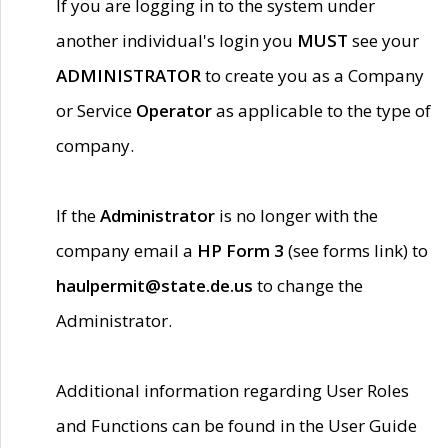
If you are logging in to the system under
another individual's login you
MUST
see your
ADMINISTRATOR
to create you as a Company
or Service
Operator
as applicable to the type of
company.
If the
Administrator
is no longer with the
company email a
HP Form 3
(see forms link) to
haulpermit@state.de.us
to change the
Administrator.
Additional information regarding User Roles
and Functions can be found in the User Guide