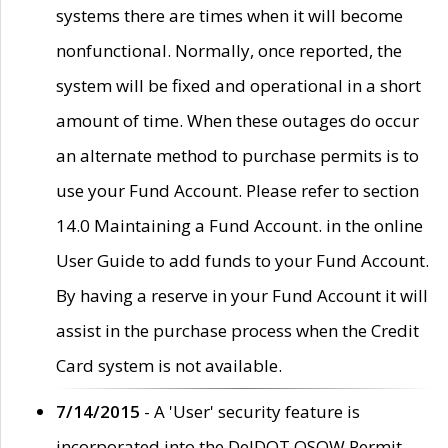
systems there are times when it will become
nonfunctional. Normally, once reported, the
system will be fixed and operational in a short
amount of time. When these outages do occur
an alternate method to purchase permits is to
use your Fund Account. Please refer to section
14.0 Maintaining a Fund Account. in the online
User Guide to add funds to your Fund Account.
By having a reserve in your Fund Account it will
assist in the purchase process when the Credit
Card system is not available.
7/14/2015
- A 'User' security feature is
incorporated into the DelDOT OSOW Permit