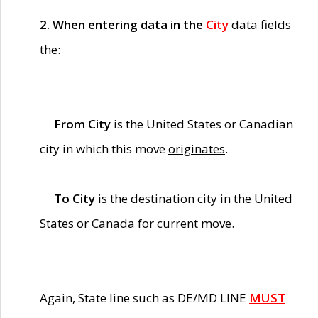
2. When entering data in the
City
data fields
the:
From City
is the United States or Canadian
city in which this move
originates
.
To City
is the
destination
city in the United
States or Canada for current move.
Again, State line such as DE/MD LINE
MUST