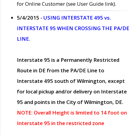
for Online Customer (see User Guide link).
5/4/2015 -
USING INTERSTATE 495 vs.
INTERSTATE 95 WHEN CROSSING THE PA/DE
LINE.
Interstate 95 is a Permanently Restricted
Route in DE from the PA/DE Line to
Interstate 495 south of Wilmington, except
for local pickup and/or delivery on Interstate
95 and points in the City of Wilmington, DE.
NOTE: Overall Height is limited to 14 foot on
Interstate 95 in the restricted zone