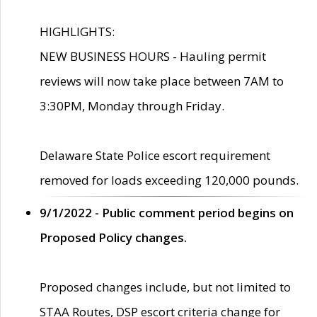
HIGHLIGHTS:
NEW BUSINESS HOURS - Hauling permit
reviews will now take place between 7AM to
3:30PM, Monday through Friday.
Delaware State Police escort requirement
removed for loads exceeding 120,000 pounds.
9/1/2022 - Public comment period begins on
Proposed Policy changes.
Proposed changes include, but not limited to
STAA Routes, DSP escort criteria change for