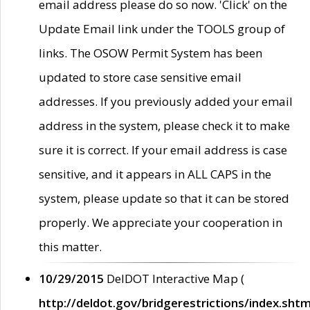
email address please do so now. 'Click' on the
Update Email link under the TOOLS group of
links. The OSOW Permit System has been
updated to store case sensitive email
addresses. If you previously added your email
address in the system, please check it to make
sure it is correct. If your email address is case
sensitive, and it appears in ALL CAPS in the
system, please update so that it can be stored
properly. We appreciate your cooperation in
this matter.
10/29/2015
DelDOT Interactive Map (
http://deldot.gov/bridgerestrictions/index.shtm