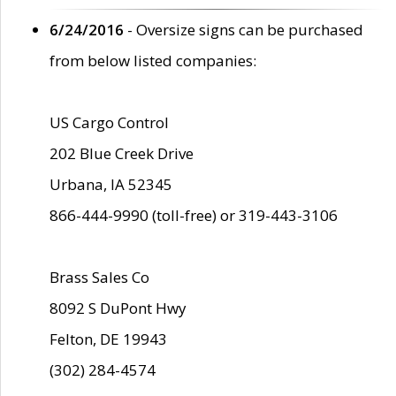
6/24/2016
- Oversize signs can be purchased
from below listed companies:
US Cargo Control
202 Blue Creek Drive
Urbana, IA 52345
866-444-9990 (toll-free) or 319-443-3106
Brass Sales Co
8092 S DuPont Hwy
Felton, DE 19943
(302) 284-4574