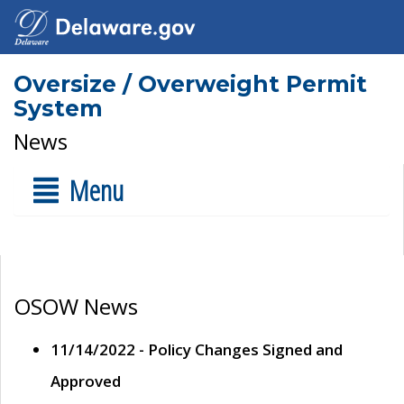
Oversize / Overweight Permit
System
News
Menu
OSOW News
11/14/2022 - Policy Changes Signed and
Approved