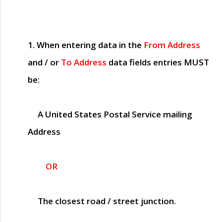
1. When entering data in the
From Address
and / or
To Address
data fields entries
MUST
be:
A United States Postal Service mailing
Address
OR
The closest road / street junction.