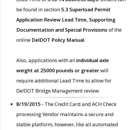
be found in section
5.3 Superload Permit
Application Review Lead Time, Supporting
Documentation and Special Provisions
of the
online
DelDOT Policy Manual
.
Also, applications with an
individual axle
weight at 25000 pounds or greater
will
require additional Lead Time to allow for
DelDOT Bridge Management review.
8/19/2015 -
The Credit Card and ACH Check
processing Vendor maintains a secure and
stable platform, however, like all automated