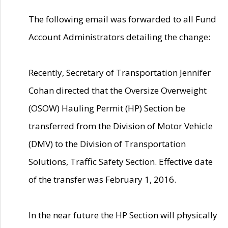
The following email was forwarded to all Fund
Account Administrators detailing the change:
Recently, Secretary of Transportation Jennifer
Cohan directed that the Oversize Overweight
(OSOW) Hauling Permit (HP) Section be
transferred from the Division of Motor Vehicle
(DMV) to the Division of Transportation
Solutions, Traffic Safety Section. Effective date
of the transfer was February 1, 2016.
In the near future the HP Section will physically