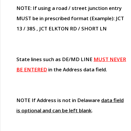
NOTE
: If using a road / street junction entry
MUST
be in prescribed format (Example): JCT
13 / 385 , JCT ELKTON RD / SHORT LN
State lines such as
DE/MD LINE
MUST NEVER
BE ENTERED
in the Address data field.
NOTE
If Address is not in Delaware
data field
is optional and can be left blank
.