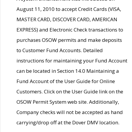
August 11, 2010 to accept Credit Cards (VISA,
MASTER CARD, DISCOVER CARD, AMERICAN
EXPRESS) and Electronic Check transactions to
purchases OSOW permits and make deposits
to Customer Fund Accounts. Detailed
instructions for maintaining your Fund Account
can be located in Section 14.0 Maintaining a
Fund Account of the User Guide for Online
Customers. Click on the User Guide link on the
OSOW Permit System web site. Additionally,
Company checks will not be accepted as hand
carrying/drop off at the Dover DMV location.