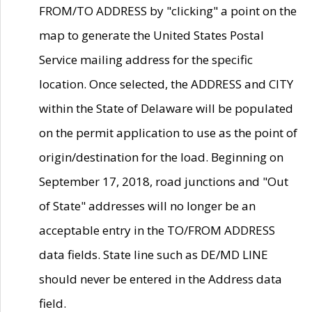
FROM/TO ADDRESS by "clicking" a point on the
map to generate the United States Postal
Service mailing address for the specific
location. Once selected, the ADDRESS and CITY
within the State of Delaware will be populated
on the permit application to use as the point of
origin/destination for the load. Beginning on
September 17, 2018, road junctions and "Out
of State" addresses will no longer be an
acceptable entry in the TO/FROM ADDRESS
data fields. State line such as DE/MD LINE
should never be entered in the Address data
field.