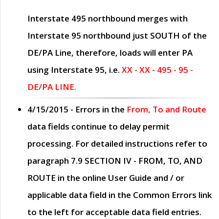
Interstate 495 northbound merges with
Interstate 95 northbound just
SOUTH
of the
DE/PA Line, therefore, loads will enter PA
using Interstate 95, i.e.
XX - XX - 495 - 95 -
DE/PA LINE.
4/15/2015
- Errors in the
From, To and Route
data fields continue to delay permit
processing. For detailed instructions refer to
paragraph
7.9 SECTION IV - FROM, TO, AND
ROUTE
in the online
User Guide
and / or
applicable data field in the
Common Errors
link
to the left for acceptable data field entries.