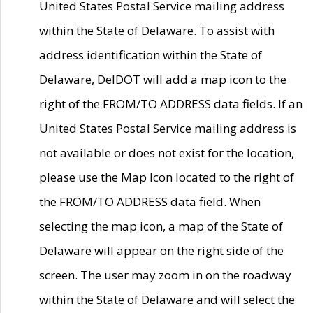
United States Postal Service mailing address
within the State of Delaware. To assist with
address identification within the State of
Delaware, DelDOT will add a map icon to the
right of the FROM/TO ADDRESS data fields. If an
United States Postal Service mailing address is
not available or does not exist for the location,
please use the Map Icon located to the right of
the FROM/TO ADDRESS data field. When
selecting the map icon, a map of the State of
Delaware will appear on the right side of the
screen. The user may zoom in on the roadway
within the State of Delaware and will select the