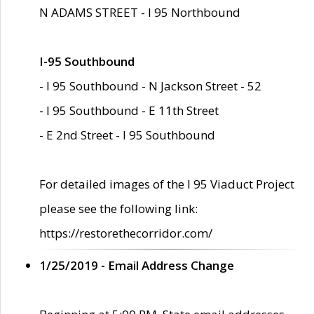
N ADAMS STREET - I 95 Northbound
I-95 Southbound
- I 95 Southbound - N Jackson Street - 52
- I 95 Southbound - E 11th Street
- E 2nd Street - I 95 Southbound
For detailed images of the I 95 Viaduct Project
please see the following link:
https://restorethecorridor.com/
1/25/2019 - Email Address Change