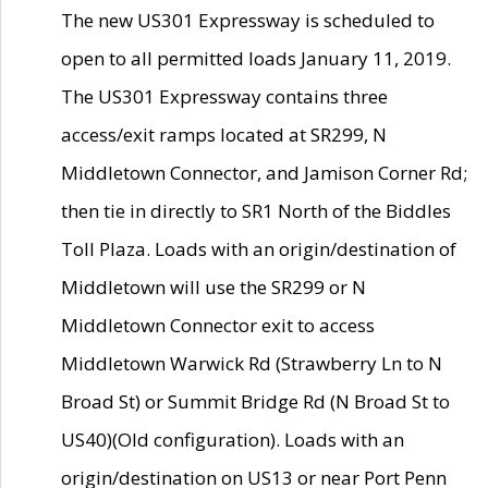
The new US301 Expressway is scheduled to
open to all permitted loads January 11, 2019.
The US301 Expressway contains three
access/exit ramps located at SR299, N
Middletown Connector, and Jamison Corner Rd;
then tie in directly to SR1 North of the Biddles
Toll Plaza. Loads with an origin/destination of
Middletown will use the SR299 or N
Middletown Connector exit to access
Middletown Warwick Rd (Strawberry Ln to N
Broad St) or Summit Bridge Rd (N Broad St to
US40)(Old configuration). Loads with an
origin/destination on US13 or near Port Penn