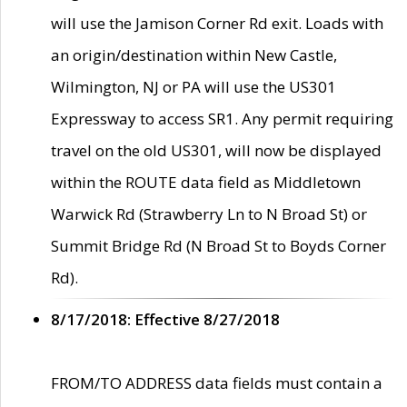
will use the Jamison Corner Rd exit. Loads with
an origin/destination within New Castle,
Wilmington, NJ or PA will use the US301
Expressway to access SR1. Any permit requiring
travel on the old US301, will now be displayed
within the ROUTE data field as Middletown
Warwick Rd (Strawberry Ln to N Broad St) or
Summit Bridge Rd (N Broad St to Boyds Corner
Rd).
8/17/2018: Effective 8/27/2018
FROM/TO ADDRESS data fields must contain a