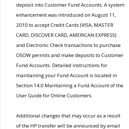
deposit into Customer Fund Accounts. A system
enhancement was introduced on August 11,
2010 to accept Credit Cards (VISA, MASTER
CARD, DISCOVER CARD, AMERICAN EXPRESS)
and Electronic Check transactions to purchase
OSOW permits and make deposits to Customer
Fund Accounts. Detailed instructions for
maintaining your Fund Account is located in
Section 14.0 Maintaining a Fund Account of the
User Guide for Online Customers.
Additional changes that may occur as a result
of the HP transfer will be announced by email