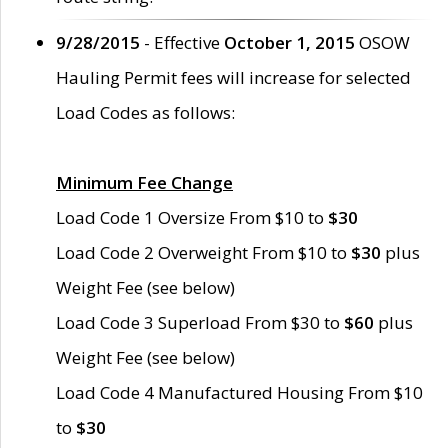
9/28/2015
- Effective
October 1, 2015
OSOW
Hauling Permit fees will increase for selected
Load Codes as follows:
Minimum Fee Change
Load Code 1 Oversize From $10 to
$30
Load Code 2 Overweight From $10 to
$30
plus
Weight Fee (see below)
Load Code 3 Superload From $30 to
$60
plus
Weight Fee (see below)
Load Code 4 Manufactured Housing From $10
to
$30