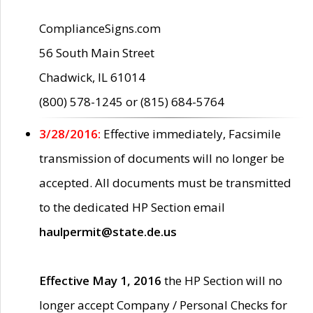
ComplianceSigns.com
56 South Main Street
Chadwick, IL 61014
(800) 578-1245 or (815) 684-5764
3/28/2016:
Effective immediately, Facsimile
transmission of documents will no longer be
accepted. All documents must be transmitted
to the dedicated HP Section email
haulpermit@state.de.us
Effective May 1, 2016
the HP Section will no
longer accept Company / Personal Checks for