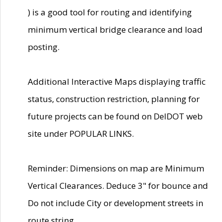
) is a good tool for routing and identifying
minimum vertical bridge clearance and load
posting.
Additional Interactive Maps displaying traffic
status, construction restriction, planning for
future projects can be found on DelDOT web
site under POPULAR LINKS.
Reminder: Dimensions on map are Minimum
Vertical Clearances. Deduce 3" for bounce and
Do not include City or development streets in
route string.