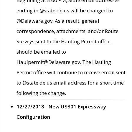
Beginning at 5:00 PM, State email addresses
ending in @state.de.us will be changed to
@Delaware.gov. As a result, general
correspondence, attachments, and/or Route
Surveys sent to the Hauling Permit office,
should be emailed to
Haulpermit@Delaware.gov. The Hauling
Permit office will continue to receive email sent
to @state.de.us email address for a short time
following the change.
12/27/2018 - New US301 Expressway
Configuration