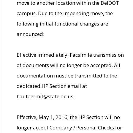
move to another location within the DelDOT
campus. Due to the impending move, the
following initial functional changes are
announced:
Effective immediately, Facsimile transmission
of documents will no longer be accepted. All
documentation must be transmitted to the
dedicated HP Section email at
haulpermit@state.de.us;
Effective, May 1, 2016, the HP Section will no
longer accept Company / Personal Checks for