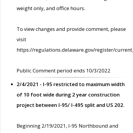
weight only, and office hours.
To view changes and provide comment, please
visit
https://regulations.delaware.gov/register/current
Public Comment period ends 10/3/2022
2/4/2021 - I-95 restricted to maximum width
of 10 foot wide during 2 year construction
project between I-95/ I-495 split and US 202.
Beginning 2/19/2021, I-95 Northbound and