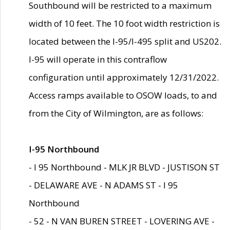
Southbound will be restricted to a maximum
width of 10 feet. The 10 foot width restriction is
located between the I-95/I-495 split and US202.
I-95 will operate in this contraflow
configuration until approximately 12/31/2022.
Access ramps available to OSOW loads, to and
from the City of Wilmington, are as follows:
I-95 Northbound
- I 95 Northbound - MLK JR BLVD - JUSTISON ST
- DELAWARE AVE - N ADAMS ST - I 95
Northbound
- 52 - N VAN BUREN STREET - LOVERING AVE -