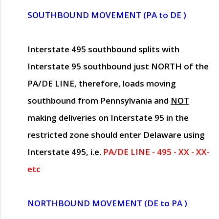
SOUTHBOUND MOVEMENT (PA to DE )
Interstate 495 southbound splits with
Interstate 95 southbound just
NORTH of the
PA/DE LINE
, therefore, loads moving
southbound from Pennsylvania and
NOT
making deliveries on Interstate 95 in the
restricted zone should enter Delaware using
Interstate 495, i.e.
PA/DE LINE - 495 - XX - XX-
etc
NORTHBOUND MOVEMENT (DE to PA )