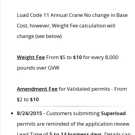
Load Code 11 Annual Crane No change in Base
Cost, however, Weight Fee calculation will
change (see below)
Weight Fee
From $5 to
$10
for every 8,000
pounds over GVW
Amendment Fee
for Validated permits - From
$2 to
$10
8/24/2015 -
Customers submitting
Superload
permits are reminded of the application review
Lead Time of
5 to 14 business days
. Details can