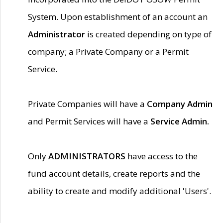
System. Upon establishment of an account an
Administrator
is created depending on type of
company; a Private Company or a Permit
Service.
Private Companies will have a
Company Admin
and Permit Services will have a
Service Admin.
Only
ADMINISTRATORS
have access to the
fund account details, create reports and the
ability to create and modify additional 'Users'.