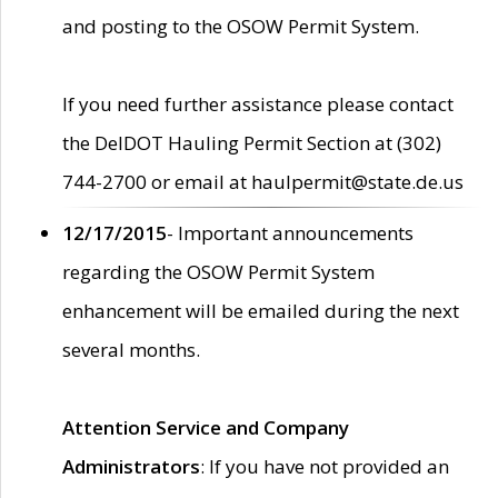
and posting to the OSOW Permit System.
If you need further assistance please contact
the DelDOT Hauling Permit Section at (302)
744-2700 or email at haulpermit@state.de.us
12/17/2015
- Important announcements
regarding the OSOW Permit System
enhancement will be emailed during the next
several months.
Attention Service and Company
Administrators
: If you have not provided an