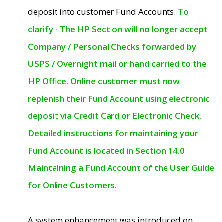
deposit into customer Fund Accounts.
To
clarify - The HP Section will no longer accept
Company / Personal Checks forwarded by
USPS / Overnight mail or hand carried to the
HP Office. Online customer must now
replenish their Fund Account using electronic
deposit via Credit Card or Electronic Check.
Detailed instructions for maintaining your
Fund Account is located in Section 14.0
Maintaining a Fund Account of the User Guide
for Online Customers.
A system enhancement was introduced on