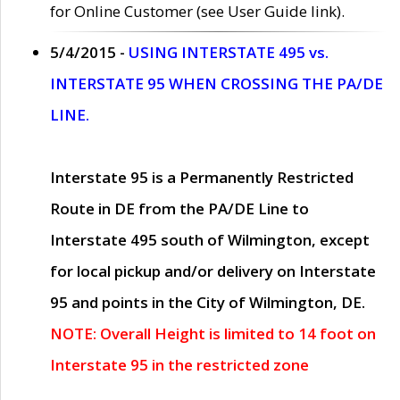
for Online Customer (see User Guide link).
5/4/2015 -
USING INTERSTATE 495 vs.
INTERSTATE 95 WHEN CROSSING THE PA/DE
LINE.
Interstate 95 is a Permanently Restricted
Route in DE from the PA/DE Line to
Interstate 495 south of Wilmington, except
for local pickup and/or delivery on Interstate
95 and points in the City of Wilmington, DE.
NOTE: Overall Height is limited to 14 foot on
Interstate 95 in the restricted zone