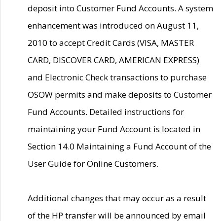
deposit into Customer Fund Accounts. A system
enhancement was introduced on August 11,
2010 to accept Credit Cards (VISA, MASTER
CARD, DISCOVER CARD, AMERICAN EXPRESS)
and Electronic Check transactions to purchase
OSOW permits and make deposits to Customer
Fund Accounts. Detailed instructions for
maintaining your Fund Account is located in
Section 14.0 Maintaining a Fund Account of the
User Guide for Online Customers.
Additional changes that may occur as a result
of the HP transfer will be announced by email