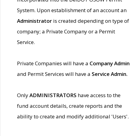
System. Upon establishment of an account an
Administrator
is created depending on type of
company; a Private Company or a Permit
Service.
Private Companies will have a
Company Admin
and Permit Services will have a
Service Admin.
Only
ADMINISTRATORS
have access to the
fund account details, create reports and the
ability to create and modify additional 'Users'.