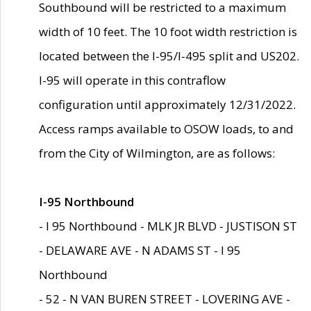
Southbound will be restricted to a maximum
width of 10 feet. The 10 foot width restriction is
located between the I-95/I-495 split and US202.
I-95 will operate in this contraflow
configuration until approximately 12/31/2022.
Access ramps available to OSOW loads, to and
from the City of Wilmington, are as follows:
I-95 Northbound
- I 95 Northbound - MLK JR BLVD - JUSTISON ST
- DELAWARE AVE - N ADAMS ST - I 95
Northbound
- 52 - N VAN BUREN STREET - LOVERING AVE -