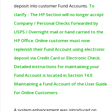
deposit into customer Fund Accounts.
To
clarify - The HP Section will no longer accept
Company / Personal Checks forwarded by
USPS / Overnight mail or hand carried to the
HP Office. Online customer must now
replenish their Fund Account using electronic
deposit via Credit Card or Electronic Check.
Detailed instructions for maintaining your
Fund Account is located in Section 14.0
Maintaining a Fund Account of the User Guide
for Online Customers.
A system enhancement was introduced on