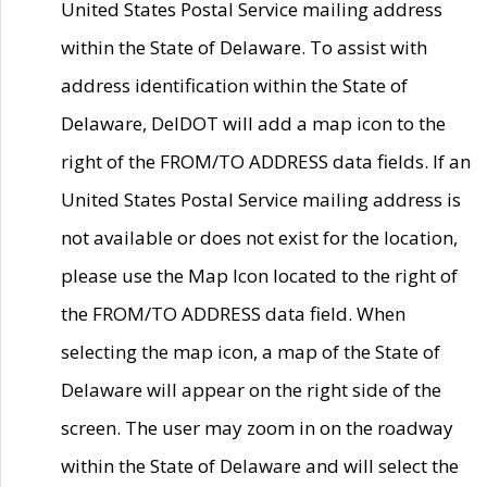
United States Postal Service mailing address
within the State of Delaware. To assist with
address identification within the State of
Delaware, DelDOT will add a map icon to the
right of the FROM/TO ADDRESS data fields. If an
United States Postal Service mailing address is
not available or does not exist for the location,
please use the Map Icon located to the right of
the FROM/TO ADDRESS data field. When
selecting the map icon, a map of the State of
Delaware will appear on the right side of the
screen. The user may zoom in on the roadway
within the State of Delaware and will select the