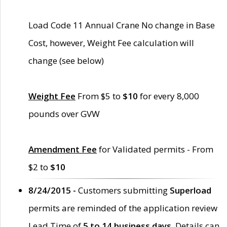
Load Code 11 Annual Crane No change in Base
Cost, however, Weight Fee calculation will
change (see below)
Weight Fee
From $5 to
$10
for every 8,000
pounds over GVW
Amendment Fee
for Validated permits - From
$2 to
$10
8/24/2015 -
Customers submitting
Superload
permits are reminded of the application review
Lead Time of
5 to 14 business days
. Details can