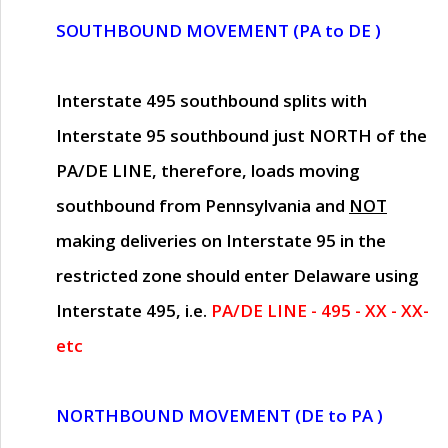
SOUTHBOUND MOVEMENT (PA to DE )
Interstate 495 southbound splits with
Interstate 95 southbound just
NORTH of the
PA/DE LINE
, therefore, loads moving
southbound from Pennsylvania and
NOT
making deliveries on Interstate 95 in the
restricted zone should enter Delaware using
Interstate 495, i.e.
PA/DE LINE - 495 - XX - XX-
etc
NORTHBOUND MOVEMENT (DE to PA )