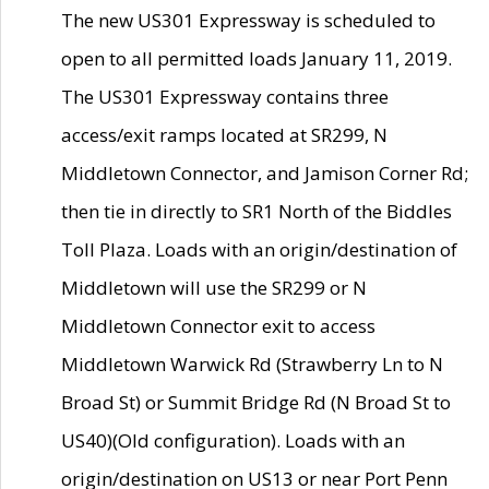
The new US301 Expressway is scheduled to
open to all permitted loads January 11, 2019.
The US301 Expressway contains three
access/exit ramps located at SR299, N
Middletown Connector, and Jamison Corner Rd;
then tie in directly to SR1 North of the Biddles
Toll Plaza. Loads with an origin/destination of
Middletown will use the SR299 or N
Middletown Connector exit to access
Middletown Warwick Rd (Strawberry Ln to N
Broad St) or Summit Bridge Rd (N Broad St to
US40)(Old configuration). Loads with an
origin/destination on US13 or near Port Penn