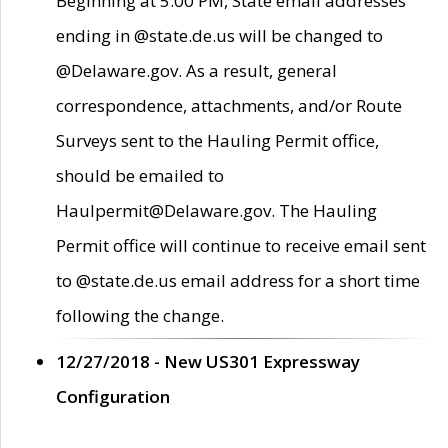
Beginning at 5:00 PM, State email addresses
ending in @state.de.us will be changed to
@Delaware.gov. As a result, general
correspondence, attachments, and/or Route
Surveys sent to the Hauling Permit office,
should be emailed to
Haulpermit@Delaware.gov. The Hauling
Permit office will continue to receive email sent
to @state.de.us email address for a short time
following the change.
12/27/2018 - New US301 Expressway
Configuration