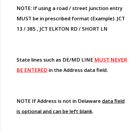
NOTE
: If using a road / street junction entry
MUST
be in prescribed format (Example): JCT
13 / 385 , JCT ELKTON RD / SHORT LN
State lines such as
DE/MD LINE
MUST NEVER
BE ENTERED
in the Address data field.
NOTE
If Address is not in Delaware
data field
is optional and can be left blank
.