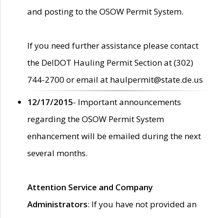
and posting to the OSOW Permit System.
If you need further assistance please contact
the DelDOT Hauling Permit Section at (302)
744-2700 or email at haulpermit@state.de.us
12/17/2015
- Important announcements
regarding the OSOW Permit System
enhancement will be emailed during the next
several months.
Attention Service and Company
Administrators
: If you have not provided an