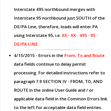
Interstate 495 northbound merges with
Interstate 95 northbound just
SOUTH
of the
DE/PA Line, therefore, loads will enter PA
using Interstate 95, i.e.
XX - XX - 495 - 95 -
DE/PA LINE.
4/15/2015
- Errors in the
From, To and Route
data fields continue to delay permit
processing. For detailed instructions refer to
paragraph
7.9 SECTION IV - FROM, TO, AND
ROUTE
in the online
User Guide
and / or
applicable data field in the
Common Errors
link
to the left for acceptable data field entries.