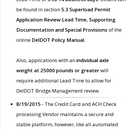
be found in section
5.3 Superload Permit
Application Review Lead Time, Supporting
Documentation and Special Provisions
of the
online
DelDOT Policy Manual
.
Also, applications with an
individual axle
weight at 25000 pounds or greater
will
require additional Lead Time to allow for
DelDOT Bridge Management review.
8/19/2015 -
The Credit Card and ACH Check
processing Vendor maintains a secure and
stable platform, however, like all automated