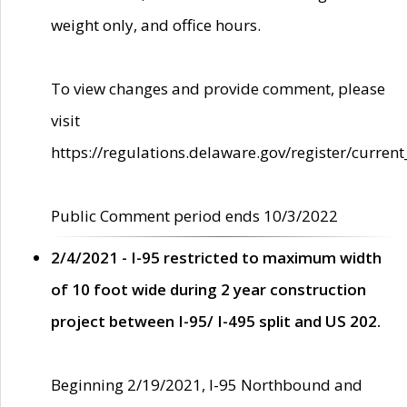
weight only, and office hours.
To view changes and provide comment, please
visit
https://regulations.delaware.gov/register/current
Public Comment period ends 10/3/2022
2/4/2021 - I-95 restricted to maximum width
of 10 foot wide during 2 year construction
project between I-95/ I-495 split and US 202.
Beginning 2/19/2021, I-95 Northbound and