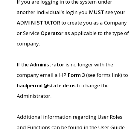
If you are logging in to the system under
another individual's login you
MUST
see your
ADMINISTRATOR
to create you as a Company
or Service
Operator
as applicable to the type of
company.
If the
Administrator
is no longer with the
company email a
HP Form 3
(see forms link) to
haulpermit@state.de.us
to change the
Administrator.
Additional information regarding User Roles
and Functions can be found in the User Guide