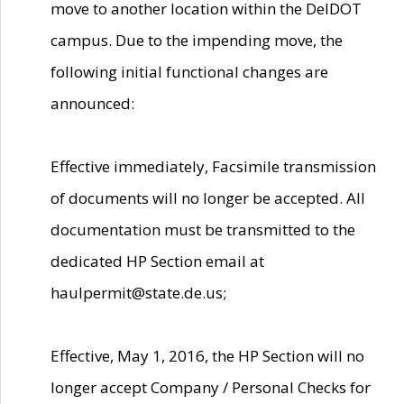
move to another location within the DelDOT
campus. Due to the impending move, the
following initial functional changes are
announced:
Effective immediately, Facsimile transmission
of documents will no longer be accepted. All
documentation must be transmitted to the
dedicated HP Section email at
haulpermit@state.de.us;
Effective, May 1, 2016, the HP Section will no
longer accept Company / Personal Checks for