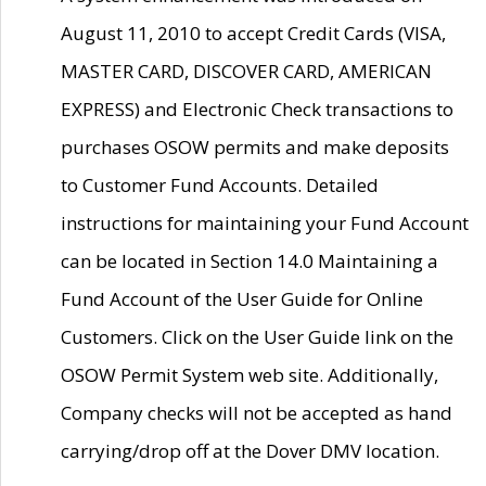
August 11, 2010 to accept Credit Cards (VISA,
MASTER CARD, DISCOVER CARD, AMERICAN
EXPRESS) and Electronic Check transactions to
purchases OSOW permits and make deposits
to Customer Fund Accounts. Detailed
instructions for maintaining your Fund Account
can be located in Section 14.0 Maintaining a
Fund Account of the User Guide for Online
Customers. Click on the User Guide link on the
OSOW Permit System web site. Additionally,
Company checks will not be accepted as hand
carrying/drop off at the Dover DMV location.