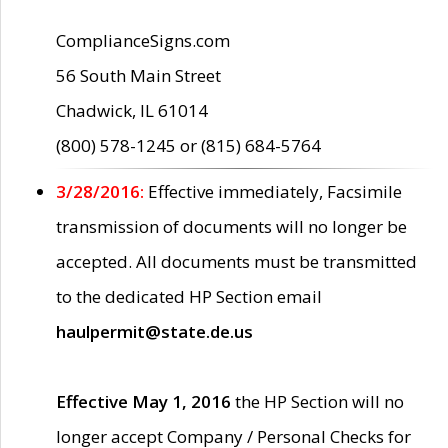
ComplianceSigns.com
56 South Main Street
Chadwick, IL 61014
(800) 578-1245 or (815) 684-5764
3/28/2016:
Effective immediately, Facsimile
transmission of documents will no longer be
accepted. All documents must be transmitted
to the dedicated HP Section email
haulpermit@state.de.us
Effective May 1, 2016
the HP Section will no
longer accept Company / Personal Checks for