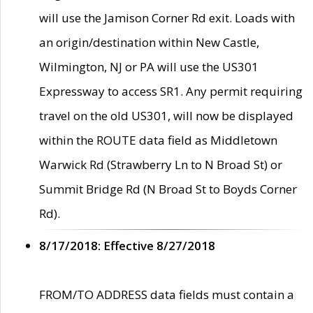
will use the Jamison Corner Rd exit. Loads with
an origin/destination within New Castle,
Wilmington, NJ or PA will use the US301
Expressway to access SR1. Any permit requiring
travel on the old US301, will now be displayed
within the ROUTE data field as Middletown
Warwick Rd (Strawberry Ln to N Broad St) or
Summit Bridge Rd (N Broad St to Boyds Corner
Rd).
8/17/2018: Effective 8/27/2018
FROM/TO ADDRESS data fields must contain a