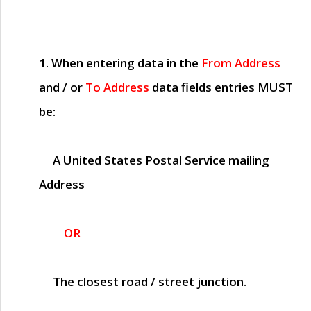
1. When entering data in the
From Address
and / or
To Address
data fields entries
MUST
be:
A United States Postal Service mailing
Address
OR
The closest road / street junction.