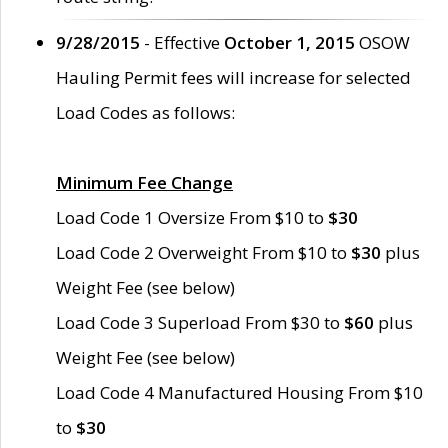
9/28/2015
- Effective
October 1, 2015
OSOW
Hauling Permit fees will increase for selected
Load Codes as follows:
Minimum Fee Change
Load Code 1 Oversize From $10 to
$30
Load Code 2 Overweight From $10 to
$30
plus
Weight Fee (see below)
Load Code 3 Superload From $30 to
$60
plus
Weight Fee (see below)
Load Code 4 Manufactured Housing From $10
to
$30