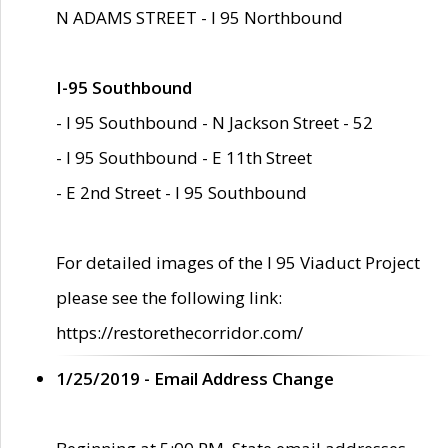
N ADAMS STREET - I 95 Northbound
I-95 Southbound
- I 95 Southbound - N Jackson Street - 52
- I 95 Southbound - E 11th Street
- E 2nd Street - I 95 Southbound
For detailed images of the I 95 Viaduct Project
please see the following link:
https://restorethecorridor.com/
1/25/2019 - Email Address Change