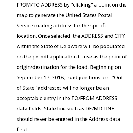
FROM/TO ADDRESS by "clicking" a point on the
map to generate the United States Postal
Service mailing address for the specific
location. Once selected, the ADDRESS and CITY
within the State of Delaware will be populated
on the permit application to use as the point of
origin/destination for the load. Beginning on
September 17, 2018, road junctions and "Out
of State" addresses will no longer be an
acceptable entry in the TO/FROM ADDRESS
data fields. State line such as DE/MD LINE
should never be entered in the Address data
field.