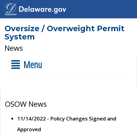
Oversize / Overweight Permit
System
News
Menu
OSOW News
11/14/2022 - Policy Changes Signed and
Approved