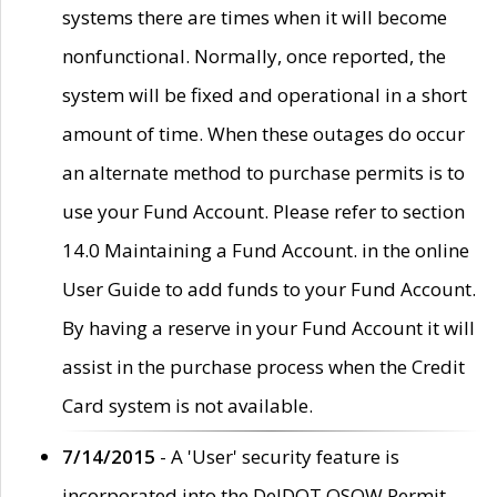
systems there are times when it will become
nonfunctional. Normally, once reported, the
system will be fixed and operational in a short
amount of time. When these outages do occur
an alternate method to purchase permits is to
use your Fund Account. Please refer to section
14.0 Maintaining a Fund Account. in the online
User Guide to add funds to your Fund Account.
By having a reserve in your Fund Account it will
assist in the purchase process when the Credit
Card system is not available.
7/14/2015
- A 'User' security feature is
incorporated into the DelDOT OSOW Permit