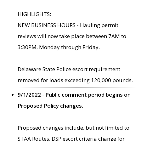
HIGHLIGHTS:
NEW BUSINESS HOURS - Hauling permit
reviews will now take place between 7AM to
3:30PM, Monday through Friday.
Delaware State Police escort requirement
removed for loads exceeding 120,000 pounds.
9/1/2022 - Public comment period begins on
Proposed Policy changes.
Proposed changes include, but not limited to
STAA Routes, DSP escort criteria change for