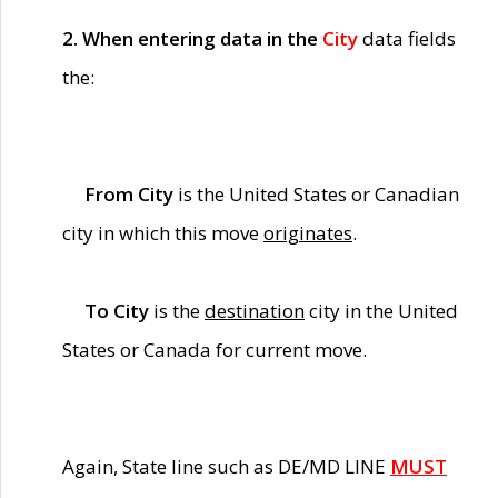
2. When entering data in the
City
data fields
the:
From City
is the United States or Canadian
city in which this move
originates
.
To City
is the
destination
city in the United
States or Canada for current move.
Again, State line such as DE/MD LINE
MUST