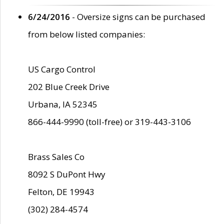
6/24/2016
- Oversize signs can be purchased
from below listed companies:
US Cargo Control
202 Blue Creek Drive
Urbana, IA 52345
866-444-9990 (toll-free) or 319-443-3106
Brass Sales Co
8092 S DuPont Hwy
Felton, DE 19943
(302) 284-4574