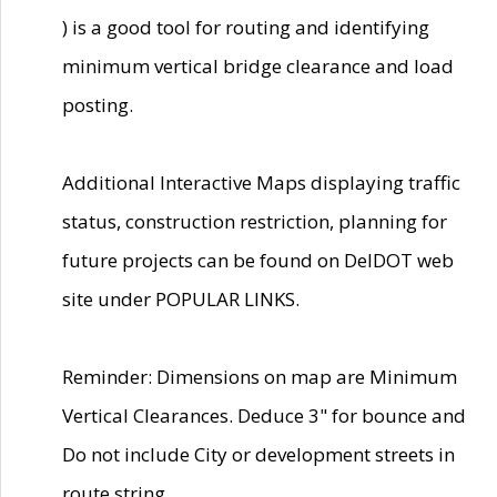
) is a good tool for routing and identifying
minimum vertical bridge clearance and load
posting.
Additional Interactive Maps displaying traffic
status, construction restriction, planning for
future projects can be found on DelDOT web
site under POPULAR LINKS.
Reminder: Dimensions on map are Minimum
Vertical Clearances. Deduce 3" for bounce and
Do not include City or development streets in
route string.