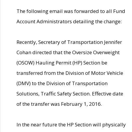
The following email was forwarded to all Fund
Account Administrators detailing the change:
Recently, Secretary of Transportation Jennifer
Cohan directed that the Oversize Overweight
(OSOW) Hauling Permit (HP) Section be
transferred from the Division of Motor Vehicle
(DMV) to the Division of Transportation
Solutions, Traffic Safety Section. Effective date
of the transfer was February 1, 2016.
In the near future the HP Section will physically