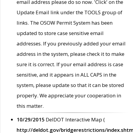
email address please do so now. 'Click' on the
Update Email link under the TOOLS group of
links. The OSOW Permit System has been
updated to store case sensitive email
addresses. If you previously added your email
address in the system, please check it to make
sure it is correct. If your email address is case
sensitive, and it appears in ALL CAPS in the
system, please update so that it can be stored
properly. We appreciate your cooperation in
this matter.
10/29/2015
DelDOT Interactive Map (
http://deldot.gov/bridgerestrictions/index.shtm